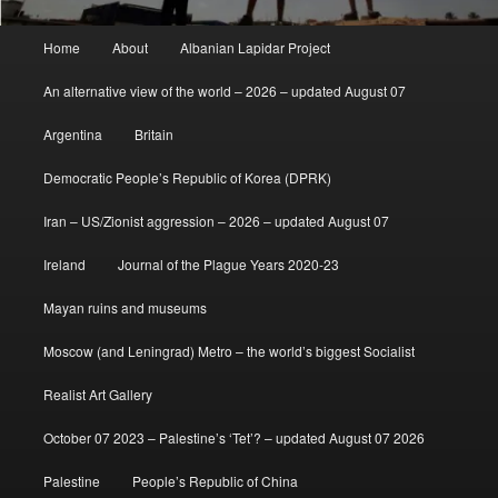
Main
Home
About
Albanian Lapidar Project
menu
An alternative view of the world – 2026 – updated August 07
Argentina
Britain
Democratic People’s Republic of Korea (DPRK)
Iran – US/Zionist aggression – 2026 – updated August 07
Ireland
Journal of the Plague Years 2020-23
Mayan ruins and museums
Moscow (and Leningrad) Metro – the world’s biggest Socialist
Realist Art Gallery
October 07 2023 – Palestine’s ‘Tet’? – updated August 07 2026
Palestine
People’s Republic of China