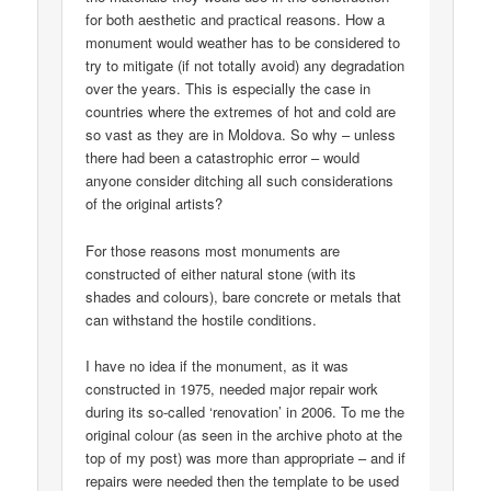
for both aesthetic and practical reasons. How a
monument would weather has to be considered to
try to mitigate (if not totally avoid) any degradation
over the years. This is especially the case in
countries where the extremes of hot and cold are
so vast as they are in Moldova. So why – unless
there had been a catastrophic error – would
anyone consider ditching all such considerations
of the original artists?
For those reasons most monuments are
constructed of either natural stone (with its
shades and colours), bare concrete or metals that
can withstand the hostile conditions.
I have no idea if the monument, as it was
constructed in 1975, needed major repair work
during its so-called ‘renovation’ in 2006. To me the
original colour (as seen in the archive photo at the
top of my post) was more than appropriate – and if
repairs were needed then the template to be used