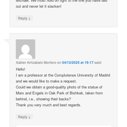
Michael. We must hold on tight to the line you have laid
out and never let it slacken!
↓
Reply
Xabier Arrizabalo Montoro
on
04/12/2025 at 19:17
said:
Hello!
I am a professor at the Complutense University of Madrid
and we would like to make a request.
Could we obtain a good-quality photo of the statue of
Marx and Engels in Oak Park of Bishkek, taken from
behind, i.e., showing their backs?
Thank you very much and best regards.
↓
Reply