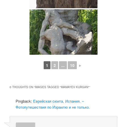
1
2
...
10
►
0 THOUGHTS ON “
IMAGES TAGGED "MAMAYEV KURGAN"
”
Pingback:
Еврейская сюита, Испания. –
Фотопутешествия по Израилю и не только.