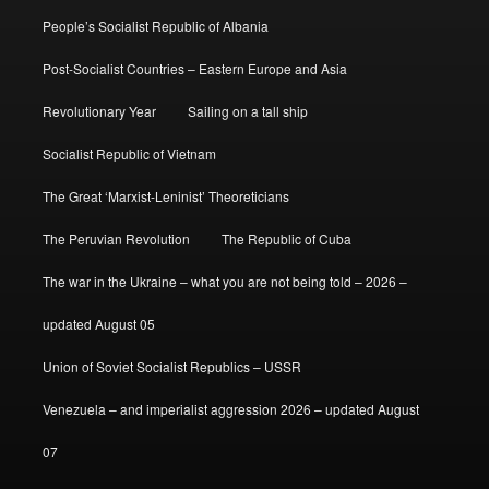
People’s Socialist Republic of Albania
Post-Socialist Countries – Eastern Europe and Asia
Revolutionary Year
Sailing on a tall ship
Socialist Republic of Vietnam
The Great ‘Marxist-Leninist’ Theoreticians
The Peruvian Revolution
The Republic of Cuba
The war in the Ukraine – what you are not being told – 2026 –
updated August 05
Union of Soviet Socialist Republics – USSR
Venezuela – and imperialist aggression 2026 – updated August
07