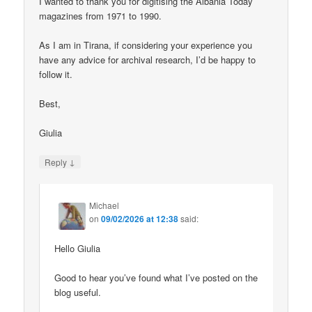
I wanted to thank you for digitising the Albania Today
magazines from 1971 to 1990.
As I am in Tirana, if considering your experience you
have any advice for archival research, I’d be happy to
follow it.
Best,
Giulia
↓
Reply
Michael
on
09/02/2026 at 12:38
said:
Hello Giulia
Good to hear you’ve found what I’ve posted on the
blog useful.