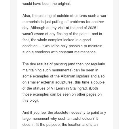
would have been the original.
Also, the painting of outside structures such a war
memorials is just putting off problems for another
day. Although on my visit at the end of 2025 I
wasn’t aware of any flaking of the paint – and in
fact, the whole complex looked in a good
condition – it would be only possible to maintain
such a condition with constant maintenance.
The dire results of painting (and then not regularly
maintaining such monuments) can be seen in
some examples of the Albanian lapidars and also
on smaller external sculptures, this time a couple
of the statues of VI Lenin in Stalingrad. (Both
those examples can be seen on other pages on
this blog).
And if you feel the absolute necessity to paint any
large monument why such an awful colour? It
doesn’t fit the purpose, the location and is an