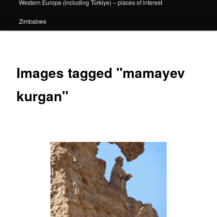
Western Europe (including Türkiye) – places of interest
Zimbabwe
Images tagged "mamayev
kurgan"