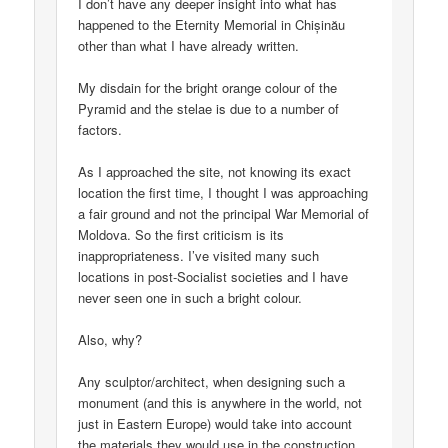
I don’t have any deeper insight into what has
happened to the Eternity Memorial in Chișinău
other than what I have already written.
My disdain for the bright orange colour of the
Pyramid and the stelae is due to a number of
factors.
As I approached the site, not knowing its exact
location the first time, I thought I was approaching
a fair ground and not the principal War Memorial of
Moldova. So the first criticism is its
inappropriateness. I’ve visited many such
locations in post-Socialist societies and I have
never seen one in such a bright colour.
Also, why?
Any sculptor/architect, when designing such a
monument (and this is anywhere in the world, not
just in Eastern Europe) would take into account
the materials they would use in the construction