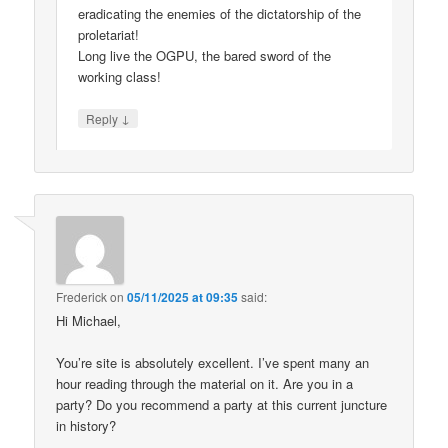
eradicating the enemies of the dictatorship of the
proletariat!
Long live the OGPU, the bared sword of the
working class!
↓
Reply
Frederick
on
05/11/2025 at 09:35
said:
Hi Michael,
You’re site is absolutely excellent. I’ve spent many an
hour reading through the material on it. Are you in a
party? Do you recommend a party at this current juncture
in history?