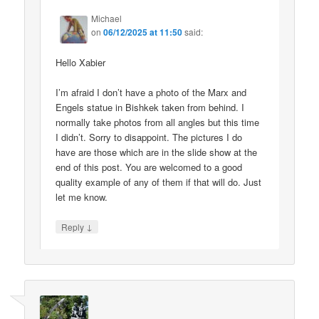
Michael
on
06/12/2025 at 11:50
said:
Hello Xabier
I’m afraid I don’t have a photo of the Marx and
Engels statue in Bishkek taken from behind. I
normally take photos from all angles but this time
I didn’t. Sorry to disappoint. The pictures I do
have are those which are in the slide show at the
end of this post. You are welcomed to a good
quality example of any of them if that will do. Just
let me know.
↓
Reply