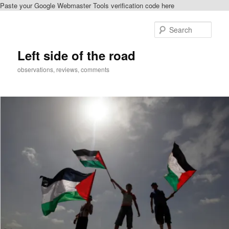
Paste your Google Webmaster Tools verification code here
Skip
to
Sear
primary
content
Left side of the road
observations, reviews, comments