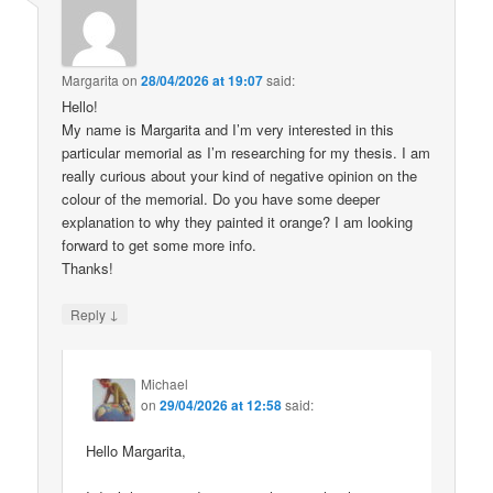
Margarita
on
28/04/2026 at 19:07
said:
Hello!
My name is Margarita and I’m very interested in this
particular memorial as I’m researching for my thesis. I am
really curious about your kind of negative opinion on the
colour of the memorial. Do you have some deeper
explanation to why they painted it orange? I am looking
forward to get some more info.
Thanks!
↓
Reply
Michael
on
29/04/2026 at 12:58
said:
Hello Margarita,