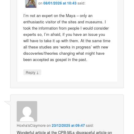
on
08/01/2026 at 10:43
said:
I’m not an expert on the Maya – only an
enthusiastic visitor of the sites and museums. I
took the information from people I would consider
experts so, I’m afraid, if you have an issue you
will have to take it up with them. At the same time
all these studies are ‘works in progress’ with new
discoveries/theories changing what might have
been accepted as gospel in the past.
↓
Reply
Hoxha'sClaymore
on
23/12/2025 at 09:47
said:
Wonderful article at the CPB-MLs disgraceful article on