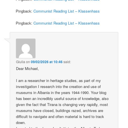
Pingback:
Communist Reading List – Klassenhass
Pingback:
Communist Reading List – Klassenhass
Giulia
on
09/02/2026 at 10:46
said:
Dear Michael,
I am a researcher in heritage studies, as part of my
investigation I research into the creation and use of
museums in Albania in the years 1944-1990. Your blog
has been an incredibly useful source of knowledge, also
given the fact that Tirana is changing very rapidly, most
museums have closed, buildings razed, archives are
difficult to navigate and often material is hard to track
down.