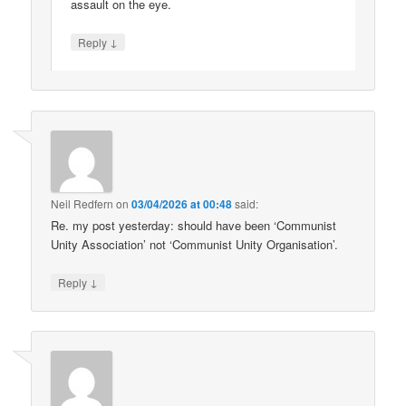
assault on the eye.
↓
Reply
Neil Redfern
on
03/04/2026 at 00:48
said:
Re. my post yesterday: should have been ‘Communist
Unity Association’ not ‘Communist Unity Organisation’.
↓
Reply