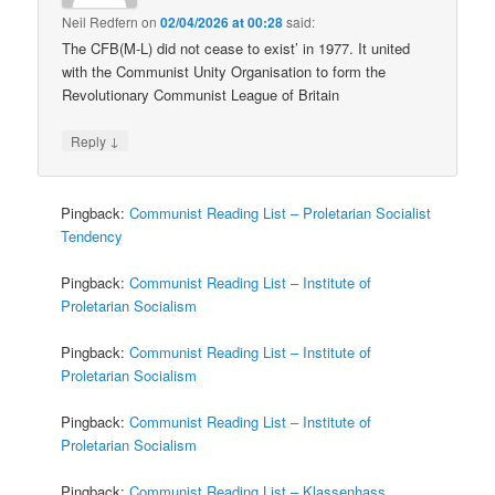
Neil Redfern
on
02/04/2026 at 00:28
said:
The CFB(M-L) did not cease to exist’ in 1977. It united
with the Communist Unity Organisation to form the
Revolutionary Communist League of Britain
↓
Reply
Pingback:
Communist Reading List – Proletarian Socialist
Tendency
Pingback:
Communist Reading List – Institute of
Proletarian Socialism
Pingback:
Communist Reading List – Institute of
Proletarian Socialism
Pingback:
Communist Reading List – Institute of
Proletarian Socialism
Pingback:
Communist Reading List – Klassenhass