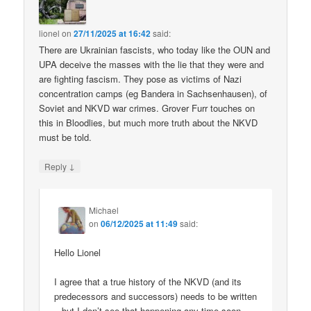
lionel
on
27/11/2025 at 16:42
said:
There are Ukrainian fascists, who today like the OUN and
UPA deceive the masses with the lie that they were and
are fighting fascism. They pose as victims of Nazi
concentration camps (eg Bandera in Sachsenhausen), of
Soviet and NKVD war crimes. Grover Furr touches on
this in Bloodlies, but much more truth about the NKVD
must be told.
↓
Reply
Michael
on
06/12/2025 at 11:49
said:
Hello Lionel
I agree that a true history of the NKVD (and its
predecessors and successors) needs to be written
– but I don’t see that happening any time soon.