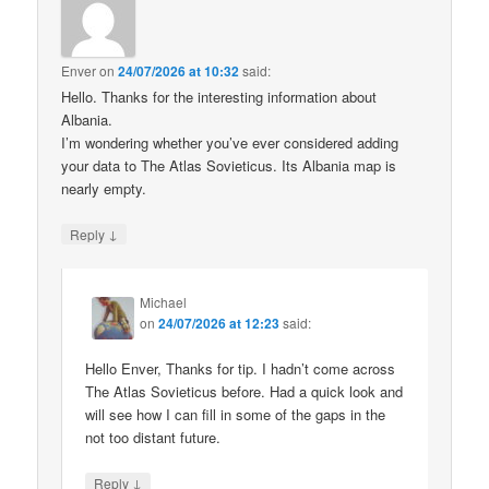
Enver
on
24/07/2026 at 10:32
said:
Hello. Thanks for the interesting information about
Albania.
I’m wondering whether you’ve ever considered adding
your data to The Atlas Sovieticus. Its Albania map is
nearly empty.
↓
Reply
Michael
on
24/07/2026 at 12:23
said:
Hello Enver, Thanks for tip. I hadn’t come across
The Atlas Sovieticus before. Had a quick look and
will see how I can fill in some of the gaps in the
not too distant future.
↓
Reply