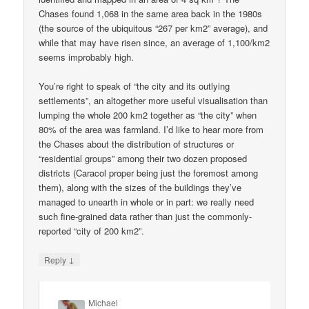
Chases found 1,068 in the same area back in the 1980s
(the source of the ubiquitous “267 per km2” average), and
while that may have risen since, an average of 1,100/km2
seems improbably high.
You’re right to speak of “the city and its outlying
settlements”, an altogether more useful visualisation than
lumping the whole 200 km2 together as “the city” when
80% of the area was farmland. I’d like to hear more from
the Chases about the distribution of structures or
“residential groups” among their two dozen proposed
districts (Caracol proper being just the foremost among
them), along with the sizes of the buildings they’ve
managed to unearth in whole or in part: we really need
such fine-grained data rather than just the commonly-
reported “city of 200 km2”.
↓
Reply
Michael