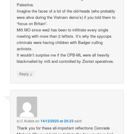
Palestine.
Imagine the faces of a lot of the old-heads (who probably
were alive during the Vietnam demo’s) if you told them to
“focus on Britain”.
Mi5 MO since ww2 has been to infiltrate every single
meeting with more than 2 leftists. It’s why the spycops
criminals were having children with Badger culling
activists.
It wouldn’t surprise me if the CPB-ML were all heavily
blackmailed by mi5 and controlled by Zionist operatives.
↓
Reply
a.l.f. Kutais
on
14/12/2025 at 20:23
said:
Thank you for these all-important reflections Comrade