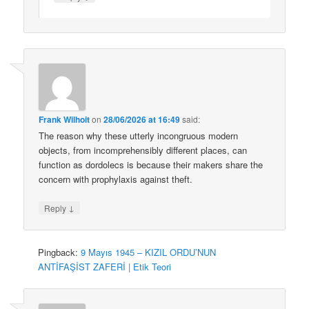
Frank Wilhoit
on
28/06/2026 at 16:49
said:
The reason why these utterly incongruous modern
objects, from incomprehensibly different places, can
function as dordolecs is because their makers share the
concern with prophylaxis against theft.
↓
Reply
Pingback:
9 Mayıs 1945 – KIZIL ORDU’NUN
ANTİFAŞİST ZAFERİ | Etik Teori