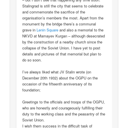
Stalingrad is still the city that seems to celebrate
and commemorate the sacrifice of the
organisation’s members the most. Apart from the
monument by the bridge there’s a communal
grave in
Lenin Square
and also a memorial to the
NKVD at Mamayev Kurgan – although desecrated
by the construction of a nearby church since the
collapse of the Soviet Union. I have yet to post
details and pictures of that memorial but plan to
do so soon.
I’ve always liked what JV Stalin wrote (on
December 20th 1932) about the OGPU on the
occasion of the fifteenth anniversary of its
foundation;
Greetings to the officials and troops of the OGPU,
who are honestly and courageously fulfilling their
duty to the working class and the peasantry of the
Soviet Union.
I wish them success in the difficult task of