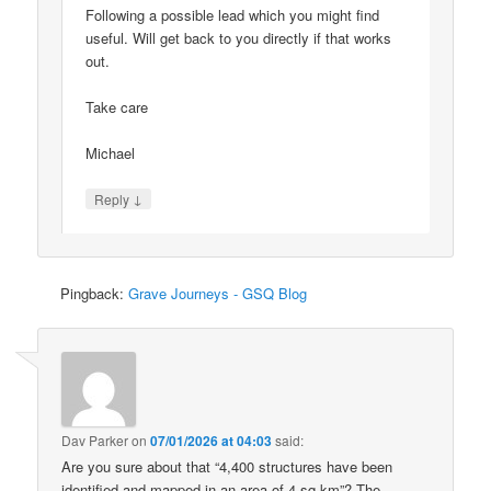
Following a possible lead which you might find
useful. Will get back to you directly if that works
out.
Take care
Michael
↓
Reply
Pingback:
Grave Journeys - GSQ Blog
Dav Parker
on
07/01/2026 at 04:03
said:
Are you sure about that “4,400 structures have been
identified and mapped in an area of 4 sq km”? The