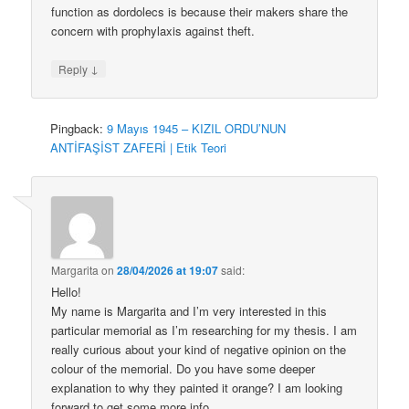
function as dordolecs is because their makers share the
concern with prophylaxis against theft.
↓
Reply
Pingback:
9 Mayıs 1945 – KIZIL ORDU’NUN
ANTİFAŞİST ZAFERİ | Etik Teori
Margarita
on
28/04/2026 at 19:07
said:
Hello!
My name is Margarita and I’m very interested in this
particular memorial as I’m researching for my thesis. I am
really curious about your kind of negative opinion on the
colour of the memorial. Do you have some deeper
explanation to why they painted it orange? I am looking
forward to get some more info.