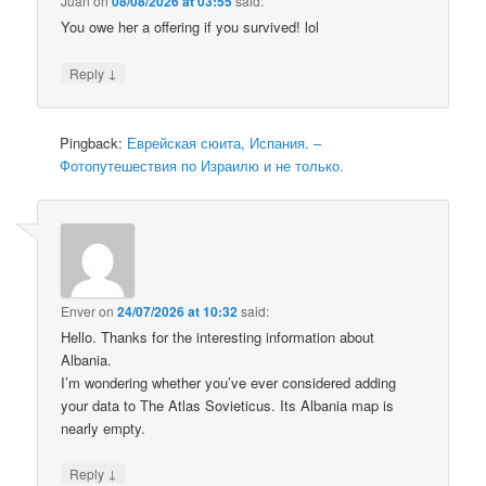
Juan
on
08/08/2026 at 03:55
said:
You owe her a offering if you survived! lol
↓
Reply
Pingback:
Еврейская сюита, Испания. –
Фотопутешествия по Израилю и не только.
Enver
on
24/07/2026 at 10:32
said:
Hello. Thanks for the interesting information about
Albania.
I’m wondering whether you’ve ever considered adding
your data to The Atlas Sovieticus. Its Albania map is
nearly empty.
↓
Reply