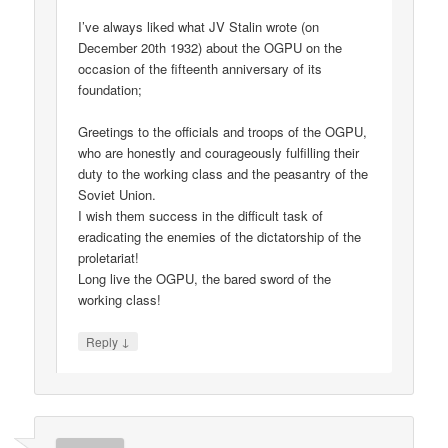
I’ve always liked what JV Stalin wrote (on
December 20th 1932) about the OGPU on the
occasion of the fifteenth anniversary of its
foundation;
Greetings to the officials and troops of the OGPU,
who are honestly and courageously fulfilling their
duty to the working class and the peasantry of the
Soviet Union.
I wish them success in the difficult task of
eradicating the enemies of the dictatorship of the
proletariat!
Long live the OGPU, the bared sword of the
working class!
↓
Reply