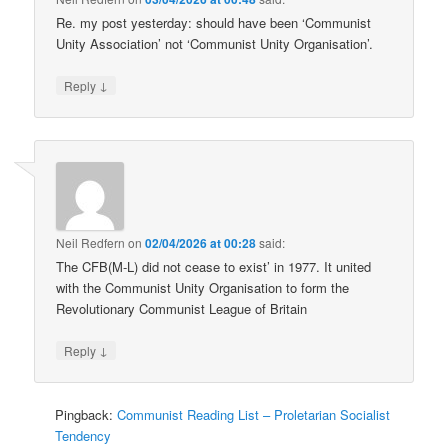
Re. my post yesterday: should have been ‘Communist
Unity Association’ not ‘Communist Unity Organisation’.
↓
Reply
Neil Redfern
on
02/04/2026 at 00:28
said:
The CFB(M-L) did not cease to exist’ in 1977. It united
with the Communist Unity Organisation to form the
Revolutionary Communist League of Britain
↓
Reply
Pingback:
Communist Reading List – Proletarian Socialist
Tendency