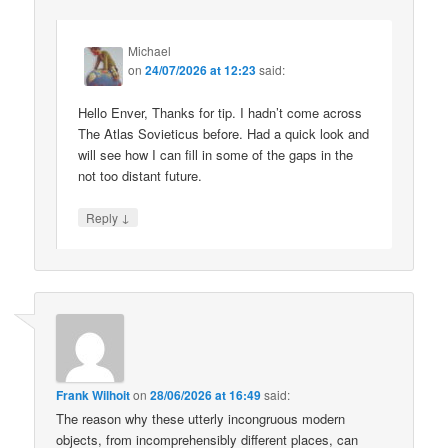
Michael
on
24/07/2026 at 12:23
said:
Hello Enver, Thanks for tip. I hadn’t come across
The Atlas Sovieticus before. Had a quick look and
will see how I can fill in some of the gaps in the
not too distant future.
↓
Reply
Frank Wilhoit
on
28/06/2026 at 16:49
said:
The reason why these utterly incongruous modern
objects, from incomprehensibly different places, can