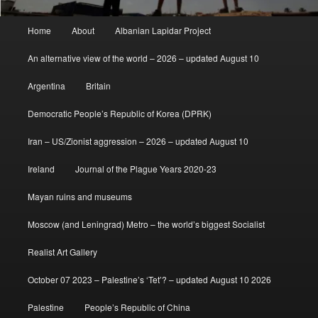
Main
Home
About
Albanian Lapidar Project
menu
An alternative view of the world – 2026 – updated August 10
Argentina
Britain
Democratic People’s Republic of Korea (DPRK)
Iran – US/Zionist aggression – 2026 – updated August 10
Ireland
Journal of the Plague Years 2020-23
Mayan ruins and museums
Moscow (and Leningrad) Metro – the world’s biggest Socialist
Realist Art Gallery
October 07 2023 – Palestine’s ‘Tet’? – updated August 10 2026
Palestine
People’s Republic of China