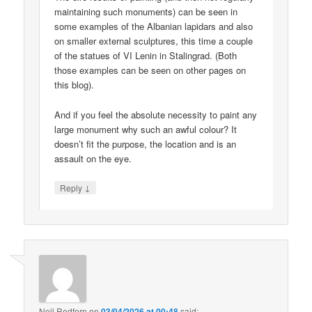
maintaining such monuments) can be seen in
some examples of the Albanian lapidars and also
on smaller external sculptures, this time a couple
of the statues of VI Lenin in Stalingrad. (Both
those examples can be seen on other pages on
this blog).
And if you feel the absolute necessity to paint any
large monument why such an awful colour? It
doesn’t fit the purpose, the location and is an
assault on the eye.
↓
Reply
Neil Redfern
on
03/04/2026 at 00:48
said: