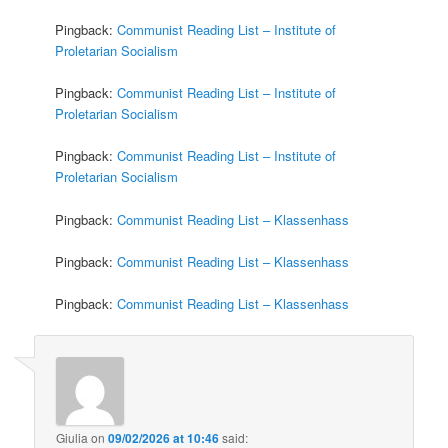
Pingback:
Communist Reading List – Institute of
Proletarian Socialism
Pingback:
Communist Reading List – Institute of
Proletarian Socialism
Pingback:
Communist Reading List – Institute of
Proletarian Socialism
Pingback:
Communist Reading List – Klassenhass
Pingback:
Communist Reading List – Klassenhass
Pingback:
Communist Reading List – Klassenhass
Giulia
on
09/02/2026 at 10:46
said: