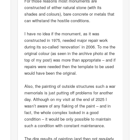
For those reasons most monuments are
constructed of either natural stone (with its
shades and colours), bare concrete or metals that
can withstand the hostile conditions.
I have no idea if the monument, as it was
constructed in 1975, needed major repair work
during its so-called ‘renovation’ in 2006. To me the
original colour (as seen in the archive photo at the
top of my post) was more than appropriate – and if
repairs were needed then the template to be used
would have been the original.
Also, the painting of outside structures such a war
memorials is just putting off problems for another
day. Although on my visit at the end of 2025 I
wasn’t aware of any flaking of the paint – and in
fact, the whole complex looked in a good
condition – it would be only possible to maintain
such a condition with constant maintenance.
The dire results of painting (and then not regularly