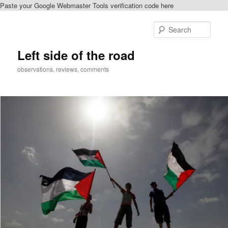
Paste your Google Webmaster Tools verification code here
Skip
to
Sear
primary
content
Left side of the road
observations, reviews, comments