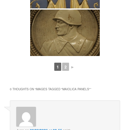
1
2
►
0 THOUGHTS ON “
IMAGES TAGGED "MAIOLICA PANELS"
”