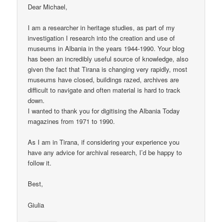
Dear Michael,
I am a researcher in heritage studies, as part of my
investigation I research into the creation and use of
museums in Albania in the years 1944-1990. Your blog
has been an incredibly useful source of knowledge, also
given the fact that Tirana is changing very rapidly, most
museums have closed, buildings razed, archives are
difficult to navigate and often material is hard to track
down.
I wanted to thank you for digitising the Albania Today
magazines from 1971 to 1990.
As I am in Tirana, if considering your experience you
have any advice for archival research, I’d be happy to
follow it.
Best,
Giulia