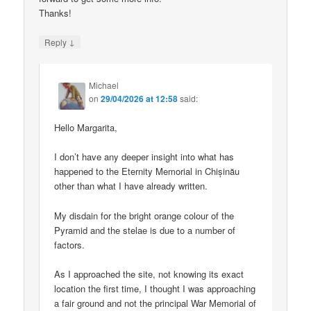
Thanks!
↓
Reply
Michael
on
29/04/2026 at 12:58
said:
Hello Margarita,
I don’t have any deeper insight into what has
happened to the Eternity Memorial in Chișinău
other than what I have already written.
My disdain for the bright orange colour of the
Pyramid and the stelae is due to a number of
factors.
As I approached the site, not knowing its exact
location the first time, I thought I was approaching
a fair ground and not the principal War Memorial of