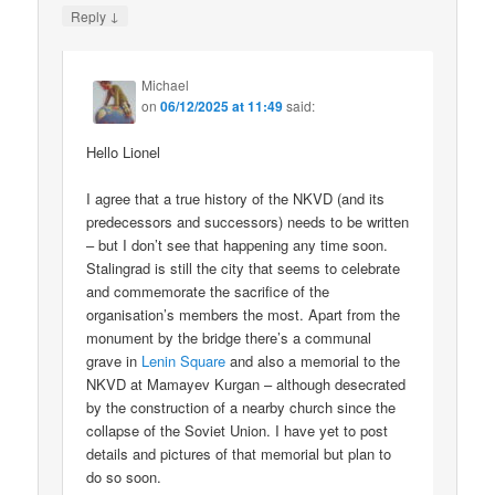
↓
Reply
Michael
on
06/12/2025 at 11:49
said:
Hello Lionel
I agree that a true history of the NKVD (and its
predecessors and successors) needs to be written
– but I don’t see that happening any time soon.
Stalingrad is still the city that seems to celebrate
and commemorate the sacrifice of the
organisation’s members the most. Apart from the
monument by the bridge there’s a communal
grave in
Lenin Square
and also a memorial to the
NKVD at Mamayev Kurgan – although desecrated
by the construction of a nearby church since the
collapse of the Soviet Union. I have yet to post
details and pictures of that memorial but plan to
do so soon.