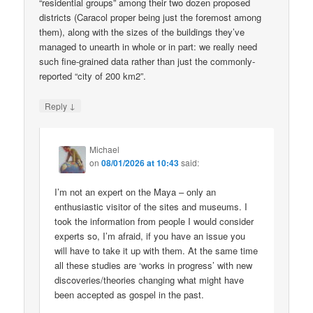
“residential groups” among their two dozen proposed
districts (Caracol proper being just the foremost among
them), along with the sizes of the buildings they’ve
managed to unearth in whole or in part: we really need
such fine-grained data rather than just the commonly-
reported “city of 200 km2”.
↓
Reply
Michael
on
08/01/2026 at 10:43
said:
I’m not an expert on the Maya – only an
enthusiastic visitor of the sites and museums. I
took the information from people I would consider
experts so, I’m afraid, if you have an issue you
will have to take it up with them. At the same time
all these studies are ‘works in progress’ with new
discoveries/theories changing what might have
been accepted as gospel in the past.