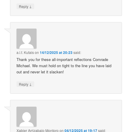
↓
Reply
a.l.f. Kutais
on
14/12/2025 at 20:23
said:
Thank you for these all-important reflections Comrade
Michael. We must hold on tight to the line you have laid
out and never let it slacken!
↓
Reply
Xabier Arrizabalo Montoro
on
04/12/2025 at 19:17
said: