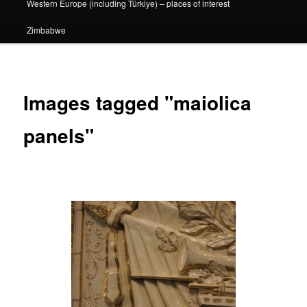
Western Europe (including Türkiye) – places of interest
Zimbabwe
Images tagged "maiolica
panels"