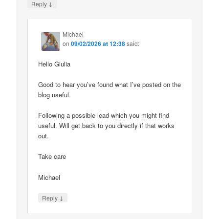
↓
Reply
Michael
on
09/02/2026 at 12:38
said:
Hello Giulia
Good to hear you’ve found what I’ve posted on the
blog useful.
Following a possible lead which you might find
useful. Will get back to you directly if that works
out.
Take care
Michael
↓
Reply