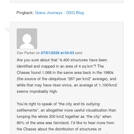
Pingback:
Grave Journeys - GSQ Blog
Dav Parker
on
07/01/2026 at 04:03
said:
Are you sure about that “4,400 structures have been
identified and mapped in an area of 4 sq km”? The
Chases found 1,068 in the same area back in the 1980s
(the source of the ubiquitous “267 per km2” average), and
while that may have risen since, an average of 1,100/km2
seems improbably high.
You’re right to speak of “the city and its outlying
settlements”, an altogether more useful visualisation than
lumping the whole 200 km2 together as “the city” when
80% of the area was farmland. I’d like to hear more from
the Chases about the distribution of structures or