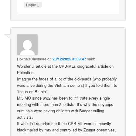
↓
Reply
Hoxha'sClaymore
on
23/12/2025 at 09:47
said:
Wonderful article at the CPB-MLs disgraceful article on
Palestine.
Imagine the faces of a lot of the old-heads (who probably
were alive during the Vietnam demo’s) if you told them to
“focus on Britain”.
Mi5 MO since ww2 has been to infiltrate every single
meeting with more than 2 leftists. It’s why the spycops
criminals were having children with Badger culling
activists.
It wouldn’t surprise me if the CPB-ML were all heavily
blackmailed by mi5 and controlled by Zionist operatives.