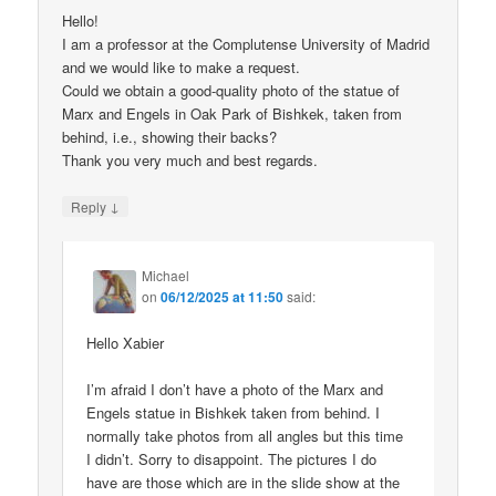
Hello!
I am a professor at the Complutense University of Madrid
and we would like to make a request.
Could we obtain a good-quality photo of the statue of
Marx and Engels in Oak Park of Bishkek, taken from
behind, i.e., showing their backs?
Thank you very much and best regards.
↓
Reply
Michael
on
06/12/2025 at 11:50
said:
Hello Xabier
I’m afraid I don’t have a photo of the Marx and
Engels statue in Bishkek taken from behind. I
normally take photos from all angles but this time
I didn’t. Sorry to disappoint. The pictures I do
have are those which are in the slide show at the