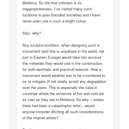
Moldova. So the first criticism is its
inappropriateness. I’ve visited many such
locations in post-Socialist societies and I have
never seen one in such a bright colour.
Also, why?
Any sculptor/architect, when designing such a
monument (and this is anywhere in the world, not
just in Eastern Europe) would take into account
the materials they would use in the construction
for both aesthetic and practical reasons. How a
monument would weather has to be considered to
try to mitigate (if not totally avoid) any degradation
over the years. This is especially the case in
countries where the extremes of hot and cold are
so vast as they are in Moldova. So why – unless
there had been a catastrophic error – would
anyone consider ditching all such considerations
of the original artists?