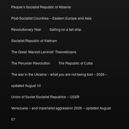
People’s Socialist Republic of Albania
Post-Socialist Countries – Eastern Europe and Asia
Revolutionary Year
Sailing on a tall ship
Socialist Republic of Vietnam
The Great ‘Marxist-Leninist’ Theoreticians
The Peruvian Revolution
The Republic of Cuba
The war in the Ukraine – what you are not being told – 2026 –
updated August 10
Union of Soviet Socialist Republics – USSR
Venezuela – and imperialist aggression 2026 – updated August
07