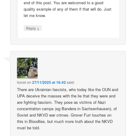
end of this post. You are welcomed to a good
quality example of any of them if that will do. Just
let me know.
↓
Reply
lionel
on
27/11/2025 at 16:42
said:
There are Ukrainian fascists, who today like the OUN and
UPA deceive the masses with the lie that they were and
are fighting fascism. They pose as victims of Nazi
concentration camps (eg Bandera in Sachsenhausen), of
Soviet and NKVD war crimes. Grover Furr touches on
this in Bloodlies, but much more truth about the NKVD
must be told.