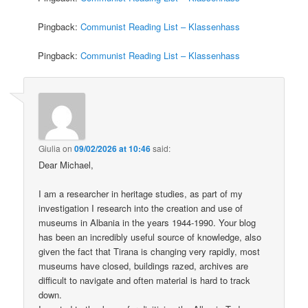
Pingback:
Communist Reading List – Klassenhass
Pingback:
Communist Reading List – Klassenhass
Giulia
on
09/02/2026 at 10:46
said:
Dear Michael,
I am a researcher in heritage studies, as part of my
investigation I research into the creation and use of
museums in Albania in the years 1944-1990. Your blog
has been an incredibly useful source of knowledge, also
given the fact that Tirana is changing very rapidly, most
museums have closed, buildings razed, archives are
difficult to navigate and often material is hard to track
down.