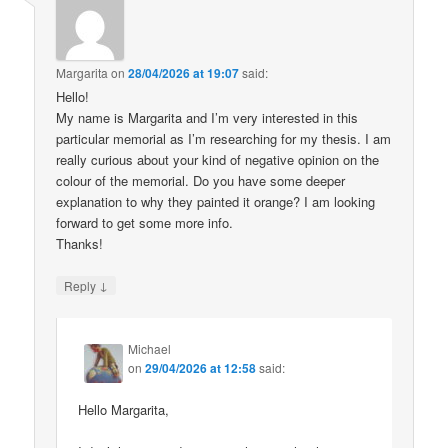
Margarita
on
28/04/2026 at 19:07
said:
Hello!
My name is Margarita and I’m very interested in this
particular memorial as I’m researching for my thesis. I am
really curious about your kind of negative opinion on the
colour of the memorial. Do you have some deeper
explanation to why they painted it orange? I am looking
forward to get some more info.
Thanks!
↓
Reply
Michael
on
29/04/2026 at 12:58
said:
Hello Margarita,