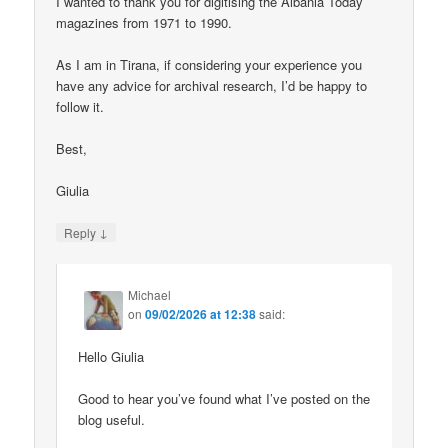
I wanted to thank you for digitising the Albania Today
magazines from 1971 to 1990.
As I am in Tirana, if considering your experience you
have any advice for archival research, I’d be happy to
follow it.
Best,
Giulia
↓
Reply
Michael
on
09/02/2026 at 12:38
said:
Hello Giulia
Good to hear you’ve found what I’ve posted on the
blog useful.