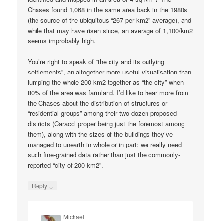
Chases found 1,068 in the same area back in the 1980s
(the source of the ubiquitous “267 per km2” average), and
while that may have risen since, an average of 1,100/km2
seems improbably high.
You’re right to speak of “the city and its outlying
settlements”, an altogether more useful visualisation than
lumping the whole 200 km2 together as “the city” when
80% of the area was farmland. I’d like to hear more from
the Chases about the distribution of structures or
“residential groups” among their two dozen proposed
districts (Caracol proper being just the foremost among
them), along with the sizes of the buildings they’ve
managed to unearth in whole or in part: we really need
such fine-grained data rather than just the commonly-
reported “city of 200 km2”.
↓
Reply
Michael