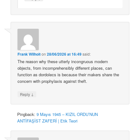
Frank Wilhoit
on
28/06/2026 at 16:49
said:
The reason why these utterly incongruous modern
objects, from incomprehensibly different places, can
function as dordolecs is because their makers share the
concern with prophylaxis against theft.
↓
Reply
Pingback:
9 Mayıs 1945 – KIZIL ORDU’NUN
ANTİFAŞİST ZAFERİ | Etik Teori