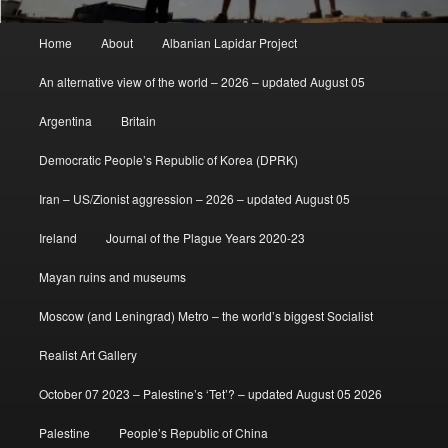
Main
Home
About
Albanian Lapidar Project
menu
An alternative view of the world – 2026 – updated August 05
Argentina
Britain
Democratic People’s Republic of Korea (DPRK)
Iran – US/Zionist aggression – 2026 – updated August 05
Ireland
Journal of the Plague Years 2020-23
Mayan ruins and museums
Moscow (and Leningrad) Metro – the world’s biggest Socialist
Realist Art Gallery
October 07 2023 – Palestine’s ‘Tet’? – updated August 05 2026
Palestine
People’s Republic of China