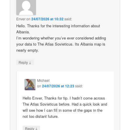
Enver
on
24/07/2026 at 10:32
said:
Hello. Thanks for the interesting information about
Albania.
I’m wondering whether you’ve ever considered adding
your data to The Atlas Sovieticus. Its Albania map is
nearly empty.
↓
Reply
Michael
on
24/07/2026 at 12:23
said:
Hello Enver, Thanks for tip. I hadn’t come across
The Atlas Sovieticus before. Had a quick look and
will see how I can fill in some of the gaps in the
not too distant future.
↓
Reply