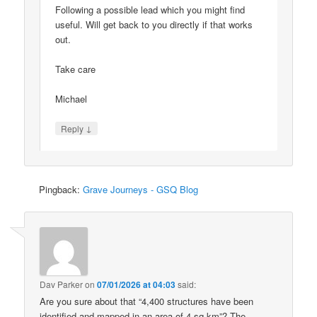
Following a possible lead which you might find
useful. Will get back to you directly if that works
out.
Take care
Michael
↓
Reply
Pingback:
Grave Journeys - GSQ Blog
Dav Parker
on
07/01/2026 at 04:03
said:
Are you sure about that “4,400 structures have been
identified and mapped in an area of 4 sq km”? The