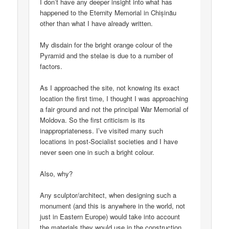
I don’t have any deeper insight into what has
happened to the Eternity Memorial in Chișinău
other than what I have already written.
My disdain for the bright orange colour of the
Pyramid and the stelae is due to a number of
factors.
As I approached the site, not knowing its exact
location the first time, I thought I was approaching
a fair ground and not the principal War Memorial of
Moldova. So the first criticism is its
inappropriateness. I’ve visited many such
locations in post-Socialist societies and I have
never seen one in such a bright colour.
Also, why?
Any sculptor/architect, when designing such a
monument (and this is anywhere in the world, not
just in Eastern Europe) would take into account
the materials they would use in the construction