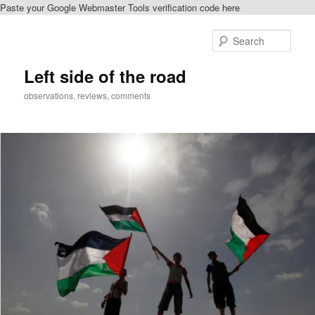
Paste your Google Webmaster Tools verification code here
Skip
to
Sear
primary
content
Left side of the road
observations, reviews, comments