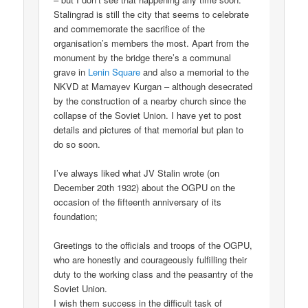
Stalingrad is still the city that seems to celebrate
and commemorate the sacrifice of the
organisation’s members the most. Apart from the
monument by the bridge there’s a communal
grave in
Lenin Square
and also a memorial to the
NKVD at Mamayev Kurgan – although desecrated
by the construction of a nearby church since the
collapse of the Soviet Union. I have yet to post
details and pictures of that memorial but plan to
do so soon.
I’ve always liked what JV Stalin wrote (on
December 20th 1932) about the OGPU on the
occasion of the fifteenth anniversary of its
foundation;
Greetings to the officials and troops of the OGPU,
who are honestly and courageously fulfilling their
duty to the working class and the peasantry of the
Soviet Union.
I wish them success in the difficult task of