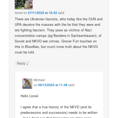
lionel
on
27/11/2025 at 16:42
said:
There are Ukrainian fascists, who today like the OUN and
UPA deceive the masses with the lie that they were and
are fighting fascism. They pose as victims of Nazi
concentration camps (eg Bandera in Sachsenhausen), of
Soviet and NKVD war crimes. Grover Furr touches on
this in Bloodlies, but much more truth about the NKVD
must be told.
↓
Reply
Michael
on
06/12/2025 at 11:49
said:
Hello Lionel
I agree that a true history of the NKVD (and its
predecessors and successors) needs to be written
– but I don’t see that happening any time soon.