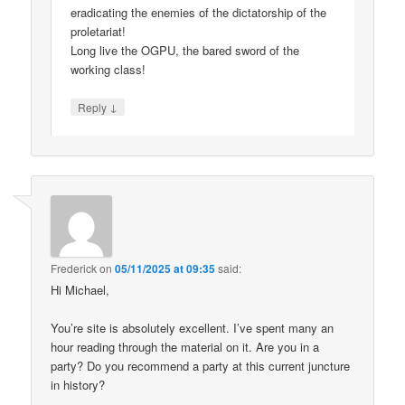
eradicating the enemies of the dictatorship of the
proletariat!
Long live the OGPU, the bared sword of the
working class!
↓
Reply
Frederick
on
05/11/2025 at 09:35
said:
Hi Michael,
You’re site is absolutely excellent. I’ve spent many an
hour reading through the material on it. Are you in a
party? Do you recommend a party at this current juncture
in history?