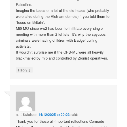
Palestine.
Imagine the faces of a lot of the old-heads (who probably
were alive during the Vietnam demo’s) if you told them to
“focus on Britain”.
Mi5 MO since ww2 has been to infiltrate every single
meeting with more than 2 leftists. It’s why the spycops
criminals were having children with Badger culling
activists.
It wouldn’t surprise me if the CPB-ML were all heavily
blackmailed by mi5 and controlled by Zionist operatives.
↓
Reply
a.l.f. Kutais
on
14/12/2025 at 20:23
said:
Thank you for these all-important reflections Comrade