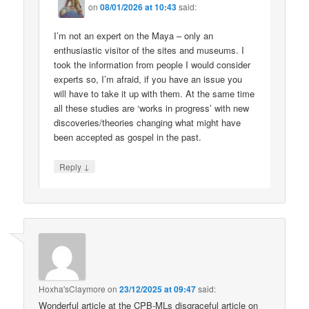
on
08/01/2026 at 10:43
said:
I’m not an expert on the Maya – only an
enthusiastic visitor of the sites and museums. I
took the information from people I would consider
experts so, I’m afraid, if you have an issue you
will have to take it up with them. At the same time
all these studies are ‘works in progress’ with new
discoveries/theories changing what might have
been accepted as gospel in the past.
↓
Reply
Hoxha'sClaymore
on
23/12/2025 at 09:47
said:
Wonderful article at the CPB-MLs disgraceful article on