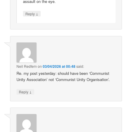
assault on the eye.
↓
Reply
Neil Redfern
on
03/04/2026 at 00:48
said:
Re. my post yesterday: should have been ‘Communist
Unity Association’ not ‘Communist Unity Organisation’.
↓
Reply