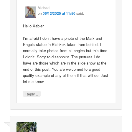
Michael
on
06/12/2025 at 11:50
said:
Hello Xabier
I’m afraid I don’t have a photo of the Marx and
Engels statue in Bishkek taken from behind. I
normally take photos from all angles but this time
I didn’t. Sorry to disappoint. The pictures I do
have are those which are in the slide show at the
end of this post. You are welcomed to a good
quality example of any of them if that will do. Just
let me know.
↓
Reply