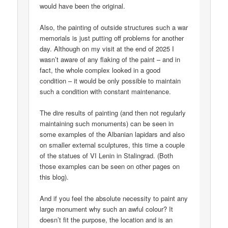
would have been the original.
Also, the painting of outside structures such a war
memorials is just putting off problems for another
day. Although on my visit at the end of 2025 I
wasn’t aware of any flaking of the paint – and in
fact, the whole complex looked in a good
condition – it would be only possible to maintain
such a condition with constant maintenance.
The dire results of painting (and then not regularly
maintaining such monuments) can be seen in
some examples of the Albanian lapidars and also
on smaller external sculptures, this time a couple
of the statues of VI Lenin in Stalingrad. (Both
those examples can be seen on other pages on
this blog).
And if you feel the absolute necessity to paint any
large monument why such an awful colour? It
doesn’t fit the purpose, the location and is an