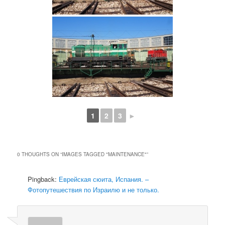
1
2
3
►
0 THOUGHTS ON “
IMAGES TAGGED "MAINTENANCE"
”
Pingback:
Еврейская сюита, Испания. –
Фотопутешествия по Израилю и не только.