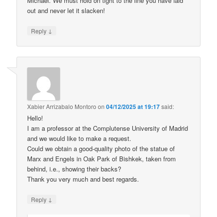
Michael. We must hold on tight to the line you have laid
out and never let it slacken!
↓
Reply
Xabier Arrizabalo Montoro
on
04/12/2025 at 19:17
said:
Hello!
I am a professor at the Complutense University of Madrid
and we would like to make a request.
Could we obtain a good-quality photo of the statue of
Marx and Engels in Oak Park of Bishkek, taken from
behind, i.e., showing their backs?
Thank you very much and best regards.
↓
Reply