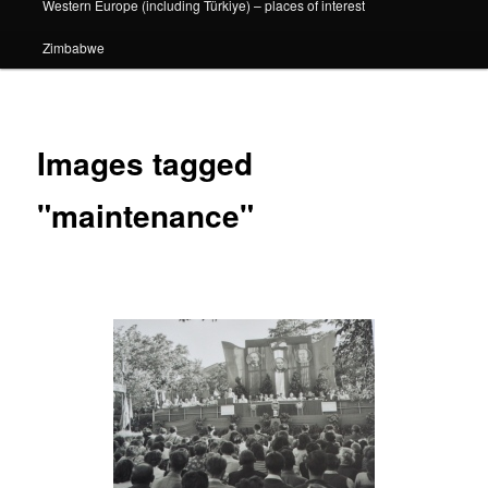
Western Europe (including Türkiye) – places of interest
Zimbabwe
Images tagged
"maintenance"