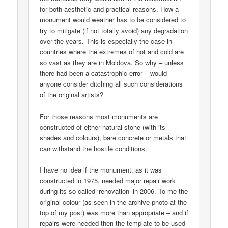
for both aesthetic and practical reasons. How a
monument would weather has to be considered to
try to mitigate (if not totally avoid) any degradation
over the years. This is especially the case in
countries where the extremes of hot and cold are
so vast as they are in Moldova. So why – unless
there had been a catastrophic error – would
anyone consider ditching all such considerations
of the original artists?
For those reasons most monuments are
constructed of either natural stone (with its
shades and colours), bare concrete or metals that
can withstand the hostile conditions.
I have no idea if the monument, as it was
constructed in 1975, needed major repair work
during its so-called ‘renovation’ in 2006. To me the
original colour (as seen in the archive photo at the
top of my post) was more than appropriate – and if
repairs were needed then the template to be used