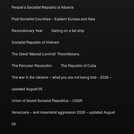
People’s Socialist Republic of Albania
Post-Socialist Countries – Eastern Europe and Asia
Revolutionary Year
Sailing on a tall ship
Socialist Republic of Vietnam
The Great ‘Marxist-Leninist’ Theoreticians
The Peruvian Revolution
The Republic of Cuba
The war in the Ukraine – what you are not being told – 2026 –
updated August 05
Union of Soviet Socialist Republics – USSR
Venezuela – and imperialist aggression 2026 – updated August
05