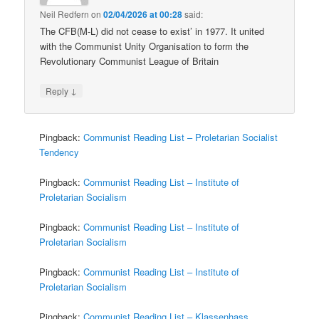
Neil Redfern
on
02/04/2026 at 00:28
said:
The CFB(M-L) did not cease to exist’ in 1977. It united
with the Communist Unity Organisation to form the
Revolutionary Communist League of Britain
↓
Reply
Pingback:
Communist Reading List – Proletarian Socialist
Tendency
Pingback:
Communist Reading List – Institute of
Proletarian Socialism
Pingback:
Communist Reading List – Institute of
Proletarian Socialism
Pingback:
Communist Reading List – Institute of
Proletarian Socialism
Pingback:
Communist Reading List – Klassenhass