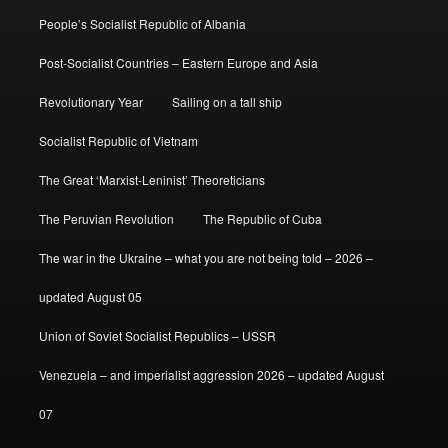
People’s Socialist Republic of Albania
Post-Socialist Countries – Eastern Europe and Asia
Revolutionary Year
Sailing on a tall ship
Socialist Republic of Vietnam
The Great ‘Marxist-Leninist’ Theoreticians
The Peruvian Revolution
The Republic of Cuba
The war in the Ukraine – what you are not being told – 2026 –
updated August 05
Union of Soviet Socialist Republics – USSR
Venezuela – and imperialist aggression 2026 – updated August
07