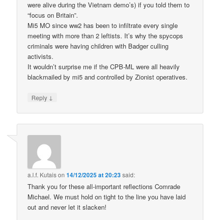
were alive during the Vietnam demo’s) if you told them to
“focus on Britain”.
Mi5 MO since ww2 has been to infiltrate every single
meeting with more than 2 leftists. It’s why the spycops
criminals were having children with Badger culling
activists.
It wouldn’t surprise me if the CPB-ML were all heavily
blackmailed by mi5 and controlled by Zionist operatives.
↓
Reply
a.l.f. Kutais
on
14/12/2025 at 20:23
said:
Thank you for these all-important reflections Comrade
Michael. We must hold on tight to the line you have laid
out and never let it slacken!