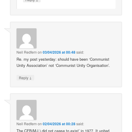
Neil Redfern
on
03/04/2026 at 00:48
said:
Re. my post yesterday: should have been ‘Communist
Unity Association’ not ‘Communist Unity Organisation’.
↓
Reply
Neil Redfern
on
02/04/2026 at 00:28
said:
The CFB(M-L) did not cease to exist’ in 1977. It united