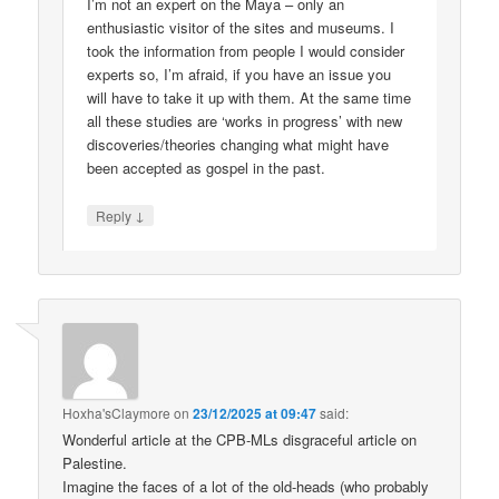
I’m not an expert on the Maya – only an
enthusiastic visitor of the sites and museums. I
took the information from people I would consider
experts so, I’m afraid, if you have an issue you
will have to take it up with them. At the same time
all these studies are ‘works in progress’ with new
discoveries/theories changing what might have
been accepted as gospel in the past.
↓
Reply
Hoxha'sClaymore
on
23/12/2025 at 09:47
said:
Wonderful article at the CPB-MLs disgraceful article on
Palestine.
Imagine the faces of a lot of the old-heads (who probably