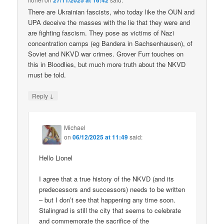
27/11/2025 at 16:42
There are Ukrainian fascists, who today like the OUN and
UPA deceive the masses with the lie that they were and
are fighting fascism. They pose as victims of Nazi
concentration camps (eg Bandera in Sachsenhausen), of
Soviet and NKVD war crimes. Grover Furr touches on
this in Bloodlies, but much more truth about the NKVD
must be told.
↓
Reply
Michael
on
06/12/2025 at 11:49
said:
Hello Lionel
I agree that a true history of the NKVD (and its
predecessors and successors) needs to be written
– but I don’t see that happening any time soon.
Stalingrad is still the city that seems to celebrate
and commemorate the sacrifice of the