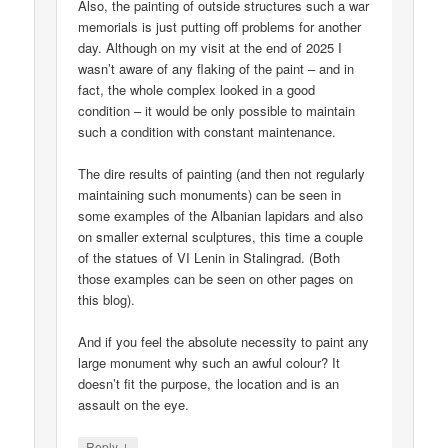
Also, the painting of outside structures such a war
memorials is just putting off problems for another
day. Although on my visit at the end of 2025 I
wasn’t aware of any flaking of the paint – and in
fact, the whole complex looked in a good
condition – it would be only possible to maintain
such a condition with constant maintenance.
The dire results of painting (and then not regularly
maintaining such monuments) can be seen in
some examples of the Albanian lapidars and also
on smaller external sculptures, this time a couple
of the statues of VI Lenin in Stalingrad. (Both
those examples can be seen on other pages on
this blog).
And if you feel the absolute necessity to paint any
large monument why such an awful colour? It
doesn’t fit the purpose, the location and is an
assault on the eye.
↓
Reply