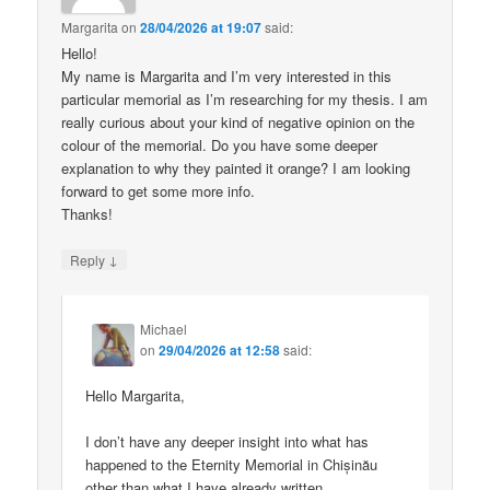
Margarita
on
28/04/2026 at 19:07
said:
Hello!
My name is Margarita and I’m very interested in this
particular memorial as I’m researching for my thesis. I am
really curious about your kind of negative opinion on the
colour of the memorial. Do you have some deeper
explanation to why they painted it orange? I am looking
forward to get some more info.
Thanks!
↓
Reply
Michael
on
29/04/2026 at 12:58
said:
Hello Margarita,
I don’t have any deeper insight into what has
happened to the Eternity Memorial in Chișinău
other than what I have already written.