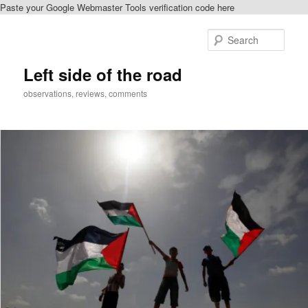
Paste your Google Webmaster Tools verification code here
Skip
to
Sear
primary
content
Left side of the road
observations, reviews, comments