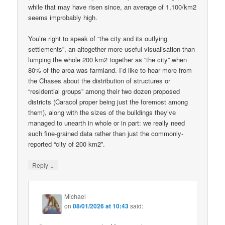
while that may have risen since, an average of 1,100/km2
seems improbably high.
You’re right to speak of “the city and its outlying
settlements”, an altogether more useful visualisation than
lumping the whole 200 km2 together as “the city” when
80% of the area was farmland. I’d like to hear more from
the Chases about the distribution of structures or
“residential groups” among their two dozen proposed
districts (Caracol proper being just the foremost among
them), along with the sizes of the buildings they’ve
managed to unearth in whole or in part: we really need
such fine-grained data rather than just the commonly-
reported “city of 200 km2”.
↓
Reply
Michael
on
08/01/2026 at 10:43
said: