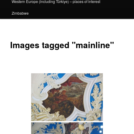
Western Europe (including Türkiye) – places of interest
Zimbabwe
Images tagged "mainline"