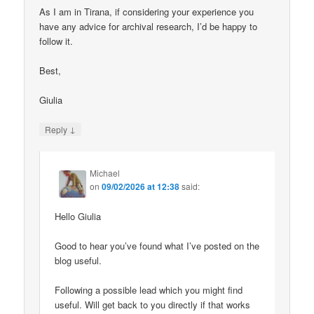
As I am in Tirana, if considering your experience you
have any advice for archival research, I’d be happy to
follow it.
Best,
Giulia
↓
Reply
Michael
on
09/02/2026 at 12:38
said:
Hello Giulia
Good to hear you’ve found what I’ve posted on the
blog useful.
Following a possible lead which you might find
useful. Will get back to you directly if that works