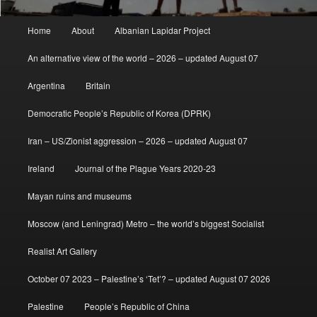
Main
Home
About
Albanian Lapidar Project
menu
An alternative view of the world – 2026 – updated August 07
Argentina
Britain
Democratic People’s Republic of Korea (DPRK)
Iran – US/Zionist aggression – 2026 – updated August 07
Ireland
Journal of the Plague Years 2020-23
Mayan ruins and museums
Moscow (and Leningrad) Metro – the world’s biggest Socialist
Realist Art Gallery
October 07 2023 – Palestine’s ‘Tet’? – updated August 07 2026
Palestine
People’s Republic of China