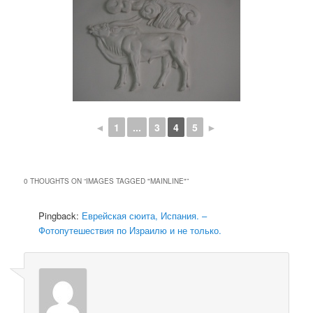
◄
1
...
3
4
5
►
0 THOUGHTS ON “
IMAGES TAGGED "MAINLINE"
”
Pingback:
Еврейская сюита, Испания. –
Фотопутешествия по Израилю и не только.