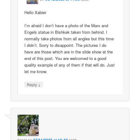
Hello Xabier
I’m afraid I don’t have a photo of the Marx and
Engels statue in Bishkek taken from behind. I
normally take photos from all angles but this time
I didn’t. Sorry to disappoint. The pictures I do
have are those which are in the slide show at the
end of this post. You are welcomed to a good
quality example of any of them if that will do. Just
let me know.
↓
Reply
lionel
on
said: