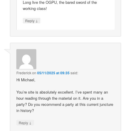
Long live the OGPU, the bared sword of the
working class!
↓
Reply
Frederick
on
05/11/2025 at 09:35
said:
Hi Michael,
You’re site is absolutely excellent. I’ve spent many an
hour reading through the material on it. Are you in a
party? Do you recommend a party at this current juncture
in history?
↓
Reply