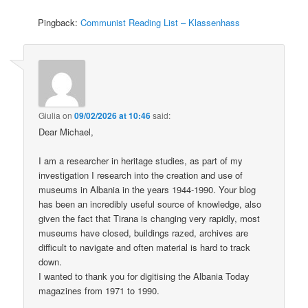
Pingback:
Communist Reading List – Klassenhass
Giulia
on
09/02/2026 at 10:46
said:
Dear Michael,
I am a researcher in heritage studies, as part of my
investigation I research into the creation and use of
museums in Albania in the years 1944-1990. Your blog
has been an incredibly useful source of knowledge, also
given the fact that Tirana is changing very rapidly, most
museums have closed, buildings razed, archives are
difficult to navigate and often material is hard to track
down.
I wanted to thank you for digitising the Albania Today
magazines from 1971 to 1990.