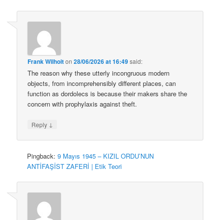
Frank Wilhoit
on
28/06/2026 at 16:49
said:
The reason why these utterly incongruous modern
objects, from incomprehensibly different places, can
function as dordolecs is because their makers share the
concern with prophylaxis against theft.
↓
Reply
Pingback:
9 Mayıs 1945 – KIZIL ORDU’NUN
ANTİFAŞİST ZAFERİ | Etik Teori