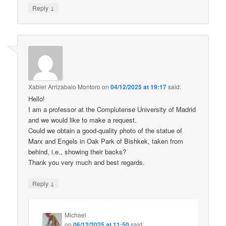
↓
Reply
Xabier Arrizabalo Montoro
on
04/12/2025 at 19:17
said:
Hello!
I am a professor at the Complutense University of Madrid
and we would like to make a request.
Could we obtain a good-quality photo of the statue of
Marx and Engels in Oak Park of Bishkek, taken from
behind, i.e., showing their backs?
Thank you very much and best regards.
↓
Reply
Michael
on
06/12/2025 at 11:50
said: