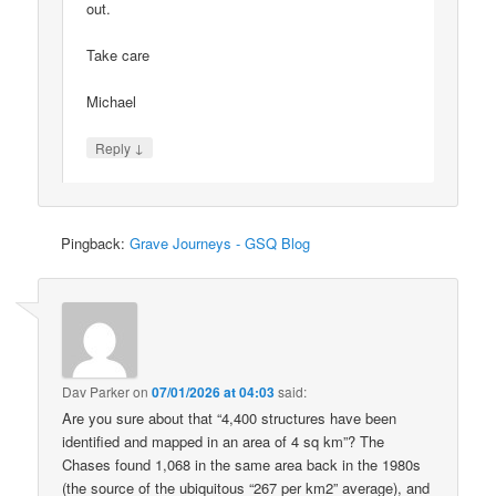
out.
Take care
Michael
↓
Reply
Pingback:
Grave Journeys - GSQ Blog
Dav Parker
on
07/01/2026 at 04:03
said:
Are you sure about that “4,400 structures have been
identified and mapped in an area of 4 sq km”? The
Chases found 1,068 in the same area back in the 1980s
(the source of the ubiquitous “267 per km2” average), and