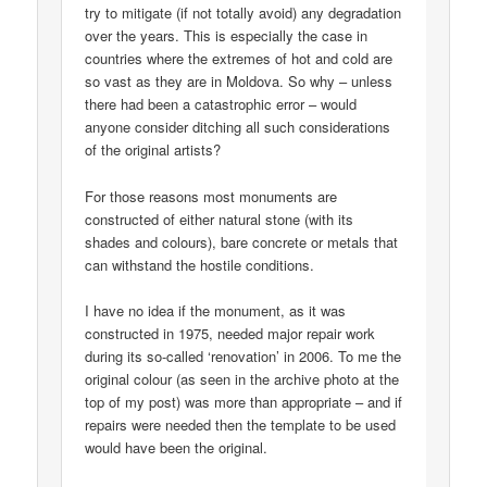
try to mitigate (if not totally avoid) any degradation
over the years. This is especially the case in
countries where the extremes of hot and cold are
so vast as they are in Moldova. So why – unless
there had been a catastrophic error – would
anyone consider ditching all such considerations
of the original artists?
For those reasons most monuments are
constructed of either natural stone (with its
shades and colours), bare concrete or metals that
can withstand the hostile conditions.
I have no idea if the monument, as it was
constructed in 1975, needed major repair work
during its so-called ‘renovation’ in 2006. To me the
original colour (as seen in the archive photo at the
top of my post) was more than appropriate – and if
repairs were needed then the template to be used
would have been the original.