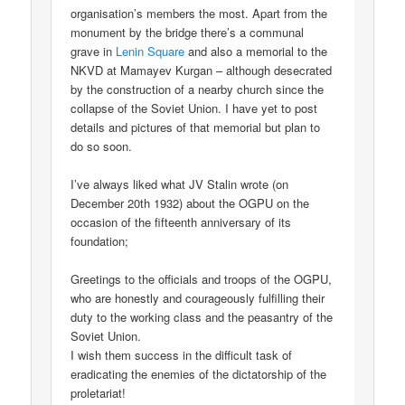
organisation’s members the most. Apart from the
monument by the bridge there’s a communal
grave in
Lenin Square
and also a memorial to the
NKVD at Mamayev Kurgan – although desecrated
by the construction of a nearby church since the
collapse of the Soviet Union. I have yet to post
details and pictures of that memorial but plan to
do so soon.
I’ve always liked what JV Stalin wrote (on
December 20th 1932) about the OGPU on the
occasion of the fifteenth anniversary of its
foundation;
Greetings to the officials and troops of the OGPU,
who are honestly and courageously fulfilling their
duty to the working class and the peasantry of the
Soviet Union.
I wish them success in the difficult task of
eradicating the enemies of the dictatorship of the
proletariat!