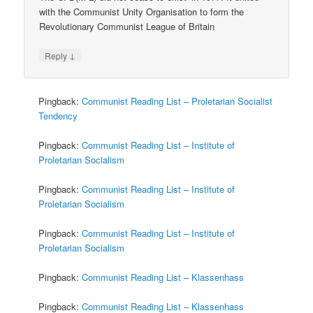
with the Communist Unity Organisation to form the
Revolutionary Communist League of Britain
↓
Reply
Pingback:
Communist Reading List – Proletarian Socialist
Tendency
Pingback:
Communist Reading List – Institute of
Proletarian Socialism
Pingback:
Communist Reading List – Institute of
Proletarian Socialism
Pingback:
Communist Reading List – Institute of
Proletarian Socialism
Pingback:
Communist Reading List – Klassenhass
Pingback:
Communist Reading List – Klassenhass