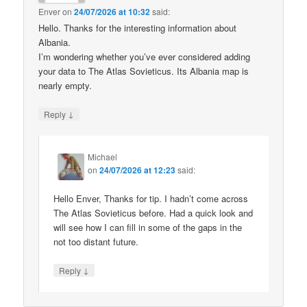
Enver
on
24/07/2026 at 10:32
said:
Hello. Thanks for the interesting information about
Albania.
I’m wondering whether you’ve ever considered adding
your data to The Atlas Sovieticus. Its Albania map is
nearly empty.
↓
Reply
Michael
on
24/07/2026 at 12:23
said:
Hello Enver, Thanks for tip. I hadn’t come across
The Atlas Sovieticus before. Had a quick look and
will see how I can fill in some of the gaps in the
not too distant future.
↓
Reply