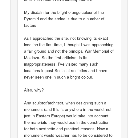
My disdain for the bright orange colour of the
Pyramid and the stelae is due to a number of
factors.
As I approached the site, not knowing its exact
location the first time, I thought I was approaching
a fair ground and not the principal War Memorial of
Moldova. So the first criticism is its
inappropriateness. I’ve visited many such
locations in post-Socialist societies and I have
never seen one in such a bright colour.
Also, why?
Any sculptor/architect, when designing such a
monument (and this is anywhere in the world, not
just in Eastern Europe) would take into account
the materials they would use in the construction
for both aesthetic and practical reasons. How a
monument would weather has to be considered to