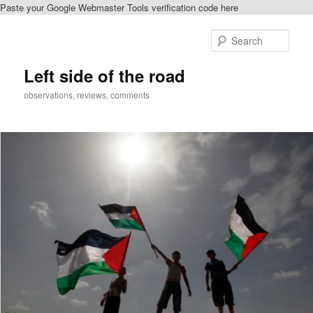
Paste your Google Webmaster Tools verification code here
Skip
to
Sear
primary
content
Left side of the road
observations, reviews, comments