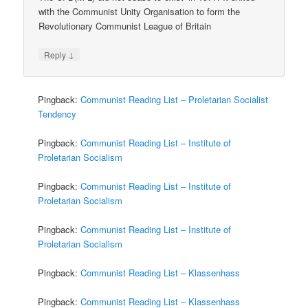
with the Communist Unity Organisation to form the
Revolutionary Communist League of Britain
↓
Reply
Pingback:
Communist Reading List – Proletarian Socialist
Tendency
Pingback:
Communist Reading List – Institute of
Proletarian Socialism
Pingback:
Communist Reading List – Institute of
Proletarian Socialism
Pingback:
Communist Reading List – Institute of
Proletarian Socialism
Pingback:
Communist Reading List – Klassenhass
Pingback:
Communist Reading List – Klassenhass