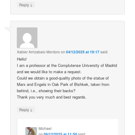
↓
Reply
Xabier Arrizabalo Montoro
on
04/12/2025 at 19:17
said:
Hello!
I am a professor at the Complutense University of Madrid
and we would like to make a request.
Could we obtain a good-quality photo of the statue of
Marx and Engels in Oak Park of Bishkek, taken from
behind, i.e., showing their backs?
Thank you very much and best regards.
↓
Reply
Michael
on
06/12/2025 at 11:50
said: