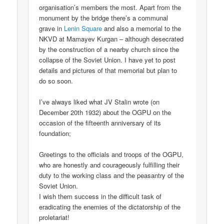
organisation’s members the most. Apart from the
monument by the bridge there’s a communal
grave in
Lenin Square
and also a memorial to the
NKVD at Mamayev Kurgan – although desecrated
by the construction of a nearby church since the
collapse of the Soviet Union. I have yet to post
details and pictures of that memorial but plan to
do so soon.
I’ve always liked what JV Stalin wrote (on
December 20th 1932) about the OGPU on the
occasion of the fifteenth anniversary of its
foundation;
Greetings to the officials and troops of the OGPU,
who are honestly and courageously fulfilling their
duty to the working class and the peasantry of the
Soviet Union.
I wish them success in the difficult task of
eradicating the enemies of the dictatorship of the
proletariat!