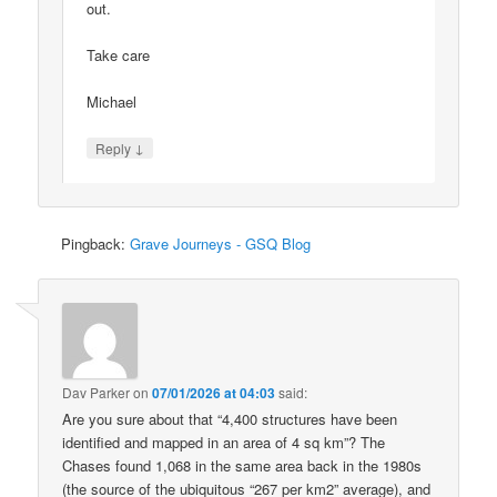
out.
Take care
Michael
↓
Reply
Pingback:
Grave Journeys - GSQ Blog
Dav Parker
on
07/01/2026 at 04:03
said:
Are you sure about that “4,400 structures have been
identified and mapped in an area of 4 sq km”? The
Chases found 1,068 in the same area back in the 1980s
(the source of the ubiquitous “267 per km2” average), and