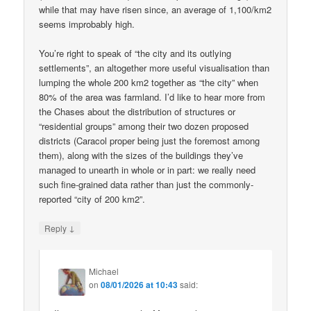
while that may have risen since, an average of 1,100/km2
seems improbably high.
You’re right to speak of “the city and its outlying
settlements”, an altogether more useful visualisation than
lumping the whole 200 km2 together as “the city” when
80% of the area was farmland. I’d like to hear more from
the Chases about the distribution of structures or
“residential groups” among their two dozen proposed
districts (Caracol proper being just the foremost among
them), along with the sizes of the buildings they’ve
managed to unearth in whole or in part: we really need
such fine-grained data rather than just the commonly-
reported “city of 200 km2”.
↓
Reply
Michael
on
08/01/2026 at 10:43
said: