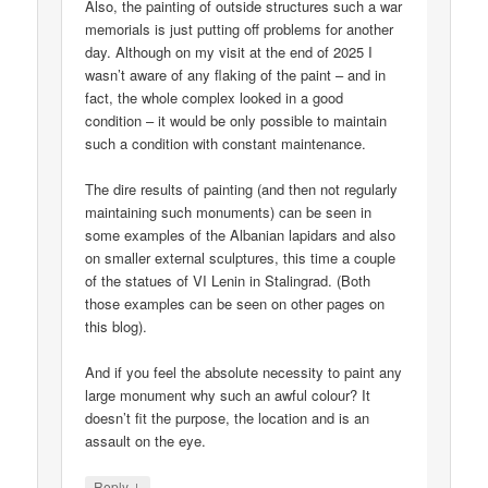
Also, the painting of outside structures such a war
memorials is just putting off problems for another
day. Although on my visit at the end of 2025 I
wasn’t aware of any flaking of the paint – and in
fact, the whole complex looked in a good
condition – it would be only possible to maintain
such a condition with constant maintenance.
The dire results of painting (and then not regularly
maintaining such monuments) can be seen in
some examples of the Albanian lapidars and also
on smaller external sculptures, this time a couple
of the statues of VI Lenin in Stalingrad. (Both
those examples can be seen on other pages on
this blog).
And if you feel the absolute necessity to paint any
large monument why such an awful colour? It
doesn’t fit the purpose, the location and is an
assault on the eye.
↓
Reply