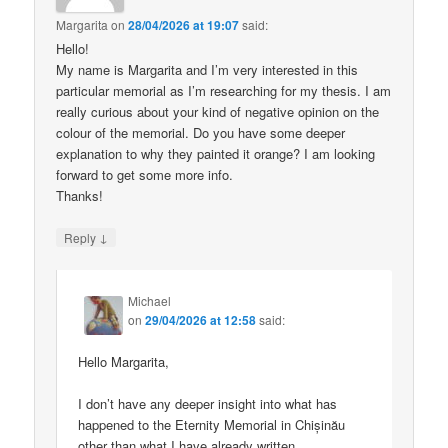
Margarita
on
28/04/2026 at 19:07
said:
Hello!
My name is Margarita and I’m very interested in this
particular memorial as I’m researching for my thesis. I am
really curious about your kind of negative opinion on the
colour of the memorial. Do you have some deeper
explanation to why they painted it orange? I am looking
forward to get some more info.
Thanks!
↓
Reply
Michael
on
29/04/2026 at 12:58
said:
Hello Margarita,
I don’t have any deeper insight into what has
happened to the Eternity Memorial in Chișinău
other than what I have already written.