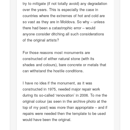
try to mitigate (if not totally avoid) any degradation
over the years. This is especially the case in
countries where the extremes of hot and cold are
so vast as they are in Moldova. So why – unless
there had been a catastrophic error – would
anyone consider ditching all such considerations
of the original artists?
For those reasons most monuments are
constructed of either natural stone (with its
shades and colours), bare concrete or metals that
can withstand the hostile conditions.
I have no idea if the monument, as it was
constructed in 1975, needed major repair work
during its so-called ‘renovation’ in 2006. To me the
original colour (as seen in the archive photo at the
top of my post) was more than appropriate – and if
repairs were needed then the template to be used
would have been the original.