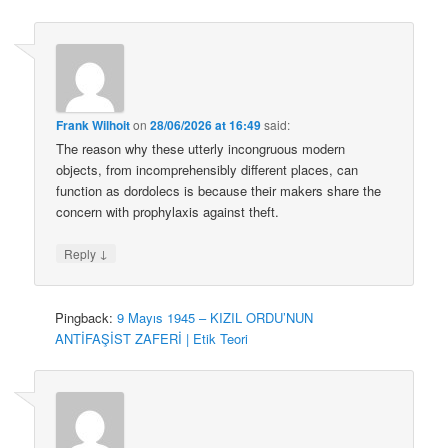
Frank Wilhoit
on
28/06/2026 at 16:49
said:
The reason why these utterly incongruous modern
objects, from incomprehensibly different places, can
function as dordolecs is because their makers share the
concern with prophylaxis against theft.
↓
Reply
Pingback:
9 Mayıs 1945 – KIZIL ORDU’NUN
ANTİFAŞİST ZAFERİ | Etik Teori