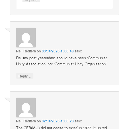
Neil Redfern
on
03/04/2026 at 00:48
said:
Re. my post yesterday: should have been ‘Communist
Unity Association’ not ‘Communist Unity Organisation’.
↓
Reply
Neil Redfern
on
02/04/2026 at 00:28
said:
The CFB(M-L) did not cease to exist’ in 1977. It united