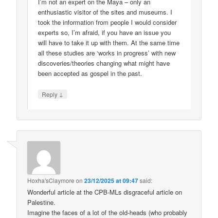
I’m not an expert on the Maya – only an
enthusiastic visitor of the sites and museums. I
took the information from people I would consider
experts so, I’m afraid, if you have an issue you
will have to take it up with them. At the same time
all these studies are ‘works in progress’ with new
discoveries/theories changing what might have
been accepted as gospel in the past.
↓
Reply
Hoxha'sClaymore
on
23/12/2025 at 09:47
said:
Wonderful article at the CPB-MLs disgraceful article on
Palestine.
Imagine the faces of a lot of the old-heads (who probably