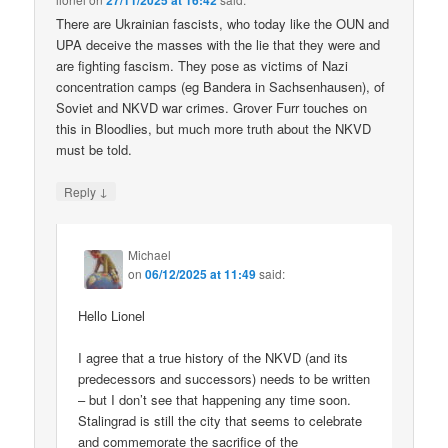
27/11/2025 at 16:42
There are Ukrainian fascists, who today like the OUN and
UPA deceive the masses with the lie that they were and
are fighting fascism. They pose as victims of Nazi
concentration camps (eg Bandera in Sachsenhausen), of
Soviet and NKVD war crimes. Grover Furr touches on
this in Bloodlies, but much more truth about the NKVD
must be told.
↓
Reply
Michael
on
06/12/2025 at 11:49
said:
Hello Lionel
I agree that a true history of the NKVD (and its
predecessors and successors) needs to be written
– but I don’t see that happening any time soon.
Stalingrad is still the city that seems to celebrate
and commemorate the sacrifice of the