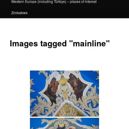
Western Europe (including Türkiye) – places of interest
Zimbabwe
Images tagged "mainline"