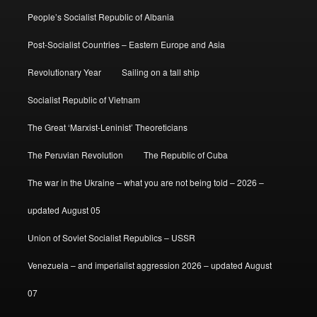
People’s Socialist Republic of Albania
Post-Socialist Countries – Eastern Europe and Asia
Revolutionary Year
Sailing on a tall ship
Socialist Republic of Vietnam
The Great ‘Marxist-Leninist’ Theoreticians
The Peruvian Revolution
The Republic of Cuba
The war in the Ukraine – what you are not being told – 2026 –
updated August 05
Union of Soviet Socialist Republics – USSR
Venezuela – and imperialist aggression 2026 – updated August
07