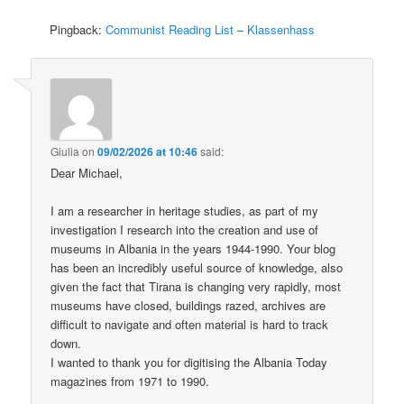
Pingback:
Communist Reading List – Klassenhass
Giulia
on
09/02/2026 at 10:46
said:
Dear Michael,
I am a researcher in heritage studies, as part of my
investigation I research into the creation and use of
museums in Albania in the years 1944-1990. Your blog
has been an incredibly useful source of knowledge, also
given the fact that Tirana is changing very rapidly, most
museums have closed, buildings razed, archives are
difficult to navigate and often material is hard to track
down.
I wanted to thank you for digitising the Albania Today
magazines from 1971 to 1990.