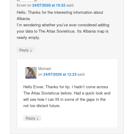
Enver
on
24/07/2026 at 10:32
said:
Hello. Thanks for the interesting information about
Albania.
I’m wondering whether you’ve ever considered adding
your data to The Atlas Sovieticus. Its Albania map is
nearly empty.
↓
Reply
Michael
on
24/07/2026 at 12:23
said:
Hello Enver, Thanks for tip. I hadn’t come across
The Atlas Sovieticus before. Had a quick look and
will see how I can fill in some of the gaps in the
not too distant future.
↓
Reply