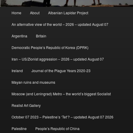
Main
Home
About
Albanian Lapidar Project
menu
An alternative view of the world – 2026 – updated August 07
Argentina
Britain
Democratic People’s Republic of Korea (DPRK)
Iran – US/Zionist aggression – 2026 – updated August 07
Ireland
Journal of the Plague Years 2020-23
Mayan ruins and museums
Moscow (and Leningrad) Metro – the world’s biggest Socialist
Realist Art Gallery
October 07 2023 – Palestine’s ‘Tet’? – updated August 07 2026
Palestine
People’s Republic of China