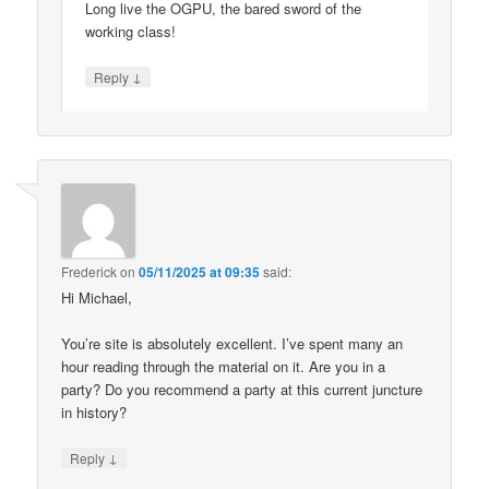
Long live the OGPU, the bared sword of the
working class!
↓
Reply
Frederick
on
05/11/2025 at 09:35
said:
Hi Michael,
You’re site is absolutely excellent. I’ve spent many an
hour reading through the material on it. Are you in a
party? Do you recommend a party at this current juncture
in history?
↓
Reply