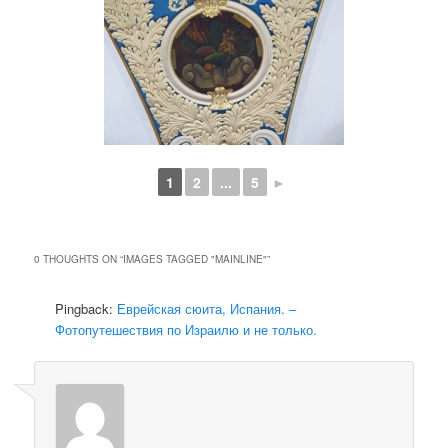
1
2
...
5
►
0 THOUGHTS ON “
IMAGES TAGGED "MAINLINE"
”
Pingback:
Еврейская сюита, Испания. –
Фотопутешествия по Израилю и не только.