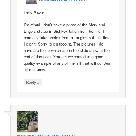
Hello Xabier
I’m afraid I don’t have a photo of the Marx and
Engels statue in Bishkek taken from behind. I
normally take photos from all angles but this time
I didn’t. Sorry to disappoint. The pictures I do
have are those which are in the slide show at the
end of this post. You are welcomed to a good
quality example of any of them if that will do. Just
let me know.
↓
Reply
lionel
on
said: