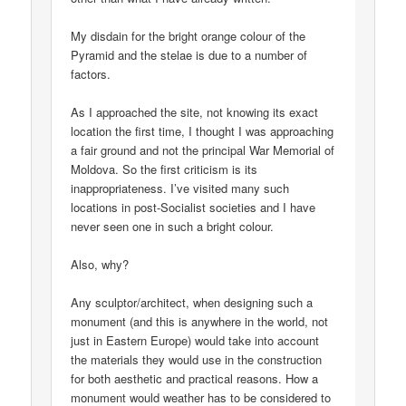
My disdain for the bright orange colour of the
Pyramid and the stelae is due to a number of
factors.
As I approached the site, not knowing its exact
location the first time, I thought I was approaching
a fair ground and not the principal War Memorial of
Moldova. So the first criticism is its
inappropriateness. I’ve visited many such
locations in post-Socialist societies and I have
never seen one in such a bright colour.
Also, why?
Any sculptor/architect, when designing such a
monument (and this is anywhere in the world, not
just in Eastern Europe) would take into account
the materials they would use in the construction
for both aesthetic and practical reasons. How a
monument would weather has to be considered to