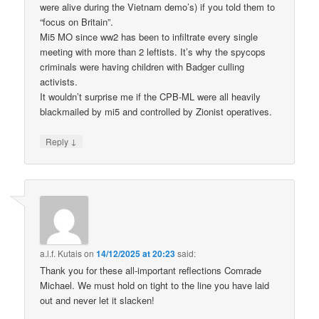
were alive during the Vietnam demo’s) if you told them to
“focus on Britain”.
Mi5 MO since ww2 has been to infiltrate every single
meeting with more than 2 leftists. It’s why the spycops
criminals were having children with Badger culling
activists.
It wouldn’t surprise me if the CPB-ML were all heavily
blackmailed by mi5 and controlled by Zionist operatives.
↓
Reply
a.l.f. Kutais
on
14/12/2025 at 20:23
said:
Thank you for these all-important reflections Comrade
Michael. We must hold on tight to the line you have laid
out and never let it slacken!