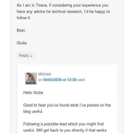
As I am in Tirana, if considering your experience you
have any advice for archival research, I’d be happy to
follow it.
Best,
Giulia
↓
Reply
Michael
on
09/02/2026 at 12:38
said:
Hello Giulia
Good to hear you’ve found what I’ve posted on the
blog useful.
Following a possible lead which you might find
useful. Will get back to you directly if that works