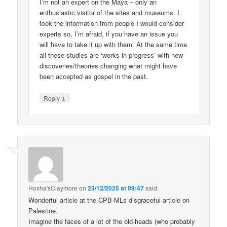
I’m not an expert on the Maya – only an
enthusiastic visitor of the sites and museums. I
took the information from people I would consider
experts so, I’m afraid, if you have an issue you
will have to take it up with them. At the same time
all these studies are ‘works in progress’ with new
discoveries/theories changing what might have
been accepted as gospel in the past.
↓
Reply
Hoxha'sClaymore
on
23/12/2025 at 09:47
said:
Wonderful article at the CPB-MLs disgraceful article on
Palestine.
Imagine the faces of a lot of the old-heads (who probably