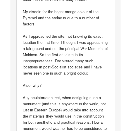
My disdain for the bright orange colour of the
Pyramid and the stelae is due to a number of
factors.
As I approached the site, not knowing its exact
location the first time, I thought I was approaching
a fair ground and not the principal War Memorial of
Moldova. So the first criticism is its
inappropriateness. I’ve visited many such
locations in post-Socialist societies and I have
never seen one in such a bright colour.
Also, why?
Any sculptor/architect, when designing such a
monument (and this is anywhere in the world, not
just in Eastern Europe) would take into account
the materials they would use in the construction
for both aesthetic and practical reasons. How a
monument would weather has to be considered to