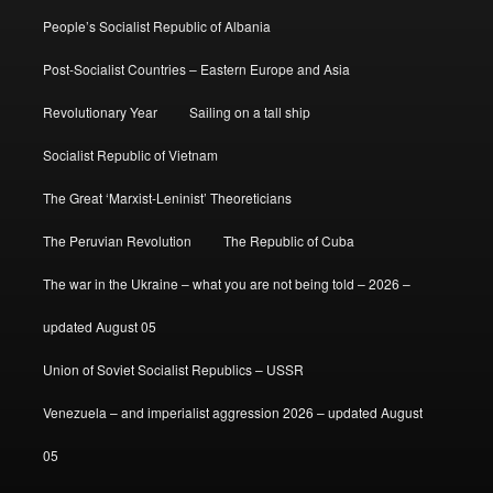
People’s Socialist Republic of Albania
Post-Socialist Countries – Eastern Europe and Asia
Revolutionary Year
Sailing on a tall ship
Socialist Republic of Vietnam
The Great ‘Marxist-Leninist’ Theoreticians
The Peruvian Revolution
The Republic of Cuba
The war in the Ukraine – what you are not being told – 2026 –
updated August 05
Union of Soviet Socialist Republics – USSR
Venezuela – and imperialist aggression 2026 – updated August
05