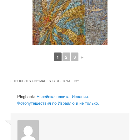
1
2
3
►
0 THOUGHTS ON “
IMAGES TAGGED "M ILIN"
”
Pingback:
Еврейская сюита, Испания. –
Фотопутешествия по Израилю и не только.