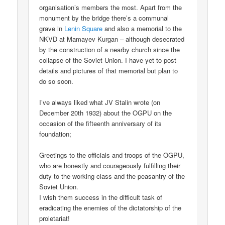
organisation’s members the most. Apart from the
monument by the bridge there’s a communal
grave in
Lenin Square
and also a memorial to the
NKVD at Mamayev Kurgan – although desecrated
by the construction of a nearby church since the
collapse of the Soviet Union. I have yet to post
details and pictures of that memorial but plan to
do so soon.
I’ve always liked what JV Stalin wrote (on
December 20th 1932) about the OGPU on the
occasion of the fifteenth anniversary of its
foundation;
Greetings to the officials and troops of the OGPU,
who are honestly and courageously fulfilling their
duty to the working class and the peasantry of the
Soviet Union.
I wish them success in the difficult task of
eradicating the enemies of the dictatorship of the
proletariat!