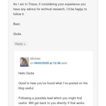
As I am in Tirana, if considering your experience you
have any advice for archival research, I’d be happy to
follow it.
Best,
Giulia
↓
Reply
Michael
on
09/02/2026 at 12:38
said:
Hello Giulia
Good to hear you’ve found what I’ve posted on the
blog useful.
Following a possible lead which you might find
useful. Will get back to you directly if that works