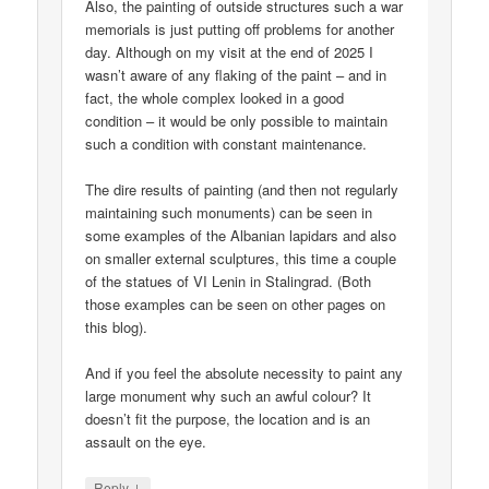
Also, the painting of outside structures such a war
memorials is just putting off problems for another
day. Although on my visit at the end of 2025 I
wasn’t aware of any flaking of the paint – and in
fact, the whole complex looked in a good
condition – it would be only possible to maintain
such a condition with constant maintenance.
The dire results of painting (and then not regularly
maintaining such monuments) can be seen in
some examples of the Albanian lapidars and also
on smaller external sculptures, this time a couple
of the statues of VI Lenin in Stalingrad. (Both
those examples can be seen on other pages on
this blog).
And if you feel the absolute necessity to paint any
large monument why such an awful colour? It
doesn’t fit the purpose, the location and is an
assault on the eye.
↓
Reply