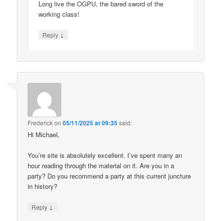
Long live the OGPU, the bared sword of the
working class!
↓
Reply
Frederick
on
05/11/2025 at 09:35
said:
Hi Michael,
You’re site is absolutely excellent. I’ve spent many an
hour reading through the material on it. Are you in a
party? Do you recommend a party at this current juncture
in history?
↓
Reply