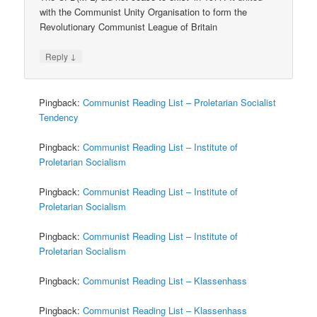
with the Communist Unity Organisation to form the
Revolutionary Communist League of Britain
↓
Reply
Pingback:
Communist Reading List – Proletarian Socialist
Tendency
Pingback:
Communist Reading List – Institute of
Proletarian Socialism
Pingback:
Communist Reading List – Institute of
Proletarian Socialism
Pingback:
Communist Reading List – Institute of
Proletarian Socialism
Pingback:
Communist Reading List – Klassenhass
Pingback:
Communist Reading List – Klassenhass