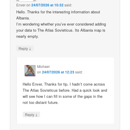
Enver
on
24/07/2026 at 10:32
said:
Hello. Thanks for the interesting information about
Albania.
I’m wondering whether you’ve ever considered adding
your data to The Atlas Sovieticus. Its Albania map is
nearly empty.
↓
Reply
Michael
on
24/07/2026 at 12:23
said:
Hello Enver, Thanks for tip. I hadn’t come across
The Atlas Sovieticus before. Had a quick look and
will see how I can fill in some of the gaps in the
not too distant future.
↓
Reply