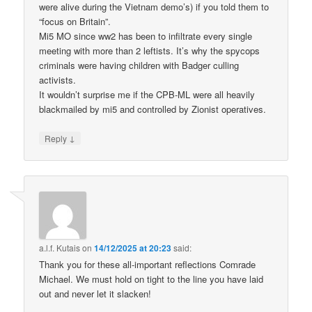
were alive during the Vietnam demo’s) if you told them to
“focus on Britain”.
Mi5 MO since ww2 has been to infiltrate every single
meeting with more than 2 leftists. It’s why the spycops
criminals were having children with Badger culling
activists.
It wouldn’t surprise me if the CPB-ML were all heavily
blackmailed by mi5 and controlled by Zionist operatives.
↓
Reply
a.l.f. Kutais
on
14/12/2025 at 20:23
said:
Thank you for these all-important reflections Comrade
Michael. We must hold on tight to the line you have laid
out and never let it slacken!