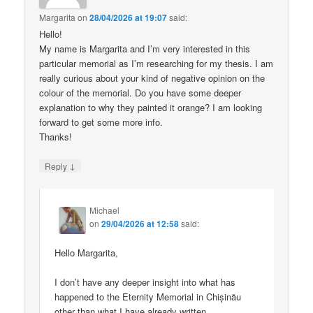
Margarita
on
28/04/2026 at 19:07
said:
Hello!
My name is Margarita and I’m very interested in this
particular memorial as I’m researching for my thesis. I am
really curious about your kind of negative opinion on the
colour of the memorial. Do you have some deeper
explanation to why they painted it orange? I am looking
forward to get some more info.
Thanks!
↓
Reply
Michael
on
29/04/2026 at 12:58
said:
Hello Margarita,
I don’t have any deeper insight into what has
happened to the Eternity Memorial in Chișinău
other than what I have already written.