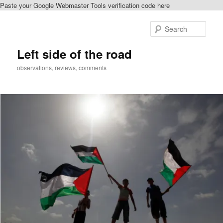
Paste your Google Webmaster Tools verification code here
Skip
to
Sear
primary
content
Left side of the road
observations, reviews, comments