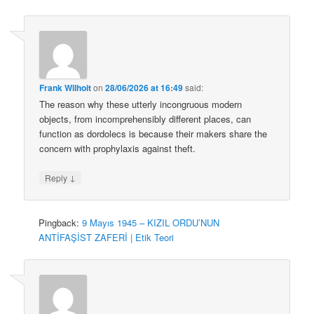
Frank Wilhoit
on
28/06/2026 at 16:49
said:
The reason why these utterly incongruous modern
objects, from incomprehensibly different places, can
function as dordolecs is because their makers share the
concern with prophylaxis against theft.
↓
Reply
Pingback:
9 Mayıs 1945 – KIZIL ORDU’NUN
ANTİFAŞİST ZAFERİ | Etik Teori