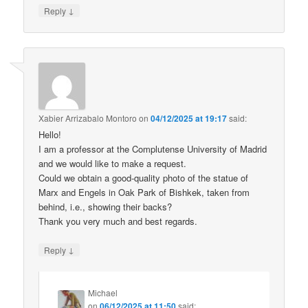
↓
Reply
Xabier Arrizabalo Montoro
on
04/12/2025 at 19:17
said:
Hello!
I am a professor at the Complutense University of Madrid
and we would like to make a request.
Could we obtain a good-quality photo of the statue of
Marx and Engels in Oak Park of Bishkek, taken from
behind, i.e., showing their backs?
Thank you very much and best regards.
↓
Reply
Michael
on
06/12/2025 at 11:50
said: