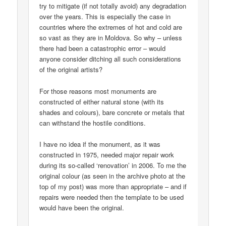
try to mitigate (if not totally avoid) any degradation
over the years. This is especially the case in
countries where the extremes of hot and cold are
so vast as they are in Moldova. So why – unless
there had been a catastrophic error – would
anyone consider ditching all such considerations
of the original artists?
For those reasons most monuments are
constructed of either natural stone (with its
shades and colours), bare concrete or metals that
can withstand the hostile conditions.
I have no idea if the monument, as it was
constructed in 1975, needed major repair work
during its so-called ‘renovation’ in 2006. To me the
original colour (as seen in the archive photo at the
top of my post) was more than appropriate – and if
repairs were needed then the template to be used
would have been the original.