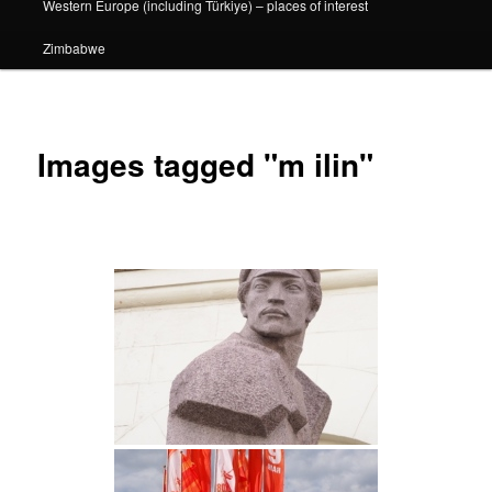
Western Europe (including Türkiye) – places of interest
Zimbabwe
Images tagged "m ilin"