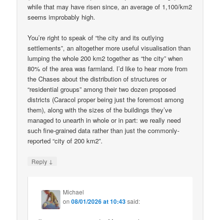
while that may have risen since, an average of 1,100/km2
seems improbably high.
You’re right to speak of “the city and its outlying
settlements”, an altogether more useful visualisation than
lumping the whole 200 km2 together as “the city” when
80% of the area was farmland. I’d like to hear more from
the Chases about the distribution of structures or
“residential groups” among their two dozen proposed
districts (Caracol proper being just the foremost among
them), along with the sizes of the buildings they’ve
managed to unearth in whole or in part: we really need
such fine-grained data rather than just the commonly-
reported “city of 200 km2”.
↓
Reply
Michael
on
08/01/2026 at 10:43
said: