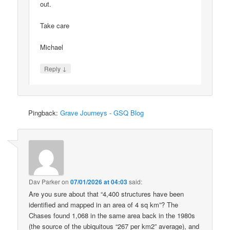
out.
Take care
Michael
↓
Reply
Pingback:
Grave Journeys - GSQ Blog
Dav Parker
on
07/01/2026 at 04:03
said:
Are you sure about that “4,400 structures have been
identified and mapped in an area of 4 sq km”? The
Chases found 1,068 in the same area back in the 1980s
(the source of the ubiquitous “267 per km2” average), and