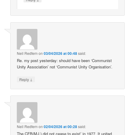
Neil Redfern
on
03/04/2026 at 00:48
said:
Re. my post yesterday: should have been ‘Communist
Unity Association’ not ‘Communist Unity Organisation’.
↓
Reply
Neil Redfern
on
02/04/2026 at 00:28
said:
The CFB(M-L) did not cease to exist’ in 1977. It united