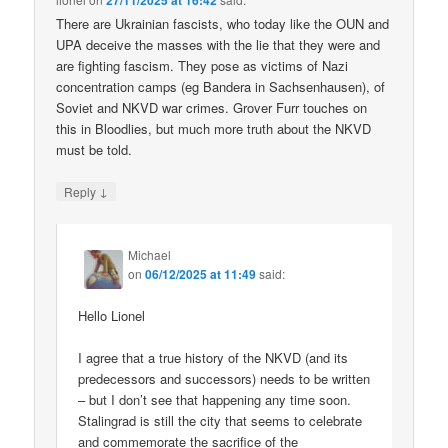
27/11/2025 at 16:42
There are Ukrainian fascists, who today like the OUN and
UPA deceive the masses with the lie that they were and
are fighting fascism. They pose as victims of Nazi
concentration camps (eg Bandera in Sachsenhausen), of
Soviet and NKVD war crimes. Grover Furr touches on
this in Bloodlies, but much more truth about the NKVD
must be told.
↓
Reply
Michael
on
06/12/2025 at 11:49
said:
Hello Lionel
I agree that a true history of the NKVD (and its
predecessors and successors) needs to be written
– but I don’t see that happening any time soon.
Stalingrad is still the city that seems to celebrate
and commemorate the sacrifice of the