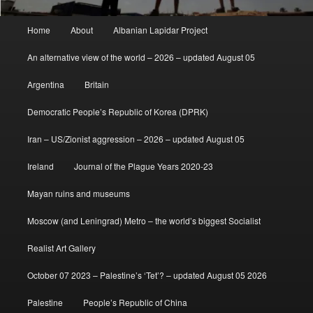
Main
Home
About
Albanian Lapidar Project
menu
An alternative view of the world – 2026 – updated August 05
Argentina
Britain
Democratic People’s Republic of Korea (DPRK)
Iran – US/Zionist aggression – 2026 – updated August 05
Ireland
Journal of the Plague Years 2020-23
Mayan ruins and museums
Moscow (and Leningrad) Metro – the world’s biggest Socialist
Realist Art Gallery
October 07 2023 – Palestine’s ‘Tet’? – updated August 05 2026
Palestine
People’s Republic of China