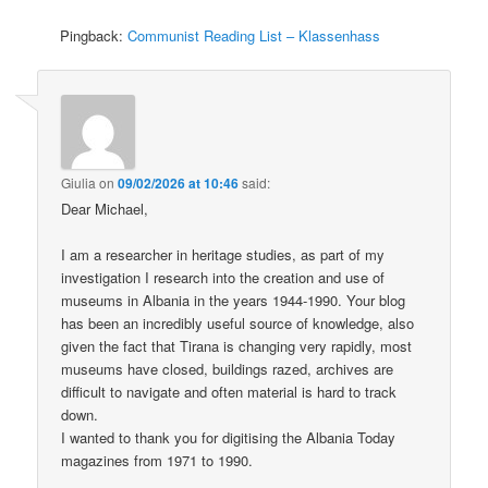
Pingback:
Communist Reading List – Klassenhass
Giulia
on
09/02/2026 at 10:46
said:
Dear Michael,
I am a researcher in heritage studies, as part of my
investigation I research into the creation and use of
museums in Albania in the years 1944-1990. Your blog
has been an incredibly useful source of knowledge, also
given the fact that Tirana is changing very rapidly, most
museums have closed, buildings razed, archives are
difficult to navigate and often material is hard to track
down.
I wanted to thank you for digitising the Albania Today
magazines from 1971 to 1990.