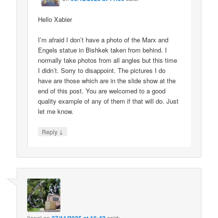
Hello Xabier
I’m afraid I don’t have a photo of the Marx and
Engels statue in Bishkek taken from behind. I
normally take photos from all angles but this time
I didn’t. Sorry to disappoint. The pictures I do
have are those which are in the slide show at the
end of this post. You are welcomed to a good
quality example of any of them if that will do. Just
let me know.
↓
Reply
lionel
on
said: