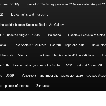
 Korea (DPRK)
Iran – US/Zionist aggression – 2026 – updated August 07
-23
Mayan ruins and museums
e world’s biggest Socialist Realist Art Gallery
et’? – updated August 07 2026
Palestine
People’s Republic of China
bania
Post-Socialist Countries – Eastern Europe and Asia
Revolutio
st Republic of Vietnam
The Great ‘Marxist-Leninist’ Theoreticians
Th
r in the Ukraine – what you are not being told – 2026 – updated August 05
ics – USSR
Venezuela – and imperialist aggression 2026 – updated Augu
) – places of interest
Zimbabwe