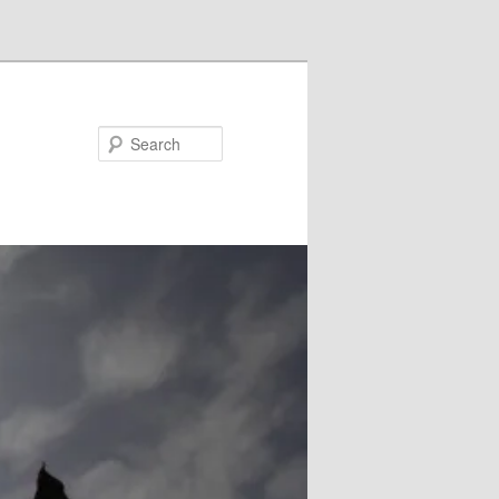
Search