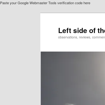
Paste your Google Webmaster Tools verification code here
Skip
to
primary
content
Left side of t
observations, reviews, commen