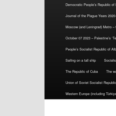
Democratic People’s Republic of
Journal of the Plague Years 2020
Moscow (and Leningrad) Metro – th
October 07 2023 – Palestine’s ‘T
People’s Socialist Republic of Al
Sailing on a tall ship
Sociali
The Republic of Cuba
The wa
Union of Soviet Socialist Republ
Western Europe (including Türkiye