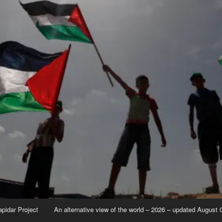
apidar Project
An alternative view of the world – 2026 – updated August 