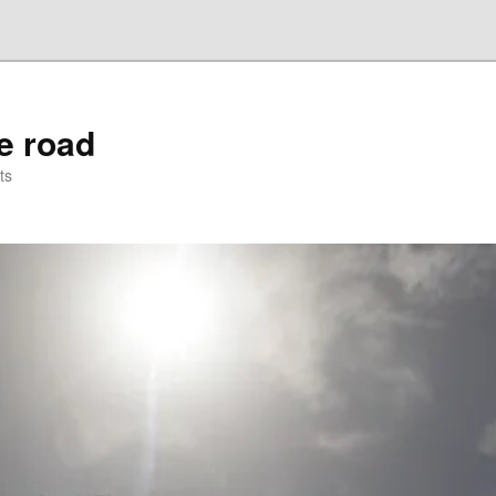
he road
ts