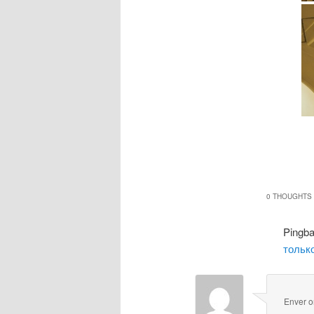
0 THOUGHTS 
Pingb
только
Enver
o