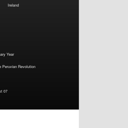
Ireland
nary Year
e Peruvian Revolution
st 07