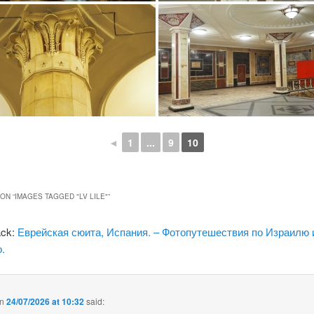
◄
1
...
9
10
ON “
IMAGES TAGGED "LV LILE"
”
ack:
Еврейская сюита, Испания. – Фотопутешествия по Израилю 
.
n
24/07/2026 at 10:32
said: