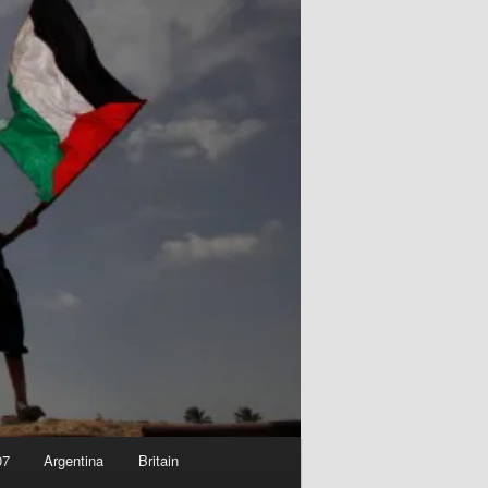
07
Argentina
Britain