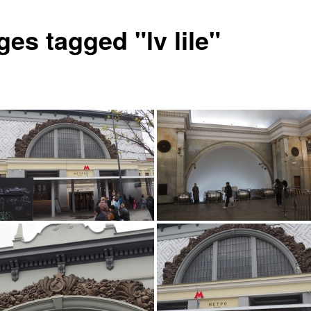
es tagged "lv lile"