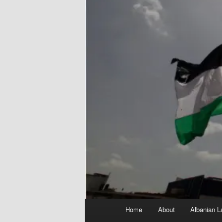
Main
Home
About
Albanian L
menu