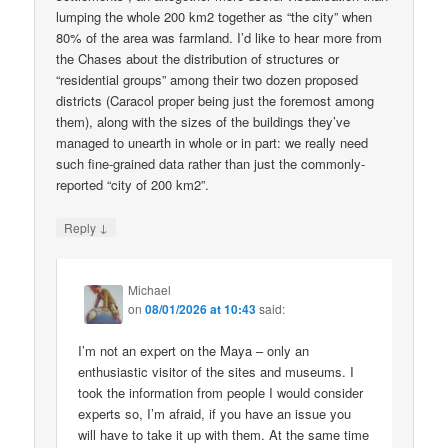
lumping the whole 200 km2 together as “the city” when
80% of the area was farmland. I’d like to hear more from
the Chases about the distribution of structures or
“residential groups” among their two dozen proposed
districts (Caracol proper being just the foremost among
them), along with the sizes of the buildings they’ve
managed to unearth in whole or in part: we really need
such fine-grained data rather than just the commonly-
reported “city of 200 km2”.
↓
Reply
Michael
on
08/01/2026 at 10:43
said:
I’m not an expert on the Maya – only an
enthusiastic visitor of the sites and museums. I
took the information from people I would consider
experts so, I’m afraid, if you have an issue you
will have to take it up with them. At the same time