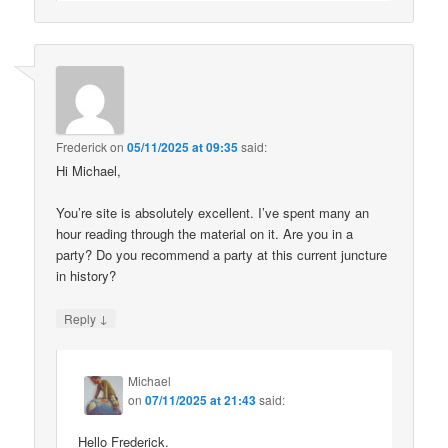
Frederick
on
05/11/2025 at 09:35
said:
Hi Michael,
You’re site is absolutely excellent. I’ve spent many an
hour reading through the material on it. Are you in a
party? Do you recommend a party at this current juncture
in history?
↓
Reply
Michael
on
07/11/2025 at 21:43
said:
Hello Frederick.