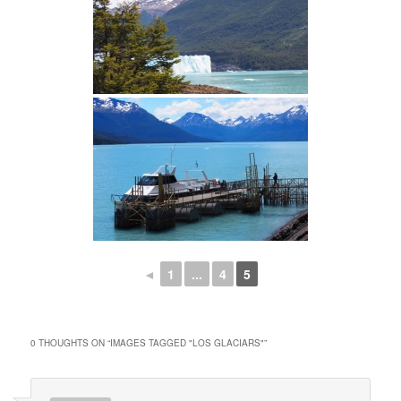
◄
1
...
4
5
0 THOUGHTS ON “
IMAGES TAGGED "LOS GLACIARS"
”