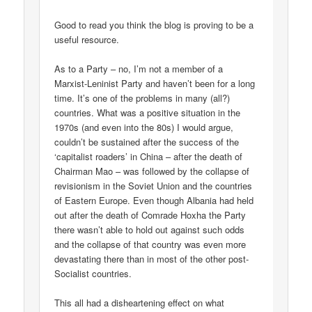
Good to read you think the blog is proving to be a
useful resource.
As to a Party – no, I’m not a member of a
Marxist-Leninist Party and haven’t been for a long
time. It’s one of the problems in many (all?)
countries. What was a positive situation in the
1970s (and even into the 80s) I would argue,
couldn’t be sustained after the success of the
‘capitalist roaders’ in China – after the death of
Chairman Mao – was followed by the collapse of
revisionism in the Soviet Union and the countries
of Eastern Europe. Even though Albania had held
out after the death of Comrade Hoxha the Party
there wasn’t able to hold out against such odds
and the collapse of that country was even more
devastating there than in most of the other post-
Socialist countries.
This all had a disheartening effect on what