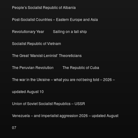
People’s Socialist Republic of Albania
Post-Socialist Countries – Eastern Europe and Asia
Revolutionary Year
Sailing on a tall ship
Socialist Republic of Vietnam
The Great ‘Marxist-Leninist’ Theoreticians
The Peruvian Revolution
The Republic of Cuba
The war in the Ukraine – what you are not being told – 2026 –
updated August 10
Union of Soviet Socialist Republics – USSR
Venezuela – and imperialist aggression 2026 – updated August
07