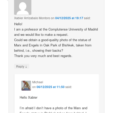
Xabier Arrizabalo Montoro
on
04/12/2025 at 19:17
said:
Hello!
I am a professor at the Complutense University of Madrid
and we would like to make a request.
Could we obtain a good-quality photo of the statue of
Marx and Engels in Oak Park of Bishkek, taken from
behind, i.e., showing their backs?
Thank you very much and best regards.
↓
Reply
Michael
on
06/12/2025 at 11:50
said:
Hello Xabier
I’m afraid I don’t have a photo of the Marx and