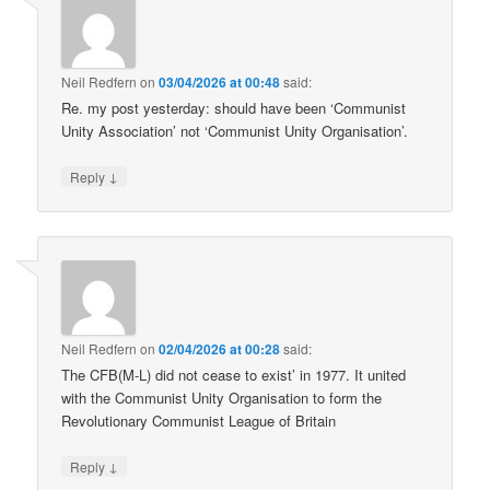
Neil Redfern
on
03/04/2026 at 00:48
said:
Re. my post yesterday: should have been ‘Communist
Unity Association’ not ‘Communist Unity Organisation’.
↓
Reply
Neil Redfern
on
02/04/2026 at 00:28
said:
The CFB(M-L) did not cease to exist’ in 1977. It united
with the Communist Unity Organisation to form the
Revolutionary Communist League of Britain
↓
Reply