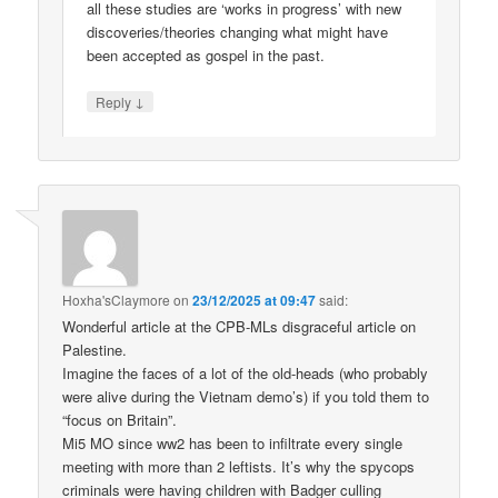
all these studies are ‘works in progress’ with new
discoveries/theories changing what might have
been accepted as gospel in the past.
↓
Reply
Hoxha'sClaymore
on
23/12/2025 at 09:47
said:
Wonderful article at the CPB-MLs disgraceful article on
Palestine.
Imagine the faces of a lot of the old-heads (who probably
were alive during the Vietnam demo’s) if you told them to
“focus on Britain”.
Mi5 MO since ww2 has been to infiltrate every single
meeting with more than 2 leftists. It’s why the spycops
criminals were having children with Badger culling