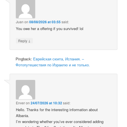
Juan
on
08/08/2026 at 03:55
said:
You owe her a offering if you survived! lol
↓
Reply
Pingback:
Еврейская сюита, Испания. –
Фотопутешествия по Израилю и не только.
Enver
on
24/07/2026 at 10:32
said:
Hello. Thanks for the interesting information about
Albania.
I’m wondering whether you’ve ever considered adding