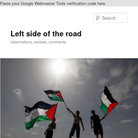
Paste your Google Webmaster Tools verification code here
Skip
to
Sear
primary
content
Left side of the road
observations, reviews, comments