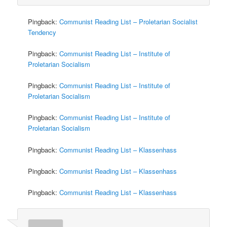
Pingback:
Communist Reading List – Proletarian Socialist
Tendency
Pingback:
Communist Reading List – Institute of
Proletarian Socialism
Pingback:
Communist Reading List – Institute of
Proletarian Socialism
Pingback:
Communist Reading List – Institute of
Proletarian Socialism
Pingback:
Communist Reading List – Klassenhass
Pingback:
Communist Reading List – Klassenhass
Pingback:
Communist Reading List – Klassenhass