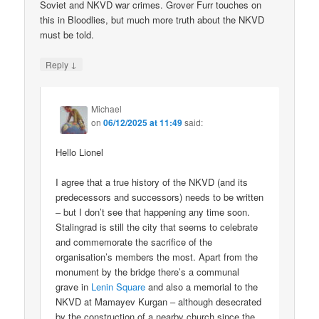
Soviet and NKVD war crimes. Grover Furr touches on
this in Bloodlies, but much more truth about the NKVD
must be told.
↓
Reply
Michael
on
06/12/2025 at 11:49
said:
Hello Lionel
I agree that a true history of the NKVD (and its
predecessors and successors) needs to be written
– but I don’t see that happening any time soon.
Stalingrad is still the city that seems to celebrate
and commemorate the sacrifice of the
organisation’s members the most. Apart from the
monument by the bridge there’s a communal
grave in
Lenin Square
and also a memorial to the
NKVD at Mamayev Kurgan – although desecrated
by the construction of a nearby church since the