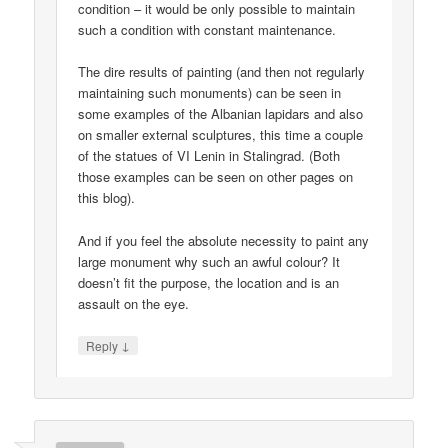
condition – it would be only possible to maintain
such a condition with constant maintenance.
The dire results of painting (and then not regularly
maintaining such monuments) can be seen in
some examples of the Albanian lapidars and also
on smaller external sculptures, this time a couple
of the statues of VI Lenin in Stalingrad. (Both
those examples can be seen on other pages on
this blog).
And if you feel the absolute necessity to paint any
large monument why such an awful colour? It
doesn’t fit the purpose, the location and is an
assault on the eye.
↓
Reply