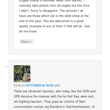
Engels statue in Bishkek taken from behind. I
normally take photos from all angles but this time
I didn’t. Sorry to disappoint. The pictures I do
have are those which are in the slide show at the
end of this post. You are welcomed to a good
quality example of any of them if that will do. Just
let me know.
↓
Reply
lionel
on
27/11/2025 at 16:42
said:
There are Ukrainian fascists, who today like the OUN and
UPA deceive the masses with the lie that they were and
are fighting fascism. They pose as victims of Nazi
concentration camps (eg Bandera in Sachsenhausen), of