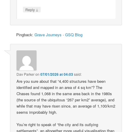
↓
Reply
Pingback:
Grave Journeys - GSQ Blog
Dav Parker
on
07/01/2026 at 04:03
said:
Are you sure about that “4,400 structures have been
identified and mapped in an area of 4 sq km”? The
Chases found 1,068 in the same area back in the 1980s
(the source of the ubiquitous “267 per km2” average), and
while that may have risen since, an average of 1,100/km2
seems improbably high.
You’re right to speak of “the city and its outlying
settlements”, an altogether more useful visualisation than