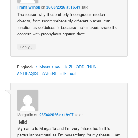
Frank Wilhoit
on
28/06/2026 at 16:49
said:
The reason why these utterly incongruous modern
objects, from incomprehensibly different places, can
function as dordolecs is because their makers share the
concern with prophylaxis against theft.
↓
Reply
Pingback:
9 Mayıs 1945 – KIZIL ORDU’NUN
ANTİFAŞİST ZAFERİ | Etik Teori
Margarita
on
28/04/2026 at 19:07
said:
Hello!
My name is Margarita and I’m very interested in this
particular memorial as I’m researching for my thesis. I am