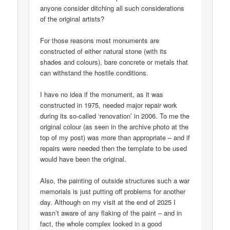
anyone consider ditching all such considerations
of the original artists?
For those reasons most monuments are
constructed of either natural stone (with its
shades and colours), bare concrete or metals that
can withstand the hostile conditions.
I have no idea if the monument, as it was
constructed in 1975, needed major repair work
during its so-called ‘renovation’ in 2006. To me the
original colour (as seen in the archive photo at the
top of my post) was more than appropriate – and if
repairs were needed then the template to be used
would have been the original.
Also, the painting of outside structures such a war
memorials is just putting off problems for another
day. Although on my visit at the end of 2025 I
wasn’t aware of any flaking of the paint – and in
fact, the whole complex looked in a good