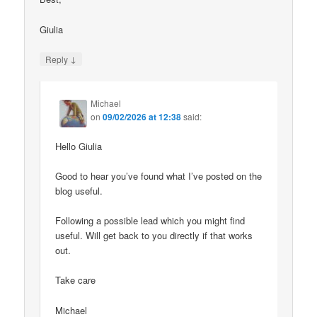
Giulia
↓
Reply
Michael
on
09/02/2026 at 12:38
said:
Hello Giulia
Good to hear you’ve found what I’ve posted on the
blog useful.
Following a possible lead which you might find
useful. Will get back to you directly if that works
out.
Take care
Michael