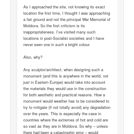
As I approached the site, not knowing its exact
location the first time, I thought I was approaching
a fair ground and not the principal War Memorial of
Moldova. So the first criticism is its
inappropriateness. I’ve visited many such
locations in post-Socialist societies and I have
never seen one in such a bright colour.
Also, why?
Any sculptor/architect, when designing such a
monument (and this is anywhere in the world, not
just in Eastern Europe) would take into account
the materials they would use in the construction
for both aesthetic and practical reasons. How a
monument would weather has to be considered to
try to mitigate (if not totally avoid) any degradation
over the years. This is especially the case in
countries where the extremes of hot and cold are
so vast as they are in Moldova. So why – unless
there had been a catastrophic error – would