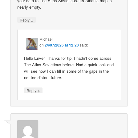
your data to The Atlas Sovieticus. Its Albania map is
nearly empty.
↓
Reply
Michael
on
24/07/2026 at 12:23
said:
Hello Enver, Thanks for tip. I hadn’t come across
The Atlas Sovieticus before. Had a quick look and
will see how I can fill in some of the gaps in the
not too distant future.
↓
Reply