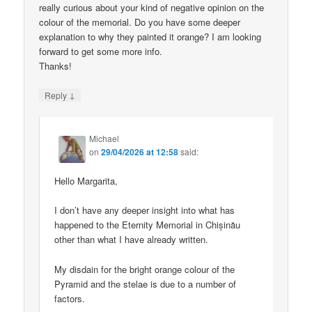
really curious about your kind of negative opinion on the
colour of the memorial. Do you have some deeper
explanation to why they painted it orange? I am looking
forward to get some more info.
Thanks!
↓
Reply
Michael
on
29/04/2026 at 12:58
said:
Hello Margarita,
I don’t have any deeper insight into what has
happened to the Eternity Memorial in Chișinău
other than what I have already written.
My disdain for the bright orange colour of the
Pyramid and the stelae is due to a number of
factors.