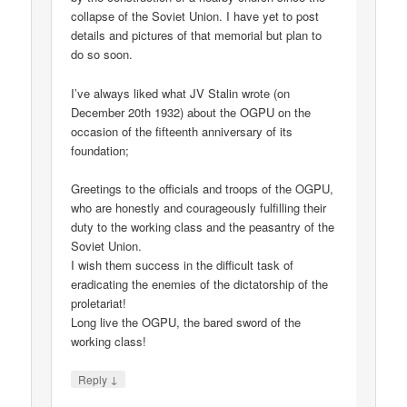
collapse of the Soviet Union. I have yet to post
details and pictures of that memorial but plan to
do so soon.
I’ve always liked what JV Stalin wrote (on
December 20th 1932) about the OGPU on the
occasion of the fifteenth anniversary of its
foundation;
Greetings to the officials and troops of the OGPU,
who are honestly and courageously fulfilling their
duty to the working class and the peasantry of the
Soviet Union.
I wish them success in the difficult task of
eradicating the enemies of the dictatorship of the
proletariat!
Long live the OGPU, the bared sword of the
working class!
↓
Reply