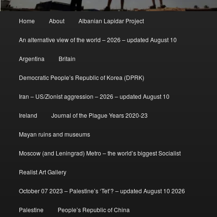
Main
Home
About
Albanian Lapidar Project
menu
An alternative view of the world – 2026 – updated August 10
Argentina
Britain
Democratic People’s Republic of Korea (DPRK)
Iran – US/Zionist aggression – 2026 – updated August 10
Ireland
Journal of the Plague Years 2020-23
Mayan ruins and museums
Moscow (and Leningrad) Metro – the world’s biggest Socialist
Realist Art Gallery
October 07 2023 – Palestine’s ‘Tet’? – updated August 10 2026
Palestine
People’s Republic of China