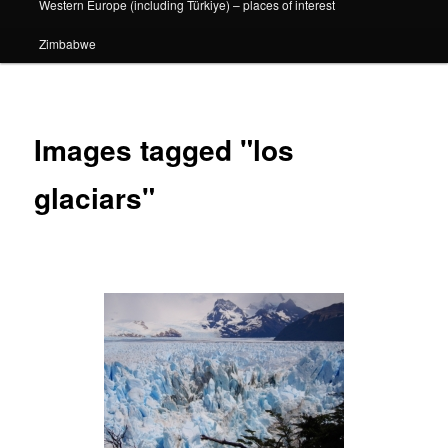
Western Europe (including Türkiye) – places of interest
Zimbabwe
Images tagged "los
glaciars"