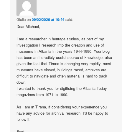
Giulia
on
09/02/2026 at 10:46
said:
Dear Michael,
I am a researcher in heritage studies, as part of my
investigation I research into the creation and use of
museums in Albania in the years 1944-1990. Your blog
has been an incredibly useful source of knowledge, also
given the fact that Tirana is changing very rapidly, most
museums have closed, buildings razed, archives are
difficult to navigate and often material is hard to track
down.
I wanted to thank you for digitising the Albania Today
magazines from 1971 to 1990.
As I am in Tirana, if considering your experience you
have any advice for archival research, I’d be happy to
follow it.
Best,