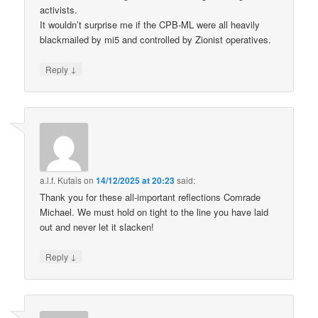
activists.
It wouldn’t surprise me if the CPB-ML were all heavily
blackmailed by mi5 and controlled by Zionist operatives.
↓
Reply
a.l.f. Kutais
on
14/12/2025 at 20:23
said:
Thank you for these all-important reflections Comrade
Michael. We must hold on tight to the line you have laid
out and never let it slacken!
↓
Reply