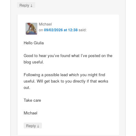
↓
Reply
Michael
on
09/02/2026 at 12:38
said:
Hello Giulia
Good to hear you’ve found what I’ve posted on the
blog useful.
Following a possible lead which you might find
useful. Will get back to you directly if that works
out.
Take care
Michael
↓
Reply