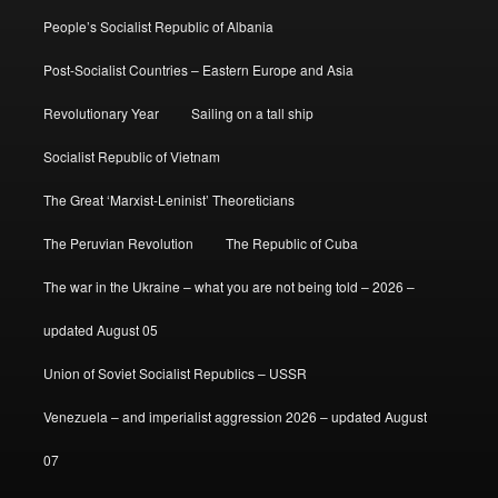
People’s Socialist Republic of Albania
Post-Socialist Countries – Eastern Europe and Asia
Revolutionary Year
Sailing on a tall ship
Socialist Republic of Vietnam
The Great ‘Marxist-Leninist’ Theoreticians
The Peruvian Revolution
The Republic of Cuba
The war in the Ukraine – what you are not being told – 2026 –
updated August 05
Union of Soviet Socialist Republics – USSR
Venezuela – and imperialist aggression 2026 – updated August
07