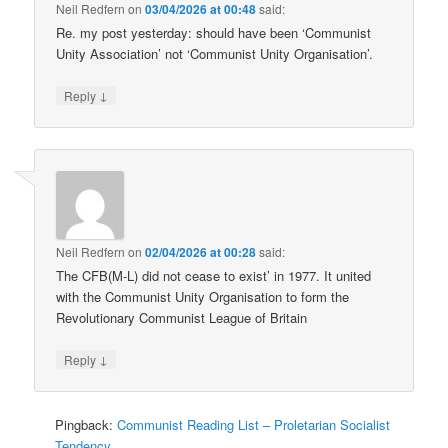
Neil Redfern
on
03/04/2026 at 00:48
said:
Re. my post yesterday: should have been ‘Communist
Unity Association’ not ‘Communist Unity Organisation’.
↓
Reply
Neil Redfern
on
02/04/2026 at 00:28
said:
The CFB(M-L) did not cease to exist’ in 1977. It united
with the Communist Unity Organisation to form the
Revolutionary Communist League of Britain
↓
Reply
Pingback:
Communist Reading List – Proletarian Socialist
Tendency