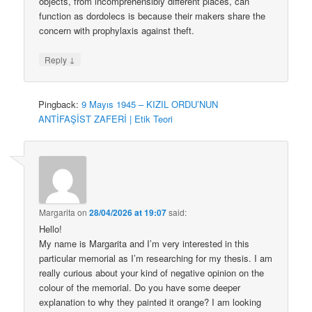
objects, from incomprehensibly different places, can
function as dordolecs is because their makers share the
concern with prophylaxis against theft.
↓
Reply
Pingback:
9 Mayıs 1945 – KIZIL ORDU’NUN
ANTİFAŞİST ZAFERİ | Etik Teori
Margarita
on
28/04/2026 at 19:07
said:
Hello!
My name is Margarita and I’m very interested in this
particular memorial as I’m researching for my thesis. I am
really curious about your kind of negative opinion on the
colour of the memorial. Do you have some deeper
explanation to why they painted it orange? I am looking