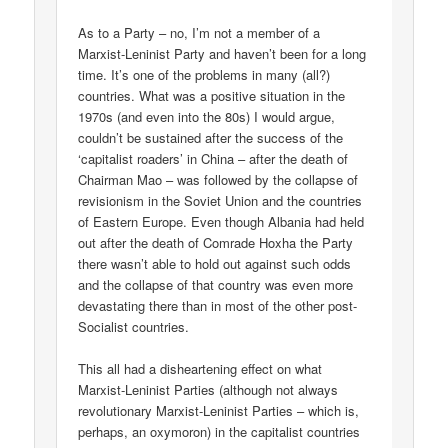
As to a Party – no, I’m not a member of a
Marxist-Leninist Party and haven’t been for a long
time. It’s one of the problems in many (all?)
countries. What was a positive situation in the
1970s (and even into the 80s) I would argue,
couldn’t be sustained after the success of the
‘capitalist roaders’ in China – after the death of
Chairman Mao – was followed by the collapse of
revisionism in the Soviet Union and the countries
of Eastern Europe. Even though Albania had held
out after the death of Comrade Hoxha the Party
there wasn’t able to hold out against such odds
and the collapse of that country was even more
devastating there than in most of the other post-
Socialist countries.
This all had a disheartening effect on what
Marxist-Leninist Parties (although not always
revolutionary Marxist-Leninist Parties – which is,
perhaps, an oxymoron) in the capitalist countries