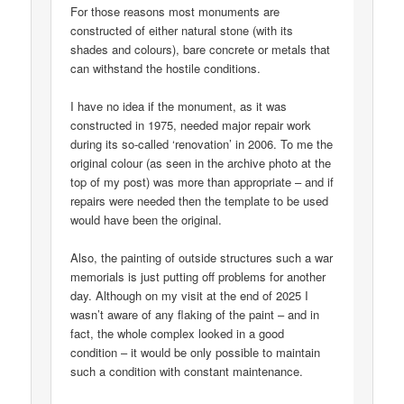
For those reasons most monuments are
constructed of either natural stone (with its
shades and colours), bare concrete or metals that
can withstand the hostile conditions.
I have no idea if the monument, as it was
constructed in 1975, needed major repair work
during its so-called ‘renovation’ in 2006. To me the
original colour (as seen in the archive photo at the
top of my post) was more than appropriate – and if
repairs were needed then the template to be used
would have been the original.
Also, the painting of outside structures such a war
memorials is just putting off problems for another
day. Although on my visit at the end of 2025 I
wasn’t aware of any flaking of the paint – and in
fact, the whole complex looked in a good
condition – it would be only possible to maintain
such a condition with constant maintenance.