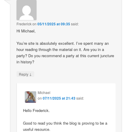
Frederick
on
05/11/2025 at 09:35
said:
Hi Michael,
You’re site is absolutely excellent. I’ve spent many an
hour reading through the material on it. Are you in a
party? Do you recommend a party at this current juncture
in history?
↓
Reply
Michael
on
07/11/2025 at 21:43
said:
Hello Frederick.
Good to read you think the blog is proving to be a
useful resource.