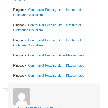
Pingback:
Communist Reading List – Institute of
Proletarian Socialism
Pingback:
Communist Reading List – Institute of
Proletarian Socialism
Pingback:
Communist Reading List – Institute of
Proletarian Socialism
Pingback:
Communist Reading List – Klassenhass
Pingback:
Communist Reading List – Klassenhass
Pingback:
Communist Reading List – Klassenhass
Giulia
on
09/02/2026 at 10:46
said: