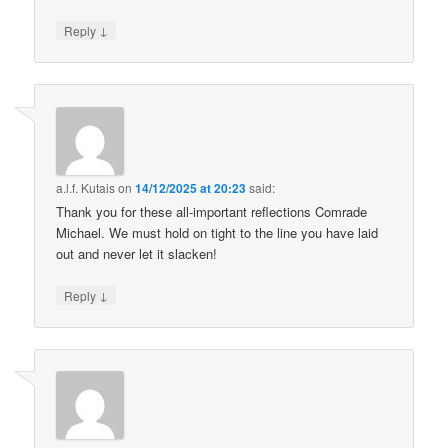
↓
Reply
a.l.f. Kutais
on
14/12/2025 at 20:23
said:
Thank you for these all-important reflections Comrade
Michael. We must hold on tight to the line you have laid
out and never let it slacken!
↓
Reply