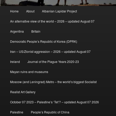
Main
Home
About
Albanian Lapidar Project
menu
An alternative view of the world – 2026 – updated August 07
Argentina
Britain
Democratic People’s Republic of Korea (DPRK)
Iran – US/Zionist aggression – 2026 – updated August 07
Ireland
Journal of the Plague Years 2020-23
Mayan ruins and museums
Moscow (and Leningrad) Metro – the world’s biggest Socialist
Realist Art Gallery
October 07 2023 – Palestine’s ‘Tet’? – updated August 07 2026
Palestine
People’s Republic of China