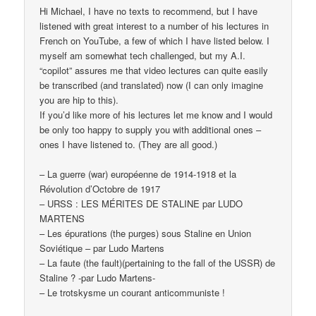
Hi Michael, I have no texts to recommend, but I have
listened with great interest to a number of his lectures in
French on YouTube, a few of which I have listed below. I
myself am somewhat tech challenged, but my A.I.
“copilot” assures me that video lectures can quite easily
be transcribed (and translated) now (I can only imagine
you are hip to this).
If you’d like more of his lectures let me know and I would
be only too happy to supply you with additional ones –
ones I have listened to. (They are all good.)
– La guerre (war) européenne de 1914-1918 et la
Révolution d’Octobre de 1917
– URSS : LES MÉRITES DE STALINE par LUDO
MARTENS
– Les épurations (the purges) sous Staline en Union
Soviétique – par Ludo Martens
– La faute (the fault)(pertaining to the fall of the USSR) de
Staline ? -par Ludo Martens-
– Le trotskysme un courant anticommuniste !