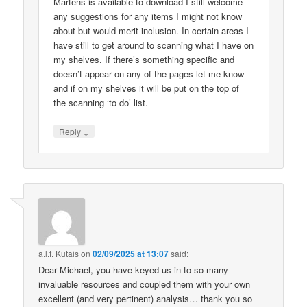
Martens is available to download I still welcome
any suggestions for any items I might not know
about but would merit inclusion. In certain areas I
have still to get around to scanning what I have on
my shelves. If there’s something specific and
doesn’t appear on any of the pages let me know
and if on my shelves it will be put on the top of
the scanning ‘to do’ list.
↓
Reply
a.l.f. Kutais
on
02/09/2025 at 13:07
said:
Dear Michael, you have keyed us in to so many
invaluable resources and coupled them with your own
excellent (and very pertinent) analysis… thank you so