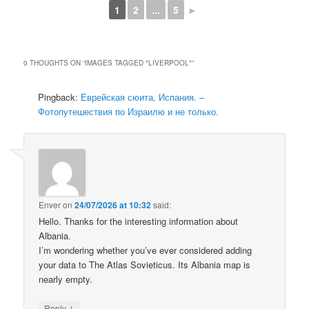
1
2
...
5
►
0 THOUGHTS ON “
IMAGES TAGGED "LIVERPOOL"
”
Pingback:
Еврейская сюита, Испания. –
Фотопутешествия по Израилю и не только.
Enver
on
24/07/2026 at 10:32
said:
Hello. Thanks for the interesting information about
Albania.
I’m wondering whether you’ve ever considered adding
your data to The Atlas Sovieticus. Its Albania map is
nearly empty.
↓
Reply