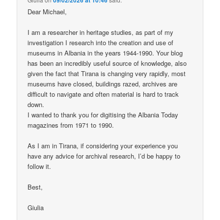
Dear Michael,
I am a researcher in heritage studies, as part of my
investigation I research into the creation and use of
museums in Albania in the years 1944-1990. Your blog
has been an incredibly useful source of knowledge, also
given the fact that Tirana is changing very rapidly, most
museums have closed, buildings razed, archives are
difficult to navigate and often material is hard to track
down.
I wanted to thank you for digitising the Albania Today
magazines from 1971 to 1990.
As I am in Tirana, if considering your experience you
have any advice for archival research, I’d be happy to
follow it.
Best,
Giulia