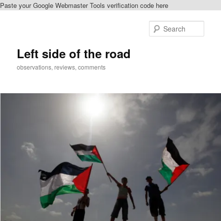
Paste your Google Webmaster Tools verification code here
Skip
to
Sear
primary
content
Left side of the road
observations, reviews, comments