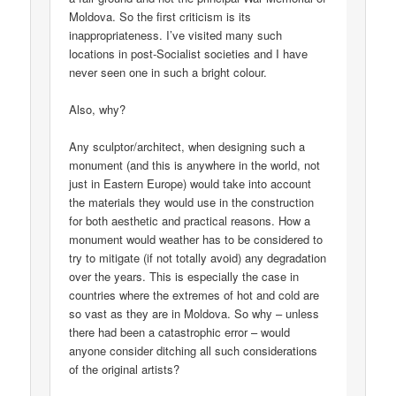
Moldova. So the first criticism is its
inappropriateness. I’ve visited many such
locations in post-Socialist societies and I have
never seen one in such a bright colour.
Also, why?
Any sculptor/architect, when designing such a
monument (and this is anywhere in the world, not
just in Eastern Europe) would take into account
the materials they would use in the construction
for both aesthetic and practical reasons. How a
monument would weather has to be considered to
try to mitigate (if not totally avoid) any degradation
over the years. This is especially the case in
countries where the extremes of hot and cold are
so vast as they are in Moldova. So why – unless
there had been a catastrophic error – would
anyone consider ditching all such considerations
of the original artists?