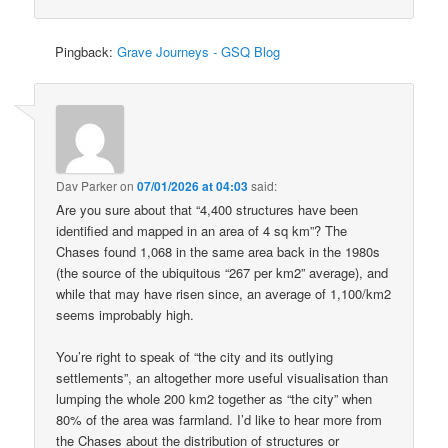
Pingback:
Grave Journeys - GSQ Blog
Dav Parker
on
07/01/2026 at 04:03
said:
Are you sure about that “4,400 structures have been
identified and mapped in an area of 4 sq km”? The
Chases found 1,068 in the same area back in the 1980s
(the source of the ubiquitous “267 per km2” average), and
while that may have risen since, an average of 1,100/km2
seems improbably high.
You’re right to speak of “the city and its outlying
settlements”, an altogether more useful visualisation than
lumping the whole 200 km2 together as “the city” when
80% of the area was farmland. I’d like to hear more from
the Chases about the distribution of structures or