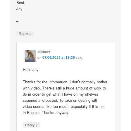
Best,
Jay
–
↓
Reply
Michael
on
07/09/2025 at 13:25
said:
Hello Jay
Thanks for the information. I don’t normally bother
with video. There’s still a huge amount of work to
do in order to get what I have on my shelves
scanned and posted. To take on dealing with
video seems like too much, especially if it is not
in English. Thanks anyway.
↓
Reply