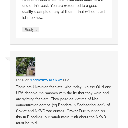
end of this post. You are welcomed to a good
quality example of any of them if that will do. Just
let me know.
↓
Reply
lionel
on
27/11/2025 at 16:42
said:
There are Ukrainian fascists, who today like the OUN and
UPA deceive the masses with the lie that they were and
are fighting fascism. They pose as victims of Nazi
concentration camps (eg Bandera in Sachsenhausen), of
Soviet and NKVD war crimes. Grover Furr touches on
this in Bloodlies, but much more truth about the NKVD
must be told.