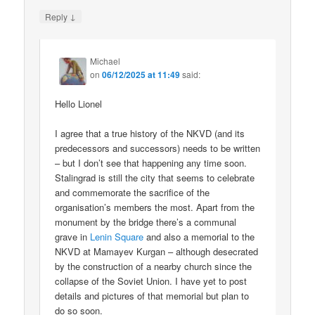
↓
Reply
Michael
on
06/12/2025 at 11:49
said:
Hello Lionel
I agree that a true history of the NKVD (and its
predecessors and successors) needs to be written
– but I don’t see that happening any time soon.
Stalingrad is still the city that seems to celebrate
and commemorate the sacrifice of the
organisation’s members the most. Apart from the
monument by the bridge there’s a communal
grave in
Lenin Square
and also a memorial to the
NKVD at Mamayev Kurgan – although desecrated
by the construction of a nearby church since the
collapse of the Soviet Union. I have yet to post
details and pictures of that memorial but plan to
do so soon.