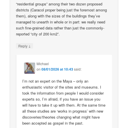
“residential groups” among their two dozen proposed
districts (Caracol proper being just the foremost among
them), along with the sizes of the buildings they’ve
managed to unearth in whole or in part: we really need
such fine-grained data rather than just the commonly-
reported “city of 200 km2”.
↓
Reply
Michael
on
08/01/2026 at 10:43
said:
I’m not an expert on the Maya – only an
enthusiastic visitor of the sites and museums. I
took the information from people I would consider
experts so, I’m afraid, if you have an issue you
will have to take it up with them. At the same time
all these studies are ‘works in progress’ with new
discoveries/theories changing what might have
been accepted as gospel in the past.