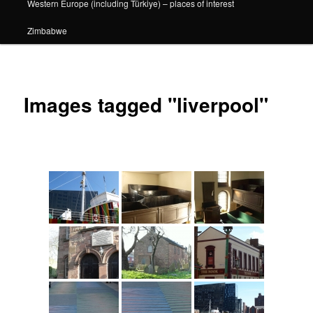
Western Europe (including Türkiye) – places of interest
Zimbabwe
Images tagged "liverpool"