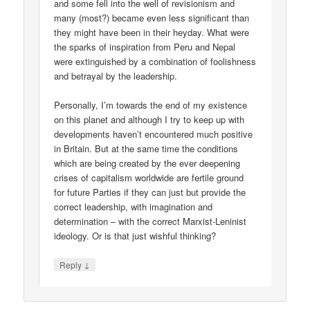
and some fell into the well of revisionism and
many (most?) became even less significant than
they might have been in their heyday. What were
the sparks of inspiration from Peru and Nepal
were extinguished by a combination of foolishness
and betrayal by the leadership.
Personally, I’m towards the end of my existence
on this planet and although I try to keep up with
developments haven’t encountered much positive
in Britain. But at the same time the conditions
which are being created by the ever deepening
crises of capitalism worldwide are fertile ground
for future Parties if they can just but provide the
correct leadership, with imagination and
determination – with the correct Marxist-Leninist
ideology. Or is that just wishful thinking?
↓
Reply