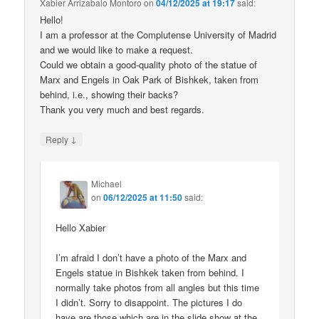
Xabier Arrizabalo Montoro
on
04/12/2025 at 19:17
said:
Hello!
I am a professor at the Complutense University of Madrid
and we would like to make a request.
Could we obtain a good-quality photo of the statue of
Marx and Engels in Oak Park of Bishkek, taken from
behind, i.e., showing their backs?
Thank you very much and best regards.
↓
Reply
Michael
on
06/12/2025 at 11:50
said:
Hello Xabier
I’m afraid I don’t have a photo of the Marx and
Engels statue in Bishkek taken from behind. I
normally take photos from all angles but this time
I didn’t. Sorry to disappoint. The pictures I do
have are those which are in the slide show at the