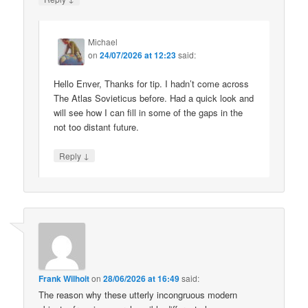
Michael
on
24/07/2026 at 12:23
said:
Hello Enver, Thanks for tip. I hadn’t come across
The Atlas Sovieticus before. Had a quick look and
will see how I can fill in some of the gaps in the
not too distant future.
↓
Reply
Frank Wilhoit
on
28/06/2026 at 16:49
said:
The reason why these utterly incongruous modern