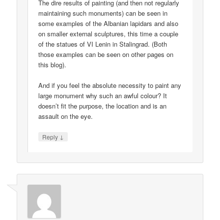
The dire results of painting (and then not regularly
maintaining such monuments) can be seen in
some examples of the Albanian lapidars and also
on smaller external sculptures, this time a couple
of the statues of VI Lenin in Stalingrad. (Both
those examples can be seen on other pages on
this blog).
And if you feel the absolute necessity to paint any
large monument why such an awful colour? It
doesn’t fit the purpose, the location and is an
assault on the eye.
↓
Reply