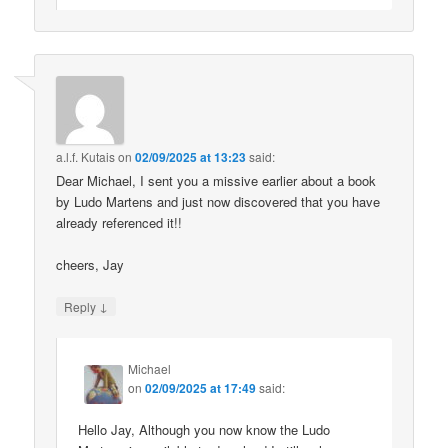
a.l.f. Kutais
on
02/09/2025 at 13:23
said:
Dear Michael, I sent you a missive earlier about a book
by Ludo Martens and just now discovered that you have
already referenced it!!
cheers, Jay
↓
Reply
Michael
on
02/09/2025 at 17:49
said:
Hello Jay, Although you now know the Ludo