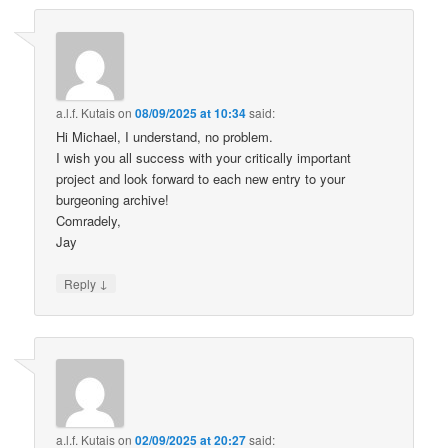
a.l.f. Kutais
on
08/09/2025 at 10:34
said:
Hi Michael, I understand, no problem.
I wish you all success with your critically important
project and look forward to each new entry to your
burgeoning archive!
Comradely,
Jay
↓
Reply
a.l.f. Kutais
on
02/09/2025 at 20:27
said: