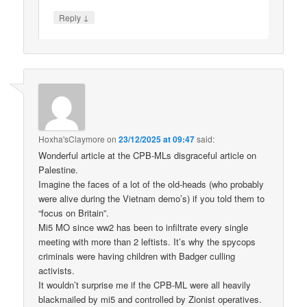
↓
Reply
Hoxha'sClaymore
on
23/12/2025 at 09:47
said:
Wonderful article at the CPB-MLs disgraceful article on
Palestine.
Imagine the faces of a lot of the old-heads (who probably
were alive during the Vietnam demo’s) if you told them to
“focus on Britain”.
Mi5 MO since ww2 has been to infiltrate every single
meeting with more than 2 leftists. It’s why the spycops
criminals were having children with Badger culling
activists.
It wouldn’t surprise me if the CPB-ML were all heavily
blackmailed by mi5 and controlled by Zionist operatives.