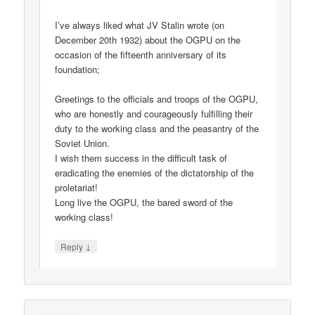
I’ve always liked what JV Stalin wrote (on
December 20th 1932) about the OGPU on the
occasion of the fifteenth anniversary of its
foundation;
Greetings to the officials and troops of the OGPU,
who are honestly and courageously fulfilling their
duty to the working class and the peasantry of the
Soviet Union.
I wish them success in the difficult task of
eradicating the enemies of the dictatorship of the
proletariat!
Long live the OGPU, the bared sword of the
working class!
↓
Reply