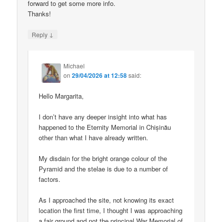
forward to get some more info.
Thanks!
↓
Reply
Michael
on
29/04/2026 at 12:58
said:
Hello Margarita,
I don’t have any deeper insight into what has
happened to the Eternity Memorial in Chișinău
other than what I have already written.
My disdain for the bright orange colour of the
Pyramid and the stelae is due to a number of
factors.
As I approached the site, not knowing its exact
location the first time, I thought I was approaching
a fair ground and not the principal War Memorial of