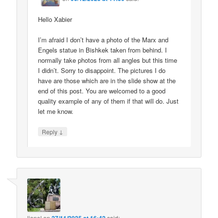
Hello Xabier
I’m afraid I don’t have a photo of the Marx and
Engels statue in Bishkek taken from behind. I
normally take photos from all angles but this time
I didn’t. Sorry to disappoint. The pictures I do
have are those which are in the slide show at the
end of this post. You are welcomed to a good
quality example of any of them if that will do. Just
let me know.
↓
Reply
lionel
on
said: