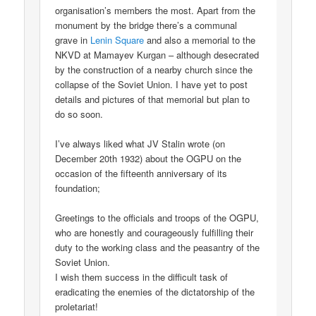
organisation’s members the most. Apart from the
monument by the bridge there’s a communal
grave in
Lenin Square
and also a memorial to the
NKVD at Mamayev Kurgan – although desecrated
by the construction of a nearby church since the
collapse of the Soviet Union. I have yet to post
details and pictures of that memorial but plan to
do so soon.
I’ve always liked what JV Stalin wrote (on
December 20th 1932) about the OGPU on the
occasion of the fifteenth anniversary of its
foundation;
Greetings to the officials and troops of the OGPU,
who are honestly and courageously fulfilling their
duty to the working class and the peasantry of the
Soviet Union.
I wish them success in the difficult task of
eradicating the enemies of the dictatorship of the
proletariat!