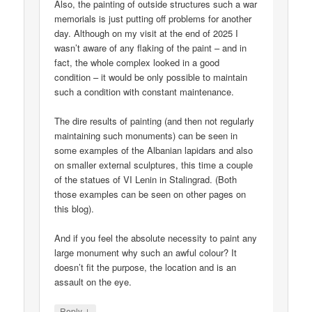
Also, the painting of outside structures such a war
memorials is just putting off problems for another
day. Although on my visit at the end of 2025 I
wasn’t aware of any flaking of the paint – and in
fact, the whole complex looked in a good
condition – it would be only possible to maintain
such a condition with constant maintenance.
The dire results of painting (and then not regularly
maintaining such monuments) can be seen in
some examples of the Albanian lapidars and also
on smaller external sculptures, this time a couple
of the statues of VI Lenin in Stalingrad. (Both
those examples can be seen on other pages on
this blog).
And if you feel the absolute necessity to paint any
large monument why such an awful colour? It
doesn’t fit the purpose, the location and is an
assault on the eye.
↓
Reply