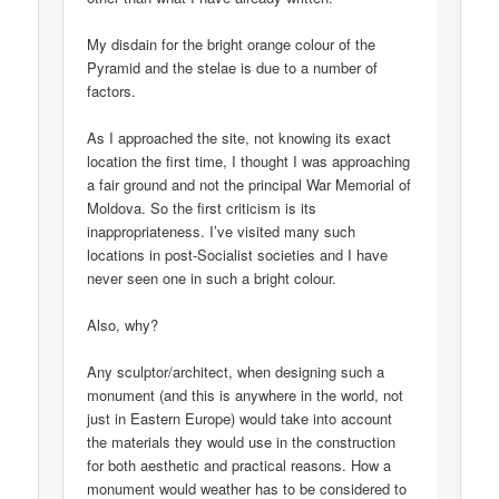
My disdain for the bright orange colour of the
Pyramid and the stelae is due to a number of
factors.
As I approached the site, not knowing its exact
location the first time, I thought I was approaching
a fair ground and not the principal War Memorial of
Moldova. So the first criticism is its
inappropriateness. I’ve visited many such
locations in post-Socialist societies and I have
never seen one in such a bright colour.
Also, why?
Any sculptor/architect, when designing such a
monument (and this is anywhere in the world, not
just in Eastern Europe) would take into account
the materials they would use in the construction
for both aesthetic and practical reasons. How a
monument would weather has to be considered to