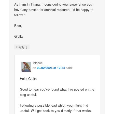
As I am in Tirana, if considering your experience you
have any advice for archival research, I’d be happy to
follow it.
Best,
Giulia
↓
Reply
Michael
on
09/02/2026 at 12:38
said:
Hello Giulia
Good to hear you’ve found what I’ve posted on the
blog useful.
Following a possible lead which you might find
useful. Will get back to you directly if that works