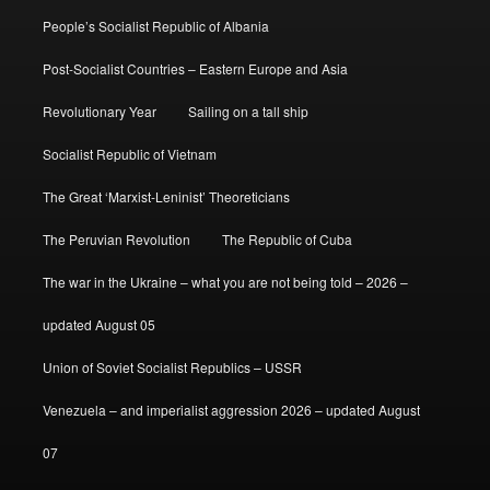
People’s Socialist Republic of Albania
Post-Socialist Countries – Eastern Europe and Asia
Revolutionary Year
Sailing on a tall ship
Socialist Republic of Vietnam
The Great ‘Marxist-Leninist’ Theoreticians
The Peruvian Revolution
The Republic of Cuba
The war in the Ukraine – what you are not being told – 2026 –
updated August 05
Union of Soviet Socialist Republics – USSR
Venezuela – and imperialist aggression 2026 – updated August
07