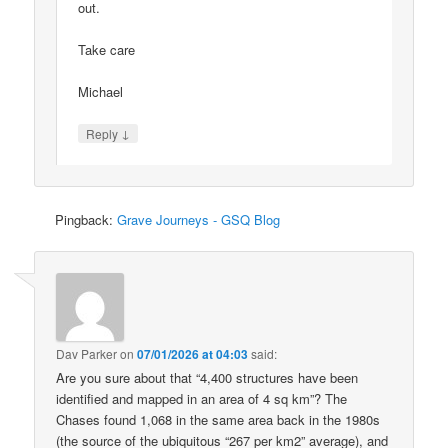
out.
Take care
Michael
↓
Reply
Pingback:
Grave Journeys - GSQ Blog
Dav Parker
on
07/01/2026 at 04:03
said:
Are you sure about that “4,400 structures have been
identified and mapped in an area of 4 sq km”? The
Chases found 1,068 in the same area back in the 1980s
(the source of the ubiquitous “267 per km2” average), and