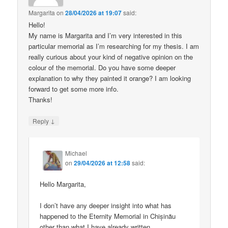
Margarita
on
28/04/2026 at 19:07
said:
Hello!
My name is Margarita and I’m very interested in this
particular memorial as I’m researching for my thesis. I am
really curious about your kind of negative opinion on the
colour of the memorial. Do you have some deeper
explanation to why they painted it orange? I am looking
forward to get some more info.
Thanks!
↓
Reply
Michael
on
29/04/2026 at 12:58
said:
Hello Margarita,
I don’t have any deeper insight into what has
happened to the Eternity Memorial in Chișinău
other than what I have already written.