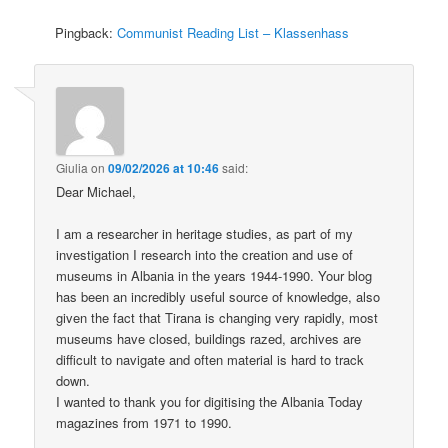
Pingback:
Communist Reading List – Klassenhass
Giulia
on
09/02/2026 at 10:46
said:
Dear Michael,
I am a researcher in heritage studies, as part of my
investigation I research into the creation and use of
museums in Albania in the years 1944-1990. Your blog
has been an incredibly useful source of knowledge, also
given the fact that Tirana is changing very rapidly, most
museums have closed, buildings razed, archives are
difficult to navigate and often material is hard to track
down.
I wanted to thank you for digitising the Albania Today
magazines from 1971 to 1990.