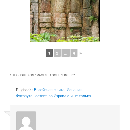
1
2
...
4
►
0 THOUGHTS ON “
IMAGES TAGGED "LINTEL"
”
Pingback:
Еврейская сюита, Испания. –
Фотопутешествия по Израилю и не только.