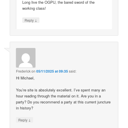
Long live the OGPU, the bared sword of the
working class!
↓
Reply
Frederick
on
05/11/2025 at 09:35
said:
Hi Michael,
You’re site is absolutely excellent. I’ve spent many an
hour reading through the material on it. Are you in a
party? Do you recommend a party at this current juncture
in history?
↓
Reply