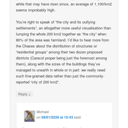
while that may have risen since, an average of 1,100/km2
seems improbably high.
You’re right to speak of “the city and its outlying
settlements”, an altogether more useful visualisation than
lumping the whole 200 km2 together as “the city” when
80% of the area was farmland. I’d like to hear more from
the Chases about the distribution of structures or
“residential groups” among their two dozen proposed
districts (Caracol proper being just the foremost among
them), along with the sizes of the buildings they’ve
managed to unearth in whole or in part: we really need
such fine-grained data rather than just the commonly-
reported “city of 200 km2”.
↓
Reply
Michael
on
08/01/2026 at 10:43
said: