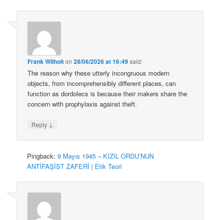
Frank Wilhoit
on
28/06/2026 at 16:49
said:
The reason why these utterly incongruous modern
objects, from incomprehensibly different places, can
function as dordolecs is because their makers share the
concern with prophylaxis against theft.
↓
Reply
Pingback:
9 Mayıs 1945 – KIZIL ORDU’NUN
ANTİFAŞİST ZAFERİ | Etik Teori