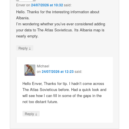
Enver
on
24/07/2026 at 10:32
said:
Hello. Thanks for the interesting information about
Albania.
I’m wondering whether you’ve ever considered adding
your data to The Atlas Sovieticus. Its Albania map is
nearly empty.
↓
Reply
Michael
on
24/07/2026 at 12:23
said:
Hello Enver, Thanks for tip. I hadn’t come across
The Atlas Sovieticus before. Had a quick look and
will see how I can fill in some of the gaps in the
not too distant future.
↓
Reply