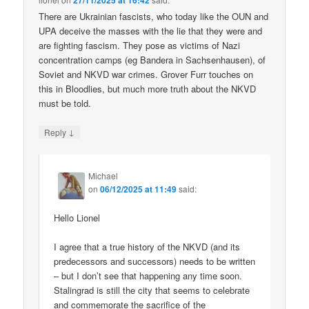
27/11/2025 at 16:42
There are Ukrainian fascists, who today like the OUN and
UPA deceive the masses with the lie that they were and
are fighting fascism. They pose as victims of Nazi
concentration camps (eg Bandera in Sachsenhausen), of
Soviet and NKVD war crimes. Grover Furr touches on
this in Bloodlies, but much more truth about the NKVD
must be told.
↓
Reply
Michael
on
06/12/2025 at 11:49
said:
Hello Lionel
I agree that a true history of the NKVD (and its
predecessors and successors) needs to be written
– but I don’t see that happening any time soon.
Stalingrad is still the city that seems to celebrate
and commemorate the sacrifice of the