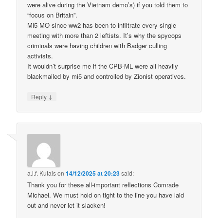
were alive during the Vietnam demo’s) if you told them to
“focus on Britain”.
Mi5 MO since ww2 has been to infiltrate every single
meeting with more than 2 leftists. It’s why the spycops
criminals were having children with Badger culling
activists.
It wouldn’t surprise me if the CPB-ML were all heavily
blackmailed by mi5 and controlled by Zionist operatives.
↓
Reply
a.l.f. Kutais
on
14/12/2025 at 20:23
said:
Thank you for these all-important reflections Comrade
Michael. We must hold on tight to the line you have laid
out and never let it slacken!