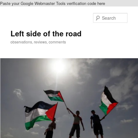
Paste your Google Webmaster Tools verification code here
Skip
to
Sear
primary
content
Left side of the road
observations, reviews, comments