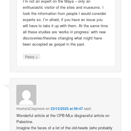
I’m not an expert on the Maya – only an
enthusiastic visitor of the sites and museums. I
took the information from people I would consider
experts so, I’m afraid, if you have an issue you
will have to take it up with them. At the same time
all these studies are ‘works in progress’ with new
discoveries/theories changing what might have
been accepted as gospel in the past.
↓
Reply
Hoxha'sClaymore
on
23/12/2025 at 09:47
said:
Wonderful article at the CPB-MLs disgraceful article on
Palestine.
Imagine the faces of a lot of the old-heads (who probably