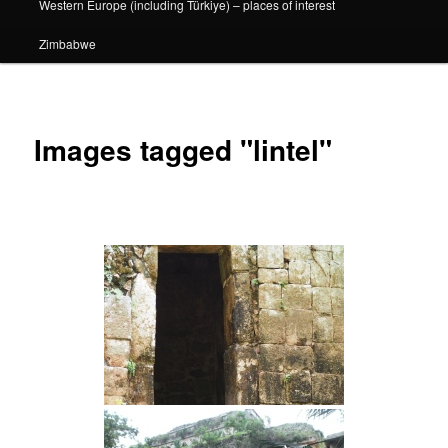
Western Europe (including Türkiye) – places of interest
Zimbabwe
Images tagged "lintel"