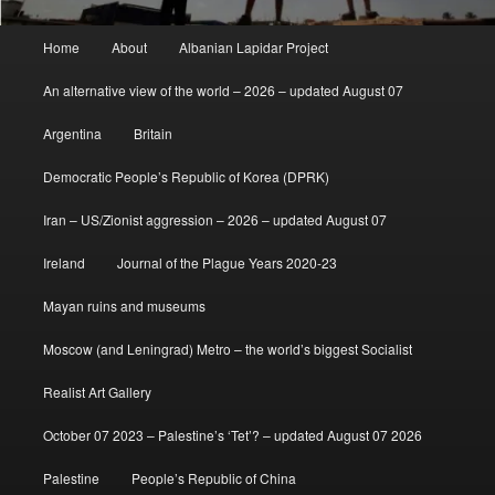
Main
Home
About
Albanian Lapidar Project
menu
An alternative view of the world – 2026 – updated August 07
Argentina
Britain
Democratic People’s Republic of Korea (DPRK)
Iran – US/Zionist aggression – 2026 – updated August 07
Ireland
Journal of the Plague Years 2020-23
Mayan ruins and museums
Moscow (and Leningrad) Metro – the world’s biggest Socialist
Realist Art Gallery
October 07 2023 – Palestine’s ‘Tet’? – updated August 07 2026
Palestine
People’s Republic of China