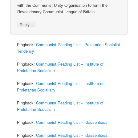
with the Communist Unity Organisation to form the
Revolutionary Communist League of Britain
↓
Reply
Pingback:
Communist Reading List – Proletarian Socialist
Tendency
Pingback:
Communist Reading List – Institute of
Proletarian Socialism
Pingback:
Communist Reading List – Institute of
Proletarian Socialism
Pingback:
Communist Reading List – Institute of
Proletarian Socialism
Pingback:
Communist Reading List – Klassenhass
Pingback:
Communist Reading List – Klassenhass