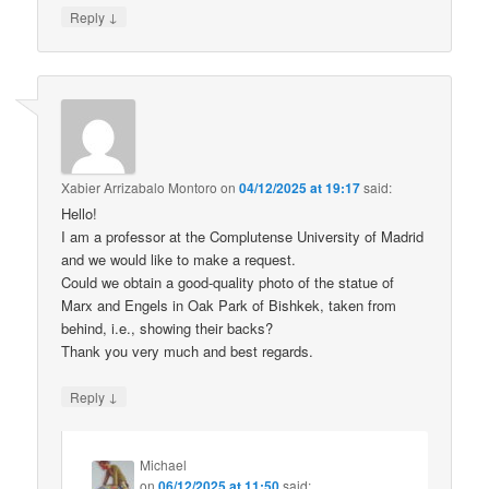
↓
Reply
Xabier Arrizabalo Montoro
on
04/12/2025 at 19:17
said:
Hello!
I am a professor at the Complutense University of Madrid
and we would like to make a request.
Could we obtain a good-quality photo of the statue of
Marx and Engels in Oak Park of Bishkek, taken from
behind, i.e., showing their backs?
Thank you very much and best regards.
↓
Reply
Michael
on
06/12/2025 at 11:50
said: