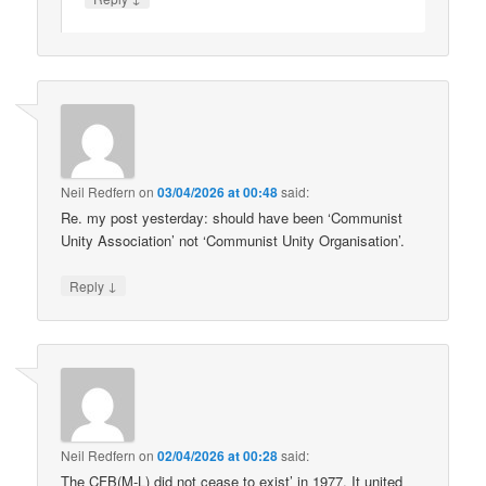
Neil Redfern
on
03/04/2026 at 00:48
said:
Re. my post yesterday: should have been ‘Communist
Unity Association’ not ‘Communist Unity Organisation’.
↓
Reply
Neil Redfern
on
02/04/2026 at 00:28
said:
The CFB(M-L) did not cease to exist’ in 1977. It united