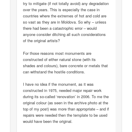
try to mitigate (if not totally avoid) any degradation
over the years. This is especially the case in
countries where the extremes of hot and cold are
so vast as they are in Moldova. So why – unless
there had been a catastrophic error – would
anyone consider ditching all such considerations
of the original artists?
For those reasons most monuments are
constructed of either natural stone (with its
shades and colours), bare concrete or metals that
can withstand the hostile conditions.
I have no idea if the monument, as it was
constructed in 1975, needed major repair work
during its so-called ‘renovation’ in 2006. To me the
original colour (as seen in the archive photo at the
top of my post) was more than appropriate – and if
repairs were needed then the template to be used
would have been the original.