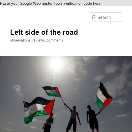
Paste your Google Webmaster Tools verification code here
Skip
to
Sear
primary
content
Left side of the road
observations, reviews, comments