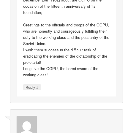
occasion of the fifteenth anniversary of its
foundation;
Greetings to the officials and troops of the OGPU,
who are honestly and courageously fulfilling their
duty to the working class and the peasantry of the
Soviet Union.
I wish them success in the difficult task of
eradicating the enemies of the dictatorship of the
proletariat!
Long live the OGPU, the bared sword of the
working class!
↓
Reply