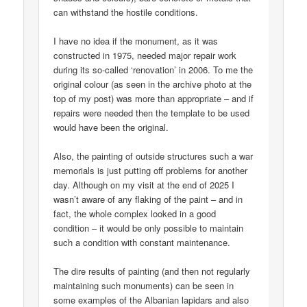
can withstand the hostile conditions.
I have no idea if the monument, as it was
constructed in 1975, needed major repair work
during its so-called ‘renovation’ in 2006. To me the
original colour (as seen in the archive photo at the
top of my post) was more than appropriate – and if
repairs were needed then the template to be used
would have been the original.
Also, the painting of outside structures such a war
memorials is just putting off problems for another
day. Although on my visit at the end of 2025 I
wasn’t aware of any flaking of the paint – and in
fact, the whole complex looked in a good
condition – it would be only possible to maintain
such a condition with constant maintenance.
The dire results of painting (and then not regularly
maintaining such monuments) can be seen in
some examples of the Albanian lapidars and also