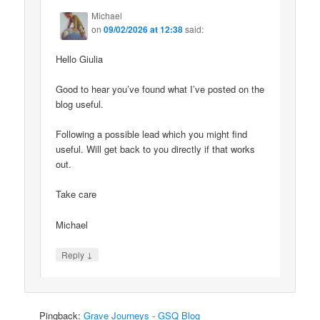
Michael
on
09/02/2026 at 12:38
said:
Hello Giulia
Good to hear you’ve found what I’ve posted on the
blog useful.
Following a possible lead which you might find
useful. Will get back to you directly if that works
out.
Take care
Michael
↓
Reply
Pingback:
Grave Journeys - GSQ Blog