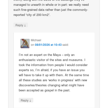
managed to unearth in whole or in part: we really need
such fine-grained data rather than just the commonly-
reported “city of 200 km2”.
↓
Reply
Michael
on
08/01/2026 at 10:43
said:
I’m not an expert on the Maya – only an
enthusiastic visitor of the sites and museums. I
took the information from people I would consider
experts so, I’m afraid, if you have an issue you
will have to take it up with them. At the same time
all these studies are ‘works in progress’ with new
discoveries/theories changing what might have
been accepted as gospel in the past.
↓
Reply