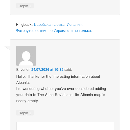
↓
Reply
Pingback:
Еврейская сюита, Испания. –
Фотопутешествия по Израилю и не только.
Enver
on
24/07/2026 at 10:32
said:
Hello. Thanks for the interesting information about
Albania.
I’m wondering whether you’ve ever considered adding
your data to The Atlas Sovieticus. Its Albania map is
nearly empty.
↓
Reply