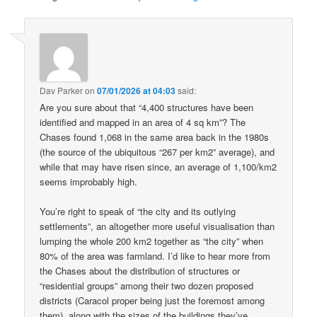
Dav Parker
on
07/01/2026 at 04:03
said:
Are you sure about that “4,400 structures have been
identified and mapped in an area of 4 sq km”? The
Chases found 1,068 in the same area back in the 1980s
(the source of the ubiquitous “267 per km2” average), and
while that may have risen since, an average of 1,100/km2
seems improbably high.
You’re right to speak of “the city and its outlying
settlements”, an altogether more useful visualisation than
lumping the whole 200 km2 together as “the city” when
80% of the area was farmland. I’d like to hear more from
the Chases about the distribution of structures or
“residential groups” among their two dozen proposed
districts (Caracol proper being just the foremost among
them), along with the sizes of the buildings they’ve