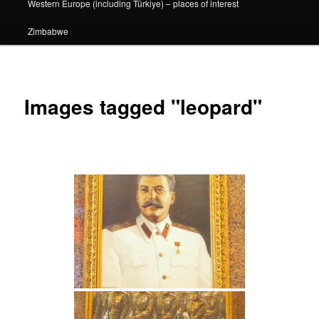
Western Europe (including Türkiye) – places of interest
Zimbabwe
Images tagged "leopard"