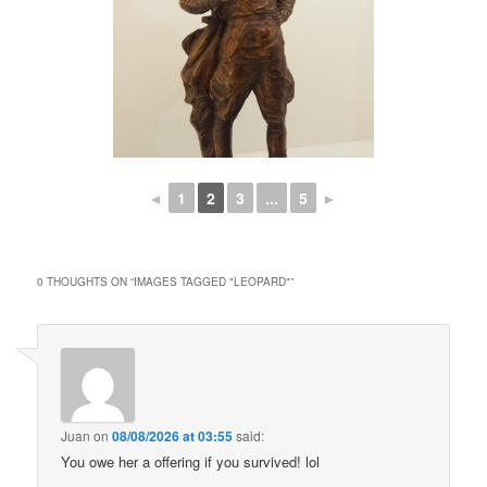
◄
1
2
3
...
5
►
0 THOUGHTS ON “
IMAGES TAGGED "LEOPARD"
”
Juan
on
08/08/2026 at 03:55
said:
You owe her a offering if you survived! lol