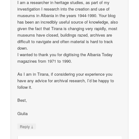
I am a researcher in heritage studies, as part of my
investigation I research into the creation and use of
museums in Albania in the years 1944-1990. Your blog
has been an incredibly useful source of knowledge, also
given the fact that Tirana is changing very rapidly, most
museums have closed, buildings razed, archives are
difficult to navigate and often material is hard to track
down.
I wanted to thank you for digitising the Albania Today
magazines from 1971 to 1990.
As I am in Tirana, if considering your experience you
have any advice for archival research, I’d be happy to
follow it.
Best,
Giulia
↓
Reply