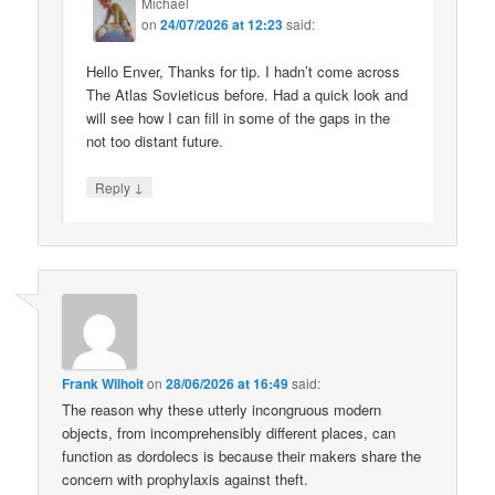
Michael
on
24/07/2026 at 12:23
said:
Hello Enver, Thanks for tip. I hadn’t come across
The Atlas Sovieticus before. Had a quick look and
will see how I can fill in some of the gaps in the
not too distant future.
↓
Reply
Frank Wilhoit
on
28/06/2026 at 16:49
said:
The reason why these utterly incongruous modern
objects, from incomprehensibly different places, can
function as dordolecs is because their makers share the
concern with prophylaxis against theft.