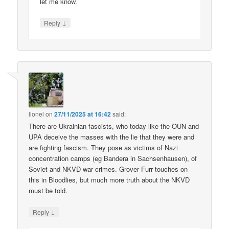
let me know.
↓
Reply
lionel
on
27/11/2025 at 16:42
said:
There are Ukrainian fascists, who today like the OUN and
UPA deceive the masses with the lie that they were and
are fighting fascism. They pose as victims of Nazi
concentration camps (eg Bandera in Sachsenhausen), of
Soviet and NKVD war crimes. Grover Furr touches on
this in Bloodlies, but much more truth about the NKVD
must be told.
↓
Reply