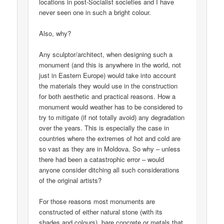
locations in post-Socialist societies and I have
never seen one in such a bright colour.
Also, why?
Any sculptor/architect, when designing such a
monument (and this is anywhere in the world, not
just in Eastern Europe) would take into account
the materials they would use in the construction
for both aesthetic and practical reasons. How a
monument would weather has to be considered to
try to mitigate (if not totally avoid) any degradation
over the years. This is especially the case in
countries where the extremes of hot and cold are
so vast as they are in Moldova. So why – unless
there had been a catastrophic error – would
anyone consider ditching all such considerations
of the original artists?
For those reasons most monuments are
constructed of either natural stone (with its
shades and colours), bare concrete or metals that