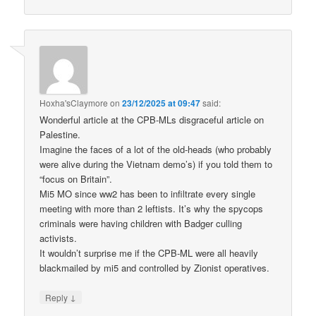
Hoxha'sClaymore
on
23/12/2025 at 09:47
said:
Wonderful article at the CPB-MLs disgraceful article on
Palestine.
Imagine the faces of a lot of the old-heads (who probably
were alive during the Vietnam demo’s) if you told them to
“focus on Britain”.
Mi5 MO since ww2 has been to infiltrate every single
meeting with more than 2 leftists. It’s why the spycops
criminals were having children with Badger culling
activists.
It wouldn’t surprise me if the CPB-ML were all heavily
blackmailed by mi5 and controlled by Zionist operatives.
↓
Reply