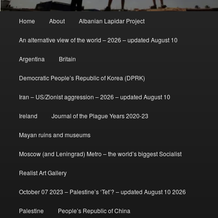
Main
Home
About
Albanian Lapidar Project
menu
An alternative view of the world – 2026 – updated August 10
Argentina
Britain
Democratic People’s Republic of Korea (DPRK)
Iran – US/Zionist aggression – 2026 – updated August 10
Ireland
Journal of the Plague Years 2020-23
Mayan ruins and museums
Moscow (and Leningrad) Metro – the world’s biggest Socialist
Realist Art Gallery
October 07 2023 – Palestine’s ‘Tet’? – updated August 10 2026
Palestine
People’s Republic of China