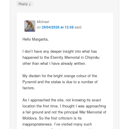
↓
Reply
Michael
on
29/04/2026 at 12:58
said:
Hello Margarita,
I don’t have any deeper insight into what has
happened to the Eternity Memorial in Chișinău
other than what I have already written.
My disdain for the bright orange colour of the
Pyramid and the stelae is due to a number of
factors.
As I approached the site, not knowing its exact
location the first time, I thought I was approaching
a fair ground and not the principal War Memorial of
Moldova. So the first criticism is its
inappropriateness. I’ve visited many such