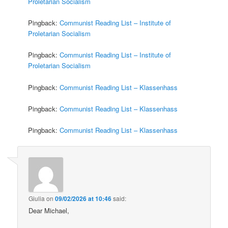
Proletarian Socialism
Pingback:
Communist Reading List – Institute of
Proletarian Socialism
Pingback:
Communist Reading List – Institute of
Proletarian Socialism
Pingback:
Communist Reading List – Klassenhass
Pingback:
Communist Reading List – Klassenhass
Pingback:
Communist Reading List – Klassenhass
Giulia
on
09/02/2026 at 10:46
said:
Dear Michael,