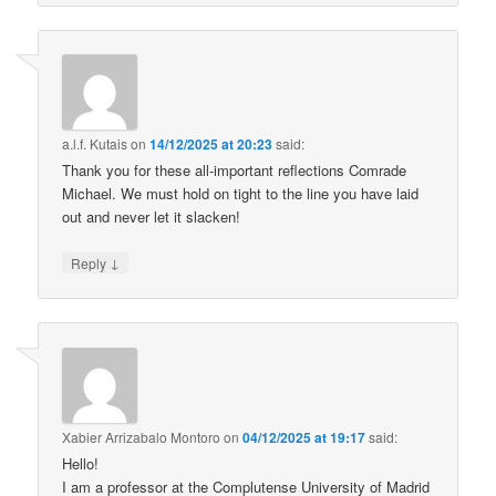
a.l.f. Kutais
on
14/12/2025 at 20:23
said:
Thank you for these all-important reflections Comrade
Michael. We must hold on tight to the line you have laid
out and never let it slacken!
↓
Reply
Xabier Arrizabalo Montoro
on
04/12/2025 at 19:17
said:
Hello!
I am a professor at the Complutense University of Madrid