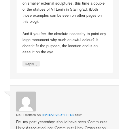
on smaller external sculptures, this time a couple
of the statues of VI Lenin in Stalingrad. (Both
those examples can be seen on other pages on
this blog).
And if you feel the absolute necessity to paint any
large monument why such an awful colour? It
doesn’t fit the purpose, the location and is an
assault on the eye.
↓
Reply
Neil Redfern
on
03/04/2026 at 00:48
said:
Re. my post yesterday: should have been ‘Communist
Unity Association’ not ‘Communist Unity Organisation’.