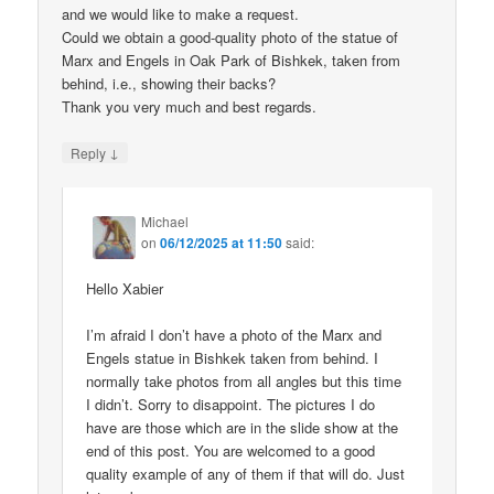
and we would like to make a request.
Could we obtain a good-quality photo of the statue of
Marx and Engels in Oak Park of Bishkek, taken from
behind, i.e., showing their backs?
Thank you very much and best regards.
↓
Reply
Michael
on
06/12/2025 at 11:50
said:
Hello Xabier
I’m afraid I don’t have a photo of the Marx and
Engels statue in Bishkek taken from behind. I
normally take photos from all angles but this time
I didn’t. Sorry to disappoint. The pictures I do
have are those which are in the slide show at the
end of this post. You are welcomed to a good
quality example of any of them if that will do. Just