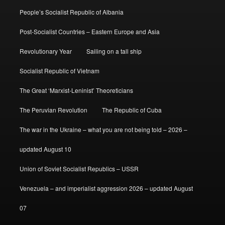
People’s Socialist Republic of Albania
Post-Socialist Countries – Eastern Europe and Asia
Revolutionary Year
Sailing on a tall ship
Socialist Republic of Vietnam
The Great ‘Marxist-Leninist’ Theoreticians
The Peruvian Revolution
The Republic of Cuba
The war in the Ukraine – what you are not being told – 2026 –
updated August 10
Union of Soviet Socialist Republics – USSR
Venezuela – and imperialist aggression 2026 – updated August
07