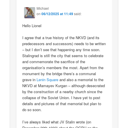
Michael
on
06/12/2025 at 11:49
said:
Hello Lionel
I agree that a true history of the NKVD (and its
predecessors and successors) needs to be written
– but I don’t see that happening any time soon.
Stalingrad is still the city that seems to celebrate
and commemorate the sacrifice of the
organisation’s members the most. Apart from the
monument by the bridge there’s a communal
grave in
Lenin Square
and also a memorial to the
NKVD at Mamayev Kurgan – although desecrated
by the construction of a nearby church since the
collapse of the Soviet Union. I have yet to post
details and pictures of that memorial but plan to
do so soon.
I’ve always liked what JV Stalin wrote (on
December 20th 1932) about the OGPU on the