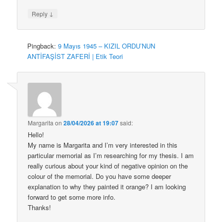
↓
Reply
Pingback:
9 Mayıs 1945 – KIZIL ORDU’NUN
ANTİFAŞİST ZAFERİ | Etik Teori
Margarita
on
28/04/2026 at 19:07
said:
Hello!
My name is Margarita and I’m very interested in this
particular memorial as I’m researching for my thesis. I am
really curious about your kind of negative opinion on the
colour of the memorial. Do you have some deeper
explanation to why they painted it orange? I am looking
forward to get some more info.
Thanks!