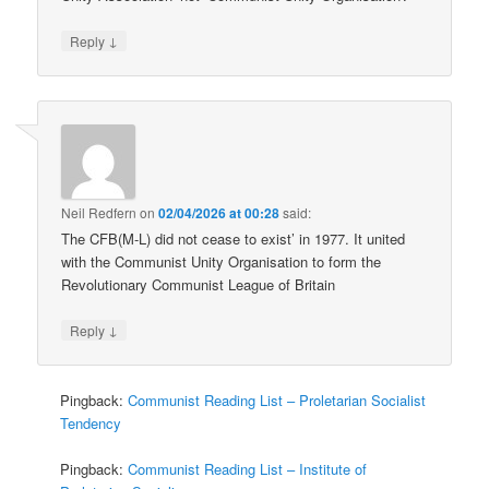
↓
Reply
Neil Redfern
on
02/04/2026 at 00:28
said:
The CFB(M-L) did not cease to exist’ in 1977. It united
with the Communist Unity Organisation to form the
Revolutionary Communist League of Britain
↓
Reply
Pingback:
Communist Reading List – Proletarian Socialist
Tendency
Pingback:
Communist Reading List – Institute of