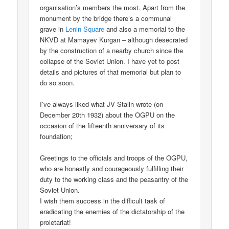
organisation’s members the most. Apart from the
monument by the bridge there’s a communal
grave in
Lenin Square
and also a memorial to the
NKVD at Mamayev Kurgan – although desecrated
by the construction of a nearby church since the
collapse of the Soviet Union. I have yet to post
details and pictures of that memorial but plan to
do so soon.
I’ve always liked what JV Stalin wrote (on
December 20th 1932) about the OGPU on the
occasion of the fifteenth anniversary of its
foundation;
Greetings to the officials and troops of the OGPU,
who are honestly and courageously fulfilling their
duty to the working class and the peasantry of the
Soviet Union.
I wish them success in the difficult task of
eradicating the enemies of the dictatorship of the
proletariat!