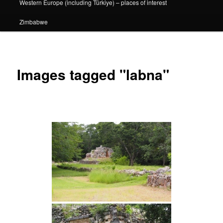
Western Europe (including Türkiye) – places of interest
Zimbabwe
Images tagged "labna"