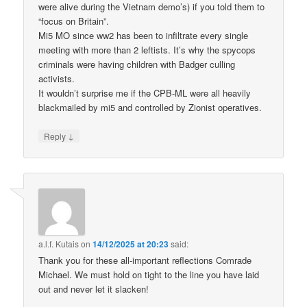
were alive during the Vietnam demo’s) if you told them to
“focus on Britain”.
Mi5 MO since ww2 has been to infiltrate every single
meeting with more than 2 leftists. It’s why the spycops
criminals were having children with Badger culling
activists.
It wouldn’t surprise me if the CPB-ML were all heavily
blackmailed by mi5 and controlled by Zionist operatives.
↓
Reply
a.l.f. Kutais
on
14/12/2025 at 20:23
said:
Thank you for these all-important reflections Comrade
Michael. We must hold on tight to the line you have laid
out and never let it slacken!