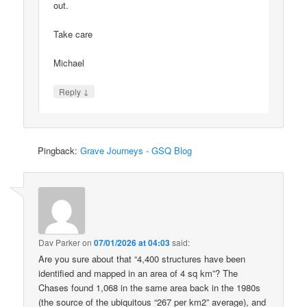
out.
Take care
Michael
↓
Reply
Pingback:
Grave Journeys - GSQ Blog
Dav Parker
on
07/01/2026 at 04:03
said:
Are you sure about that “4,400 structures have been
identified and mapped in an area of 4 sq km”? The
Chases found 1,068 in the same area back in the 1980s
(the source of the ubiquitous “267 per km2” average), and