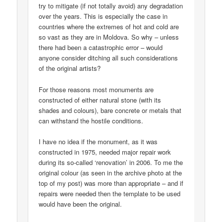
try to mitigate (if not totally avoid) any degradation
over the years. This is especially the case in
countries where the extremes of hot and cold are
so vast as they are in Moldova. So why – unless
there had been a catastrophic error – would
anyone consider ditching all such considerations
of the original artists?
For those reasons most monuments are
constructed of either natural stone (with its
shades and colours), bare concrete or metals that
can withstand the hostile conditions.
I have no idea if the monument, as it was
constructed in 1975, needed major repair work
during its so-called ‘renovation’ in 2006. To me the
original colour (as seen in the archive photo at the
top of my post) was more than appropriate – and if
repairs were needed then the template to be used
would have been the original.