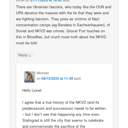
27/11/2025 at 16:42
There are Ukrainian fascists, who today like the OUN and
UPA deceive the masses with the lie that they were and
are fighting fascism. They pose as victims of Nazi
concentration camps (eg Bandera in Sachsenhausen), of
Soviet and NKVD war crimes. Grover Furr touches on
this in Bloodlies, but much more truth about the NKVD
must be told.
↓
Reply
Michael
on
06/12/2025 at 11:49
said:
Hello Lionel
I agree that a true history of the NKVD (and its
predecessors and successors) needs to be written
– but I don’t see that happening any time soon.
Stalingrad is still the city that seems to celebrate
and commemorate the sacrifice of the