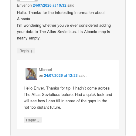
Enver
on
24/07/2026 at 10:32
said:
Hello. Thanks for the interesting information about
Albania.
I’m wondering whether you’ve ever considered adding
your data to The Atlas Sovieticus. Its Albania map is
nearly empty.
↓
Reply
Michael
on
24/07/2026 at 12:23
said:
Hello Enver, Thanks for tip. I hadn’t come across
The Atlas Sovieticus before. Had a quick look and
will see how I can fill in some of the gaps in the
not too distant future.
↓
Reply