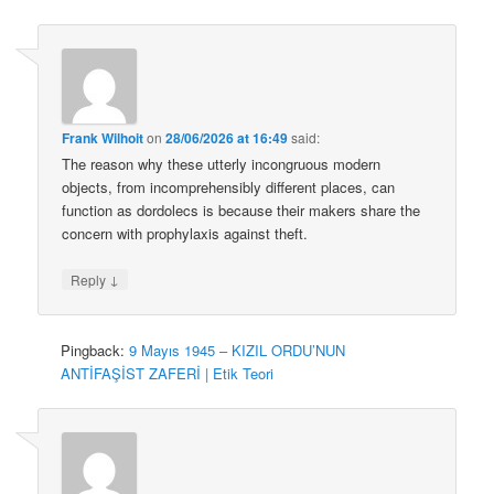
Frank Wilhoit
on
28/06/2026 at 16:49
said:
The reason why these utterly incongruous modern
objects, from incomprehensibly different places, can
function as dordolecs is because their makers share the
concern with prophylaxis against theft.
↓
Reply
Pingback:
9 Mayıs 1945 – KIZIL ORDU’NUN
ANTİFAŞİST ZAFERİ | Etik Teori