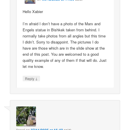
Hello Xabier
I’m afraid I don’t have a photo of the Marx and
Engels statue in Bishkek taken from behind. I
normally take photos from all angles but this time
I didn’t. Sorry to disappoint. The pictures I do
have are those which are in the slide show at the
end of this post. You are welcomed to a good
quality example of any of them if that will do. Just
let me know.
↓
Reply
lionel
on
said: