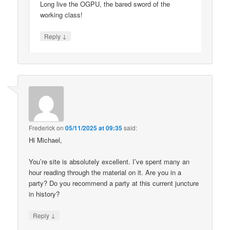
Long live the OGPU, the bared sword of the
working class!
↓
Reply
Frederick
on
05/11/2025 at 09:35
said:
Hi Michael,
You’re site is absolutely excellent. I’ve spent many an
hour reading through the material on it. Are you in a
party? Do you recommend a party at this current juncture
in history?
↓
Reply