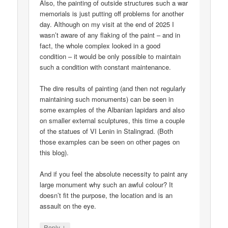
Also, the painting of outside structures such a war
memorials is just putting off problems for another
day. Although on my visit at the end of 2025 I
wasn’t aware of any flaking of the paint – and in
fact, the whole complex looked in a good
condition – it would be only possible to maintain
such a condition with constant maintenance.
The dire results of painting (and then not regularly
maintaining such monuments) can be seen in
some examples of the Albanian lapidars and also
on smaller external sculptures, this time a couple
of the statues of VI Lenin in Stalingrad. (Both
those examples can be seen on other pages on
this blog).
And if you feel the absolute necessity to paint any
large monument why such an awful colour? It
doesn’t fit the purpose, the location and is an
assault on the eye.
↓
Reply