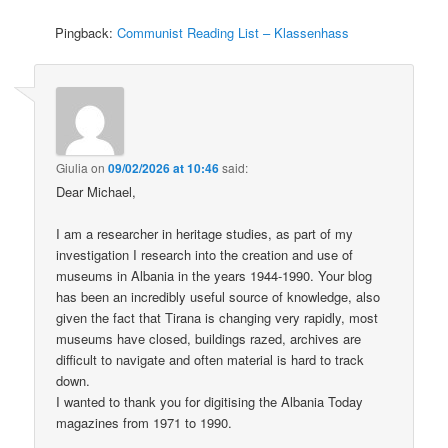
Pingback:
Communist Reading List – Klassenhass
Giulia
on
09/02/2026 at 10:46
said:
Dear Michael,
I am a researcher in heritage studies, as part of my
investigation I research into the creation and use of
museums in Albania in the years 1944-1990. Your blog
has been an incredibly useful source of knowledge, also
given the fact that Tirana is changing very rapidly, most
museums have closed, buildings razed, archives are
difficult to navigate and often material is hard to track
down.
I wanted to thank you for digitising the Albania Today
magazines from 1971 to 1990.