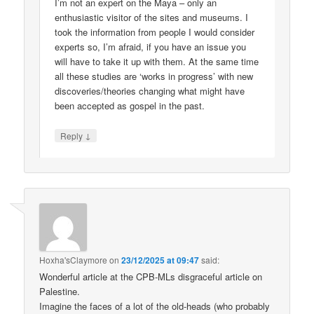
I’m not an expert on the Maya – only an
enthusiastic visitor of the sites and museums. I
took the information from people I would consider
experts so, I’m afraid, if you have an issue you
will have to take it up with them. At the same time
all these studies are ‘works in progress’ with new
discoveries/theories changing what might have
been accepted as gospel in the past.
↓
Reply
Hoxha'sClaymore
on
23/12/2025 at 09:47
said:
Wonderful article at the CPB-MLs disgraceful article on
Palestine.
Imagine the faces of a lot of the old-heads (who probably