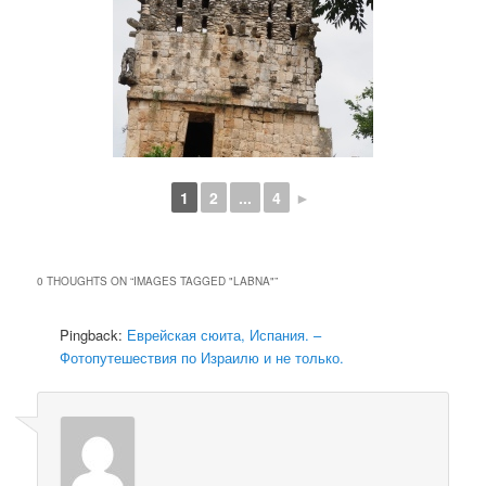
1
2
...
4
►
0 THOUGHTS ON “
IMAGES TAGGED "LABNA"
”
Pingback:
Еврейская сюита, Испания. –
Фотопутешествия по Израилю и не только.