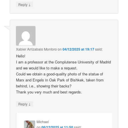
↓
Reply
Xabier Arrizabalo Montoro
on
04/12/2025 at 19:17
said:
Hello!
I am a professor at the Complutense University of Madrid
and we would like to make a request.
Could we obtain a good-quality photo of the statue of
Marx and Engels in Oak Park of Bishkek, taken from
behind, i.e., showing their backs?
Thank you very much and best regards.
↓
Reply
Michael
on
06/12/2025 at 11:50
said: