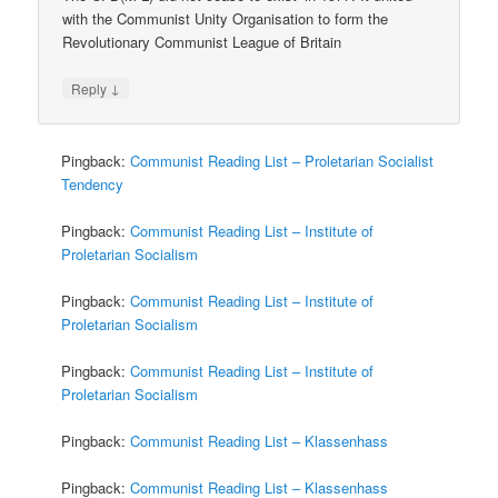
with the Communist Unity Organisation to form the
Revolutionary Communist League of Britain
↓
Reply
Pingback:
Communist Reading List – Proletarian Socialist
Tendency
Pingback:
Communist Reading List – Institute of
Proletarian Socialism
Pingback:
Communist Reading List – Institute of
Proletarian Socialism
Pingback:
Communist Reading List – Institute of
Proletarian Socialism
Pingback:
Communist Reading List – Klassenhass
Pingback:
Communist Reading List – Klassenhass