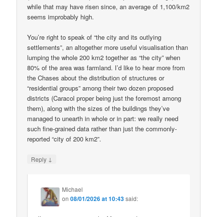
while that may have risen since, an average of 1,100/km2
seems improbably high.
You’re right to speak of “the city and its outlying
settlements”, an altogether more useful visualisation than
lumping the whole 200 km2 together as “the city” when
80% of the area was farmland. I’d like to hear more from
the Chases about the distribution of structures or
“residential groups” among their two dozen proposed
districts (Caracol proper being just the foremost among
them), along with the sizes of the buildings they’ve
managed to unearth in whole or in part: we really need
such fine-grained data rather than just the commonly-
reported “city of 200 km2”.
↓
Reply
Michael
on
08/01/2026 at 10:43
said: