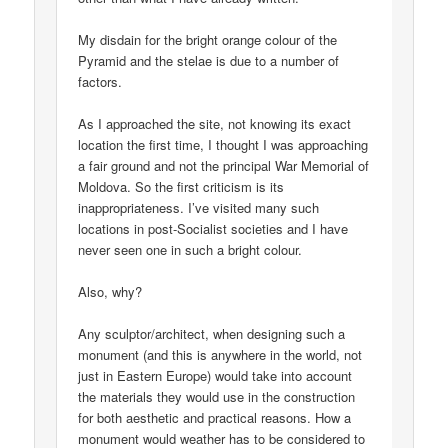
My disdain for the bright orange colour of the
Pyramid and the stelae is due to a number of
factors.
As I approached the site, not knowing its exact
location the first time, I thought I was approaching
a fair ground and not the principal War Memorial of
Moldova. So the first criticism is its
inappropriateness. I’ve visited many such
locations in post-Socialist societies and I have
never seen one in such a bright colour.
Also, why?
Any sculptor/architect, when designing such a
monument (and this is anywhere in the world, not
just in Eastern Europe) would take into account
the materials they would use in the construction
for both aesthetic and practical reasons. How a
monument would weather has to be considered to