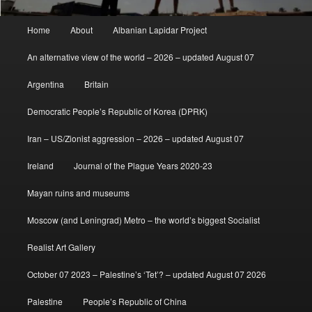
Main
Home
About
Albanian Lapidar Project
menu
An alternative view of the world – 2026 – updated August 07
Argentina
Britain
Democratic People’s Republic of Korea (DPRK)
Iran – US/Zionist aggression – 2026 – updated August 07
Ireland
Journal of the Plague Years 2020-23
Mayan ruins and museums
Moscow (and Leningrad) Metro – the world’s biggest Socialist
Realist Art Gallery
October 07 2023 – Palestine’s ‘Tet’? – updated August 07 2026
Palestine
People’s Republic of China