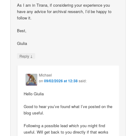
As I am in Tirana, if considering your experience you
have any advice for archival research, I’d be happy to
follow it.
Best,
Giulia
↓
Reply
Michael
on
09/02/2026 at 12:38
said:
Hello Giulia
Good to hear you’ve found what I’ve posted on the
blog useful.
Following a possible lead which you might find
useful. Will get back to you directly if that works