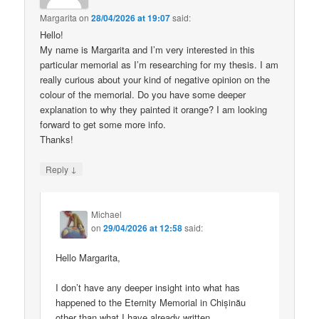
Margarita
on
28/04/2026 at 19:07
said:
Hello!
My name is Margarita and I’m very interested in this
particular memorial as I’m researching for my thesis. I am
really curious about your kind of negative opinion on the
colour of the memorial. Do you have some deeper
explanation to why they painted it orange? I am looking
forward to get some more info.
Thanks!
↓
Reply
Michael
on
29/04/2026 at 12:58
said:
Hello Margarita,
I don’t have any deeper insight into what has
happened to the Eternity Memorial in Chișinău
other than what I have already written.