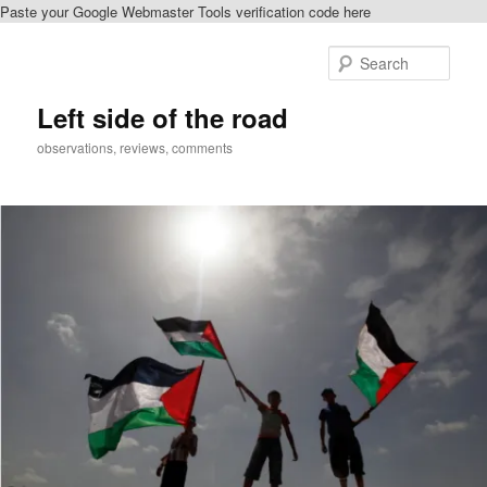
Paste your Google Webmaster Tools verification code here
Skip
to
Sear
primary
content
Left side of the road
observations, reviews, comments