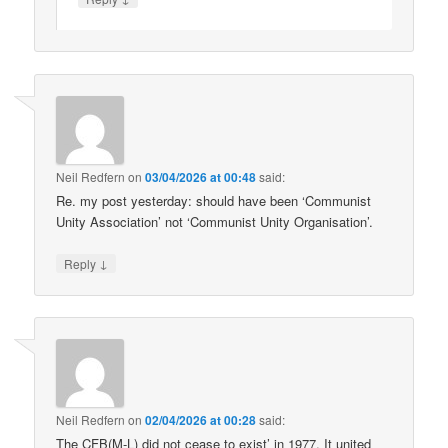
Neil Redfern
on
03/04/2026 at 00:48
said:
Re. my post yesterday: should have been ‘Communist
Unity Association’ not ‘Communist Unity Organisation’.
↓
Reply
Neil Redfern
on
02/04/2026 at 00:28
said:
The CFB(M-L) did not cease to exist’ in 1977. It united