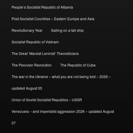
People’s Socialist Republic of Albania
Post-Socialist Countries – Eastern Europe and Asia
Revolutionary Year
Sailing on a tall ship
Socialist Republic of Vietnam
The Great ‘Marxist-Leninist’ Theoreticians
The Peruvian Revolution
The Republic of Cuba
The war in the Ukraine – what you are not being told – 2026 –
updated August 05
Union of Soviet Socialist Republics – USSR
Venezuela – and imperialist aggression 2026 – updated August
07