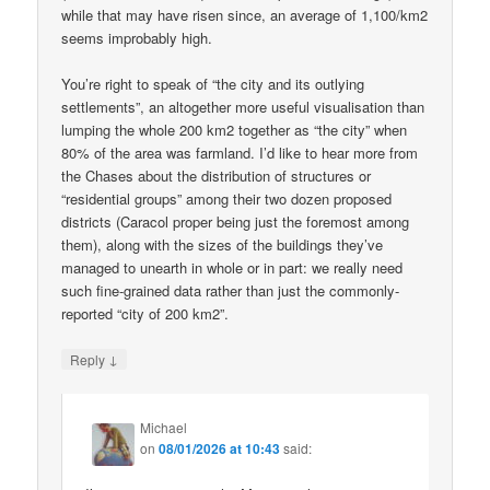
while that may have risen since, an average of 1,100/km2
seems improbably high.
You’re right to speak of “the city and its outlying
settlements”, an altogether more useful visualisation than
lumping the whole 200 km2 together as “the city” when
80% of the area was farmland. I’d like to hear more from
the Chases about the distribution of structures or
“residential groups” among their two dozen proposed
districts (Caracol proper being just the foremost among
them), along with the sizes of the buildings they’ve
managed to unearth in whole or in part: we really need
such fine-grained data rather than just the commonly-
reported “city of 200 km2”.
↓
Reply
Michael
on
08/01/2026 at 10:43
said: