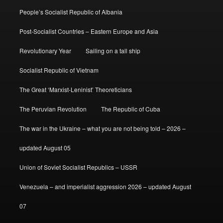
People’s Socialist Republic of Albania
Post-Socialist Countries – Eastern Europe and Asia
Revolutionary Year
Sailing on a tall ship
Socialist Republic of Vietnam
The Great ‘Marxist-Leninist’ Theoreticians
The Peruvian Revolution
The Republic of Cuba
The war in the Ukraine – what you are not being told – 2026 –
updated August 05
Union of Soviet Socialist Republics – USSR
Venezuela – and imperialist aggression 2026 – updated August
07