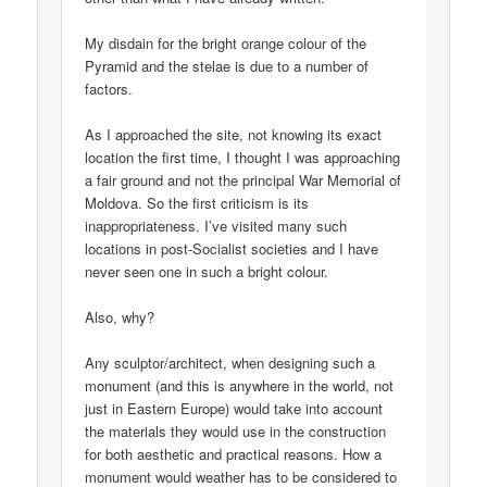
My disdain for the bright orange colour of the
Pyramid and the stelae is due to a number of
factors.
As I approached the site, not knowing its exact
location the first time, I thought I was approaching
a fair ground and not the principal War Memorial of
Moldova. So the first criticism is its
inappropriateness. I’ve visited many such
locations in post-Socialist societies and I have
never seen one in such a bright colour.
Also, why?
Any sculptor/architect, when designing such a
monument (and this is anywhere in the world, not
just in Eastern Europe) would take into account
the materials they would use in the construction
for both aesthetic and practical reasons. How a
monument would weather has to be considered to