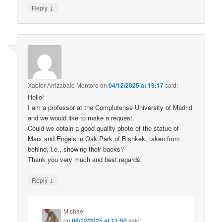
↓
Reply
Xabier Arrizabalo Montoro
on
04/12/2025 at 19:17
said:
Hello!
I am a professor at the Complutense University of Madrid
and we would like to make a request.
Could we obtain a good-quality photo of the statue of
Marx and Engels in Oak Park of Bishkek, taken from
behind, i.e., showing their backs?
Thank you very much and best regards.
↓
Reply
Michael
on
06/12/2025 at 11:50
said: