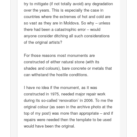
try to mitigate (if not totally avoid) any degradation
over the years. This is especially the case in
countries where the extremes of hot and cold are
so vast as they are in Moldova. So why – unless
there had been a catastrophic error – would
anyone consider ditching all such considerations
of the original artists?
For those reasons most monuments are
constructed of either natural stone (with its
shades and colours), bare concrete or metals that
can withstand the hostile conditions.
I have no idea if the monument, as it was
constructed in 1975, needed major repair work
during its so-called ‘renovation’ in 2006. To me the
original colour (as seen in the archive photo at the
top of my post) was more than appropriate – and if
repairs were needed then the template to be used
would have been the original.