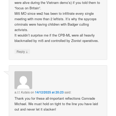
were alive during the Vietnam demo’s) if you told them to
“focus on Britain”.
Mi5 MO since ww2 has been to infiltrate every single
meeting with more than 2 leftists. It’s why the spycops
criminals were having children with Badger culling
activists.
It wouldn’t surprise me if the CPB-ML were all heavily
blackmailed by mi5 and controlled by Zionist operatives.
↓
Reply
a.l.f. Kutais
on
14/12/2025 at 20:23
said:
Thank you for these all-important reflections Comrade
Michael. We must hold on tight to the line you have laid
out and never let it slacken!