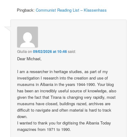
Pingback:
Communist Reading List – Klassenhass
Giulia
on
09/02/2026 at 10:46
said:
Dear Michael,
I am a researcher in heritage studies, as part of my
investigation I research into the creation and use of
museums in Albania in the years 1944-1990. Your blog
has been an incredibly useful source of knowledge, also
given the fact that Tirana is changing very rapidly, most
museums have closed, buildings razed, archives are
difficult to navigate and often material is hard to track
down.
I wanted to thank you for digitising the Albania Today
magazines from 1971 to 1990.