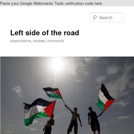
Paste your Google Webmaster Tools verification code here
Skip
to
Sear
primary
content
Left side of the road
observations, reviews, comments