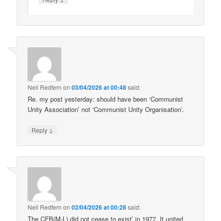
Neil Redfern
on
03/04/2026 at 00:48
said:
Re. my post yesterday: should have been ‘Communist
Unity Association’ not ‘Communist Unity Organisation’.
↓
Reply
Neil Redfern
on
02/04/2026 at 00:28
said:
The CFB(M-L) did not cease to exist’ in 1977. It united