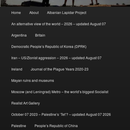
Main
Home
About
Albanian Lapidar Project
menu
An alternative view of the world – 2026 – updated August 07
Argentina
Britain
Democratic People’s Republic of Korea (DPRK)
Iran – US/Zionist aggression – 2026 – updated August 07
Ireland
Journal of the Plague Years 2020-23
Mayan ruins and museums
Moscow (and Leningrad) Metro – the world’s biggest Socialist
Realist Art Gallery
October 07 2023 – Palestine’s ‘Tet’? – updated August 07 2026
Palestine
People’s Republic of China