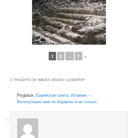
1
2
...
7
►
0 THOUGHTS ON “
IMAGES TAGGED "LA MUERTA"
”
Pingback:
Еврейская сюита, Испания. –
Фотопутешествия по Израилю и не только.