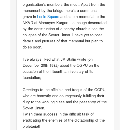
organisation’s members the most. Apart from the
monument by the bridge there’s a communal
grave in
Lenin Square
and also a memorial to the
NKVD at Mamayev Kurgan – although desecrated
by the construction of a nearby church since the
collapse of the Soviet Union. I have yet to post
details and pictures of that memorial but plan to
do so soon.
I’ve always liked what JV Stalin wrote (on
December 20th 1932) about the OGPU on the
occasion of the fifteenth anniversary of its
foundation;
Greetings to the officials and troops of the OGPU,
who are honestly and courageously fulfilling their
duty to the working class and the peasantry of the
Soviet Union.
I wish them success in the difficult task of
eradicating the enemies of the dictatorship of the
proletariat!