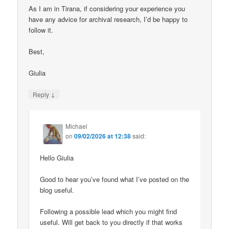
As I am in Tirana, if considering your experience you
have any advice for archival research, I’d be happy to
follow it.
Best,
Giulia
↓
Reply
Michael
on
09/02/2026 at 12:38
said:
Hello Giulia
Good to hear you’ve found what I’ve posted on the
blog useful.
Following a possible lead which you might find
useful. Will get back to you directly if that works