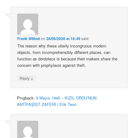
Frank Wilhoit
on
28/06/2026 at 16:49
said:
The reason why these utterly incongruous modern
objects, from incomprehensibly different places, can
function as dordolecs is because their makers share the
concern with prophylaxis against theft.
↓
Reply
Pingback:
9 Mayıs 1945 – KIZIL ORDU’NUN
ANTİFAŞİST ZAFERİ | Etik Teori