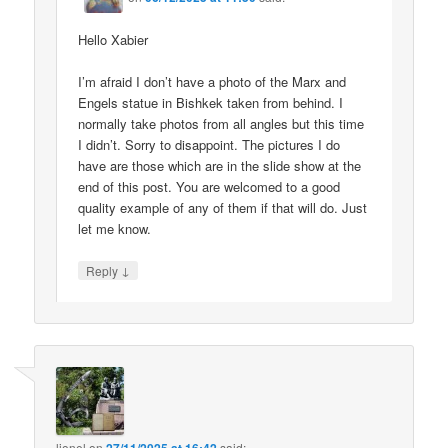
Hello Xabier
I’m afraid I don’t have a photo of the Marx and
Engels statue in Bishkek taken from behind. I
normally take photos from all angles but this time
I didn’t. Sorry to disappoint. The pictures I do
have are those which are in the slide show at the
end of this post. You are welcomed to a good
quality example of any of them if that will do. Just
let me know.
↓
Reply
lionel
on
said: