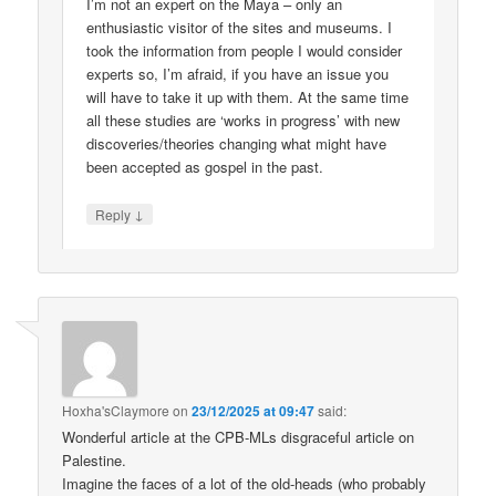
I’m not an expert on the Maya – only an
enthusiastic visitor of the sites and museums. I
took the information from people I would consider
experts so, I’m afraid, if you have an issue you
will have to take it up with them. At the same time
all these studies are ‘works in progress’ with new
discoveries/theories changing what might have
been accepted as gospel in the past.
↓
Reply
Hoxha'sClaymore
on
23/12/2025 at 09:47
said:
Wonderful article at the CPB-MLs disgraceful article on
Palestine.
Imagine the faces of a lot of the old-heads (who probably