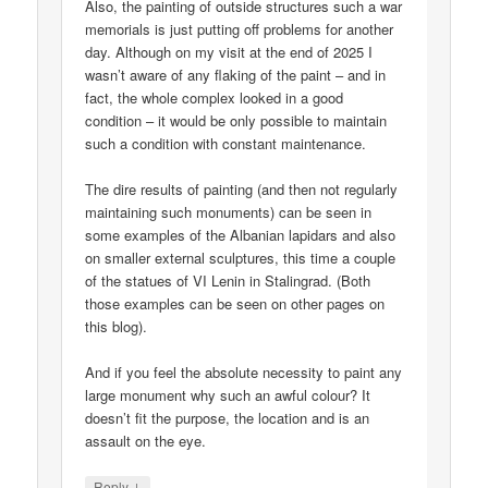
Also, the painting of outside structures such a war
memorials is just putting off problems for another
day. Although on my visit at the end of 2025 I
wasn’t aware of any flaking of the paint – and in
fact, the whole complex looked in a good
condition – it would be only possible to maintain
such a condition with constant maintenance.
The dire results of painting (and then not regularly
maintaining such monuments) can be seen in
some examples of the Albanian lapidars and also
on smaller external sculptures, this time a couple
of the statues of VI Lenin in Stalingrad. (Both
those examples can be seen on other pages on
this blog).
And if you feel the absolute necessity to paint any
large monument why such an awful colour? It
doesn’t fit the purpose, the location and is an
assault on the eye.
↓
Reply