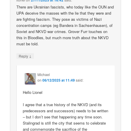
27/11/2025 at 16:42
There are Ukrainian fascists, who today like the OUN and
UPA deceive the masses with the lie that they were and
are fighting fascism. They pose as victims of Nazi
concentration camps (eg Bandera in Sachsenhausen), of
Soviet and NKVD war crimes. Grover Furr touches on
this in Bloodlies, but much more truth about the NKVD
must be told.
↓
Reply
Michael
on
06/12/2025 at 11:49
said:
Hello Lionel
I agree that a true history of the NKVD (and its
predecessors and successors) needs to be written
– but I don’t see that happening any time soon.
Stalingrad is still the city that seems to celebrate
and commemorate the sacrifice of the