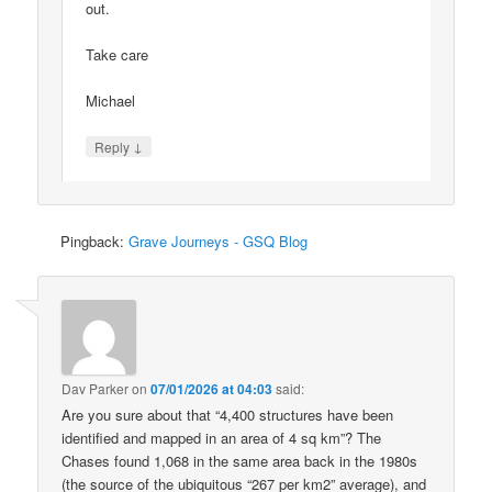
out.
Take care
Michael
↓
Reply
Pingback:
Grave Journeys - GSQ Blog
Dav Parker
on
07/01/2026 at 04:03
said:
Are you sure about that “4,400 structures have been
identified and mapped in an area of 4 sq km”? The
Chases found 1,068 in the same area back in the 1980s
(the source of the ubiquitous “267 per km2” average), and