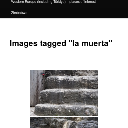
Western Europe (including Türkiye) – places of interest
Zimbabwe
Images tagged "la muerta"