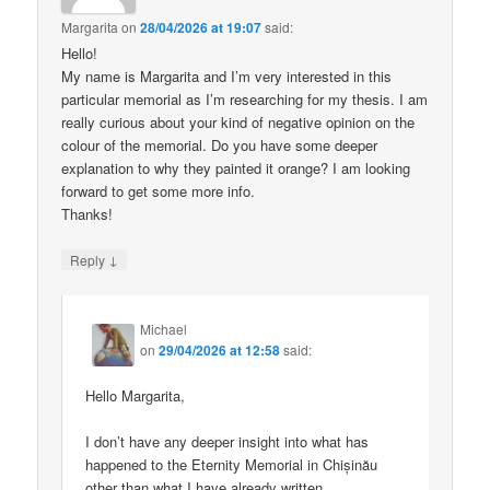
Margarita
on
28/04/2026 at 19:07
said:
Hello!
My name is Margarita and I’m very interested in this
particular memorial as I’m researching for my thesis. I am
really curious about your kind of negative opinion on the
colour of the memorial. Do you have some deeper
explanation to why they painted it orange? I am looking
forward to get some more info.
Thanks!
↓
Reply
Michael
on
29/04/2026 at 12:58
said:
Hello Margarita,
I don’t have any deeper insight into what has
happened to the Eternity Memorial in Chișinău
other than what I have already written.