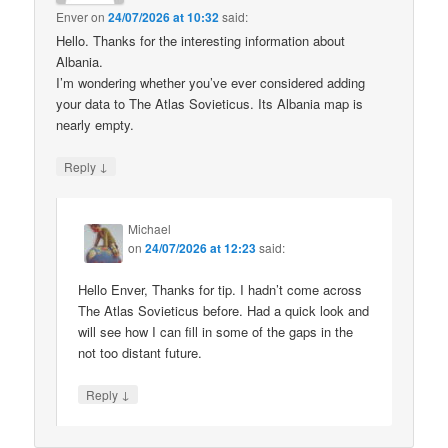
Enver
on
24/07/2026 at 10:32
said:
Hello. Thanks for the interesting information about
Albania.
I’m wondering whether you’ve ever considered adding
your data to The Atlas Sovieticus. Its Albania map is
nearly empty.
↓
Reply
Michael
on
24/07/2026 at 12:23
said:
Hello Enver, Thanks for tip. I hadn’t come across
The Atlas Sovieticus before. Had a quick look and
will see how I can fill in some of the gaps in the
not too distant future.
↓
Reply