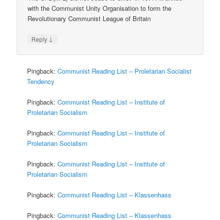
with the Communist Unity Organisation to form the
Revolutionary Communist League of Britain
↓
Reply
Pingback:
Communist Reading List – Proletarian Socialist
Tendency
Pingback:
Communist Reading List – Institute of
Proletarian Socialism
Pingback:
Communist Reading List – Institute of
Proletarian Socialism
Pingback:
Communist Reading List – Institute of
Proletarian Socialism
Pingback:
Communist Reading List – Klassenhass
Pingback:
Communist Reading List – Klassenhass