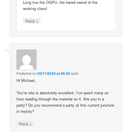
Long live the OGPU, the bared sword of the
working class!
↓
Reply
Frederick
on
05/11/2025 at 09:35
said:
Hi Michael,
You’re site is absolutely excellent. I’ve spent many an
hour reading through the material on it. Are you in a
party? Do you recommend a party at this current juncture
in history?
↓
Reply