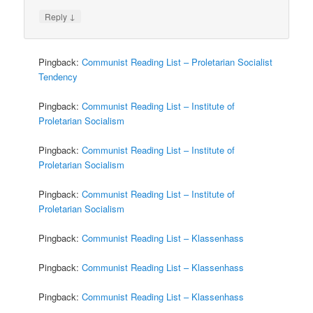
↓
Reply
Pingback:
Communist Reading List – Proletarian Socialist
Tendency
Pingback:
Communist Reading List – Institute of
Proletarian Socialism
Pingback:
Communist Reading List – Institute of
Proletarian Socialism
Pingback:
Communist Reading List – Institute of
Proletarian Socialism
Pingback:
Communist Reading List – Klassenhass
Pingback:
Communist Reading List – Klassenhass
Pingback:
Communist Reading List – Klassenhass