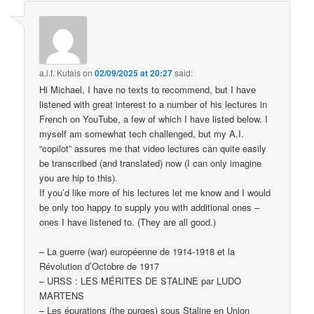
a.l.f. Kutais
on
02/09/2025 at 20:27
said:
Hi Michael, I have no texts to recommend, but I have
listened with great interest to a number of his lectures in
French on YouTube, a few of which I have listed below. I
myself am somewhat tech challenged, but my A.I.
“copilot” assures me that video lectures can quite easily
be transcribed (and translated) now (I can only imagine
you are hip to this).
If you’d like more of his lectures let me know and I would
be only too happy to supply you with additional ones –
ones I have listened to. (They are all good.)
– La guerre (war) européenne de 1914-1918 et la
Révolution d’Octobre de 1917
– URSS : LES MÉRITES DE STALINE par LUDO
MARTENS
– Les épurations (the purges) sous Staline en Union