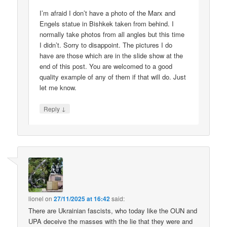
I’m afraid I don’t have a photo of the Marx and
Engels statue in Bishkek taken from behind. I
normally take photos from all angles but this time
I didn’t. Sorry to disappoint. The pictures I do
have are those which are in the slide show at the
end of this post. You are welcomed to a good
quality example of any of them if that will do. Just
let me know.
↓
Reply
lionel
on
27/11/2025 at 16:42
said:
There are Ukrainian fascists, who today like the OUN and
UPA deceive the masses with the lie that they were and