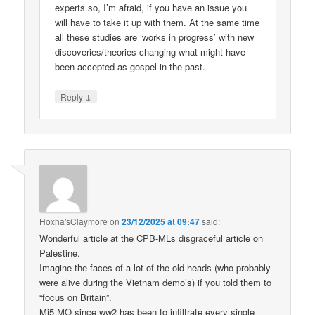
experts so, I’m afraid, if you have an issue you
will have to take it up with them. At the same time
all these studies are ‘works in progress’ with new
discoveries/theories changing what might have
been accepted as gospel in the past.
↓
Reply
Hoxha'sClaymore
on
23/12/2025 at 09:47
said:
Wonderful article at the CPB-MLs disgraceful article on
Palestine.
Imagine the faces of a lot of the old-heads (who probably
were alive during the Vietnam demo’s) if you told them to
“focus on Britain”.
Mi5 MO since ww2 has been to infiltrate every single