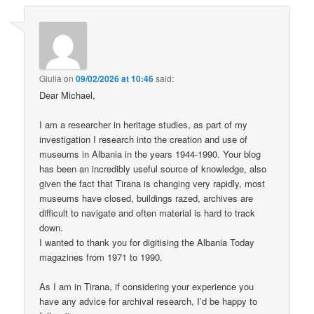
Giulia
on
09/02/2026 at 10:46
said:
Dear Michael,
I am a researcher in heritage studies, as part of my
investigation I research into the creation and use of
museums in Albania in the years 1944-1990. Your blog
has been an incredibly useful source of knowledge, also
given the fact that Tirana is changing very rapidly, most
museums have closed, buildings razed, archives are
difficult to navigate and often material is hard to track
down.
I wanted to thank you for digitising the Albania Today
magazines from 1971 to 1990.
As I am in Tirana, if considering your experience you
have any advice for archival research, I’d be happy to