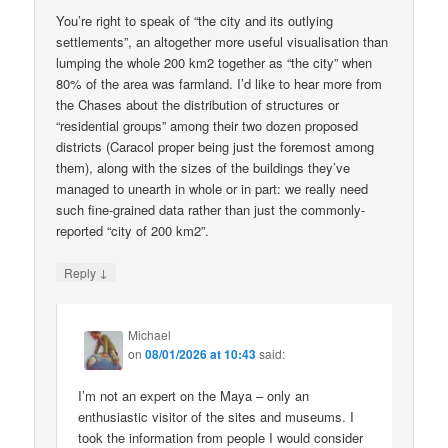
You’re right to speak of “the city and its outlying
settlements”, an altogether more useful visualisation than
lumping the whole 200 km2 together as “the city” when
80% of the area was farmland. I’d like to hear more from
the Chases about the distribution of structures or
“residential groups” among their two dozen proposed
districts (Caracol proper being just the foremost among
them), along with the sizes of the buildings they’ve
managed to unearth in whole or in part: we really need
such fine-grained data rather than just the commonly-
reported “city of 200 km2”.
↓
Reply
Michael
on
08/01/2026 at 10:43
said:
I’m not an expert on the Maya – only an
enthusiastic visitor of the sites and museums. I
took the information from people I would consider