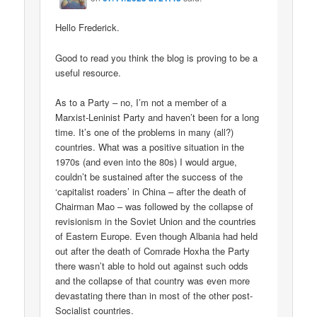
Hello Frederick.
Good to read you think the blog is proving to be a
useful resource.
As to a Party – no, I’m not a member of a
Marxist-Leninist Party and haven’t been for a long
time. It’s one of the problems in many (all?)
countries. What was a positive situation in the
1970s (and even into the 80s) I would argue,
couldn’t be sustained after the success of the
‘capitalist roaders’ in China – after the death of
Chairman Mao – was followed by the collapse of
revisionism in the Soviet Union and the countries
of Eastern Europe. Even though Albania had held
out after the death of Comrade Hoxha the Party
there wasn’t able to hold out against such odds
and the collapse of that country was even more
devastating there than in most of the other post-
Socialist countries.