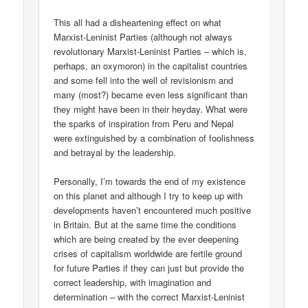
This all had a disheartening effect on what
Marxist-Leninist Parties (although not always
revolutionary Marxist-Leninist Parties – which is,
perhaps, an oxymoron) in the capitalist countries
and some fell into the well of revisionism and
many (most?) became even less significant than
they might have been in their heyday. What were
the sparks of inspiration from Peru and Nepal
were extinguished by a combination of foolishness
and betrayal by the leadership.
Personally, I’m towards the end of my existence
on this planet and although I try to keep up with
developments haven’t encountered much positive
in Britain. But at the same time the conditions
which are being created by the ever deepening
crises of capitalism worldwide are fertile ground
for future Parties if they can just but provide the
correct leadership, with imagination and
determination – with the correct Marxist-Leninist