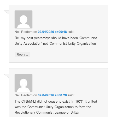
Neil Redfern
on
03/04/2026 at 00:48
said:
Re. my post yesterday: should have been ‘Communist
Unity Association’ not ‘Communist Unity Organisation’.
↓
Reply
Neil Redfern
on
02/04/2026 at 00:28
said:
The CFB(M-L) did not cease to exist’ in 1977. It united
with the Communist Unity Organisation to form the
Revolutionary Communist League of Britain