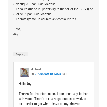
Soviétique – par Ludo Martens
– La faute (the fault)(pertaining to the fall of the USSR) de
Staline ? -par Ludo Martens-
– Le trotskysme un courant anticommuniste !
Best,
Jay
–
↓
Reply
Michael
on
07/09/2025 at 13:25
said:
Hello Jay
Thanks for the information. I don’t normally bother
with video. There’s still a huge amount of work to
do in order to get what I have on my shelves