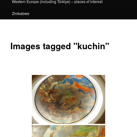
Western Europe (including Türkiye) – places of interest
Zimbabwe
Images tagged "kuchin"