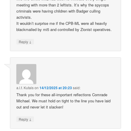
meeting with more than 2 leftists. It’s why the spycops
criminals were having children with Badger culling
activists.
It wouldn’t surprise me if the CPB-ML were all heavily
blackmailed by mi5 and controlled by Zionist operatives.
↓
Reply
a.l.f. Kutais
on
14/12/2025 at 20:23
said:
Thank you for these all-important reflections Comrade
Michael. We must hold on tight to the line you have laid
out and never let it slacken!
↓
Reply