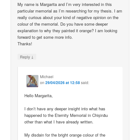
My name is Margarita and I’m very interested in this
particular memorial as I’m researching for my thesis. I am
really curious about your kind of negative opinion on the
colour of the memorial. Do you have some deeper
explanation to why they painted it orange? I am looking
forward to get some more info.
Thanks!
↓
Reply
Michael
on
29/04/2026 at 12:58
said:
Hello Margarita,
I don’t have any deeper insight into what has
happened to the Eternity Memorial in Chișinău
other than what I have already written.
My disdain for the bright orange colour of the