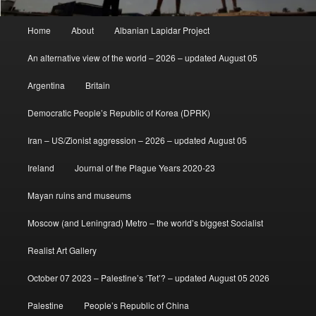
Main
Home
About
Albanian Lapidar Project
menu
An alternative view of the world – 2026 – updated August 05
Argentina
Britain
Democratic People’s Republic of Korea (DPRK)
Iran – US/Zionist aggression – 2026 – updated August 05
Ireland
Journal of the Plague Years 2020-23
Mayan ruins and museums
Moscow (and Leningrad) Metro – the world’s biggest Socialist
Realist Art Gallery
October 07 2023 – Palestine’s ‘Tet’? – updated August 05 2026
Palestine
People’s Republic of China