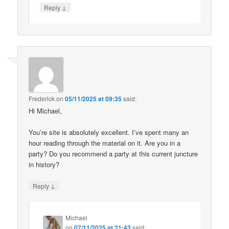
↓
Reply
Frederick
on
05/11/2025 at 09:35
said:
Hi Michael,
You’re site is absolutely excellent. I’ve spent many an
hour reading through the material on it. Are you in a
party? Do you recommend a party at this current juncture
in history?
↓
Reply
Michael
on
07/11/2025 at 21:43
said: