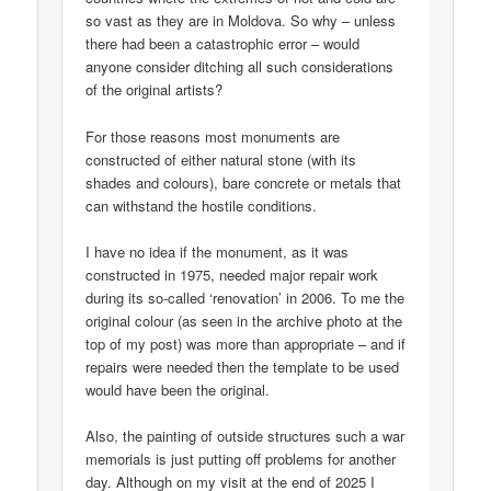
so vast as they are in Moldova. So why – unless
there had been a catastrophic error – would
anyone consider ditching all such considerations
of the original artists?
For those reasons most monuments are
constructed of either natural stone (with its
shades and colours), bare concrete or metals that
can withstand the hostile conditions.
I have no idea if the monument, as it was
constructed in 1975, needed major repair work
during its so-called ‘renovation’ in 2006. To me the
original colour (as seen in the archive photo at the
top of my post) was more than appropriate – and if
repairs were needed then the template to be used
would have been the original.
Also, the painting of outside structures such a war
memorials is just putting off problems for another
day. Although on my visit at the end of 2025 I