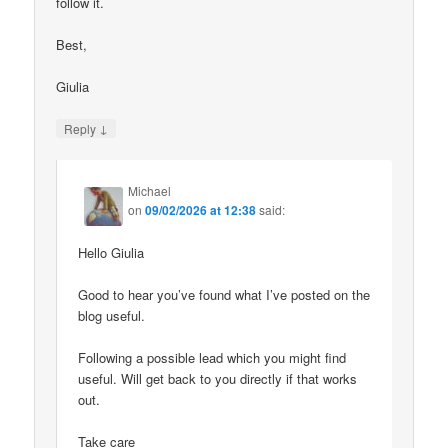
follow it.
Best,
Giulia
↓
Reply
Michael
on
09/02/2026 at 12:38
said:
Hello Giulia
Good to hear you’ve found what I’ve posted on the
blog useful.
Following a possible lead which you might find
useful. Will get back to you directly if that works
out.
Take care