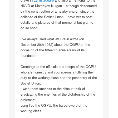
grave in
Lenin Square
and also a memorial to the
NKVD at Mamayev Kurgan – although desecrated
by the construction of a nearby church since the
collapse of the Soviet Union. I have yet to post
details and pictures of that memorial but plan to
do so soon.
I’ve always liked what JV Stalin wrote (on
December 20th 1932) about the OGPU on the
occasion of the fifteenth anniversary of its
foundation;
Greetings to the officials and troops of the OGPU,
who are honestly and courageously fulfilling their
duty to the working class and the peasantry of the
Soviet Union.
I wish them success in the difficult task of
eradicating the enemies of the dictatorship of the
proletariat!
Long live the OGPU, the bared sword of the
working class!