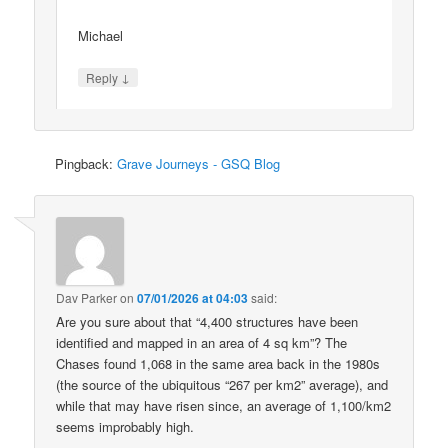
Michael
↓
Reply
Pingback:
Grave Journeys - GSQ Blog
Dav Parker
on
07/01/2026 at 04:03
said:
Are you sure about that “4,400 structures have been
identified and mapped in an area of 4 sq km”? The
Chases found 1,068 in the same area back in the 1980s
(the source of the ubiquitous “267 per km2” average), and
while that may have risen since, an average of 1,100/km2
seems improbably high.