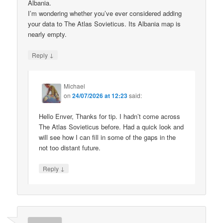
Albania.
I’m wondering whether you’ve ever considered adding
your data to The Atlas Sovieticus. Its Albania map is
nearly empty.
↓
Reply
Michael
on
24/07/2026 at 12:23
said:
Hello Enver, Thanks for tip. I hadn’t come across
The Atlas Sovieticus before. Had a quick look and
will see how I can fill in some of the gaps in the
not too distant future.
↓
Reply