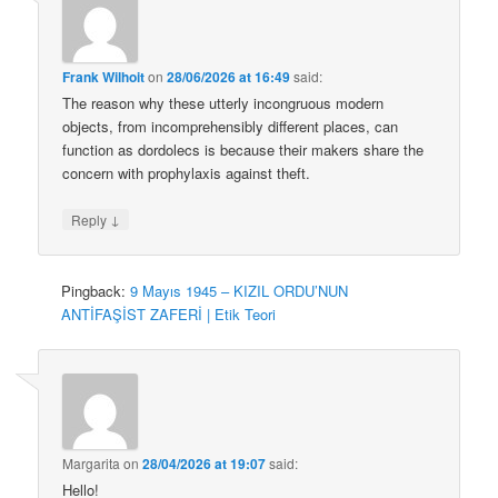
Frank Wilhoit
on
28/06/2026 at 16:49
said:
The reason why these utterly incongruous modern
objects, from incomprehensibly different places, can
function as dordolecs is because their makers share the
concern with prophylaxis against theft.
↓
Reply
Pingback:
9 Mayıs 1945 – KIZIL ORDU’NUN
ANTİFAŞİST ZAFERİ | Etik Teori
Margarita
on
28/04/2026 at 19:07
said:
Hello!