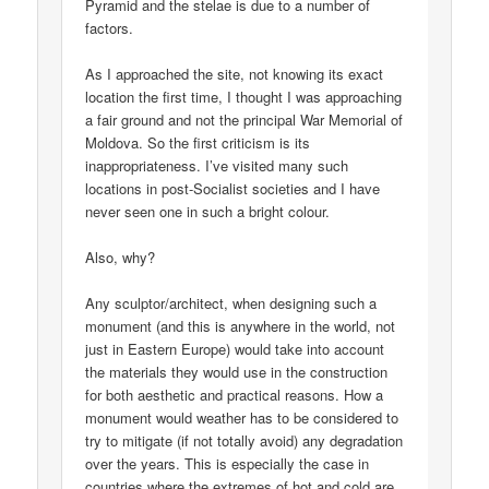
Pyramid and the stelae is due to a number of
factors.
As I approached the site, not knowing its exact
location the first time, I thought I was approaching
a fair ground and not the principal War Memorial of
Moldova. So the first criticism is its
inappropriateness. I’ve visited many such
locations in post-Socialist societies and I have
never seen one in such a bright colour.
Also, why?
Any sculptor/architect, when designing such a
monument (and this is anywhere in the world, not
just in Eastern Europe) would take into account
the materials they would use in the construction
for both aesthetic and practical reasons. How a
monument would weather has to be considered to
try to mitigate (if not totally avoid) any degradation
over the years. This is especially the case in
countries where the extremes of hot and cold are