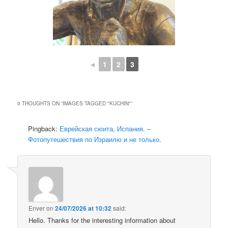
◄
1
2
3
0 THOUGHTS ON “
IMAGES TAGGED "KUCHIN"
”
Pingback:
Еврейская сюита, Испания. –
Фотопутешествия по Израилю и не только.
Enver
on
24/07/2026 at 10:32
said:
Hello. Thanks for the interesting information about