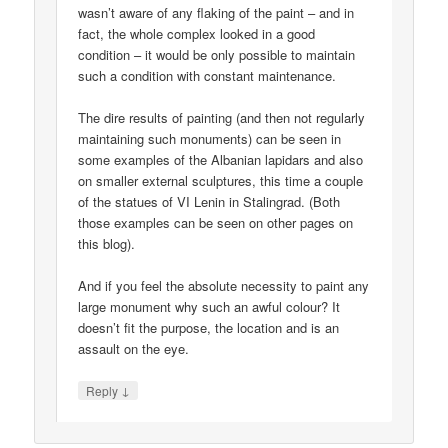
wasn’t aware of any flaking of the paint – and in
fact, the whole complex looked in a good
condition – it would be only possible to maintain
such a condition with constant maintenance.
The dire results of painting (and then not regularly
maintaining such monuments) can be seen in
some examples of the Albanian lapidars and also
on smaller external sculptures, this time a couple
of the statues of VI Lenin in Stalingrad. (Both
those examples can be seen on other pages on
this blog).
And if you feel the absolute necessity to paint any
large monument why such an awful colour? It
doesn’t fit the purpose, the location and is an
assault on the eye.
↓
Reply