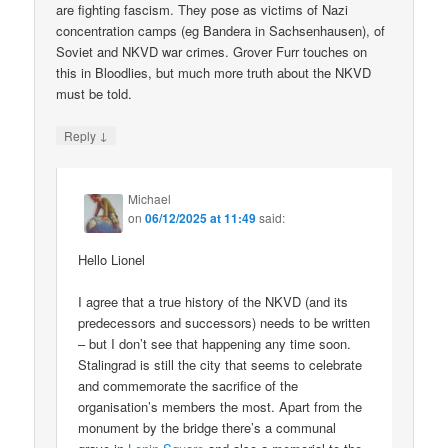
are fighting fascism. They pose as victims of Nazi
concentration camps (eg Bandera in Sachsenhausen), of
Soviet and NKVD war crimes. Grover Furr touches on
this in Bloodlies, but much more truth about the NKVD
must be told.
↓
Reply
Michael
on
06/12/2025 at 11:49
said:
Hello Lionel
I agree that a true history of the NKVD (and its
predecessors and successors) needs to be written
– but I don’t see that happening any time soon.
Stalingrad is still the city that seems to celebrate
and commemorate the sacrifice of the
organisation’s members the most. Apart from the
monument by the bridge there’s a communal