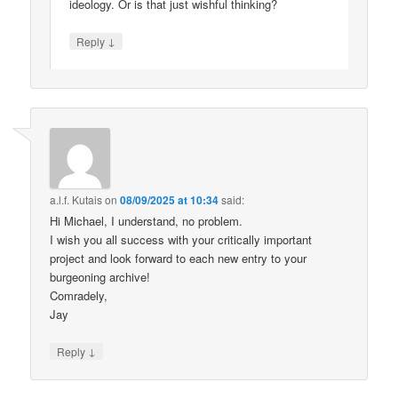
ideology. Or is that just wishful thinking?
↓
Reply
a.l.f. Kutais
on
08/09/2025 at 10:34
said:
Hi Michael, I understand, no problem.
I wish you all success with your critically important
project and look forward to each new entry to your
burgeoning archive!
Comradely,
Jay
↓
Reply