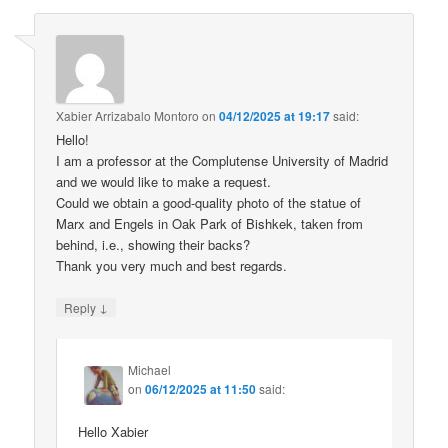
Xabier Arrizabalo Montoro
on
04/12/2025 at 19:17
said:
Hello!
I am a professor at the Complutense University of Madrid
and we would like to make a request.
Could we obtain a good-quality photo of the statue of
Marx and Engels in Oak Park of Bishkek, taken from
behind, i.e., showing their backs?
Thank you very much and best regards.
↓
Reply
Michael
on
06/12/2025 at 11:50
said:
Hello Xabier