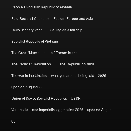
People’s Socialist Republic of Albania
Post-Socialist Countries – Eastern Europe and Asia
Revolutionary Year
Sailing on a tall ship
Socialist Republic of Vietnam
The Great ‘Marxist-Leninist’ Theoreticians
The Peruvian Revolution
The Republic of Cuba
The war in the Ukraine – what you are not being told – 2026 –
updated August 05
Union of Soviet Socialist Republics – USSR
Venezuela – and imperialist aggression 2026 – updated August
05