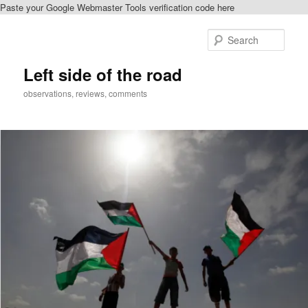
Paste your Google Webmaster Tools verification code here
Skip
to
Sear
primary
content
Left side of the road
observations, reviews, comments