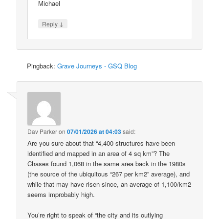
Michael
↓
Reply
Pingback:
Grave Journeys - GSQ Blog
Dav Parker
on
07/01/2026 at 04:03
said:
Are you sure about that “4,400 structures have been
identified and mapped in an area of 4 sq km”? The
Chases found 1,068 in the same area back in the 1980s
(the source of the ubiquitous “267 per km2” average), and
while that may have risen since, an average of 1,100/km2
seems improbably high.
You’re right to speak of “the city and its outlying