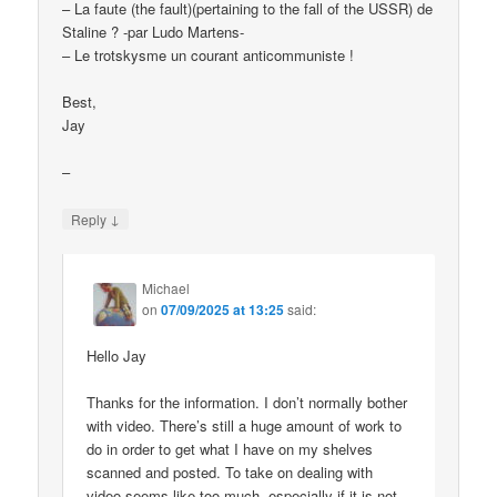
– La faute (the fault)(pertaining to the fall of the USSR) de
Staline ? -par Ludo Martens-
– Le trotskysme un courant anticommuniste !
Best,
Jay
–
↓
Reply
Michael
on
07/09/2025 at 13:25
said:
Hello Jay
Thanks for the information. I don’t normally bother
with video. There’s still a huge amount of work to
do in order to get what I have on my shelves
scanned and posted. To take on dealing with
video seems like too much, especially if it is not