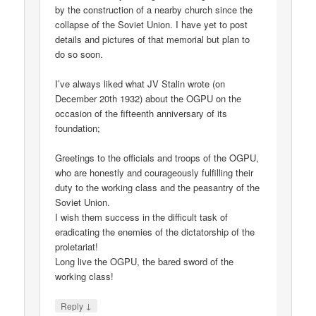
by the construction of a nearby church since the
collapse of the Soviet Union. I have yet to post
details and pictures of that memorial but plan to
do so soon.
I’ve always liked what JV Stalin wrote (on
December 20th 1932) about the OGPU on the
occasion of the fifteenth anniversary of its
foundation;
Greetings to the officials and troops of the OGPU,
who are honestly and courageously fulfilling their
duty to the working class and the peasantry of the
Soviet Union.
I wish them success in the difficult task of
eradicating the enemies of the dictatorship of the
proletariat!
Long live the OGPU, the bared sword of the
working class!
↓
Reply