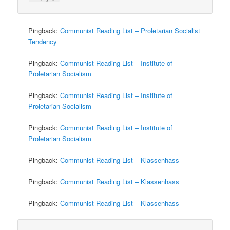
Pingback:
Communist Reading List – Proletarian Socialist
Tendency
Pingback:
Communist Reading List – Institute of
Proletarian Socialism
Pingback:
Communist Reading List – Institute of
Proletarian Socialism
Pingback:
Communist Reading List – Institute of
Proletarian Socialism
Pingback:
Communist Reading List – Klassenhass
Pingback:
Communist Reading List – Klassenhass
Pingback:
Communist Reading List – Klassenhass