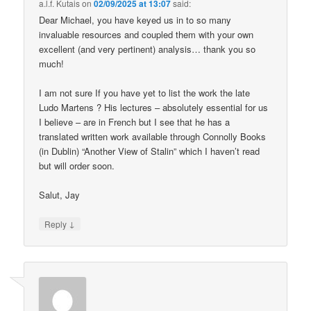
a.l.f. Kutais
on
02/09/2025 at 13:07
said:
Dear Michael, you have keyed us in to so many
invaluable resources and coupled them with your own
excellent (and very pertinent) analysis… thank you so
much!
I am not sure If you have yet to list the work the late
Ludo Martens ? His lectures – absolutely essential for us
I believe – are in French but I see that he has a
translated written work available through Connolly Books
(in Dublin) “Another View of Stalin” which I haven’t read
but will order soon.
Salut, Jay
↓
Reply