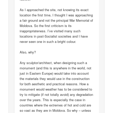
As I approached the site, not knowing its exact
location the first time, I thought I was approaching
a fair ground and not the principal War Memorial of
Moldova. So the first criticism is its
inappropriateness. I’ve visited many such
locations in post-Socialist societies and I have
never seen one in such a bright colour.
Also, why?
Any sculptor/architect, when designing such a
monument (and this is anywhere in the world, not
just in Eastern Europe) would take into account
the materials they would use in the construction
for both aesthetic and practical reasons. How a
monument would weather has to be considered to
try to mitigate (if not totally avoid) any degradation
over the years. This is especially the case in
countries where the extremes of hot and cold are
so vast as they are in Moldova. So why – unless