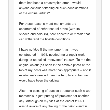
there had been a catastrophic error – would
anyone consider ditching all such considerations
of the original artists?
For those reasons most monuments are
constructed of either natural stone (with its
shades and colours), bare concrete or metals that
can withstand the hostile conditions.
I have no idea if the monument, as it was
constructed in 1975, needed major repair work
during its so-called ‘renovation’ in 2006. To me the
original colour (as seen in the archive photo at the
top of my post) was more than appropriate – and if
repairs were needed then the template to be used
would have been the original.
Also, the painting of outside structures such a war
memorials is just putting off problems for another
day. Although on my visit at the end of 2025 I
wasn’t aware of any flaking of the paint – and in