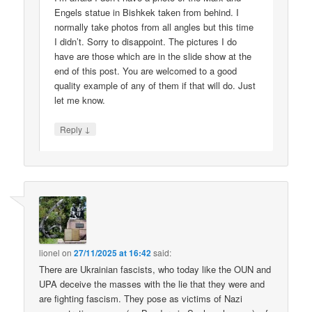
Engels statue in Bishkek taken from behind. I
normally take photos from all angles but this time
I didn’t. Sorry to disappoint. The pictures I do
have are those which are in the slide show at the
end of this post. You are welcomed to a good
quality example of any of them if that will do. Just
let me know.
↓
Reply
lionel
on
27/11/2025 at 16:42
said:
There are Ukrainian fascists, who today like the OUN and
UPA deceive the masses with the lie that they were and
are fighting fascism. They pose as victims of Nazi