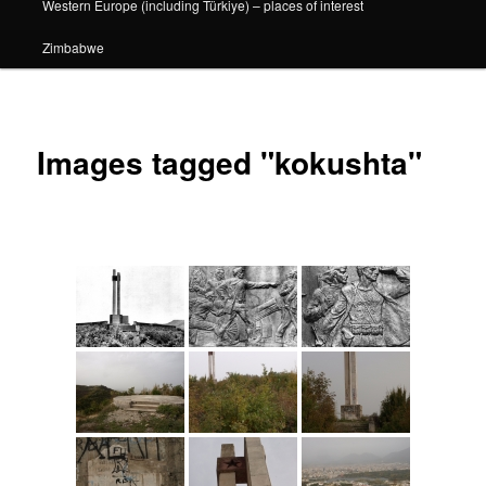
Western Europe (including Türkiye) – places of interest
Zimbabwe
Images tagged "kokushta"