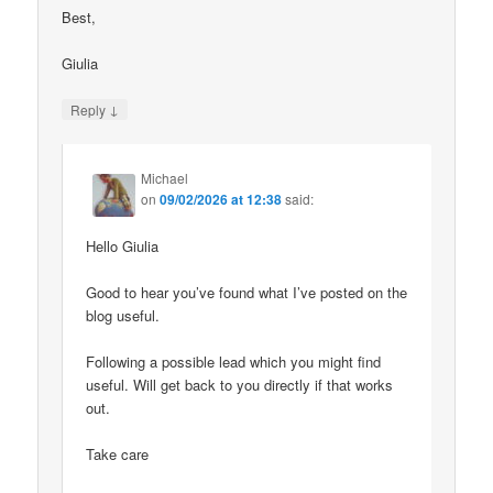
Best,
Giulia
↓
Reply
Michael
on
09/02/2026 at 12:38
said:
Hello Giulia
Good to hear you’ve found what I’ve posted on the
blog useful.
Following a possible lead which you might find
useful. Will get back to you directly if that works
out.
Take care