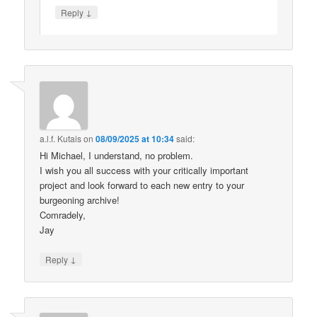
↓
Reply
a.l.f. Kutais
on
08/09/2025 at 10:34
said:
Hi Michael, I understand, no problem.
I wish you all success with your critically important
project and look forward to each new entry to your
burgeoning archive!
Comradely,
Jay
↓
Reply