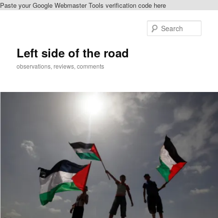
Paste your Google Webmaster Tools verification code here
Skip
to
Sear
primary
content
Left side of the road
observations, reviews, comments