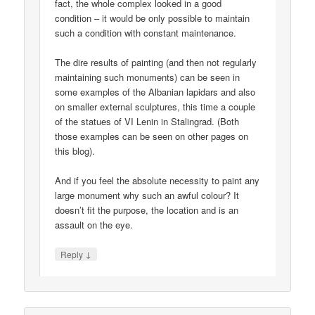
fact, the whole complex looked in a good
condition – it would be only possible to maintain
such a condition with constant maintenance.
The dire results of painting (and then not regularly
maintaining such monuments) can be seen in
some examples of the Albanian lapidars and also
on smaller external sculptures, this time a couple
of the statues of VI Lenin in Stalingrad. (Both
those examples can be seen on other pages on
this blog).
And if you feel the absolute necessity to paint any
large monument why such an awful colour? It
doesn’t fit the purpose, the location and is an
assault on the eye.
↓
Reply