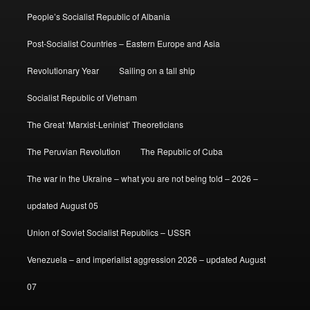
People’s Socialist Republic of Albania
Post-Socialist Countries – Eastern Europe and Asia
Revolutionary Year
Sailing on a tall ship
Socialist Republic of Vietnam
The Great ‘Marxist-Leninist’ Theoreticians
The Peruvian Revolution
The Republic of Cuba
The war in the Ukraine – what you are not being told – 2026 –
updated August 05
Union of Soviet Socialist Republics – USSR
Venezuela – and imperialist aggression 2026 – updated August
07