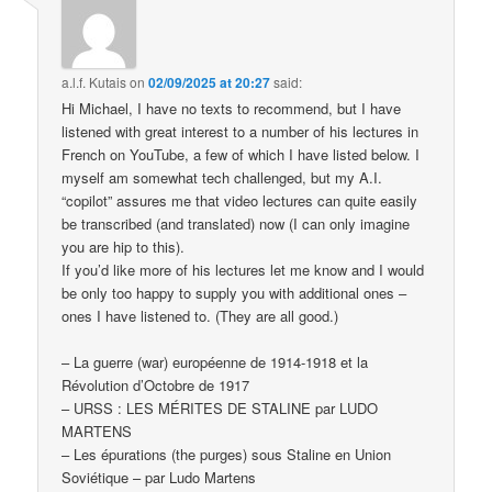
a.l.f. Kutais
on
02/09/2025 at 20:27
said:
Hi Michael, I have no texts to recommend, but I have
listened with great interest to a number of his lectures in
French on YouTube, a few of which I have listed below. I
myself am somewhat tech challenged, but my A.I.
“copilot” assures me that video lectures can quite easily
be transcribed (and translated) now (I can only imagine
you are hip to this).
If you’d like more of his lectures let me know and I would
be only too happy to supply you with additional ones –
ones I have listened to. (They are all good.)
– La guerre (war) européenne de 1914-1918 et la
Révolution d’Octobre de 1917
– URSS : LES MÉRITES DE STALINE par LUDO
MARTENS
– Les épurations (the purges) sous Staline en Union
Soviétique – par Ludo Martens