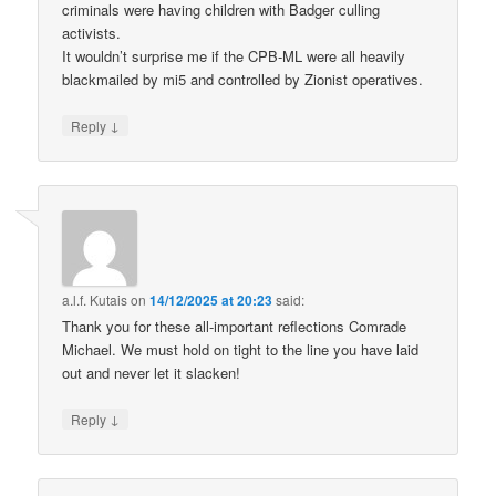
criminals were having children with Badger culling
activists.
It wouldn’t surprise me if the CPB-ML were all heavily
blackmailed by mi5 and controlled by Zionist operatives.
↓
Reply
a.l.f. Kutais
on
14/12/2025 at 20:23
said:
Thank you for these all-important reflections Comrade
Michael. We must hold on tight to the line you have laid
out and never let it slacken!
↓
Reply