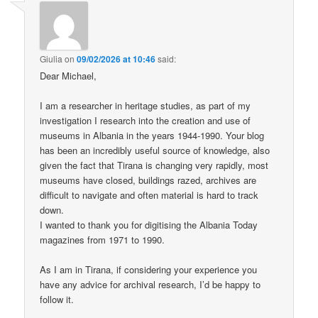
Giulia
on
09/02/2026 at 10:46
said:
Dear Michael,
I am a researcher in heritage studies, as part of my
investigation I research into the creation and use of
museums in Albania in the years 1944-1990. Your blog
has been an incredibly useful source of knowledge, also
given the fact that Tirana is changing very rapidly, most
museums have closed, buildings razed, archives are
difficult to navigate and often material is hard to track
down.
I wanted to thank you for digitising the Albania Today
magazines from 1971 to 1990.
As I am in Tirana, if considering your experience you
have any advice for archival research, I’d be happy to
follow it.