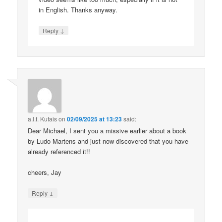
in English. Thanks anyway.
↓
Reply
a.l.f. Kutais
on
02/09/2025 at 13:23
said:
Dear Michael, I sent you a missive earlier about a book
by Ludo Martens and just now discovered that you have
already referenced it!!
cheers, Jay
↓
Reply