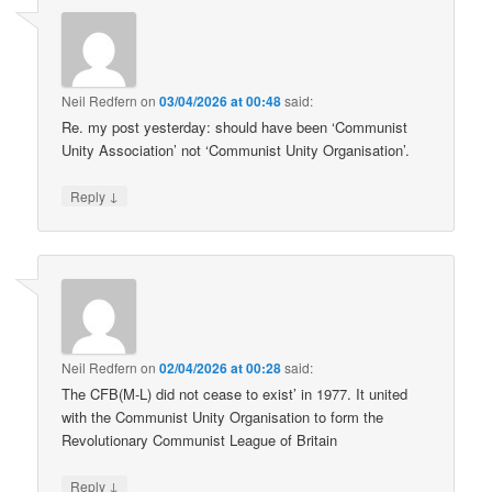
Neil Redfern
on
03/04/2026 at 00:48
said:
Re. my post yesterday: should have been ‘Communist
Unity Association’ not ‘Communist Unity Organisation’.
↓
Reply
Neil Redfern
on
02/04/2026 at 00:28
said:
The CFB(M-L) did not cease to exist’ in 1977. It united
with the Communist Unity Organisation to form the
Revolutionary Communist League of Britain
↓
Reply