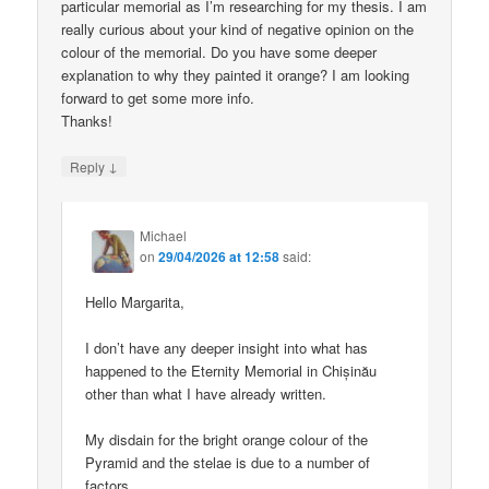
particular memorial as I’m researching for my thesis. I am
really curious about your kind of negative opinion on the
colour of the memorial. Do you have some deeper
explanation to why they painted it orange? I am looking
forward to get some more info.
Thanks!
↓
Reply
Michael
on
29/04/2026 at 12:58
said:
Hello Margarita,
I don’t have any deeper insight into what has
happened to the Eternity Memorial in Chișinău
other than what I have already written.
My disdain for the bright orange colour of the
Pyramid and the stelae is due to a number of
factors.