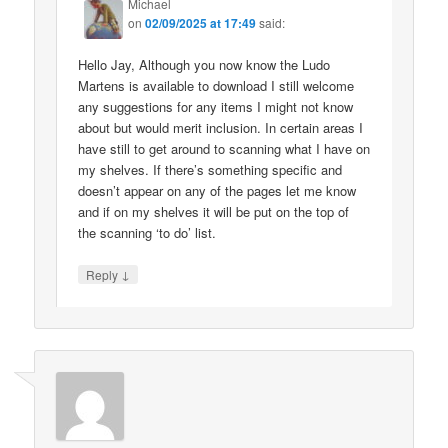
Michael
on
02/09/2025 at 17:49
said:
Hello Jay, Although you now know the Ludo
Martens is available to download I still welcome
any suggestions for any items I might not know
about but would merit inclusion. In certain areas I
have still to get around to scanning what I have on
my shelves. If there’s something specific and
doesn’t appear on any of the pages let me know
and if on my shelves it will be put on the top of
the scanning ‘to do’ list.
↓
Reply