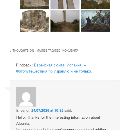
0 THOUGHTS ON “
IMAGES TAGGED "KOKUSHTA"
”
Pingback:
Еврейская сюита, Испания. –
Фотопутешествия по Израилю и не только.
Enver
on
24/07/2026 at 10:32
said:
Hello. Thanks for the interesting information about
Albania.
I’m wondering whether you’ve ever considered adding