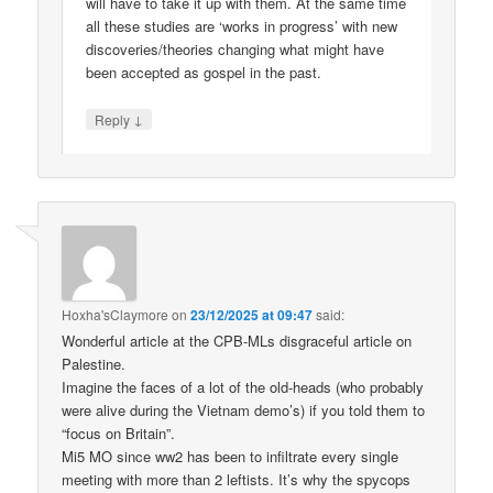
will have to take it up with them. At the same time
all these studies are ‘works in progress’ with new
discoveries/theories changing what might have
been accepted as gospel in the past.
↓
Reply
Hoxha'sClaymore
on
23/12/2025 at 09:47
said:
Wonderful article at the CPB-MLs disgraceful article on
Palestine.
Imagine the faces of a lot of the old-heads (who probably
were alive during the Vietnam demo’s) if you told them to
“focus on Britain”.
Mi5 MO since ww2 has been to infiltrate every single
meeting with more than 2 leftists. It’s why the spycops