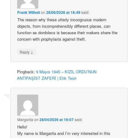
Frank Wilhoit
on
28/06/2026 at 16:49
said:
The reason why these utterly incongruous modern
objects, from incomprehensibly different places, can
function as dordolecs is because their makers share the
concern with prophylaxis against theft.
↓
Reply
Pingback:
9 Mayıs 1945 – KIZIL ORDU’NUN
ANTİFAŞİST ZAFERİ | Etik Teori
Margarita
on
28/04/2026 at 19:07
said:
Hello!
My name is Margarita and I’m very interested in this