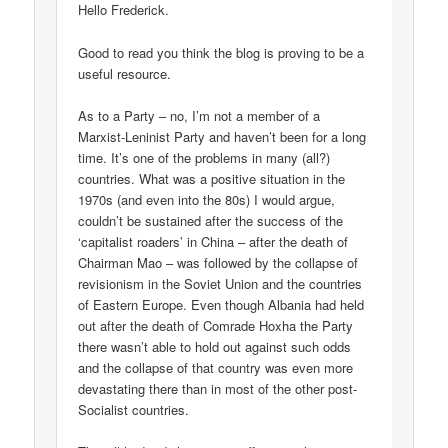
Hello Frederick.
Good to read you think the blog is proving to be a
useful resource.
As to a Party – no, I’m not a member of a
Marxist-Leninist Party and haven’t been for a long
time. It’s one of the problems in many (all?)
countries. What was a positive situation in the
1970s (and even into the 80s) I would argue,
couldn’t be sustained after the success of the
‘capitalist roaders’ in China – after the death of
Chairman Mao – was followed by the collapse of
revisionism in the Soviet Union and the countries
of Eastern Europe. Even though Albania had held
out after the death of Comrade Hoxha the Party
there wasn’t able to hold out against such odds
and the collapse of that country was even more
devastating there than in most of the other post-
Socialist countries.