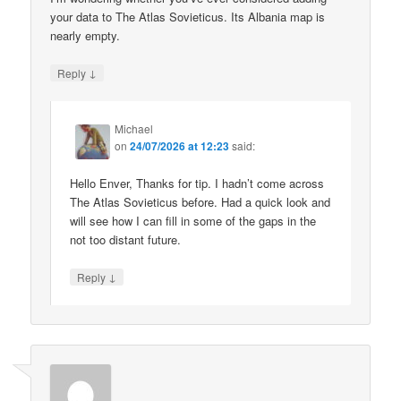
your data to The Atlas Sovieticus. Its Albania map is
nearly empty.
↓
Reply
Michael
on
24/07/2026 at 12:23
said:
Hello Enver, Thanks for tip. I hadn’t come across
The Atlas Sovieticus before. Had a quick look and
will see how I can fill in some of the gaps in the
not too distant future.
↓
Reply