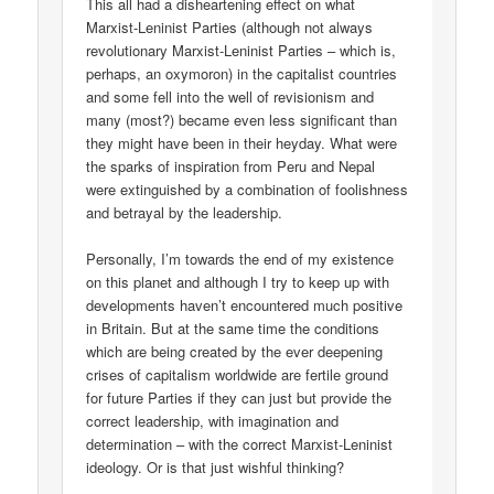
This all had a disheartening effect on what
Marxist-Leninist Parties (although not always
revolutionary Marxist-Leninist Parties – which is,
perhaps, an oxymoron) in the capitalist countries
and some fell into the well of revisionism and
many (most?) became even less significant than
they might have been in their heyday. What were
the sparks of inspiration from Peru and Nepal
were extinguished by a combination of foolishness
and betrayal by the leadership.
Personally, I’m towards the end of my existence
on this planet and although I try to keep up with
developments haven’t encountered much positive
in Britain. But at the same time the conditions
which are being created by the ever deepening
crises of capitalism worldwide are fertile ground
for future Parties if they can just but provide the
correct leadership, with imagination and
determination – with the correct Marxist-Leninist
ideology. Or is that just wishful thinking?