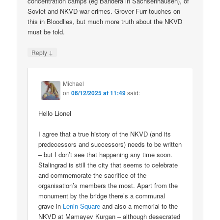
concentration camps (eg Bandera in Sachsenhausen), of
Soviet and NKVD war crimes. Grover Furr touches on
this in Bloodlies, but much more truth about the NKVD
must be told.
↓
Reply
Michael
on
06/12/2025 at 11:49
said:
Hello Lionel
I agree that a true history of the NKVD (and its
predecessors and successors) needs to be written
– but I don’t see that happening any time soon.
Stalingrad is still the city that seems to celebrate
and commemorate the sacrifice of the
organisation’s members the most. Apart from the
monument by the bridge there’s a communal
grave in
Lenin Square
and also a memorial to the
NKVD at Mamayev Kurgan – although desecrated