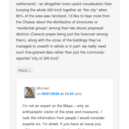
settlements”, an altogether more useful visualisation than
lumping the whole 200 km2 together as “the city” when
80% of the area was farmland. I’d like to hear more from
the Chases about the distribution of structures or
“residential groups” among their two dozen proposed
districts (Caracol proper being just the foremost among
them), along with the sizes of the buildings they’ve
managed to unearth in whole or in part: we really need
such fine-grained data rather than just the commonly-
reported “city of 200 km2”.
↓
Reply
Michael
on
08/01/2026 at 10:43
said:
I’m not an expert on the Maya – only an
enthusiastic visitor of the sites and museums. I
took the information from people I would consider
experts so, I’m afraid, if you have an issue you