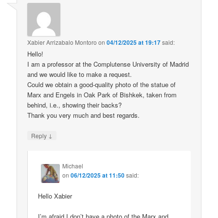
Xabier Arrizabalo Montoro
on
04/12/2025 at 19:17
said:
Hello!
I am a professor at the Complutense University of Madrid
and we would like to make a request.
Could we obtain a good-quality photo of the statue of
Marx and Engels in Oak Park of Bishkek, taken from
behind, i.e., showing their backs?
Thank you very much and best regards.
↓
Reply
Michael
on
06/12/2025 at 11:50
said:
Hello Xabier
I’m afraid I don’t have a photo of the Marx and