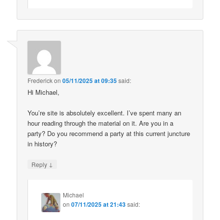
Frederick
on
05/11/2025 at 09:35
said:
Hi Michael,
You’re site is absolutely excellent. I’ve spent many an
hour reading through the material on it. Are you in a
party? Do you recommend a party at this current juncture
in history?
↓
Reply
Michael
on
07/11/2025 at 21:43
said: