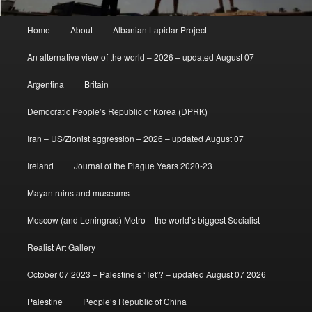
Main
Home
About
Albanian Lapidar Project
menu
An alternative view of the world – 2026 – updated August 07
Argentina
Britain
Democratic People’s Republic of Korea (DPRK)
Iran – US/Zionist aggression – 2026 – updated August 07
Ireland
Journal of the Plague Years 2020-23
Mayan ruins and museums
Moscow (and Leningrad) Metro – the world’s biggest Socialist
Realist Art Gallery
October 07 2023 – Palestine’s ‘Tet’? – updated August 07 2026
Palestine
People’s Republic of China