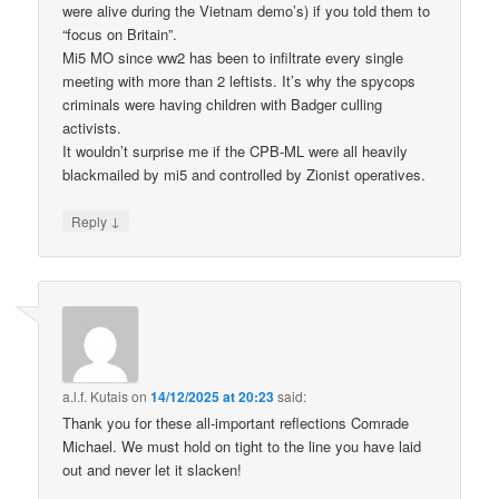
were alive during the Vietnam demo’s) if you told them to
“focus on Britain”.
Mi5 MO since ww2 has been to infiltrate every single
meeting with more than 2 leftists. It’s why the spycops
criminals were having children with Badger culling
activists.
It wouldn’t surprise me if the CPB-ML were all heavily
blackmailed by mi5 and controlled by Zionist operatives.
↓
Reply
a.l.f. Kutais
on
14/12/2025 at 20:23
said:
Thank you for these all-important reflections Comrade
Michael. We must hold on tight to the line you have laid
out and never let it slacken!