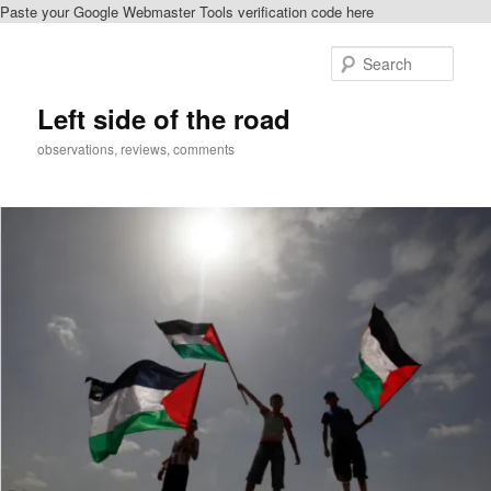
Paste your Google Webmaster Tools verification code here
Skip
to
Sear
primary
content
Left side of the road
observations, reviews, comments