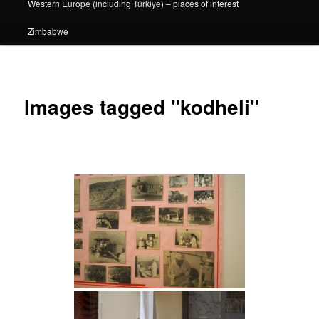
Western Europe (including Türkiye) – places of interest
Zimbabwe
Images tagged "kodheli"