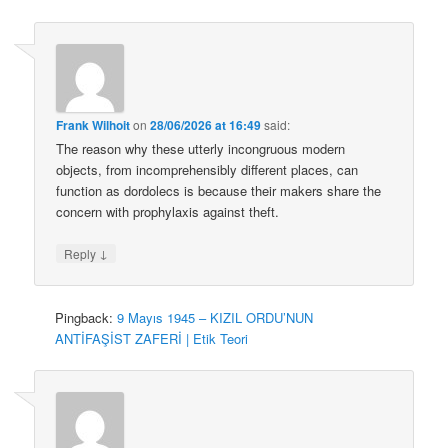
Frank Wilhoit
on
28/06/2026 at 16:49
said:
The reason why these utterly incongruous modern
objects, from incomprehensibly different places, can
function as dordolecs is because their makers share the
concern with prophylaxis against theft.
↓
Reply
Pingback:
9 Mayıs 1945 – KIZIL ORDU’NUN
ANTİFAŞİST ZAFERİ | Etik Teori