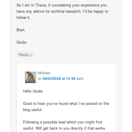
As I am in Tirana, if considering your experience you
have any advice for archival research, I’d be happy to
follow it.
Best,
Giulia
↓
Reply
Michael
on
09/02/2026 at 12:38
said:
Hello Giulia
Good to hear you’ve found what I’ve posted on the
blog useful.
Following a possible lead which you might find
useful. Will get back to you directly if that works