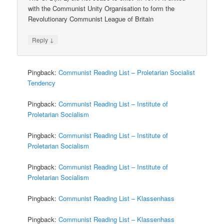
with the Communist Unity Organisation to form the
Revolutionary Communist League of Britain
↓
Reply
Pingback:
Communist Reading List – Proletarian Socialist
Tendency
Pingback:
Communist Reading List – Institute of
Proletarian Socialism
Pingback:
Communist Reading List – Institute of
Proletarian Socialism
Pingback:
Communist Reading List – Institute of
Proletarian Socialism
Pingback:
Communist Reading List – Klassenhass
Pingback:
Communist Reading List – Klassenhass