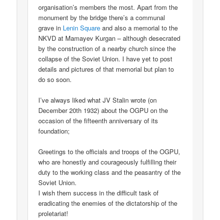
organisation’s members the most. Apart from the
monument by the bridge there’s a communal
grave in
Lenin Square
and also a memorial to the
NKVD at Mamayev Kurgan – although desecrated
by the construction of a nearby church since the
collapse of the Soviet Union. I have yet to post
details and pictures of that memorial but plan to
do so soon.
I’ve always liked what JV Stalin wrote (on
December 20th 1932) about the OGPU on the
occasion of the fifteenth anniversary of its
foundation;
Greetings to the officials and troops of the OGPU,
who are honestly and courageously fulfilling their
duty to the working class and the peasantry of the
Soviet Union.
I wish them success in the difficult task of
eradicating the enemies of the dictatorship of the
proletariat!