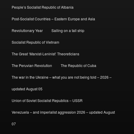
People’s Socialist Republic of Albania
Post-Socialist Countries – Eastern Europe and Asia
Revolutionary Year
Sailing on a tall ship
Socialist Republic of Vietnam
The Great ‘Marxist-Leninist’ Theoreticians
The Peruvian Revolution
The Republic of Cuba
The war in the Ukraine – what you are not being told – 2026 –
updated August 05
Union of Soviet Socialist Republics – USSR
Venezuela – and imperialist aggression 2026 – updated August
07