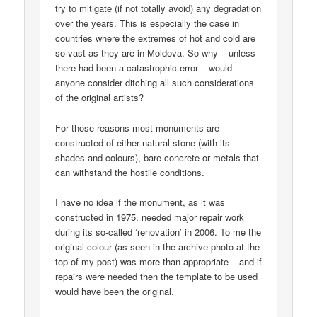
try to mitigate (if not totally avoid) any degradation
over the years. This is especially the case in
countries where the extremes of hot and cold are
so vast as they are in Moldova. So why – unless
there had been a catastrophic error – would
anyone consider ditching all such considerations
of the original artists?
For those reasons most monuments are
constructed of either natural stone (with its
shades and colours), bare concrete or metals that
can withstand the hostile conditions.
I have no idea if the monument, as it was
constructed in 1975, needed major repair work
during its so-called ‘renovation’ in 2006. To me the
original colour (as seen in the archive photo at the
top of my post) was more than appropriate – and if
repairs were needed then the template to be used
would have been the original.