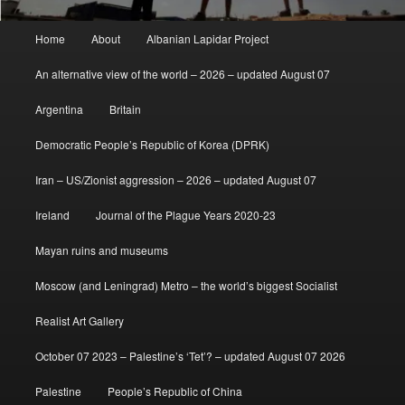
Main
Home
About
Albanian Lapidar Project
menu
An alternative view of the world – 2026 – updated August 07
Argentina
Britain
Democratic People’s Republic of Korea (DPRK)
Iran – US/Zionist aggression – 2026 – updated August 07
Ireland
Journal of the Plague Years 2020-23
Mayan ruins and museums
Moscow (and Leningrad) Metro – the world’s biggest Socialist
Realist Art Gallery
October 07 2023 – Palestine’s ‘Tet’? – updated August 07 2026
Palestine
People’s Republic of China