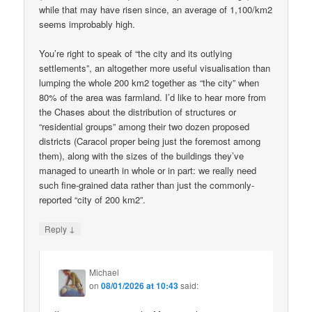
while that may have risen since, an average of 1,100/km2
seems improbably high.
You’re right to speak of “the city and its outlying
settlements”, an altogether more useful visualisation than
lumping the whole 200 km2 together as “the city” when
80% of the area was farmland. I’d like to hear more from
the Chases about the distribution of structures or
“residential groups” among their two dozen proposed
districts (Caracol proper being just the foremost among
them), along with the sizes of the buildings they’ve
managed to unearth in whole or in part: we really need
such fine-grained data rather than just the commonly-
reported “city of 200 km2”.
↓
Reply
Michael
on
08/01/2026 at 10:43
said: