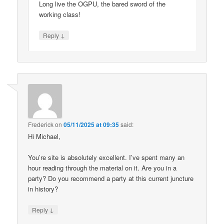
Long live the OGPU, the bared sword of the
working class!
↓
Reply
Frederick
on
05/11/2025 at 09:35
said:
Hi Michael,
You’re site is absolutely excellent. I’ve spent many an
hour reading through the material on it. Are you in a
party? Do you recommend a party at this current juncture
in history?
↓
Reply