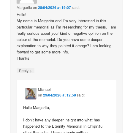
Margarita
on
28/04/2026 at 19:07
said:
Hello!
My name is Margarita and I’m very interested in this
particular memorial as I’m researching for my thesis. I am
really curious about your kind of negative opinion on the
colour of the memorial. Do you have some deeper
explanation to why they painted it orange? I am looking
forward to get some more info.
Thanks!
↓
Reply
Michael
on
29/04/2026 at 12:58
said:
Hello Margarita,
I don’t have any deeper insight into what has
happened to the Eternity Memorial in Chișinău
other than what I have already written.