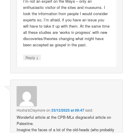
I’m not an expert on the Maya – only an
enthusiastic visitor of the sites and museums. I
took the information from people I would consider
experts so, I’m afraid, if you have an issue you
will have to take it up with them. At the same time
all these studies are ‘works in progress’ with new
discoveries/theories changing what might have
been accepted as gospel in the past.
↓
Reply
Hoxha'sClaymore
on
23/12/2025 at 09:47
said:
Wonderful article at the CPB-MLs disgraceful article on
Palestine.
Imagine the faces of a lot of the old-heads (who probably