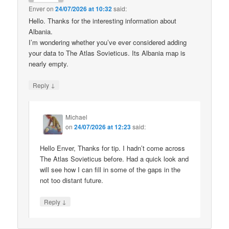
Enver
on
24/07/2026 at 10:32
said:
Hello. Thanks for the interesting information about
Albania.
I’m wondering whether you’ve ever considered adding
your data to The Atlas Sovieticus. Its Albania map is
nearly empty.
↓
Reply
Michael
on
24/07/2026 at 12:23
said:
Hello Enver, Thanks for tip. I hadn’t come across
The Atlas Sovieticus before. Had a quick look and
will see how I can fill in some of the gaps in the
not too distant future.
↓
Reply