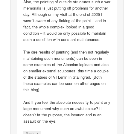
Also, the painting of outside structures such a war
memorials is just putting off problems for another
day. Although on my visit at the end of 2025 I
wasn’t aware of any flaking of the paint – and in
fact, the whole complex looked in a good
condition – it would be only possible to maintain
such a condition with constant maintenance.
The dire results of painting (and then not regularly
maintaining such monuments) can be seen in
some examples of the Albanian lapidars and also
on smaller external sculptures, this time a couple
of the statues of VI Lenin in Stalingrad. (Both
those examples can be seen on other pages on
this blog).
And if you feel the absolute necessity to paint any
large monument why such an awful colour? It
doesn’t fit the purpose, the location and is an
assault on the eye.
↓
Reply