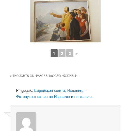
1
2
3
►
0 THOUGHTS ON “
IMAGES TAGGED "KODHELI"
”
Pingback:
Еврейская сюита, Испания. –
Фотопутешествия по Израилю и не только.