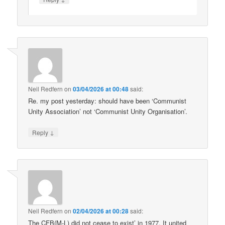
Neil Redfern
on
03/04/2026 at 00:48
said:
Re. my post yesterday: should have been ‘Communist
Unity Association’ not ‘Communist Unity Organisation’.
↓
Reply
Neil Redfern
on
02/04/2026 at 00:28
said:
The CFB(M-L) did not cease to exist’ in 1977. It united