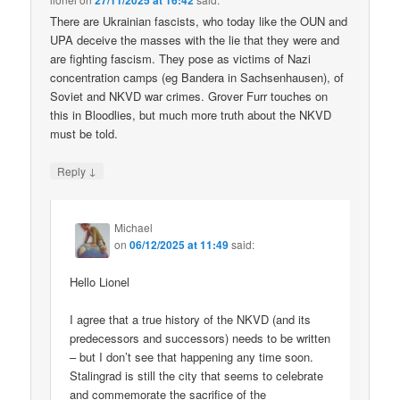
27/11/2025 at 16:42
There are Ukrainian fascists, who today like the OUN and
UPA deceive the masses with the lie that they were and
are fighting fascism. They pose as victims of Nazi
concentration camps (eg Bandera in Sachsenhausen), of
Soviet and NKVD war crimes. Grover Furr touches on
this in Bloodlies, but much more truth about the NKVD
must be told.
↓
Reply
Michael
on
06/12/2025 at 11:49
said:
Hello Lionel
I agree that a true history of the NKVD (and its
predecessors and successors) needs to be written
– but I don’t see that happening any time soon.
Stalingrad is still the city that seems to celebrate
and commemorate the sacrifice of the