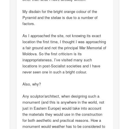
My disdain for the bright orange colour of the
Pyramid and the stelae is due to a number of
factors.
As I approached the site, not knowing its exact
location the first time, I thought I was approaching
a fair ground and not the principal War Memorial of
Moldova. So the first criticism is its
inappropriateness. I’ve visited many such
locations in post-Socialist societies and I have
never seen one in such a bright colour.
Also, why?
Any sculptor/architect, when designing such a
monument (and this is anywhere in the world, not
just in Eastern Europe) would take into account
the materials they would use in the construction
for both aesthetic and practical reasons. How a
monument would weather has to be considered to