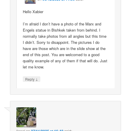
Hello Xabier
I’m afraid I don’t have a photo of the Marx and
Engels statue in Bishkek taken from behind. I
normally take photos from all angles but this time
I didn’t. Sorry to disappoint. The pictures I do
have are those which are in the slide show at the
end of this post. You are welcomed to a good
quality example of any of them if that will do. Just
let me know.
↓
Reply
lionel
on
said: