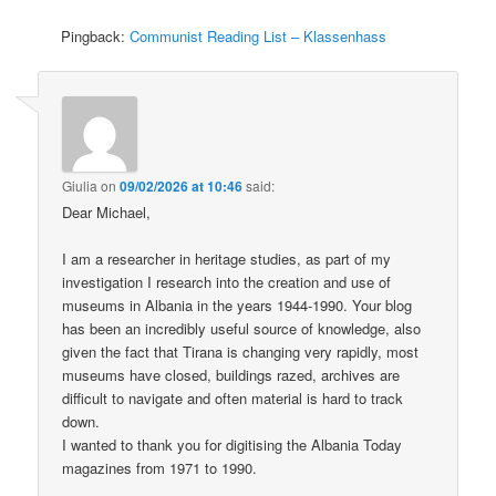
Pingback:
Communist Reading List – Klassenhass
Giulia
on
09/02/2026 at 10:46
said:
Dear Michael,
I am a researcher in heritage studies, as part of my
investigation I research into the creation and use of
museums in Albania in the years 1944-1990. Your blog
has been an incredibly useful source of knowledge, also
given the fact that Tirana is changing very rapidly, most
museums have closed, buildings razed, archives are
difficult to navigate and often material is hard to track
down.
I wanted to thank you for digitising the Albania Today
magazines from 1971 to 1990.