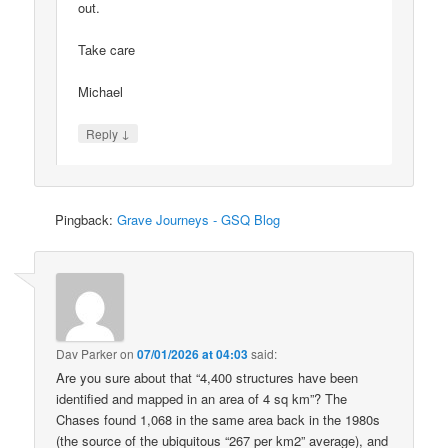
out.
Take care
Michael
↓
Reply
Pingback:
Grave Journeys - GSQ Blog
Dav Parker
on
07/01/2026 at 04:03
said:
Are you sure about that “4,400 structures have been
identified and mapped in an area of 4 sq km”? The
Chases found 1,068 in the same area back in the 1980s
(the source of the ubiquitous “267 per km2” average), and