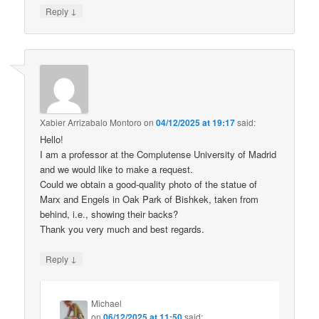
↓
Reply
Xabier Arrizabalo Montoro
on
04/12/2025 at 19:17
said:
Hello!
I am a professor at the Complutense University of Madrid
and we would like to make a request.
Could we obtain a good-quality photo of the statue of
Marx and Engels in Oak Park of Bishkek, taken from
behind, i.e., showing their backs?
Thank you very much and best regards.
↓
Reply
Michael
on
06/12/2025 at 11:50
said: