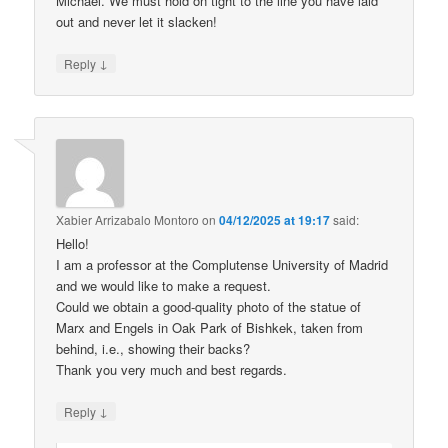
Michael. We must hold on tight to the line you have laid
out and never let it slacken!
↓
Reply
Xabier Arrizabalo Montoro
on
04/12/2025 at 19:17
said:
Hello!
I am a professor at the Complutense University of Madrid
and we would like to make a request.
Could we obtain a good-quality photo of the statue of
Marx and Engels in Oak Park of Bishkek, taken from
behind, i.e., showing their backs?
Thank you very much and best regards.
↓
Reply