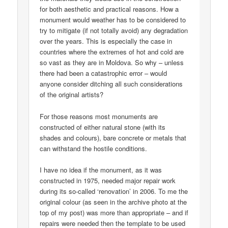
for both aesthetic and practical reasons. How a
monument would weather has to be considered to
try to mitigate (if not totally avoid) any degradation
over the years. This is especially the case in
countries where the extremes of hot and cold are
so vast as they are in Moldova. So why – unless
there had been a catastrophic error – would
anyone consider ditching all such considerations
of the original artists?
For those reasons most monuments are
constructed of either natural stone (with its
shades and colours), bare concrete or metals that
can withstand the hostile conditions.
I have no idea if the monument, as it was
constructed in 1975, needed major repair work
during its so-called ‘renovation’ in 2006. To me the
original colour (as seen in the archive photo at the
top of my post) was more than appropriate – and if
repairs were needed then the template to be used