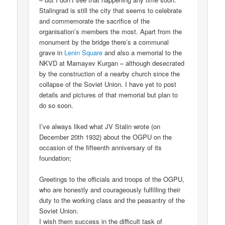
Stalingrad is still the city that seems to celebrate
and commemorate the sacrifice of the
organisation’s members the most. Apart from the
monument by the bridge there’s a communal
grave in
Lenin Square
and also a memorial to the
NKVD at Mamayev Kurgan – although desecrated
by the construction of a nearby church since the
collapse of the Soviet Union. I have yet to post
details and pictures of that memorial but plan to
do so soon.
I’ve always liked what JV Stalin wrote (on
December 20th 1932) about the OGPU on the
occasion of the fifteenth anniversary of its
foundation;
Greetings to the officials and troops of the OGPU,
who are honestly and courageously fulfilling their
duty to the working class and the peasantry of the
Soviet Union.
I wish them success in the difficult task of