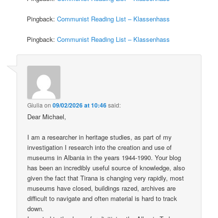
Pingback:
Communist Reading List – Klassenhass
Pingback:
Communist Reading List – Klassenhass
Giulia
on
09/02/2026 at 10:46
said:
Dear Michael,
I am a researcher in heritage studies, as part of my
investigation I research into the creation and use of
museums in Albania in the years 1944-1990. Your blog
has been an incredibly useful source of knowledge, also
given the fact that Tirana is changing very rapidly, most
museums have closed, buildings razed, archives are
difficult to navigate and often material is hard to track
down.