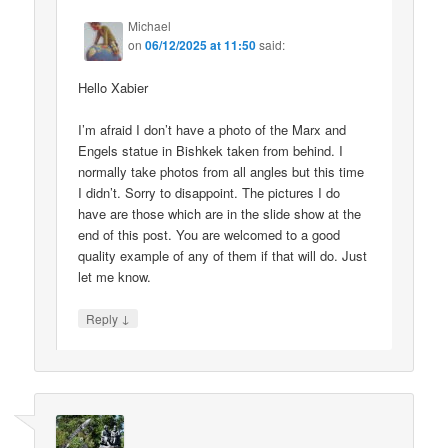
Michael
on
06/12/2025 at 11:50
said:
Hello Xabier
I’m afraid I don’t have a photo of the Marx and
Engels statue in Bishkek taken from behind. I
normally take photos from all angles but this time
I didn’t. Sorry to disappoint. The pictures I do
have are those which are in the slide show at the
end of this post. You are welcomed to a good
quality example of any of them if that will do. Just
let me know.
↓
Reply