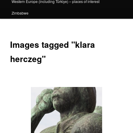
Western Europe (including Türkiye) – places of interest
Zimbabwe
Images tagged "klara
herczeg"