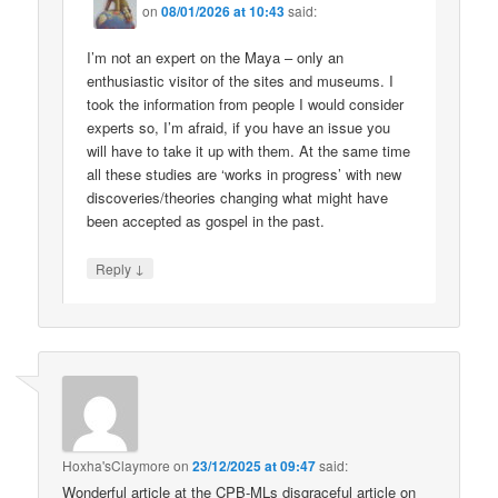
on
08/01/2026 at 10:43
said:
I’m not an expert on the Maya – only an
enthusiastic visitor of the sites and museums. I
took the information from people I would consider
experts so, I’m afraid, if you have an issue you
will have to take it up with them. At the same time
all these studies are ‘works in progress’ with new
discoveries/theories changing what might have
been accepted as gospel in the past.
↓
Reply
Hoxha'sClaymore
on
23/12/2025 at 09:47
said:
Wonderful article at the CPB-MLs disgraceful article on