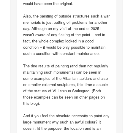
would have been the original.
Also, the painting of outside structures such a war
memorials is just putting off problems for another
day. Although on my visit at the end of 2025 I
wasn’t aware of any flaking of the paint – and in
fact, the whole complex looked in a good
condition – it would be only possible to maintain
such a condition with constant maintenance.
The dire results of painting (and then not regularly
maintaining such monuments) can be seen in
some examples of the Albanian lapidars and also
on smaller external sculptures, this time a couple
of the statues of VI Lenin in Stalingrad. (Both
those examples can be seen on other pages on
this blog).
And if you feel the absolute necessity to paint any
large monument why such an awful colour? It
doesn’t fit the purpose, the location and is an