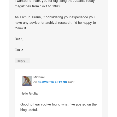
I wanted to thank you for digitising the Albania Today
magazines from 1971 to 1990.
As I am in Tirana, if considering your experience you
have any advice for archival research, I’d be happy to
follow it.
Best,
Giulia
↓
Reply
Michael
on
09/02/2026 at 12:38
said:
Hello Giulia
Good to hear you’ve found what I’ve posted on the
blog useful.