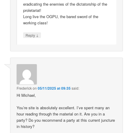
eradicating the enemies of the dictatorship of the
proletariat!
Long live the OGPU, the bared sword of the
working class!
↓
Reply
Frederick
on
05/11/2025 at 09:35
said:
Hi Michael,
You’re site is absolutely excellent. I’ve spent many an
hour reading through the material on it. Are you in a
party? Do you recommend a party at this current juncture
in history?