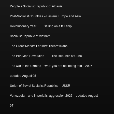
People’s Socialist Republic of Albania
Post-Socialist Countries – Eastern Europe and Asia
Revolutionary Year
Sailing on a tall ship
Socialist Republic of Vietnam
The Great ‘Marxist-Leninist’ Theoreticians
The Peruvian Revolution
The Republic of Cuba
The war in the Ukraine – what you are not being told – 2026 –
updated August 05
Union of Soviet Socialist Republics – USSR
Venezuela – and imperialist aggression 2026 – updated August
07