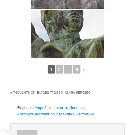
1
2
...
5
►
0 THOUGHTS ON “
IMAGES TAGGED "KLARA HERCZEG"
”
Pingback:
Еврейская сюита, Испания. –
Фотопутешествия по Израилю и не только.