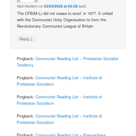
Neil Redfern
on
02/04/2026 at 00:28
said:
The CFB(M-L) did not cease to exist’ in 1977. It united
with the Communist Unity Organisation to form the
Revolutionary Communist League of Britain
↓
Reply
Pingback:
Communist Reading List – Proletarian Socialist
Tendency
Pingback:
Communist Reading List – Institute of
Proletarian Socialism
Pingback:
Communist Reading List – Institute of
Proletarian Socialism
Pingback:
Communist Reading List – Institute of
Proletarian Socialism
Pingback:
Communist Reading List – Klassenhass