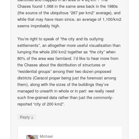
Chases found 1,068 in the same area back in the 1980s
(the source of the ubiquitous “267 per km2” average), and
while that may have risen since, an average of 1,100/km2
seems improbably high.
You’re right to speak of “the city and its outlying
settlements”, an altogether more useful visualisation than
lumping the whole 200 km2 together as “the city” when
80% of the area was farmland. I’d like to hear more from
the Chases about the distribution of structures or
“residential groups” among their two dozen proposed
districts (Caracol proper being just the foremost among
them), along with the sizes of the buildings they’ve
managed to unearth in whole or in part: we really need
such fine-grained data rather than just the commonly-
reported “city of 200 km2”.
↓
Reply
Michael