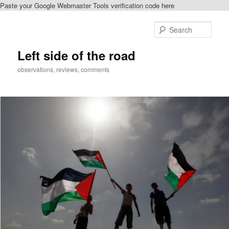
Paste your Google Webmaster Tools verification code here
Skip
to
Sear
primary
content
Left side of the road
observations, reviews, comments