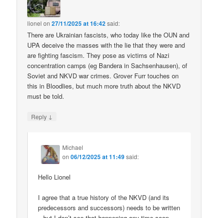
lionel
on
27/11/2025 at 16:42
said:
There are Ukrainian fascists, who today like the OUN and
UPA deceive the masses with the lie that they were and
are fighting fascism. They pose as victims of Nazi
concentration camps (eg Bandera in Sachsenhausen), of
Soviet and NKVD war crimes. Grover Furr touches on
this in Bloodlies, but much more truth about the NKVD
must be told.
↓
Reply
Michael
on
06/12/2025 at 11:49
said:
Hello Lionel
I agree that a true history of the NKVD (and its
predecessors and successors) needs to be written
– but I don’t see that happening any time soon.