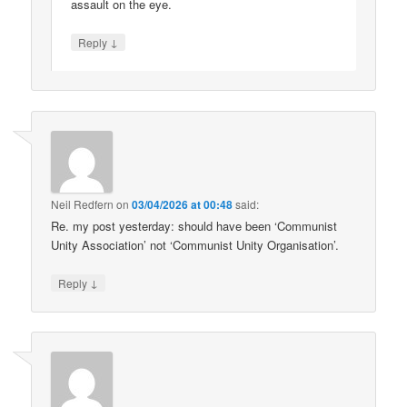
assault on the eye.
↓
Reply
Neil Redfern
on
03/04/2026 at 00:48
said:
Re. my post yesterday: should have been ‘Communist
Unity Association’ not ‘Communist Unity Organisation’.
↓
Reply