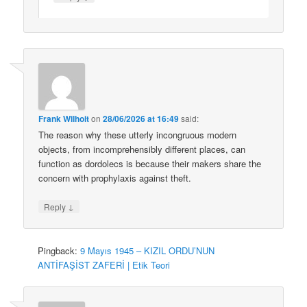
Frank Wilhoit
on
28/06/2026 at 16:49
said:
The reason why these utterly incongruous modern
objects, from incomprehensibly different places, can
function as dordolecs is because their makers share the
concern with prophylaxis against theft.
↓
Reply
Pingback:
9 Mayıs 1945 – KIZIL ORDU’NUN
ANTİFAŞİST ZAFERİ | Etik Teori