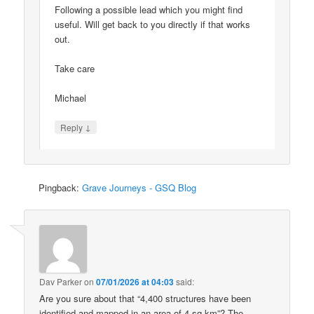
Following a possible lead which you might find
useful. Will get back to you directly if that works
out.
Take care
Michael
↓
Reply
Pingback:
Grave Journeys - GSQ Blog
Dav Parker
on
07/01/2026 at 04:03
said:
Are you sure about that “4,400 structures have been
identified and mapped in an area of 4 sq km”? The