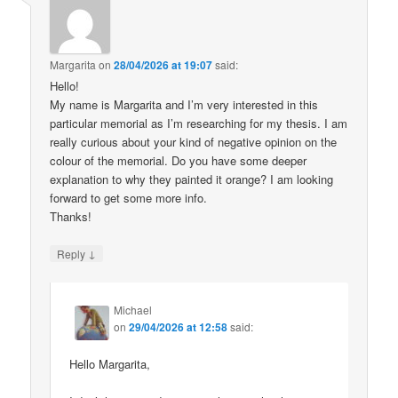
Margarita
on
28/04/2026 at 19:07
said:
Hello!
My name is Margarita and I’m very interested in this
particular memorial as I’m researching for my thesis. I am
really curious about your kind of negative opinion on the
colour of the memorial. Do you have some deeper
explanation to why they painted it orange? I am looking
forward to get some more info.
Thanks!
↓
Reply
Michael
on
29/04/2026 at 12:58
said:
Hello Margarita,