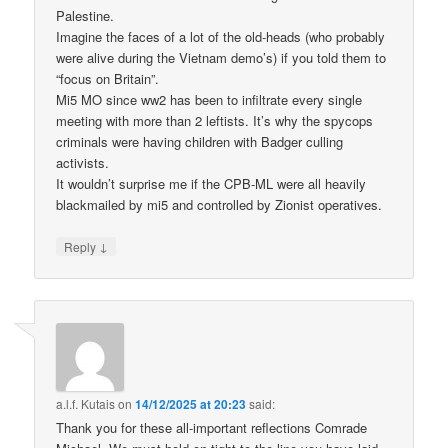
Palestine.
Imagine the faces of a lot of the old-heads (who probably
were alive during the Vietnam demo’s) if you told them to
“focus on Britain”.
Mi5 MO since ww2 has been to infiltrate every single
meeting with more than 2 leftists. It’s why the spycops
criminals were having children with Badger culling
activists.
It wouldn’t surprise me if the CPB-ML were all heavily
blackmailed by mi5 and controlled by Zionist operatives.
↓
Reply
a.l.f. Kutais
on
14/12/2025 at 20:23
said:
Thank you for these all-important reflections Comrade