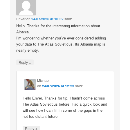
Enver
on
24/07/2026 at 10:32
said:
Hello. Thanks for the interesting information about
Albania.
I’m wondering whether you’ve ever considered adding
your data to The Atlas Sovieticus. Its Albania map is
nearly empty.
↓
Reply
Michael
on
24/07/2026 at 12:23
said:
Hello Enver, Thanks for tip. I hadn’t come across
The Atlas Sovieticus before. Had a quick look and
will see how I can fill in some of the gaps in the
not too distant future.
↓
Reply