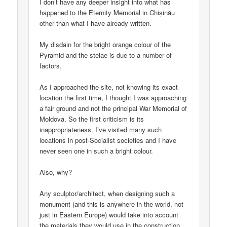
I don’t have any deeper insight into what has
happened to the Eternity Memorial in Chișinău
other than what I have already written.
My disdain for the bright orange colour of the
Pyramid and the stelae is due to a number of
factors.
As I approached the site, not knowing its exact
location the first time, I thought I was approaching
a fair ground and not the principal War Memorial of
Moldova. So the first criticism is its
inappropriateness. I’ve visited many such
locations in post-Socialist societies and I have
never seen one in such a bright colour.
Also, why?
Any sculptor/architect, when designing such a
monument (and this is anywhere in the world, not
just in Eastern Europe) would take into account
the materials they would use in the construction