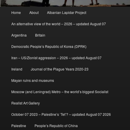
Main
Home
About
Albanian Lapidar Project
menu
An alternative view of the world – 2026 – updated August 07
Argentina
Britain
Democratic People’s Republic of Korea (DPRK)
Iran – US/Zionist aggression – 2026 – updated August 07
Ireland
Journal of the Plague Years 2020-23
Mayan ruins and museums
Moscow (and Leningrad) Metro – the world’s biggest Socialist
Realist Art Gallery
October 07 2023 – Palestine’s ‘Tet’? – updated August 07 2026
Palestine
People’s Republic of China