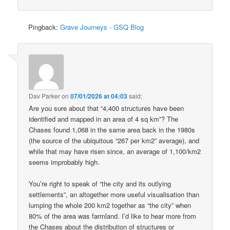
Pingback:
Grave Journeys - GSQ Blog
Dav Parker
on
07/01/2026 at 04:03
said:
Are you sure about that “4,400 structures have been
identified and mapped in an area of 4 sq km”? The
Chases found 1,068 in the same area back in the 1980s
(the source of the ubiquitous “267 per km2” average), and
while that may have risen since, an average of 1,100/km2
seems improbably high.
You’re right to speak of “the city and its outlying
settlements”, an altogether more useful visualisation than
lumping the whole 200 km2 together as “the city” when
80% of the area was farmland. I’d like to hear more from
the Chases about the distribution of structures or