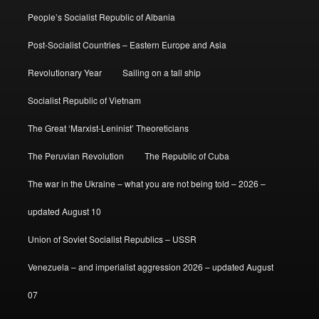
People’s Socialist Republic of Albania
Post-Socialist Countries – Eastern Europe and Asia
Revolutionary Year
Sailing on a tall ship
Socialist Republic of Vietnam
The Great ‘Marxist-Leninist’ Theoreticians
The Peruvian Revolution
The Republic of Cuba
The war in the Ukraine – what you are not being told – 2026 –
updated August 10
Union of Soviet Socialist Republics – USSR
Venezuela – and imperialist aggression 2026 – updated August
07