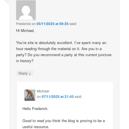
Frederick
on
05/11/2025 at 09:35
said:
Hi Michael,
You’re site is absolutely excellent. I’ve spent many an
hour reading through the material on it. Are you in a
party? Do you recommend a party at this current juncture
in history?
↓
Reply
Michael
on
07/11/2025 at 21:43
said:
Hello Frederick.
Good to read you think the blog is proving to be a
useful resource.