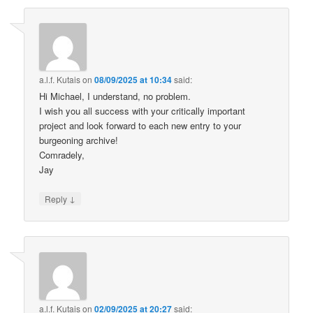
a.l.f. Kutais
on
08/09/2025 at 10:34
said:
Hi Michael, I understand, no problem.
I wish you all success with your critically important
project and look forward to each new entry to your
burgeoning archive!
Comradely,
Jay
↓
Reply
a.l.f. Kutais
on
02/09/2025 at 20:27
said: