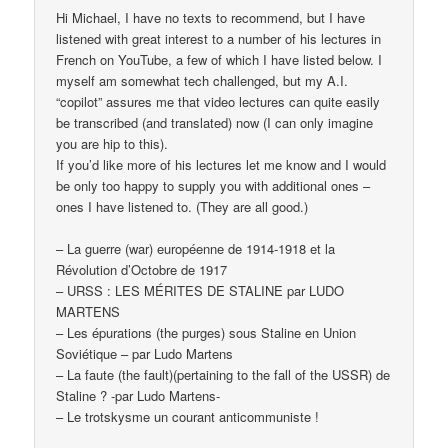
Hi Michael, I have no texts to recommend, but I have
listened with great interest to a number of his lectures in
French on YouTube, a few of which I have listed below. I
myself am somewhat tech challenged, but my A.I.
“copilot” assures me that video lectures can quite easily
be transcribed (and translated) now (I can only imagine
you are hip to this).
If you’d like more of his lectures let me know and I would
be only too happy to supply you with additional ones –
ones I have listened to. (They are all good.)
– La guerre (war) européenne de 1914-1918 et la
Révolution d’Octobre de 1917
– URSS : LES MÉRITES DE STALINE par LUDO
MARTENS
– Les épurations (the purges) sous Staline en Union
Soviétique – par Ludo Martens
– La faute (the fault)(pertaining to the fall of the USSR) de
Staline ? -par Ludo Martens-
– Le trotskysme un courant anticommuniste !