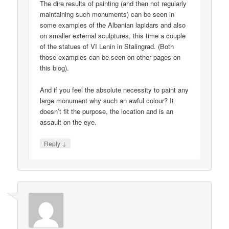
The dire results of painting (and then not regularly
maintaining such monuments) can be seen in
some examples of the Albanian lapidars and also
on smaller external sculptures, this time a couple
of the statues of VI Lenin in Stalingrad. (Both
those examples can be seen on other pages on
this blog).
And if you feel the absolute necessity to paint any
large monument why such an awful colour? It
doesn’t fit the purpose, the location and is an
assault on the eye.
↓
Reply