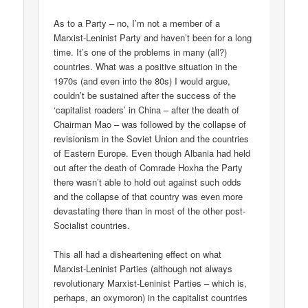
As to a Party – no, I’m not a member of a
Marxist-Leninist Party and haven’t been for a long
time. It’s one of the problems in many (all?)
countries. What was a positive situation in the
1970s (and even into the 80s) I would argue,
couldn’t be sustained after the success of the
‘capitalist roaders’ in China – after the death of
Chairman Mao – was followed by the collapse of
revisionism in the Soviet Union and the countries
of Eastern Europe. Even though Albania had held
out after the death of Comrade Hoxha the Party
there wasn’t able to hold out against such odds
and the collapse of that country was even more
devastating there than in most of the other post-
Socialist countries.
This all had a disheartening effect on what
Marxist-Leninist Parties (although not always
revolutionary Marxist-Leninist Parties – which is,
perhaps, an oxymoron) in the capitalist countries