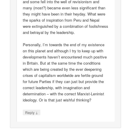
and some fell into the well of revisionism and
many (most?) became even less significant than
they might have been in their heyday. What were
the sparks of inspiration from Peru and Nepal
were extinguished by a combination of foolishness
and betrayal by the leadership.
Personally, I’m towards the end of my existence
on this planet and although I try to keep up with
developments haven’t encountered much positive
in Britain. But at the same time the conditions
which are being created by the ever deepening
crises of capitalism worldwide are fertile ground
for future Parties if they can just but provide the
correct leadership, with imagination and
determination – with the correct Marxist-Leninist
ideology. Or is that just wishful thinking?
↓
Reply