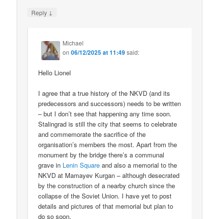
↓
Reply
Michael
on
06/12/2025 at 11:49
said:
Hello Lionel
I agree that a true history of the NKVD (and its
predecessors and successors) needs to be written
– but I don’t see that happening any time soon.
Stalingrad is still the city that seems to celebrate
and commemorate the sacrifice of the
organisation’s members the most. Apart from the
monument by the bridge there’s a communal
grave in
Lenin Square
and also a memorial to the
NKVD at Mamayev Kurgan – although desecrated
by the construction of a nearby church since the
collapse of the Soviet Union. I have yet to post
details and pictures of that memorial but plan to
do so soon.