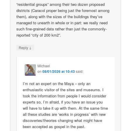
“residential groups” among their two dozen proposed
districts (Caracol proper being just the foremost among
them), along with the sizes of the buildings they’ve
managed to unearth in whole or in part: we really need
such fine-grained data rather than just the commonly-
reported “city of 200 km2”.
↓
Reply
Michael
on
08/01/2026 at 10:43
said:
I’m not an expert on the Maya – only an
enthusiastic visitor of the sites and museums. I
took the information from people I would consider
experts so, I’m afraid, if you have an issue you
will have to take it up with them. At the same time
all these studies are ‘works in progress’ with new
discoveries/theories changing what might have
been accepted as gospel in the past.