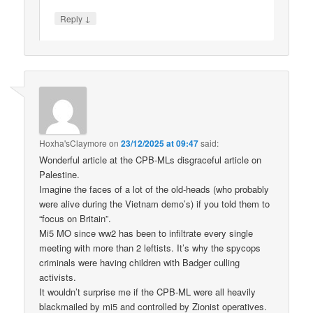
↓
Reply
Hoxha'sClaymore
on
23/12/2025 at 09:47
said:
Wonderful article at the CPB-MLs disgraceful article on
Palestine.
Imagine the faces of a lot of the old-heads (who probably
were alive during the Vietnam demo’s) if you told them to
“focus on Britain”.
Mi5 MO since ww2 has been to infiltrate every single
meeting with more than 2 leftists. It’s why the spycops
criminals were having children with Badger culling
activists.
It wouldn’t surprise me if the CPB-ML were all heavily
blackmailed by mi5 and controlled by Zionist operatives.