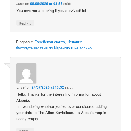
Juan
on
08/08/2026 at 03:55
said:
You owe her a offering if you survived! lol
↓
Reply
Pingback:
Еврейская сюита, Испания. –
Фотопутешествия по Израилю и не только.
Enver
on
24/07/2026 at 10:32
said:
Hello. Thanks for the interesting information about
Albania.
I’m wondering whether you’ve ever considered adding
your data to The Atlas Sovieticus. Its Albania map is
nearly empty.
↓
Reply