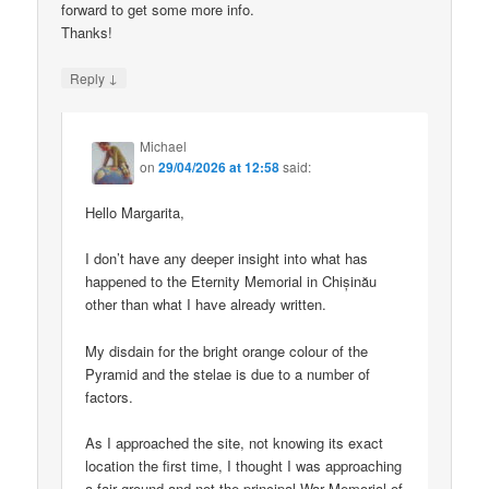
forward to get some more info.
Thanks!
↓
Reply
Michael
on
29/04/2026 at 12:58
said:
Hello Margarita,
I don’t have any deeper insight into what has
happened to the Eternity Memorial in Chișinău
other than what I have already written.
My disdain for the bright orange colour of the
Pyramid and the stelae is due to a number of
factors.
As I approached the site, not knowing its exact
location the first time, I thought I was approaching
a fair ground and not the principal War Memorial of