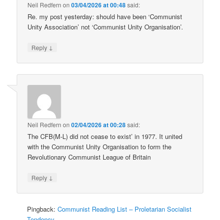
Neil Redfern
on
03/04/2026 at 00:48
said:
Re. my post yesterday: should have been ‘Communist
Unity Association’ not ‘Communist Unity Organisation’.
↓
Reply
Neil Redfern
on
02/04/2026 at 00:28
said:
The CFB(M-L) did not cease to exist’ in 1977. It united
with the Communist Unity Organisation to form the
Revolutionary Communist League of Britain
↓
Reply
Pingback:
Communist Reading List – Proletarian Socialist
Tendency