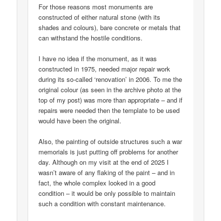
For those reasons most monuments are
constructed of either natural stone (with its
shades and colours), bare concrete or metals that
can withstand the hostile conditions.
I have no idea if the monument, as it was
constructed in 1975, needed major repair work
during its so-called ‘renovation’ in 2006. To me the
original colour (as seen in the archive photo at the
top of my post) was more than appropriate – and if
repairs were needed then the template to be used
would have been the original.
Also, the painting of outside structures such a war
memorials is just putting off problems for another
day. Although on my visit at the end of 2025 I
wasn’t aware of any flaking of the paint – and in
fact, the whole complex looked in a good
condition – it would be only possible to maintain
such a condition with constant maintenance.