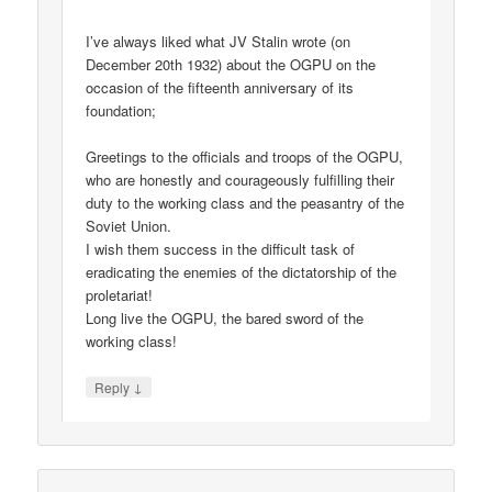
I’ve always liked what JV Stalin wrote (on
December 20th 1932) about the OGPU on the
occasion of the fifteenth anniversary of its
foundation;
Greetings to the officials and troops of the OGPU,
who are honestly and courageously fulfilling their
duty to the working class and the peasantry of the
Soviet Union.
I wish them success in the difficult task of
eradicating the enemies of the dictatorship of the
proletariat!
Long live the OGPU, the bared sword of the
working class!
↓
Reply