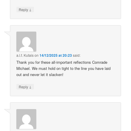
↓
Reply
a.l.f. Kutais
on
14/12/2025 at 20:23
said:
Thank you for these all-important reflections Comrade
Michael. We must hold on tight to the line you have laid
out and never let it slacken!
↓
Reply