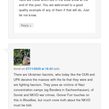
end of this post. You are welcomed to a good
quality example of any of them if that will do. Just
let me know.
↓
Reply
lionel
on
27/11/2025 at 16:42
said:
There are Ukrainian fascists, who today like the OUN and
UPA deceive the masses with the lie that they were and
are fighting fascism. They pose as victims of Nazi
concentration camps (eg Bandera in Sachsenhausen), of
Soviet and NKVD war crimes. Grover Furr touches on
this in Bloodlies, but much more truth about the NKVD
must be told.