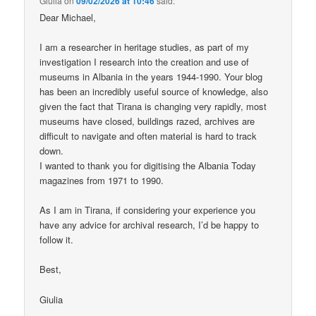
Giulia
on
09/02/2026 at 10:46
said:
Dear Michael,
I am a researcher in heritage studies, as part of my
investigation I research into the creation and use of
museums in Albania in the years 1944-1990. Your blog
has been an incredibly useful source of knowledge, also
given the fact that Tirana is changing very rapidly, most
museums have closed, buildings razed, archives are
difficult to navigate and often material is hard to track
down.
I wanted to thank you for digitising the Albania Today
magazines from 1971 to 1990.
As I am in Tirana, if considering your experience you
have any advice for archival research, I’d be happy to
follow it.
Best,
Giulia