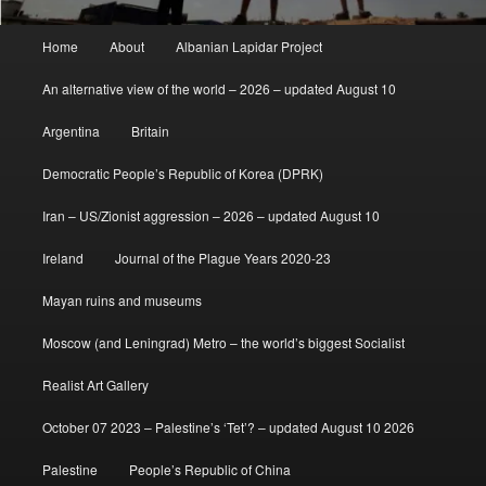
Main
Home
About
Albanian Lapidar Project
menu
An alternative view of the world – 2026 – updated August 10
Argentina
Britain
Democratic People’s Republic of Korea (DPRK)
Iran – US/Zionist aggression – 2026 – updated August 10
Ireland
Journal of the Plague Years 2020-23
Mayan ruins and museums
Moscow (and Leningrad) Metro – the world’s biggest Socialist
Realist Art Gallery
October 07 2023 – Palestine’s ‘Tet’? – updated August 10 2026
Palestine
People’s Republic of China