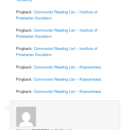
Pingback:
Communist Reading List – Institute of
Proletarian Socialism
Pingback:
Communist Reading List – Institute of
Proletarian Socialism
Pingback:
Communist Reading List – Institute of
Proletarian Socialism
Pingback:
Communist Reading List – Klassenhass
Pingback:
Communist Reading List – Klassenhass
Pingback:
Communist Reading List – Klassenhass