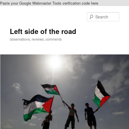
Paste your Google Webmaster Tools verification code here
Skip
to
Sear
primary
content
Left side of the road
observations, reviews, comments