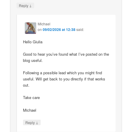
↓
Reply
Michael
on
09/02/2026 at 12:38
said:
Hello Giulia
Good to hear you’ve found what I’ve posted on the
blog useful.
Following a possible lead which you might find
useful. Will get back to you directly if that works
out.
Take care
Michael
↓
Reply