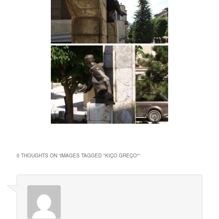
0 THOUGHTS ON “
IMAGES TAGGED "KIÇO GREÇO"
”