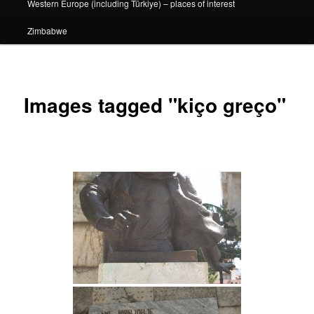
Western Europe (including Türkiye) – places of interest
Zimbabwe
Images tagged "kiço greço"