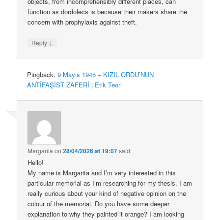
objects, from incomprehensibly different places, can
function as dordolecs is because their makers share the
concern with prophylaxis against theft.
↓
Reply
Pingback:
9 Mayıs 1945 – KIZIL ORDU’NUN
ANTİFAŞİST ZAFERİ | Etik Teori
Margarita
on
28/04/2026 at 19:07
said:
Hello!
My name is Margarita and I’m very interested in this
particular memorial as I’m researching for my thesis. I am
really curious about your kind of negative opinion on the
colour of the memorial. Do you have some deeper
explanation to why they painted it orange? I am looking