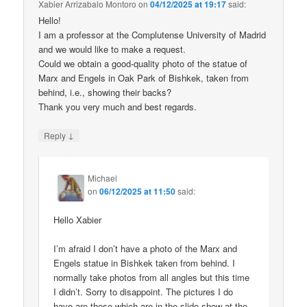
Xabier Arrizabalo Montoro
on
04/12/2025 at 19:17
said:
Hello!
I am a professor at the Complutense University of Madrid
and we would like to make a request.
Could we obtain a good-quality photo of the statue of
Marx and Engels in Oak Park of Bishkek, taken from
behind, i.e., showing their backs?
Thank you very much and best regards.
↓
Reply
Michael
on
06/12/2025 at 11:50
said:
Hello Xabier
I’m afraid I don’t have a photo of the Marx and
Engels statue in Bishkek taken from behind. I
normally take photos from all angles but this time
I didn’t. Sorry to disappoint. The pictures I do
have are those which are in the slide show at the