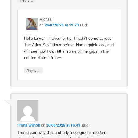
Michael
on
24/07/2026 at 12:23
said:
Hello Enver, Thanks for tip. I hadn’t come across
The Atlas Sovieticus before. Had a quick look and
will see how I can fill in some of the gaps in the
not too distant future.
↓
Reply
Frank Wilhoit
on
28/06/2026 at 16:49
said:
The reason why these utterly incongruous modern