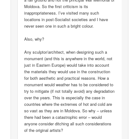
Moldova. So the first criticism is its
inappropriateness. I’ve visited many such
locations in post-Socialist societies and I have
never seen one in such a bright colour.
Also, why?
Any sculptor/architect, when designing such a
monument (and this is anywhere in the world, not
just in Eastern Europe) would take into account
the materials they would use in the construction
for both aesthetic and practical reasons. How a
monument would weather has to be considered to
try to mitigate (if not totally avoid) any degradation
over the years. This is especially the case in
countries where the extremes of hot and cold are
so vast as they are in Moldova. So why – unless
there had been a catastrophic error – would
anyone consider ditching all such considerations
of the original artists?