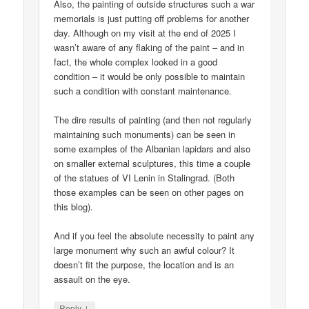
Also, the painting of outside structures such a war
memorials is just putting off problems for another
day. Although on my visit at the end of 2025 I
wasn’t aware of any flaking of the paint – and in
fact, the whole complex looked in a good
condition – it would be only possible to maintain
such a condition with constant maintenance.
The dire results of painting (and then not regularly
maintaining such monuments) can be seen in
some examples of the Albanian lapidars and also
on smaller external sculptures, this time a couple
of the statues of VI Lenin in Stalingrad. (Both
those examples can be seen on other pages on
this blog).
And if you feel the absolute necessity to paint any
large monument why such an awful colour? It
doesn’t fit the purpose, the location and is an
assault on the eye.
↓
Reply