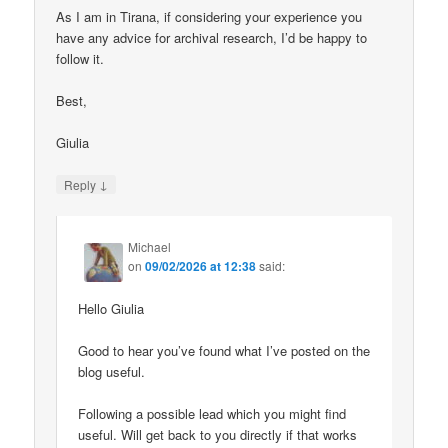
As I am in Tirana, if considering your experience you
have any advice for archival research, I’d be happy to
follow it.
Best,
Giulia
↓
Reply
Michael
on
09/02/2026 at 12:38
said:
Hello Giulia
Good to hear you’ve found what I’ve posted on the
blog useful.
Following a possible lead which you might find
useful. Will get back to you directly if that works