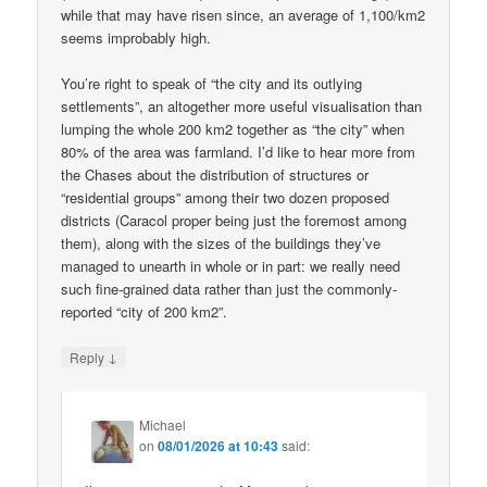
while that may have risen since, an average of 1,100/km2
seems improbably high.
You’re right to speak of “the city and its outlying
settlements”, an altogether more useful visualisation than
lumping the whole 200 km2 together as “the city” when
80% of the area was farmland. I’d like to hear more from
the Chases about the distribution of structures or
“residential groups” among their two dozen proposed
districts (Caracol proper being just the foremost among
them), along with the sizes of the buildings they’ve
managed to unearth in whole or in part: we really need
such fine-grained data rather than just the commonly-
reported “city of 200 km2”.
↓
Reply
Michael
on
08/01/2026 at 10:43
said: