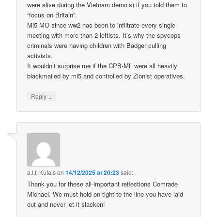
were alive during the Vietnam demo’s) if you told them to
“focus on Britain”.
Mi5 MO since ww2 has been to infiltrate every single
meeting with more than 2 leftists. It’s why the spycops
criminals were having children with Badger culling
activists.
It wouldn’t surprise me if the CPB-ML were all heavily
blackmailed by mi5 and controlled by Zionist operatives.
↓
Reply
a.l.f. Kutais
on
14/12/2025 at 20:23
said:
Thank you for these all-important reflections Comrade
Michael. We must hold on tight to the line you have laid
out and never let it slacken!