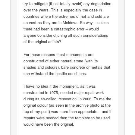
try to mitigate (if not totally avoid) any degradation
over the years. This is especially the case in
countries where the extremes of hot and cold are
so vast as they are in Moldova. So why – unless
there had been a catastrophic error – would
anyone consider ditching all such considerations
of the original artists?
For those reasons most monuments are
constructed of either natural stone (with its
shades and colours), bare concrete or metals that
can withstand the hostile conditions.
I have no idea if the monument, as it was
constructed in 1975, needed major repair work
during its so-called ‘renovation’ in 2006. To me the
original colour (as seen in the archive photo at the
top of my post) was more than appropriate – and if
repairs were needed then the template to be used
would have been the original.