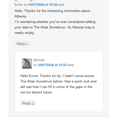
Enver
on
24/07/2026 at 10:32
said:
Hello. Thanks for the interesting information about
Albania.
I’m wondering whether you’ve ever considered adding
your data to The Atlas Sovieticus. Its Albania map is
nearly empty.
↓
Reply
Michael
on
24/07/2026 at 12:23
said:
Hello Enver, Thanks for tip. I hadn’t come across
The Atlas Sovieticus before. Had a quick look and
will see how I can fill in some of the gaps in the
not too distant future.
↓
Reply