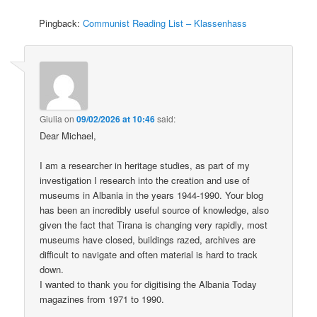
Pingback:
Communist Reading List – Klassenhass
Giulia
on
09/02/2026 at 10:46
said:
Dear Michael,
I am a researcher in heritage studies, as part of my
investigation I research into the creation and use of
museums in Albania in the years 1944-1990. Your blog
has been an incredibly useful source of knowledge, also
given the fact that Tirana is changing very rapidly, most
museums have closed, buildings razed, archives are
difficult to navigate and often material is hard to track
down.
I wanted to thank you for digitising the Albania Today
magazines from 1971 to 1990.