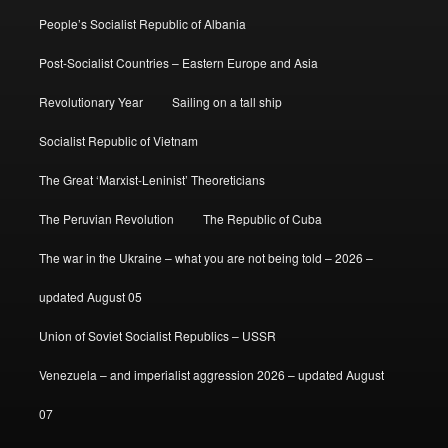
People’s Socialist Republic of Albania
Post-Socialist Countries – Eastern Europe and Asia
Revolutionary Year
Sailing on a tall ship
Socialist Republic of Vietnam
The Great ‘Marxist-Leninist’ Theoreticians
The Peruvian Revolution
The Republic of Cuba
The war in the Ukraine – what you are not being told – 2026 –
updated August 05
Union of Soviet Socialist Republics – USSR
Venezuela – and imperialist aggression 2026 – updated August
07