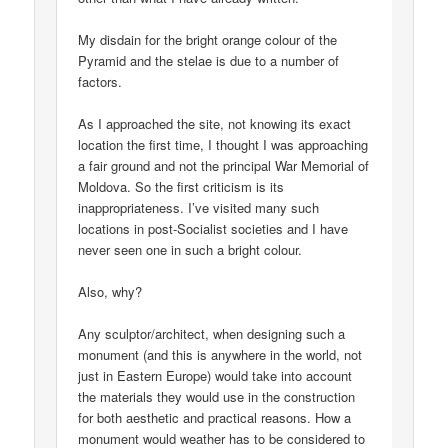
My disdain for the bright orange colour of the
Pyramid and the stelae is due to a number of
factors.
As I approached the site, not knowing its exact
location the first time, I thought I was approaching
a fair ground and not the principal War Memorial of
Moldova. So the first criticism is its
inappropriateness. I’ve visited many such
locations in post-Socialist societies and I have
never seen one in such a bright colour.
Also, why?
Any sculptor/architect, when designing such a
monument (and this is anywhere in the world, not
just in Eastern Europe) would take into account
the materials they would use in the construction
for both aesthetic and practical reasons. How a
monument would weather has to be considered to