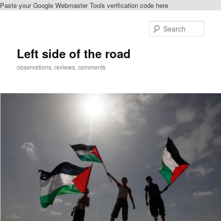
Paste your Google Webmaster Tools verification code here
Skip
to
Sear
primary
content
Left side of the road
observations, reviews, comments