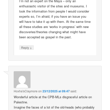
I’m not an expert on the Maya – only an
enthusiastic visitor of the sites and museums. I
took the information from people I would consider
experts so, I’m afraid, if you have an issue you
will have to take it up with them. At the same time
all these studies are ‘works in progress’ with new
discoveries/theories changing what might have
been accepted as gospel in the past.
↓
Reply
Hoxha'sClaymore
on
23/12/2025 at 09:47
said:
Wonderful article at the CPB-MLs disgraceful article on
Palestine.
Imagine the faces of a lot of the old-heads (who probably