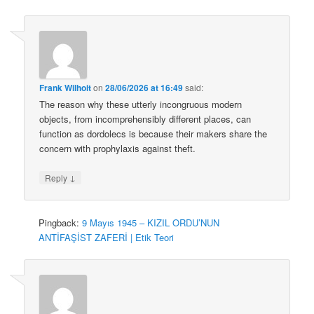
Frank Wilhoit
on
28/06/2026 at 16:49
said:
The reason why these utterly incongruous modern
objects, from incomprehensibly different places, can
function as dordolecs is because their makers share the
concern with prophylaxis against theft.
↓
Reply
Pingback:
9 Mayıs 1945 – KIZIL ORDU’NUN
ANTİFAŞİST ZAFERİ | Etik Teori