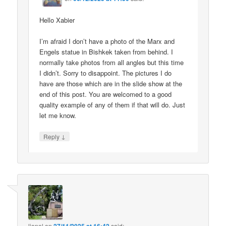
Hello Xabier
I’m afraid I don’t have a photo of the Marx and
Engels statue in Bishkek taken from behind. I
normally take photos from all angles but this time
I didn’t. Sorry to disappoint. The pictures I do
have are those which are in the slide show at the
end of this post. You are welcomed to a good
quality example of any of them if that will do. Just
let me know.
↓
Reply
lionel
on
said: