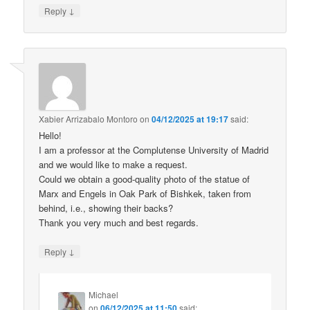
↓
Reply
Xabier Arrizabalo Montoro
on
04/12/2025 at 19:17
said:
Hello!
I am a professor at the Complutense University of Madrid
and we would like to make a request.
Could we obtain a good-quality photo of the statue of
Marx and Engels in Oak Park of Bishkek, taken from
behind, i.e., showing their backs?
Thank you very much and best regards.
↓
Reply
Michael
on
06/12/2025 at 11:50
said: