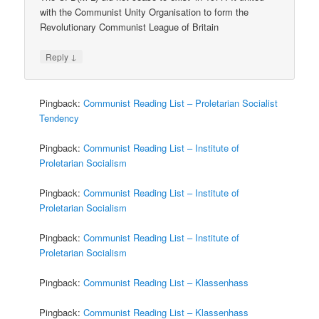
with the Communist Unity Organisation to form the
Revolutionary Communist League of Britain
↓
Reply
Pingback:
Communist Reading List – Proletarian Socialist
Tendency
Pingback:
Communist Reading List – Institute of
Proletarian Socialism
Pingback:
Communist Reading List – Institute of
Proletarian Socialism
Pingback:
Communist Reading List – Institute of
Proletarian Socialism
Pingback:
Communist Reading List – Klassenhass
Pingback:
Communist Reading List – Klassenhass