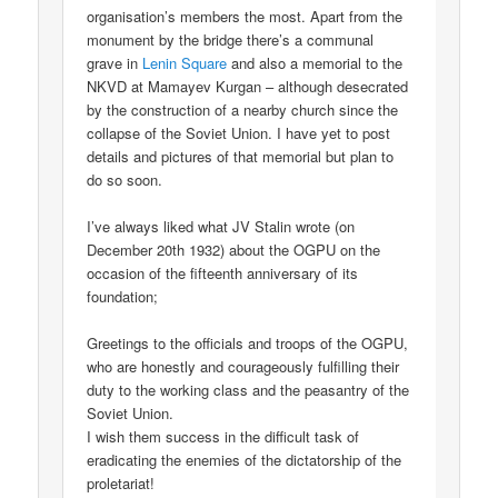
organisation’s members the most. Apart from the
monument by the bridge there’s a communal
grave in
Lenin Square
and also a memorial to the
NKVD at Mamayev Kurgan – although desecrated
by the construction of a nearby church since the
collapse of the Soviet Union. I have yet to post
details and pictures of that memorial but plan to
do so soon.
I’ve always liked what JV Stalin wrote (on
December 20th 1932) about the OGPU on the
occasion of the fifteenth anniversary of its
foundation;
Greetings to the officials and troops of the OGPU,
who are honestly and courageously fulfilling their
duty to the working class and the peasantry of the
Soviet Union.
I wish them success in the difficult task of
eradicating the enemies of the dictatorship of the
proletariat!