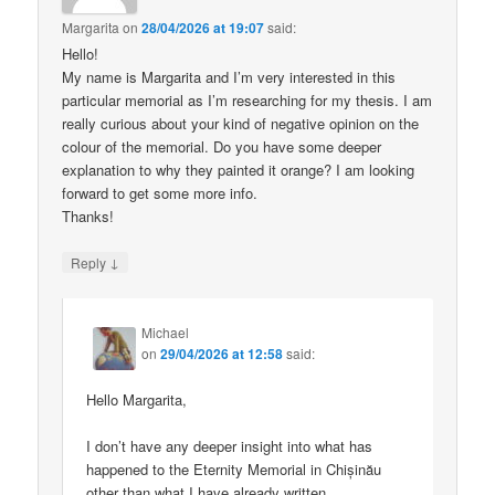
Margarita
on
28/04/2026 at 19:07
said:
Hello!
My name is Margarita and I’m very interested in this
particular memorial as I’m researching for my thesis. I am
really curious about your kind of negative opinion on the
colour of the memorial. Do you have some deeper
explanation to why they painted it orange? I am looking
forward to get some more info.
Thanks!
↓
Reply
Michael
on
29/04/2026 at 12:58
said:
Hello Margarita,
I don’t have any deeper insight into what has
happened to the Eternity Memorial in Chișinău
other than what I have already written.