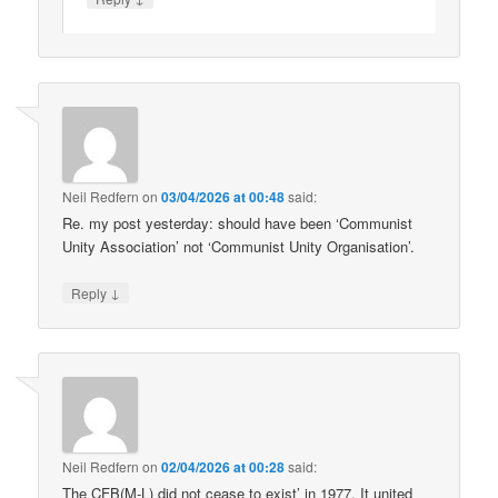
Neil Redfern
on
03/04/2026 at 00:48
said:
Re. my post yesterday: should have been ‘Communist
Unity Association’ not ‘Communist Unity Organisation’.
↓
Reply
Neil Redfern
on
02/04/2026 at 00:28
said:
The CFB(M-L) did not cease to exist’ in 1977. It united