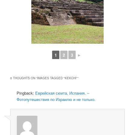
1
2
3
►
0 THOUGHTS ON “
IMAGES TAGGED "KEKCHI"
”
Pingback:
Еврейская сюита, Испания. –
Фотопутешествия по Израилю и не только.