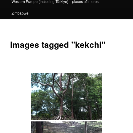
Western Europe (including Türkiye) – places of interest
Zimbabwe
Images tagged "kekchi"