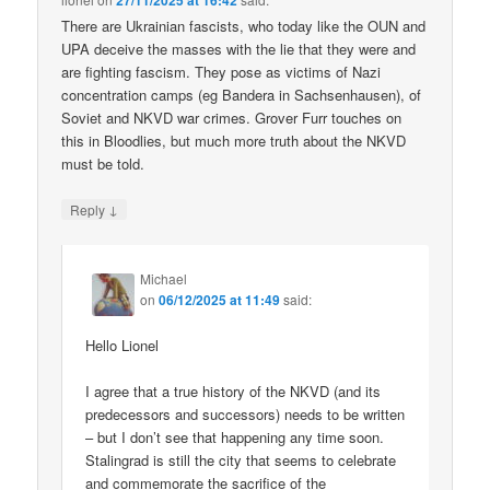
27/11/2025 at 16:42
There are Ukrainian fascists, who today like the OUN and
UPA deceive the masses with the lie that they were and
are fighting fascism. They pose as victims of Nazi
concentration camps (eg Bandera in Sachsenhausen), of
Soviet and NKVD war crimes. Grover Furr touches on
this in Bloodlies, but much more truth about the NKVD
must be told.
↓
Reply
Michael
on
06/12/2025 at 11:49
said:
Hello Lionel
I agree that a true history of the NKVD (and its
predecessors and successors) needs to be written
– but I don’t see that happening any time soon.
Stalingrad is still the city that seems to celebrate
and commemorate the sacrifice of the