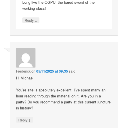
Long live the OGPU, the bared sword of the
working class!
↓
Reply
Frederick
on
05/11/2025 at 09:35
said:
Hi Michael,
You’re site is absolutely excellent. I’ve spent many an
hour reading through the material on it. Are you in a
party? Do you recommend a party at this current juncture
in history?
↓
Reply