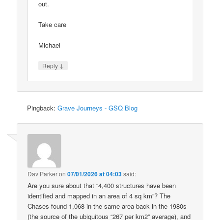
out.
Take care
Michael
↓
Reply
Pingback:
Grave Journeys - GSQ Blog
Dav Parker
on
07/01/2026 at 04:03
said:
Are you sure about that “4,400 structures have been
identified and mapped in an area of 4 sq km”? The
Chases found 1,068 in the same area back in the 1980s
(the source of the ubiquitous “267 per km2” average), and