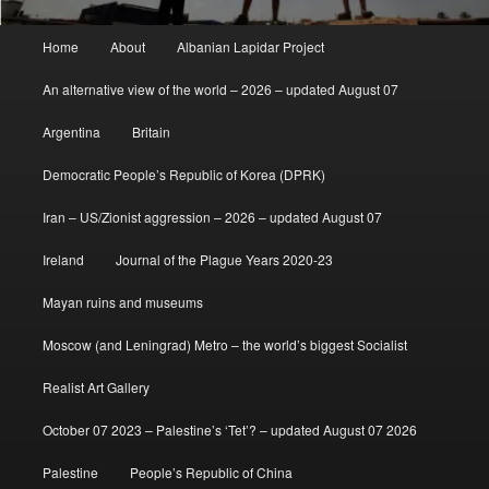
Main
Home
About
Albanian Lapidar Project
menu
An alternative view of the world – 2026 – updated August 07
Argentina
Britain
Democratic People’s Republic of Korea (DPRK)
Iran – US/Zionist aggression – 2026 – updated August 07
Ireland
Journal of the Plague Years 2020-23
Mayan ruins and museums
Moscow (and Leningrad) Metro – the world’s biggest Socialist
Realist Art Gallery
October 07 2023 – Palestine’s ‘Tet’? – updated August 07 2026
Palestine
People’s Republic of China