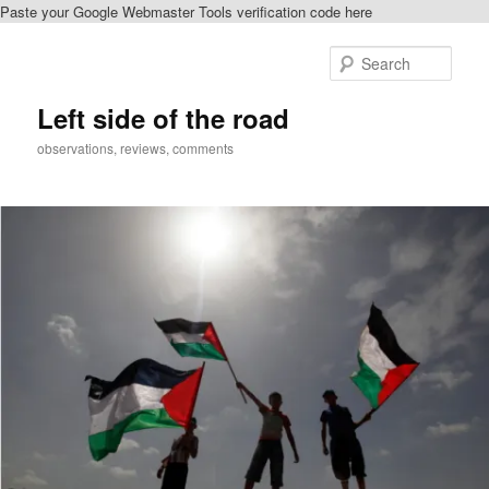
Paste your Google Webmaster Tools verification code here
Skip
to
Sear
primary
content
Left side of the road
observations, reviews, comments