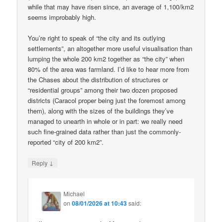
while that may have risen since, an average of 1,100/km2
seems improbably high.
You’re right to speak of “the city and its outlying
settlements”, an altogether more useful visualisation than
lumping the whole 200 km2 together as “the city” when
80% of the area was farmland. I’d like to hear more from
the Chases about the distribution of structures or
“residential groups” among their two dozen proposed
districts (Caracol proper being just the foremost among
them), along with the sizes of the buildings they’ve
managed to unearth in whole or in part: we really need
such fine-grained data rather than just the commonly-
reported “city of 200 km2”.
↓
Reply
Michael
on
08/01/2026 at 10:43
said: