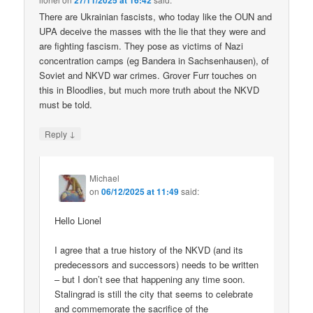
27/11/2025 at 16:42
There are Ukrainian fascists, who today like the OUN and
UPA deceive the masses with the lie that they were and
are fighting fascism. They pose as victims of Nazi
concentration camps (eg Bandera in Sachsenhausen), of
Soviet and NKVD war crimes. Grover Furr touches on
this in Bloodlies, but much more truth about the NKVD
must be told.
↓
Reply
Michael
on
06/12/2025 at 11:49
said:
Hello Lionel
I agree that a true history of the NKVD (and its
predecessors and successors) needs to be written
– but I don’t see that happening any time soon.
Stalingrad is still the city that seems to celebrate
and commemorate the sacrifice of the