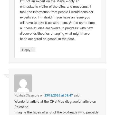
I’m not an expert on the Maya – only an
enthusiastic visitor of the sites and museums. I
took the information from people I would consider
experts so, I’m afraid, if you have an issue you
will have to take it up with them. At the same time
all these studies are ‘works in progress’ with new
discoveries/theories changing what might have
been accepted as gospel in the past.
↓
Reply
Hoxha'sClaymore
on
23/12/2025 at 09:47
said:
Wonderful article at the CPB-MLs disgraceful article on
Palestine.
Imagine the faces of a lot of the old-heads (who probably