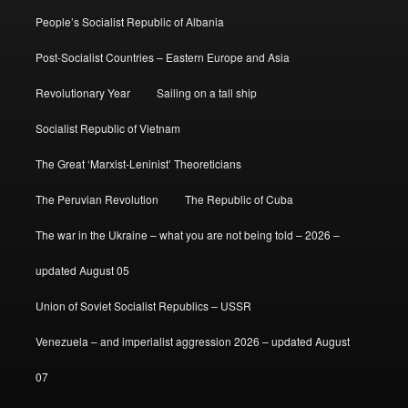
People’s Socialist Republic of Albania
Post-Socialist Countries – Eastern Europe and Asia
Revolutionary Year
Sailing on a tall ship
Socialist Republic of Vietnam
The Great ‘Marxist-Leninist’ Theoreticians
The Peruvian Revolution
The Republic of Cuba
The war in the Ukraine – what you are not being told – 2026 –
updated August 05
Union of Soviet Socialist Republics – USSR
Venezuela – and imperialist aggression 2026 – updated August
07