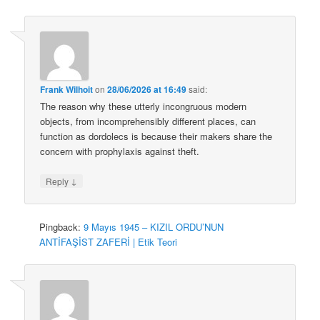
Frank Wilhoit
on
28/06/2026 at 16:49
said:
The reason why these utterly incongruous modern
objects, from incomprehensibly different places, can
function as dordolecs is because their makers share the
concern with prophylaxis against theft.
↓
Reply
Pingback:
9 Mayıs 1945 – KIZIL ORDU’NUN
ANTİFAŞİST ZAFERİ | Etik Teori