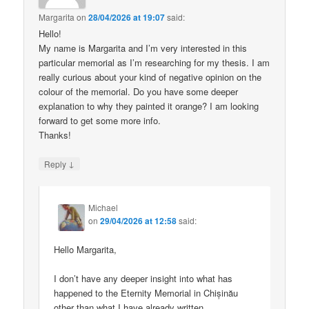
Margarita
on
28/04/2026 at 19:07
said:
Hello!
My name is Margarita and I’m very interested in this
particular memorial as I’m researching for my thesis. I am
really curious about your kind of negative opinion on the
colour of the memorial. Do you have some deeper
explanation to why they painted it orange? I am looking
forward to get some more info.
Thanks!
↓
Reply
Michael
on
29/04/2026 at 12:58
said:
Hello Margarita,
I don’t have any deeper insight into what has
happened to the Eternity Memorial in Chișinău
other than what I have already written.