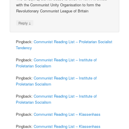
with the Communist Unity Organisation to form the
Revolutionary Communist League of Britain
↓
Reply
Pingback:
Communist Reading List – Proletarian Socialist
Tendency
Pingback:
Communist Reading List – Institute of
Proletarian Socialism
Pingback:
Communist Reading List – Institute of
Proletarian Socialism
Pingback:
Communist Reading List – Institute of
Proletarian Socialism
Pingback:
Communist Reading List – Klassenhass
Pingback:
Communist Reading List – Klassenhass