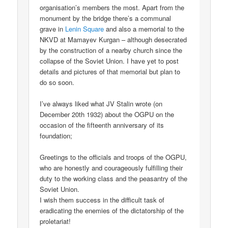
organisation’s members the most. Apart from the
monument by the bridge there’s a communal
grave in
Lenin Square
and also a memorial to the
NKVD at Mamayev Kurgan – although desecrated
by the construction of a nearby church since the
collapse of the Soviet Union. I have yet to post
details and pictures of that memorial but plan to
do so soon.
I’ve always liked what JV Stalin wrote (on
December 20th 1932) about the OGPU on the
occasion of the fifteenth anniversary of its
foundation;
Greetings to the officials and troops of the OGPU,
who are honestly and courageously fulfilling their
duty to the working class and the peasantry of the
Soviet Union.
I wish them success in the difficult task of
eradicating the enemies of the dictatorship of the
proletariat!