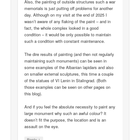
Also, the painting of outside structures such a war
memorials is just putting off problems for another
day. Although on my visit at the end of 2025 I
wasn’t aware of any flaking of the paint – and in
fact, the whole complex looked in a good
condition – it would be only possible to maintain
such a condition with constant maintenance.
The dire results of painting (and then not regularly
maintaining such monuments) can be seen in
some examples of the Albanian lapidars and also
on smaller external sculptures, this time a couple
of the statues of VI Lenin in Stalingrad. (Both
those examples can be seen on other pages on
this blog).
And if you feel the absolute necessity to paint any
large monument why such an awful colour? It
doesn’t fit the purpose, the location and is an
assault on the eye.
↓
Reply