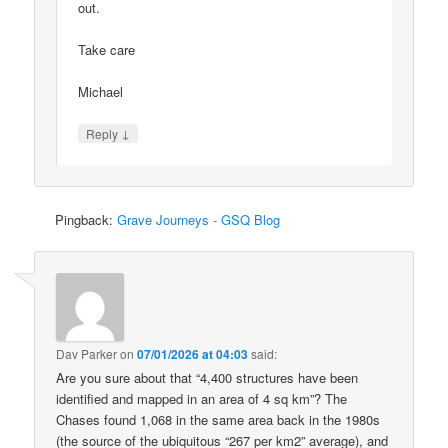
out.
Take care
Michael
↓
Reply
Pingback:
Grave Journeys - GSQ Blog
Dav Parker
on
07/01/2026 at 04:03
said:
Are you sure about that “4,400 structures have been
identified and mapped in an area of 4 sq km”? The
Chases found 1,068 in the same area back in the 1980s
(the source of the ubiquitous “267 per km2” average), and