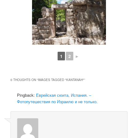
1
2
►
0 THOUGHTS ON “
IMAGES TAGGED "KANTANAH"
”
Pingback:
Еврейская сюита, Испания. –
Фотопутешествия по Израилю и не только.