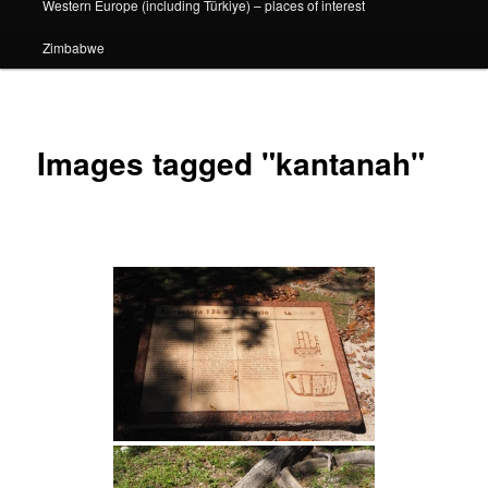
Western Europe (including Türkiye) – places of interest
Zimbabwe
Images tagged "kantanah"