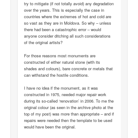
try to mitigate (if not totally avoid) any degradation
over the years. This is especially the case in
countries where the extremes of hot and cold are
so vast as they are in Moldova. So why – unless
there had been a catastrophic error – would
anyone consider ditching all such considerations
of the original artists?
For those reasons most monuments are
constructed of either natural stone (with its
shades and colours), bare concrete or metals that
can withstand the hostile conditions.
I have no idea if the monument, as it was
constructed in 1975, needed major repair work
during its so-called ‘renovation’ in 2006. To me the
original colour (as seen in the archive photo at the
top of my post) was more than appropriate – and if
repairs were needed then the template to be used
would have been the original.