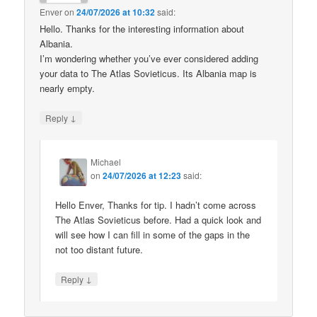
Enver
on
24/07/2026 at 10:32
said:
Hello. Thanks for the interesting information about
Albania.
I’m wondering whether you’ve ever considered adding
your data to The Atlas Sovieticus. Its Albania map is
nearly empty.
↓
Reply
Michael
on
24/07/2026 at 12:23
said:
Hello Enver, Thanks for tip. I hadn’t come across
The Atlas Sovieticus before. Had a quick look and
will see how I can fill in some of the gaps in the
not too distant future.
↓
Reply