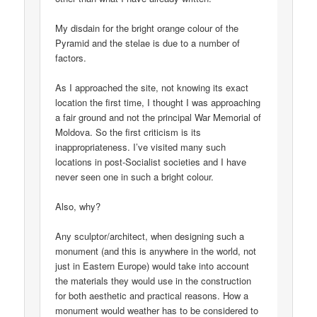
My disdain for the bright orange colour of the
Pyramid and the stelae is due to a number of
factors.
As I approached the site, not knowing its exact
location the first time, I thought I was approaching
a fair ground and not the principal War Memorial of
Moldova. So the first criticism is its
inappropriateness. I’ve visited many such
locations in post-Socialist societies and I have
never seen one in such a bright colour.
Also, why?
Any sculptor/architect, when designing such a
monument (and this is anywhere in the world, not
just in Eastern Europe) would take into account
the materials they would use in the construction
for both aesthetic and practical reasons. How a
monument would weather has to be considered to