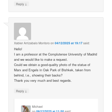
↓
Reply
Xabier Arrizabalo Montoro
on
04/12/2025 at 19:17
said:
Hello!
I am a professor at the Complutense University of Madrid
and we would like to make a request.
Could we obtain a good-quality photo of the statue of
Marx and Engels in Oak Park of Bishkek, taken from
behind, i.e., showing their backs?
Thank you very much and best regards.
↓
Reply
Michael
on
06/12/2025 at 11:50
said: