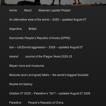
Main
Home
About
Albanian Lapidar Project
menu
An alternative view of the world – 2026 – updated August 07
Argentina
Britain
Democratic People’s Republic of Korea (DPRK)
Iran – US/Zionist aggression – 2026 – updated August 07
Ireland
Journal of the Plague Years 2020-23
Mayan ruins and museums
Moscow (and Leningrad) Metro – the world’s biggest Socialist
Realist Art Gallery
October 07 2023 – Palestine’s ‘Tet’? – updated August 07 2026
Palestine
People’s Republic of China