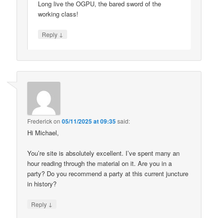
Long live the OGPU, the bared sword of the
working class!
↓
Reply
Frederick
on
05/11/2025 at 09:35
said:
Hi Michael,
You’re site is absolutely excellent. I’ve spent many an
hour reading through the material on it. Are you in a
party? Do you recommend a party at this current juncture
in history?
↓
Reply