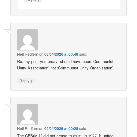
Neil Redfern
on
03/04/2026 at 00:48
said:
Re. my post yesterday: should have been ‘Communist
Unity Association’ not ‘Communist Unity Organisation’.
↓
Reply
Neil Redfern
on
02/04/2026 at 00:28
said:
The CFB(M-L) did not cease to exist’ in 1977. It united