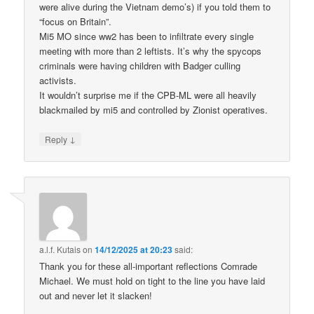
were alive during the Vietnam demo’s) if you told them to
“focus on Britain”.
Mi5 MO since ww2 has been to infiltrate every single
meeting with more than 2 leftists. It’s why the spycops
criminals were having children with Badger culling
activists.
It wouldn’t surprise me if the CPB-ML were all heavily
blackmailed by mi5 and controlled by Zionist operatives.
↓
Reply
a.l.f. Kutais
on
14/12/2025 at 20:23
said:
Thank you for these all-important reflections Comrade
Michael. We must hold on tight to the line you have laid
out and never let it slacken!