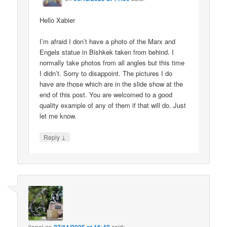
Hello Xabier
I’m afraid I don’t have a photo of the Marx and
Engels statue in Bishkek taken from behind. I
normally take photos from all angles but this time
I didn’t. Sorry to disappoint. The pictures I do
have are those which are in the slide show at the
end of this post. You are welcomed to a good
quality example of any of them if that will do. Just
let me know.
↓
Reply
lionel
on
said: