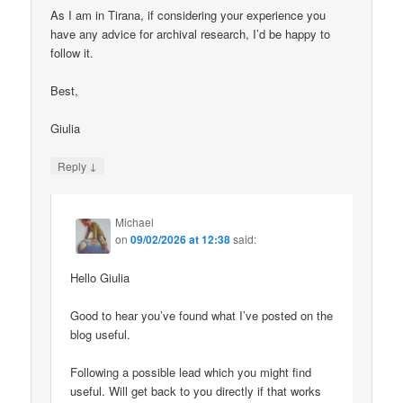
As I am in Tirana, if considering your experience you
have any advice for archival research, I’d be happy to
follow it.
Best,
Giulia
↓
Reply
Michael
on
09/02/2026 at 12:38
said:
Hello Giulia
Good to hear you’ve found what I’ve posted on the
blog useful.
Following a possible lead which you might find
useful. Will get back to you directly if that works