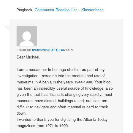
Pingback:
Communist Reading List – Klassenhass
Giulia
on
09/02/2026 at 10:46
said:
Dear Michael,
I am a researcher in heritage studies, as part of my
investigation I research into the creation and use of
museums in Albania in the years 1944-1990. Your blog
has been an incredibly useful source of knowledge, also
given the fact that Tirana is changing very rapidly, most
museums have closed, buildings razed, archives are
difficult to navigate and often material is hard to track
down.
I wanted to thank you for digitising the Albania Today
magazines from 1971 to 1990.