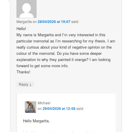
Margarita
on
28/04/2026 at 19:07
said:
Hello!
My name is Margarita and I’m very interested in this
particular memorial as I’m researching for my thesis. I am
really curious about your kind of negative opinion on the
colour of the memorial. Do you have some deeper
explanation to why they painted it orange? I am looking
forward to get some more info.
Thanks!
↓
Reply
Michael
on
29/04/2026 at 12:58
said:
Hello Margarita,