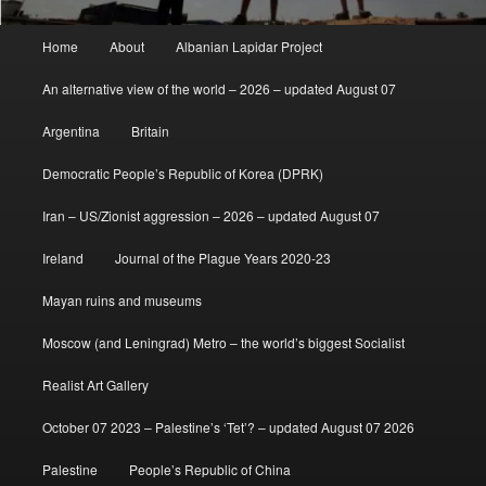
Main
Home
About
Albanian Lapidar Project
menu
An alternative view of the world – 2026 – updated August 07
Argentina
Britain
Democratic People’s Republic of Korea (DPRK)
Iran – US/Zionist aggression – 2026 – updated August 07
Ireland
Journal of the Plague Years 2020-23
Mayan ruins and museums
Moscow (and Leningrad) Metro – the world’s biggest Socialist
Realist Art Gallery
October 07 2023 – Palestine’s ‘Tet’? – updated August 07 2026
Palestine
People’s Republic of China