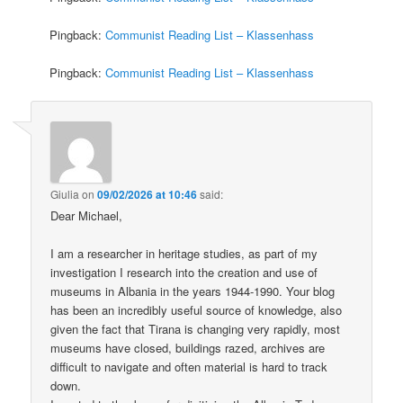
Pingback:
Communist Reading List – Klassenhass
Pingback:
Communist Reading List – Klassenhass
Giulia
on
09/02/2026 at 10:46
said:
Dear Michael,
I am a researcher in heritage studies, as part of my
investigation I research into the creation and use of
museums in Albania in the years 1944-1990. Your blog
has been an incredibly useful source of knowledge, also
given the fact that Tirana is changing very rapidly, most
museums have closed, buildings razed, archives are
difficult to navigate and often material is hard to track
down.