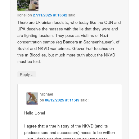
lionel
on
27/11/2025 at 16:42
said:
There are Ukrainian fascists, who today like the OUN and
UPA deceive the masses with the lie that they were and
are fighting fascism. They pose as victims of Nazi
concentration camps (eg Bandera in Sachsenhausen), of
Soviet and NKVD war crimes. Grover Furr touches on
this in Bloodlies, but much more truth about the NKVD
must be told.
↓
Reply
Michael
on
06/12/2025 at 11:49
said:
Hello Lionel
I agree that a true history of the NKVD (and its
predecessors and successors) needs to be written
– but I don’t see that happening any time soon.