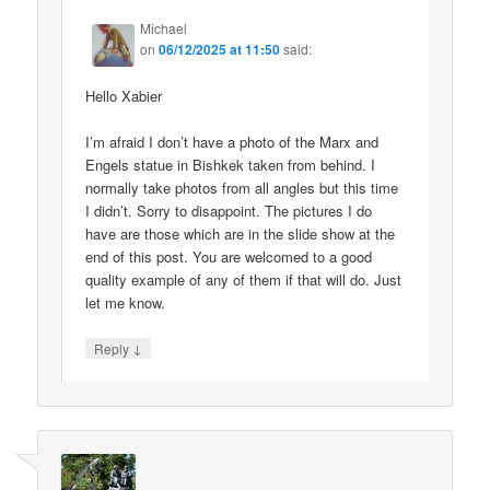
Michael
on
06/12/2025 at 11:50
said:
Hello Xabier
I’m afraid I don’t have a photo of the Marx and
Engels statue in Bishkek taken from behind. I
normally take photos from all angles but this time
I didn’t. Sorry to disappoint. The pictures I do
have are those which are in the slide show at the
end of this post. You are welcomed to a good
quality example of any of them if that will do. Just
let me know.
↓
Reply