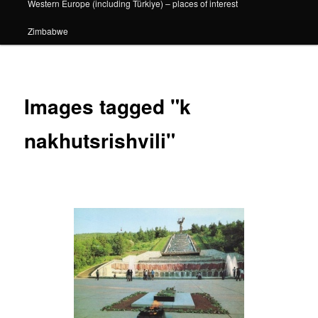
Western Europe (including Türkiye) – places of interest
Zimbabwe
Images tagged "k
nakhutsrishvili"