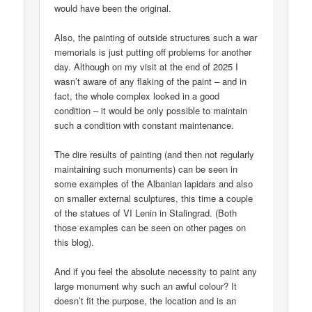
would have been the original.
Also, the painting of outside structures such a war
memorials is just putting off problems for another
day. Although on my visit at the end of 2025 I
wasn’t aware of any flaking of the paint – and in
fact, the whole complex looked in a good
condition – it would be only possible to maintain
such a condition with constant maintenance.
The dire results of painting (and then not regularly
maintaining such monuments) can be seen in
some examples of the Albanian lapidars and also
on smaller external sculptures, this time a couple
of the statues of VI Lenin in Stalingrad. (Both
those examples can be seen on other pages on
this blog).
And if you feel the absolute necessity to paint any
large monument why such an awful colour? It
doesn’t fit the purpose, the location and is an