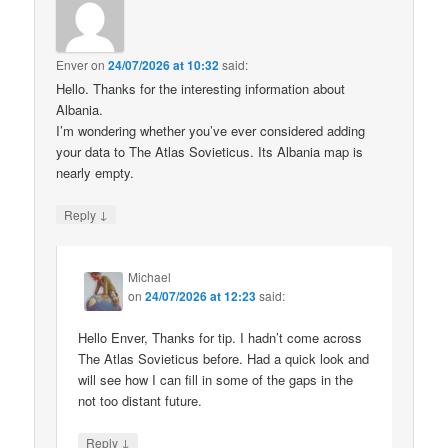
Enver
on
24/07/2026 at 10:32
said:
Hello. Thanks for the interesting information about
Albania.
I’m wondering whether you’ve ever considered adding
your data to The Atlas Sovieticus. Its Albania map is
nearly empty.
↓
Reply
Michael
on
24/07/2026 at 12:23
said:
Hello Enver, Thanks for tip. I hadn’t come across
The Atlas Sovieticus before. Had a quick look and
will see how I can fill in some of the gaps in the
not too distant future.
↓
Reply