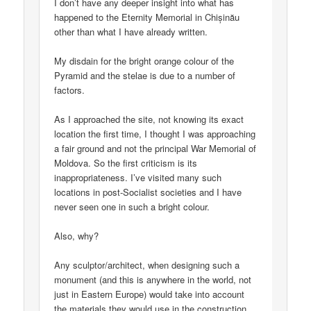
I don’t have any deeper insight into what has
happened to the Eternity Memorial in Chișinău
other than what I have already written.
My disdain for the bright orange colour of the
Pyramid and the stelae is due to a number of
factors.
As I approached the site, not knowing its exact
location the first time, I thought I was approaching
a fair ground and not the principal War Memorial of
Moldova. So the first criticism is its
inappropriateness. I’ve visited many such
locations in post-Socialist societies and I have
never seen one in such a bright colour.
Also, why?
Any sculptor/architect, when designing such a
monument (and this is anywhere in the world, not
just in Eastern Europe) would take into account
the materials they would use in the construction