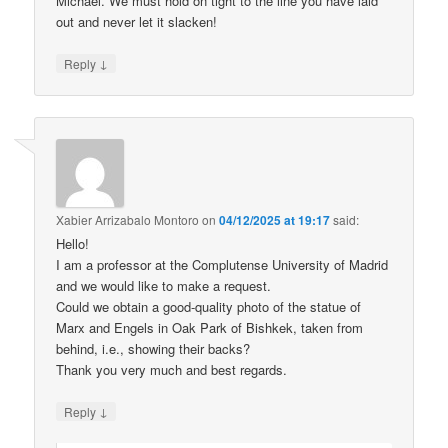
Michael. We must hold on tight to the line you have laid
out and never let it slacken!
↓
Reply
Xabier Arrizabalo Montoro
on
04/12/2025 at 19:17
said:
Hello!
I am a professor at the Complutense University of Madrid
and we would like to make a request.
Could we obtain a good-quality photo of the statue of
Marx and Engels in Oak Park of Bishkek, taken from
behind, i.e., showing their backs?
Thank you very much and best regards.
↓
Reply