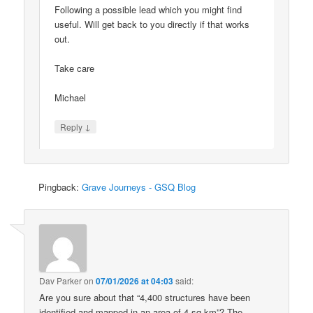
Following a possible lead which you might find
useful. Will get back to you directly if that works
out.
Take care
Michael
↓
Reply
Pingback:
Grave Journeys - GSQ Blog
Dav Parker
on
07/01/2026 at 04:03
said:
Are you sure about that “4,400 structures have been
identified and mapped in an area of 4 sq km”? The