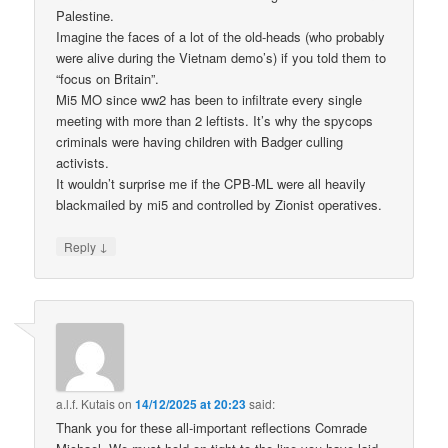
Palestine.
Imagine the faces of a lot of the old-heads (who probably
were alive during the Vietnam demo’s) if you told them to
“focus on Britain”.
Mi5 MO since ww2 has been to infiltrate every single
meeting with more than 2 leftists. It’s why the spycops
criminals were having children with Badger culling
activists.
It wouldn’t surprise me if the CPB-ML were all heavily
blackmailed by mi5 and controlled by Zionist operatives.
↓
Reply
a.l.f. Kutais
on
14/12/2025 at 20:23
said:
Thank you for these all-important reflections Comrade