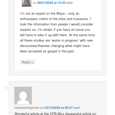
on
08/01/2026 at 10:43
said:
I’m not an expert on the Maya – only an
enthusiastic visitor of the sites and museums. I
took the information from people I would consider
experts so, I’m afraid, if you have an issue you
will have to take it up with them. At the same time
all these studies are ‘works in progress’ with new
discoveries/theories changing what might have
been accepted as gospel in the past.
↓
Reply
Hoxha'sClaymore
on
23/12/2025 at 09:47
said:
Wonderful article at the CPB-MLs disgraceful article on