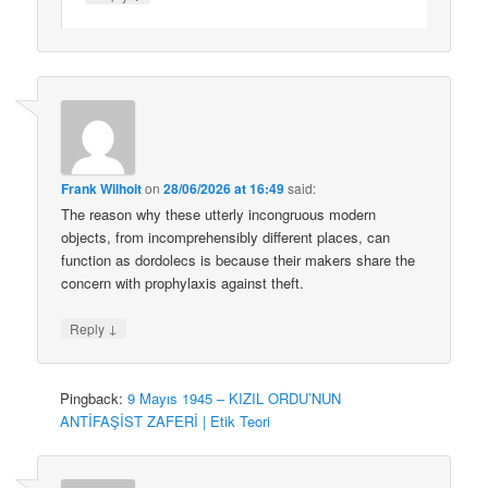
Frank Wilhoit
on
28/06/2026 at 16:49
said:
The reason why these utterly incongruous modern
objects, from incomprehensibly different places, can
function as dordolecs is because their makers share the
concern with prophylaxis against theft.
↓
Reply
Pingback:
9 Mayıs 1945 – KIZIL ORDU’NUN
ANTİFAŞİST ZAFERİ | Etik Teori