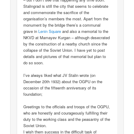
Stalingrad is still the city that seems to celebrate
and commemorate the sacrifice of the
organisation’s members the most. Apart from the
monument by the bridge there’s a communal
grave in
Lenin Square
and also a memorial to the
NKVD at Mamayev Kurgan – although desecrated
by the construction of a nearby church since the
collapse of the Soviet Union. I have yet to post
details and pictures of that memorial but plan to
do so soon.
I’ve always liked what JV Stalin wrote (on
December 20th 1932) about the OGPU on the
occasion of the fifteenth anniversary of its
foundation;
Greetings to the officials and troops of the OGPU,
who are honestly and courageously fulfilling their
duty to the working class and the peasantry of the
Soviet Union.
I wish them success in the difficult task of