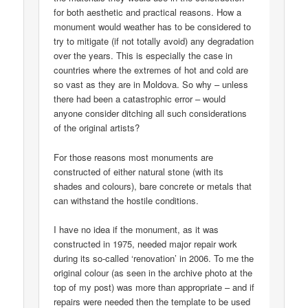
for both aesthetic and practical reasons. How a
monument would weather has to be considered to
try to mitigate (if not totally avoid) any degradation
over the years. This is especially the case in
countries where the extremes of hot and cold are
so vast as they are in Moldova. So why – unless
there had been a catastrophic error – would
anyone consider ditching all such considerations
of the original artists?
For those reasons most monuments are
constructed of either natural stone (with its
shades and colours), bare concrete or metals that
can withstand the hostile conditions.
I have no idea if the monument, as it was
constructed in 1975, needed major repair work
during its so-called ‘renovation’ in 2006. To me the
original colour (as seen in the archive photo at the
top of my post) was more than appropriate – and if
repairs were needed then the template to be used