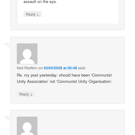
assault on the eye.
↓
Reply
Neil Redfern
on
03/04/2026 at 00:48
said:
Re. my post yesterday: should have been ‘Communist
Unity Association’ not ‘Communist Unity Organisation’.
↓
Reply