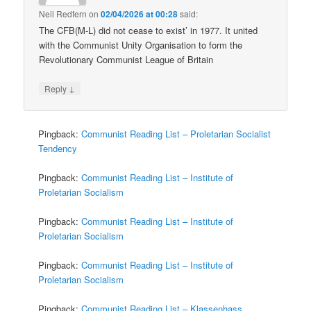
Neil Redfern
on
02/04/2026 at 00:28
said:
The CFB(M-L) did not cease to exist’ in 1977. It united
with the Communist Unity Organisation to form the
Revolutionary Communist League of Britain
↓
Reply
Pingback:
Communist Reading List – Proletarian Socialist
Tendency
Pingback:
Communist Reading List – Institute of
Proletarian Socialism
Pingback:
Communist Reading List – Institute of
Proletarian Socialism
Pingback:
Communist Reading List – Institute of
Proletarian Socialism
Pingback:
Communist Reading List – Klassenhass