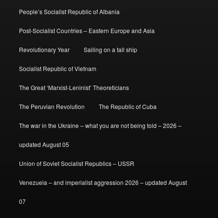
People’s Socialist Republic of Albania
Post-Socialist Countries – Eastern Europe and Asia
Revolutionary Year
Sailing on a tall ship
Socialist Republic of Vietnam
The Great ‘Marxist-Leninist’ Theoreticians
The Peruvian Revolution
The Republic of Cuba
The war in the Ukraine – what you are not being told – 2026 –
updated August 05
Union of Soviet Socialist Republics – USSR
Venezuela – and imperialist aggression 2026 – updated August
07