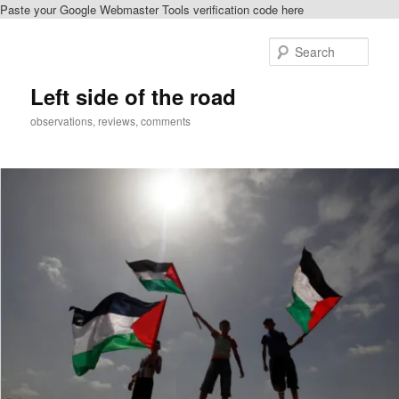
Paste your Google Webmaster Tools verification code here
Skip
to
Sear
primary
content
Left side of the road
observations, reviews, comments