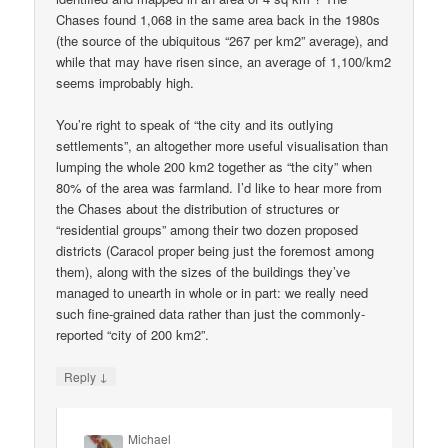
Chases found 1,068 in the same area back in the 1980s
(the source of the ubiquitous “267 per km2” average), and
while that may have risen since, an average of 1,100/km2
seems improbably high.
You’re right to speak of “the city and its outlying
settlements”, an altogether more useful visualisation than
lumping the whole 200 km2 together as “the city” when
80% of the area was farmland. I’d like to hear more from
the Chases about the distribution of structures or
“residential groups” among their two dozen proposed
districts (Caracol proper being just the foremost among
them), along with the sizes of the buildings they’ve
managed to unearth in whole or in part: we really need
such fine-grained data rather than just the commonly-
reported “city of 200 km2”.
↓
Reply
Michael