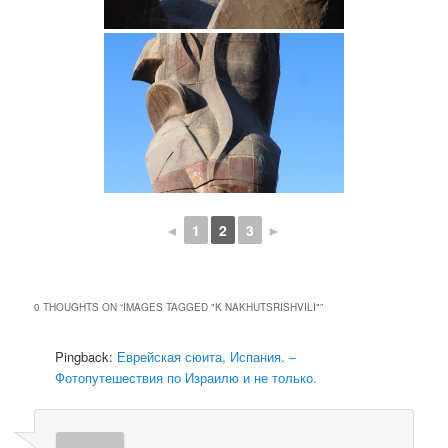
◄
1
2
3
►
0 THOUGHTS ON “
IMAGES TAGGED "K NAKHUTSRISHVILI"
”
Pingback:
Еврейская сюита, Испания. –
Фотопутешествия по Израилю и не только.