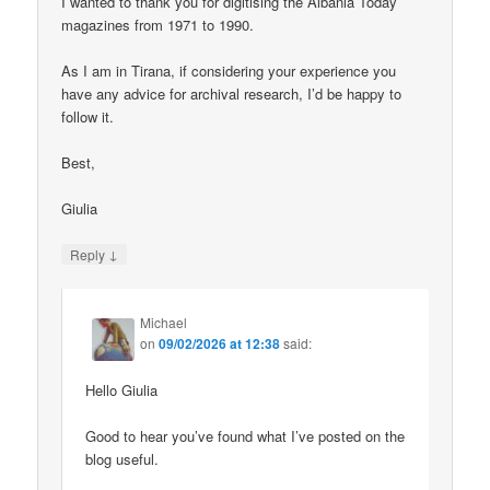
I wanted to thank you for digitising the Albania Today
magazines from 1971 to 1990.
As I am in Tirana, if considering your experience you
have any advice for archival research, I’d be happy to
follow it.
Best,
Giulia
↓
Reply
Michael
on
09/02/2026 at 12:38
said:
Hello Giulia
Good to hear you’ve found what I’ve posted on the
blog useful.