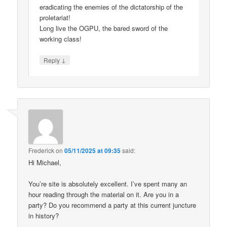
eradicating the enemies of the dictatorship of the
proletariat!
Long live the OGPU, the bared sword of the
working class!
↓
Reply
Frederick
on
05/11/2025 at 09:35
said:
Hi Michael,
You’re site is absolutely excellent. I’ve spent many an
hour reading through the material on it. Are you in a
party? Do you recommend a party at this current juncture
in history?