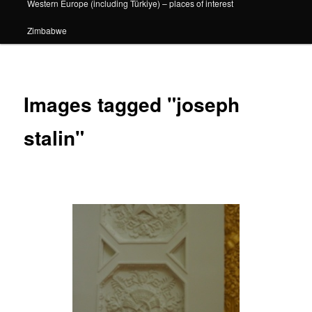
Western Europe (including Türkiye) – places of interest
Zimbabwe
Images tagged "joseph
stalin"