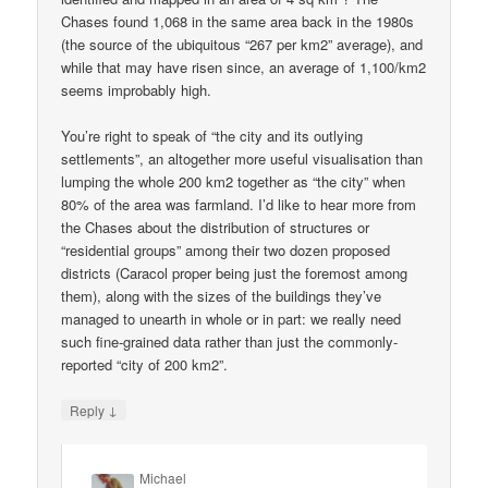
Chases found 1,068 in the same area back in the 1980s
(the source of the ubiquitous “267 per km2” average), and
while that may have risen since, an average of 1,100/km2
seems improbably high.
You’re right to speak of “the city and its outlying
settlements”, an altogether more useful visualisation than
lumping the whole 200 km2 together as “the city” when
80% of the area was farmland. I’d like to hear more from
the Chases about the distribution of structures or
“residential groups” among their two dozen proposed
districts (Caracol proper being just the foremost among
them), along with the sizes of the buildings they’ve
managed to unearth in whole or in part: we really need
such fine-grained data rather than just the commonly-
reported “city of 200 km2”.
↓
Reply
Michael