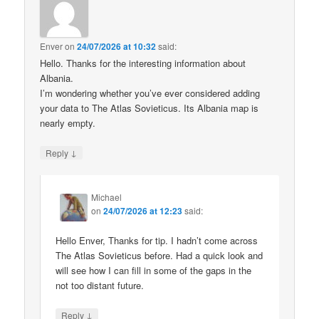
Enver
on
24/07/2026 at 10:32
said:
Hello. Thanks for the interesting information about
Albania.
I’m wondering whether you’ve ever considered adding
your data to The Atlas Sovieticus. Its Albania map is
nearly empty.
↓
Reply
Michael
on
24/07/2026 at 12:23
said:
Hello Enver, Thanks for tip. I hadn’t come across
The Atlas Sovieticus before. Had a quick look and
will see how I can fill in some of the gaps in the
not too distant future.
↓
Reply