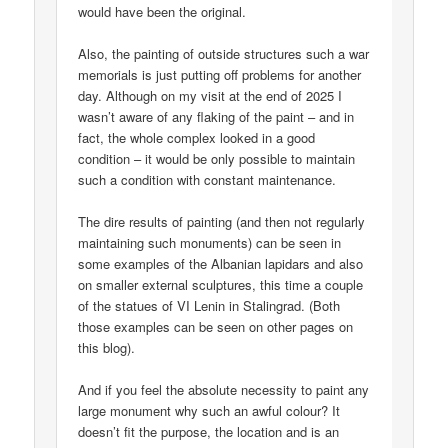
would have been the original.
Also, the painting of outside structures such a war
memorials is just putting off problems for another
day. Although on my visit at the end of 2025 I
wasn’t aware of any flaking of the paint – and in
fact, the whole complex looked in a good
condition – it would be only possible to maintain
such a condition with constant maintenance.
The dire results of painting (and then not regularly
maintaining such monuments) can be seen in
some examples of the Albanian lapidars and also
on smaller external sculptures, this time a couple
of the statues of VI Lenin in Stalingrad. (Both
those examples can be seen on other pages on
this blog).
And if you feel the absolute necessity to paint any
large monument why such an awful colour? It
doesn’t fit the purpose, the location and is an