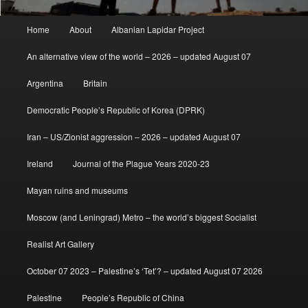
Main
Home
About
Albanian Lapidar Project
menu
An alternative view of the world – 2026 – updated August 07
Argentina
Britain
Democratic People’s Republic of Korea (DPRK)
Iran – US/Zionist aggression – 2026 – updated August 07
Ireland
Journal of the Plague Years 2020-23
Mayan ruins and museums
Moscow (and Leningrad) Metro – the world’s biggest Socialist
Realist Art Gallery
October 07 2023 – Palestine’s ‘Tet’? – updated August 07 2026
Palestine
People’s Republic of China