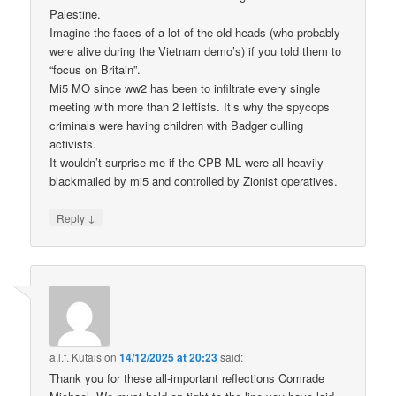
Palestine.
Imagine the faces of a lot of the old-heads (who probably
were alive during the Vietnam demo’s) if you told them to
“focus on Britain”.
Mi5 MO since ww2 has been to infiltrate every single
meeting with more than 2 leftists. It’s why the spycops
criminals were having children with Badger culling
activists.
It wouldn’t surprise me if the CPB-ML were all heavily
blackmailed by mi5 and controlled by Zionist operatives.
↓
Reply
a.l.f. Kutais
on
14/12/2025 at 20:23
said:
Thank you for these all-important reflections Comrade