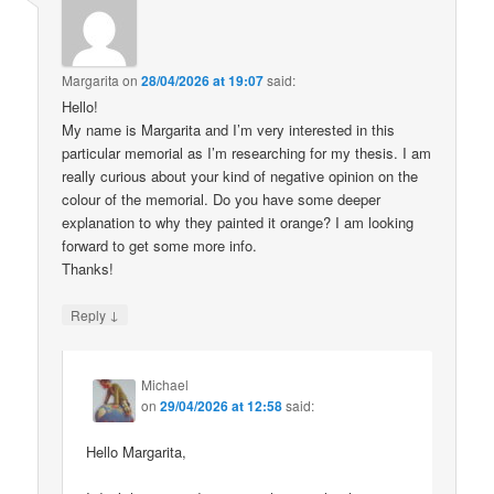
Margarita
on
28/04/2026 at 19:07
said:
Hello!
My name is Margarita and I’m very interested in this
particular memorial as I’m researching for my thesis. I am
really curious about your kind of negative opinion on the
colour of the memorial. Do you have some deeper
explanation to why they painted it orange? I am looking
forward to get some more info.
Thanks!
↓
Reply
Michael
on
29/04/2026 at 12:58
said:
Hello Margarita,