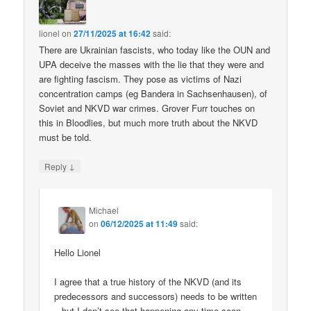
lionel
on
27/11/2025 at 16:42
said:
There are Ukrainian fascists, who today like the OUN and
UPA deceive the masses with the lie that they were and
are fighting fascism. They pose as victims of Nazi
concentration camps (eg Bandera in Sachsenhausen), of
Soviet and NKVD war crimes. Grover Furr touches on
this in Bloodlies, but much more truth about the NKVD
must be told.
↓
Reply
Michael
on
06/12/2025 at 11:49
said:
Hello Lionel
I agree that a true history of the NKVD (and its
predecessors and successors) needs to be written
– but I don’t see that happening any time soon.