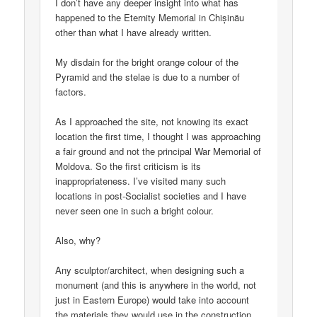
I don’t have any deeper insight into what has
happened to the Eternity Memorial in Chișinău
other than what I have already written.
My disdain for the bright orange colour of the
Pyramid and the stelae is due to a number of
factors.
As I approached the site, not knowing its exact
location the first time, I thought I was approaching
a fair ground and not the principal War Memorial of
Moldova. So the first criticism is its
inappropriateness. I’ve visited many such
locations in post-Socialist societies and I have
never seen one in such a bright colour.
Also, why?
Any sculptor/architect, when designing such a
monument (and this is anywhere in the world, not
just in Eastern Europe) would take into account
the materials they would use in the construction