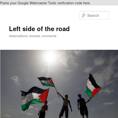
Paste your Google Webmaster Tools verification code here
Skip
to
Sear
primary
content
Left side of the road
observations, reviews, comments