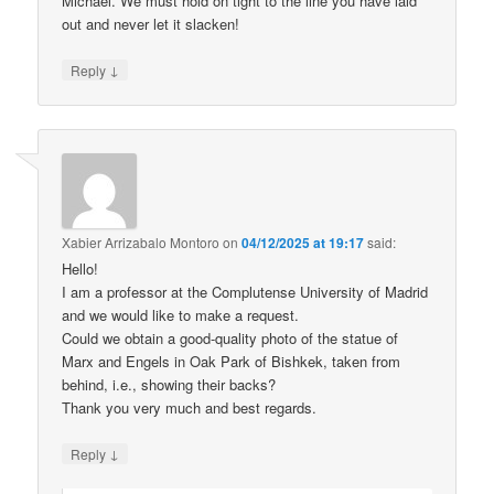
Michael. We must hold on tight to the line you have laid
out and never let it slacken!
↓
Reply
Xabier Arrizabalo Montoro
on
04/12/2025 at 19:17
said:
Hello!
I am a professor at the Complutense University of Madrid
and we would like to make a request.
Could we obtain a good-quality photo of the statue of
Marx and Engels in Oak Park of Bishkek, taken from
behind, i.e., showing their backs?
Thank you very much and best regards.
↓
Reply