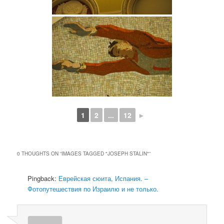
1
2
...
12
►
0 THOUGHTS ON “
IMAGES TAGGED "JOSEPH STALIN"
”
Pingback:
Еврейская сюита, Испания. –
Фотопутешествия по Израилю и не только.