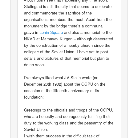
Stalingrad is still the city that seems to celebrate
and commemorate the sacrifice of the
organisation’s members the most. Apart from the
monument by the bridge there’s a communal
grave in
Lenin Square
and also a memorial to the
NKVD at Mamayev Kurgan – although desecrated
by the construction of a nearby church since the
collapse of the Soviet Union. I have yet to post
details and pictures of that memorial but plan to
do so soon.
I’ve always liked what JV Stalin wrote (on
December 20th 1932) about the OGPU on the
occasion of the fifteenth anniversary of its
foundation;
Greetings to the officials and troops of the OGPU,
who are honestly and courageously fulfilling their
duty to the working class and the peasantry of the
Soviet Union.
I wish them success in the difficult task of