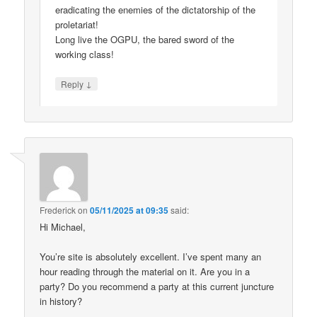
eradicating the enemies of the dictatorship of the
proletariat!
Long live the OGPU, the bared sword of the
working class!
↓
Reply
Frederick
on
05/11/2025 at 09:35
said:
Hi Michael,
You’re site is absolutely excellent. I’ve spent many an
hour reading through the material on it. Are you in a
party? Do you recommend a party at this current juncture
in history?