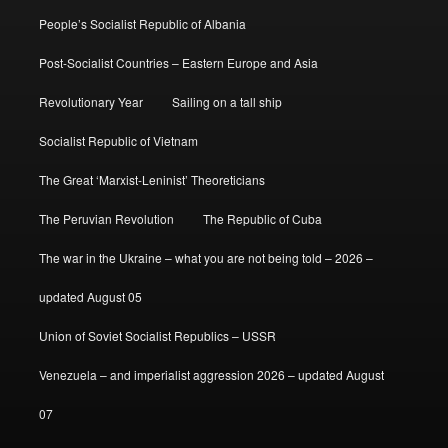
People’s Socialist Republic of Albania
Post-Socialist Countries – Eastern Europe and Asia
Revolutionary Year
Sailing on a tall ship
Socialist Republic of Vietnam
The Great ‘Marxist-Leninist’ Theoreticians
The Peruvian Revolution
The Republic of Cuba
The war in the Ukraine – what you are not being told – 2026 –
updated August 05
Union of Soviet Socialist Republics – USSR
Venezuela – and imperialist aggression 2026 – updated August
07