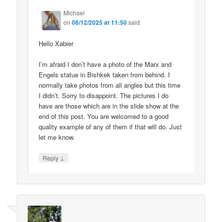
Michael
on
06/12/2025 at 11:50
said:
Hello Xabier
I’m afraid I don’t have a photo of the Marx and
Engels statue in Bishkek taken from behind. I
normally take photos from all angles but this time
I didn’t. Sorry to disappoint. The pictures I do
have are those which are in the slide show at the
end of this post. You are welcomed to a good
quality example of any of them if that will do. Just
let me know.
↓
Reply