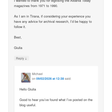
I wanted to thank you for digitising the Albania Today
magazines from 1971 to 1990.
As I am in Tirana, if considering your experience you
have any advice for archival research, I’d be happy to
follow it.
Best,
Giulia
↓
Reply
Michael
on
09/02/2026 at 12:38
said:
Hello Giulia
Good to hear you’ve found what I’ve posted on the
blog useful.