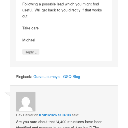
Following a possible lead which you might find
useful. Will get back to you directly if that works
out.
Take care
Michael
↓
Reply
Pingback:
Grave Journeys - GSQ Blog
Dav Parker
on
07/01/2026 at 04:03
said:
Are you sure about that “4,400 structures have been
identified and mapped in an area of 4 sq km”? The