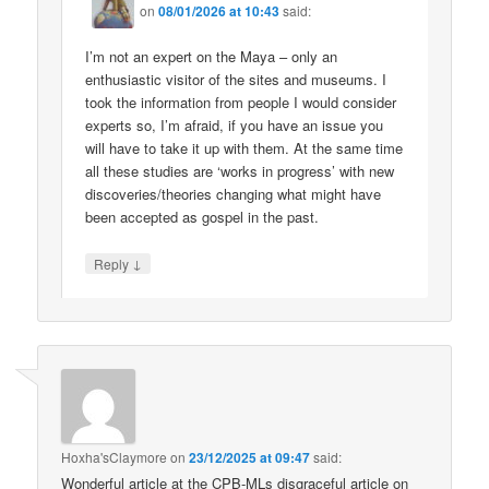
on
08/01/2026 at 10:43
said:
I’m not an expert on the Maya – only an
enthusiastic visitor of the sites and museums. I
took the information from people I would consider
experts so, I’m afraid, if you have an issue you
will have to take it up with them. At the same time
all these studies are ‘works in progress’ with new
discoveries/theories changing what might have
been accepted as gospel in the past.
↓
Reply
Hoxha'sClaymore
on
23/12/2025 at 09:47
said:
Wonderful article at the CPB-MLs disgraceful article on