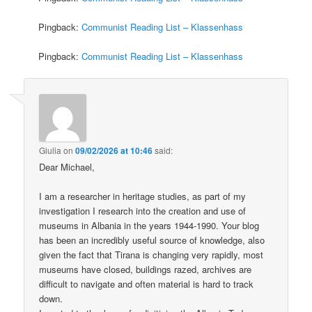
Pingback:
Communist Reading List – Klassenhass
Pingback:
Communist Reading List – Klassenhass
Giulia
on
09/02/2026 at 10:46
said:
Dear Michael,
I am a researcher in heritage studies, as part of my
investigation I research into the creation and use of
museums in Albania in the years 1944-1990. Your blog
has been an incredibly useful source of knowledge, also
given the fact that Tirana is changing very rapidly, most
museums have closed, buildings razed, archives are
difficult to navigate and often material is hard to track
down.