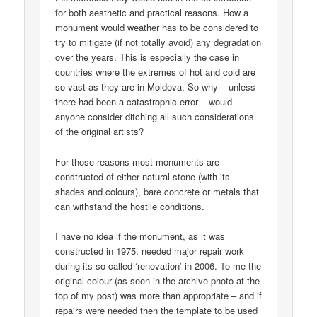
for both aesthetic and practical reasons. How a
monument would weather has to be considered to
try to mitigate (if not totally avoid) any degradation
over the years. This is especially the case in
countries where the extremes of hot and cold are
so vast as they are in Moldova. So why – unless
there had been a catastrophic error – would
anyone consider ditching all such considerations
of the original artists?
For those reasons most monuments are
constructed of either natural stone (with its
shades and colours), bare concrete or metals that
can withstand the hostile conditions.
I have no idea if the monument, as it was
constructed in 1975, needed major repair work
during its so-called ‘renovation’ in 2006. To me the
original colour (as seen in the archive photo at the
top of my post) was more than appropriate – and if
repairs were needed then the template to be used