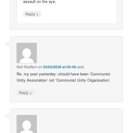
assault on the eye.
↓
Reply
Neil Redfern
on
03/04/2026 at 00:48
said:
Re. my post yesterday: should have been ‘Communist
Unity Association’ not ‘Communist Unity Organisation’.
↓
Reply