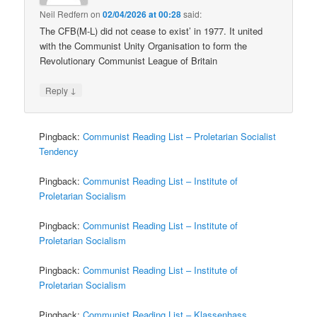
Neil Redfern
on
02/04/2026 at 00:28
said:
The CFB(M-L) did not cease to exist’ in 1977. It united
with the Communist Unity Organisation to form the
Revolutionary Communist League of Britain
↓
Reply
Pingback:
Communist Reading List – Proletarian Socialist
Tendency
Pingback:
Communist Reading List – Institute of
Proletarian Socialism
Pingback:
Communist Reading List – Institute of
Proletarian Socialism
Pingback:
Communist Reading List – Institute of
Proletarian Socialism
Pingback:
Communist Reading List – Klassenhass