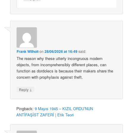
Frank Wilhoit
on
28/06/2026 at 16:49
said:
The reason why these utterly incongruous modern
objects, from incomprehensibly different places, can
function as dordolecs is because their makers share the
concern with prophylaxis against theft.
↓
Reply
Pingback:
9 Mayıs 1945 – KIZIL ORDU’NUN
ANTİFAŞİST ZAFERİ | Etik Teori