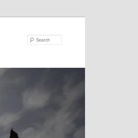
Search