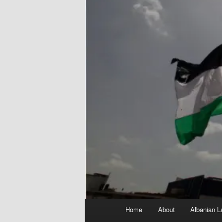
Main
Home
About
Albanian L
menu