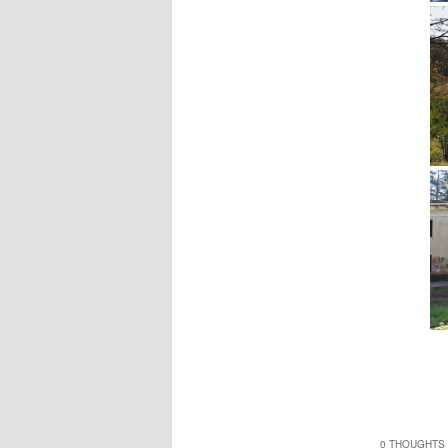
0 THOUGHTS 