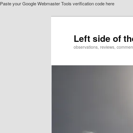
Paste your Google Webmaster Tools verification code here
Skip
to
primary
content
Left side of t
observations, reviews, commen