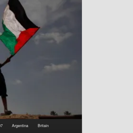
07
Argentina
Britain