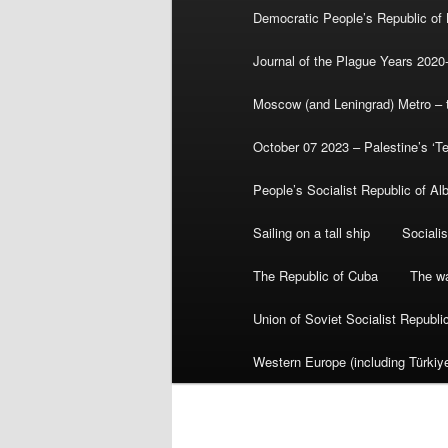
Democratic People’s Republic of
Journal of the Plague Years 2020
Moscow (and Leningrad) Metro – th
October 07 2023 – Palestine’s ‘T
People’s Socialist Republic of Al
Sailing on a tall ship
Sociali
The Republic of Cuba
The wa
Union of Soviet Socialist Republ
Western Europe (including Türkiye