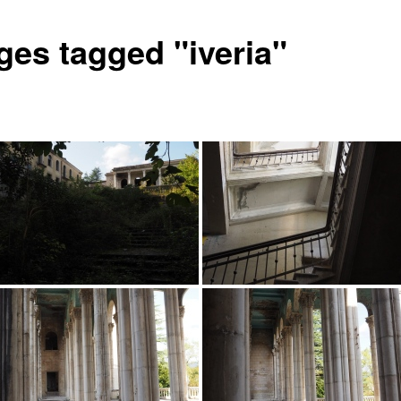
ges tagged "iveria"