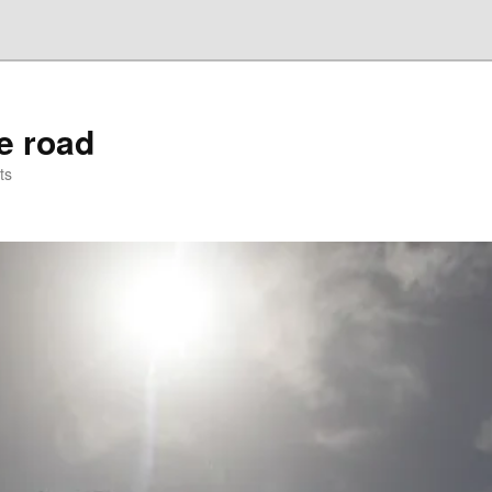
he road
ts