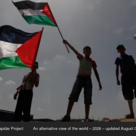
apidar Project
An alternative view of the world – 2026 – updated August 