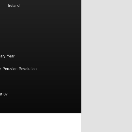
Ireland
nary Year
e Peruvian Revolution
st 07