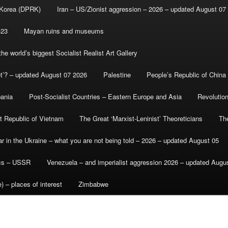
 Korea (DPRK)
Iran – US/Zionist aggression – 2026 – updated August 07
-23
Mayan ruins and museums
e world’s biggest Socialist Realist Art Gallery
et’? – updated August 07 2026
Palestine
People’s Republic of China
bania
Post-Socialist Countries – Eastern Europe and Asia
Revolutio
st Republic of Vietnam
The Great ‘Marxist-Leninist’ Theoreticians
Th
r in the Ukraine – what you are not being told – 2026 – updated August 05
ics – USSR
Venezuela – and imperialist aggression 2026 – updated Augu
) – places of interest
Zimbabwe