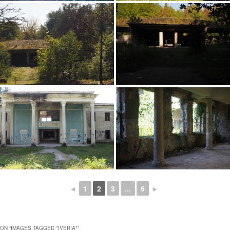
◄
1
2
3
...
6
►
ON “
IMAGES TAGGED "IVERIA"
”