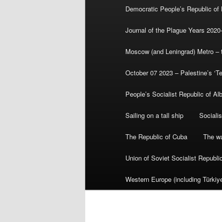
Democratic People’s Republic of
Journal of the Plague Years 2020
Moscow (and Leningrad) Metro – th
October 07 2023 – Palestine’s ‘T
People’s Socialist Republic of Al
Sailing on a tall ship
Sociali
The Republic of Cuba
The wa
Union of Soviet Socialist Republ
Western Europe (including Türkiye