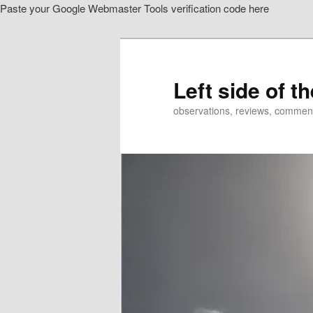
Paste your Google Webmaster Tools verification code here
Skip
to
primary
content
Left side of t
observations, reviews, commen