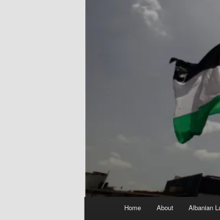
Main
Home
About
Albanian L
menu