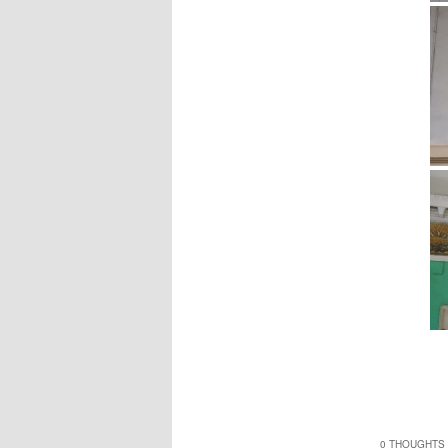
0 THOUGHTS 