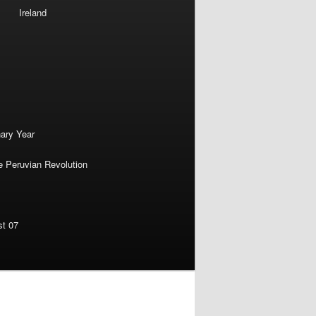
Ireland
nary Year
e Peruvian Revolution
st 07