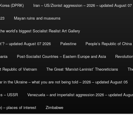
 Korea (DPRK)
Iran – US/Zionist aggression – 2026 – updated August 07
-23
Mayan ruins and museums
e world’s biggest Socialist Realist Art Gallery
et’? – updated August 07 2026
Palestine
People’s Republic of China
bania
Post-Socialist Countries – Eastern Europe and Asia
Revolutio
st Republic of Vietnam
The Great ‘Marxist-Leninist’ Theoreticians
Th
r in the Ukraine – what you are not being told – 2026 – updated August 05
ics – USSR
Venezuela – and imperialist aggression 2026 – updated Augu
) – places of interest
Zimbabwe