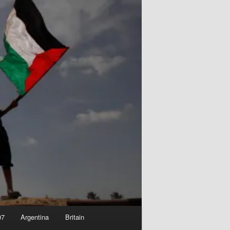
07
Argentina
Britain