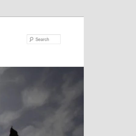
Search