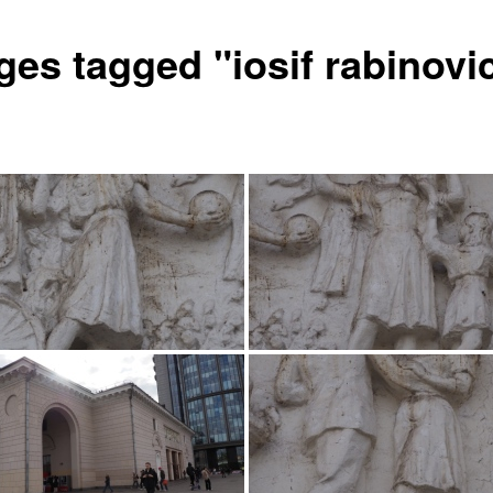
ges tagged "iosif rabinovi