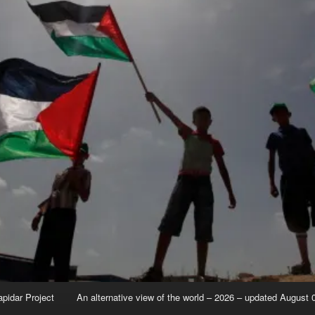
apidar Project
An alternative view of the world – 2026 – updated August 