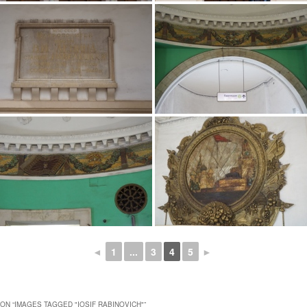
◄
1
...
3
4
5
►
ON “
IMAGES TAGGED "IOSIF RABINOVICH"
”