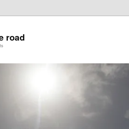
he road
ts