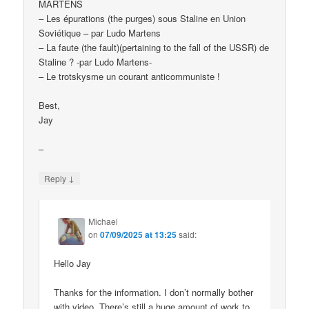
MARTENS
– Les épurations (the purges) sous Staline en Union
Soviétique – par Ludo Martens
– La faute (the fault)(pertaining to the fall of the USSR) de
Staline ? -par Ludo Martens-
– Le trotskysme un courant anticommuniste !
Best,
Jay
–
↓
Reply
Michael
on
07/09/2025 at 13:25
said:
Hello Jay
Thanks for the information. I don’t normally bother
with video. There’s still a huge amount of work to