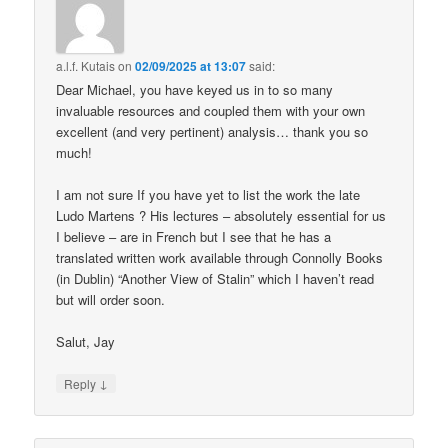
a.l.f. Kutais
on
02/09/2025 at 13:07
said:
Dear Michael, you have keyed us in to so many
invaluable resources and coupled them with your own
excellent (and very pertinent) analysis… thank you so
much!
I am not sure If you have yet to list the work the late
Ludo Martens ? His lectures – absolutely essential for us
I believe – are in French but I see that he has a
translated written work available through Connolly Books
(in Dublin) “Another View of Stalin” which I haven’t read
but will order soon.
Salut, Jay
↓
Reply