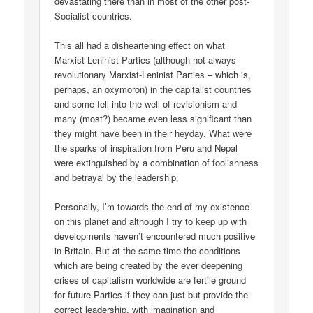
devastating there than in most of the other post-
Socialist countries.
This all had a disheartening effect on what
Marxist-Leninist Parties (although not always
revolutionary Marxist-Leninist Parties – which is,
perhaps, an oxymoron) in the capitalist countries
and some fell into the well of revisionism and
many (most?) became even less significant than
they might have been in their heyday. What were
the sparks of inspiration from Peru and Nepal
were extinguished by a combination of foolishness
and betrayal by the leadership.
Personally, I’m towards the end of my existence
on this planet and although I try to keep up with
developments haven’t encountered much positive
in Britain. But at the same time the conditions
which are being created by the ever deepening
crises of capitalism worldwide are fertile ground
for future Parties if they can just but provide the
correct leadership, with imagination and