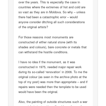
over the years. This is especially the case in
countries where the extremes of hot and cold are
so vast as they are in Moldova. So why – unless
there had been a catastrophic error – would
anyone consider ditching all such considerations
of the original artists?
For those reasons most monuments are
constructed of either natural stone (with its
shades and colours), bare concrete or metals that
can withstand the hostile conditions.
I have no idea if the monument, as it was
constructed in 1975, needed major repair work
during its so-called ‘renovation’ in 2006. To me the
original colour (as seen in the archive photo at the
top of my post) was more than appropriate – and if
repairs were needed then the template to be used
would have been the original.
Also, the painting of outside structures such a war