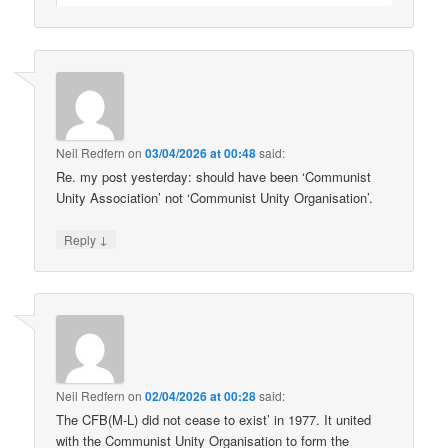
Neil Redfern
on
03/04/2026 at 00:48
said:
Re. my post yesterday: should have been ‘Communist
Unity Association’ not ‘Communist Unity Organisation’.
↓
Reply
Neil Redfern
on
02/04/2026 at 00:28
said:
The CFB(M-L) did not cease to exist’ in 1977. It united
with the Communist Unity Organisation to form the