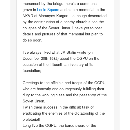
monument by the bridge there’s a communal
grave in
Lenin Square
and also a memorial to the
NKVD at Mamayev Kurgan – although desecrated
by the construction of a nearby church since the
collapse of the Soviet Union. I have yet to post
details and pictures of that memorial but plan to
do so soon.
I’ve always liked what JV Stalin wrote (on
December 20th 1932) about the OGPU on the
occasion of the fifteenth anniversary of its
foundation;
Greetings to the officials and troops of the OGPU,
who are honestly and courageously fulfilling their
duty to the working class and the peasantry of the
Soviet Union.
I wish them success in the difficult task of
eradicating the enemies of the dictatorship of the
proletariat!
Long live the OGPU, the bared sword of the