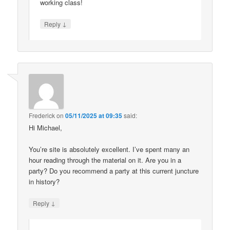
working class!
↓
Reply
Frederick
on
05/11/2025 at 09:35
said:
Hi Michael,
You’re site is absolutely excellent. I’ve spent many an
hour reading through the material on it. Are you in a
party? Do you recommend a party at this current juncture
in history?
↓
Reply