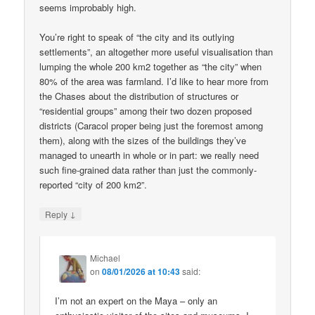
seems improbably high.
You’re right to speak of “the city and its outlying
settlements”, an altogether more useful visualisation than
lumping the whole 200 km2 together as “the city” when
80% of the area was farmland. I’d like to hear more from
the Chases about the distribution of structures or
“residential groups” among their two dozen proposed
districts (Caracol proper being just the foremost among
them), along with the sizes of the buildings they’ve
managed to unearth in whole or in part: we really need
such fine-grained data rather than just the commonly-
reported “city of 200 km2”.
↓
Reply
Michael
on
08/01/2026 at 10:43
said:
I’m not an expert on the Maya – only an