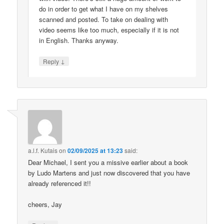
do in order to get what I have on my shelves
scanned and posted. To take on dealing with
video seems like too much, especially if it is not
in English. Thanks anyway.
↓
Reply
a.l.f. Kutais
on
02/09/2025 at 13:23
said:
Dear Michael, I sent you a missive earlier about a book
by Ludo Martens and just now discovered that you have
already referenced it!!
cheers, Jay