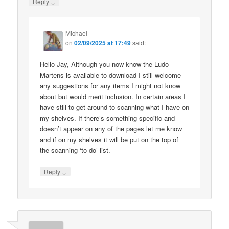
↓
Reply
Michael
on
02/09/2025 at 17:49
said:
Hello Jay, Although you now know the Ludo
Martens is available to download I still welcome
any suggestions for any items I might not know
about but would merit inclusion. In certain areas I
have still to get around to scanning what I have on
my shelves. If there’s something specific and
doesn’t appear on any of the pages let me know
and if on my shelves it will be put on the top of
the scanning ‘to do’ list.
↓
Reply