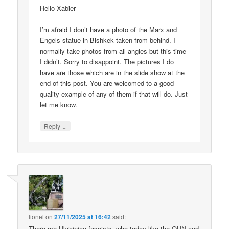
Hello Xabier
I’m afraid I don’t have a photo of the Marx and
Engels statue in Bishkek taken from behind. I
normally take photos from all angles but this time
I didn’t. Sorry to disappoint. The pictures I do
have are those which are in the slide show at the
end of this post. You are welcomed to a good
quality example of any of them if that will do. Just
let me know.
↓
Reply
lionel
on
27/11/2025 at 16:42
said:
There are Ukrainian fascists, who today like the OUN and