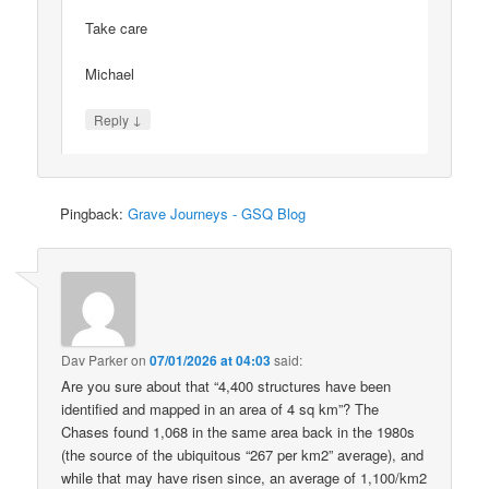
Take care
Michael
↓
Reply
Pingback:
Grave Journeys - GSQ Blog
Dav Parker
on
07/01/2026 at 04:03
said:
Are you sure about that “4,400 structures have been
identified and mapped in an area of 4 sq km”? The
Chases found 1,068 in the same area back in the 1980s
(the source of the ubiquitous “267 per km2” average), and
while that may have risen since, an average of 1,100/km2