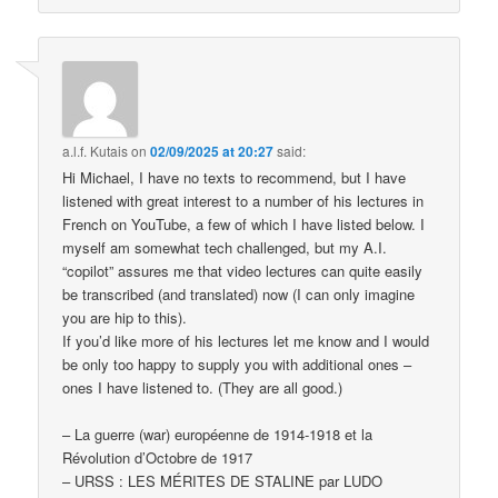
a.l.f. Kutais
on
02/09/2025 at 20:27
said:
Hi Michael, I have no texts to recommend, but I have
listened with great interest to a number of his lectures in
French on YouTube, a few of which I have listed below. I
myself am somewhat tech challenged, but my A.I.
“copilot” assures me that video lectures can quite easily
be transcribed (and translated) now (I can only imagine
you are hip to this).
If you’d like more of his lectures let me know and I would
be only too happy to supply you with additional ones –
ones I have listened to. (They are all good.)
– La guerre (war) européenne de 1914-1918 et la
Révolution d’Octobre de 1917
– URSS : LES MÉRITES DE STALINE par LUDO