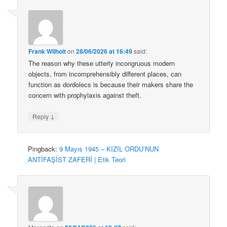
Frank Wilhoit
on
28/06/2026 at 16:49
said:
The reason why these utterly incongruous modern
objects, from incomprehensibly different places, can
function as dordolecs is because their makers share the
concern with prophylaxis against theft.
↓
Reply
Pingback:
9 Mayıs 1945 – KIZIL ORDU’NUN
ANTİFAŞİST ZAFERİ | Etik Teori