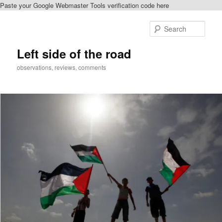
Paste your Google Webmaster Tools verification code here
Skip
to
Sear
primary
content
Left side of the road
observations, reviews, comments