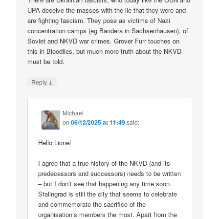
UPA deceive the masses with the lie that they were and
are fighting fascism. They pose as victims of Nazi
concentration camps (eg Bandera in Sachsenhausen), of
Soviet and NKVD war crimes. Grover Furr touches on
this in Bloodlies, but much more truth about the NKVD
must be told.
↓
Reply
Michael
on
06/12/2025 at 11:49
said:
Hello Lionel
I agree that a true history of the NKVD (and its
predecessors and successors) needs to be written
– but I don’t see that happening any time soon.
Stalingrad is still the city that seems to celebrate
and commemorate the sacrifice of the
organisation’s members the most. Apart from the