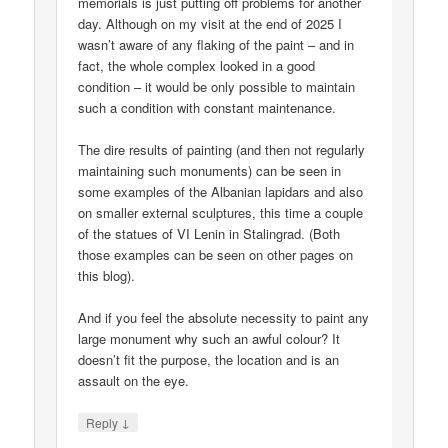
memorials is just putting off problems for another
day. Although on my visit at the end of 2025 I
wasn’t aware of any flaking of the paint – and in
fact, the whole complex looked in a good
condition – it would be only possible to maintain
such a condition with constant maintenance.
The dire results of painting (and then not regularly
maintaining such monuments) can be seen in
some examples of the Albanian lapidars and also
on smaller external sculptures, this time a couple
of the statues of VI Lenin in Stalingrad. (Both
those examples can be seen on other pages on
this blog).
And if you feel the absolute necessity to paint any
large monument why such an awful colour? It
doesn’t fit the purpose, the location and is an
assault on the eye.
↓
Reply