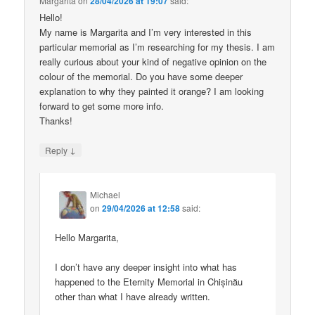
Margarita
on
28/04/2026 at 19:07
said:
Hello!
My name is Margarita and I’m very interested in this
particular memorial as I’m researching for my thesis. I am
really curious about your kind of negative opinion on the
colour of the memorial. Do you have some deeper
explanation to why they painted it orange? I am looking
forward to get some more info.
Thanks!
↓
Reply
Michael
on
29/04/2026 at 12:58
said:
Hello Margarita,
I don’t have any deeper insight into what has
happened to the Eternity Memorial in Chișinău
other than what I have already written.