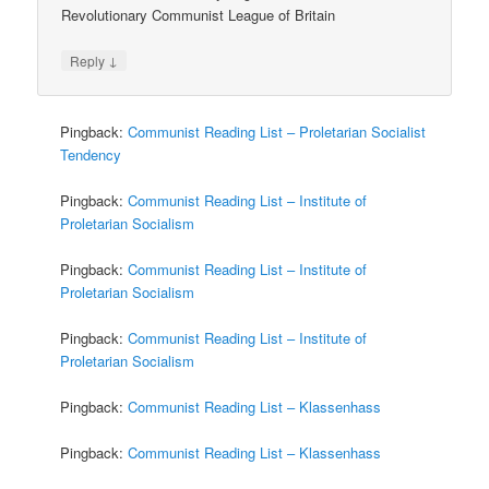
Revolutionary Communist League of Britain
↓
Reply
Pingback:
Communist Reading List – Proletarian Socialist
Tendency
Pingback:
Communist Reading List – Institute of
Proletarian Socialism
Pingback:
Communist Reading List – Institute of
Proletarian Socialism
Pingback:
Communist Reading List – Institute of
Proletarian Socialism
Pingback:
Communist Reading List – Klassenhass
Pingback:
Communist Reading List – Klassenhass