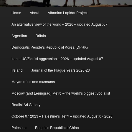
Main
Home
About
Albanian Lapidar Project
menu
An alternative view of the world – 2026 – updated August 07
Argentina
Britain
Democratic People’s Republic of Korea (DPRK)
Iran – US/Zionist aggression – 2026 – updated August 07
Ireland
Journal of the Plague Years 2020-23
Mayan ruins and museums
Moscow (and Leningrad) Metro – the world’s biggest Socialist
Realist Art Gallery
October 07 2023 – Palestine’s ‘Tet’? – updated August 07 2026
Palestine
People’s Republic of China