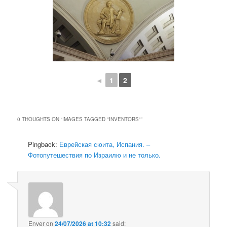
◄
1
2
0 THOUGHTS ON “
IMAGES TAGGED "INVENTORS"
”
Pingback:
Еврейская сюита, Испания. –
Фотопутешествия по Израилю и не только.
Enver
on
24/07/2026 at 10:32
said: