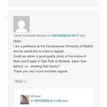
Xabier Arrizabalo Montoro
on
04/12/2025 at 19:17
said:
Hello!
I am a professor at the Complutense University of Madrid
and we would like to make a request.
Could we obtain a good-quality photo of the statue of
Marx and Engels in Oak Park of Bishkek, taken from
behind, i.e., showing their backs?
Thank you very much and best regards.
↓
Reply
Michael
on
06/12/2025 at 11:50
said: