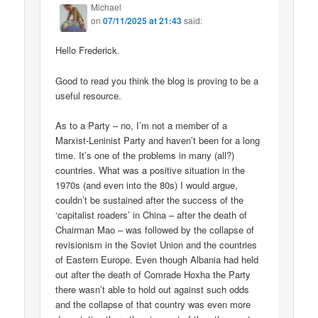
Michael
on
07/11/2025 at 21:43
said:
Hello Frederick.
Good to read you think the blog is proving to be a
useful resource.
As to a Party – no, I’m not a member of a
Marxist-Leninist Party and haven’t been for a long
time. It’s one of the problems in many (all?)
countries. What was a positive situation in the
1970s (and even into the 80s) I would argue,
couldn’t be sustained after the success of the
‘capitalist roaders’ in China – after the death of
Chairman Mao – was followed by the collapse of
revisionism in the Soviet Union and the countries
of Eastern Europe. Even though Albania had held
out after the death of Comrade Hoxha the Party
there wasn’t able to hold out against such odds
and the collapse of that country was even more