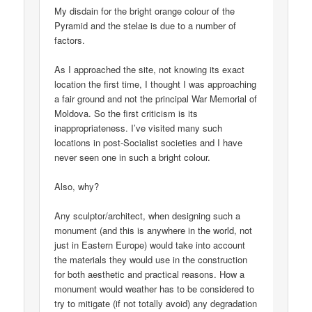
My disdain for the bright orange colour of the
Pyramid and the stelae is due to a number of
factors.
As I approached the site, not knowing its exact
location the first time, I thought I was approaching
a fair ground and not the principal War Memorial of
Moldova. So the first criticism is its
inappropriateness. I’ve visited many such
locations in post-Socialist societies and I have
never seen one in such a bright colour.
Also, why?
Any sculptor/architect, when designing such a
monument (and this is anywhere in the world, not
just in Eastern Europe) would take into account
the materials they would use in the construction
for both aesthetic and practical reasons. How a
monument would weather has to be considered to
try to mitigate (if not totally avoid) any degradation