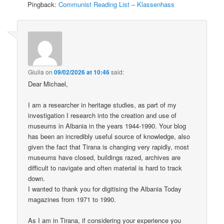
Pingback:
Communist Reading List – Klassenhass
Giulia
on
09/02/2026 at 10:46
said:
Dear Michael,
I am a researcher in heritage studies, as part of my
investigation I research into the creation and use of
museums in Albania in the years 1944-1990. Your blog
has been an incredibly useful source of knowledge, also
given the fact that Tirana is changing very rapidly, most
museums have closed, buildings razed, archives are
difficult to navigate and often material is hard to track
down.
I wanted to thank you for digitising the Albania Today
magazines from 1971 to 1990.
As I am in Tirana, if considering your experience you