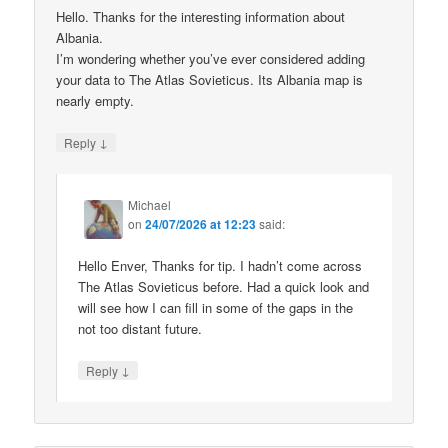
Hello. Thanks for the interesting information about
Albania.
I’m wondering whether you’ve ever considered adding
your data to The Atlas Sovieticus. Its Albania map is
nearly empty.
↓
Reply
Michael
on
24/07/2026 at 12:23
said:
Hello Enver, Thanks for tip. I hadn’t come across
The Atlas Sovieticus before. Had a quick look and
will see how I can fill in some of the gaps in the
not too distant future.
↓
Reply