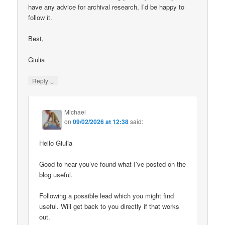
have any advice for archival research, I’d be happy to
follow it.
Best,
Giulia
↓
Reply
Michael
on
09/02/2026 at 12:38
said:
Hello Giulia
Good to hear you’ve found what I’ve posted on the
blog useful.
Following a possible lead which you might find
useful. Will get back to you directly if that works
out.