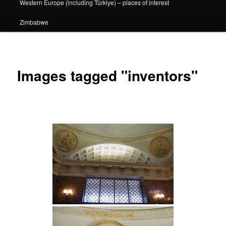
Western Europe (including Türkiye) – places of interest
Zimbabwe
Images tagged "inventors"