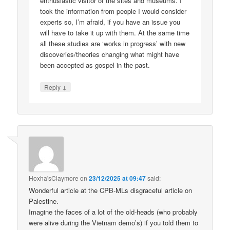
enthusiastic visitor of the sites and museums. I
took the information from people I would consider
experts so, I’m afraid, if you have an issue you
will have to take it up with them. At the same time
all these studies are ‘works in progress’ with new
discoveries/theories changing what might have
been accepted as gospel in the past.
↓
Reply
Hoxha'sClaymore
on
23/12/2025 at 09:47
said:
Wonderful article at the CPB-MLs disgraceful article on
Palestine.
Imagine the faces of a lot of the old-heads (who probably
were alive during the Vietnam demo’s) if you told them to