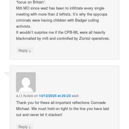
“focus on Britain”.
Mi5 MO since ww2 has been to infiltrate every single
meeting with more than 2 leftists. It’s why the spycops
criminals were having children with Badger culling
activists.
It wouldn’t surprise me if the CPB-ML were all heavily
blackmailed by mi5 and controlled by Zionist operatives.
↓
Reply
a.l.f. Kutais
on
14/12/2025 at 20:23
said:
Thank you for these all-important reflections Comrade
Michael. We must hold on tight to the line you have laid
out and never let it slacken!
↓
Reply