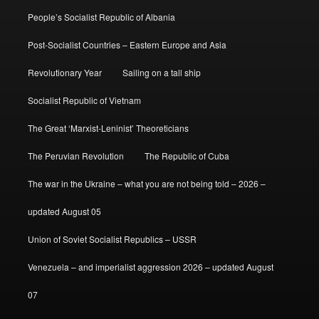
People’s Socialist Republic of Albania
Post-Socialist Countries – Eastern Europe and Asia
Revolutionary Year
Sailing on a tall ship
Socialist Republic of Vietnam
The Great ‘Marxist-Leninist’ Theoreticians
The Peruvian Revolution
The Republic of Cuba
The war in the Ukraine – what you are not being told – 2026 –
updated August 05
Union of Soviet Socialist Republics – USSR
Venezuela – and imperialist aggression 2026 – updated August
07