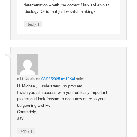
determination – with the correct Marxist-Leninist
ideology. Or is that just wishful thinking?
↓
Reply
a.l.f. Kutais
on
08/09/2025 at 10:34
said:
Hi Michael, I understand, no problem.
I wish you all success with your critically important
project and look forward to each new entry to your
burgeoning archive!
Comradely,
Jay
↓
Reply