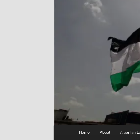
Main
Home
About
Albanian L
menu