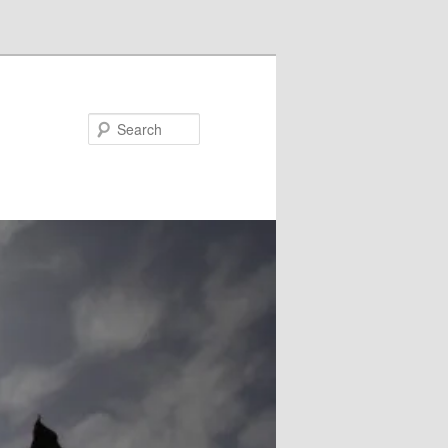
Search