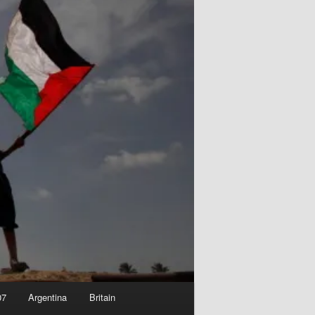
07
Argentina
Britain