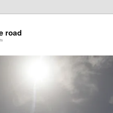
he road
ts