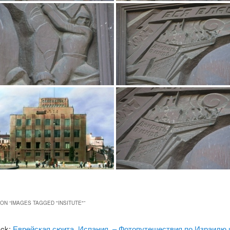
ON “
IMAGES TAGGED "INSITUTE"
”
ack:
Еврейская сюита, Испания. – Фотопутешествия по Израилю 