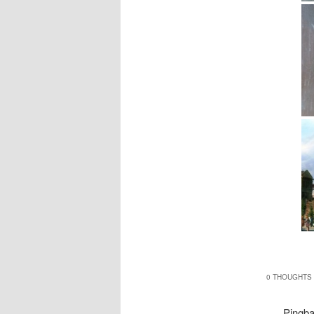
0 THOUGHTS 
Pingb