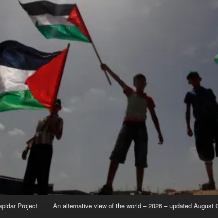
apidar Project
An alternative view of the world – 2026 – updated August 