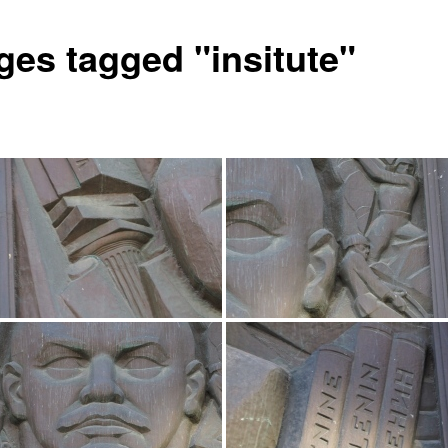
ges tagged "insitute"