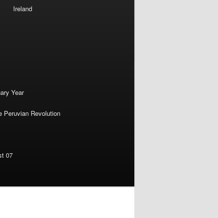
Ireland
nary Year
e Peruvian Revolution
st 07