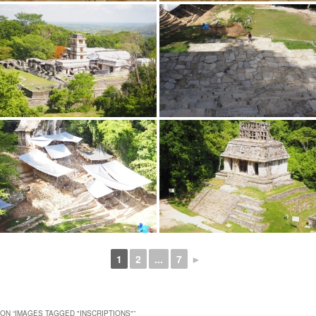
1
2
...
7
►
ON “
IMAGES TAGGED "INSCRIPTIONS"
”