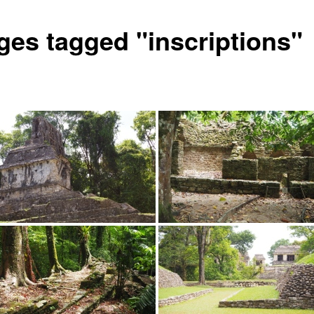
ges tagged "inscriptions"