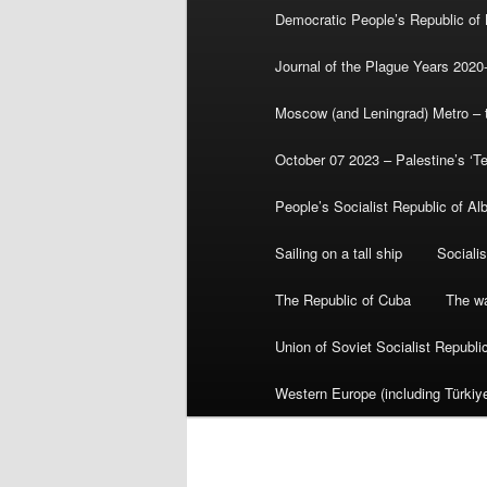
Democratic People’s Republic of
Journal of the Plague Years 2020
Moscow (and Leningrad) Metro – th
October 07 2023 – Palestine’s ‘T
People’s Socialist Republic of Al
Sailing on a tall ship
Sociali
The Republic of Cuba
The wa
Union of Soviet Socialist Republ
Western Europe (including Türkiye