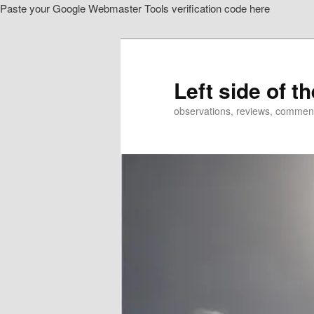
Paste your Google Webmaster Tools verification code here
Skip
to
primary
content
Left side of t
observations, reviews, commen