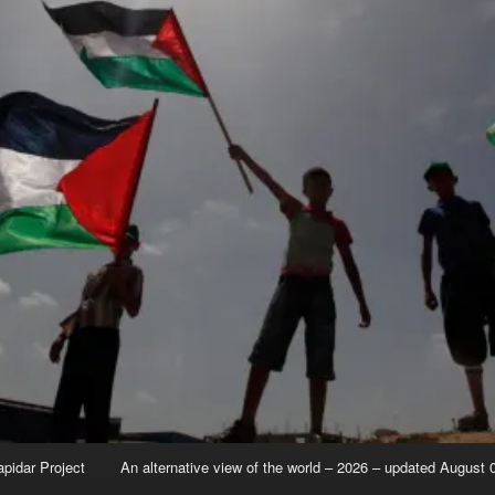
apidar Project
An alternative view of the world – 2026 – updated August 