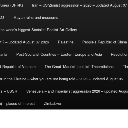
 Korea (DPRK)
Iran – US/Zionist aggression – 2026 – updated August 07
-23
Mayan ruins and museums
e world’s biggest Socialist Realist Art Gallery
et’? – updated August 07 2026
Palestine
People’s Republic of China
bania
Post-Socialist Countries – Eastern Europe and Asia
Revolutio
st Republic of Vietnam
The Great ‘Marxist-Leninist’ Theoreticians
Th
r in the Ukraine – what you are not being told – 2026 – updated August 05
ics – USSR
Venezuela – and imperialist aggression 2026 – updated Augu
) – places of interest
Zimbabwe