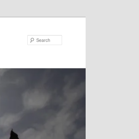
Search