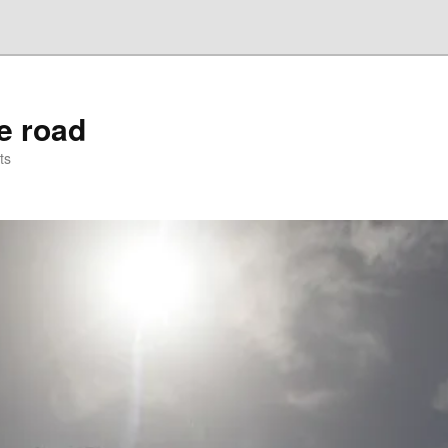
he road
ts