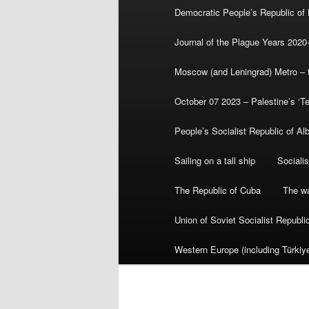
Democratic People’s Republic of
Journal of the Plague Years 2020
Moscow (and Leningrad) Metro – th
October 07 2023 – Palestine’s ‘T
People’s Socialist Republic of Al
Sailing on a tall ship
Sociali
The Republic of Cuba
The wa
Union of Soviet Socialist Republ
Western Europe (including Türkiye