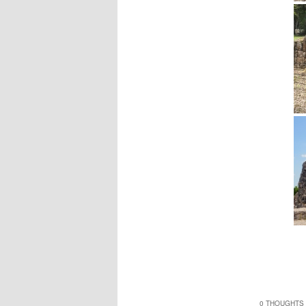
0 THOUGHTS 