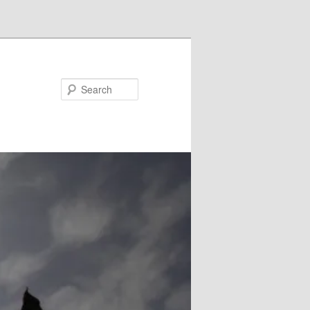
Search