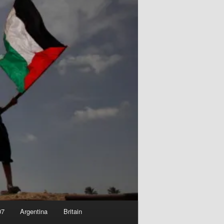
07
Argentina
Britain