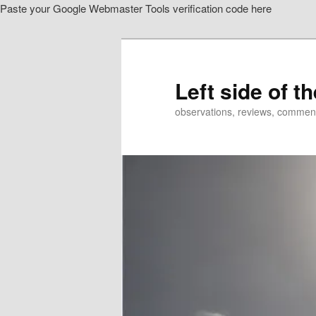
Paste your Google Webmaster Tools verification code here
Skip
to
primary
content
Left side of t
observations, reviews, commen