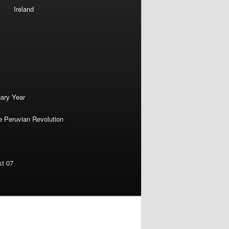
Ireland
nary Year
e Peruvian Revolution
st 07