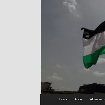
Main
Home
About
Albanian L
menu