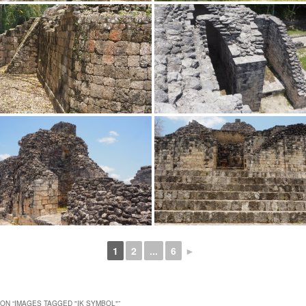
1
2
...
6
►
ON “
IMAGES TAGGED "IK SYMBOL"
”