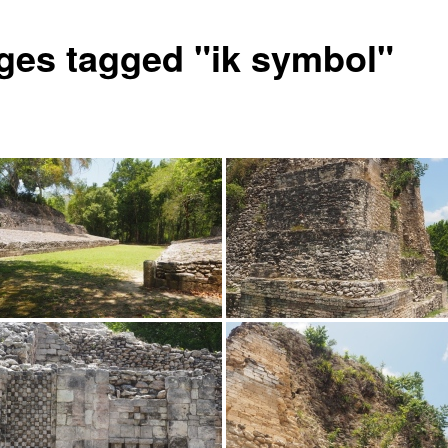
ges tagged "ik symbol"