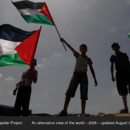
apidar Project
An alternative view of the world – 2026 – updated August 