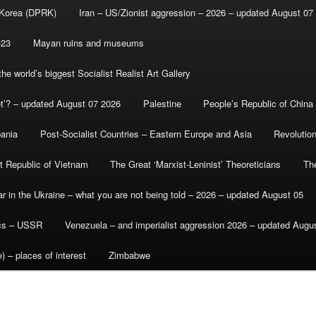
 Korea (DPRK)
Iran – US/Zionist aggression – 2026 – updated August 07
-23
Mayan ruins and museums
e world’s biggest Socialist Realist Art Gallery
et’? – updated August 07 2026
Palestine
People’s Republic of China
bania
Post-Socialist Countries – Eastern Europe and Asia
Revolutio
st Republic of Vietnam
The Great ‘Marxist-Leninist’ Theoreticians
Th
r in the Ukraine – what you are not being told – 2026 – updated August 05
ics – USSR
Venezuela – and imperialist aggression 2026 – updated Augu
) – places of interest
Zimbabwe