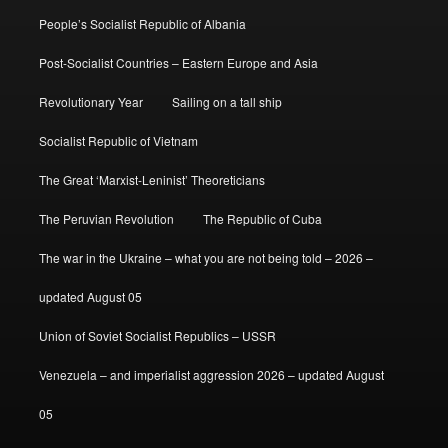
People’s Socialist Republic of Albania
Post-Socialist Countries – Eastern Europe and Asia
Revolutionary Year
Sailing on a tall ship
Socialist Republic of Vietnam
The Great ‘Marxist-Leninist’ Theoreticians
The Peruvian Revolution
The Republic of Cuba
The war in the Ukraine – what you are not being told – 2026 –
updated August 05
Union of Soviet Socialist Republics – USSR
Venezuela – and imperialist aggression 2026 – updated August
05