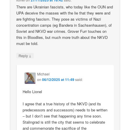
27/11/2025 at 16:42
There are Ukrainian fascists, who today like the OUN and
UPA deceive the masses with the lie that they were and
are fighting fascism. They pose as victims of Nazi
concentration camps (eg Bandera in Sachsenhausen), of
Soviet and NKVD war crimes. Grover Furr touches on
this in Bloodlies, but much more truth about the NKVD
must be told.
↓
Reply
Michael
on
06/12/2025 at 11:49
said:
Hello Lionel
I agree that a true history of the NKVD (and its
predecessors and successors) needs to be written
– but I don’t see that happening any time soon.
Stalingrad is still the city that seems to celebrate
and commemorate the sacrifice of the