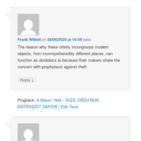
Frank Wilhoit
on
28/06/2026 at 16:49
said:
The reason why these utterly incongruous modern
objects, from incomprehensibly different places, can
function as dordolecs is because their makers share the
concern with prophylaxis against theft.
↓
Reply
Pingback:
9 Mayıs 1945 – KIZIL ORDU’NUN
ANTİFAŞİST ZAFERİ | Etik Teori