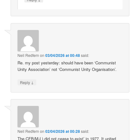
Neil Redfern
on
03/04/2026 at 00:48
said:
Re. my post yesterday: should have been ‘Communist
Unity Association’ not ‘Communist Unity Organisation’.
↓
Reply
Neil Redfern
on
02/04/2026 at 00:28
said:
The CFB(M-L) did not cease to exist’ in 1977. It united