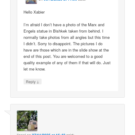
Hello Xabier
I’m afraid I don’t have a photo of the Marx and
Engels statue in Bishkek taken from behind. I
normally take photos from all angles but this time
I didn’t. Sorry to disappoint. The pictures I do
have are those which are in the slide show at the
end of this post. You are welcomed to a good
quality example of any of them if that will do. Just
let me know.
↓
Reply
lionel
on
said: