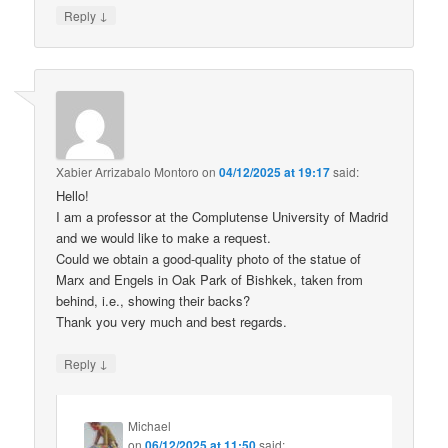
↓
Reply
Xabier Arrizabalo Montoro
on
04/12/2025 at 19:17
said:
Hello!
I am a professor at the Complutense University of Madrid
and we would like to make a request.
Could we obtain a good-quality photo of the statue of
Marx and Engels in Oak Park of Bishkek, taken from
behind, i.e., showing their backs?
Thank you very much and best regards.
↓
Reply
Michael
on
06/12/2025 at 11:50
said: