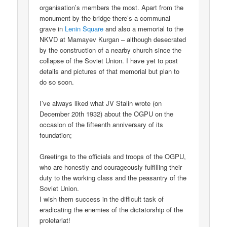
organisation’s members the most. Apart from the
monument by the bridge there’s a communal
grave in
Lenin Square
and also a memorial to the
NKVD at Mamayev Kurgan – although desecrated
by the construction of a nearby church since the
collapse of the Soviet Union. I have yet to post
details and pictures of that memorial but plan to
do so soon.
I’ve always liked what JV Stalin wrote (on
December 20th 1932) about the OGPU on the
occasion of the fifteenth anniversary of its
foundation;
Greetings to the officials and troops of the OGPU,
who are honestly and courageously fulfilling their
duty to the working class and the peasantry of the
Soviet Union.
I wish them success in the difficult task of
eradicating the enemies of the dictatorship of the
proletariat!