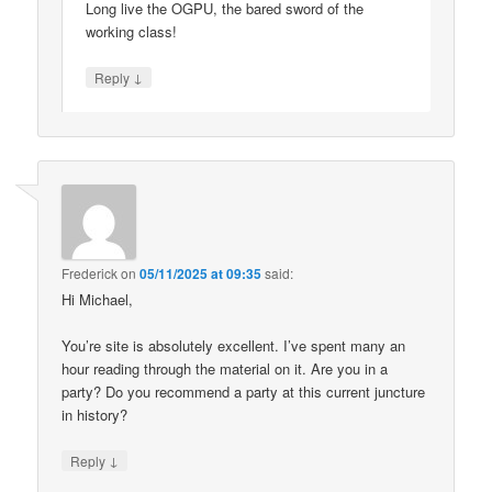
Long live the OGPU, the bared sword of the
working class!
↓
Reply
Frederick
on
05/11/2025 at 09:35
said:
Hi Michael,
You’re site is absolutely excellent. I’ve spent many an
hour reading through the material on it. Are you in a
party? Do you recommend a party at this current juncture
in history?
↓
Reply