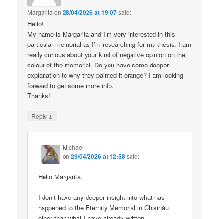
Margarita
on
28/04/2026 at 19:07
said:
Hello!
My name is Margarita and I’m very interested in this
particular memorial as I’m researching for my thesis. I am
really curious about your kind of negative opinion on the
colour of the memorial. Do you have some deeper
explanation to why they painted it orange? I am looking
forward to get some more info.
Thanks!
↓
Reply
Michael
on
29/04/2026 at 12:58
said:
Hello Margarita,
I don’t have any deeper insight into what has
happened to the Eternity Memorial in Chișinău
other than what I have already written.