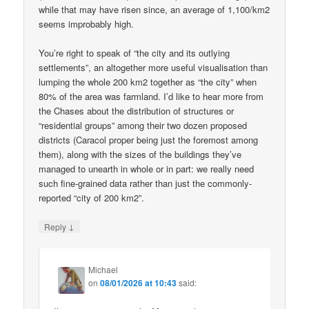
while that may have risen since, an average of 1,100/km2
seems improbably high.
You’re right to speak of “the city and its outlying
settlements”, an altogether more useful visualisation than
lumping the whole 200 km2 together as “the city” when
80% of the area was farmland. I’d like to hear more from
the Chases about the distribution of structures or
“residential groups” among their two dozen proposed
districts (Caracol proper being just the foremost among
them), along with the sizes of the buildings they’ve
managed to unearth in whole or in part: we really need
such fine-grained data rather than just the commonly-
reported “city of 200 km2”.
↓
Reply
Michael
on
08/01/2026 at 10:43
said: