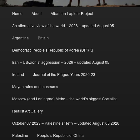
Main
Home
About
Albanian Lapidar Project
menu
An alternative view of the world – 2026 – updated August 05
Argentina
Britain
Democratic People’s Republic of Korea (DPRK)
Iran – US/Zionist aggression – 2026 – updated August 05
Ireland
Journal of the Plague Years 2020-23
Mayan ruins and museums
Moscow (and Leningrad) Metro – the world’s biggest Socialist
Realist Art Gallery
October 07 2023 – Palestine’s ‘Tet’? – updated August 05 2026
Palestine
People’s Republic of China