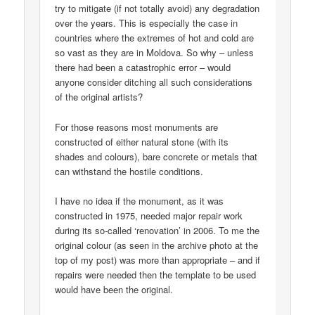
try to mitigate (if not totally avoid) any degradation
over the years. This is especially the case in
countries where the extremes of hot and cold are
so vast as they are in Moldova. So why – unless
there had been a catastrophic error – would
anyone consider ditching all such considerations
of the original artists?
For those reasons most monuments are
constructed of either natural stone (with its
shades and colours), bare concrete or metals that
can withstand the hostile conditions.
I have no idea if the monument, as it was
constructed in 1975, needed major repair work
during its so-called ‘renovation’ in 2006. To me the
original colour (as seen in the archive photo at the
top of my post) was more than appropriate – and if
repairs were needed then the template to be used
would have been the original.