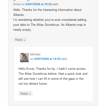
Enver
on
24/07/2026 at 10:32
said:
Hello. Thanks for the interesting information about
Albania.
I’m wondering whether you’ve ever considered adding
your data to The Atlas Sovieticus. Its Albania map is
nearly empty.
↓
Reply
Michael
on
24/07/2026 at 12:23
said:
Hello Enver, Thanks for tip. I hadn’t come across
The Atlas Sovieticus before. Had a quick look and
will see how I can fill in some of the gaps in the
not too distant future.
↓
Reply