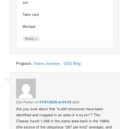
out.
Take care
Michael
↓
Reply
Pingback:
Grave Journeys - GSQ Blog
Dav Parker
on
07/01/2026 at 04:03
said:
Are you sure about that “4,400 structures have been
identified and mapped in an area of 4 sq km”? The
Chases found 1,068 in the same area back in the 1980s
(the source of the ubiquitous “267 per km2” average), and