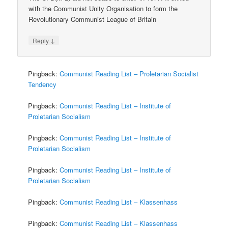
with the Communist Unity Organisation to form the
Revolutionary Communist League of Britain
↓
Reply
Pingback:
Communist Reading List – Proletarian Socialist
Tendency
Pingback:
Communist Reading List – Institute of
Proletarian Socialism
Pingback:
Communist Reading List – Institute of
Proletarian Socialism
Pingback:
Communist Reading List – Institute of
Proletarian Socialism
Pingback:
Communist Reading List – Klassenhass
Pingback:
Communist Reading List – Klassenhass