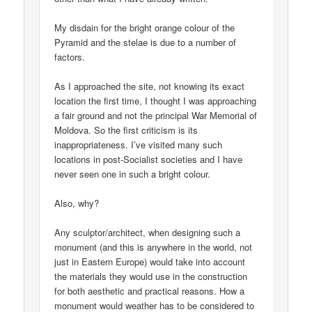
My disdain for the bright orange colour of the
Pyramid and the stelae is due to a number of
factors.
As I approached the site, not knowing its exact
location the first time, I thought I was approaching
a fair ground and not the principal War Memorial of
Moldova. So the first criticism is its
inappropriateness. I’ve visited many such
locations in post-Socialist societies and I have
never seen one in such a bright colour.
Also, why?
Any sculptor/architect, when designing such a
monument (and this is anywhere in the world, not
just in Eastern Europe) would take into account
the materials they would use in the construction
for both aesthetic and practical reasons. How a
monument would weather has to be considered to