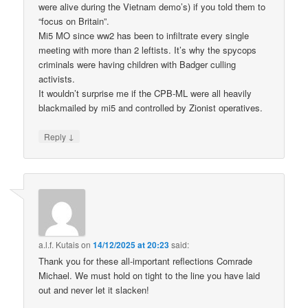
were alive during the Vietnam demo’s) if you told them to
“focus on Britain”.
Mi5 MO since ww2 has been to infiltrate every single
meeting with more than 2 leftists. It’s why the spycops
criminals were having children with Badger culling
activists.
It wouldn’t surprise me if the CPB-ML were all heavily
blackmailed by mi5 and controlled by Zionist operatives.
↓
Reply
a.l.f. Kutais
on
14/12/2025 at 20:23
said:
Thank you for these all-important reflections Comrade
Michael. We must hold on tight to the line you have laid
out and never let it slacken!