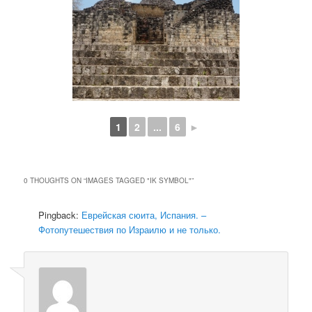
1
2
...
6
►
0 THOUGHTS ON “
IMAGES TAGGED "IK SYMBOL"
”
Pingback:
Еврейская сюита, Испания. –
Фотопутешествия по Израилю и не только.