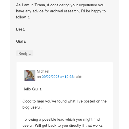
As I am in Tirana, if considering your experience you
have any advice for archival research, I’d be happy to
follow it.
Best,
Giulia
↓
Reply
Michael
on
09/02/2026 at 12:38
said:
Hello Giulia
Good to hear you’ve found what I’ve posted on the
blog useful.
Following a possible lead which you might find
useful. Will get back to you directly if that works