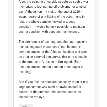
Also, the painting of outside structures such a war
memorials is just putting off problems for another
day. Although on my visit at the end of 2025 I
wasn’t aware of any flaking of the paint – and in
fact, the whole complex looked in a good
condition – it would be only possible to maintain
such a condition with constant maintenance.
The dire results of painting (and then not regularly
maintaining such monuments) can be seen in
some examples of the Albanian lapidars and also
on smaller external sculptures, this time a couple
of the statues of VI Lenin in Stalingrad. (Both
those examples can be seen on other pages on
this blog).
And if you feel the absolute necessity to paint any
large monument why such an awful colour? It
doesn’t fit the purpose, the location and is an
assault on the eye.
↓
Reply