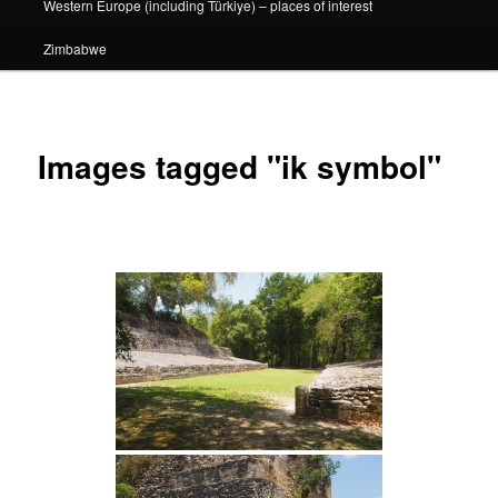
Western Europe (including Türkiye) – places of interest
Zimbabwe
Images tagged "ik symbol"