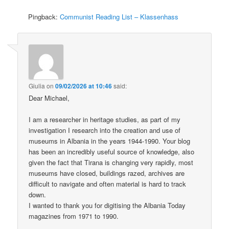
Pingback:
Communist Reading List – Klassenhass
Giulia
on
09/02/2026 at 10:46
said:
Dear Michael,
I am a researcher in heritage studies, as part of my
investigation I research into the creation and use of
museums in Albania in the years 1944-1990. Your blog
has been an incredibly useful source of knowledge, also
given the fact that Tirana is changing very rapidly, most
museums have closed, buildings razed, archives are
difficult to navigate and often material is hard to track
down.
I wanted to thank you for digitising the Albania Today
magazines from 1971 to 1990.