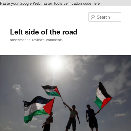
Paste your Google Webmaster Tools verification code here
Skip
to
Sear
primary
content
Left side of the road
observations, reviews, comments