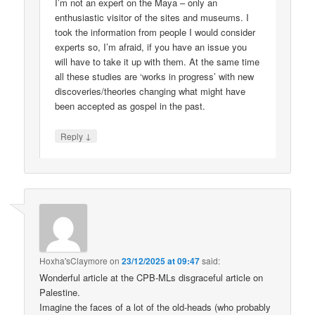
I’m not an expert on the Maya – only an
enthusiastic visitor of the sites and museums. I
took the information from people I would consider
experts so, I’m afraid, if you have an issue you
will have to take it up with them. At the same time
all these studies are ‘works in progress’ with new
discoveries/theories changing what might have
been accepted as gospel in the past.
↓
Reply
Hoxha'sClaymore
on
23/12/2025 at 09:47
said:
Wonderful article at the CPB-MLs disgraceful article on
Palestine.
Imagine the faces of a lot of the old-heads (who probably