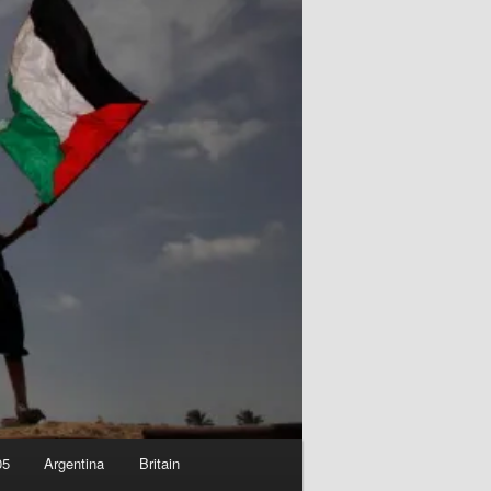
05
Argentina
Britain