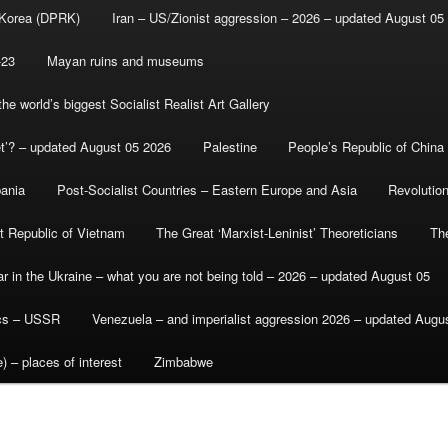
 Korea (DPRK)
Iran – US/Zionist aggression – 2026 – updated August 05
-23
Mayan ruins and museums
e world’s biggest Socialist Realist Art Gallery
et’? – updated August 05 2026
Palestine
People’s Republic of China
bania
Post-Socialist Countries – Eastern Europe and Asia
Revolutio
st Republic of Vietnam
The Great ‘Marxist-Leninist’ Theoreticians
Th
r in the Ukraine – what you are not being told – 2026 – updated August 05
ics – USSR
Venezuela – and imperialist aggression 2026 – updated Augu
) – places of interest
Zimbabwe