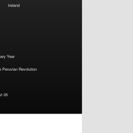
Ireland
nary Year
e Peruvian Revolution
st 05