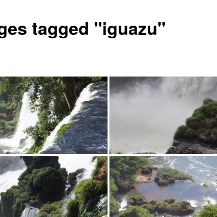
ges tagged "iguazu"