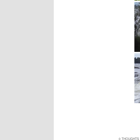
0 THOUGHTS 