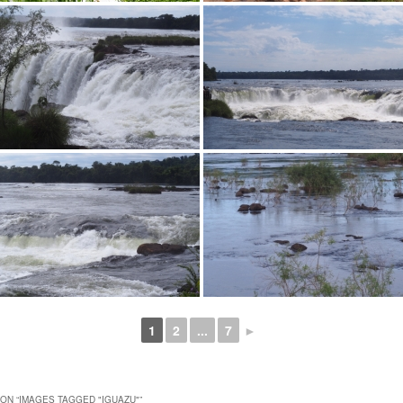
1
2
...
7
►
ON “
IMAGES TAGGED "IGUAZU"
”