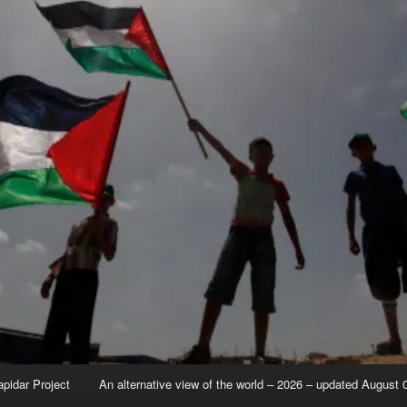
apidar Project
An alternative view of the world – 2026 – updated August 