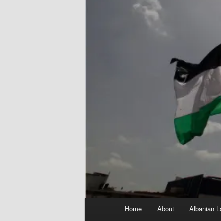
Main
Home
About
Albanian L
menu