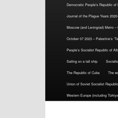
Democratic People’s Republic of
Journal of the Plague Years 2020
Moscow (and Leningrad) Metro – th
October 07 2023 – Palestine’s ‘T
People’s Socialist Republic of Al
Sailing on a tall ship
Sociali
The Republic of Cuba
The wa
Union of Soviet Socialist Republ
Western Europe (including Türkiye