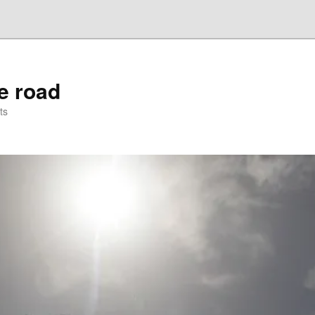
he road
ts