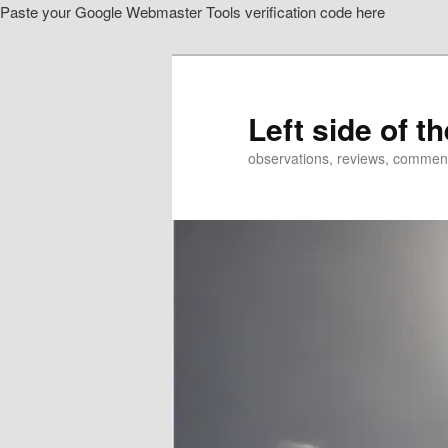
Paste your Google Webmaster Tools verification code here
Skip
to
primary
content
Left side of t
observations, reviews, commen