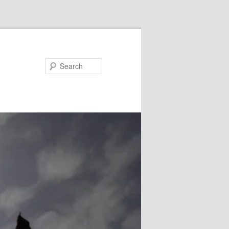
Search