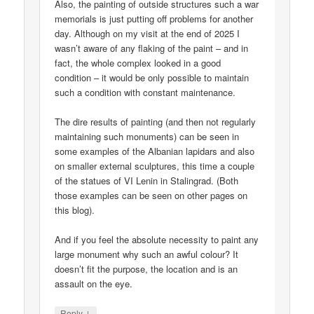
Also, the painting of outside structures such a war
memorials is just putting off problems for another
day. Although on my visit at the end of 2025 I
wasn’t aware of any flaking of the paint – and in
fact, the whole complex looked in a good
condition – it would be only possible to maintain
such a condition with constant maintenance.
The dire results of painting (and then not regularly
maintaining such monuments) can be seen in
some examples of the Albanian lapidars and also
on smaller external sculptures, this time a couple
of the statues of VI Lenin in Stalingrad. (Both
those examples can be seen on other pages on
this blog).
And if you feel the absolute necessity to paint any
large monument why such an awful colour? It
doesn’t fit the purpose, the location and is an
assault on the eye.
↓
Reply