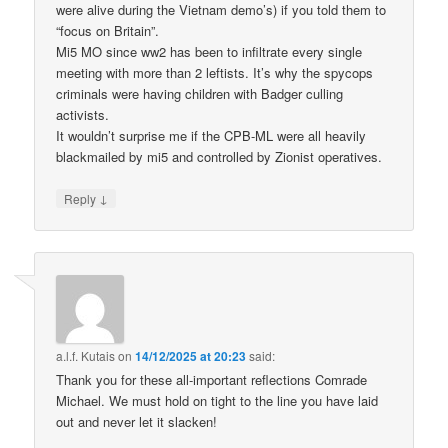
were alive during the Vietnam demo’s) if you told them to
“focus on Britain”.
Mi5 MO since ww2 has been to infiltrate every single
meeting with more than 2 leftists. It’s why the spycops
criminals were having children with Badger culling
activists.
It wouldn’t surprise me if the CPB-ML were all heavily
blackmailed by mi5 and controlled by Zionist operatives.
↓
Reply
a.l.f. Kutais
on
14/12/2025 at 20:23
said:
Thank you for these all-important reflections Comrade
Michael. We must hold on tight to the line you have laid
out and never let it slacken!