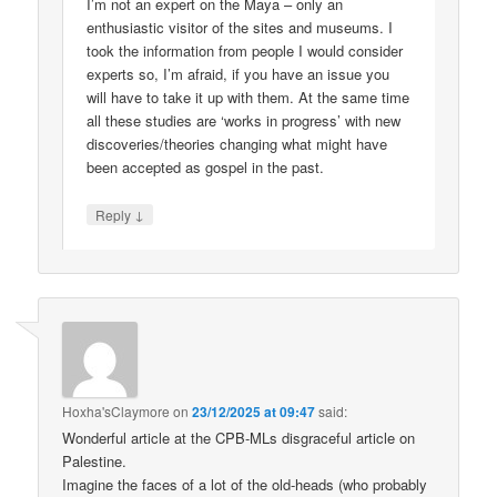
I’m not an expert on the Maya – only an
enthusiastic visitor of the sites and museums. I
took the information from people I would consider
experts so, I’m afraid, if you have an issue you
will have to take it up with them. At the same time
all these studies are ‘works in progress’ with new
discoveries/theories changing what might have
been accepted as gospel in the past.
↓
Reply
Hoxha'sClaymore
on
23/12/2025 at 09:47
said:
Wonderful article at the CPB-MLs disgraceful article on
Palestine.
Imagine the faces of a lot of the old-heads (who probably