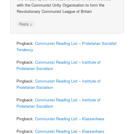
with the Communist Unity Organisation to form the
Revolutionary Communist League of Britain
↓
Reply
Pingback:
Communist Reading List – Proletarian Socialist
Tendency
Pingback:
Communist Reading List – Institute of
Proletarian Socialism
Pingback:
Communist Reading List – Institute of
Proletarian Socialism
Pingback:
Communist Reading List – Institute of
Proletarian Socialism
Pingback:
Communist Reading List – Klassenhass
Pingback:
Communist Reading List – Klassenhass