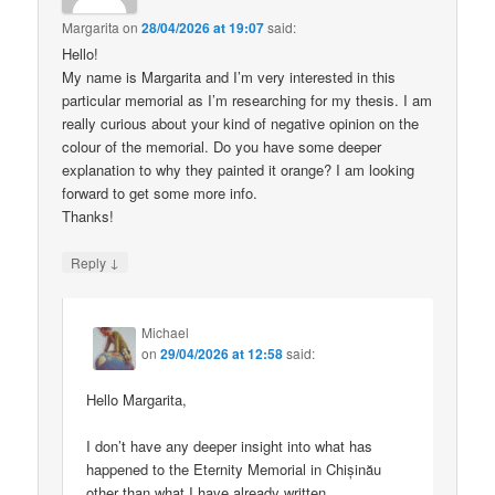
Margarita
on
28/04/2026 at 19:07
said:
Hello!
My name is Margarita and I’m very interested in this
particular memorial as I’m researching for my thesis. I am
really curious about your kind of negative opinion on the
colour of the memorial. Do you have some deeper
explanation to why they painted it orange? I am looking
forward to get some more info.
Thanks!
↓
Reply
Michael
on
29/04/2026 at 12:58
said:
Hello Margarita,
I don’t have any deeper insight into what has
happened to the Eternity Memorial in Chișinău
other than what I have already written.