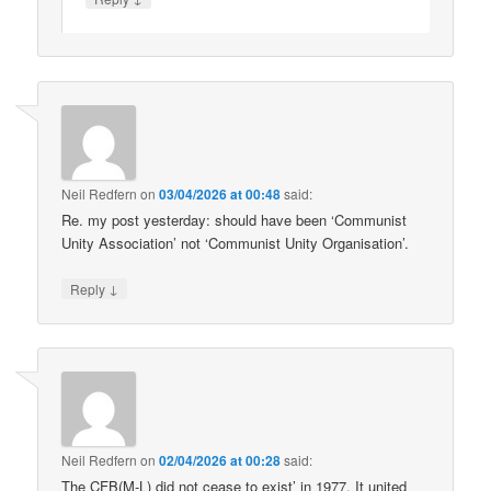
Neil Redfern
on
03/04/2026 at 00:48
said:
Re. my post yesterday: should have been ‘Communist
Unity Association’ not ‘Communist Unity Organisation’.
↓
Reply
Neil Redfern
on
02/04/2026 at 00:28
said:
The CFB(M-L) did not cease to exist’ in 1977. It united