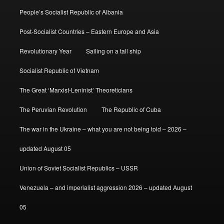
People’s Socialist Republic of Albania
Post-Socialist Countries – Eastern Europe and Asia
Revolutionary Year
Sailing on a tall ship
Socialist Republic of Vietnam
The Great ‘Marxist-Leninist’ Theoreticians
The Peruvian Revolution
The Republic of Cuba
The war in the Ukraine – what you are not being told – 2026 –
updated August 05
Union of Soviet Socialist Republics – USSR
Venezuela – and imperialist aggression 2026 – updated August
05