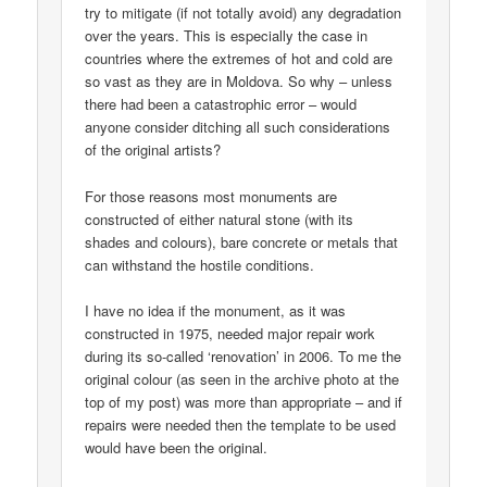
try to mitigate (if not totally avoid) any degradation
over the years. This is especially the case in
countries where the extremes of hot and cold are
so vast as they are in Moldova. So why – unless
there had been a catastrophic error – would
anyone consider ditching all such considerations
of the original artists?
For those reasons most monuments are
constructed of either natural stone (with its
shades and colours), bare concrete or metals that
can withstand the hostile conditions.
I have no idea if the monument, as it was
constructed in 1975, needed major repair work
during its so-called ‘renovation’ in 2006. To me the
original colour (as seen in the archive photo at the
top of my post) was more than appropriate – and if
repairs were needed then the template to be used
would have been the original.