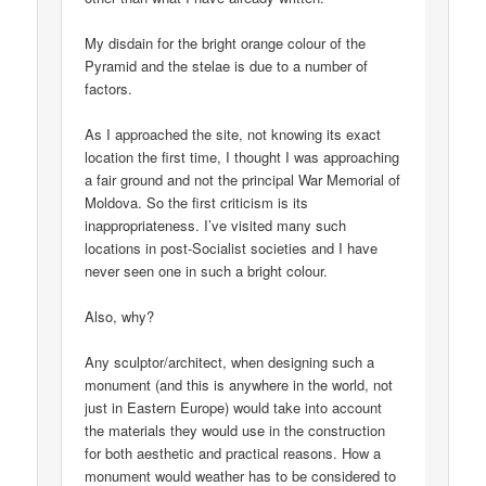
My disdain for the bright orange colour of the
Pyramid and the stelae is due to a number of
factors.
As I approached the site, not knowing its exact
location the first time, I thought I was approaching
a fair ground and not the principal War Memorial of
Moldova. So the first criticism is its
inappropriateness. I’ve visited many such
locations in post-Socialist societies and I have
never seen one in such a bright colour.
Also, why?
Any sculptor/architect, when designing such a
monument (and this is anywhere in the world, not
just in Eastern Europe) would take into account
the materials they would use in the construction
for both aesthetic and practical reasons. How a
monument would weather has to be considered to