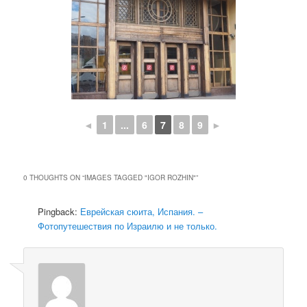
◄
1
...
6
7
8
9
►
0 THOUGHTS ON “
IMAGES TAGGED "IGOR ROZHIN"
”
Pingback:
Еврейская сюита, Испания. –
Фотопутешествия по Израилю и не только.