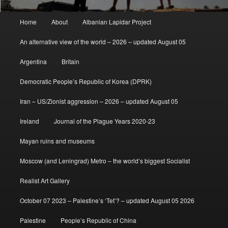
Main
Home
About
Albanian Lapidar Project
menu
An alternative view of the world – 2026 – updated August 05
Argentina
Britain
Democratic People’s Republic of Korea (DPRK)
Iran – US/Zionist aggression – 2026 – updated August 05
Ireland
Journal of the Plague Years 2020-23
Mayan ruins and museums
Moscow (and Leningrad) Metro – the world’s biggest Socialist
Realist Art Gallery
October 07 2023 – Palestine’s ‘Tet’? – updated August 05 2026
Palestine
People’s Republic of China