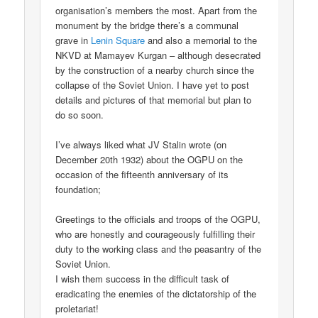
organisation’s members the most. Apart from the
monument by the bridge there’s a communal
grave in
Lenin Square
and also a memorial to the
NKVD at Mamayev Kurgan – although desecrated
by the construction of a nearby church since the
collapse of the Soviet Union. I have yet to post
details and pictures of that memorial but plan to
do so soon.
I’ve always liked what JV Stalin wrote (on
December 20th 1932) about the OGPU on the
occasion of the fifteenth anniversary of its
foundation;
Greetings to the officials and troops of the OGPU,
who are honestly and courageously fulfilling their
duty to the working class and the peasantry of the
Soviet Union.
I wish them success in the difficult task of
eradicating the enemies of the dictatorship of the
proletariat!