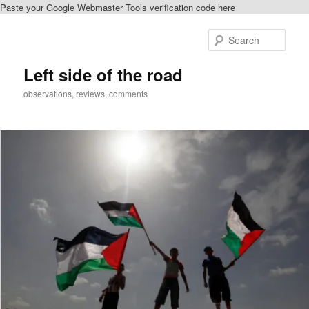
Paste your Google Webmaster Tools verification code here
Skip
to
Sear
primary
content
Left side of the road
observations, reviews, comments