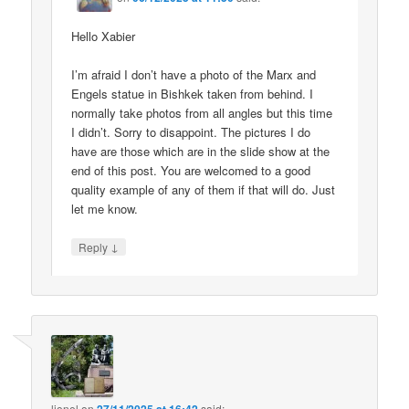
Hello Xabier
I’m afraid I don’t have a photo of the Marx and
Engels statue in Bishkek taken from behind. I
normally take photos from all angles but this time
I didn’t. Sorry to disappoint. The pictures I do
have are those which are in the slide show at the
end of this post. You are welcomed to a good
quality example of any of them if that will do. Just
let me know.
↓
Reply
lionel
on
said: