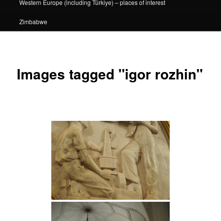
Western Europe (including Türkiye) – places of interest
Zimbabwe
Images tagged "igor rozhin"