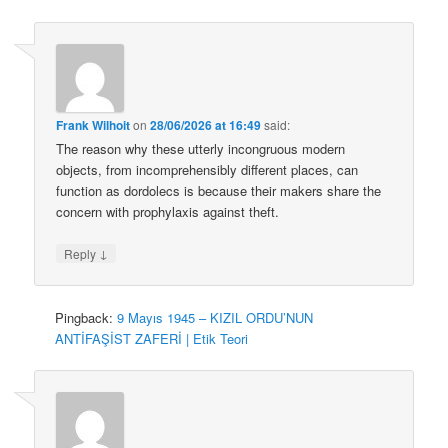
Frank Wilhoit
on
28/06/2026 at 16:49
said:
The reason why these utterly incongruous modern
objects, from incomprehensibly different places, can
function as dordolecs is because their makers share the
concern with prophylaxis against theft.
↓
Reply
Pingback:
9 Mayıs 1945 – KIZIL ORDU’NUN
ANTİFAŞİST ZAFERİ | Etik Teori