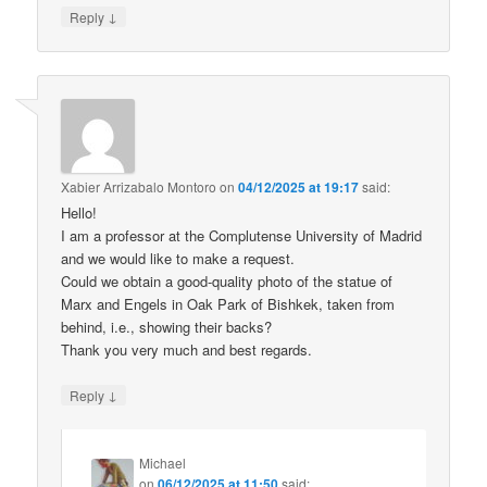
↓
Reply
Xabier Arrizabalo Montoro
on
04/12/2025 at 19:17
said:
Hello!
I am a professor at the Complutense University of Madrid
and we would like to make a request.
Could we obtain a good-quality photo of the statue of
Marx and Engels in Oak Park of Bishkek, taken from
behind, i.e., showing their backs?
Thank you very much and best regards.
↓
Reply
Michael
on
06/12/2025 at 11:50
said: