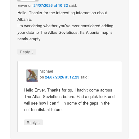
Enver
on
24/07/2026 at 10:32
said:
Hello. Thanks for the interesting information about
Albania.
I’m wondering whether you’ve ever considered adding
your data to The Atlas Sovieticus. Its Albania map is
nearly empty.
↓
Reply
Michael
on
24/07/2026 at 12:23
said:
Hello Enver, Thanks for tip. I hadn’t come across
The Atlas Sovieticus before. Had a quick look and
will see how I can fill in some of the gaps in the
not too distant future.
↓
Reply