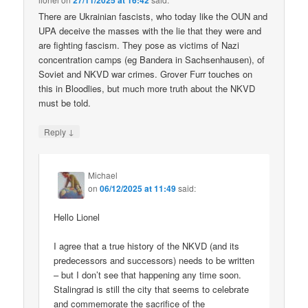
27/11/2025 at 16:42
There are Ukrainian fascists, who today like the OUN and
UPA deceive the masses with the lie that they were and
are fighting fascism. They pose as victims of Nazi
concentration camps (eg Bandera in Sachsenhausen), of
Soviet and NKVD war crimes. Grover Furr touches on
this in Bloodlies, but much more truth about the NKVD
must be told.
↓
Reply
Michael
on
06/12/2025 at 11:49
said:
Hello Lionel
I agree that a true history of the NKVD (and its
predecessors and successors) needs to be written
– but I don’t see that happening any time soon.
Stalingrad is still the city that seems to celebrate
and commemorate the sacrifice of the