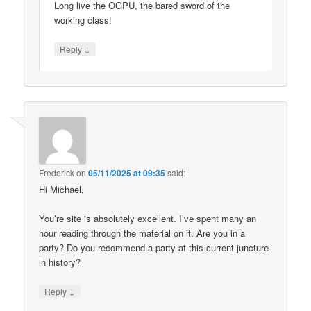
Long live the OGPU, the bared sword of the
working class!
↓
Reply
Frederick
on
05/11/2025 at 09:35
said:
Hi Michael,
You’re site is absolutely excellent. I’ve spent many an
hour reading through the material on it. Are you in a
party? Do you recommend a party at this current juncture
in history?
↓
Reply