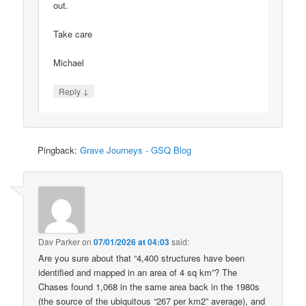
out.
Take care
Michael
↓
Reply
Pingback:
Grave Journeys - GSQ Blog
Dav Parker
on
07/01/2026 at 04:03
said:
Are you sure about that “4,400 structures have been
identified and mapped in an area of 4 sq km”? The
Chases found 1,068 in the same area back in the 1980s
(the source of the ubiquitous “267 per km2” average), and