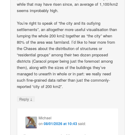
while that may have risen since, an average of 1,100/km2
seems improbably high.
You’re right to speak of “the city and its outlying
settlements”, an altogether more useful visualisation than
lumping the whole 200 km2 together as “the city” when
80% of the area was farmland. I’d like to hear more from
the Chases about the distribution of structures or
“residential groups” among their two dozen proposed
districts (Caracol proper being just the foremost among
them), along with the sizes of the buildings they’ve
managed to unearth in whole or in part: we really need
such fine-grained data rather than just the commonly-
reported “city of 200 km2”.
↓
Reply
Michael
on
08/01/2026 at 10:43
said: