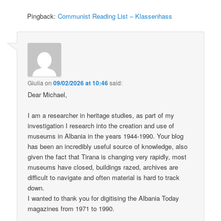
Pingback:
Communist Reading List – Klassenhass
Giulia
on
09/02/2026 at 10:46
said:
Dear Michael,
I am a researcher in heritage studies, as part of my
investigation I research into the creation and use of
museums in Albania in the years 1944-1990. Your blog
has been an incredibly useful source of knowledge, also
given the fact that Tirana is changing very rapidly, most
museums have closed, buildings razed, archives are
difficult to navigate and often material is hard to track
down.
I wanted to thank you for digitising the Albania Today
magazines from 1971 to 1990.