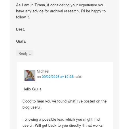
As I am in Tirana, if considering your experience you
have any advice for archival research, I’d be happy to
follow it.
Best,
Giulia
↓
Reply
Michael
on
09/02/2026 at 12:38
said:
Hello Giulia
Good to hear you’ve found what I’ve posted on the
blog useful.
Following a possible lead which you might find
useful. Will get back to you directly if that works