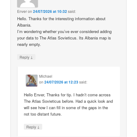
Enver
on
24/07/2026 at 10:32
said:
Hello. Thanks for the interesting information about
Albania.
I’m wondering whether you’ve ever considered adding
your data to The Atlas Sovieticus. Its Albania map is
nearly empty.
↓
Reply
Michael
on
24/07/2026 at 12:23
said:
Hello Enver, Thanks for tip. I hadn’t come across
The Atlas Sovieticus before. Had a quick look and
will see how I can fill in some of the gaps in the
not too distant future.
↓
Reply