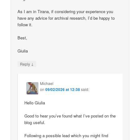
As I am in Tirana, if considering your experience you
have any advice for archival research, I’d be happy to
follow it.
Best,
Giulia
↓
Reply
Michael
on
09/02/2026 at 12:38
said:
Hello Giulia
Good to hear you’ve found what I’ve posted on the
blog useful.
Following a possible lead which you might find