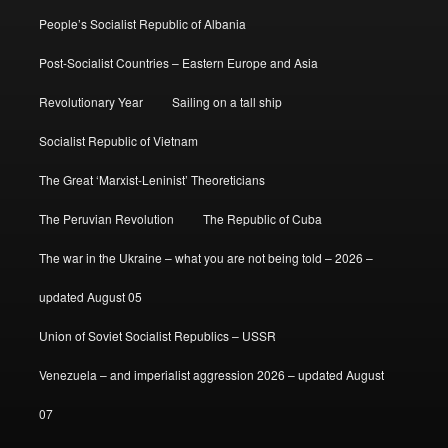
People’s Socialist Republic of Albania
Post-Socialist Countries – Eastern Europe and Asia
Revolutionary Year
Sailing on a tall ship
Socialist Republic of Vietnam
The Great ‘Marxist-Leninist’ Theoreticians
The Peruvian Revolution
The Republic of Cuba
The war in the Ukraine – what you are not being told – 2026 –
updated August 05
Union of Soviet Socialist Republics – USSR
Venezuela – and imperialist aggression 2026 – updated August
07