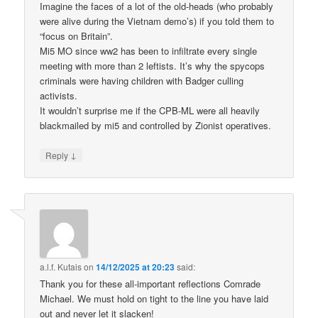
Imagine the faces of a lot of the old-heads (who probably
were alive during the Vietnam demo’s) if you told them to
“focus on Britain”.
Mi5 MO since ww2 has been to infiltrate every single
meeting with more than 2 leftists. It’s why the spycops
criminals were having children with Badger culling
activists.
It wouldn’t surprise me if the CPB-ML were all heavily
blackmailed by mi5 and controlled by Zionist operatives.
↓
Reply
a.l.f. Kutais
on
14/12/2025 at 20:23
said:
Thank you for these all-important reflections Comrade
Michael. We must hold on tight to the line you have laid
out and never let it slacken!