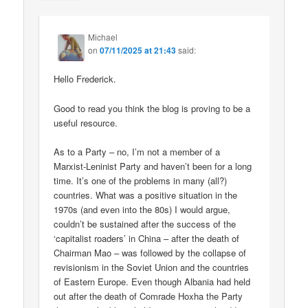
Michael
on
07/11/2025 at 21:43
said:
Hello Frederick.
Good to read you think the blog is proving to be a
useful resource.
As to a Party – no, I’m not a member of a
Marxist-Leninist Party and haven’t been for a long
time. It’s one of the problems in many (all?)
countries. What was a positive situation in the
1970s (and even into the 80s) I would argue,
couldn’t be sustained after the success of the
‘capitalist roaders’ in China – after the death of
Chairman Mao – was followed by the collapse of
revisionism in the Soviet Union and the countries
of Eastern Europe. Even though Albania had held
out after the death of Comrade Hoxha the Party