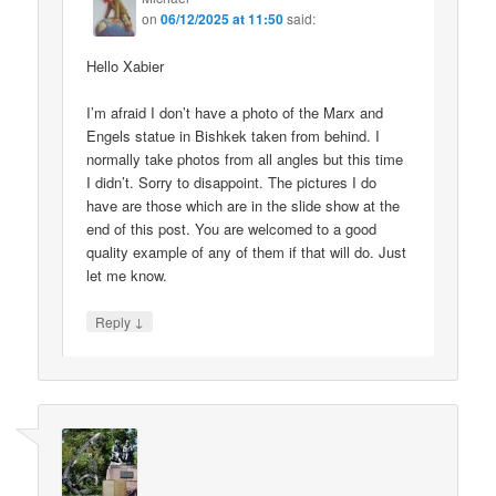
on
06/12/2025 at 11:50
said:
Hello Xabier
I’m afraid I don’t have a photo of the Marx and
Engels statue in Bishkek taken from behind. I
normally take photos from all angles but this time
I didn’t. Sorry to disappoint. The pictures I do
have are those which are in the slide show at the
end of this post. You are welcomed to a good
quality example of any of them if that will do. Just
let me know.
↓
Reply