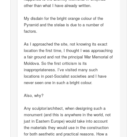
other than what I have already written.
My disdain for the bright orange colour of the
Pyramid and the stelae is due to a number of
factors.
As I approached the site, not knowing its exact
location the first time, I thought I was approaching
a fair ground and not the principal War Memorial of
Moldova. So the first criticism is its
inappropriateness. I’ve visited many such
locations in post-Socialist societies and I have
never seen one in such a bright colour.
Also, why?
Any sculptor/architect, when designing such a
monument (and this is anywhere in the world, not
just in Eastern Europe) would take into account
the materials they would use in the construction
for both aesthetic and practical reasons. How a