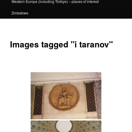
Western Europe (including Türkiye) – places of interest
Zimbabwe
Images tagged "i taranov"