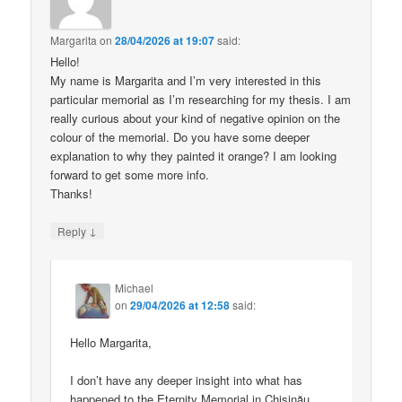
Margarita
on
28/04/2026 at 19:07
said:
Hello!
My name is Margarita and I’m very interested in this
particular memorial as I’m researching for my thesis. I am
really curious about your kind of negative opinion on the
colour of the memorial. Do you have some deeper
explanation to why they painted it orange? I am looking
forward to get some more info.
Thanks!
↓
Reply
Michael
on
29/04/2026 at 12:58
said:
Hello Margarita,
I don’t have any deeper insight into what has
happened to the Eternity Memorial in Chișinău