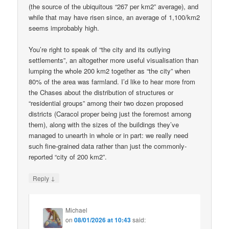
(the source of the ubiquitous “267 per km2” average), and
while that may have risen since, an average of 1,100/km2
seems improbably high.
You’re right to speak of “the city and its outlying
settlements”, an altogether more useful visualisation than
lumping the whole 200 km2 together as “the city” when
80% of the area was farmland. I’d like to hear more from
the Chases about the distribution of structures or
“residential groups” among their two dozen proposed
districts (Caracol proper being just the foremost among
them), along with the sizes of the buildings they’ve
managed to unearth in whole or in part: we really need
such fine-grained data rather than just the commonly-
reported “city of 200 km2”.
↓
Reply
Michael
on
08/01/2026 at 10:43
said: