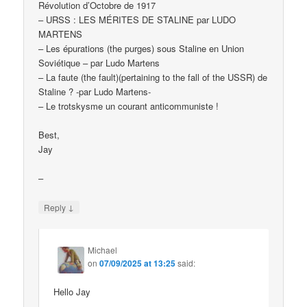
Révolution d’Octobre de 1917
– URSS : LES MÉRITES DE STALINE par LUDO
MARTENS
– Les épurations (the purges) sous Staline en Union
Soviétique – par Ludo Martens
– La faute (the fault)(pertaining to the fall of the USSR) de
Staline ? -par Ludo Martens-
– Le trotskysme un courant anticommuniste !
Best,
Jay
–
↓
Reply
Michael
on
07/09/2025 at 13:25
said:
Hello Jay