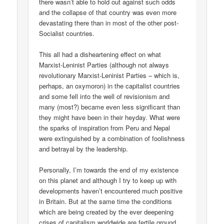
there wasn’t able to hold out against such odds
and the collapse of that country was even more
devastating there than in most of the other post-
Socialist countries.
This all had a disheartening effect on what
Marxist-Leninist Parties (although not always
revolutionary Marxist-Leninist Parties – which is,
perhaps, an oxymoron) in the capitalist countries
and some fell into the well of revisionism and
many (most?) became even less significant than
they might have been in their heyday. What were
the sparks of inspiration from Peru and Nepal
were extinguished by a combination of foolishness
and betrayal by the leadership.
Personally, I’m towards the end of my existence
on this planet and although I try to keep up with
developments haven’t encountered much positive
in Britain. But at the same time the conditions
which are being created by the ever deepening
crises of capitalism worldwide are fertile ground