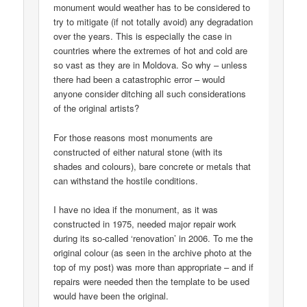
monument would weather has to be considered to
try to mitigate (if not totally avoid) any degradation
over the years. This is especially the case in
countries where the extremes of hot and cold are
so vast as they are in Moldova. So why – unless
there had been a catastrophic error – would
anyone consider ditching all such considerations
of the original artists?
For those reasons most monuments are
constructed of either natural stone (with its
shades and colours), bare concrete or metals that
can withstand the hostile conditions.
I have no idea if the monument, as it was
constructed in 1975, needed major repair work
during its so-called ‘renovation’ in 2006. To me the
original colour (as seen in the archive photo at the
top of my post) was more than appropriate – and if
repairs were needed then the template to be used
would have been the original.