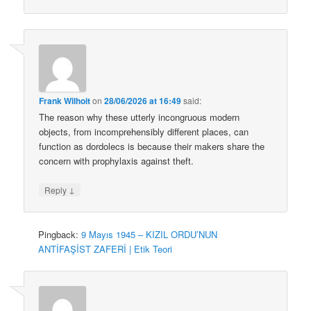
Frank Wilhoit
on
28/06/2026 at 16:49
said:
The reason why these utterly incongruous modern
objects, from incomprehensibly different places, can
function as dordolecs is because their makers share the
concern with prophylaxis against theft.
↓
Reply
Pingback:
9 Mayıs 1945 – KIZIL ORDU’NUN
ANTİFAŞİST ZAFERİ | Etik Teori