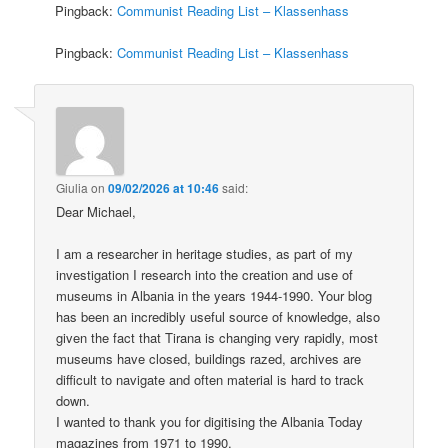
Pingback:
Communist Reading List – Klassenhass
Pingback:
Communist Reading List – Klassenhass
Giulia
on
09/02/2026 at 10:46
said:
Dear Michael,
I am a researcher in heritage studies, as part of my
investigation I research into the creation and use of
museums in Albania in the years 1944-1990. Your blog
has been an incredibly useful source of knowledge, also
given the fact that Tirana is changing very rapidly, most
museums have closed, buildings razed, archives are
difficult to navigate and often material is hard to track
down.
I wanted to thank you for digitising the Albania Today
magazines from 1971 to 1990.