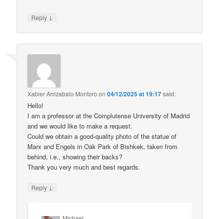
↓
Reply
Xabier Arrizabalo Montoro
on
04/12/2025 at 19:17
said:
Hello!
I am a professor at the Complutense University of Madrid
and we would like to make a request.
Could we obtain a good-quality photo of the statue of
Marx and Engels in Oak Park of Bishkek, taken from
behind, i.e., showing their backs?
Thank you very much and best regards.
↓
Reply
Michael