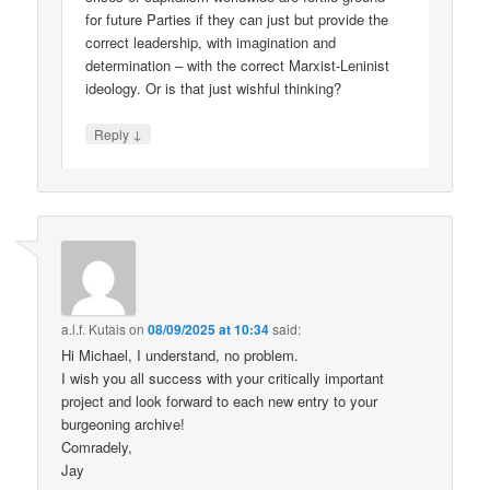
for future Parties if they can just but provide the
correct leadership, with imagination and
determination – with the correct Marxist-Leninist
ideology. Or is that just wishful thinking?
↓
Reply
a.l.f. Kutais
on
08/09/2025 at 10:34
said:
Hi Michael, I understand, no problem.
I wish you all success with your critically important
project and look forward to each new entry to your
burgeoning archive!
Comradely,
Jay