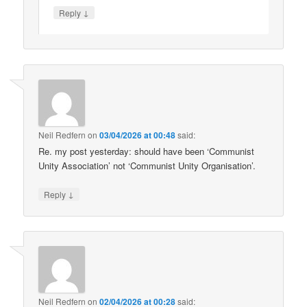
↓
Reply
Neil Redfern
on
03/04/2026 at 00:48
said:
Re. my post yesterday: should have been ‘Communist
Unity Association’ not ‘Communist Unity Organisation’.
↓
Reply
Neil Redfern
on
02/04/2026 at 00:28
said: