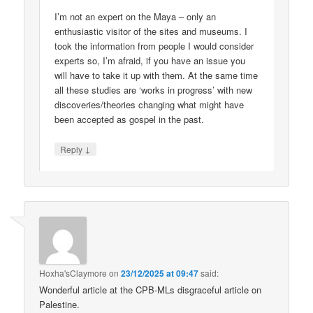
I’m not an expert on the Maya – only an
enthusiastic visitor of the sites and museums. I
took the information from people I would consider
experts so, I’m afraid, if you have an issue you
will have to take it up with them. At the same time
all these studies are ‘works in progress’ with new
discoveries/theories changing what might have
been accepted as gospel in the past.
↓
Reply
Hoxha'sClaymore
on
23/12/2025 at 09:47
said:
Wonderful article at the CPB-MLs disgraceful article on
Palestine.