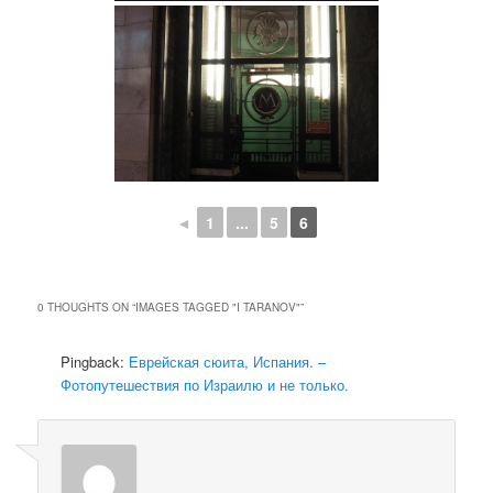
◄
1
...
5
6
0 THOUGHTS ON “
IMAGES TAGGED "I TARANOV"
”
Pingback:
Еврейская сюита, Испания. –
Фотопутешествия по Израилю и не только.