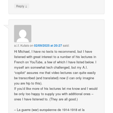
↓
Reply
a.l.f. Kutais
on
02/09/2025 at 20:27
said:
Hi Michael, I have no texts to recommend, but I have
listened with great interest to a number of his lectures in
French on YouTube, a few of which I have listed below. I
myself am somewhat tech challenged, but my A.I.
“copilot” assures me that video lectures can quite easily
be transcribed (and translated) now (I can only imagine
you are hip to this).
If you’d like more of his lectures let me know and I would
be only too happy to supply you with additional ones –
ones I have listened to. (They are all good.)
– La guerre (war) européenne de 1914-1918 et la