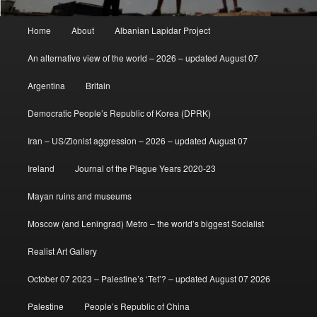
Main
Home
About
Albanian Lapidar Project
menu
An alternative view of the world – 2026 – updated August 07
Argentina
Britain
Democratic People’s Republic of Korea (DPRK)
Iran – US/Zionist aggression – 2026 – updated August 07
Ireland
Journal of the Plague Years 2020-23
Mayan ruins and museums
Moscow (and Leningrad) Metro – the world’s biggest Socialist
Realist Art Gallery
October 07 2023 – Palestine’s ‘Tet’? – updated August 07 2026
Palestine
People’s Republic of China