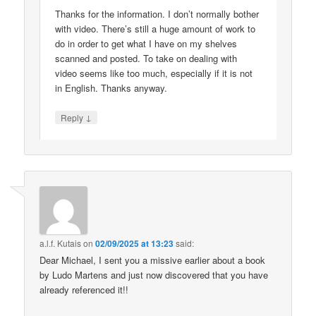
Thanks for the information. I don’t normally bother
with video. There’s still a huge amount of work to
do in order to get what I have on my shelves
scanned and posted. To take on dealing with
video seems like too much, especially if it is not
in English. Thanks anyway.
↓
Reply
a.l.f. Kutais
on
02/09/2025 at 13:23
said:
Dear Michael, I sent you a missive earlier about a book
by Ludo Martens and just now discovered that you have
already referenced it!!