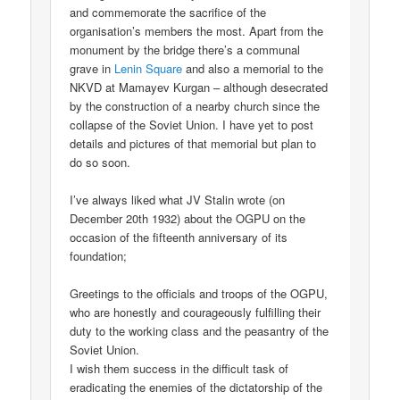
and commemorate the sacrifice of the
organisation’s members the most. Apart from the
monument by the bridge there’s a communal
grave in
Lenin Square
and also a memorial to the
NKVD at Mamayev Kurgan – although desecrated
by the construction of a nearby church since the
collapse of the Soviet Union. I have yet to post
details and pictures of that memorial but plan to
do so soon.
I’ve always liked what JV Stalin wrote (on
December 20th 1932) about the OGPU on the
occasion of the fifteenth anniversary of its
foundation;
Greetings to the officials and troops of the OGPU,
who are honestly and courageously fulfilling their
duty to the working class and the peasantry of the
Soviet Union.
I wish them success in the difficult task of
eradicating the enemies of the dictatorship of the