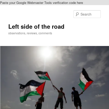
Paste your Google Webmaster Tools verification code here
Skip
to
Sear
primary
content
Left side of the road
observations, reviews, comments