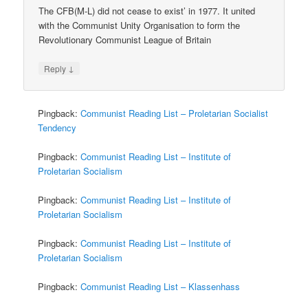
The CFB(M-L) did not cease to exist’ in 1977. It united
with the Communist Unity Organisation to form the
Revolutionary Communist League of Britain
↓
Reply
Pingback:
Communist Reading List – Proletarian Socialist
Tendency
Pingback:
Communist Reading List – Institute of
Proletarian Socialism
Pingback:
Communist Reading List – Institute of
Proletarian Socialism
Pingback:
Communist Reading List – Institute of
Proletarian Socialism
Pingback:
Communist Reading List – Klassenhass