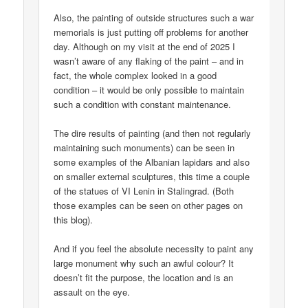
Also, the painting of outside structures such a war
memorials is just putting off problems for another
day. Although on my visit at the end of 2025 I
wasn’t aware of any flaking of the paint – and in
fact, the whole complex looked in a good
condition – it would be only possible to maintain
such a condition with constant maintenance.
The dire results of painting (and then not regularly
maintaining such monuments) can be seen in
some examples of the Albanian lapidars and also
on smaller external sculptures, this time a couple
of the statues of VI Lenin in Stalingrad. (Both
those examples can be seen on other pages on
this blog).
And if you feel the absolute necessity to paint any
large monument why such an awful colour? It
doesn’t fit the purpose, the location and is an
assault on the eye.