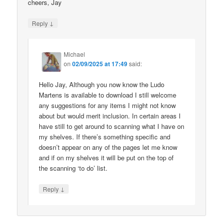
cheers, Jay
↓
Reply
Michael
on
02/09/2025 at 17:49
said:
Hello Jay, Although you now know the Ludo
Martens is available to download I still welcome
any suggestions for any items I might not know
about but would merit inclusion. In certain areas I
have still to get around to scanning what I have on
my shelves. If there’s something specific and
doesn’t appear on any of the pages let me know
and if on my shelves it will be put on the top of
the scanning ‘to do’ list.
↓
Reply