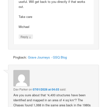
useful. Will get back to you directly if that works
out.
Take care
Michael
↓
Reply
Pingback:
Grave Journeys - GSQ Blog
Dav Parker
on
07/01/2026 at 04:03
said:
Are you sure about that “4,400 structures have been
identified and mapped in an area of 4 sq km”? The
Chases found 1,068 in the same area back in the 1980s