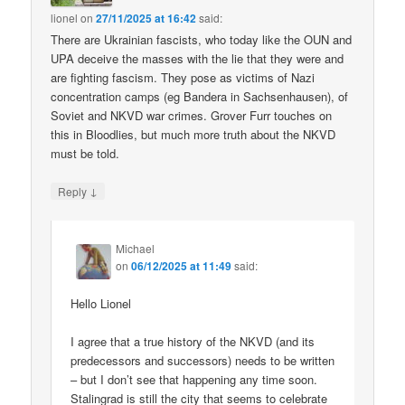
lionel
on
27/11/2025 at 16:42
said:
There are Ukrainian fascists, who today like the OUN and
UPA deceive the masses with the lie that they were and
are fighting fascism. They pose as victims of Nazi
concentration camps (eg Bandera in Sachsenhausen), of
Soviet and NKVD war crimes. Grover Furr touches on
this in Bloodlies, but much more truth about the NKVD
must be told.
↓
Reply
Michael
on
06/12/2025 at 11:49
said:
Hello Lionel
I agree that a true history of the NKVD (and its
predecessors and successors) needs to be written
– but I don’t see that happening any time soon.
Stalingrad is still the city that seems to celebrate