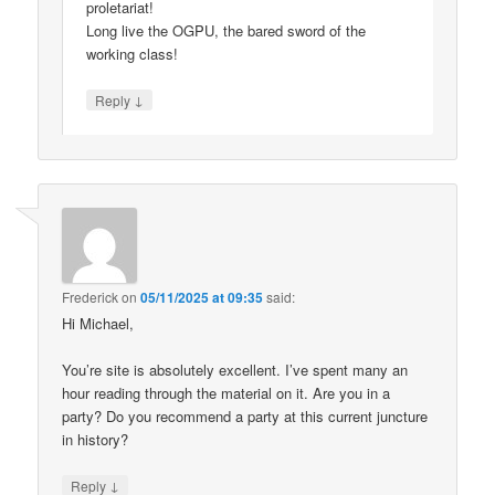
proletariat!
Long live the OGPU, the bared sword of the
working class!
↓
Reply
Frederick
on
05/11/2025 at 09:35
said:
Hi Michael,
You’re site is absolutely excellent. I’ve spent many an
hour reading through the material on it. Are you in a
party? Do you recommend a party at this current juncture
in history?
↓
Reply