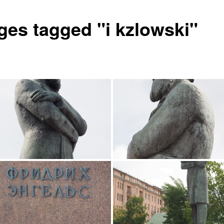
ges tagged "i kzlowski"