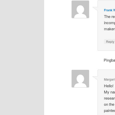
Frank W
The re
incomp
makers
Repl
Pingb
Margari
Hello!
My nam
resear
on the
painte