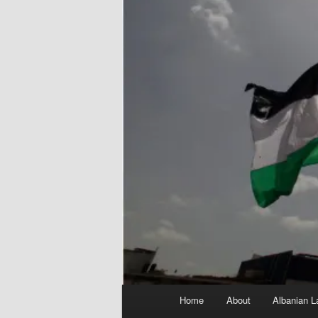
Main
Home
About
Albanian L
menu