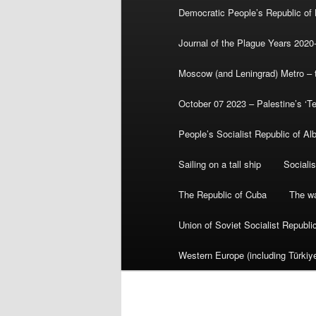
Democratic People’s Republic of
Journal of the Plague Years 2020
Moscow (and Leningrad) Metro – th
October 07 2023 – Palestine’s ‘T
People’s Socialist Republic of Al
Sailing on a tall ship
Sociali
The Republic of Cuba
The wa
Union of Soviet Socialist Republ
Western Europe (including Türkiye