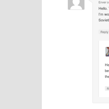
Enver
o
Hello.
I’m wo
Soviet
Repl
He
be
th
R