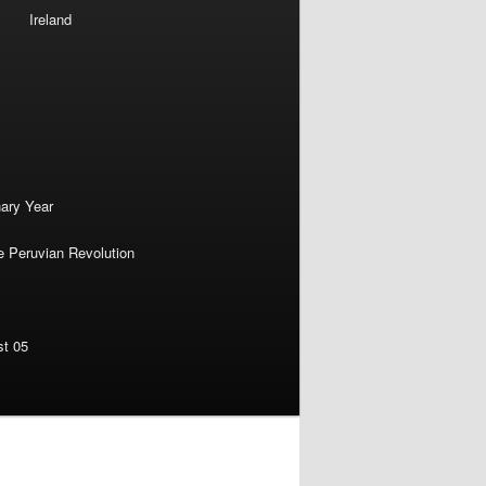
Ireland
nary Year
e Peruvian Revolution
st 05