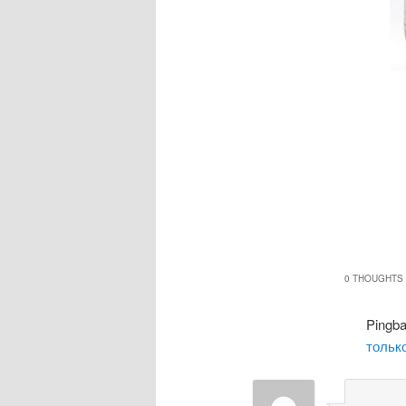
0 THOUGHTS 
Pingb
только