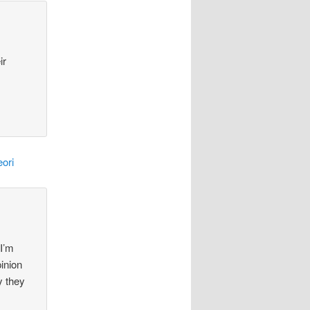
ir
ori
 I’m
pinion
y they