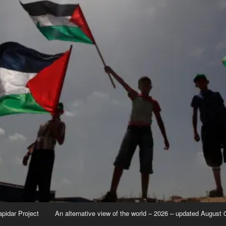
apidar Project
An alternative view of the world – 2026 – updated August 