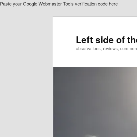
Paste your Google Webmaster Tools verification code here
Skip
to
primary
content
Left side of t
observations, reviews, commen