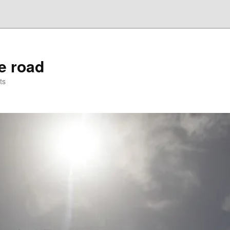
he road
ts