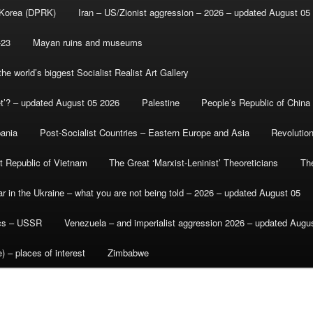
 Korea (DPRK)
Iran – US/Zionist aggression – 2026 – updated August 05
-23
Mayan ruins and museums
e world’s biggest Socialist Realist Art Gallery
et’? – updated August 05 2026
Palestine
People’s Republic of China
bania
Post-Socialist Countries – Eastern Europe and Asia
Revolutio
st Republic of Vietnam
The Great ‘Marxist-Leninist’ Theoreticians
Th
r in the Ukraine – what you are not being told – 2026 – updated August 05
ics – USSR
Venezuela – and imperialist aggression 2026 – updated Augu
) – places of interest
Zimbabwe