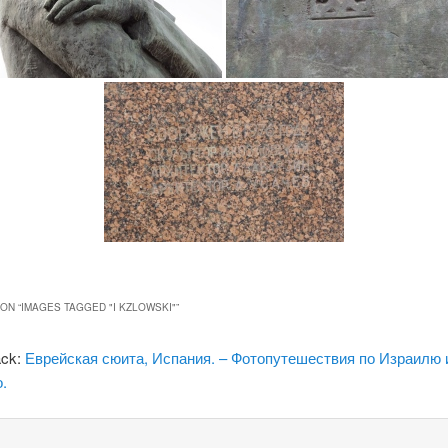
ON “
IMAGES TAGGED "I KZLOWSKI"
”
ack:
Еврейская сюита, Испания. – Фотопутешествия по Израилю 
.