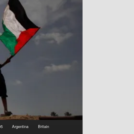
05
Argentina
Britain