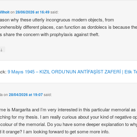
ilhoit
on
28/06/2026 at 16:49
said:
ason why these utterly incongruous modern objects, from
rehensibly different places, can function as dordolecs is because the
 share the concern with prophylaxis against theft.
↓
y
ack:
9 Mayıs 1945 – KIZIL ORDU’NUN ANTİFAŞİST ZAFERİ | Etik Te
ta
on
28/04/2026 at 19:07
said:
e is Margarita and I’m very interested in this particular memorial as
ching for my thesis. I am really curious about your kind of negative o
 colour of the memorial. Do you have some deeper explanation to wh
d it orange? I am looking forward to get some more info.