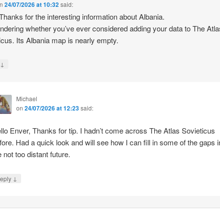
n
24/07/2026 at 10:32
said:
 Thanks for the interesting information about Albania.
ndering whether you’ve ever considered adding your data to The Atla
icus. Its Albania map is nearly empty.
↓
y
Michael
on
24/07/2026 at 12:23
said:
llo Enver, Thanks for tip. I hadn’t come across The Atlas Sovieticus
fore. Had a quick look and will see how I can fill in some of the gaps i
e not too distant future.
↓
eply