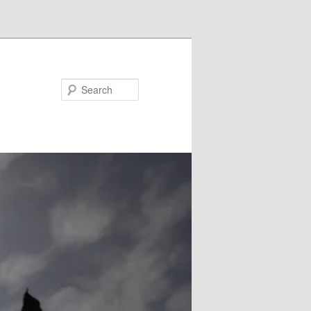
Search