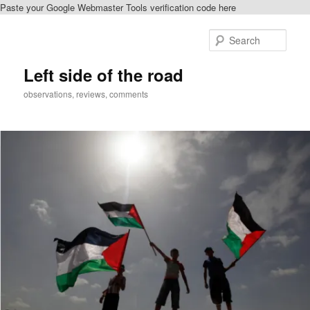
Paste your Google Webmaster Tools verification code here
Skip
to
Sear
primary
content
Left side of the road
observations, reviews, comments