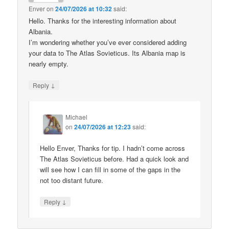
Enver
on
24/07/2026 at 10:32
said:
Hello. Thanks for the interesting information about
Albania.
I’m wondering whether you’ve ever considered adding
your data to The Atlas Sovieticus. Its Albania map is
nearly empty.
↓
Reply
Michael
on
24/07/2026 at 12:23
said:
Hello Enver, Thanks for tip. I hadn’t come across
The Atlas Sovieticus before. Had a quick look and
will see how I can fill in some of the gaps in the
not too distant future.
↓
Reply