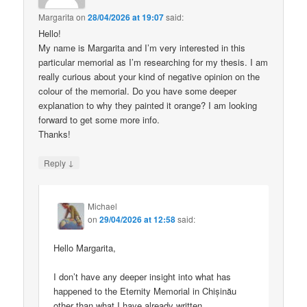
Margarita
on
28/04/2026 at 19:07
said:
Hello!
My name is Margarita and I’m very interested in this
particular memorial as I’m researching for my thesis. I am
really curious about your kind of negative opinion on the
colour of the memorial. Do you have some deeper
explanation to why they painted it orange? I am looking
forward to get some more info.
Thanks!
↓
Reply
Michael
on
29/04/2026 at 12:58
said:
Hello Margarita,
I don’t have any deeper insight into what has
happened to the Eternity Memorial in Chișinău
other than what I have already written.