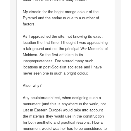
My disdain for the bright orange colour of the
Pyramid and the stelae is due to a number of
factors.
As I approached the site, not knowing its exact
location the first time, I thought I was approaching
a fair ground and not the principal War Memorial of
Moldova. So the first criticism is its
inappropriateness. I’ve visited many such
locations in post-Socialist societies and I have
never seen one in such a bright colour.
Also, why?
Any sculptor/architect, when designing such a
monument (and this is anywhere in the world, not
just in Eastern Europe) would take into account
the materials they would use in the construction
for both aesthetic and practical reasons. How a
monument would weather has to be considered to