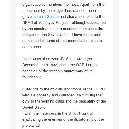
organisation’s members the most. Apart from the
monument by the bridge there’s a communal
grave in
Lenin Square
and also a memorial to the
NKVD at Mamayev Kurgan – although desecrated
by the construction of a nearby church since the
collapse of the Soviet Union. I have yet to post
details and pictures of that memorial but plan to
do so soon.
I’ve always liked what JV Stalin wrote (on
December 20th 1932) about the OGPU on the
occasion of the fifteenth anniversary of its
foundation;
Greetings to the officials and troops of the OGPU,
who are honestly and courageously fulfilling their
duty to the working class and the peasantry of the
Soviet Union.
I wish them success in the difficult task of
eradicating the enemies of the dictatorship of the
proletariat!