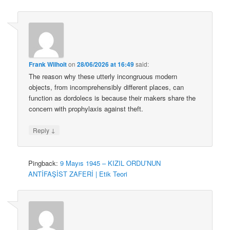
Frank Wilhoit
on
28/06/2026 at 16:49
said:
The reason why these utterly incongruous modern
objects, from incomprehensibly different places, can
function as dordolecs is because their makers share the
concern with prophylaxis against theft.
↓
Reply
Pingback:
9 Mayıs 1945 – KIZIL ORDU’NUN
ANTİFAŞİST ZAFERİ | Etik Teori