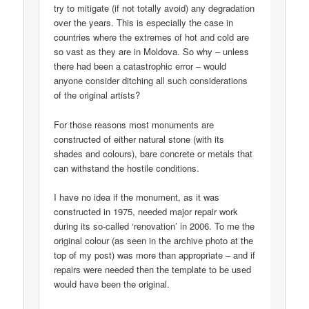
try to mitigate (if not totally avoid) any degradation
over the years. This is especially the case in
countries where the extremes of hot and cold are
so vast as they are in Moldova. So why – unless
there had been a catastrophic error – would
anyone consider ditching all such considerations
of the original artists?
For those reasons most monuments are
constructed of either natural stone (with its
shades and colours), bare concrete or metals that
can withstand the hostile conditions.
I have no idea if the monument, as it was
constructed in 1975, needed major repair work
during its so-called ‘renovation’ in 2006. To me the
original colour (as seen in the archive photo at the
top of my post) was more than appropriate – and if
repairs were needed then the template to be used
would have been the original.