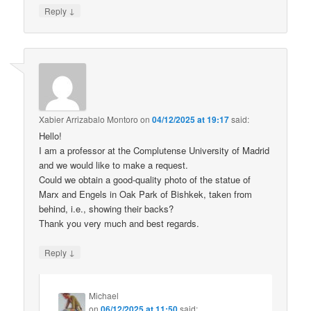
↓
Reply
Xabier Arrizabalo Montoro
on
04/12/2025 at 19:17
said:
Hello!
I am a professor at the Complutense University of Madrid
and we would like to make a request.
Could we obtain a good-quality photo of the statue of
Marx and Engels in Oak Park of Bishkek, taken from
behind, i.e., showing their backs?
Thank you very much and best regards.
↓
Reply
Michael
on
06/12/2025 at 11:50
said: