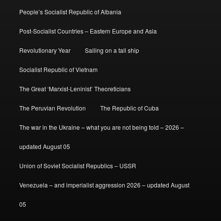
People’s Socialist Republic of Albania
Post-Socialist Countries – Eastern Europe and Asia
Revolutionary Year
Sailing on a tall ship
Socialist Republic of Vietnam
The Great ‘Marxist-Leninist’ Theoreticians
The Peruvian Revolution
The Republic of Cuba
The war in the Ukraine – what you are not being told – 2026 –
updated August 05
Union of Soviet Socialist Republics – USSR
Venezuela – and imperialist aggression 2026 – updated August
05