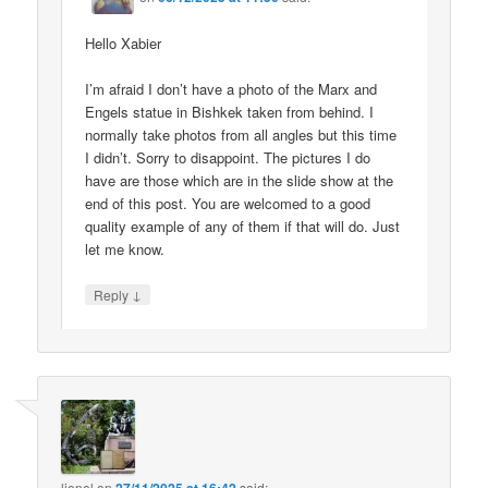
Hello Xabier
I’m afraid I don’t have a photo of the Marx and
Engels statue in Bishkek taken from behind. I
normally take photos from all angles but this time
I didn’t. Sorry to disappoint. The pictures I do
have are those which are in the slide show at the
end of this post. You are welcomed to a good
quality example of any of them if that will do. Just
let me know.
↓
Reply
lionel
on
said: