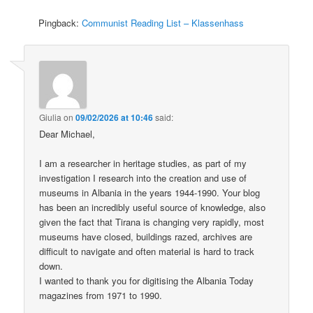
Pingback:
Communist Reading List – Klassenhass
Giulia
on
09/02/2026 at 10:46
said:
Dear Michael,
I am a researcher in heritage studies, as part of my
investigation I research into the creation and use of
museums in Albania in the years 1944-1990. Your blog
has been an incredibly useful source of knowledge, also
given the fact that Tirana is changing very rapidly, most
museums have closed, buildings razed, archives are
difficult to navigate and often material is hard to track
down.
I wanted to thank you for digitising the Albania Today
magazines from 1971 to 1990.