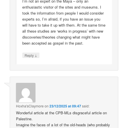
I’m not an expert on the Maya – only an
enthusiastic visitor of the sites and museums. I
took the information from people I would consider
experts so, I’m afraid, if you have an issue you
will have to take it up with them. At the same time
all these studies are ‘works in progress’ with new
discoveries/theories changing what might have
been accepted as gospel in the past.
↓
Reply
Hoxha'sClaymore
on
23/12/2025 at 09:47
said:
Wonderful article at the CPB-MLs disgraceful article on
Palestine.
Imagine the faces of a lot of the old-heads (who probably