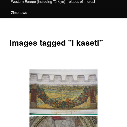
Western Europe (including Türkiye) – places of interest
Zimbabwe
Images tagged "i kasetl"