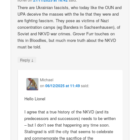
27/11/2025 at 16:42
There are Ukrainian fascists, who today like the OUN and
UPA deceive the masses with the lie that they were and
are fighting fascism. They pose as victims of Nazi
concentration camps (eg Bandera in Sachsenhausen), of
Soviet and NKVD war crimes. Grover Furr touches on
this in Bloodlies, but much more truth about the NKVD
must be told.
↓
Reply
Michael
on
06/12/2025 at 11:49
said:
Hello Lionel
I agree that a true history of the NKVD (and its
predecessors and successors) needs to be written
– but I don’t see that happening any time soon.
Stalingrad is still the city that seems to celebrate
and commemorate the sacrifice of the