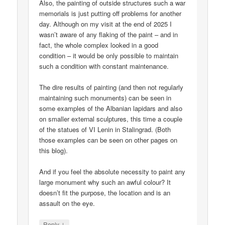
Also, the painting of outside structures such a war
memorials is just putting off problems for another
day. Although on my visit at the end of 2025 I
wasn’t aware of any flaking of the paint – and in
fact, the whole complex looked in a good
condition – it would be only possible to maintain
such a condition with constant maintenance.
The dire results of painting (and then not regularly
maintaining such monuments) can be seen in
some examples of the Albanian lapidars and also
on smaller external sculptures, this time a couple
of the statues of VI Lenin in Stalingrad. (Both
those examples can be seen on other pages on
this blog).
And if you feel the absolute necessity to paint any
large monument why such an awful colour? It
doesn’t fit the purpose, the location and is an
assault on the eye.
↓
Reply