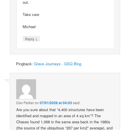
out.
Take care
Michael
↓
Reply
Pingback:
Grave Journeys - GSQ Blog
Dav Parker
on
07/01/2026 at 04:03
said:
Are you sure about that “4,400 structures have been
identified and mapped in an area of 4 sq km”? The
Chases found 1,068 in the same area back in the 1980s
(the source of the ubiquitous “267 per km2” average), and