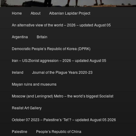
Main
Home
About
Albanian Lapidar Project
menu
An alternative view of the world – 2026 – updated August 05
Argentina
Britain
Democratic People’s Republic of Korea (DPRK)
Iran – US/Zionist aggression – 2026 – updated August 05
Ireland
Journal of the Plague Years 2020-23
Mayan ruins and museums
Moscow (and Leningrad) Metro – the world’s biggest Socialist
Realist Art Gallery
October 07 2023 – Palestine’s ‘Tet’? – updated August 05 2026
Palestine
People’s Republic of China