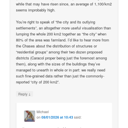
while that may have risen since, an average of 1,100/km2
seems improbably high.
You’re right to speak of “the city and its outlying
settlements”, an altogether more useful visualisation than
lumping the whole 200 km2 together as “the city” when
80% of the area was farmland. I’d like to hear more from
the Chases about the distribution of structures or
“residential groups” among their two dozen proposed
districts (Caracol proper being just the foremost among
them), along with the sizes of the buildings they’ve
managed to unearth in whole or in part: we really need
such fine-grained data rather than just the commonly-
reported “city of 200 km2”.
↓
Reply
Michael
on
08/01/2026 at 10:43
said: