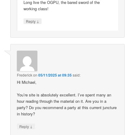
Long live the OGPU, the bared sword of the
working class!
↓
Reply
Frederick
on
05/11/2025 at 09:35
said:
Hi Michael,
You’re site is absolutely excellent. I’ve spent many an
hour reading through the material on it. Are you in a
party? Do you recommend a party at this current juncture
in history?
↓
Reply