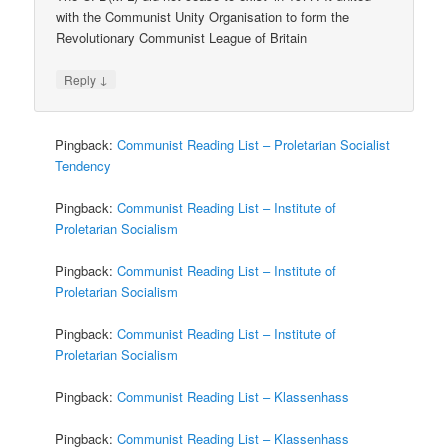
with the Communist Unity Organisation to form the
Revolutionary Communist League of Britain
↓
Reply
Pingback:
Communist Reading List – Proletarian Socialist
Tendency
Pingback:
Communist Reading List – Institute of
Proletarian Socialism
Pingback:
Communist Reading List – Institute of
Proletarian Socialism
Pingback:
Communist Reading List – Institute of
Proletarian Socialism
Pingback:
Communist Reading List – Klassenhass
Pingback:
Communist Reading List – Klassenhass