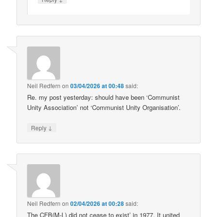
Neil Redfern
on
03/04/2026 at 00:48
said:
Re. my post yesterday: should have been ‘Communist
Unity Association’ not ‘Communist Unity Organisation’.
↓
Reply
Neil Redfern
on
02/04/2026 at 00:28
said:
The CFB(M-L) did not cease to exist’ in 1977. It united