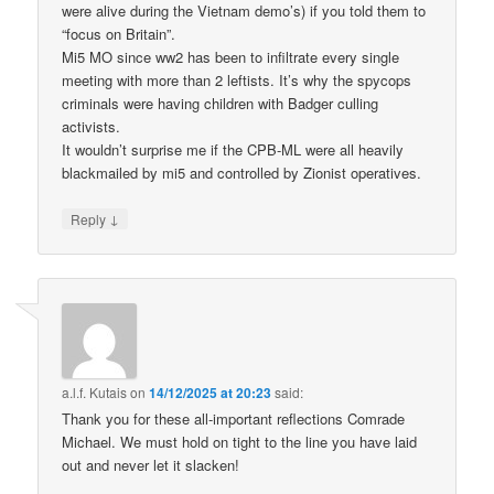
were alive during the Vietnam demo’s) if you told them to
“focus on Britain”.
Mi5 MO since ww2 has been to infiltrate every single
meeting with more than 2 leftists. It’s why the spycops
criminals were having children with Badger culling
activists.
It wouldn’t surprise me if the CPB-ML were all heavily
blackmailed by mi5 and controlled by Zionist operatives.
↓
Reply
a.l.f. Kutais
on
14/12/2025 at 20:23
said:
Thank you for these all-important reflections Comrade
Michael. We must hold on tight to the line you have laid
out and never let it slacken!