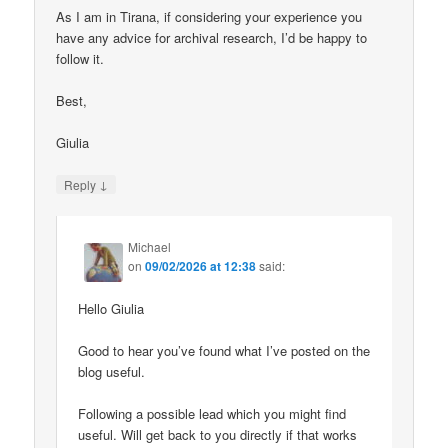
As I am in Tirana, if considering your experience you
have any advice for archival research, I’d be happy to
follow it.
Best,
Giulia
↓
Reply
Michael
on
09/02/2026 at 12:38
said:
Hello Giulia
Good to hear you’ve found what I’ve posted on the
blog useful.
Following a possible lead which you might find
useful. Will get back to you directly if that works