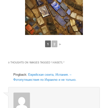
1
2
►
0 THOUGHTS ON “
IMAGES TAGGED "I KASETL"
”
Pingback:
Еврейская сюита, Испания. –
Фотопутешествия по Израилю и не только.