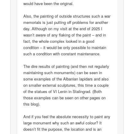
would have been the original.
Also, the painting of outside structures such a war
memorials is just putting off problems for another
day. Although on my visit at the end of 2025 I
wasn’t aware of any flaking of the paint – and in
fact, the whole complex looked in a good
condition – it would be only possible to maintain
such a condition with constant maintenance.
The dire results of painting (and then not regularly
maintaining such monuments) can be seen in
some examples of the Albanian lapidars and also
on smaller external sculptures, this time a couple
of the statues of VI Lenin in Stalingrad. (Both
those examples can be seen on other pages on
this blog).
And if you feel the absolute necessity to paint any
large monument why such an awful colour? It
doesn’t fit the purpose, the location and is an