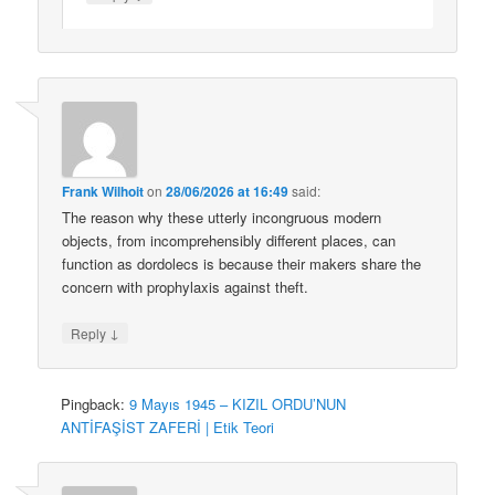
Frank Wilhoit
on
28/06/2026 at 16:49
said:
The reason why these utterly incongruous modern
objects, from incomprehensibly different places, can
function as dordolecs is because their makers share the
concern with prophylaxis against theft.
↓
Reply
Pingback:
9 Mayıs 1945 – KIZIL ORDU’NUN
ANTİFAŞİST ZAFERİ | Etik Teori