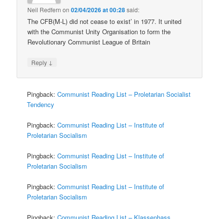
Neil Redfern
on
02/04/2026 at 00:28
said:
The CFB(M-L) did not cease to exist’ in 1977. It united
with the Communist Unity Organisation to form the
Revolutionary Communist League of Britain
↓
Reply
Pingback:
Communist Reading List – Proletarian Socialist
Tendency
Pingback:
Communist Reading List – Institute of
Proletarian Socialism
Pingback:
Communist Reading List – Institute of
Proletarian Socialism
Pingback:
Communist Reading List – Institute of
Proletarian Socialism
Pingback:
Communist Reading List – Klassenhass