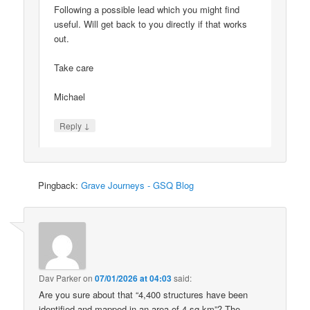
Following a possible lead which you might find
useful. Will get back to you directly if that works
out.
Take care
Michael
↓
Reply
Pingback:
Grave Journeys - GSQ Blog
Dav Parker
on
07/01/2026 at 04:03
said:
Are you sure about that “4,400 structures have been
identified and mapped in an area of 4 sq km”? The