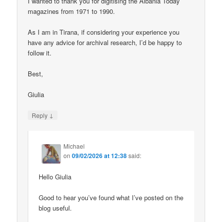
I wanted to thank you for digitising the Albania Today
magazines from 1971 to 1990.
As I am in Tirana, if considering your experience you
have any advice for archival research, I’d be happy to
follow it.
Best,
Giulia
↓
Reply
Michael
on
09/02/2026 at 12:38
said:
Hello Giulia
Good to hear you’ve found what I’ve posted on the
blog useful.