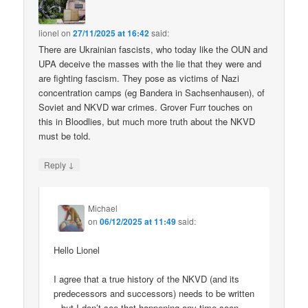
lionel
on
27/11/2025 at 16:42
said:
There are Ukrainian fascists, who today like the OUN and
UPA deceive the masses with the lie that they were and
are fighting fascism. They pose as victims of Nazi
concentration camps (eg Bandera in Sachsenhausen), of
Soviet and NKVD war crimes. Grover Furr touches on
this in Bloodlies, but much more truth about the NKVD
must be told.
↓
Reply
Michael
on
06/12/2025 at 11:49
said:
Hello Lionel
I agree that a true history of the NKVD (and its
predecessors and successors) needs to be written
– but I don’t see that happening any time soon.