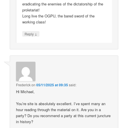
eradicating the enemies of the dictatorship of the
proletariat!
Long live the OGPU, the bared sword of the
working class!
↓
Reply
Frederick
on
05/11/2025 at 09:35
said:
Hi Michael,
You’re site is absolutely excellent. I’ve spent many an
hour reading through the material on it. Are you in a
party? Do you recommend a party at this current juncture
in history?