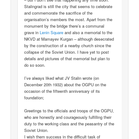
Stalingrad is still the city that seems to celebrate
and commemorate the sacrifice of the
organisation’s members the most. Apart from the
monument by the bridge there’s a communal
grave in
Lenin Square
and also a memorial to the
NKVD at Mamayev Kurgan – although desecrated
by the construction of a nearby church since the
collapse of the Soviet Union. I have yet to post
details and pictures of that memorial but plan to
do so soon.
I’ve always liked what JV Stalin wrote (on
December 20th 1932) about the OGPU on the
occasion of the fifteenth anniversary of its
foundation;
Greetings to the officials and troops of the OGPU,
who are honestly and courageously fulfilling their
duty to the working class and the peasantry of the
Soviet Union.
I wish them success in the difficult task of