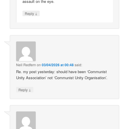
assault on the eye.
↓
Reply
Neil Redfern
on
03/04/2026 at 00:48
said:
Re. my post yesterday: should have been ‘Communist
Unity Association’ not ‘Communist Unity Organisation’.
↓
Reply