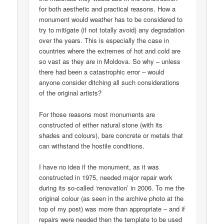
for both aesthetic and practical reasons. How a
monument would weather has to be considered to
try to mitigate (if not totally avoid) any degradation
over the years. This is especially the case in
countries where the extremes of hot and cold are
so vast as they are in Moldova. So why – unless
there had been a catastrophic error – would
anyone consider ditching all such considerations
of the original artists?
For those reasons most monuments are
constructed of either natural stone (with its
shades and colours), bare concrete or metals that
can withstand the hostile conditions.
I have no idea if the monument, as it was
constructed in 1975, needed major repair work
during its so-called ‘renovation’ in 2006. To me the
original colour (as seen in the archive photo at the
top of my post) was more than appropriate – and if
repairs were needed then the template to be used