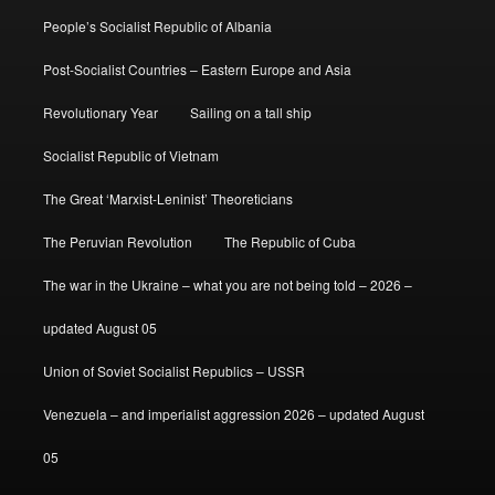
People’s Socialist Republic of Albania
Post-Socialist Countries – Eastern Europe and Asia
Revolutionary Year
Sailing on a tall ship
Socialist Republic of Vietnam
The Great ‘Marxist-Leninist’ Theoreticians
The Peruvian Revolution
The Republic of Cuba
The war in the Ukraine – what you are not being told – 2026 –
updated August 05
Union of Soviet Socialist Republics – USSR
Venezuela – and imperialist aggression 2026 – updated August
05