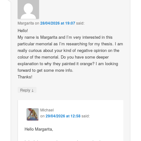
Margarita
on
28/04/2026 at 19:07
said:
Hello!
My name is Margarita and I’m very interested in this
particular memorial as I’m researching for my thesis. I am
really curious about your kind of negative opinion on the
colour of the memorial. Do you have some deeper
explanation to why they painted it orange? I am looking
forward to get some more info.
Thanks!
↓
Reply
Michael
on
29/04/2026 at 12:58
said:
Hello Margarita,