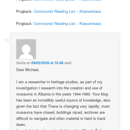
Pingback:
Communist Reading List – Klassenhass
Pingback:
Communist Reading List – Klassenhass
Giulia
on
09/02/2026 at 10:46
said:
Dear Michael,
I am a researcher in heritage studies, as part of my
investigation I research into the creation and use of
museums in Albania in the years 1944-1990. Your blog
has been an incredibly useful source of knowledge, also
given the fact that Tirana is changing very rapidly, most
museums have closed, buildings razed, archives are
difficult to navigate and often material is hard to track
down.