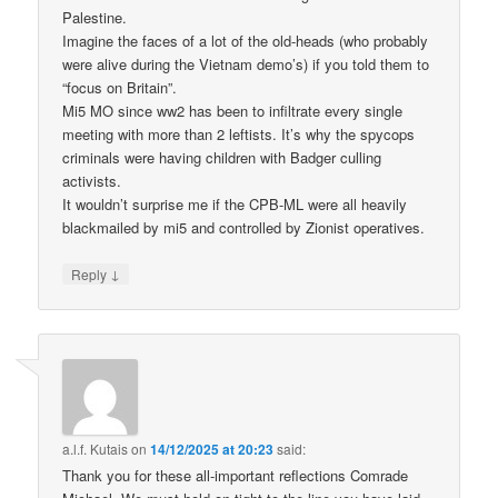
Palestine.
Imagine the faces of a lot of the old-heads (who probably
were alive during the Vietnam demo’s) if you told them to
“focus on Britain”.
Mi5 MO since ww2 has been to infiltrate every single
meeting with more than 2 leftists. It’s why the spycops
criminals were having children with Badger culling
activists.
It wouldn’t surprise me if the CPB-ML were all heavily
blackmailed by mi5 and controlled by Zionist operatives.
↓
Reply
a.l.f. Kutais
on
14/12/2025 at 20:23
said:
Thank you for these all-important reflections Comrade