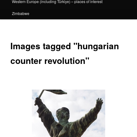
Western Europe (including Türkiye) – places of interest
Zimbabwe
Images tagged "hungarian
counter revolution"