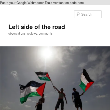
Paste your Google Webmaster Tools verification code here
Skip
to
Sear
primary
content
Left side of the road
observations, reviews, comments