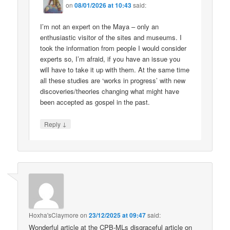
on
08/01/2026 at 10:43
said:
I’m not an expert on the Maya – only an
enthusiastic visitor of the sites and museums. I
took the information from people I would consider
experts so, I’m afraid, if you have an issue you
will have to take it up with them. At the same time
all these studies are ‘works in progress’ with new
discoveries/theories changing what might have
been accepted as gospel in the past.
↓
Reply
Hoxha'sClaymore
on
23/12/2025 at 09:47
said:
Wonderful article at the CPB-MLs disgraceful article on