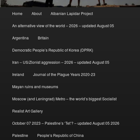
Main
Home
About
Albanian Lapidar Project
menu
An alternative view of the world – 2026 – updated August 05
Argentina
Britain
Democratic People’s Republic of Korea (DPRK)
Iran – US/Zionist aggression – 2026 – updated August 05
Ireland
Journal of the Plague Years 2020-23
Mayan ruins and museums
Moscow (and Leningrad) Metro – the world’s biggest Socialist
Realist Art Gallery
October 07 2023 – Palestine’s ‘Tet’? – updated August 05 2026
Palestine
People’s Republic of China