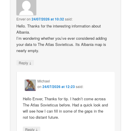
Enver
on
24/07/2026 at 10:32
said:
Hello. Thanks for the interesting information about
Albania.
I’m wondering whether you’ve ever considered adding
your data to The Atlas Sovieticus. Its Albania map is
nearly empty.
↓
Reply
Michael
on
24/07/2026 at 12:23
said:
Hello Enver, Thanks for tip. I hadn’t come across
The Atlas Sovieticus before. Had a quick look and
will see how I can fill in some of the gaps in the
not too distant future.
↓
Reply