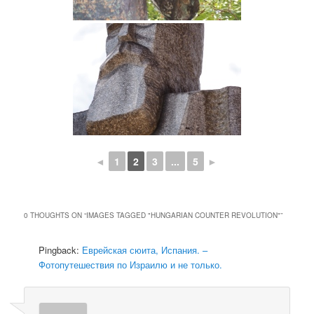
◄
1
2
3
...
5
►
0 THOUGHTS ON “
IMAGES TAGGED "HUNGARIAN COUNTER REVOLUTION"
”
Pingback:
Еврейская сюита, Испания. –
Фотопутешествия по Израилю и не только.