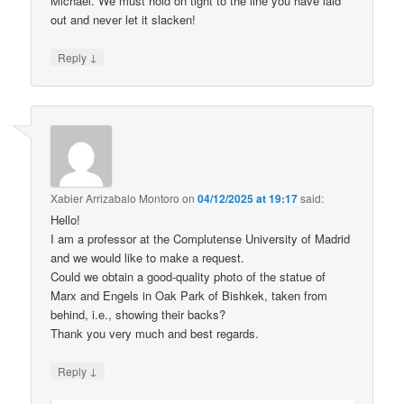
Michael. We must hold on tight to the line you have laid
out and never let it slacken!
↓
Reply
Xabier Arrizabalo Montoro
on
04/12/2025 at 19:17
said:
Hello!
I am a professor at the Complutense University of Madrid
and we would like to make a request.
Could we obtain a good-quality photo of the statue of
Marx and Engels in Oak Park of Bishkek, taken from
behind, i.e., showing their backs?
Thank you very much and best regards.
↓
Reply