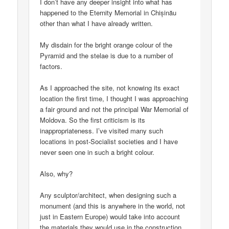
I don’t have any deeper insight into what has
happened to the Eternity Memorial in Chișinău
other than what I have already written.
My disdain for the bright orange colour of the
Pyramid and the stelae is due to a number of
factors.
As I approached the site, not knowing its exact
location the first time, I thought I was approaching
a fair ground and not the principal War Memorial of
Moldova. So the first criticism is its
inappropriateness. I’ve visited many such
locations in post-Socialist societies and I have
never seen one in such a bright colour.
Also, why?
Any sculptor/architect, when designing such a
monument (and this is anywhere in the world, not
just in Eastern Europe) would take into account
the materials they would use in the construction