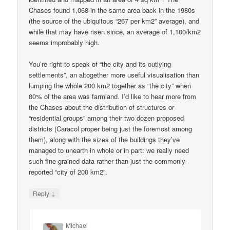
Chases found 1,068 in the same area back in the 1980s
(the source of the ubiquitous “267 per km2” average), and
while that may have risen since, an average of 1,100/km2
seems improbably high.
You’re right to speak of “the city and its outlying
settlements”, an altogether more useful visualisation than
lumping the whole 200 km2 together as “the city” when
80% of the area was farmland. I’d like to hear more from
the Chases about the distribution of structures or
“residential groups” among their two dozen proposed
districts (Caracol proper being just the foremost among
them), along with the sizes of the buildings they’ve
managed to unearth in whole or in part: we really need
such fine-grained data rather than just the commonly-
reported “city of 200 km2”.
↓
Reply
Michael