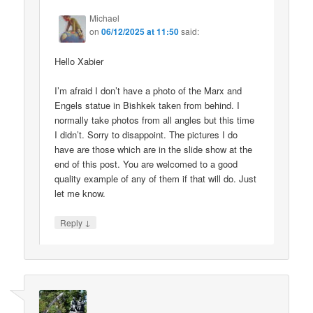
Michael
on
06/12/2025 at 11:50
said:
Hello Xabier
I’m afraid I don’t have a photo of the Marx and
Engels statue in Bishkek taken from behind. I
normally take photos from all angles but this time
I didn’t. Sorry to disappoint. The pictures I do
have are those which are in the slide show at the
end of this post. You are welcomed to a good
quality example of any of them if that will do. Just
let me know.
↓
Reply