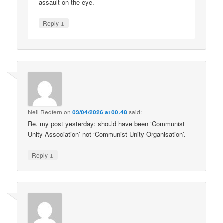
assault on the eye.
↓
Reply
Neil Redfern
on
03/04/2026 at 00:48
said:
Re. my post yesterday: should have been ‘Communist
Unity Association’ not ‘Communist Unity Organisation’.
↓
Reply