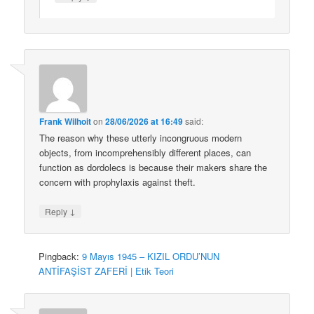
Frank Wilhoit
on
28/06/2026 at 16:49
said:
The reason why these utterly incongruous modern
objects, from incomprehensibly different places, can
function as dordolecs is because their makers share the
concern with prophylaxis against theft.
↓
Reply
Pingback:
9 Mayıs 1945 – KIZIL ORDU’NUN
ANTİFAŞİST ZAFERİ | Etik Teori