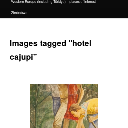
Western Europe (including Türkiye) – places of interest
Zimbabwe
Images tagged "hotel
cajupi"