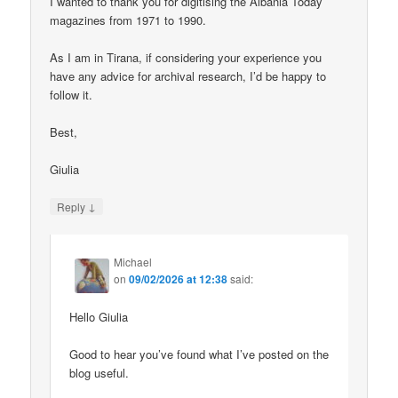
I wanted to thank you for digitising the Albania Today
magazines from 1971 to 1990.
As I am in Tirana, if considering your experience you
have any advice for archival research, I’d be happy to
follow it.
Best,
Giulia
↓
Reply
Michael
on
09/02/2026 at 12:38
said:
Hello Giulia
Good to hear you’ve found what I’ve posted on the
blog useful.