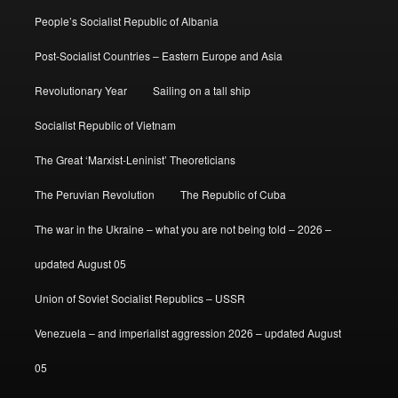
People’s Socialist Republic of Albania
Post-Socialist Countries – Eastern Europe and Asia
Revolutionary Year
Sailing on a tall ship
Socialist Republic of Vietnam
The Great ‘Marxist-Leninist’ Theoreticians
The Peruvian Revolution
The Republic of Cuba
The war in the Ukraine – what you are not being told – 2026 –
updated August 05
Union of Soviet Socialist Republics – USSR
Venezuela – and imperialist aggression 2026 – updated August
05