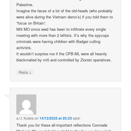
Palestine.
Imagine the faces of a lot of the old-heads (who probably
were alive during the Vietnam demo’s) if you told them to
“focus on Britain”.
Mi5 MO since ww2 has been to infiltrate every single
meeting with more than 2 leftists. It’s why the spycops
criminals were having children with Badger culling
activists.
It wouldn’t surprise me if the CPB-ML were all heavily
blackmailed by mi5 and controlled by Zionist operatives.
↓
Reply
a.l.f. Kutais
on
14/12/2025 at 20:23
said:
Thank you for these all-important reflections Comrade