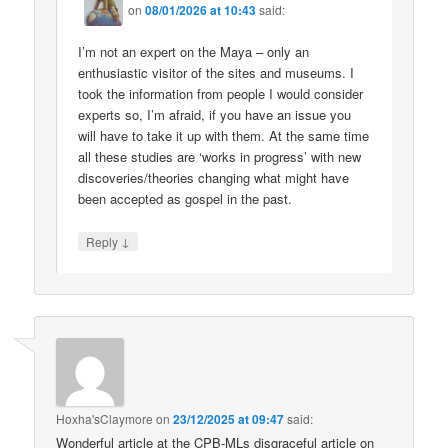
on
08/01/2026 at 10:43
said:
I’m not an expert on the Maya – only an
enthusiastic visitor of the sites and museums. I
took the information from people I would consider
experts so, I’m afraid, if you have an issue you
will have to take it up with them. At the same time
all these studies are ‘works in progress’ with new
discoveries/theories changing what might have
been accepted as gospel in the past.
↓
Reply
Hoxha'sClaymore
on
23/12/2025 at 09:47
said:
Wonderful article at the CPB-MLs disgraceful article on