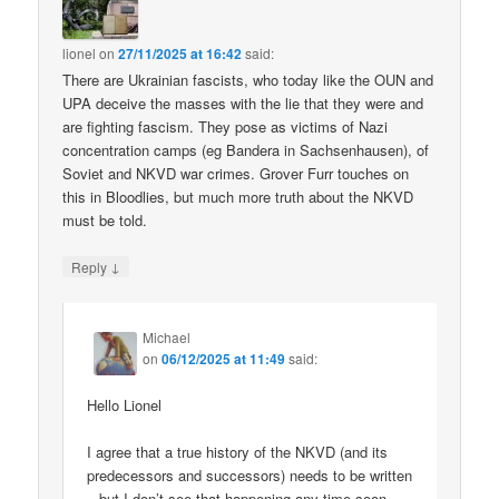
lionel
on
27/11/2025 at 16:42
said:
There are Ukrainian fascists, who today like the OUN and
UPA deceive the masses with the lie that they were and
are fighting fascism. They pose as victims of Nazi
concentration camps (eg Bandera in Sachsenhausen), of
Soviet and NKVD war crimes. Grover Furr touches on
this in Bloodlies, but much more truth about the NKVD
must be told.
↓
Reply
Michael
on
06/12/2025 at 11:49
said:
Hello Lionel
I agree that a true history of the NKVD (and its
predecessors and successors) needs to be written
– but I don’t see that happening any time soon.