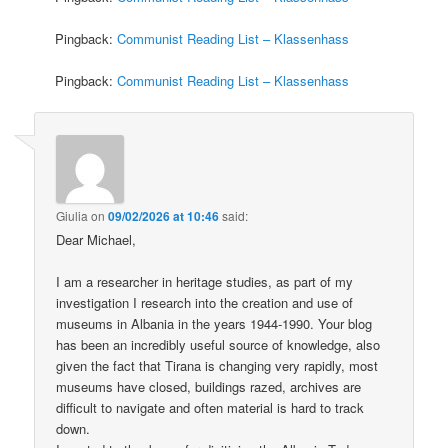
Pingback:
Communist Reading List – Klassenhass
Pingback:
Communist Reading List – Klassenhass
Giulia
on
09/02/2026 at 10:46
said:
Dear Michael,
I am a researcher in heritage studies, as part of my
investigation I research into the creation and use of
museums in Albania in the years 1944-1990. Your blog
has been an incredibly useful source of knowledge, also
given the fact that Tirana is changing very rapidly, most
museums have closed, buildings razed, archives are
difficult to navigate and often material is hard to track
down.