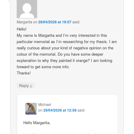
Margarita
on
28/04/2026 at 19:07
said:
Hello!
My name is Margarita and I’m very interested in this
particular memorial as I’m researching for my thesis. I am
really curious about your kind of negative opinion on the
colour of the memorial. Do you have some deeper
explanation to why they painted it orange? I am looking
forward to get some more info.
Thanks!
↓
Reply
Michael
on
29/04/2026 at 12:58
said:
Hello Margarita,