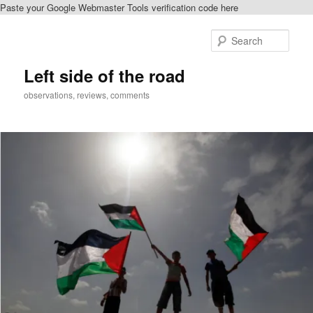
Paste your Google Webmaster Tools verification code here
Skip
to
Sear
primary
content
Left side of the road
observations, reviews, comments