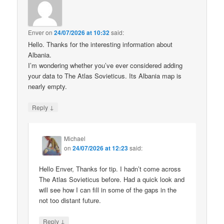
Enver
on
24/07/2026 at 10:32
said:
Hello. Thanks for the interesting information about
Albania.
I’m wondering whether you’ve ever considered adding
your data to The Atlas Sovieticus. Its Albania map is
nearly empty.
↓
Reply
Michael
on
24/07/2026 at 12:23
said:
Hello Enver, Thanks for tip. I hadn’t come across
The Atlas Sovieticus before. Had a quick look and
will see how I can fill in some of the gaps in the
not too distant future.
↓
Reply