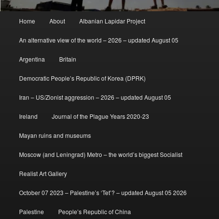
Main
Home
About
Albanian Lapidar Project
menu
An alternative view of the world – 2026 – updated August 05
Argentina
Britain
Democratic People’s Republic of Korea (DPRK)
Iran – US/Zionist aggression – 2026 – updated August 05
Ireland
Journal of the Plague Years 2020-23
Mayan ruins and museums
Moscow (and Leningrad) Metro – the world’s biggest Socialist
Realist Art Gallery
October 07 2023 – Palestine’s ‘Tet’? – updated August 05 2026
Palestine
People’s Republic of China