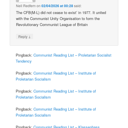
Neil Redfern
on
02/04/2026 at 00:28
said:
The CFB(M-L) did not cease to exist’ in 1977. It united
with the Communist Unity Organisation to form the
Revolutionary Communist League of Britain
↓
Reply
Pingback:
Communist Reading List – Proletarian Socialist
Tendency
Pingback:
Communist Reading List – Institute of
Proletarian Socialism
Pingback:
Communist Reading List – Institute of
Proletarian Socialism
Pingback:
Communist Reading List – Institute of
Proletarian Socialism
Pingback:
Communist Reading List – Klassenhass