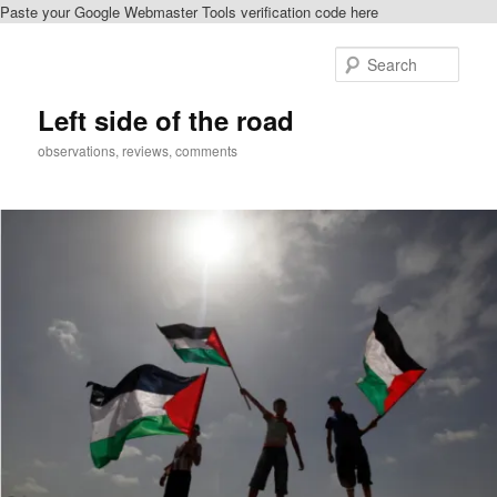
Paste your Google Webmaster Tools verification code here
Skip
to
Sear
primary
content
Left side of the road
observations, reviews, comments