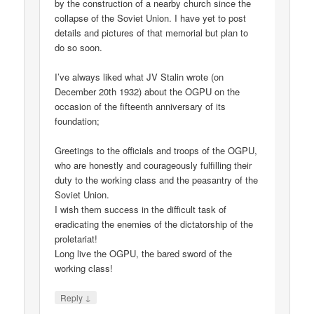
by the construction of a nearby church since the
collapse of the Soviet Union. I have yet to post
details and pictures of that memorial but plan to
do so soon.
I’ve always liked what JV Stalin wrote (on
December 20th 1932) about the OGPU on the
occasion of the fifteenth anniversary of its
foundation;
Greetings to the officials and troops of the OGPU,
who are honestly and courageously fulfilling their
duty to the working class and the peasantry of the
Soviet Union.
I wish them success in the difficult task of
eradicating the enemies of the dictatorship of the
proletariat!
Long live the OGPU, the bared sword of the
working class!
↓
Reply