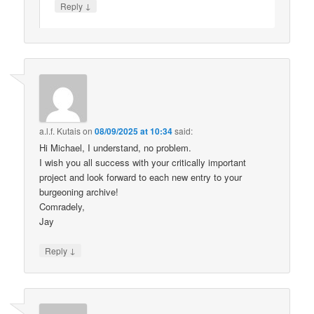
↓
Reply
a.l.f. Kutais
on
08/09/2025 at 10:34
said:
Hi Michael, I understand, no problem.
I wish you all success with your critically important
project and look forward to each new entry to your
burgeoning archive!
Comradely,
Jay
↓
Reply