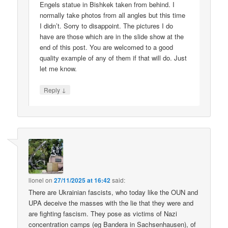
Engels statue in Bishkek taken from behind. I
normally take photos from all angles but this time
I didn’t. Sorry to disappoint. The pictures I do
have are those which are in the slide show at the
end of this post. You are welcomed to a good
quality example of any of them if that will do. Just
let me know.
↓
Reply
lionel
on
27/11/2025 at 16:42
said:
There are Ukrainian fascists, who today like the OUN and
UPA deceive the masses with the lie that they were and
are fighting fascism. They pose as victims of Nazi
concentration camps (eg Bandera in Sachsenhausen), of