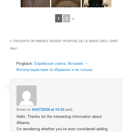
1
2
►
0 THOUGHTS ON “
IMAGES TAGGED "HOSPITAL DE LA SANTA CREU I SANT
PAU"
”
Pingback:
Еврейская сюита, Испания. –
Фотопутешествия по Израилю и не только.
Enver
on
24/07/2026 at 10:32
said:
Hello. Thanks for the interesting information about
Albania.
I’m wondering whether you’ve ever considered adding