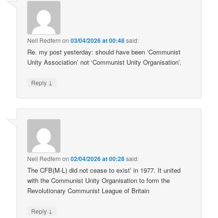
Neil Redfern
on
03/04/2026 at 00:48
said:
Re. my post yesterday: should have been ‘Communist
Unity Association’ not ‘Communist Unity Organisation’.
↓
Reply
Neil Redfern
on
02/04/2026 at 00:28
said:
The CFB(M-L) did not cease to exist’ in 1977. It united
with the Communist Unity Organisation to form the
Revolutionary Communist League of Britain
↓
Reply