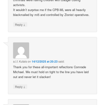
activists.
It wouldn’t surprise me if the CPB-ML were all heavily
blackmailed by mi5 and controlled by Zionist operatives.
↓
Reply
a.l.f. Kutais
on
14/12/2025 at 20:23
said:
Thank you for these all-important reflections Comrade
Michael. We must hold on tight to the line you have laid
out and never let it slacken!
↓
Reply