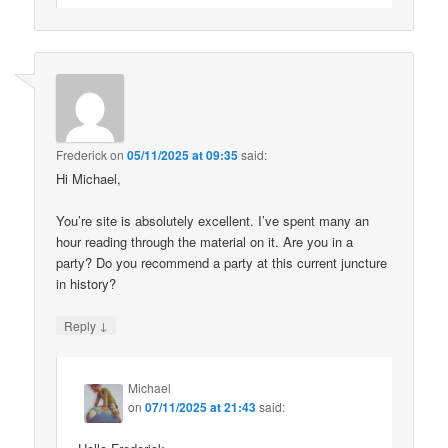
Frederick
on
05/11/2025 at 09:35
said:
Hi Michael,
You’re site is absolutely excellent. I’ve spent many an
hour reading through the material on it. Are you in a
party? Do you recommend a party at this current juncture
in history?
↓
Reply
Michael
on
07/11/2025 at 21:43
said: