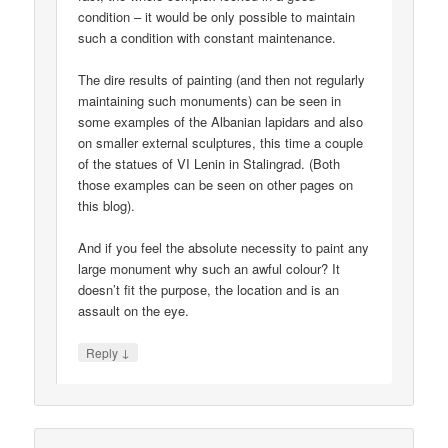
condition – it would be only possible to maintain
such a condition with constant maintenance.
The dire results of painting (and then not regularly
maintaining such monuments) can be seen in
some examples of the Albanian lapidars and also
on smaller external sculptures, this time a couple
of the statues of VI Lenin in Stalingrad. (Both
those examples can be seen on other pages on
this blog).
And if you feel the absolute necessity to paint any
large monument why such an awful colour? It
doesn’t fit the purpose, the location and is an
assault on the eye.
↓
Reply