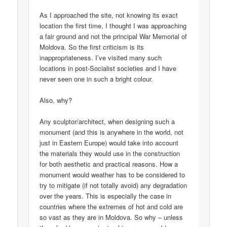
As I approached the site, not knowing its exact
location the first time, I thought I was approaching
a fair ground and not the principal War Memorial of
Moldova. So the first criticism is its
inappropriateness. I’ve visited many such
locations in post-Socialist societies and I have
never seen one in such a bright colour.
Also, why?
Any sculptor/architect, when designing such a
monument (and this is anywhere in the world, not
just in Eastern Europe) would take into account
the materials they would use in the construction
for both aesthetic and practical reasons. How a
monument would weather has to be considered to
try to mitigate (if not totally avoid) any degradation
over the years. This is especially the case in
countries where the extremes of hot and cold are
so vast as they are in Moldova. So why – unless