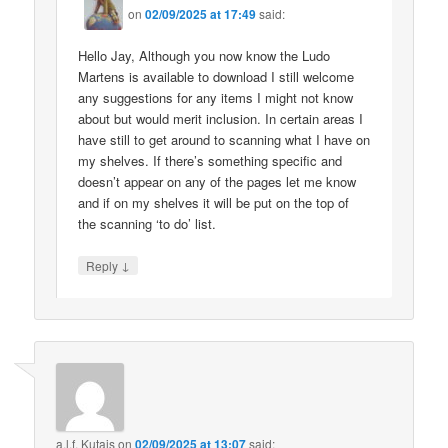
on
02/09/2025 at 17:49
said:
Hello Jay, Although you now know the Ludo
Martens is available to download I still welcome
any suggestions for any items I might not know
about but would merit inclusion. In certain areas I
have still to get around to scanning what I have on
my shelves. If there’s something specific and
doesn’t appear on any of the pages let me know
and if on my shelves it will be put on the top of
the scanning ‘to do’ list.
↓
Reply
a.l.f. Kutais
on
02/09/2025 at 13:07
said: