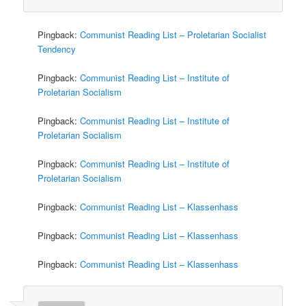
Pingback:
Communist Reading List – Proletarian Socialist
Tendency
Pingback:
Communist Reading List – Institute of
Proletarian Socialism
Pingback:
Communist Reading List – Institute of
Proletarian Socialism
Pingback:
Communist Reading List – Institute of
Proletarian Socialism
Pingback:
Communist Reading List – Klassenhass
Pingback:
Communist Reading List – Klassenhass
Pingback:
Communist Reading List – Klassenhass