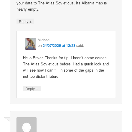
your data to The Atlas Sovieticus. Its Albania map is
nearly empty.
↓
Reply
Michael
on
24/07/2026 at 12:23
said:
Hello Enver, Thanks for tip. I hadn’t come across
The Atlas Sovieticus before. Had a quick look and
will see how I can fill in some of the gaps in the
not too distant future.
↓
Reply