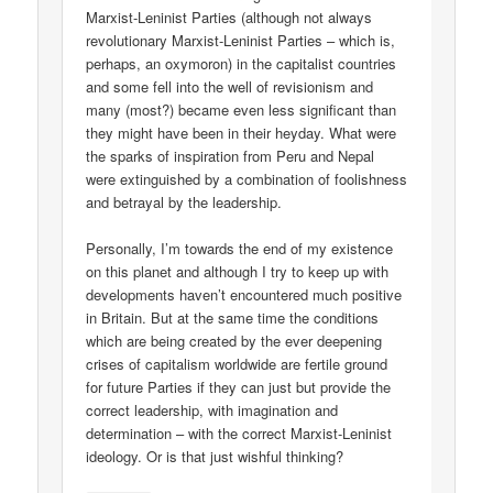
Marxist-Leninist Parties (although not always
revolutionary Marxist-Leninist Parties – which is,
perhaps, an oxymoron) in the capitalist countries
and some fell into the well of revisionism and
many (most?) became even less significant than
they might have been in their heyday. What were
the sparks of inspiration from Peru and Nepal
were extinguished by a combination of foolishness
and betrayal by the leadership.
Personally, I’m towards the end of my existence
on this planet and although I try to keep up with
developments haven’t encountered much positive
in Britain. But at the same time the conditions
which are being created by the ever deepening
crises of capitalism worldwide are fertile ground
for future Parties if they can just but provide the
correct leadership, with imagination and
determination – with the correct Marxist-Leninist
ideology. Or is that just wishful thinking?