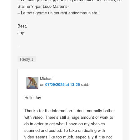
Staline ? -par Ludo Martens-
– Le trotskysme un courant anticommuniste !
Best,
Jay
–
↓
Reply
Michael
on
07/09/2025 at 13:25
said:
Hello Jay
Thanks for the information. I don’t normally bother
with video. There’s still a huge amount of work to
do in order to get what I have on my shelves
scanned and posted. To take on dealing with
video seems like too much, especially if it is not