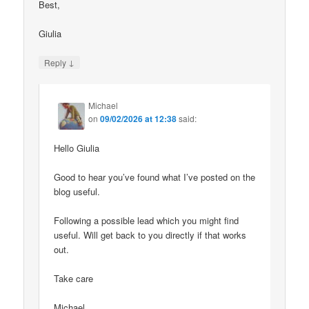
Best,
Giulia
↓
Reply
Michael
on
09/02/2026 at 12:38
said:
Hello Giulia
Good to hear you’ve found what I’ve posted on the
blog useful.
Following a possible lead which you might find
useful. Will get back to you directly if that works
out.
Take care
Michael