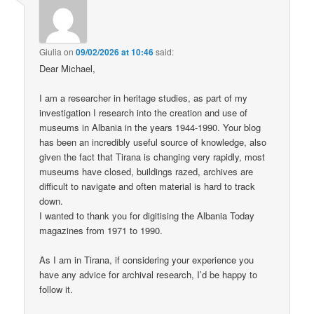
Giulia
on
09/02/2026 at 10:46
said:
Dear Michael,
I am a researcher in heritage studies, as part of my
investigation I research into the creation and use of
museums in Albania in the years 1944-1990. Your blog
has been an incredibly useful source of knowledge, also
given the fact that Tirana is changing very rapidly, most
museums have closed, buildings razed, archives are
difficult to navigate and often material is hard to track
down.
I wanted to thank you for digitising the Albania Today
magazines from 1971 to 1990.
As I am in Tirana, if considering your experience you
have any advice for archival research, I’d be happy to
follow it.