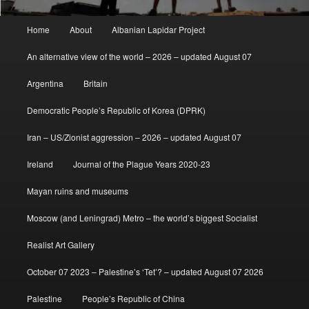
Main
Home
About
Albanian Lapidar Project
menu
An alternative view of the world – 2026 – updated August 07
Argentina
Britain
Democratic People’s Republic of Korea (DPRK)
Iran – US/Zionist aggression – 2026 – updated August 07
Ireland
Journal of the Plague Years 2020-23
Mayan ruins and museums
Moscow (and Leningrad) Metro – the world’s biggest Socialist
Realist Art Gallery
October 07 2023 – Palestine’s ‘Tet’? – updated August 07 2026
Palestine
People’s Republic of China