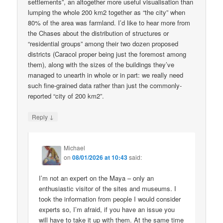
settlements”, an altogether more useful visualisation than
lumping the whole 200 km2 together as “the city” when
80% of the area was farmland. I’d like to hear more from
the Chases about the distribution of structures or
“residential groups” among their two dozen proposed
districts (Caracol proper being just the foremost among
them), along with the sizes of the buildings they’ve
managed to unearth in whole or in part: we really need
such fine-grained data rather than just the commonly-
reported “city of 200 km2”.
↓
Reply
Michael
on
08/01/2026 at 10:43
said:
I’m not an expert on the Maya – only an
enthusiastic visitor of the sites and museums. I
took the information from people I would consider
experts so, I’m afraid, if you have an issue you
will have to take it up with them. At the same time