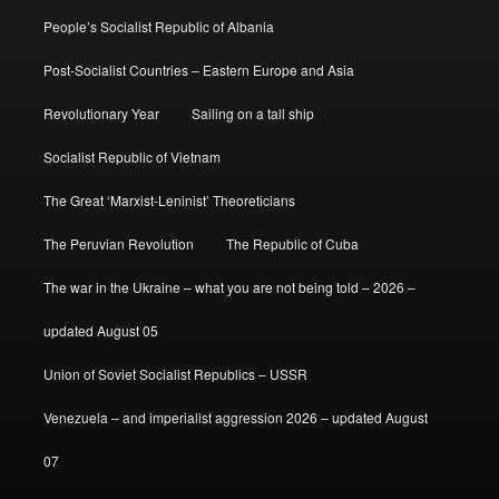
People’s Socialist Republic of Albania
Post-Socialist Countries – Eastern Europe and Asia
Revolutionary Year
Sailing on a tall ship
Socialist Republic of Vietnam
The Great ‘Marxist-Leninist’ Theoreticians
The Peruvian Revolution
The Republic of Cuba
The war in the Ukraine – what you are not being told – 2026 –
updated August 05
Union of Soviet Socialist Republics – USSR
Venezuela – and imperialist aggression 2026 – updated August
07