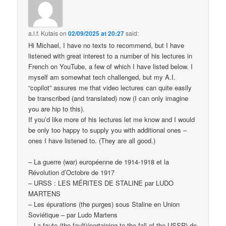
a.l.f. Kutais
on
02/09/2025 at 20:27
said:
Hi Michael, I have no texts to recommend, but I have
listened with great interest to a number of his lectures in
French on YouTube, a few of which I have listed below. I
myself am somewhat tech challenged, but my A.I.
“copilot” assures me that video lectures can quite easily
be transcribed (and translated) now (I can only imagine
you are hip to this).
If you’d like more of his lectures let me know and I would
be only too happy to supply you with additional ones –
ones I have listened to. (They are all good.)
– La guerre (war) européenne de 1914-1918 et la
Révolution d’Octobre de 1917
– URSS : LES MÉRITES DE STALINE par LUDO
MARTENS
– Les épurations (the purges) sous Staline en Union
Soviétique – par Ludo Martens
– La faute (the fault)(pertaining to the fall of the USSR) de