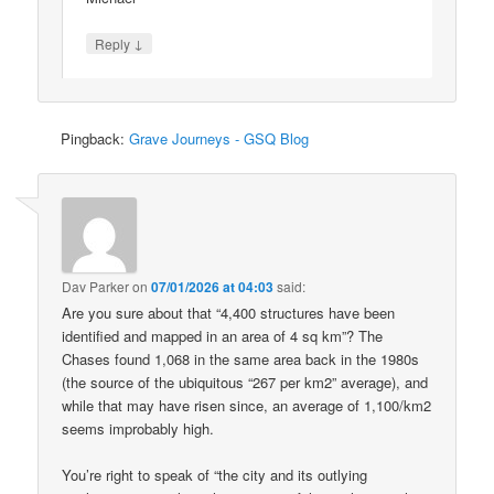
↓
Reply
Pingback:
Grave Journeys - GSQ Blog
Dav Parker
on
07/01/2026 at 04:03
said:
Are you sure about that “4,400 structures have been
identified and mapped in an area of 4 sq km”? The
Chases found 1,068 in the same area back in the 1980s
(the source of the ubiquitous “267 per km2” average), and
while that may have risen since, an average of 1,100/km2
seems improbably high.
You’re right to speak of “the city and its outlying