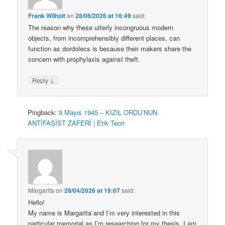
Frank Wilhoit
on
28/06/2026 at 16:49
said:
The reason why these utterly incongruous modern
objects, from incomprehensibly different places, can
function as dordolecs is because their makers share the
concern with prophylaxis against theft.
↓
Reply
Pingback:
9 Mayıs 1945 – KIZIL ORDU’NUN
ANTİFAŞİST ZAFERİ | Etik Teori
Margarita
on
28/04/2026 at 19:07
said:
Hello!
My name is Margarita and I’m very interested in this
particular memorial as I’m researching for my thesis. I am