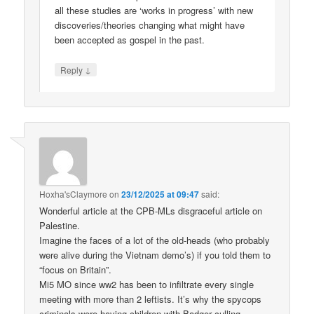
all these studies are ‘works in progress’ with new
discoveries/theories changing what might have
been accepted as gospel in the past.
↓
Reply
Hoxha'sClaymore
on
23/12/2025 at 09:47
said:
Wonderful article at the CPB-MLs disgraceful article on
Palestine.
Imagine the faces of a lot of the old-heads (who probably
were alive during the Vietnam demo’s) if you told them to
“focus on Britain”.
Mi5 MO since ww2 has been to infiltrate every single
meeting with more than 2 leftists. It’s why the spycops
criminals were having children with Badger culling