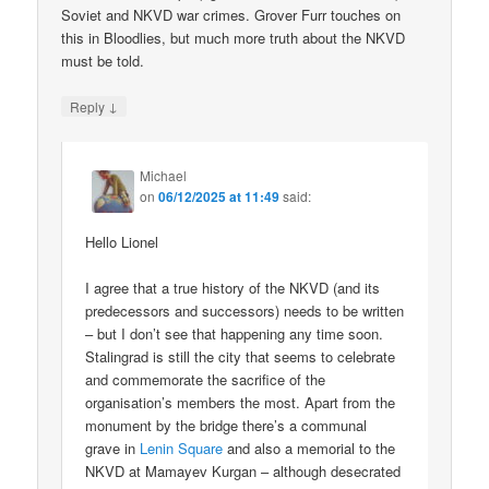
Soviet and NKVD war crimes. Grover Furr touches on
this in Bloodlies, but much more truth about the NKVD
must be told.
↓
Reply
Michael
on
06/12/2025 at 11:49
said:
Hello Lionel
I agree that a true history of the NKVD (and its
predecessors and successors) needs to be written
– but I don’t see that happening any time soon.
Stalingrad is still the city that seems to celebrate
and commemorate the sacrifice of the
organisation’s members the most. Apart from the
monument by the bridge there’s a communal
grave in
Lenin Square
and also a memorial to the
NKVD at Mamayev Kurgan – although desecrated