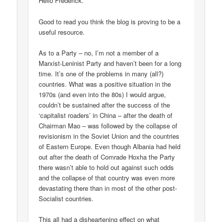
Hello Frederick.
Good to read you think the blog is proving to be a
useful resource.
As to a Party – no, I’m not a member of a
Marxist-Leninist Party and haven’t been for a long
time. It’s one of the problems in many (all?)
countries. What was a positive situation in the
1970s (and even into the 80s) I would argue,
couldn’t be sustained after the success of the
‘capitalist roaders’ in China – after the death of
Chairman Mao – was followed by the collapse of
revisionism in the Soviet Union and the countries
of Eastern Europe. Even though Albania had held
out after the death of Comrade Hoxha the Party
there wasn’t able to hold out against such odds
and the collapse of that country was even more
devastating there than in most of the other post-
Socialist countries.
This all had a disheartening effect on what