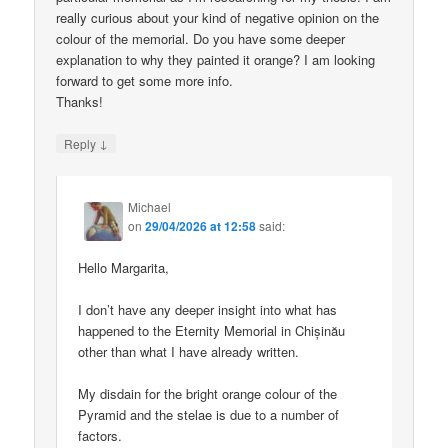
really curious about your kind of negative opinion on the
colour of the memorial. Do you have some deeper
explanation to why they painted it orange? I am looking
forward to get some more info.
Thanks!
↓
Reply
Michael
on
29/04/2026 at 12:58
said:
Hello Margarita,
I don’t have any deeper insight into what has
happened to the Eternity Memorial in Chișinău
other than what I have already written.
My disdain for the bright orange colour of the
Pyramid and the stelae is due to a number of
factors.