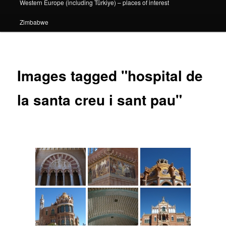
Western Europe (including Türkiye) – places of interest
Zimbabwe
Images tagged "hospital de
la santa creu i sant pau"