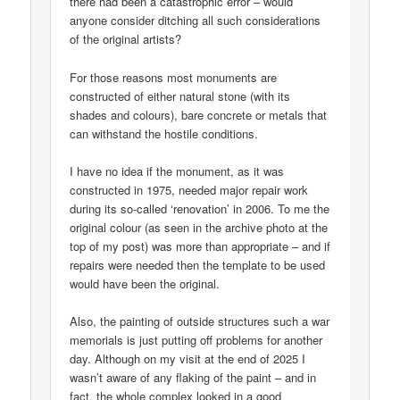
there had been a catastrophic error – would
anyone consider ditching all such considerations
of the original artists?
For those reasons most monuments are
constructed of either natural stone (with its
shades and colours), bare concrete or metals that
can withstand the hostile conditions.
I have no idea if the monument, as it was
constructed in 1975, needed major repair work
during its so-called ‘renovation’ in 2006. To me the
original colour (as seen in the archive photo at the
top of my post) was more than appropriate – and if
repairs were needed then the template to be used
would have been the original.
Also, the painting of outside structures such a war
memorials is just putting off problems for another
day. Although on my visit at the end of 2025 I
wasn’t aware of any flaking of the paint – and in
fact, the whole complex looked in a good