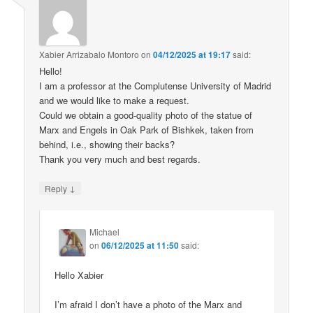
Xabier Arrizabalo Montoro
on
04/12/2025 at 19:17
said:
Hello!
I am a professor at the Complutense University of Madrid
and we would like to make a request.
Could we obtain a good-quality photo of the statue of
Marx and Engels in Oak Park of Bishkek, taken from
behind, i.e., showing their backs?
Thank you very much and best regards.
↓
Reply
Michael
on
06/12/2025 at 11:50
said:
Hello Xabier
I’m afraid I don’t have a photo of the Marx and