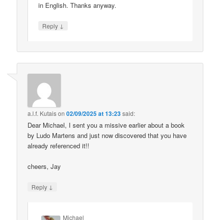
in English. Thanks anyway.
↓
Reply
a.l.f. Kutais
on
02/09/2025 at 13:23
said:
Dear Michael, I sent you a missive earlier about a book
by Ludo Martens and just now discovered that you have
already referenced it!!
cheers, Jay
↓
Reply
Michael