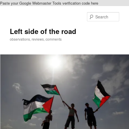
Paste your Google Webmaster Tools verification code here
Skip
to
Sear
primary
content
Left side of the road
observations, reviews, comments