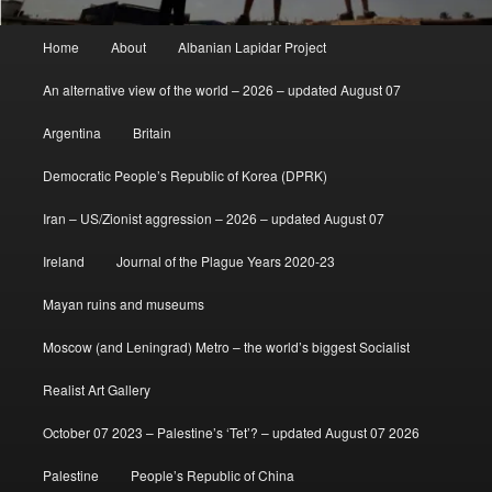
Main
Home
About
Albanian Lapidar Project
menu
An alternative view of the world – 2026 – updated August 07
Argentina
Britain
Democratic People’s Republic of Korea (DPRK)
Iran – US/Zionist aggression – 2026 – updated August 07
Ireland
Journal of the Plague Years 2020-23
Mayan ruins and museums
Moscow (and Leningrad) Metro – the world’s biggest Socialist
Realist Art Gallery
October 07 2023 – Palestine’s ‘Tet’? – updated August 07 2026
Palestine
People’s Republic of China