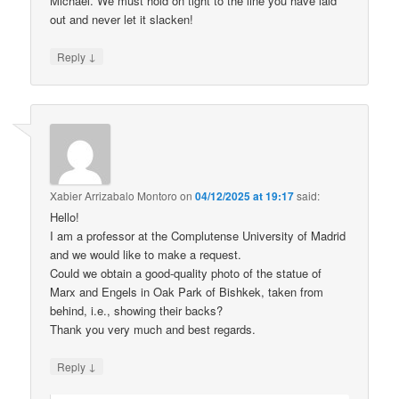
Michael. We must hold on tight to the line you have laid
out and never let it slacken!
↓
Reply
Xabier Arrizabalo Montoro
on
04/12/2025 at 19:17
said:
Hello!
I am a professor at the Complutense University of Madrid
and we would like to make a request.
Could we obtain a good-quality photo of the statue of
Marx and Engels in Oak Park of Bishkek, taken from
behind, i.e., showing their backs?
Thank you very much and best regards.
↓
Reply