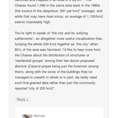
Chases found 1,068 in the same area back in the 1980s
(the source of the ubiquitous “267 per km2” average), and
while that may have risen since, an average of 1,100/km2
seems improbably high.
You’re right to speak of “the city and its outlying
settlements”, an altogether more useful visualisation than
lumping the whole 200 km2 together as “the city” when
80% of the area was farmland. I’d like to hear more from
the Chases about the distribution of structures or
“residential groups” among their two dozen proposed
districts (Caracol proper being just the foremost among
them), along with the sizes of the buildings they’ve
managed to unearth in whole or in part: we really need
such fine-grained data rather than just the commonly-
reported “city of 200 km2”.
↓
Reply
Michael