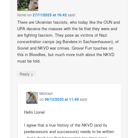
lionel
on
27/11/2025 at 16:42
said:
There are Ukrainian fascists, who today like the OUN and
UPA deceive the masses with the lie that they were and
are fighting fascism. They pose as victims of Nazi
concentration camps (eg Bandera in Sachsenhausen), of
Soviet and NKVD war crimes. Grover Furr touches on
this in Bloodlies, but much more truth about the NKVD
must be told.
↓
Reply
Michael
on
06/12/2025 at 11:49
said:
Hello Lionel
I agree that a true history of the NKVD (and its
predecessors and successors) needs to be written
– but I don’t see that happening any time soon.