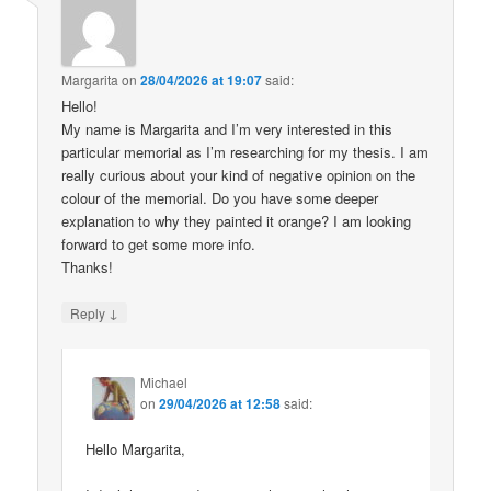
Margarita
on
28/04/2026 at 19:07
said:
Hello!
My name is Margarita and I’m very interested in this
particular memorial as I’m researching for my thesis. I am
really curious about your kind of negative opinion on the
colour of the memorial. Do you have some deeper
explanation to why they painted it orange? I am looking
forward to get some more info.
Thanks!
↓
Reply
Michael
on
29/04/2026 at 12:58
said:
Hello Margarita,