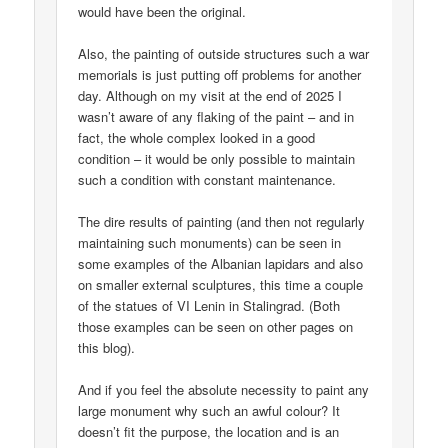
would have been the original.
Also, the painting of outside structures such a war
memorials is just putting off problems for another
day. Although on my visit at the end of 2025 I
wasn’t aware of any flaking of the paint – and in
fact, the whole complex looked in a good
condition – it would be only possible to maintain
such a condition with constant maintenance.
The dire results of painting (and then not regularly
maintaining such monuments) can be seen in
some examples of the Albanian lapidars and also
on smaller external sculptures, this time a couple
of the statues of VI Lenin in Stalingrad. (Both
those examples can be seen on other pages on
this blog).
And if you feel the absolute necessity to paint any
large monument why such an awful colour? It
doesn’t fit the purpose, the location and is an