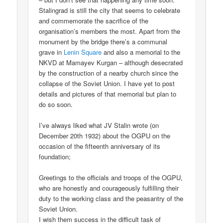
Stalingrad is still the city that seems to celebrate
and commemorate the sacrifice of the
organisation’s members the most. Apart from the
monument by the bridge there’s a communal
grave in
Lenin Square
and also a memorial to the
NKVD at Mamayev Kurgan – although desecrated
by the construction of a nearby church since the
collapse of the Soviet Union. I have yet to post
details and pictures of that memorial but plan to
do so soon.
I’ve always liked what JV Stalin wrote (on
December 20th 1932) about the OGPU on the
occasion of the fifteenth anniversary of its
foundation;
Greetings to the officials and troops of the OGPU,
who are honestly and courageously fulfilling their
duty to the working class and the peasantry of the
Soviet Union.
I wish them success in the difficult task of