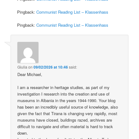
Pingback:
Communist Reading List – Klassenhass
Pingback:
Communist Reading List – Klassenhass
Giulia
on
09/02/2026 at 10:46
said:
Dear Michael,
I am a researcher in heritage studies, as part of my
investigation I research into the creation and use of
museums in Albania in the years 1944-1990. Your blog
has been an incredibly useful source of knowledge, also
given the fact that Tirana is changing very rapidly, most
museums have closed, buildings razed, archives are
difficult to navigate and often material is hard to track
down.