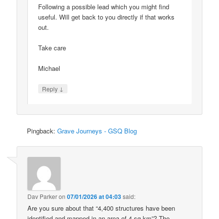
Following a possible lead which you might find
useful. Will get back to you directly if that works
out.
Take care
Michael
↓
Reply
Pingback:
Grave Journeys - GSQ Blog
Dav Parker
on
07/01/2026 at 04:03
said:
Are you sure about that “4,400 structures have been
identified and mapped in an area of 4 sq km”? The