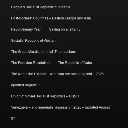
People’s Socialist Republic of Albania
Post-Socialist Countries – Eastern Europe and Asia
Revolutionary Year
Sailing on a tall ship
Socialist Republic of Vietnam
The Great ‘Marxist-Leninist’ Theoreticians
The Peruvian Revolution
The Republic of Cuba
The war in the Ukraine – what you are not being told – 2026 –
updated August 05
Union of Soviet Socialist Republics – USSR
Venezuela – and imperialist aggression 2026 – updated August
07