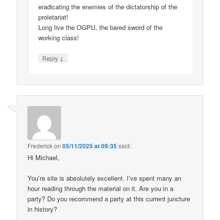
eradicating the enemies of the dictatorship of the
proletariat!
Long live the OGPU, the bared sword of the
working class!
↓
Reply
Frederick
on
05/11/2025 at 09:35
said:
Hi Michael,
You’re site is absolutely excellent. I’ve spent many an
hour reading through the material on it. Are you in a
party? Do you recommend a party at this current juncture
in history?