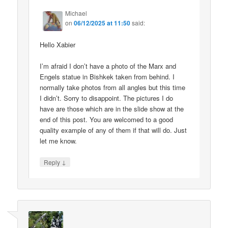
Michael
on
06/12/2025 at 11:50
said:
Hello Xabier
I’m afraid I don’t have a photo of the Marx and
Engels statue in Bishkek taken from behind. I
normally take photos from all angles but this time
I didn’t. Sorry to disappoint. The pictures I do
have are those which are in the slide show at the
end of this post. You are welcomed to a good
quality example of any of them if that will do. Just
let me know.
↓
Reply