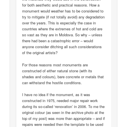
for both aesthetic and practical reasons. How a
monument would weather has to be considered to
try to mitigate (if not totally avoid) any degradation
over the years. This is especially the case in
countries where the extremes of hot and cold are
so vast as they are in Moldova. So why – unless
there had been a catastrophic error – would
anyone consider ditching all such considerations
of the original artists?
For those reasons most monuments are
constructed of either natural stone (with its
shades and colours), bare concrete or metals that
can withstand the hostile conditions.
I have no idea if the monument, as it was
constructed in 1975, needed major repair work
during its so-called ‘renovation’ in 2006. To me the
original colour (as seen in the archive photo at the
top of my post) was more than appropriate – and if
repairs were needed then the template to be used