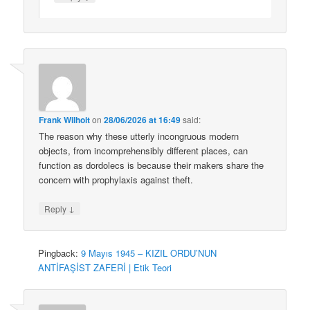
Frank Wilhoit
on
28/06/2026 at 16:49
said:
The reason why these utterly incongruous modern
objects, from incomprehensibly different places, can
function as dordolecs is because their makers share the
concern with prophylaxis against theft.
↓
Reply
Pingback:
9 Mayıs 1945 – KIZIL ORDU’NUN
ANTİFAŞİST ZAFERİ | Etik Teori