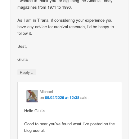
I wanted to thank you for digitising the Albania Today
magazines from 1971 to 1990.
As I am in Tirana, if considering your experience you
have any advice for archival research, I’d be happy to
follow it.
Best,
Giulia
↓
Reply
Michael
on
09/02/2026 at 12:38
said:
Hello Giulia
Good to hear you’ve found what I’ve posted on the
blog useful.