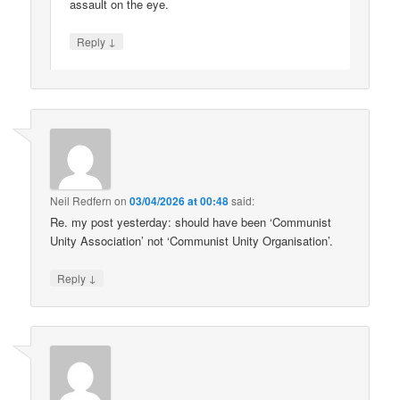
assault on the eye.
↓
Reply
Neil Redfern
on
03/04/2026 at 00:48
said:
Re. my post yesterday: should have been ‘Communist
Unity Association’ not ‘Communist Unity Organisation’.
↓
Reply