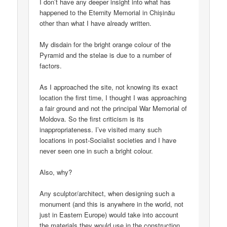
I don’t have any deeper insight into what has
happened to the Eternity Memorial in Chișinău
other than what I have already written.
My disdain for the bright orange colour of the
Pyramid and the stelae is due to a number of
factors.
As I approached the site, not knowing its exact
location the first time, I thought I was approaching
a fair ground and not the principal War Memorial of
Moldova. So the first criticism is its
inappropriateness. I’ve visited many such
locations in post-Socialist societies and I have
never seen one in such a bright colour.
Also, why?
Any sculptor/architect, when designing such a
monument (and this is anywhere in the world, not
just in Eastern Europe) would take into account
the materials they would use in the construction