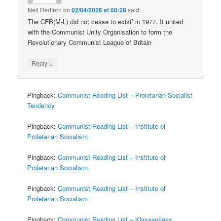
Neil Redfern
on
02/04/2026 at 00:28
said:
The CFB(M-L) did not cease to exist’ in 1977. It united
with the Communist Unity Organisation to form the
Revolutionary Communist League of Britain
↓
Reply
Pingback:
Communist Reading List – Proletarian Socialist
Tendency
Pingback:
Communist Reading List – Institute of
Proletarian Socialism
Pingback:
Communist Reading List – Institute of
Proletarian Socialism
Pingback:
Communist Reading List – Institute of
Proletarian Socialism
Pingback:
Communist Reading List – Klassenhass