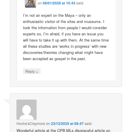
on
08/01/2026 at 10:43
said:
I’m not an expert on the Maya – only an
enthusiastic visitor of the sites and museums. I
took the information from people I would consider
experts so, I’m afraid, if you have an issue you
will have to take it up with them. At the same time
all these studies are ‘works in progress’ with new
discoveries/theories changing what might have
been accepted as gospel in the past.
↓
Reply
Hoxha'sClaymore
on
23/12/2025 at 09:47
said:
Wonderful article at the CPB-MLs disgraceful article on