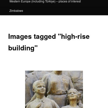
Western Europe (including Türkiye) – places of interest
Zimbabwe
Images tagged "high-rise
building"