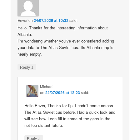
Enver
on
24/07/2026 at 10:32
said:
Hello. Thanks for the interesting information about
Albania.
I’m wondering whether you’ve ever considered adding
your data to The Atlas Sovieticus. Its Albania map is
nearly empty.
↓
Reply
Michael
on
24/07/2026 at 12:23
said:
Hello Enver, Thanks for tip. I hadn’t come across
The Atlas Sovieticus before. Had a quick look and
will see how I can fill in some of the gaps in the
not too distant future.
↓
Reply