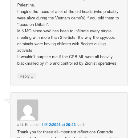
Palestine.
Imagine the faces of a lot of the old-heads (who probably
were alive during the Vietnam demo’s) if you told them to
“focus on Britain”.
Mi5 MO since ww2 has been to infiltrate every single
meeting with more than 2 leftists. It’s why the spycops
criminals were having children with Badger culling
activists.
It wouldn’t surprise me if the CPB-ML were all heavily
blackmailed by mi5 and controlled by Zionist operatives.
↓
Reply
a.l.f. Kutais
on
14/12/2025 at 20:23
said:
Thank you for these all-important reflections Comrade