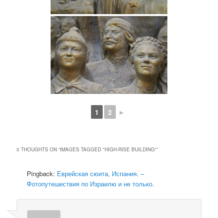
1
2
►
0 THOUGHTS ON “
IMAGES TAGGED "HIGH-RISE BUILDING"
”
Pingback:
Еврейская сюита, Испания. –
Фотопутешествия по Израилю и не только.