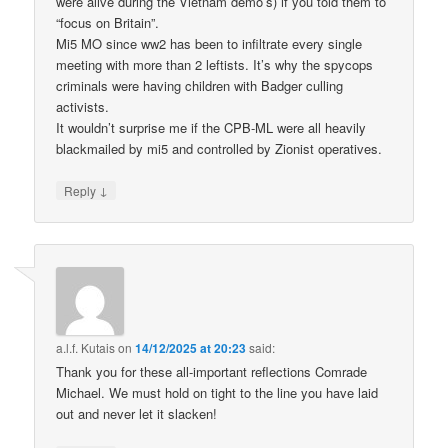
were alive during the Vietnam demo’s) if you told them to
“focus on Britain”.
Mi5 MO since ww2 has been to infiltrate every single
meeting with more than 2 leftists. It’s why the spycops
criminals were having children with Badger culling
activists.
It wouldn’t surprise me if the CPB-ML were all heavily
blackmailed by mi5 and controlled by Zionist operatives.
↓
Reply
a.l.f. Kutais
on
14/12/2025 at 20:23
said:
Thank you for these all-important reflections Comrade
Michael. We must hold on tight to the line you have laid
out and never let it slacken!