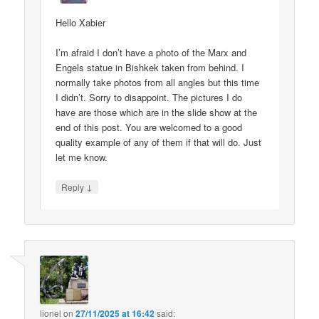
Hello Xabier
I’m afraid I don’t have a photo of the Marx and
Engels statue in Bishkek taken from behind. I
normally take photos from all angles but this time
I didn’t. Sorry to disappoint. The pictures I do
have are those which are in the slide show at the
end of this post. You are welcomed to a good
quality example of any of them if that will do. Just
let me know.
↓
Reply
lionel
on
27/11/2025 at 16:42
said: