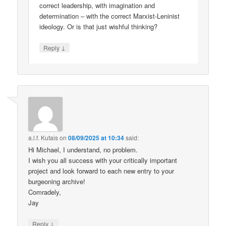
correct leadership, with imagination and
determination – with the correct Marxist-Leninist
ideology. Or is that just wishful thinking?
↓
Reply
a.l.f. Kutais
on
08/09/2025 at 10:34
said:
Hi Michael, I understand, no problem.
I wish you all success with your critically important
project and look forward to each new entry to your
burgeoning archive!
Comradely,
Jay
↓
Reply