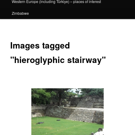
Western Europe (including Türkiye) – places of interest
Zimbabwe
Images tagged
"hieroglyphic stairway"