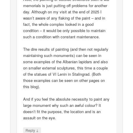
memorials is just putting off problems for another
day. Although on my visit at the end of 2025 I
wasn’t aware of any flaking of the paint – and in
fact, the whole complex looked in a good
condition – it would be only possible to maintain
such a condition with constant maintenance.
The dire results of painting (and then not regularly
maintaining such monuments) can be seen in
some examples of the Albanian lapidars and also
on smaller external sculptures, this time a couple
of the statues of VI Lenin in Stalingrad. (Both
those examples can be seen on other pages on
this blog).
And if you feel the absolute necessity to paint any
large monument why such an awful colour? It
doesn’t fit the purpose, the location and is an
assault on the eye.
↓
Reply