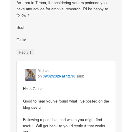
As I am in Tirana, if considering your experience you
have any advice for archival research, I’d be happy to
follow it.
Best,
Giulia
↓
Reply
Michael
on
09/02/2026 at 12:38
said:
Hello Giulia
Good to hear you’ve found what I’ve posted on the
blog useful.
Following a possible lead which you might find
useful. Will get back to you directly if that works
out.