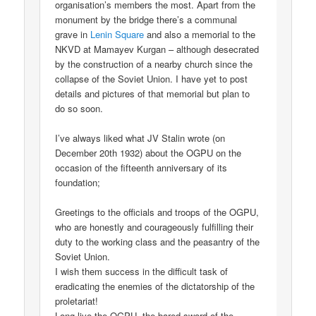
organisation’s members the most. Apart from the
monument by the bridge there’s a communal
grave in
Lenin Square
and also a memorial to the
NKVD at Mamayev Kurgan – although desecrated
by the construction of a nearby church since the
collapse of the Soviet Union. I have yet to post
details and pictures of that memorial but plan to
do so soon.
I’ve always liked what JV Stalin wrote (on
December 20th 1932) about the OGPU on the
occasion of the fifteenth anniversary of its
foundation;
Greetings to the officials and troops of the OGPU,
who are honestly and courageously fulfilling their
duty to the working class and the peasantry of the
Soviet Union.
I wish them success in the difficult task of
eradicating the enemies of the dictatorship of the
proletariat!
Long live the OGPU, the bared sword of the