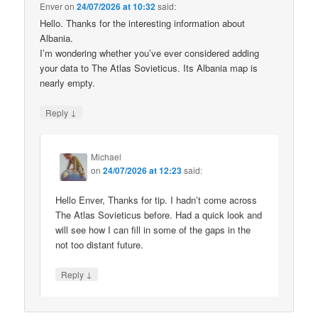
Enver
on
24/07/2026 at 10:32
said:
Hello. Thanks for the interesting information about
Albania.
I’m wondering whether you’ve ever considered adding
your data to The Atlas Sovieticus. Its Albania map is
nearly empty.
↓
Reply
Michael
on
24/07/2026 at 12:23
said:
Hello Enver, Thanks for tip. I hadn’t come across
The Atlas Sovieticus before. Had a quick look and
will see how I can fill in some of the gaps in the
not too distant future.
↓
Reply