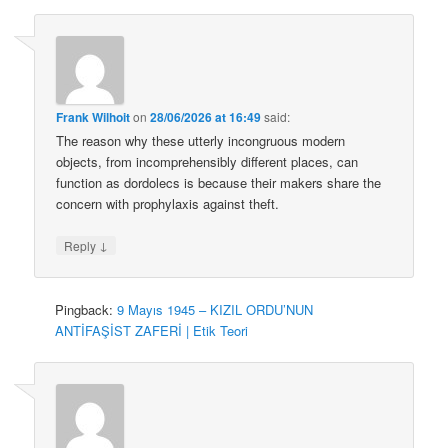
Frank Wilhoit
on
28/06/2026 at 16:49
said:
The reason why these utterly incongruous modern
objects, from incomprehensibly different places, can
function as dordolecs is because their makers share the
concern with prophylaxis against theft.
↓
Reply
Pingback:
9 Mayıs 1945 – KIZIL ORDU’NUN
ANTİFAŞİST ZAFERİ | Etik Teori