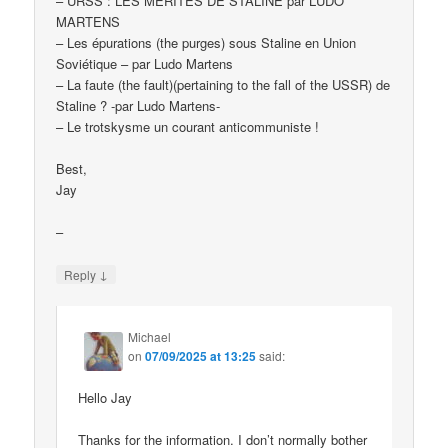
– URSS : LES MÉRITES DE STALINE par LUDO
MARTENS
– Les épurations (the purges) sous Staline en Union
Soviétique – par Ludo Martens
– La faute (the fault)(pertaining to the fall of the USSR) de
Staline ? -par Ludo Martens-
– Le trotskysme un courant anticommuniste !
Best,
Jay
–
↓
Reply
Michael
on
07/09/2025 at 13:25
said:
Hello Jay
Thanks for the information. I don’t normally bother