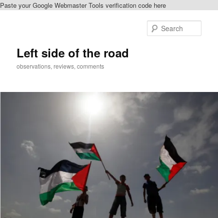
Paste your Google Webmaster Tools verification code here
Skip
to
Sear
primary
content
Left side of the road
observations, reviews, comments