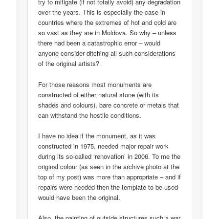
try to mitigate (if not totally avoid) any degradation
over the years. This is especially the case in
countries where the extremes of hot and cold are
so vast as they are in Moldova. So why – unless
there had been a catastrophic error – would
anyone consider ditching all such considerations
of the original artists?
For those reasons most monuments are
constructed of either natural stone (with its
shades and colours), bare concrete or metals that
can withstand the hostile conditions.
I have no idea if the monument, as it was
constructed in 1975, needed major repair work
during its so-called ‘renovation’ in 2006. To me the
original colour (as seen in the archive photo at the
top of my post) was more than appropriate – and if
repairs were needed then the template to be used
would have been the original.
Also, the painting of outside structures such a war