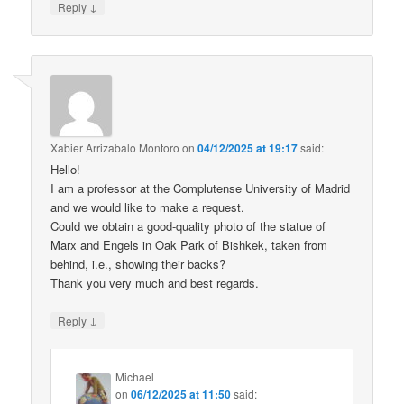
↓
Reply
Xabier Arrizabalo Montoro
on
04/12/2025 at 19:17
said:
Hello!
I am a professor at the Complutense University of Madrid
and we would like to make a request.
Could we obtain a good-quality photo of the statue of
Marx and Engels in Oak Park of Bishkek, taken from
behind, i.e., showing their backs?
Thank you very much and best regards.
↓
Reply
Michael
on
06/12/2025 at 11:50
said: