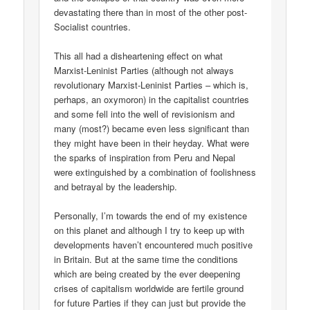
devastating there than in most of the other post-
Socialist countries.
This all had a disheartening effect on what
Marxist-Leninist Parties (although not always
revolutionary Marxist-Leninist Parties – which is,
perhaps, an oxymoron) in the capitalist countries
and some fell into the well of revisionism and
many (most?) became even less significant than
they might have been in their heyday. What were
the sparks of inspiration from Peru and Nepal
were extinguished by a combination of foolishness
and betrayal by the leadership.
Personally, I’m towards the end of my existence
on this planet and although I try to keep up with
developments haven’t encountered much positive
in Britain. But at the same time the conditions
which are being created by the ever deepening
crises of capitalism worldwide are fertile ground
for future Parties if they can just but provide the