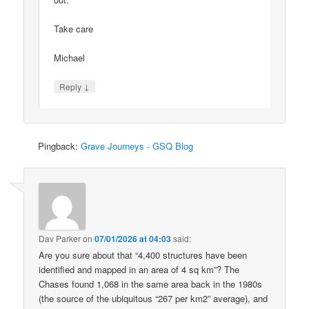
Take care
Michael
↓
Reply
Pingback:
Grave Journeys - GSQ Blog
Dav Parker
on
07/01/2026 at 04:03
said:
Are you sure about that “4,400 structures have been
identified and mapped in an area of 4 sq km”? The
Chases found 1,068 in the same area back in the 1980s
(the source of the ubiquitous “267 per km2” average), and