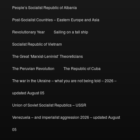
People’s Socialist Republic of Albania
Post-Socialist Countries – Eastern Europe and Asia
Revolutionary Year
Sailing on a tall ship
Socialist Republic of Vietnam
The Great ‘Marxist-Leninist’ Theoreticians
The Peruvian Revolution
The Republic of Cuba
The war in the Ukraine – what you are not being told – 2026 –
updated August 05
Union of Soviet Socialist Republics – USSR
Venezuela – and imperialist aggression 2026 – updated August
05