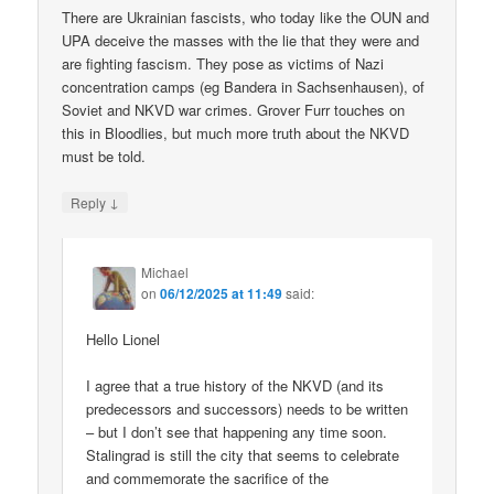
There are Ukrainian fascists, who today like the OUN and
UPA deceive the masses with the lie that they were and
are fighting fascism. They pose as victims of Nazi
concentration camps (eg Bandera in Sachsenhausen), of
Soviet and NKVD war crimes. Grover Furr touches on
this in Bloodlies, but much more truth about the NKVD
must be told.
↓
Reply
Michael
on
06/12/2025 at 11:49
said:
Hello Lionel
I agree that a true history of the NKVD (and its
predecessors and successors) needs to be written
– but I don’t see that happening any time soon.
Stalingrad is still the city that seems to celebrate
and commemorate the sacrifice of the