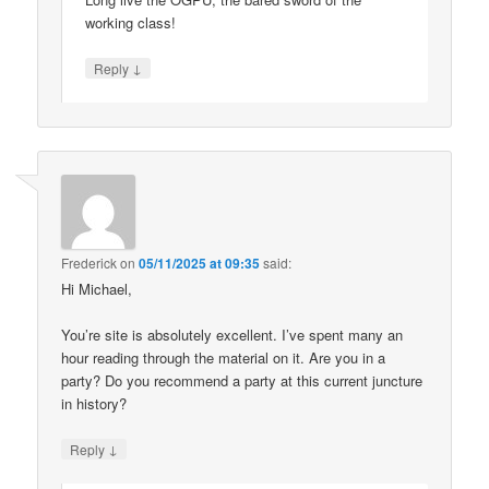
working class!
↓
Reply
Frederick
on
05/11/2025 at 09:35
said:
Hi Michael,
You’re site is absolutely excellent. I’ve spent many an
hour reading through the material on it. Are you in a
party? Do you recommend a party at this current juncture
in history?
↓
Reply