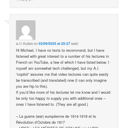
a.l.f. Kutais
on
02/09/2025 at 20:27
said:
Hi Michael, I have no texts to recommend, but I have
listened with great interest to a number of his lectures in
French on YouTube, a few of which I have listed below. I
myself am somewhat tech challenged, but my A.I.
“copilot” assures me that video lectures can quite easily
be transcribed (and translated) now (I can only imagine
you are hip to this).
If you’d like more of his lectures let me know and I would
be only too happy to supply you with additional ones –
ones I have listened to. (They are all good.)
– La guerre (war) européenne de 1914-1918 et la
Révolution d’Octobre de 1917