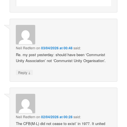
Neil Redfern
on
03/04/2026 at 00:48
said:
Re. my post yesterday: should have been ‘Communist
Unity Association’ not ‘Communist Unity Organisation’.
↓
Reply
Neil Redfern
on
02/04/2026 at 00:28
said:
The CFB(M-L) did not cease to exist’ in 1977. It united