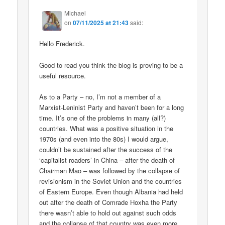
Michael
on
07/11/2025 at 21:43
said:
Hello Frederick.
Good to read you think the blog is proving to be a
useful resource.
As to a Party – no, I’m not a member of a
Marxist-Leninist Party and haven’t been for a long
time. It’s one of the problems in many (all?)
countries. What was a positive situation in the
1970s (and even into the 80s) I would argue,
couldn’t be sustained after the success of the
‘capitalist roaders’ in China – after the death of
Chairman Mao – was followed by the collapse of
revisionism in the Soviet Union and the countries
of Eastern Europe. Even though Albania had held
out after the death of Comrade Hoxha the Party
there wasn’t able to hold out against such odds
and the collapse of that country was even more