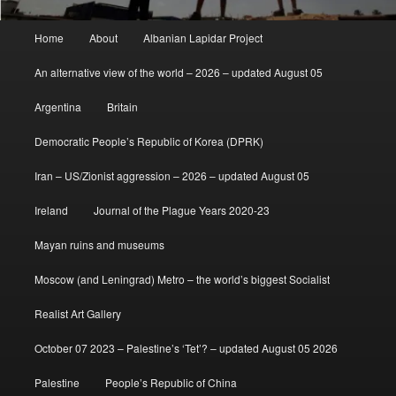
Main
Home
About
Albanian Lapidar Project
menu
An alternative view of the world – 2026 – updated August 05
Argentina
Britain
Democratic People’s Republic of Korea (DPRK)
Iran – US/Zionist aggression – 2026 – updated August 05
Ireland
Journal of the Plague Years 2020-23
Mayan ruins and museums
Moscow (and Leningrad) Metro – the world’s biggest Socialist
Realist Art Gallery
October 07 2023 – Palestine’s ‘Tet’? – updated August 05 2026
Palestine
People’s Republic of China