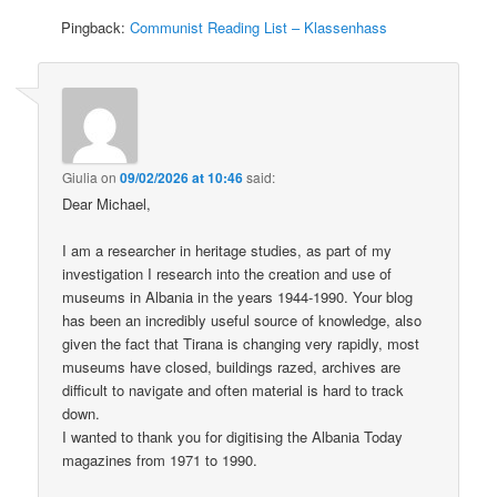
Pingback:
Communist Reading List – Klassenhass
Giulia
on
09/02/2026 at 10:46
said:
Dear Michael,
I am a researcher in heritage studies, as part of my
investigation I research into the creation and use of
museums in Albania in the years 1944-1990. Your blog
has been an incredibly useful source of knowledge, also
given the fact that Tirana is changing very rapidly, most
museums have closed, buildings razed, archives are
difficult to navigate and often material is hard to track
down.
I wanted to thank you for digitising the Albania Today
magazines from 1971 to 1990.