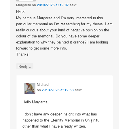
Margarita
on
28/04/2026 at 19:07
said:
Hello!
My name is Margarita and I’m very interested in this
particular memorial as I’m researching for my thesis. I am
really curious about your kind of negative opinion on the
colour of the memorial. Do you have some deeper
explanation to why they painted it orange? I am looking
forward to get some more info.
Thanks!
↓
Reply
Michael
on
29/04/2026 at 12:58
said:
Hello Margarita,
I don’t have any deeper insight into what has
happened to the Eternity Memorial in Chișinău
other than what I have already written.