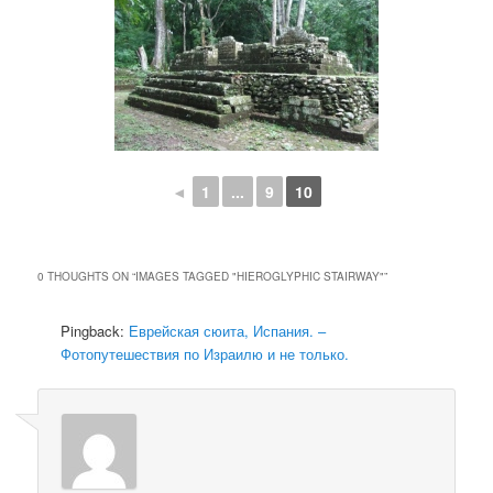
◄
1
...
9
10
0 THOUGHTS ON “
IMAGES TAGGED "HIEROGLYPHIC STAIRWAY"
”
Pingback:
Еврейская сюита, Испания. –
Фотопутешествия по Израилю и не только.