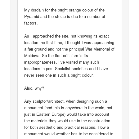
My disdain for the bright orange colour of the
Pyramid and the stelae is due to a number of
factors.
As I approached the site, not knowing its exact
location the first time, I thought I was approaching
a fair ground and not the principal War Memorial of
Moldova. So the first criticism is its
inappropriateness. I’ve visited many such
locations in post-Socialist societies and I have
never seen one in such a bright colour.
Also, why?
Any sculptor/architect, when designing such a
monument (and this is anywhere in the world, not
just in Eastern Europe) would take into account
the materials they would use in the construction
for both aesthetic and practical reasons. How a
monument would weather has to be considered to