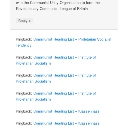
with the Communist Unity Organisation to form the
Revolutionary Communist League of Britain
↓
Reply
Pingback:
Communist Reading List – Proletarian Socialist
Tendency
Pingback:
Communist Reading List – Institute of
Proletarian Socialism
Pingback:
Communist Reading List – Institute of
Proletarian Socialism
Pingback:
Communist Reading List – Institute of
Proletarian Socialism
Pingback:
Communist Reading List – Klassenhass
Pingback:
Communist Reading List – Klassenhass