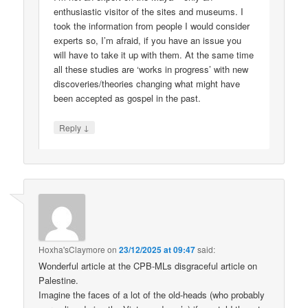
enthusiastic visitor of the sites and museums. I
took the information from people I would consider
experts so, I’m afraid, if you have an issue you
will have to take it up with them. At the same time
all these studies are ‘works in progress’ with new
discoveries/theories changing what might have
been accepted as gospel in the past.
↓
Reply
Hoxha'sClaymore
on
23/12/2025 at 09:47
said:
Wonderful article at the CPB-MLs disgraceful article on
Palestine.
Imagine the faces of a lot of the old-heads (who probably