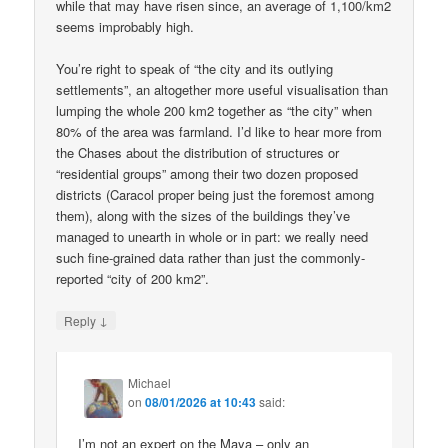
while that may have risen since, an average of 1,100/km2
seems improbably high.
You’re right to speak of “the city and its outlying
settlements”, an altogether more useful visualisation than
lumping the whole 200 km2 together as “the city” when
80% of the area was farmland. I’d like to hear more from
the Chases about the distribution of structures or
“residential groups” among their two dozen proposed
districts (Caracol proper being just the foremost among
them), along with the sizes of the buildings they’ve
managed to unearth in whole or in part: we really need
such fine-grained data rather than just the commonly-
reported “city of 200 km2”.
↓
Reply
Michael
on
08/01/2026 at 10:43
said:
I’m not an expert on the Maya – only an