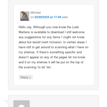
Michael
on
02/09/2025 at 17:49
said:
Hello Jay, Although you now know the Ludo
Martens is available to download I still welcome
any suggestions for any items I might not know
about but would merit inclusion. In certain areas I
have still to get around to scanning what I have on
my shelves. If there’s something specific and
doesn’t appear on any of the pages let me know
and if on my shelves it will be put on the top of
the scanning ‘to do’ list.
↓
Reply