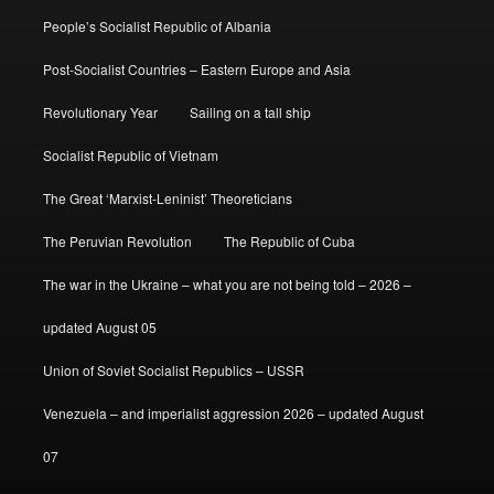
People’s Socialist Republic of Albania
Post-Socialist Countries – Eastern Europe and Asia
Revolutionary Year
Sailing on a tall ship
Socialist Republic of Vietnam
The Great ‘Marxist-Leninist’ Theoreticians
The Peruvian Revolution
The Republic of Cuba
The war in the Ukraine – what you are not being told – 2026 –
updated August 05
Union of Soviet Socialist Republics – USSR
Venezuela – and imperialist aggression 2026 – updated August
07