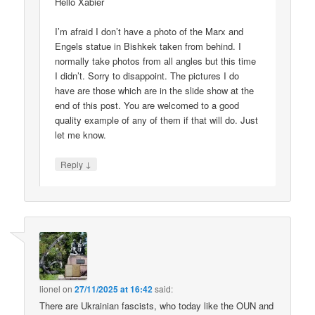
Hello Xabier
I’m afraid I don’t have a photo of the Marx and
Engels statue in Bishkek taken from behind. I
normally take photos from all angles but this time
I didn’t. Sorry to disappoint. The pictures I do
have are those which are in the slide show at the
end of this post. You are welcomed to a good
quality example of any of them if that will do. Just
let me know.
↓
Reply
lionel
on
27/11/2025 at 16:42
said:
There are Ukrainian fascists, who today like the OUN and