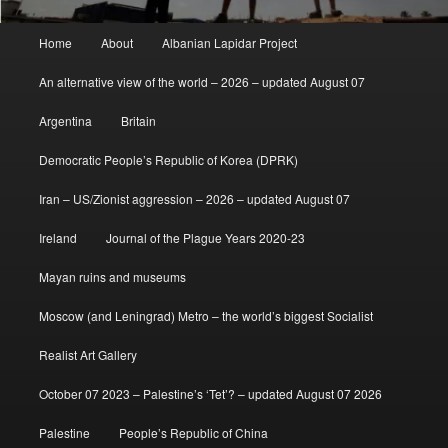
Main
Home
About
Albanian Lapidar Project
menu
An alternative view of the world – 2026 – updated August 07
Argentina
Britain
Democratic People’s Republic of Korea (DPRK)
Iran – US/Zionist aggression – 2026 – updated August 07
Ireland
Journal of the Plague Years 2020-23
Mayan ruins and museums
Moscow (and Leningrad) Metro – the world’s biggest Socialist
Realist Art Gallery
October 07 2023 – Palestine’s ‘Tet’? – updated August 07 2026
Palestine
People’s Republic of China