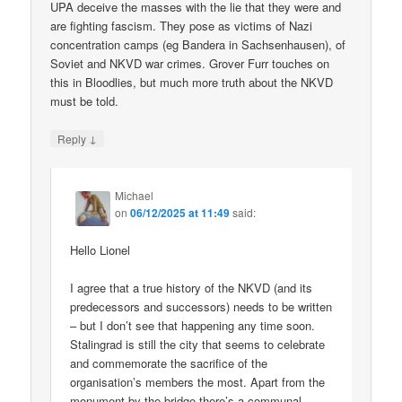
UPA deceive the masses with the lie that they were and
are fighting fascism. They pose as victims of Nazi
concentration camps (eg Bandera in Sachsenhausen), of
Soviet and NKVD war crimes. Grover Furr touches on
this in Bloodlies, but much more truth about the NKVD
must be told.
↓
Reply
Michael
on
06/12/2025 at 11:49
said:
Hello Lionel
I agree that a true history of the NKVD (and its
predecessors and successors) needs to be written
– but I don’t see that happening any time soon.
Stalingrad is still the city that seems to celebrate
and commemorate the sacrifice of the
organisation’s members the most. Apart from the
monument by the bridge there’s a communal