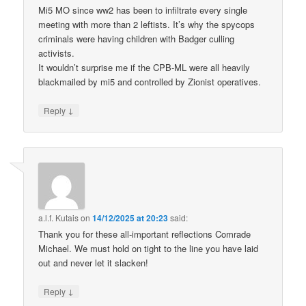
Mi5 MO since ww2 has been to infiltrate every single
meeting with more than 2 leftists. It’s why the spycops
criminals were having children with Badger culling
activists.
It wouldn’t surprise me if the CPB-ML were all heavily
blackmailed by mi5 and controlled by Zionist operatives.
↓
Reply
a.l.f. Kutais
on
14/12/2025 at 20:23
said:
Thank you for these all-important reflections Comrade
Michael. We must hold on tight to the line you have laid
out and never let it slacken!
↓
Reply