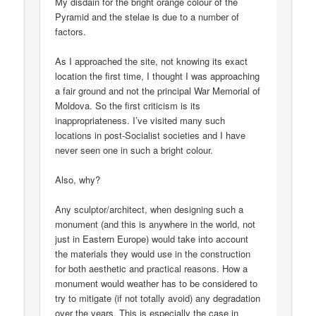
My disdain for the bright orange colour of the
Pyramid and the stelae is due to a number of
factors.
As I approached the site, not knowing its exact
location the first time, I thought I was approaching
a fair ground and not the principal War Memorial of
Moldova. So the first criticism is its
inappropriateness. I’ve visited many such
locations in post-Socialist societies and I have
never seen one in such a bright colour.
Also, why?
Any sculptor/architect, when designing such a
monument (and this is anywhere in the world, not
just in Eastern Europe) would take into account
the materials they would use in the construction
for both aesthetic and practical reasons. How a
monument would weather has to be considered to
try to mitigate (if not totally avoid) any degradation
over the years. This is especially the case in