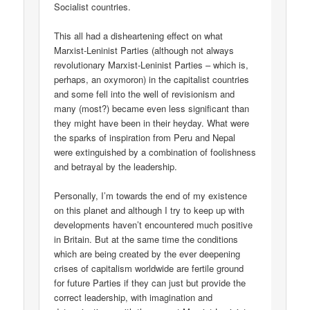
Socialist countries.
This all had a disheartening effect on what
Marxist-Leninist Parties (although not always
revolutionary Marxist-Leninist Parties – which is,
perhaps, an oxymoron) in the capitalist countries
and some fell into the well of revisionism and
many (most?) became even less significant than
they might have been in their heyday. What were
the sparks of inspiration from Peru and Nepal
were extinguished by a combination of foolishness
and betrayal by the leadership.
Personally, I’m towards the end of my existence
on this planet and although I try to keep up with
developments haven’t encountered much positive
in Britain. But at the same time the conditions
which are being created by the ever deepening
crises of capitalism worldwide are fertile ground
for future Parties if they can just but provide the
correct leadership, with imagination and