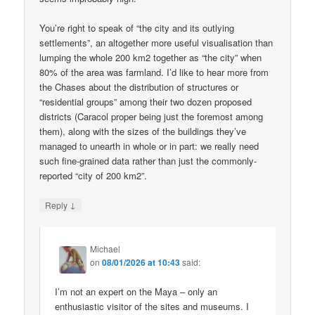
You’re right to speak of “the city and its outlying
settlements”, an altogether more useful visualisation than
lumping the whole 200 km2 together as “the city” when
80% of the area was farmland. I’d like to hear more from
the Chases about the distribution of structures or
“residential groups” among their two dozen proposed
districts (Caracol proper being just the foremost among
them), along with the sizes of the buildings they’ve
managed to unearth in whole or in part: we really need
such fine-grained data rather than just the commonly-
reported “city of 200 km2”.
↓
Reply
Michael
on
08/01/2026 at 10:43
said:
I’m not an expert on the Maya – only an
enthusiastic visitor of the sites and museums. I