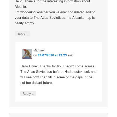
Hello. Thanks for the interesting information about
Albania.
I’m wondering whether you’ve ever considered adding
your data to The Atlas Sovieticus. Its Albania map is
nearly empty.
↓
Reply
Michael
on
24/07/2026 at 12:23
said:
Hello Enver, Thanks for tip. I hadn’t come across
The Atlas Sovieticus before. Had a quick look and
will see how I can fill in some of the gaps in the
not too distant future.
↓
Reply