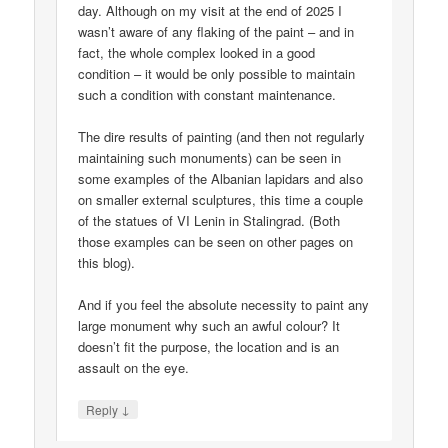
day. Although on my visit at the end of 2025 I
wasn’t aware of any flaking of the paint – and in
fact, the whole complex looked in a good
condition – it would be only possible to maintain
such a condition with constant maintenance.
The dire results of painting (and then not regularly
maintaining such monuments) can be seen in
some examples of the Albanian lapidars and also
on smaller external sculptures, this time a couple
of the statues of VI Lenin in Stalingrad. (Both
those examples can be seen on other pages on
this blog).
And if you feel the absolute necessity to paint any
large monument why such an awful colour? It
doesn’t fit the purpose, the location and is an
assault on the eye.
↓
Reply