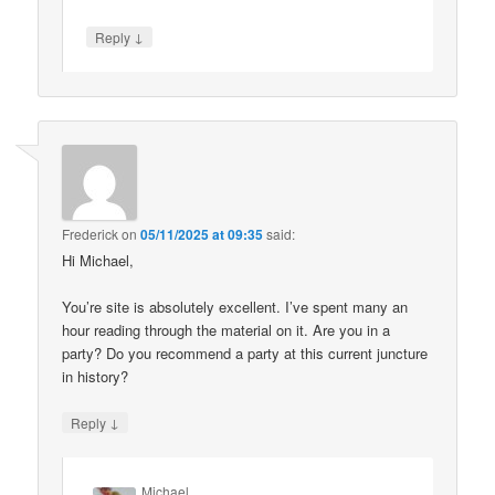
↓
Reply
Frederick
on
05/11/2025 at 09:35
said:
Hi Michael,
You’re site is absolutely excellent. I’ve spent many an
hour reading through the material on it. Are you in a
party? Do you recommend a party at this current juncture
in history?
↓
Reply
Michael