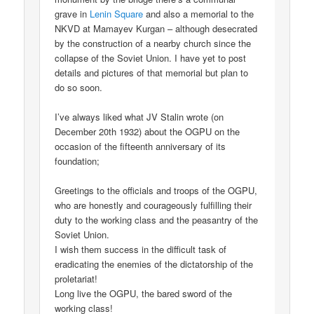
grave in
Lenin Square
and also a memorial to the
NKVD at Mamayev Kurgan – although desecrated
by the construction of a nearby church since the
collapse of the Soviet Union. I have yet to post
details and pictures of that memorial but plan to
do so soon.
I’ve always liked what JV Stalin wrote (on
December 20th 1932) about the OGPU on the
occasion of the fifteenth anniversary of its
foundation;
Greetings to the officials and troops of the OGPU,
who are honestly and courageously fulfilling their
duty to the working class and the peasantry of the
Soviet Union.
I wish them success in the difficult task of
eradicating the enemies of the dictatorship of the
proletariat!
Long live the OGPU, the bared sword of the
working class!