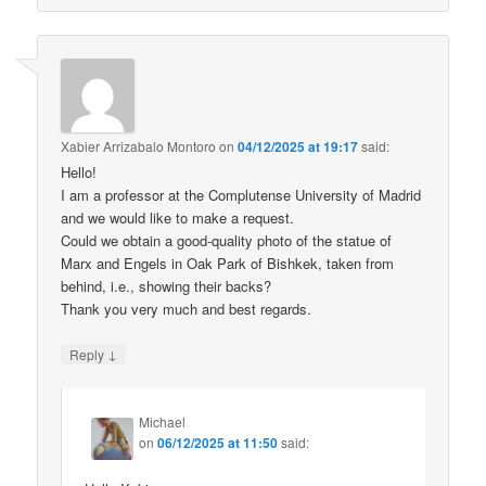
Xabier Arrizabalo Montoro
on
04/12/2025 at 19:17
said:
Hello!
I am a professor at the Complutense University of Madrid
and we would like to make a request.
Could we obtain a good-quality photo of the statue of
Marx and Engels in Oak Park of Bishkek, taken from
behind, i.e., showing their backs?
Thank you very much and best regards.
↓
Reply
Michael
on
06/12/2025 at 11:50
said: