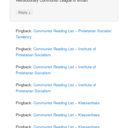
Revolutionary Communist League of Britain
↓
Reply
Pingback:
Communist Reading List – Proletarian Socialist
Tendency
Pingback:
Communist Reading List – Institute of
Proletarian Socialism
Pingback:
Communist Reading List – Institute of
Proletarian Socialism
Pingback:
Communist Reading List – Institute of
Proletarian Socialism
Pingback:
Communist Reading List – Klassenhass
Pingback:
Communist Reading List – Klassenhass
Pingback:
Communist Reading List – Klassenhass