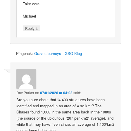
Take care
Michael
↓
Reply
Pingback:
Grave Journeys - GSQ Blog
Dav Parker
on
07/01/2026 at 04:03
said:
Are you sure about that “4,400 structures have been
identified and mapped in an area of 4 sq km”? The
Chases found 1,068 in the same area back in the 1980s
(the source of the ubiquitous “267 per km2” average), and
while that may have risen since, an average of 1,100/km2
seems improbably high.