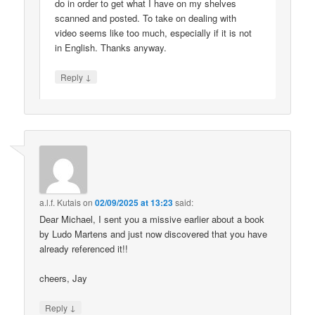
do in order to get what I have on my shelves
scanned and posted. To take on dealing with
video seems like too much, especially if it is not
in English. Thanks anyway.
↓
Reply
a.l.f. Kutais
on
02/09/2025 at 13:23
said:
Dear Michael, I sent you a missive earlier about a book
by Ludo Martens and just now discovered that you have
already referenced it!!
cheers, Jay
↓
Reply