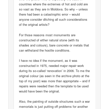
countries where the extremes of hot and cold are
so vast as they are in Moldova. So why – unless
there had been a catastrophic error – would
anyone consider ditching all such considerations
of the original artists?
For those reasons most monuments are
constructed of either natural stone (with its
shades and colours), bare concrete or metals that
can withstand the hostile conditions.
I have no idea if the monument, as it was
constructed in 1975, needed major repair work
during its so-called ‘renovation’ in 2006. To me the
original colour (as seen in the archive photo at the
top of my post) was more than appropriate – and if
repairs were needed then the template to be used
would have been the original.
Also, the painting of outside structures such a war
memorials is just putting off problems for another