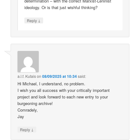
determination – with the correct Marxist-Leninist
ideology. Or is that just wishful thinking?
↓
Reply
a.l.f. Kutais
on
08/09/2025 at 10:34
said:
Hi Michael, I understand, no problem.
I wish you all success with your critically important
project and look forward to each new entry to your
burgeoning archive!
Comradely,
Jay
↓
Reply