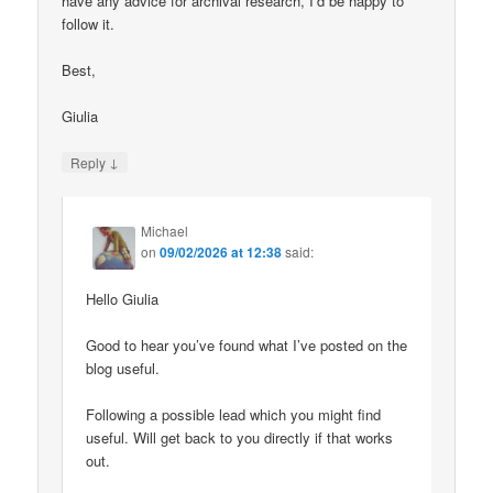
have any advice for archival research, I’d be happy to
follow it.
Best,
Giulia
↓
Reply
Michael
on
09/02/2026 at 12:38
said:
Hello Giulia
Good to hear you’ve found what I’ve posted on the
blog useful.
Following a possible lead which you might find
useful. Will get back to you directly if that works
out.