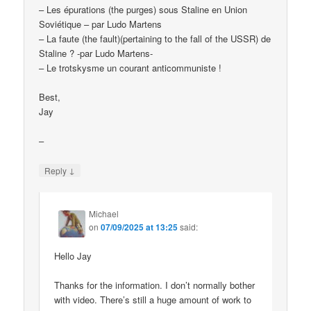
– Les épurations (the purges) sous Staline en Union
Soviétique – par Ludo Martens
– La faute (the fault)(pertaining to the fall of the USSR) de
Staline ? -par Ludo Martens-
– Le trotskysme un courant anticommuniste !
Best,
Jay
–
↓
Reply
Michael
on
07/09/2025 at 13:25
said:
Hello Jay
Thanks for the information. I don’t normally bother
with video. There’s still a huge amount of work to