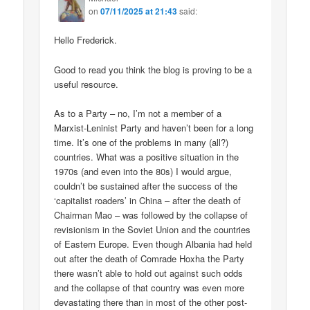
on
07/11/2025 at 21:43
said:
Hello Frederick.
Good to read you think the blog is proving to be a
useful resource.
As to a Party – no, I’m not a member of a
Marxist-Leninist Party and haven’t been for a long
time. It’s one of the problems in many (all?)
countries. What was a positive situation in the
1970s (and even into the 80s) I would argue,
couldn’t be sustained after the success of the
‘capitalist roaders’ in China – after the death of
Chairman Mao – was followed by the collapse of
revisionism in the Soviet Union and the countries
of Eastern Europe. Even though Albania had held
out after the death of Comrade Hoxha the Party
there wasn’t able to hold out against such odds
and the collapse of that country was even more
devastating there than in most of the other post-