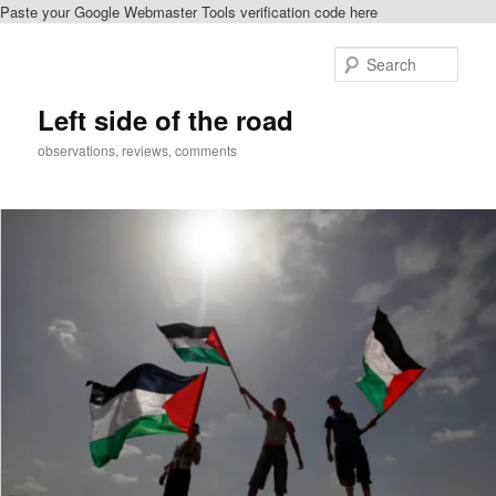
Paste your Google Webmaster Tools verification code here
Skip
to
Sear
primary
content
Left side of the road
observations, reviews, comments