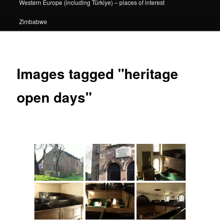
Western Europe (including Türkiye) – places of interest
Zimbabwe
Images tagged "heritage
open days"