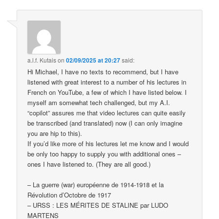
a.l.f. Kutais
on
02/09/2025 at 20:27
said:
Hi Michael, I have no texts to recommend, but I have
listened with great interest to a number of his lectures in
French on YouTube, a few of which I have listed below. I
myself am somewhat tech challenged, but my A.I.
“copilot” assures me that video lectures can quite easily
be transcribed (and translated) now (I can only imagine
you are hip to this).
If you’d like more of his lectures let me know and I would
be only too happy to supply you with additional ones –
ones I have listened to. (They are all good.)
– La guerre (war) européenne de 1914-1918 et la
Révolution d’Octobre de 1917
– URSS : LES MÉRITES DE STALINE par LUDO
MARTENS