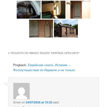
0 THOUGHTS ON “
IMAGES TAGGED "HERITAGE OPEN DAYS"
”
Pingback:
Еврейская сюита, Испания. –
Фотопутешествия по Израилю и не только.
Enver
on
24/07/2026 at 10:32
said: