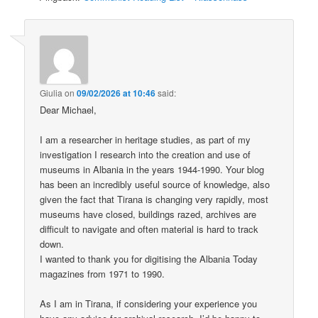
Giulia
on
09/02/2026 at 10:46
said:
Dear Michael,
I am a researcher in heritage studies, as part of my
investigation I research into the creation and use of
museums in Albania in the years 1944-1990. Your blog
has been an incredibly useful source of knowledge, also
given the fact that Tirana is changing very rapidly, most
museums have closed, buildings razed, archives are
difficult to navigate and often material is hard to track
down.
I wanted to thank you for digitising the Albania Today
magazines from 1971 to 1990.
As I am in Tirana, if considering your experience you