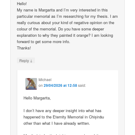
Hello!
My name is Margarita and I’m very interested in this
particular memorial as I’m researching for my thesis. I am
really curious about your kind of negative opinion on the
colour of the memorial. Do you have some deeper
explanation to why they painted it orange? I am looking
forward to get some more info.
Thanks!
↓
Reply
Michael
on
29/04/2026 at 12:58
said:
Hello Margarita,
I don’t have any deeper insight into what has
happened to the Eternity Memorial in Chișinău
other than what I have already written.