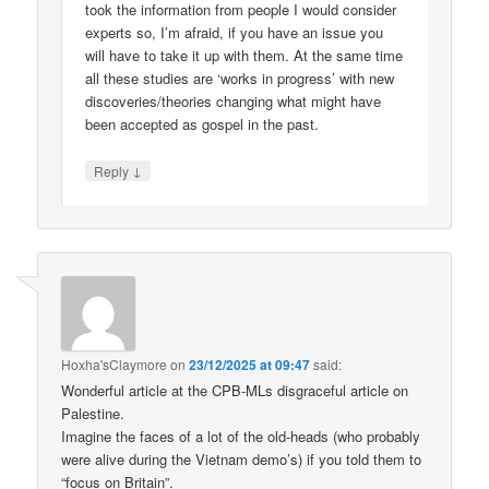
took the information from people I would consider
experts so, I’m afraid, if you have an issue you
will have to take it up with them. At the same time
all these studies are ‘works in progress’ with new
discoveries/theories changing what might have
been accepted as gospel in the past.
↓
Reply
Hoxha'sClaymore
on
23/12/2025 at 09:47
said:
Wonderful article at the CPB-MLs disgraceful article on
Palestine.
Imagine the faces of a lot of the old-heads (who probably
were alive during the Vietnam demo’s) if you told them to
“focus on Britain”.