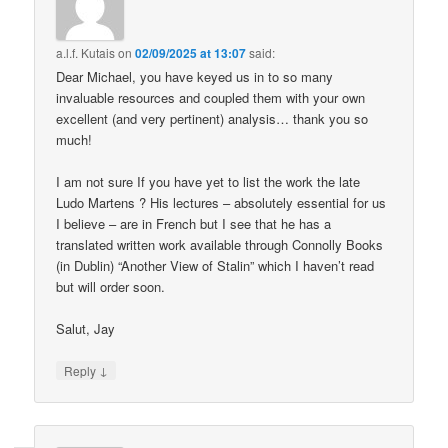
a.l.f. Kutais
on
02/09/2025 at 13:07
said:
Dear Michael, you have keyed us in to so many
invaluable resources and coupled them with your own
excellent (and very pertinent) analysis… thank you so
much!
I am not sure If you have yet to list the work the late
Ludo Martens ? His lectures – absolutely essential for us
I believe – are in French but I see that he has a
translated written work available through Connolly Books
(in Dublin) “Another View of Stalin” which I haven’t read
but will order soon.
Salut, Jay
↓
Reply