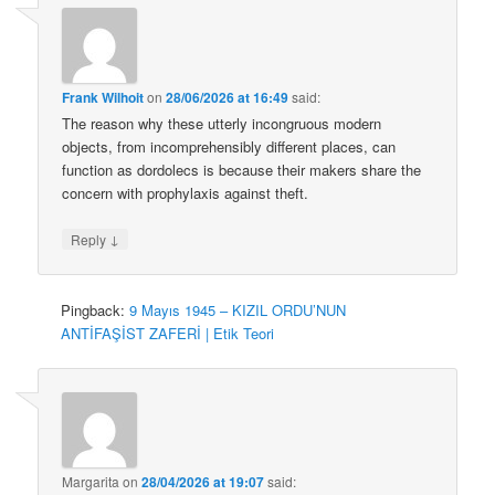
Frank Wilhoit
on
28/06/2026 at 16:49
said:
The reason why these utterly incongruous modern
objects, from incomprehensibly different places, can
function as dordolecs is because their makers share the
concern with prophylaxis against theft.
↓
Reply
Pingback:
9 Mayıs 1945 – KIZIL ORDU’NUN
ANTİFAŞİST ZAFERİ | Etik Teori
Margarita
on
28/04/2026 at 19:07
said: