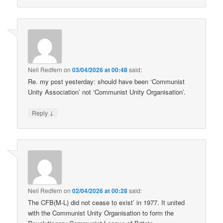
Neil Redfern
on
03/04/2026 at 00:48
said:
Re. my post yesterday: should have been ‘Communist
Unity Association’ not ‘Communist Unity Organisation’.
↓
Reply
Neil Redfern
on
02/04/2026 at 00:28
said:
The CFB(M-L) did not cease to exist’ in 1977. It united
with the Communist Unity Organisation to form the