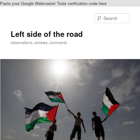
Paste your Google Webmaster Tools verification code here
Skip
to
Sear
primary
content
Left side of the road
observations, reviews, comments