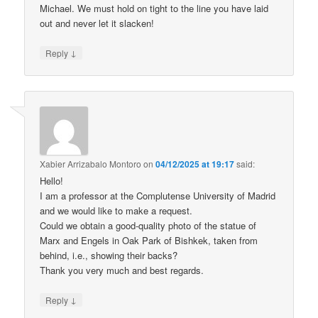
Michael. We must hold on tight to the line you have laid
out and never let it slacken!
↓
Reply
Xabier Arrizabalo Montoro
on
04/12/2025 at 19:17
said:
Hello!
I am a professor at the Complutense University of Madrid
and we would like to make a request.
Could we obtain a good-quality photo of the statue of
Marx and Engels in Oak Park of Bishkek, taken from
behind, i.e., showing their backs?
Thank you very much and best regards.
↓
Reply