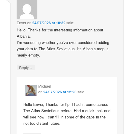
Enver
on
24/07/2026 at 10:32
said:
Hello. Thanks for the interesting information about
Albania.
I’m wondering whether you’ve ever considered adding
your data to The Atlas Sovieticus. Its Albania map is
nearly empty.
↓
Reply
Michael
on
24/07/2026 at 12:23
said:
Hello Enver, Thanks for tip. I hadn’t come across
The Atlas Sovieticus before. Had a quick look and
will see how I can fill in some of the gaps in the
not too distant future.