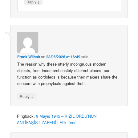
↓
Reply
Frank Wilhoit
on
28/06/2026 at 16:49
said:
The reason why these utterly incongruous modern
objects, from incomprehensibly different places, can
function as dordolecs is because their makers share the
concern with prophylaxis against theft.
↓
Reply
Pingback:
9 Mayıs 1945 – KIZIL ORDU’NUN
ANTİFAŞİST ZAFERİ | Etik Teori