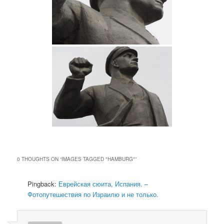
0 THOUGHTS ON “
IMAGES TAGGED "HAMBURG"
”
Pingback:
Еврейская сюита, Испания. –
Фотопутешествия по Израилю и не только.