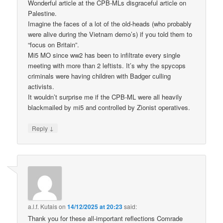
Wonderful article at the CPB-MLs disgraceful article on
Palestine.
Imagine the faces of a lot of the old-heads (who probably
were alive during the Vietnam demo’s) if you told them to
“focus on Britain”.
Mi5 MO since ww2 has been to infiltrate every single
meeting with more than 2 leftists. It’s why the spycops
criminals were having children with Badger culling
activists.
It wouldn’t surprise me if the CPB-ML were all heavily
blackmailed by mi5 and controlled by Zionist operatives.
↓
Reply
a.l.f. Kutais
on
14/12/2025 at 20:23
said:
Thank you for these all-important reflections Comrade