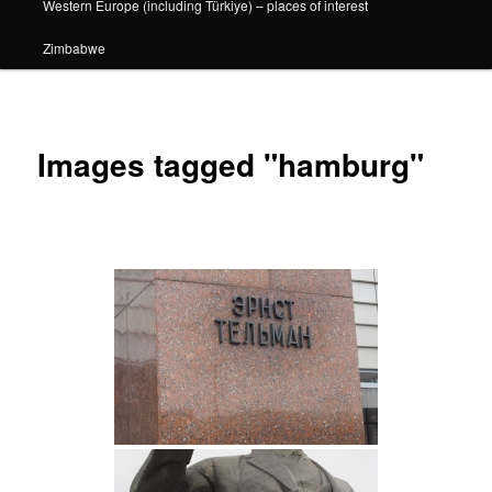
Western Europe (including Türkiye) – places of interest
Zimbabwe
Images tagged "hamburg"