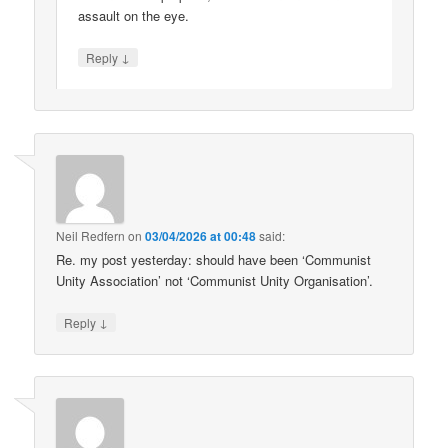
assault on the eye.
↓
Reply
Neil Redfern
on
03/04/2026 at 00:48
said:
Re. my post yesterday: should have been ‘Communist
Unity Association’ not ‘Communist Unity Organisation’.
↓
Reply