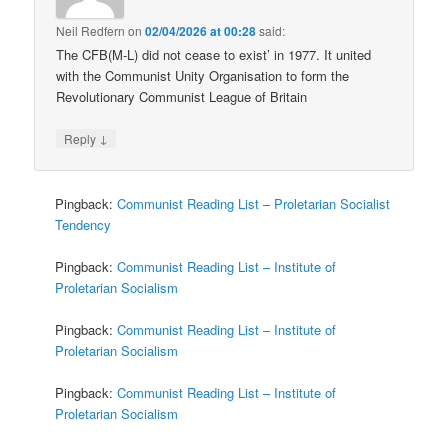
Neil Redfern
on
02/04/2026 at 00:28
said:
The CFB(M-L) did not cease to exist’ in 1977. It united
with the Communist Unity Organisation to form the
Revolutionary Communist League of Britain
↓
Reply
Pingback:
Communist Reading List – Proletarian Socialist
Tendency
Pingback:
Communist Reading List – Institute of
Proletarian Socialism
Pingback:
Communist Reading List – Institute of
Proletarian Socialism
Pingback:
Communist Reading List – Institute of
Proletarian Socialism