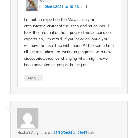
Michael
on
08/01/2026 at 10:43
said:
I’m not an expert on the Maya – only an
enthusiastic visitor of the sites and museums. I
took the information from people I would consider
experts so, I’m afraid, if you have an issue you
will have to take it up with them. At the same time
all these studies are ‘works in progress’ with new
discoveries/theories changing what might have
been accepted as gospel in the past.
↓
Reply
Hoxha'sClaymore
on
23/12/2025 at 09:47
said: