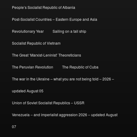
People’s Socialist Republic of Albania
Post-Socialist Countries – Eastern Europe and Asia
Revolutionary Year
Sailing on a tall ship
Socialist Republic of Vietnam
The Great ‘Marxist-Leninist’ Theoreticians
The Peruvian Revolution
The Republic of Cuba
The war in the Ukraine – what you are not being told – 2026 –
updated August 05
Union of Soviet Socialist Republics – USSR
Venezuela – and imperialist aggression 2026 – updated August
07