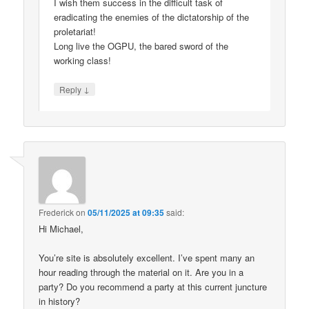
I wish them success in the difficult task of
eradicating the enemies of the dictatorship of the
proletariat!
Long live the OGPU, the bared sword of the
working class!
↓
Reply
Frederick
on
05/11/2025 at 09:35
said:
Hi Michael,
You’re site is absolutely excellent. I’ve spent many an
hour reading through the material on it. Are you in a
party? Do you recommend a party at this current juncture
in history?