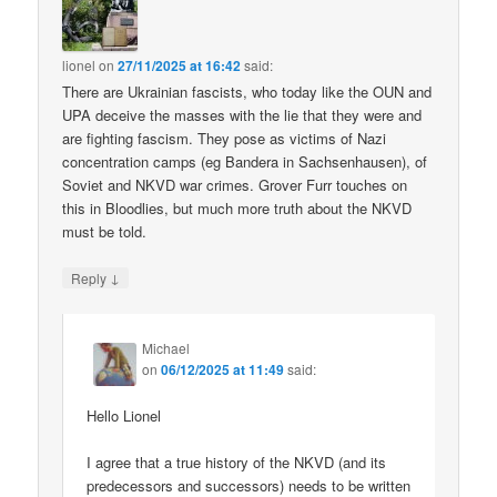
lionel
on
27/11/2025 at 16:42
said:
There are Ukrainian fascists, who today like the OUN and
UPA deceive the masses with the lie that they were and
are fighting fascism. They pose as victims of Nazi
concentration camps (eg Bandera in Sachsenhausen), of
Soviet and NKVD war crimes. Grover Furr touches on
this in Bloodlies, but much more truth about the NKVD
must be told.
↓
Reply
Michael
on
06/12/2025 at 11:49
said:
Hello Lionel
I agree that a true history of the NKVD (and its
predecessors and successors) needs to be written