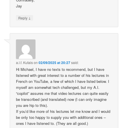
Jay
↓
Reply
a.l.f. Kutais
on
02/09/2025 at 20:27
said:
Hi Michael, I have no texts to recommend, but I have
listened with great interest to a number of his lectures in
French on YouTube, a few of which I have listed below. I
myself am somewhat tech challenged, but my A.I.
“copilot” assures me that video lectures can quite easily
be transcribed (and translated) now (I can only imagine
you are hip to this).
If you’d like more of his lectures let me know and I would
be only too happy to supply you with additional ones –
ones I have listened to. (They are all good.)