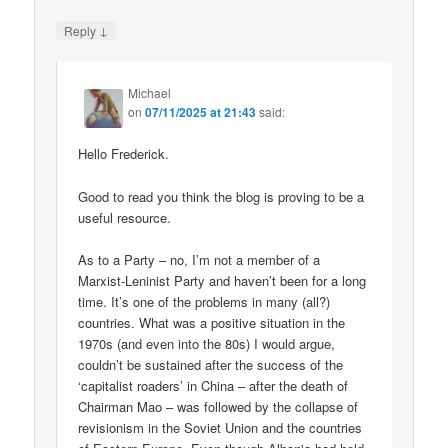
↓
Reply
Michael
on
07/11/2025 at 21:43
said:
Hello Frederick.
Good to read you think the blog is proving to be a
useful resource.
As to a Party – no, I’m not a member of a
Marxist-Leninist Party and haven’t been for a long
time. It’s one of the problems in many (all?)
countries. What was a positive situation in the
1970s (and even into the 80s) I would argue,
couldn’t be sustained after the success of the
‘capitalist roaders’ in China – after the death of
Chairman Mao – was followed by the collapse of
revisionism in the Soviet Union and the countries