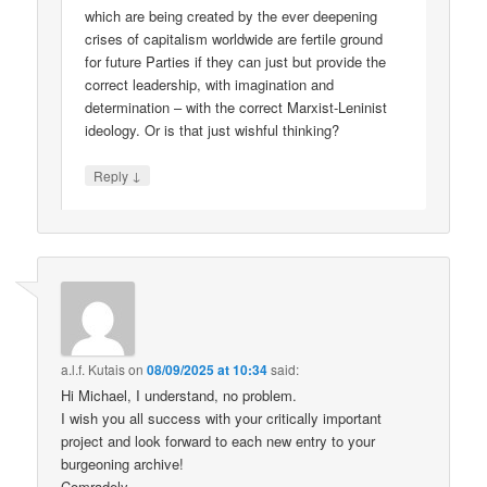
which are being created by the ever deepening
crises of capitalism worldwide are fertile ground
for future Parties if they can just but provide the
correct leadership, with imagination and
determination – with the correct Marxist-Leninist
ideology. Or is that just wishful thinking?
↓
Reply
a.l.f. Kutais
on
08/09/2025 at 10:34
said:
Hi Michael, I understand, no problem.
I wish you all success with your critically important
project and look forward to each new entry to your
burgeoning archive!
Comradely,