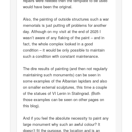
repairs were needed then the template to be used
would have been the original.
Also, the painting of outside structures such a war
memorials is just putting off problems for another
day. Although on my visit at the end of 2025 I
wasn’t aware of any flaking of the paint – and in
fact, the whole complex looked in a good
condition – it would be only possible to maintain
such a condition with constant maintenance.
The dire results of painting (and then not regularly
maintaining such monuments) can be seen in
some examples of the Albanian lapidars and also
on smaller external sculptures, this time a couple
of the statues of VI Lenin in Stalingrad. (Both
those examples can be seen on other pages on
this blog).
And if you feel the absolute necessity to paint any
large monument why such an awful colour? It
doesn’t fit the purpose, the location and is an