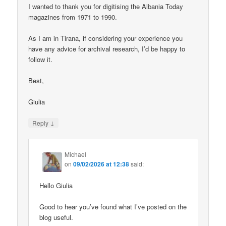
I wanted to thank you for digitising the Albania Today
magazines from 1971 to 1990.
As I am in Tirana, if considering your experience you
have any advice for archival research, I’d be happy to
follow it.
Best,
Giulia
↓
Reply
Michael
on
09/02/2026 at 12:38
said:
Hello Giulia
Good to hear you’ve found what I’ve posted on the
blog useful.