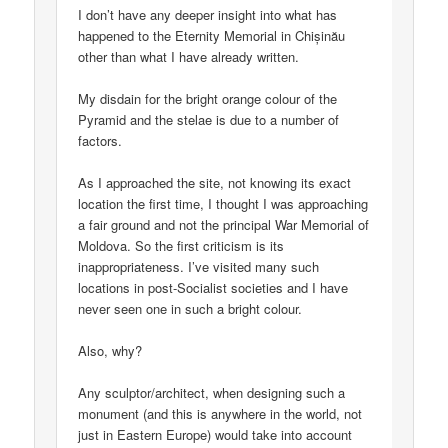
I don’t have any deeper insight into what has
happened to the Eternity Memorial in Chișinău
other than what I have already written.
My disdain for the bright orange colour of the
Pyramid and the stelae is due to a number of
factors.
As I approached the site, not knowing its exact
location the first time, I thought I was approaching
a fair ground and not the principal War Memorial of
Moldova. So the first criticism is its
inappropriateness. I’ve visited many such
locations in post-Socialist societies and I have
never seen one in such a bright colour.
Also, why?
Any sculptor/architect, when designing such a
monument (and this is anywhere in the world, not
just in Eastern Europe) would take into account