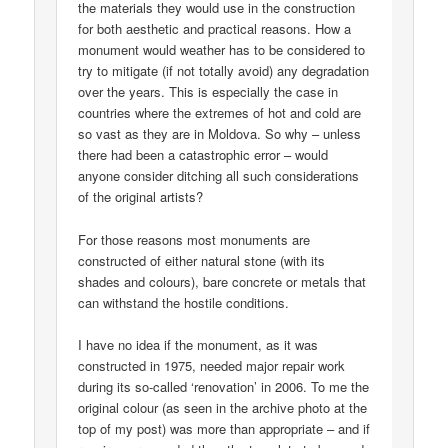
the materials they would use in the construction
for both aesthetic and practical reasons. How a
monument would weather has to be considered to
try to mitigate (if not totally avoid) any degradation
over the years. This is especially the case in
countries where the extremes of hot and cold are
so vast as they are in Moldova. So why – unless
there had been a catastrophic error – would
anyone consider ditching all such considerations
of the original artists?
For those reasons most monuments are
constructed of either natural stone (with its
shades and colours), bare concrete or metals that
can withstand the hostile conditions.
I have no idea if the monument, as it was
constructed in 1975, needed major repair work
during its so-called ‘renovation’ in 2006. To me the
original colour (as seen in the archive photo at the
top of my post) was more than appropriate – and if