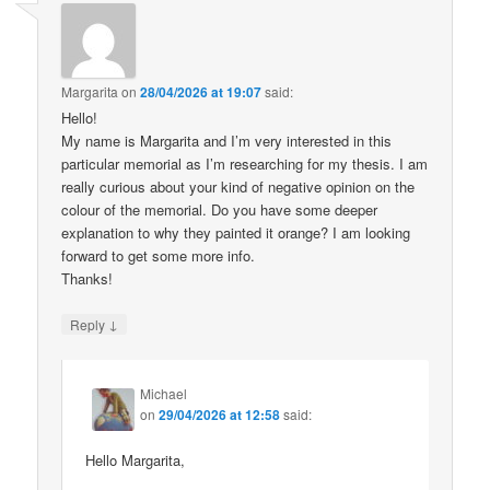
Margarita
on
28/04/2026 at 19:07
said:
Hello!
My name is Margarita and I’m very interested in this
particular memorial as I’m researching for my thesis. I am
really curious about your kind of negative opinion on the
colour of the memorial. Do you have some deeper
explanation to why they painted it orange? I am looking
forward to get some more info.
Thanks!
↓
Reply
Michael
on
29/04/2026 at 12:58
said:
Hello Margarita,