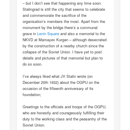
– but I don’t see that happening any time soon.
Stalingrad is still the city that seems to celebrate
and commemorate the sacrifice of the
organisation’s members the most. Apart from the
monument by the bridge there’s a communal
grave in
Lenin Square
and also a memorial to the
NKVD at Mamayev Kurgan – although desecrated
by the construction of a nearby church since the
collapse of the Soviet Union. I have yet to post
details and pictures of that memorial but plan to
do so soon.
I’ve always liked what JV Stalin wrote (on
December 20th 1932) about the OGPU on the
occasion of the fifteenth anniversary of its
foundation;
Greetings to the officials and troops of the OGPU,
who are honestly and courageously fulfilling their
duty to the working class and the peasantry of the
Soviet Union.