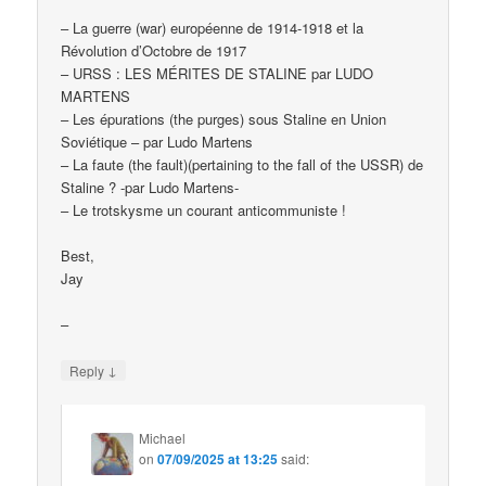
– La guerre (war) européenne de 1914-1918 et la
Révolution d’Octobre de 1917
– URSS : LES MÉRITES DE STALINE par LUDO
MARTENS
– Les épurations (the purges) sous Staline en Union
Soviétique – par Ludo Martens
– La faute (the fault)(pertaining to the fall of the USSR) de
Staline ? -par Ludo Martens-
– Le trotskysme un courant anticommuniste !
Best,
Jay
–
↓
Reply
Michael
on
07/09/2025 at 13:25
said: