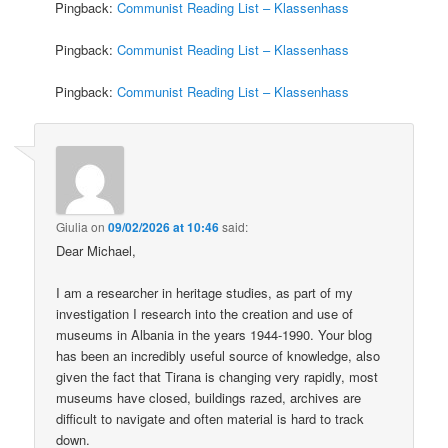
Pingback:
Communist Reading List – Klassenhass
Pingback:
Communist Reading List – Klassenhass
Pingback:
Communist Reading List – Klassenhass
Giulia
on
09/02/2026 at 10:46
said:
Dear Michael,
I am a researcher in heritage studies, as part of my
investigation I research into the creation and use of
museums in Albania in the years 1944-1990. Your blog
has been an incredibly useful source of knowledge, also
given the fact that Tirana is changing very rapidly, most
museums have closed, buildings razed, archives are
difficult to navigate and often material is hard to track
down.