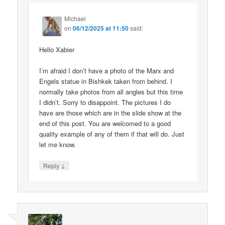
Michael
on
06/12/2025 at 11:50
said:
Hello Xabier
I’m afraid I don’t have a photo of the Marx and
Engels statue in Bishkek taken from behind. I
normally take photos from all angles but this time
I didn’t. Sorry to disappoint. The pictures I do
have are those which are in the slide show at the
end of this post. You are welcomed to a good
quality example of any of them if that will do. Just
let me know.
↓
Reply