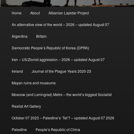
Main
Home
About
Albanian Lapidar Project
menu
An alternative view of the world – 2026 – updated August 07
Argentina
Britain
Democratic People’s Republic of Korea (DPRK)
Iran – US/Zionist aggression – 2026 – updated August 07
Ireland
Journal of the Plague Years 2020-23
Mayan ruins and museums
Moscow (and Leningrad) Metro – the world’s biggest Socialist
Realist Art Gallery
October 07 2023 – Palestine’s ‘Tet’? – updated August 07 2026
Palestine
People’s Republic of China