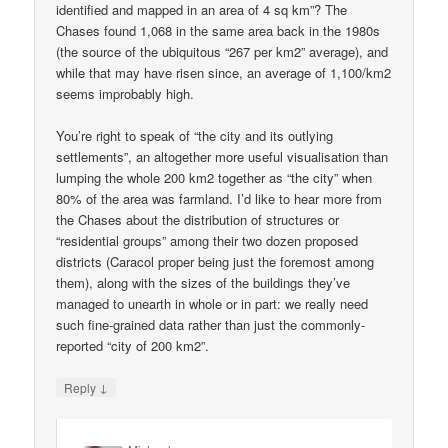
identified and mapped in an area of 4 sq km”? The
Chases found 1,068 in the same area back in the 1980s
(the source of the ubiquitous “267 per km2” average), and
while that may have risen since, an average of 1,100/km2
seems improbably high.
You’re right to speak of “the city and its outlying
settlements”, an altogether more useful visualisation than
lumping the whole 200 km2 together as “the city” when
80% of the area was farmland. I’d like to hear more from
the Chases about the distribution of structures or
“residential groups” among their two dozen proposed
districts (Caracol proper being just the foremost among
them), along with the sizes of the buildings they’ve
managed to unearth in whole or in part: we really need
such fine-grained data rather than just the commonly-
reported “city of 200 km2”.
↓
Reply