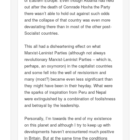
of Eastern Europe. Even though Albania had held
out after the death of Comrade Hoxha the Party
there wasn’t able to hold out against such odds
and the collapse of that country was even more
devastating there than in most of the other post-
Socialist countries.
This all had a disheartening effect on what
Marxist-Leninist Parties (although not always
revolutionary Marxist-Leninist Parties – which is,
perhaps, an oxymoron) in the capitalist countries
and some fell into the well of revisionism and
many (most?) became even less significant than
they might have been in their heyday. What were
the sparks of inspiration from Peru and Nepal
were extinguished by a combination of foolishness
and betrayal by the leadership.
Personally, I’m towards the end of my existence
on this planet and although I try to keep up with
developments haven’t encountered much positive
in Britain. But at the same time the conditions