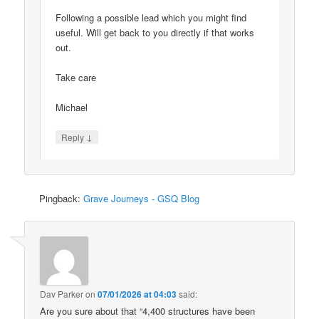
Following a possible lead which you might find
useful. Will get back to you directly if that works
out.
Take care
Michael
↓
Reply
Pingback:
Grave Journeys - GSQ Blog
Dav Parker
on
07/01/2026 at 04:03
said:
Are you sure about that “4,400 structures have been