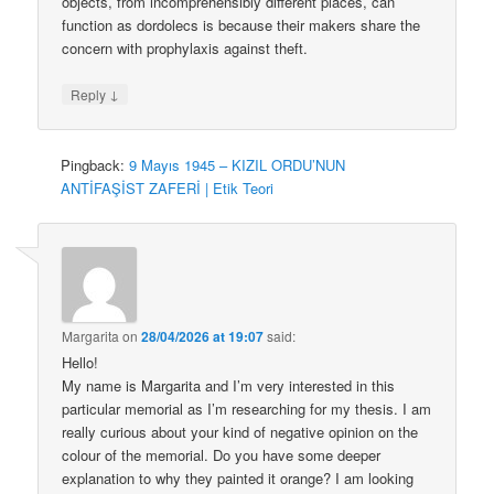
objects, from incomprehensibly different places, can
function as dordolecs is because their makers share the
concern with prophylaxis against theft.
↓
Reply
Pingback:
9 Mayıs 1945 – KIZIL ORDU’NUN
ANTİFAŞİST ZAFERİ | Etik Teori
Margarita
on
28/04/2026 at 19:07
said:
Hello!
My name is Margarita and I’m very interested in this
particular memorial as I’m researching for my thesis. I am
really curious about your kind of negative opinion on the
colour of the memorial. Do you have some deeper
explanation to why they painted it orange? I am looking