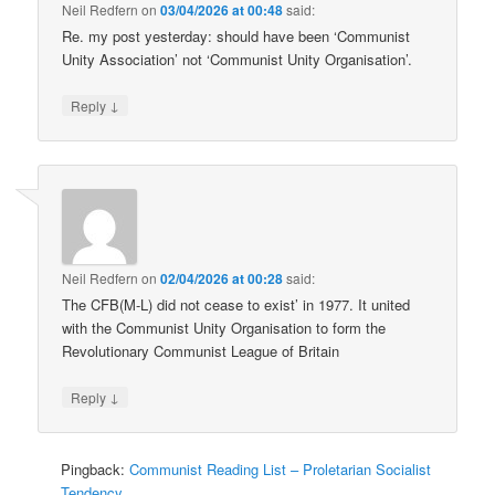
Neil Redfern
on
03/04/2026 at 00:48
said:
Re. my post yesterday: should have been ‘Communist
Unity Association’ not ‘Communist Unity Organisation’.
↓
Reply
Neil Redfern
on
02/04/2026 at 00:28
said:
The CFB(M-L) did not cease to exist’ in 1977. It united
with the Communist Unity Organisation to form the
Revolutionary Communist League of Britain
↓
Reply
Pingback:
Communist Reading List – Proletarian Socialist
Tendency