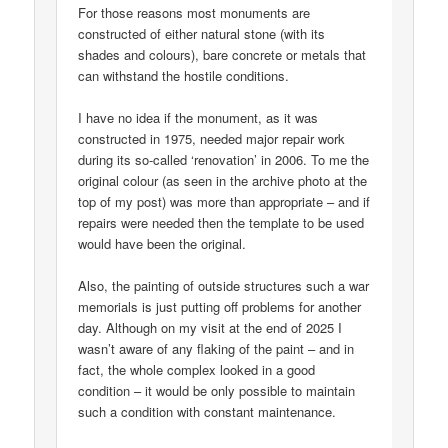
For those reasons most monuments are
constructed of either natural stone (with its
shades and colours), bare concrete or metals that
can withstand the hostile conditions.
I have no idea if the monument, as it was
constructed in 1975, needed major repair work
during its so-called ‘renovation’ in 2006. To me the
original colour (as seen in the archive photo at the
top of my post) was more than appropriate – and if
repairs were needed then the template to be used
would have been the original.
Also, the painting of outside structures such a war
memorials is just putting off problems for another
day. Although on my visit at the end of 2025 I
wasn’t aware of any flaking of the paint – and in
fact, the whole complex looked in a good
condition – it would be only possible to maintain
such a condition with constant maintenance.