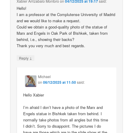
Xabier Arrizabalo Montoro
on
04/12/2025 at 19:17
said:
Hello!
I am a professor at the Complutense University of Madrid
and we would like to make a request.
Could we obtain a good-quality photo of the statue of
Marx and Engels in Oak Park of Bishkek, taken from
behind, i.e., showing their backs?
Thank you very much and best regards.
↓
Reply
Michael
on
06/12/2025 at 11:50
said:
Hello Xabier
I’m afraid I don’t have a photo of the Marx and
Engels statue in Bishkek taken from behind. I
normally take photos from all angles but this time
I didn’t. Sorry to disappoint. The pictures I do
have are those which are in the slide show at the