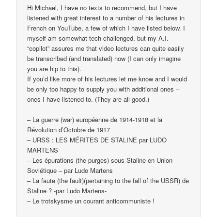
Hi Michael, I have no texts to recommend, but I have
listened with great interest to a number of his lectures in
French on YouTube, a few of which I have listed below. I
myself am somewhat tech challenged, but my A.I.
“copilot” assures me that video lectures can quite easily
be transcribed (and translated) now (I can only imagine
you are hip to this).
If you’d like more of his lectures let me know and I would
be only too happy to supply you with additional ones –
ones I have listened to. (They are all good.)
– La guerre (war) européenne de 1914-1918 et la
Révolution d’Octobre de 1917
– URSS : LES MÉRITES DE STALINE par LUDO
MARTENS
– Les épurations (the purges) sous Staline en Union
Soviétique – par Ludo Martens
– La faute (the fault)(pertaining to the fall of the USSR) de
Staline ? -par Ludo Martens-
– Le trotskysme un courant anticommuniste !