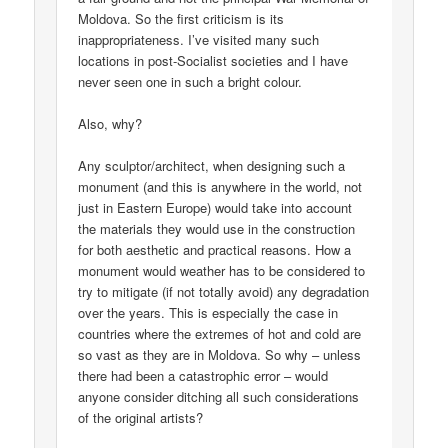
Moldova. So the first criticism is its
inappropriateness. I’ve visited many such
locations in post-Socialist societies and I have
never seen one in such a bright colour.
Also, why?
Any sculptor/architect, when designing such a
monument (and this is anywhere in the world, not
just in Eastern Europe) would take into account
the materials they would use in the construction
for both aesthetic and practical reasons. How a
monument would weather has to be considered to
try to mitigate (if not totally avoid) any degradation
over the years. This is especially the case in
countries where the extremes of hot and cold are
so vast as they are in Moldova. So why – unless
there had been a catastrophic error – would
anyone consider ditching all such considerations
of the original artists?