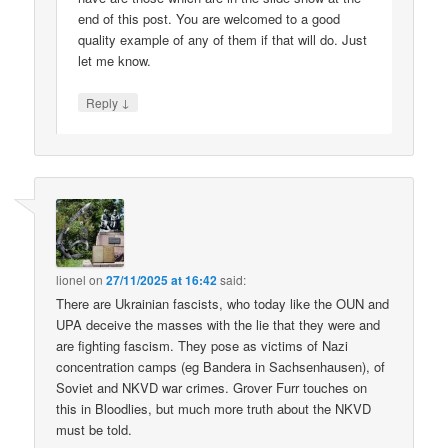
end of this post. You are welcomed to a good
quality example of any of them if that will do. Just
let me know.
↓
Reply
lionel
on
27/11/2025 at 16:42
said:
There are Ukrainian fascists, who today like the OUN and
UPA deceive the masses with the lie that they were and
are fighting fascism. They pose as victims of Nazi
concentration camps (eg Bandera in Sachsenhausen), of
Soviet and NKVD war crimes. Grover Furr touches on
this in Bloodlies, but much more truth about the NKVD
must be told.