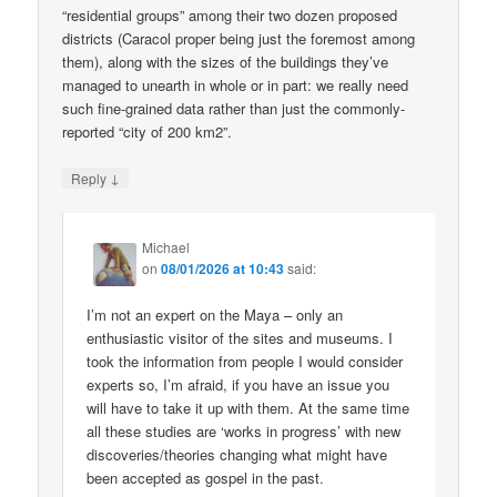
“residential groups” among their two dozen proposed
districts (Caracol proper being just the foremost among
them), along with the sizes of the buildings they’ve
managed to unearth in whole or in part: we really need
such fine-grained data rather than just the commonly-
reported “city of 200 km2”.
↓
Reply
Michael
on
08/01/2026 at 10:43
said:
I’m not an expert on the Maya – only an
enthusiastic visitor of the sites and museums. I
took the information from people I would consider
experts so, I’m afraid, if you have an issue you
will have to take it up with them. At the same time
all these studies are ‘works in progress’ with new
discoveries/theories changing what might have
been accepted as gospel in the past.