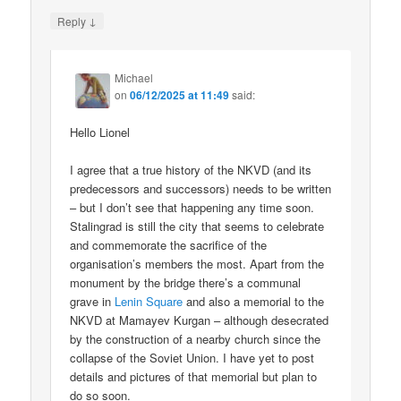
↓
Reply
Michael
on
06/12/2025 at 11:49
said:
Hello Lionel
I agree that a true history of the NKVD (and its
predecessors and successors) needs to be written
– but I don’t see that happening any time soon.
Stalingrad is still the city that seems to celebrate
and commemorate the sacrifice of the
organisation’s members the most. Apart from the
monument by the bridge there’s a communal
grave in
Lenin Square
and also a memorial to the
NKVD at Mamayev Kurgan – although desecrated
by the construction of a nearby church since the
collapse of the Soviet Union. I have yet to post
details and pictures of that memorial but plan to
do so soon.