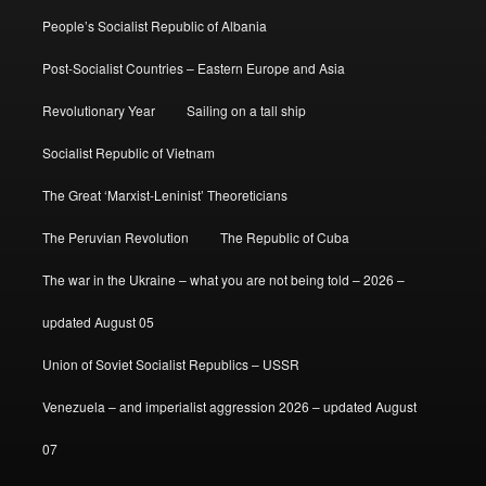
People’s Socialist Republic of Albania
Post-Socialist Countries – Eastern Europe and Asia
Revolutionary Year
Sailing on a tall ship
Socialist Republic of Vietnam
The Great ‘Marxist-Leninist’ Theoreticians
The Peruvian Revolution
The Republic of Cuba
The war in the Ukraine – what you are not being told – 2026 –
updated August 05
Union of Soviet Socialist Republics – USSR
Venezuela – and imperialist aggression 2026 – updated August
07