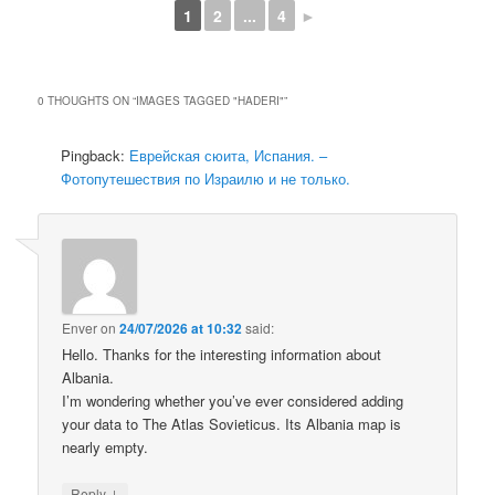
1
2
...
4
►
0 THOUGHTS ON “
IMAGES TAGGED "HADERI"
”
Pingback:
Еврейская сюита, Испания. –
Фотопутешествия по Израилю и не только.
Enver
on
24/07/2026 at 10:32
said:
Hello. Thanks for the interesting information about
Albania.
I’m wondering whether you’ve ever considered adding
your data to The Atlas Sovieticus. Its Albania map is
nearly empty.
↓
Reply