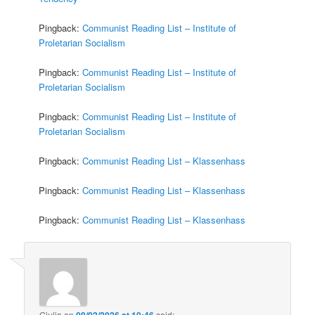
Pingback:
Communist Reading List – Institute of
Proletarian Socialism
Pingback:
Communist Reading List – Institute of
Proletarian Socialism
Pingback:
Communist Reading List – Institute of
Proletarian Socialism
Pingback:
Communist Reading List – Klassenhass
Pingback:
Communist Reading List – Klassenhass
Pingback:
Communist Reading List – Klassenhass
Giulia
on
09/02/2026 at 10:46
said: