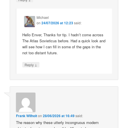
Michael
on
24/07/2026 at 12:23
said:
Hello Enver, Thanks for tip. I hadn’t come across
The Atlas Sovieticus before. Had a quick look and
will see how I can fill in some of the gaps in the
not too distant future.
↓
Reply
Frank Wilhoit
on
28/06/2026 at 16:49
said:
The reason why these utterly incongruous modern