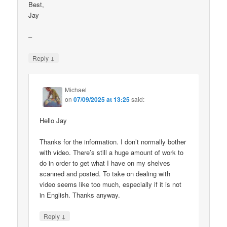
Best,
Jay
–
↓
Reply
Michael
on
07/09/2025 at 13:25
said:
Hello Jay
Thanks for the information. I don’t normally bother
with video. There’s still a huge amount of work to
do in order to get what I have on my shelves
scanned and posted. To take on dealing with
video seems like too much, especially if it is not
in English. Thanks anyway.
↓
Reply