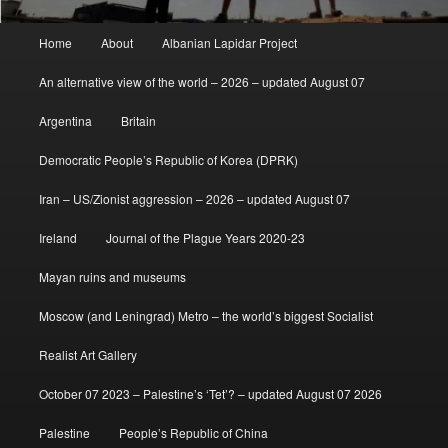
Main
Home
About
Albanian Lapidar Project
menu
An alternative view of the world – 2026 – updated August 07
Argentina
Britain
Democratic People’s Republic of Korea (DPRK)
Iran – US/Zionist aggression – 2026 – updated August 07
Ireland
Journal of the Plague Years 2020-23
Mayan ruins and museums
Moscow (and Leningrad) Metro – the world’s biggest Socialist
Realist Art Gallery
October 07 2023 – Palestine’s ‘Tet’? – updated August 07 2026
Palestine
People’s Republic of China