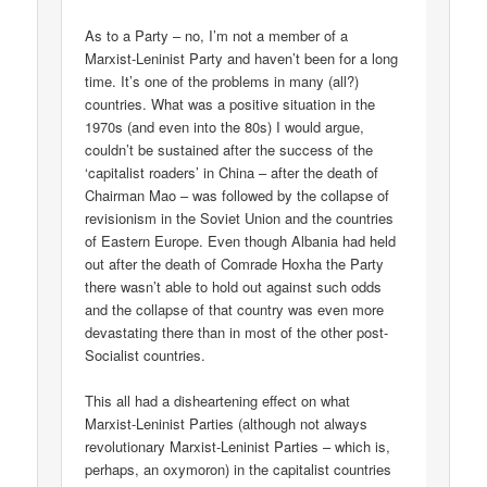
As to a Party – no, I’m not a member of a
Marxist-Leninist Party and haven’t been for a long
time. It’s one of the problems in many (all?)
countries. What was a positive situation in the
1970s (and even into the 80s) I would argue,
couldn’t be sustained after the success of the
‘capitalist roaders’ in China – after the death of
Chairman Mao – was followed by the collapse of
revisionism in the Soviet Union and the countries
of Eastern Europe. Even though Albania had held
out after the death of Comrade Hoxha the Party
there wasn’t able to hold out against such odds
and the collapse of that country was even more
devastating there than in most of the other post-
Socialist countries.
This all had a disheartening effect on what
Marxist-Leninist Parties (although not always
revolutionary Marxist-Leninist Parties – which is,
perhaps, an oxymoron) in the capitalist countries