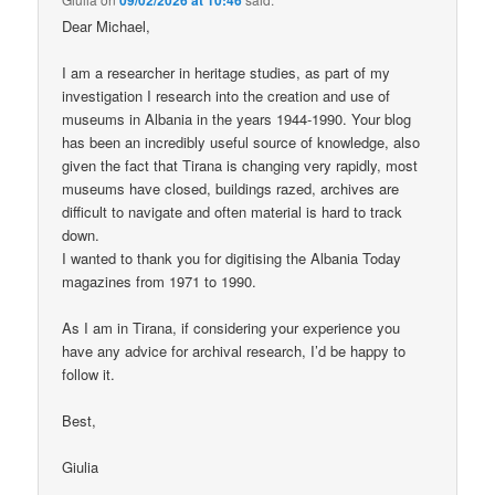
Dear Michael,
I am a researcher in heritage studies, as part of my
investigation I research into the creation and use of
museums in Albania in the years 1944-1990. Your blog
has been an incredibly useful source of knowledge, also
given the fact that Tirana is changing very rapidly, most
museums have closed, buildings razed, archives are
difficult to navigate and often material is hard to track
down.
I wanted to thank you for digitising the Albania Today
magazines from 1971 to 1990.
As I am in Tirana, if considering your experience you
have any advice for archival research, I’d be happy to
follow it.
Best,
Giulia