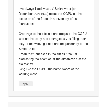
I’ve always liked what JV Stalin wrote (on
December 20th 1932) about the OGPU on the
occasion of the fifteenth anniversary of its
foundation;
Greetings to the officials and troops of the OGPU,
who are honestly and courageously fulfilling their
duty to the working class and the peasantry of the
Soviet Union.
I wish them success in the difficult task of
eradicating the enemies of the dictatorship of the
proletariat!
Long live the OGPU, the bared sword of the
working class!
↓
Reply