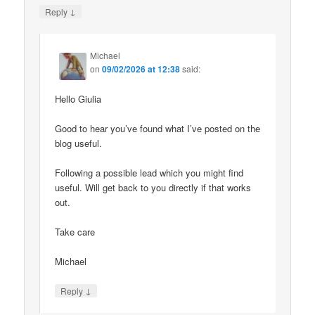
↓
Reply
Michael
on
09/02/2026 at 12:38
said:
Hello Giulia
Good to hear you’ve found what I’ve posted on the
blog useful.
Following a possible lead which you might find
useful. Will get back to you directly if that works
out.
Take care
Michael
↓
Reply