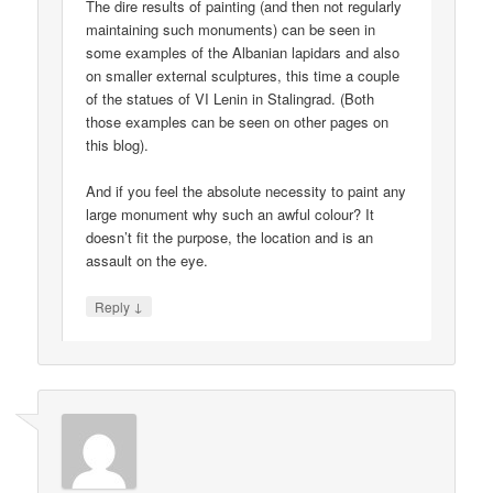
The dire results of painting (and then not regularly
maintaining such monuments) can be seen in
some examples of the Albanian lapidars and also
on smaller external sculptures, this time a couple
of the statues of VI Lenin in Stalingrad. (Both
those examples can be seen on other pages on
this blog).
And if you feel the absolute necessity to paint any
large monument why such an awful colour? It
doesn’t fit the purpose, the location and is an
assault on the eye.
↓
Reply