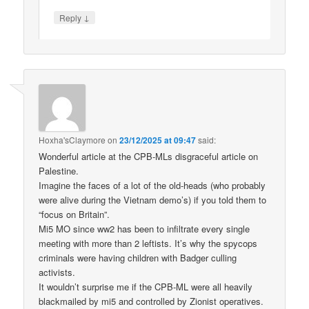
↓
Reply
Hoxha'sClaymore
on
23/12/2025 at 09:47
said:
Wonderful article at the CPB-MLs disgraceful article on
Palestine.
Imagine the faces of a lot of the old-heads (who probably
were alive during the Vietnam demo’s) if you told them to
“focus on Britain”.
Mi5 MO since ww2 has been to infiltrate every single
meeting with more than 2 leftists. It’s why the spycops
criminals were having children with Badger culling
activists.
It wouldn’t surprise me if the CPB-ML were all heavily
blackmailed by mi5 and controlled by Zionist operatives.