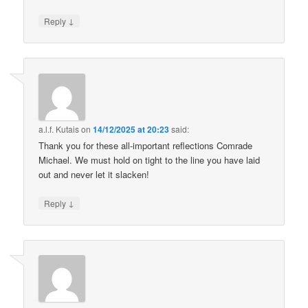
↓
Reply
a.l.f. Kutais
on
14/12/2025 at 20:23
said:
Thank you for these all-important reflections Comrade
Michael. We must hold on tight to the line you have laid
out and never let it slacken!
↓
Reply