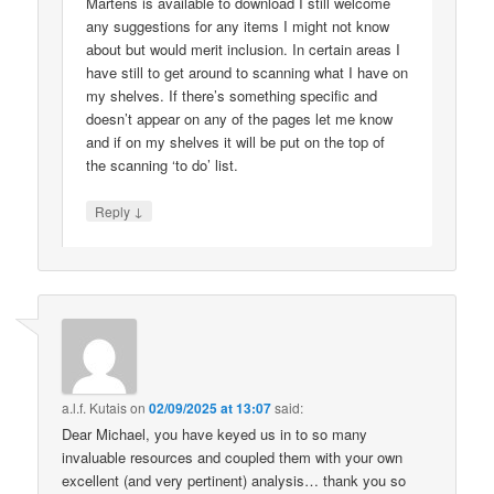
Martens is available to download I still welcome
any suggestions for any items I might not know
about but would merit inclusion. In certain areas I
have still to get around to scanning what I have on
my shelves. If there’s something specific and
doesn’t appear on any of the pages let me know
and if on my shelves it will be put on the top of
the scanning ‘to do’ list.
↓
Reply
a.l.f. Kutais
on
02/09/2025 at 13:07
said:
Dear Michael, you have keyed us in to so many
invaluable resources and coupled them with your own
excellent (and very pertinent) analysis… thank you so