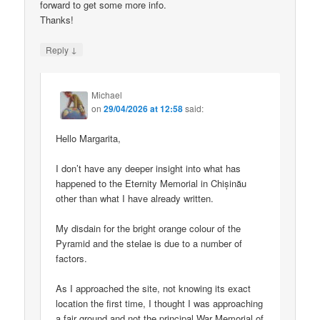
forward to get some more info.
Thanks!
↓
Reply
Michael
on
29/04/2026 at 12:58
said:
Hello Margarita,
I don’t have any deeper insight into what has
happened to the Eternity Memorial in Chișinău
other than what I have already written.
My disdain for the bright orange colour of the
Pyramid and the stelae is due to a number of
factors.
As I approached the site, not knowing its exact
location the first time, I thought I was approaching
a fair ground and not the principal War Memorial of