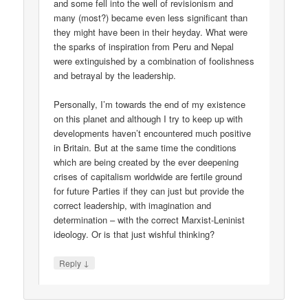
and some fell into the well of revisionism and
many (most?) became even less significant than
they might have been in their heyday. What were
the sparks of inspiration from Peru and Nepal
were extinguished by a combination of foolishness
and betrayal by the leadership.
Personally, I’m towards the end of my existence
on this planet and although I try to keep up with
developments haven’t encountered much positive
in Britain. But at the same time the conditions
which are being created by the ever deepening
crises of capitalism worldwide are fertile ground
for future Parties if they can just but provide the
correct leadership, with imagination and
determination – with the correct Marxist-Leninist
ideology. Or is that just wishful thinking?
↓
Reply