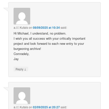
a.l.f. Kutais
on
08/09/2025 at 10:34
said:
Hi Michael, I understand, no problem.
I wish you all success with your critically important
project and look forward to each new entry to your
burgeoning archive!
Comradely,
Jay
↓
Reply
a.l.f. Kutais
on
02/09/2025 at 20:27
said: