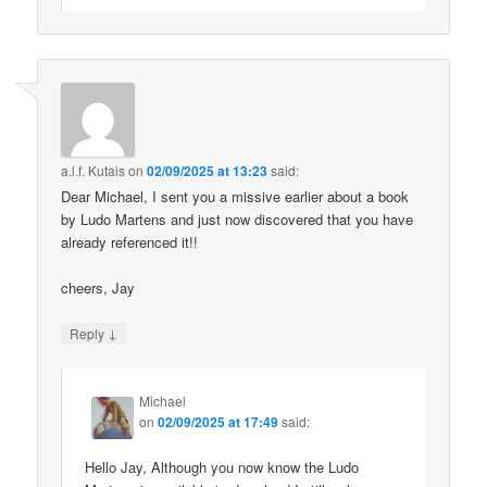
a.l.f. Kutais
on
02/09/2025 at 13:23
said:
Dear Michael, I sent you a missive earlier about a book
by Ludo Martens and just now discovered that you have
already referenced it!!
cheers, Jay
↓
Reply
Michael
on
02/09/2025 at 17:49
said:
Hello Jay, Although you now know the Ludo