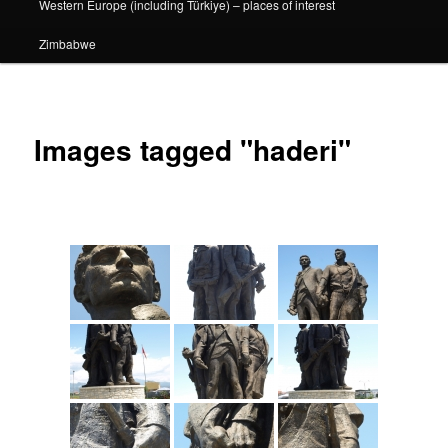
Western Europe (including Türkiye) – places of interest
Zimbabwe
Images tagged "haderi"