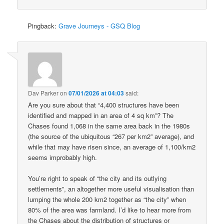
Pingback:
Grave Journeys - GSQ Blog
Dav Parker
on
07/01/2026 at 04:03
said:
Are you sure about that “4,400 structures have been
identified and mapped in an area of 4 sq km”? The
Chases found 1,068 in the same area back in the 1980s
(the source of the ubiquitous “267 per km2” average), and
while that may have risen since, an average of 1,100/km2
seems improbably high.
You’re right to speak of “the city and its outlying
settlements”, an altogether more useful visualisation than
lumping the whole 200 km2 together as “the city” when
80% of the area was farmland. I’d like to hear more from
the Chases about the distribution of structures or