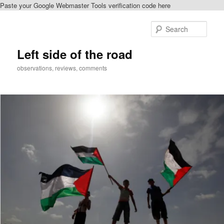
Paste your Google Webmaster Tools verification code here
Skip
to
Sear
primary
content
Left side of the road
observations, reviews, comments