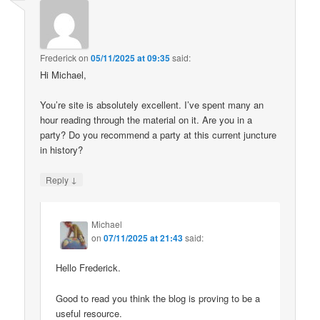
Frederick
on
05/11/2025 at 09:35
said:
Hi Michael,
You’re site is absolutely excellent. I’ve spent many an
hour reading through the material on it. Are you in a
party? Do you recommend a party at this current juncture
in history?
↓
Reply
Michael
on
07/11/2025 at 21:43
said:
Hello Frederick.
Good to read you think the blog is proving to be a
useful resource.