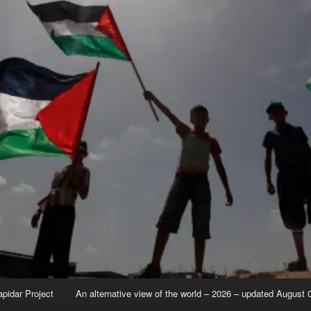
apidar Project
An alternative view of the world – 2026 – updated August 