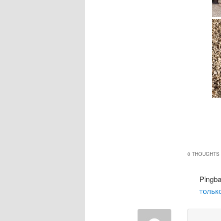
0 THOUGHTS 
Pingb
только