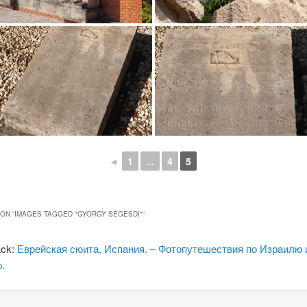
◄
1
...
4
5
ON “
IMAGES TAGGED "GYORGY SEGESDI"
”
ack:
Еврейская сюита, Испания. – Фотопутешествия по Израилю 
.