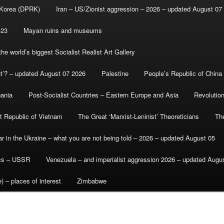
 Korea (DPRK)
Iran – US/Zionist aggression – 2026 – updated August 07
-23
Mayan ruins and museums
e world’s biggest Socialist Realist Art Gallery
et’? – updated August 07 2026
Palestine
People’s Republic of China
bania
Post-Socialist Countries – Eastern Europe and Asia
Revolutio
st Republic of Vietnam
The Great ‘Marxist-Leninist’ Theoreticians
Th
r in the Ukraine – what you are not being told – 2026 – updated August 05
ics – USSR
Venezuela – and imperialist aggression 2026 – updated Augu
) – places of interest
Zimbabwe