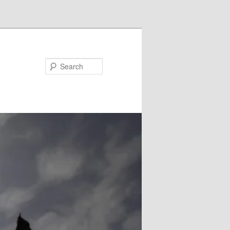
Search