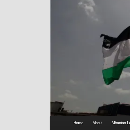
Main
Home
About
Albanian L
menu