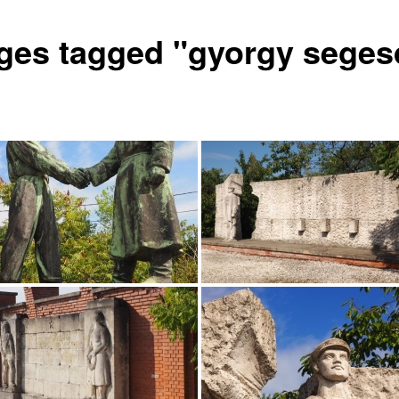
ges tagged "gyorgy seges