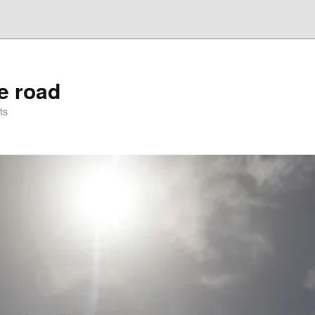
he road
ts