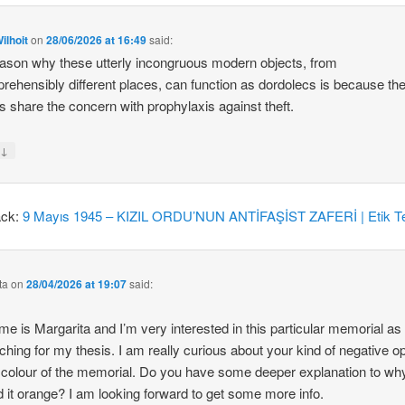
ilhoit
on
28/06/2026 at 16:49
said:
ason why these utterly incongruous modern objects, from
rehensibly different places, can function as dordolecs is because the
 share the concern with prophylaxis against theft.
↓
y
ack:
9 Mayıs 1945 – KIZIL ORDU’NUN ANTİFAŞİST ZAFERİ | Etik Te
ta
on
28/04/2026 at 19:07
said:
e is Margarita and I’m very interested in this particular memorial as
ching for my thesis. I am really curious about your kind of negative o
 colour of the memorial. Do you have some deeper explanation to wh
d it orange? I am looking forward to get some more info.