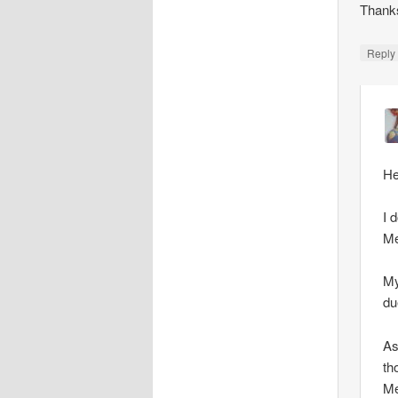
Thank
Repl
He
I 
Me
My
du
As
th
Me