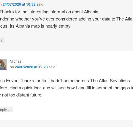
n
24/07/2026 at 10:32
said:
 Thanks for the interesting information about Albania.
ndering whether you’ve ever considered adding your data to The Atla
icus. Its Albania map is nearly empty.
↓
y
Michael
on
24/07/2026 at 12:23
said:
llo Enver, Thanks for tip. I hadn’t come across The Atlas Sovieticus
fore. Had a quick look and will see how I can fill in some of the gaps i
e not too distant future.
↓
eply