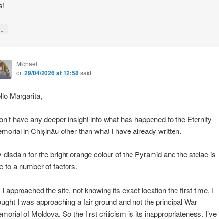
s!
↓
y
Michael
on
29/04/2026 at 12:58
said:
llo Margarita,
don’t have any deeper insight into what has happened to the Eternity
morial in Chișinău other than what I have already written.
 disdain for the bright orange colour of the Pyramid and the stelae is
e to a number of factors.
 I approached the site, not knowing its exact location the first time, I
ought I was approaching a fair ground and not the principal War
morial of Moldova. So the first criticism is its inappropriateness. I’ve