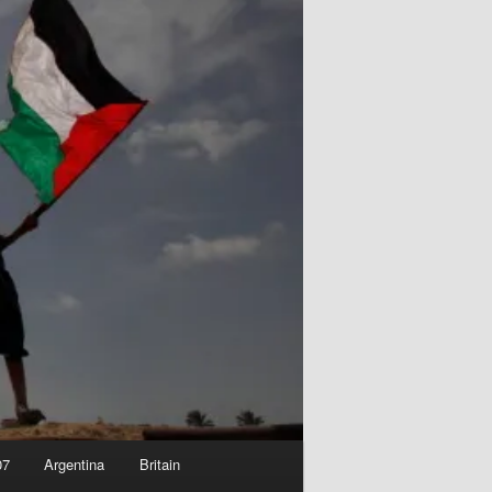
07
Argentina
Britain