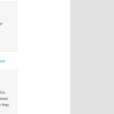
ir
ori
 I’m
pinion
y they