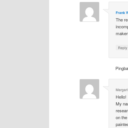
Frank W
The re
incomp
makers
Repl
Pingb
Margari
Hello!
My nam
resear
on the
painte