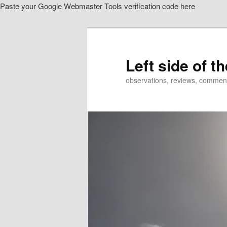
Paste your Google Webmaster Tools verification code here
Skip
to
primary
content
Left side of t
observations, reviews, commen