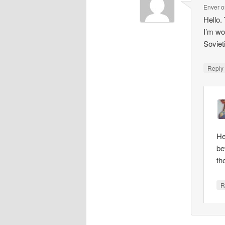
Enver
o
Hello.
I’m wo
Soviet
Repl
He
be
th
R