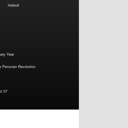
Ireland
nary Year
e Peruvian Revolution
st 07