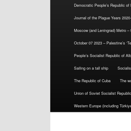
Democratic People’s Republic of
Journal of the Plague Years 2020
Moscow (and Leningrad) Metro – th
October 07 2023 – Palestine’s ‘T
People’s Socialist Republic of Al
Sailing on a tall ship
Sociali
The Republic of Cuba
The wa
Union of Soviet Socialist Republ
Western Europe (including Türkiye