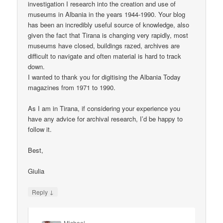
investigation I research into the creation and use of
museums in Albania in the years 1944-1990. Your blog
has been an incredibly useful source of knowledge, also
given the fact that Tirana is changing very rapidly, most
museums have closed, buildings razed, archives are
difficult to navigate and often material is hard to track
down.
I wanted to thank you for digitising the Albania Today
magazines from 1971 to 1990.
As I am in Tirana, if considering your experience you
have any advice for archival research, I’d be happy to
follow it.
Best,
Giulia
↓
Reply
Michael