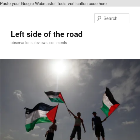
Paste your Google Webmaster Tools verification code here
Skip
to
Sear
primary
content
Left side of the road
observations, reviews, comments