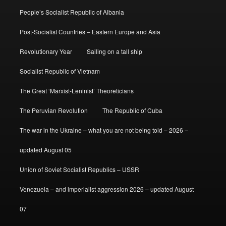
People’s Socialist Republic of Albania
Post-Socialist Countries – Eastern Europe and Asia
Revolutionary Year
Sailing on a tall ship
Socialist Republic of Vietnam
The Great ‘Marxist-Leninist’ Theoreticians
The Peruvian Revolution
The Republic of Cuba
The war in the Ukraine – what you are not being told – 2026 –
updated August 05
Union of Soviet Socialist Republics – USSR
Venezuela – and imperialist aggression 2026 – updated August
07