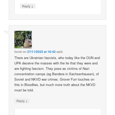
↓
Reply
lionel
on
27/11/2025 at 16:42
said:
There are Ukrainian fascists, who today like the OUN and
UPA deceive the masses with the lie that they were and
are fighting fascism. They pose as victims of Nazi
concentration camps (eg Bandera in Sachsenhausen), of
Soviet and NKVD war crimes. Grover Furr touches on
this in Bloodlies, but much more truth about the NKVD
must be told.
↓
Reply