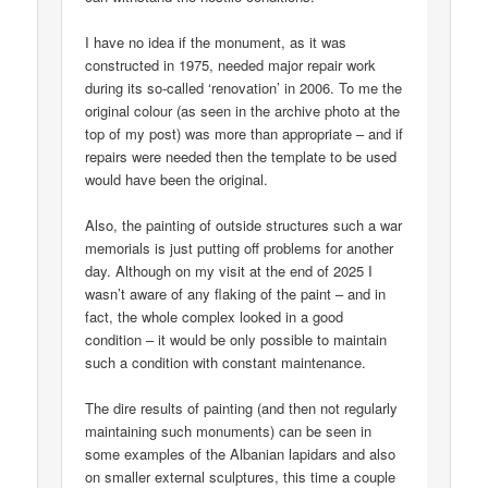
I have no idea if the monument, as it was
constructed in 1975, needed major repair work
during its so-called ‘renovation’ in 2006. To me the
original colour (as seen in the archive photo at the
top of my post) was more than appropriate – and if
repairs were needed then the template to be used
would have been the original.
Also, the painting of outside structures such a war
memorials is just putting off problems for another
day. Although on my visit at the end of 2025 I
wasn’t aware of any flaking of the paint – and in
fact, the whole complex looked in a good
condition – it would be only possible to maintain
such a condition with constant maintenance.
The dire results of painting (and then not regularly
maintaining such monuments) can be seen in
some examples of the Albanian lapidars and also
on smaller external sculptures, this time a couple