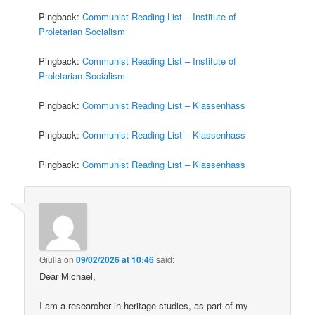
Pingback:
Communist Reading List – Institute of
Proletarian Socialism
Pingback:
Communist Reading List – Institute of
Proletarian Socialism
Pingback:
Communist Reading List – Klassenhass
Pingback:
Communist Reading List – Klassenhass
Pingback:
Communist Reading List – Klassenhass
Giulia
on
09/02/2026 at 10:46
said:
Dear Michael,
I am a researcher in heritage studies, as part of my