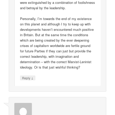
were extinguished by a combination of foolishness
and betrayal by the leadership.
Personally, I’m towards the end of my existence
on this planet and although I try to keep up with
developments haven’t encountered much positive
in Britain. But at the same time the conditions
which are being created by the ever deepening
crises of capitalism worldwide are fertile ground
for future Parties if they can just but provide the
correct leadership, with imagination and
determination – with the correct Marxist-Leninist
ideology. Or is that just wishful thinking?
↓
Reply