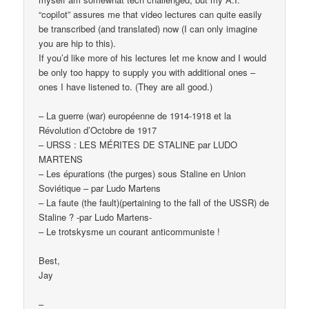
“copilot” assures me that video lectures can quite easily
be transcribed (and translated) now (I can only imagine
you are hip to this).
If you’d like more of his lectures let me know and I would
be only too happy to supply you with additional ones –
ones I have listened to. (They are all good.)
– La guerre (war) européenne de 1914-1918 et la
Révolution d’Octobre de 1917
– URSS : LES MÉRITES DE STALINE par LUDO
MARTENS
– Les épurations (the purges) sous Staline en Union
Soviétique – par Ludo Martens
– La faute (the fault)(pertaining to the fall of the USSR) de
Staline ? -par Ludo Martens-
– Le trotskysme un courant anticommuniste !
Best,
Jay
–