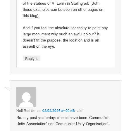
of the statues of VI Lenin in Stalingrad. (Both
those examples can be seen on other pages on
this blog).
And if you feel the absolute necessity to paint any
large monument why such an awful colour? It
doesn’t fit the purpose, the location and is an
assault on the eye.
↓
Reply
Neil Redfern
on
03/04/2026 at 00:48
said:
Re. my post yesterday: should have been ‘Communist
Unity Association’ not ‘Communist Unity Organisation’.