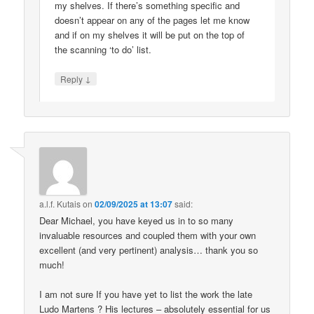
my shelves. If there’s something specific and
doesn’t appear on any of the pages let me know
and if on my shelves it will be put on the top of
the scanning ‘to do’ list.
↓
Reply
a.l.f. Kutais
on
02/09/2025 at 13:07
said:
Dear Michael, you have keyed us in to so many
invaluable resources and coupled them with your own
excellent (and very pertinent) analysis… thank you so
much!
I am not sure If you have yet to list the work the late
Ludo Martens ? His lectures – absolutely essential for us