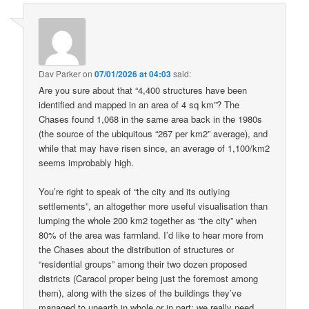
Dav Parker
on
07/01/2026 at 04:03
said:
Are you sure about that “4,400 structures have been
identified and mapped in an area of 4 sq km”? The
Chases found 1,068 in the same area back in the 1980s
(the source of the ubiquitous “267 per km2” average), and
while that may have risen since, an average of 1,100/km2
seems improbably high.
You’re right to speak of “the city and its outlying
settlements”, an altogether more useful visualisation than
lumping the whole 200 km2 together as “the city” when
80% of the area was farmland. I’d like to hear more from
the Chases about the distribution of structures or
“residential groups” among their two dozen proposed
districts (Caracol proper being just the foremost among
them), along with the sizes of the buildings they’ve
managed to unearth in whole or in part: we really need