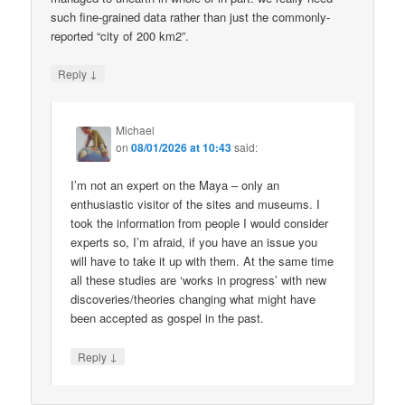
such fine-grained data rather than just the commonly-
reported “city of 200 km2”.
↓
Reply
Michael
on
08/01/2026 at 10:43
said:
I’m not an expert on the Maya – only an
enthusiastic visitor of the sites and museums. I
took the information from people I would consider
experts so, I’m afraid, if you have an issue you
will have to take it up with them. At the same time
all these studies are ‘works in progress’ with new
discoveries/theories changing what might have
been accepted as gospel in the past.
↓
Reply