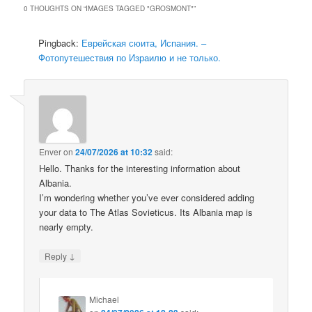
0 THOUGHTS ON “
IMAGES TAGGED "GROSMONT"
”
Pingback:
Еврейская сюита, Испания. –
Фотопутешествия по Израилю и не только.
Enver
on
24/07/2026 at 10:32
said:
Hello. Thanks for the interesting information about
Albania.
I’m wondering whether you’ve ever considered adding
your data to The Atlas Sovieticus. Its Albania map is
nearly empty.
↓
Reply
Michael