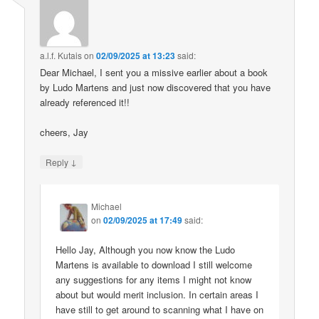
a.l.f. Kutais
on
02/09/2025 at 13:23
said:
Dear Michael, I sent you a missive earlier about a book
by Ludo Martens and just now discovered that you have
already referenced it!!
cheers, Jay
↓
Reply
Michael
on
02/09/2025 at 17:49
said:
Hello Jay, Although you now know the Ludo
Martens is available to download I still welcome
any suggestions for any items I might not know
about but would merit inclusion. In certain areas I
have still to get around to scanning what I have on