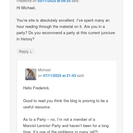
Frederick
on
05/11/2025 at 09:35
said:
Hi Michael,
You’re site is absolutely excellent. I’ve spent many an
hour reading through the material on it. Are you in a
party? Do you recommend a party at this current juncture
in history?
↓
Reply
Michael
on
07/11/2025 at 21:43
said:
Hello Frederick.
Good to read you think the blog is proving to be a
useful resource.
As to a Party – no, I’m not a member of a
Marxist-Leninist Party and haven’t been for a long
time. It’s one of the problems in many (all?)