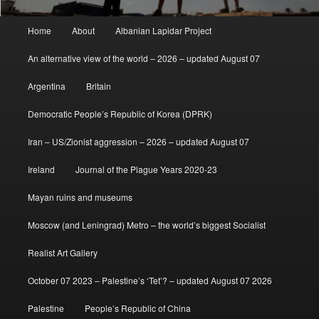
Main
Home
About
Albanian Lapidar Project
menu
An alternative view of the world – 2026 – updated August 07
Argentina
Britain
Democratic People’s Republic of Korea (DPRK)
Iran – US/Zionist aggression – 2026 – updated August 07
Ireland
Journal of the Plague Years 2020-23
Mayan ruins and museums
Moscow (and Leningrad) Metro – the world’s biggest Socialist
Realist Art Gallery
October 07 2023 – Palestine’s ‘Tet’? – updated August 07 2026
Palestine
People’s Republic of China