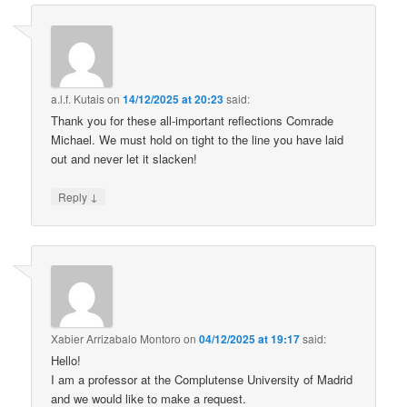
a.l.f. Kutais
on
14/12/2025 at 20:23
said:
Thank you for these all-important reflections Comrade
Michael. We must hold on tight to the line you have laid
out and never let it slacken!
↓
Reply
Xabier Arrizabalo Montoro
on
04/12/2025 at 19:17
said:
Hello!
I am a professor at the Complutense University of Madrid
and we would like to make a request.