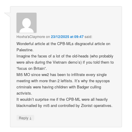
Hoxha'sClaymore
on
23/12/2025 at 09:47
said:
Wonderful article at the CPB-MLs disgraceful article on
Palestine.
Imagine the faces of a lot of the old-heads (who probably
were alive during the Vietnam demo’s) if you told them to
“focus on Britain”.
Mi5 MO since ww2 has been to infiltrate every single
meeting with more than 2 leftists. It’s why the spycops
criminals were having children with Badger culling
activists.
It wouldn’t surprise me if the CPB-ML were all heavily
blackmailed by mi5 and controlled by Zionist operatives.
↓
Reply