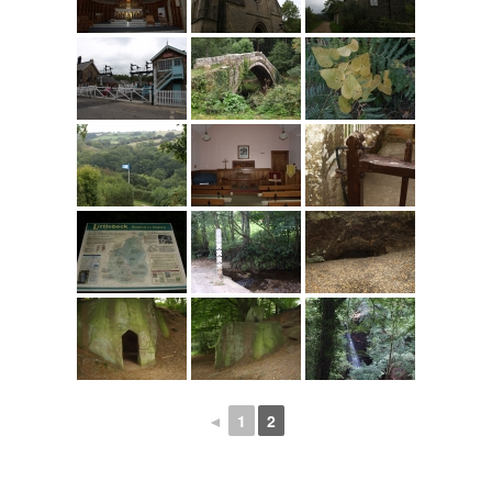
◄
1
2