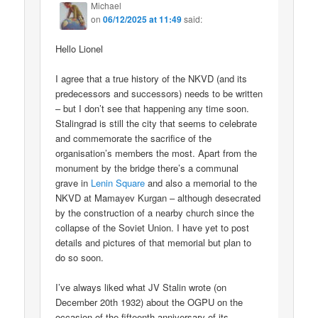
Michael
on
06/12/2025 at 11:49
said:
Hello Lionel
I agree that a true history of the NKVD (and its
predecessors and successors) needs to be written
– but I don’t see that happening any time soon.
Stalingrad is still the city that seems to celebrate
and commemorate the sacrifice of the
organisation’s members the most. Apart from the
monument by the bridge there’s a communal
grave in
Lenin Square
and also a memorial to the
NKVD at Mamayev Kurgan – although desecrated
by the construction of a nearby church since the
collapse of the Soviet Union. I have yet to post
details and pictures of that memorial but plan to
do so soon.
I’ve always liked what JV Stalin wrote (on
December 20th 1932) about the OGPU on the
occasion of the fifteenth anniversary of its