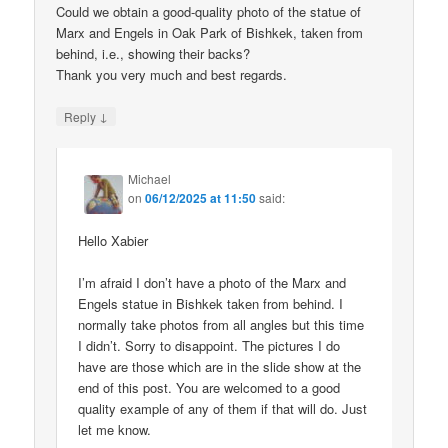
Could we obtain a good-quality photo of the statue of
Marx and Engels in Oak Park of Bishkek, taken from
behind, i.e., showing their backs?
Thank you very much and best regards.
↓
Reply
Michael
on
06/12/2025 at 11:50
said:
Hello Xabier
I’m afraid I don’t have a photo of the Marx and
Engels statue in Bishkek taken from behind. I
normally take photos from all angles but this time
I didn’t. Sorry to disappoint. The pictures I do
have are those which are in the slide show at the
end of this post. You are welcomed to a good
quality example of any of them if that will do. Just
let me know.