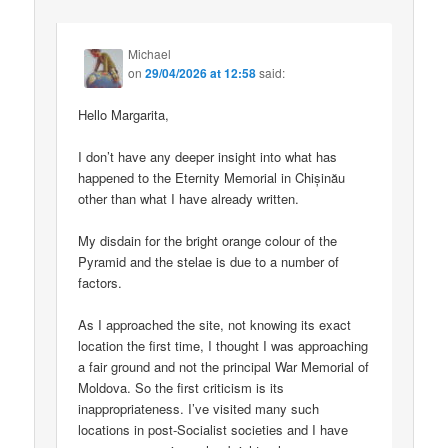
Michael
on
29/04/2026 at 12:58
said:
Hello Margarita,
I don’t have any deeper insight into what has
happened to the Eternity Memorial in Chișinău
other than what I have already written.
My disdain for the bright orange colour of the
Pyramid and the stelae is due to a number of
factors.
As I approached the site, not knowing its exact
location the first time, I thought I was approaching
a fair ground and not the principal War Memorial of
Moldova. So the first criticism is its
inappropriateness. I’ve visited many such
locations in post-Socialist societies and I have