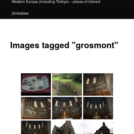
Western Europe (including Türkiye) – places of interest
Zimbabwe
Images tagged "grosmont"