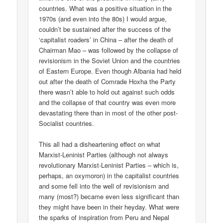
countries. What was a positive situation in the
1970s (and even into the 80s) I would argue,
couldn’t be sustained after the success of the
‘capitalist roaders’ in China – after the death of
Chairman Mao – was followed by the collapse of
revisionism in the Soviet Union and the countries
of Eastern Europe. Even though Albania had held
out after the death of Comrade Hoxha the Party
there wasn’t able to hold out against such odds
and the collapse of that country was even more
devastating there than in most of the other post-
Socialist countries.
This all had a disheartening effect on what
Marxist-Leninist Parties (although not always
revolutionary Marxist-Leninist Parties – which is,
perhaps, an oxymoron) in the capitalist countries
and some fell into the well of revisionism and
many (most?) became even less significant than
they might have been in their heyday. What were
the sparks of inspiration from Peru and Nepal