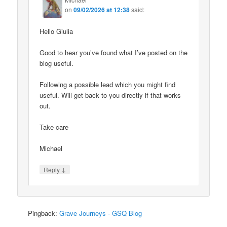
on
09/02/2026 at 12:38
said:
Hello Giulia
Good to hear you’ve found what I’ve posted on the
blog useful.
Following a possible lead which you might find
useful. Will get back to you directly if that works
out.
Take care
Michael
↓
Reply
Pingback:
Grave Journeys - GSQ Blog