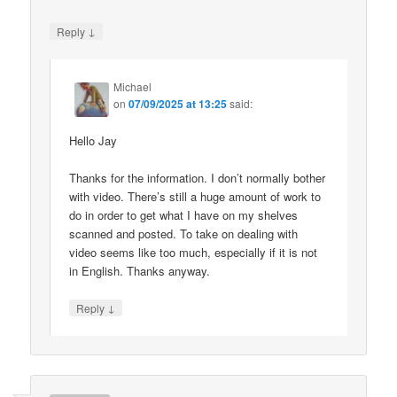
↓
Reply
Michael
on
07/09/2025 at 13:25
said:
Hello Jay
Thanks for the information. I don’t normally bother
with video. There’s still a huge amount of work to
do in order to get what I have on my shelves
scanned and posted. To take on dealing with
video seems like too much, especially if it is not
in English. Thanks anyway.
↓
Reply