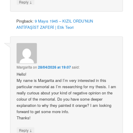
↓
Reply
Pingback:
9 Mayıs 1945 – KIZIL ORDU’NUN
ANTİFAŞİST ZAFERİ | Etik Teori
Margarita
on
28/04/2026 at 19:07
said:
Hello!
My name is Margarita and I’m very interested in this
particular memorial as I’m researching for my thesis. I am
really curious about your kind of negative opinion on the
colour of the memorial. Do you have some deeper
explanation to why they painted it orange? I am looking
forward to get some more info.
Thanks!
↓
Reply