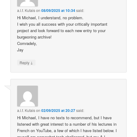
a.l.f. Kutais
on
08/09/2025 at 10:34
said:
Hi Michael, I understand, no problem.
I wish you all success with your critically important
project and look forward to each new entry to your
burgeoning archive!
Comradely,
Jay
↓
Reply
a.l.f. Kutais
on
02/09/2025 at 20:27
said:
Hi Michael, I have no texts to recommend, but I have
listened with great interest to a number of his lectures in
French on YouTube, a few of which I have listed below. I
myself am somewhat tech challenged, but my A.I.