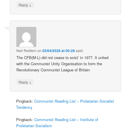
↓
Reply
Neil Redfern
on
02/04/2026 at 00:28
said:
The CFB(M-L) did not cease to exist’ in 1977. It united
with the Communist Unity Organisation to form the
Revolutionary Communist League of Britain
↓
Reply
Pingback:
Communist Reading List – Proletarian Socialist
Tendency
Pingback:
Communist Reading List – Institute of
Proletarian Socialism