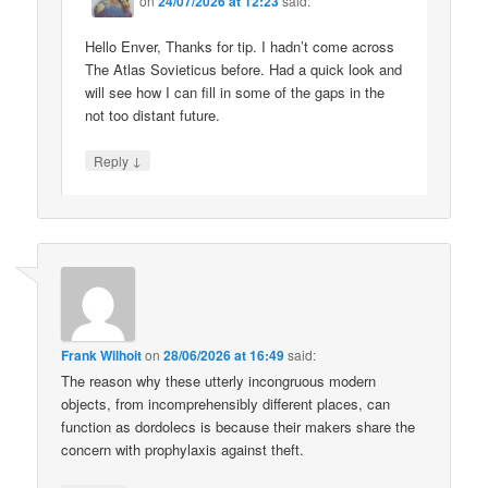
on
24/07/2026 at 12:23
said:
Hello Enver, Thanks for tip. I hadn’t come across
The Atlas Sovieticus before. Had a quick look and
will see how I can fill in some of the gaps in the
not too distant future.
↓
Reply
Frank Wilhoit
on
28/06/2026 at 16:49
said:
The reason why these utterly incongruous modern
objects, from incomprehensibly different places, can
function as dordolecs is because their makers share the
concern with prophylaxis against theft.