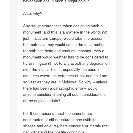
never seen one in such a bright colour.
Also, why?
Any sculptor/architect, when designing such a
monument (and this is anywhere in the world, not
just in Eastern Europe) would take into account
the materials they would use in the construction
for both aesthetic and practical reasons. How a
monument would weather has to be considered to
try to mitigate (if not totally avoid) any degradation
over the years. This is especially the case in
countries where the extremes of hot and cold are
so vast as they are in Moldova. So why – unless
there had been a catastrophic error – would
anyone consider ditching all such considerations
of the original artists?
For those reasons most monuments are
constructed of either natural stone (with its
shades and colours), bare concrete or metals that
can withstand the hostile conditions.