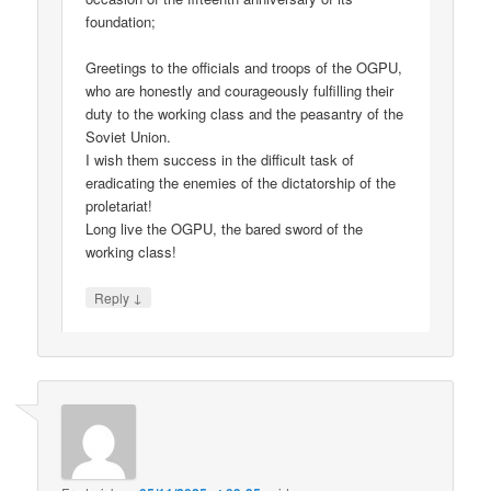
foundation;
Greetings to the officials and troops of the OGPU,
who are honestly and courageously fulfilling their
duty to the working class and the peasantry of the
Soviet Union.
I wish them success in the difficult task of
eradicating the enemies of the dictatorship of the
proletariat!
Long live the OGPU, the bared sword of the
working class!
↓
Reply