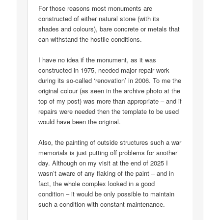
For those reasons most monuments are
constructed of either natural stone (with its
shades and colours), bare concrete or metals that
can withstand the hostile conditions.
I have no idea if the monument, as it was
constructed in 1975, needed major repair work
during its so-called ‘renovation’ in 2006. To me the
original colour (as seen in the archive photo at the
top of my post) was more than appropriate – and if
repairs were needed then the template to be used
would have been the original.
Also, the painting of outside structures such a war
memorials is just putting off problems for another
day. Although on my visit at the end of 2025 I
wasn’t aware of any flaking of the paint – and in
fact, the whole complex looked in a good
condition – it would be only possible to maintain
such a condition with constant maintenance.