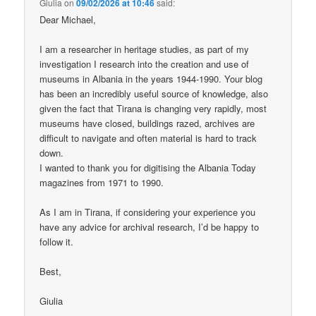
Giulia
on
09/02/2026 at 10:46
said:
Dear Michael,
I am a researcher in heritage studies, as part of my
investigation I research into the creation and use of
museums in Albania in the years 1944-1990. Your blog
has been an incredibly useful source of knowledge, also
given the fact that Tirana is changing very rapidly, most
museums have closed, buildings razed, archives are
difficult to navigate and often material is hard to track
down.
I wanted to thank you for digitising the Albania Today
magazines from 1971 to 1990.
As I am in Tirana, if considering your experience you
have any advice for archival research, I’d be happy to
follow it.
Best,
Giulia