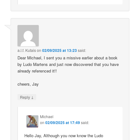
a.l.f. Kutais
on
02/09/2025 at 13:23
said:
Dear Michael, I sent you a missive earlier about a book
by Ludo Martens and just now discovered that you have
already referenced it!!
cheers, Jay
↓
Reply
Michael
on
02/09/2025 at 17:49
said:
Hello Jay, Although you now know the Ludo