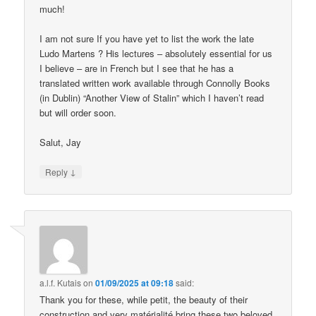
much!
I am not sure If you have yet to list the work the late
Ludo Martens ? His lectures – absolutely essential for us
I believe – are in French but I see that he has a
translated written work available through Connolly Books
(in Dublin) “Another View of Stalin” which I haven’t read
but will order soon.
Salut, Jay
↓
Reply
a.l.f. Kutais
on
01/09/2025 at 09:18
said:
Thank you for these, while petit, the beauty of their
construction and very matérialité bring these two beloved