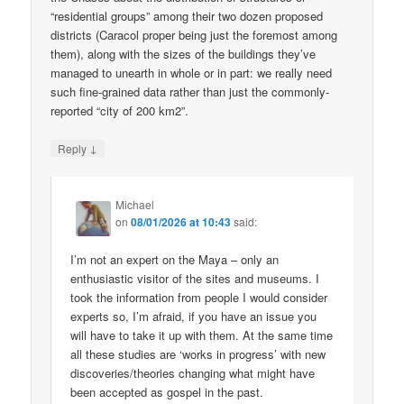
“residential groups” among their two dozen proposed
districts (Caracol proper being just the foremost among
them), along with the sizes of the buildings they’ve
managed to unearth in whole or in part: we really need
such fine-grained data rather than just the commonly-
reported “city of 200 km2”.
↓
Reply
Michael
on
08/01/2026 at 10:43
said:
I’m not an expert on the Maya – only an
enthusiastic visitor of the sites and museums. I
took the information from people I would consider
experts so, I’m afraid, if you have an issue you
will have to take it up with them. At the same time
all these studies are ‘works in progress’ with new
discoveries/theories changing what might have
been accepted as gospel in the past.