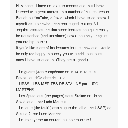
Hi Michael, I have no texts to recommend, but I have
listened with great interest to a number of his lectures in
French on YouTube, a few of which I have listed below. I
myself am somewhat tech challenged, but my A.I.
“copilot” assures me that video lectures can quite easily
be transcribed (and translated) now (I can only imagine
you are hip to this).
If you’d like more of his lectures let me know and I would
be only too happy to supply you with additional ones –
ones I have listened to. (They are all good.)
– La guerre (war) européenne de 1914-1918 et la
Révolution d’Octobre de 1917
– URSS : LES MÉRITES DE STALINE par LUDO
MARTENS
– Les épurations (the purges) sous Staline en Union
Soviétique – par Ludo Martens
– La faute (the fault)(pertaining to the fall of the USSR) de
Staline ? -par Ludo Martens-
– Le trotskysme un courant anticommuniste !