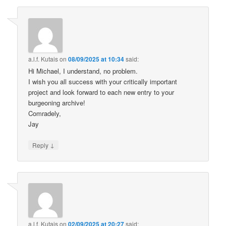
a.l.f. Kutais
on
08/09/2025 at 10:34
said:
Hi Michael, I understand, no problem.
I wish you all success with your critically important
project and look forward to each new entry to your
burgeoning archive!
Comradely,
Jay
↓
Reply
a.l.f. Kutais
on
02/09/2025 at 20:27
said: