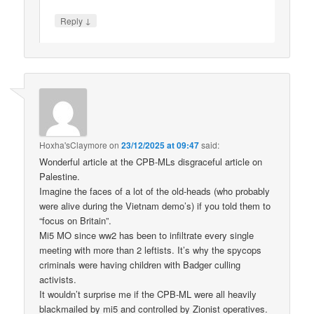
↓
Reply
Hoxha'sClaymore
on
23/12/2025 at 09:47
said:
Wonderful article at the CPB-MLs disgraceful article on
Palestine.
Imagine the faces of a lot of the old-heads (who probably
were alive during the Vietnam demo’s) if you told them to
“focus on Britain”.
Mi5 MO since ww2 has been to infiltrate every single
meeting with more than 2 leftists. It’s why the spycops
criminals were having children with Badger culling
activists.
It wouldn’t surprise me if the CPB-ML were all heavily
blackmailed by mi5 and controlled by Zionist operatives.