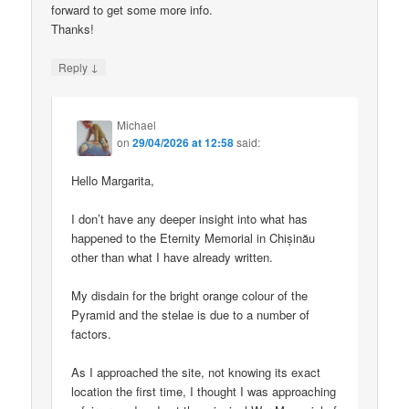
forward to get some more info.
Thanks!
↓
Reply
Michael
on
29/04/2026 at 12:58
said:
Hello Margarita,
I don’t have any deeper insight into what has
happened to the Eternity Memorial in Chișinău
other than what I have already written.
My disdain for the bright orange colour of the
Pyramid and the stelae is due to a number of
factors.
As I approached the site, not knowing its exact
location the first time, I thought I was approaching