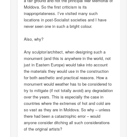
a fair ground and not the principal War Memorial of
Moldova. So the first criticism is its
inappropriateness. I’ve visited many such
locations in post-Socialist societies and I have
never seen one in such a bright colour.
Also, why?
Any sculptor/architect, when designing such a
monument (and this is anywhere in the world, not
just in Eastern Europe) would take into account
the materials they would use in the construction
for both aesthetic and practical reasons. How a
monument would weather has to be considered to
try to mitigate (if not totally avoid) any degradation
over the years. This is especially the case in
countries where the extremes of hot and cold are
so vast as they are in Moldova. So why – unless
there had been a catastrophic error – would
anyone consider ditching all such considerations
of the original artists?