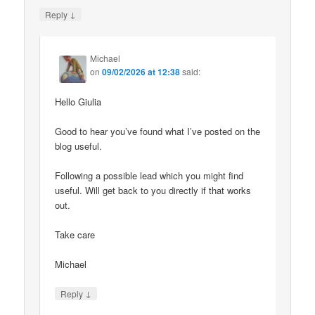
↓
Reply
Michael
on
09/02/2026 at 12:38
said:
Hello Giulia
Good to hear you’ve found what I’ve posted on the
blog useful.
Following a possible lead which you might find
useful. Will get back to you directly if that works
out.
Take care
Michael
↓
Reply