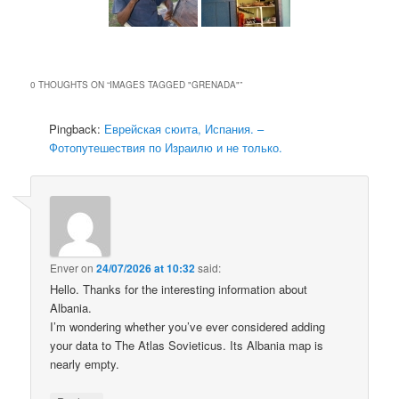
0 THOUGHTS ON “
IMAGES TAGGED "GRENADA"
”
Pingback:
Еврейская сюита, Испания. –
Фотопутешествия по Израилю и не только.
Enver
on
24/07/2026 at 10:32
said:
Hello. Thanks for the interesting information about
Albania.
I’m wondering whether you’ve ever considered adding
your data to The Atlas Sovieticus. Its Albania map is
nearly empty.