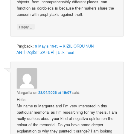
objects, from incomprehensibly different places, can
function as dordolecs is because their makers share the
concern with prophylaxis against theft.
↓
Reply
Pingback:
9 Mayıs 1945 – KIZIL ORDU’NUN
ANTİFAŞİST ZAFERİ | Etik Teori
Margarita
on
28/04/2026 at 19:07
said:
Hello!
My name is Margarita and I’m very interested in this
particular memorial as I’m researching for my thesis. I am
really curious about your kind of negative opinion on the
colour of the memorial. Do you have some deeper
explanation to why they painted it orange? I am looking