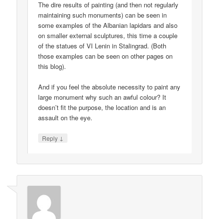
The dire results of painting (and then not regularly
maintaining such monuments) can be seen in
some examples of the Albanian lapidars and also
on smaller external sculptures, this time a couple
of the statues of VI Lenin in Stalingrad. (Both
those examples can be seen on other pages on
this blog).
And if you feel the absolute necessity to paint any
large monument why such an awful colour? It
doesn’t fit the purpose, the location and is an
assault on the eye.
↓
Reply