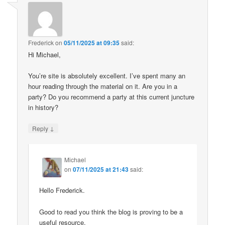
Frederick
on
05/11/2025 at 09:35
said:
Hi Michael,
You’re site is absolutely excellent. I’ve spent many an
hour reading through the material on it. Are you in a
party? Do you recommend a party at this current juncture
in history?
↓
Reply
Michael
on
07/11/2025 at 21:43
said:
Hello Frederick.
Good to read you think the blog is proving to be a
useful resource.