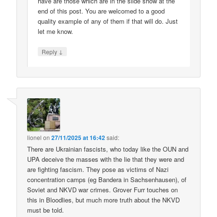
have are those which are in the slide show at the
end of this post. You are welcomed to a good
quality example of any of them if that will do. Just
let me know.
↓
Reply
lionel
on
27/11/2025 at 16:42
said:
There are Ukrainian fascists, who today like the OUN and
UPA deceive the masses with the lie that they were and
are fighting fascism. They pose as victims of Nazi
concentration camps (eg Bandera in Sachsenhausen), of
Soviet and NKVD war crimes. Grover Furr touches on
this in Bloodlies, but much more truth about the NKVD
must be told.