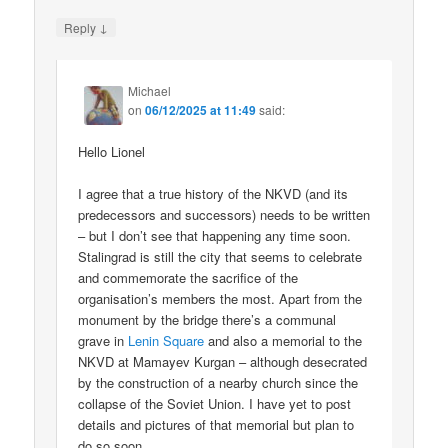
↓
Reply
Michael
on
06/12/2025 at 11:49
said:
Hello Lionel
I agree that a true history of the NKVD (and its
predecessors and successors) needs to be written
– but I don’t see that happening any time soon.
Stalingrad is still the city that seems to celebrate
and commemorate the sacrifice of the
organisation’s members the most. Apart from the
monument by the bridge there’s a communal
grave in
Lenin Square
and also a memorial to the
NKVD at Mamayev Kurgan – although desecrated
by the construction of a nearby church since the
collapse of the Soviet Union. I have yet to post
details and pictures of that memorial but plan to
do so soon.