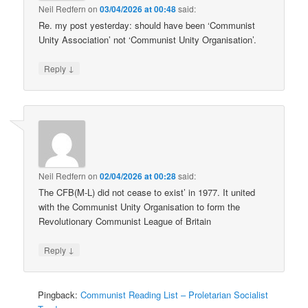
Neil Redfern
on
03/04/2026 at 00:48
said:
Re. my post yesterday: should have been ‘Communist
Unity Association’ not ‘Communist Unity Organisation’.
↓
Reply
Neil Redfern
on
02/04/2026 at 00:28
said:
The CFB(M-L) did not cease to exist’ in 1977. It united
with the Communist Unity Organisation to form the
Revolutionary Communist League of Britain
↓
Reply
Pingback:
Communist Reading List – Proletarian Socialist