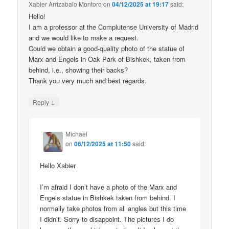
Xabier Arrizabalo Montoro
on
04/12/2025 at 19:17
said:
Hello!
I am a professor at the Complutense University of Madrid
and we would like to make a request.
Could we obtain a good-quality photo of the statue of
Marx and Engels in Oak Park of Bishkek, taken from
behind, i.e., showing their backs?
Thank you very much and best regards.
↓
Reply
Michael
on
06/12/2025 at 11:50
said:
Hello Xabier
I’m afraid I don’t have a photo of the Marx and
Engels statue in Bishkek taken from behind. I
normally take photos from all angles but this time
I didn’t. Sorry to disappoint. The pictures I do