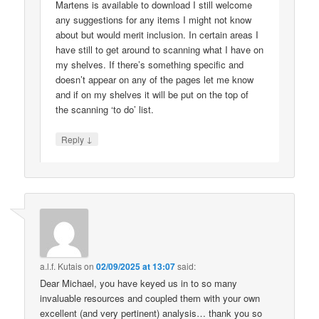
Martens is available to download I still welcome
any suggestions for any items I might not know
about but would merit inclusion. In certain areas I
have still to get around to scanning what I have on
my shelves. If there’s something specific and
doesn’t appear on any of the pages let me know
and if on my shelves it will be put on the top of
the scanning ‘to do’ list.
↓
Reply
a.l.f. Kutais
on
02/09/2025 at 13:07
said:
Dear Michael, you have keyed us in to so many
invaluable resources and coupled them with your own
excellent (and very pertinent) analysis… thank you so