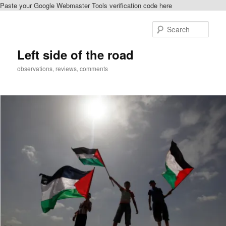
Paste your Google Webmaster Tools verification code here
Skip
to
Sear
primary
content
Left side of the road
observations, reviews, comments