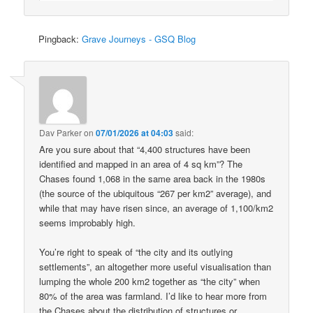
Pingback:
Grave Journeys - GSQ Blog
Dav Parker
on
07/01/2026 at 04:03
said:
Are you sure about that “4,400 structures have been
identified and mapped in an area of 4 sq km”? The
Chases found 1,068 in the same area back in the 1980s
(the source of the ubiquitous “267 per km2” average), and
while that may have risen since, an average of 1,100/km2
seems improbably high.
You’re right to speak of “the city and its outlying
settlements”, an altogether more useful visualisation than
lumping the whole 200 km2 together as “the city” when
80% of the area was farmland. I’d like to hear more from
the Chases about the distribution of structures or