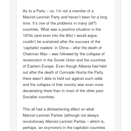
As to a Party – no, I’m not a member of a
Marxist-Leninist Party and haven’t been for a long
time. It’s one of the problems in many (all?)
countries. What was a positive situation in the
1970s (and even into the 80s) I would argue,
couldn’t be sustained after the success of the
‘capitalist roaders’ in China – after the death of
Chairman Mao – was followed by the collapse of
revisionism in the Soviet Union and the countries
of Eastern Europe. Even though Albania had held
out after the death of Comrade Hoxha the Party
there wasn’t able to hold out against such odds
and the collapse of that country was even more
devastating there than in most of the other post-
Socialist countries.
This all had a disheartening effect on what
Marxist-Leninist Parties (although not always
revolutionary Marxist-Leninist Parties – which is,
perhaps, an oxymoron) in the capitalist countries