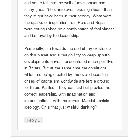
and some fell into the well of revisionism and
many (most?) became even less significant than
they might have been in their heyday. What were
the sparks of inspiration from Peru and Nepal
were extinguished by a combination of foolishness
and betrayal by the leadership.
Personally, I’m towards the end of my existence
on this planet and although I try to keep up with
developments haven’t encountered much positive
in Britain. But at the same time the conditions
which are being created by the ever deepening
crises of capitalism worldwide are fertile ground
for future Parties if they can just but provide the
correct leadership, with imagination and
determination – with the correct Marxist-Leninist
ideology. Or is that just wishful thinking?
↓
Reply