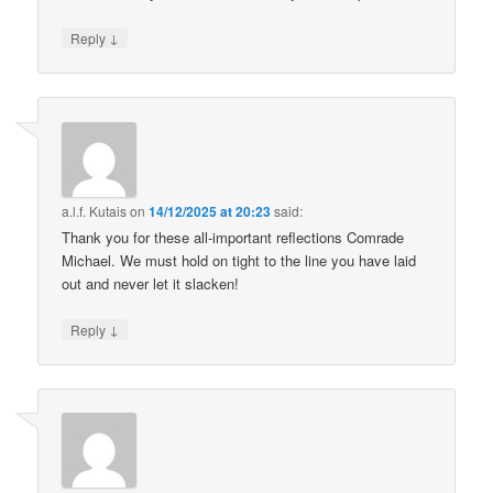
↓
Reply
a.l.f. Kutais
on
14/12/2025 at 20:23
said:
Thank you for these all-important reflections Comrade
Michael. We must hold on tight to the line you have laid
out and never let it slacken!
↓
Reply