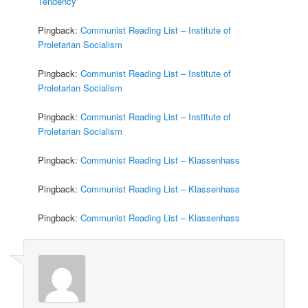
Tendency
Pingback:
Communist Reading List – Institute of
Proletarian Socialism
Pingback:
Communist Reading List – Institute of
Proletarian Socialism
Pingback:
Communist Reading List – Institute of
Proletarian Socialism
Pingback:
Communist Reading List – Klassenhass
Pingback:
Communist Reading List – Klassenhass
Pingback:
Communist Reading List – Klassenhass