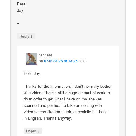
Best,
Jay
–
↓
Reply
Michael
on
07/09/2025 at 13:25
said:
Hello Jay
Thanks for the information. I don’t normally bother
with video. There’s still a huge amount of work to
do in order to get what I have on my shelves
scanned and posted. To take on dealing with
video seems like too much, especially if it is not
in English. Thanks anyway.
↓
Reply