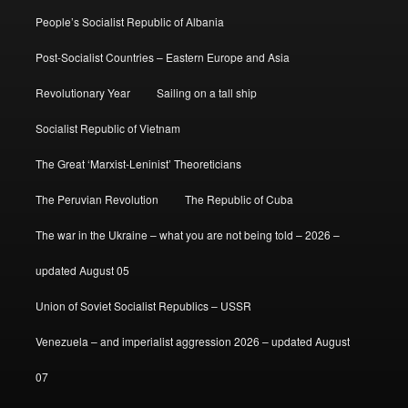
People’s Socialist Republic of Albania
Post-Socialist Countries – Eastern Europe and Asia
Revolutionary Year
Sailing on a tall ship
Socialist Republic of Vietnam
The Great ‘Marxist-Leninist’ Theoreticians
The Peruvian Revolution
The Republic of Cuba
The war in the Ukraine – what you are not being told – 2026 –
updated August 05
Union of Soviet Socialist Republics – USSR
Venezuela – and imperialist aggression 2026 – updated August
07