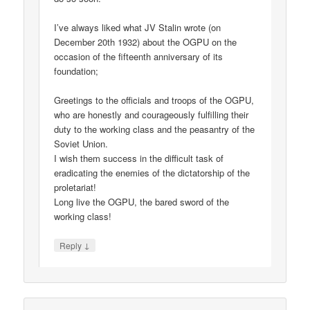
I’ve always liked what JV Stalin wrote (on
December 20th 1932) about the OGPU on the
occasion of the fifteenth anniversary of its
foundation;
Greetings to the officials and troops of the OGPU,
who are honestly and courageously fulfilling their
duty to the working class and the peasantry of the
Soviet Union.
I wish them success in the difficult task of
eradicating the enemies of the dictatorship of the
proletariat!
Long live the OGPU, the bared sword of the
working class!
↓
Reply