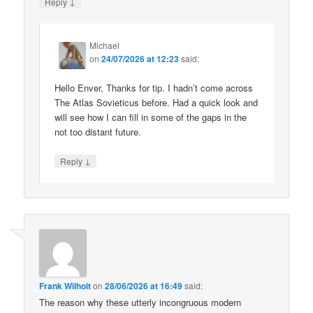
↓
Reply
Michael
on
24/07/2026 at 12:23
said:
Hello Enver, Thanks for tip. I hadn’t come across
The Atlas Sovieticus before. Had a quick look and
will see how I can fill in some of the gaps in the
not too distant future.
↓
Reply
Frank Wilhoit
on
28/06/2026 at 16:49
said:
The reason why these utterly incongruous modern