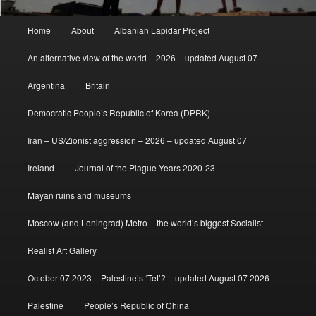
Main
Home
About
Albanian Lapidar Project
menu
An alternative view of the world – 2026 – updated August 07
Argentina
Britain
Democratic People’s Republic of Korea (DPRK)
Iran – US/Zionist aggression – 2026 – updated August 07
Ireland
Journal of the Plague Years 2020-23
Mayan ruins and museums
Moscow (and Leningrad) Metro – the world’s biggest Socialist
Realist Art Gallery
October 07 2023 – Palestine’s ‘Tet’? – updated August 07 2026
Palestine
People’s Republic of China