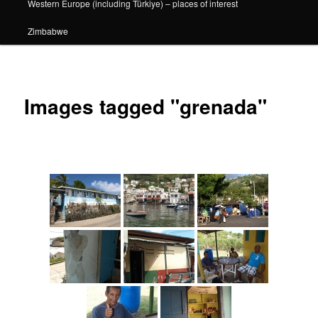
Western Europe (including Türkiye) – places of interest
Zimbabwe
Images tagged "grenada"