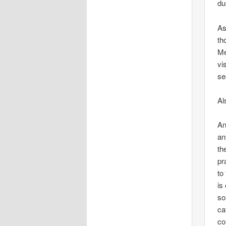
du
As
th
Me
vi
se
Al
An
an
th
pr
to
is
so
ca
co