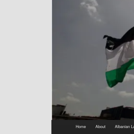
Main
Home
About
Albanian L
menu