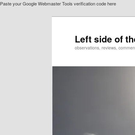
Paste your Google Webmaster Tools verification code here
Skip
to
primary
content
Left side of t
observations, reviews, commen