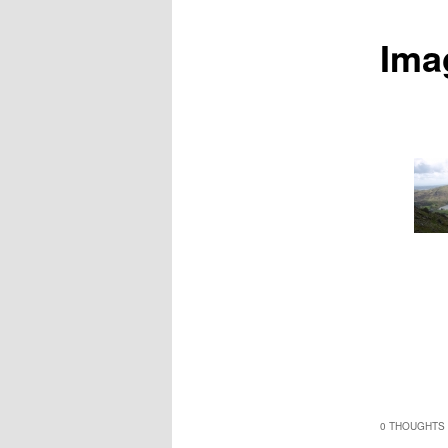
Ima
0 THOUGHTS 