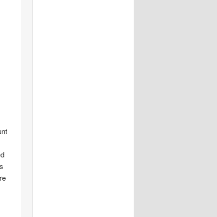
unt
ed
is
re