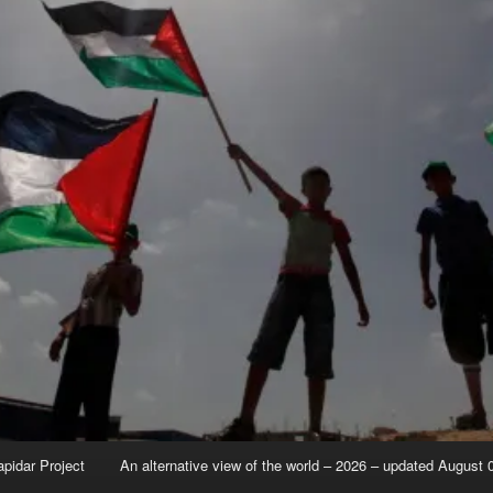
apidar Project
An alternative view of the world – 2026 – updated August 