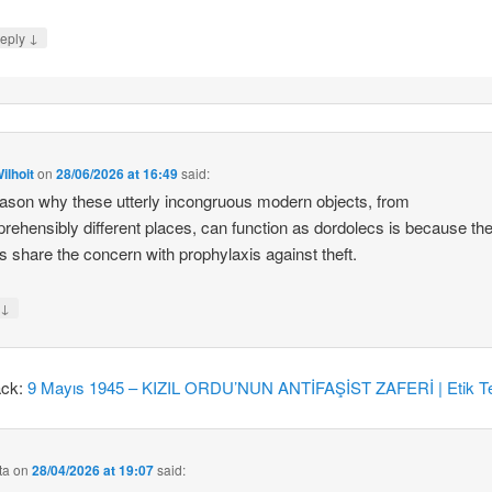
↓
eply
ilhoit
on
28/06/2026 at 16:49
said:
ason why these utterly incongruous modern objects, from
rehensibly different places, can function as dordolecs is because the
 share the concern with prophylaxis against theft.
↓
y
ack:
9 Mayıs 1945 – KIZIL ORDU’NUN ANTİFAŞİST ZAFERİ | Etik Te
ta
on
28/04/2026 at 19:07
said: