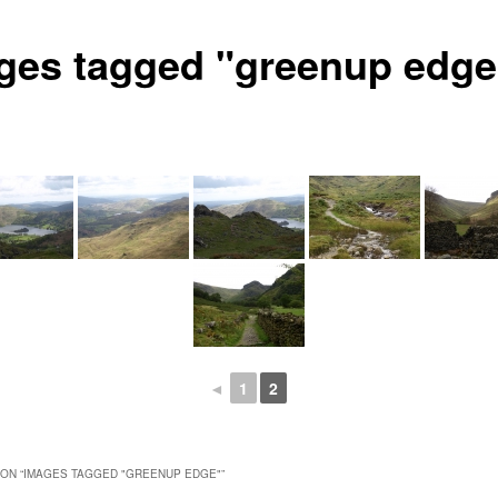
ges tagged "greenup edge
◄
1
2
ON “
IMAGES TAGGED "GREENUP EDGE"
”