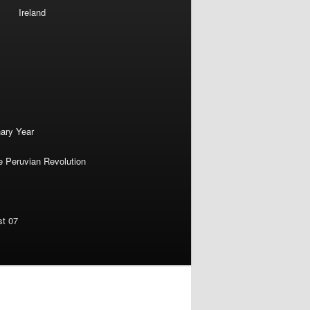
Ireland
nary Year
e Peruvian Revolution
st 07