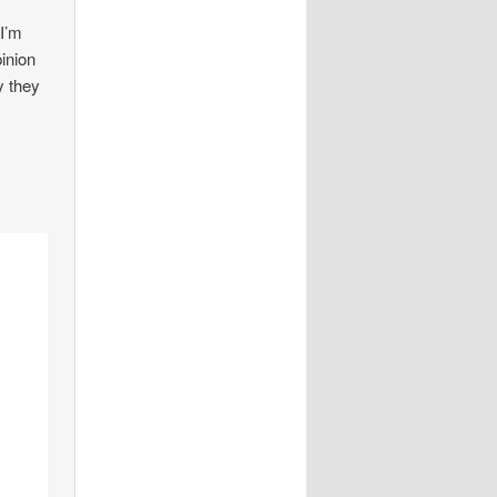
 I’m
pinion
y they