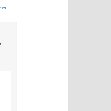
и не
s
n