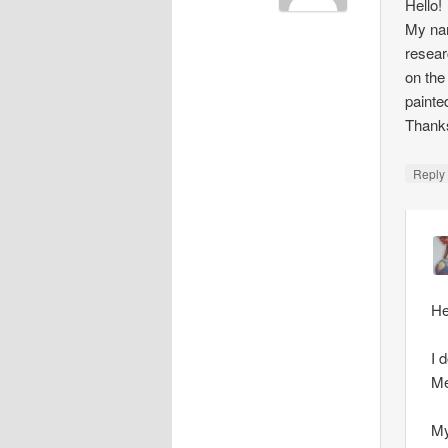
Hello!
My nam
resear
on the
painte
Thank
Repl
He
I 
Me
My