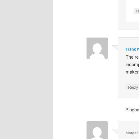
R
Frank W
The re
incomp
makers
Repl
Pingb
Margari