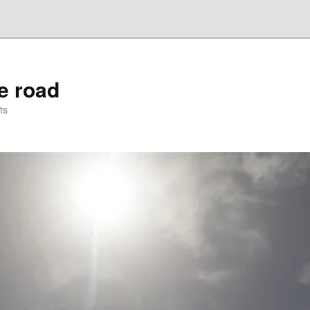
he road
ts