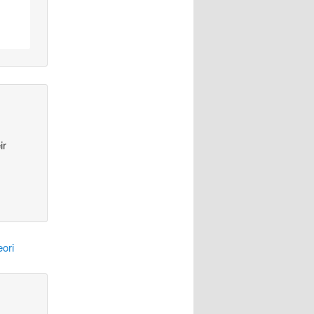
ir
ori