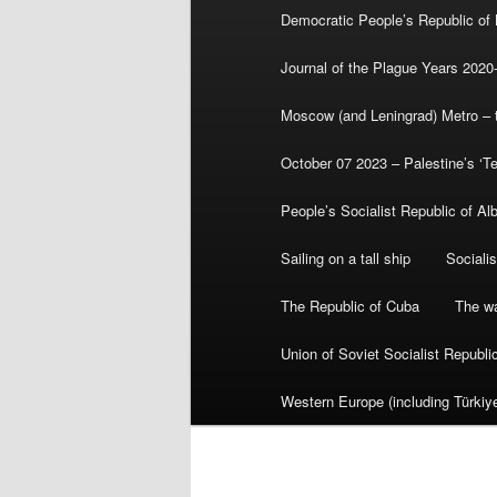
Democratic People’s Republic of
Journal of the Plague Years 2020
Moscow (and Leningrad) Metro – th
October 07 2023 – Palestine’s ‘T
People’s Socialist Republic of Al
Sailing on a tall ship
Sociali
The Republic of Cuba
The wa
Union of Soviet Socialist Republ
Western Europe (including Türkiye