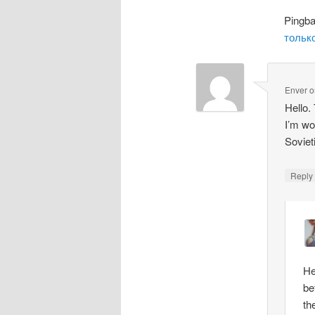
Pingb
только
Enver
o
Hello.
I’m wo
Soviet
Repl
He
be
th