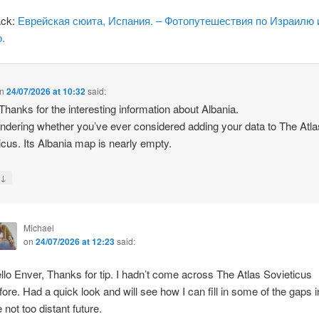
ack:
Еврейская сюита, Испания. – Фотопутешествия по Израилю 
.
n
24/07/2026 at 10:32
said:
 Thanks for the interesting information about Albania.
ndering whether you’ve ever considered adding your data to The Atla
icus. Its Albania map is nearly empty.
↓
y
Michael
on
24/07/2026 at 12:23
said:
llo Enver, Thanks for tip. I hadn’t come across The Atlas Sovieticus
fore. Had a quick look and will see how I can fill in some of the gaps i
e not too distant future.