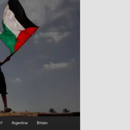
07
Argentina
Britain