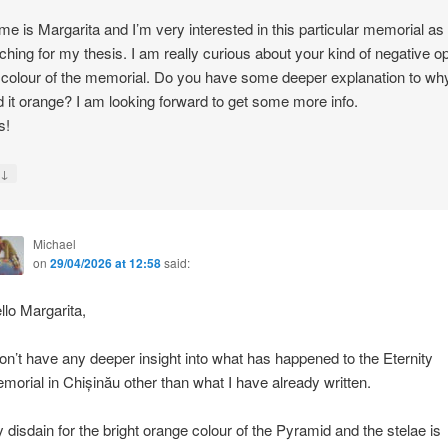
e is Margarita and I’m very interested in this particular memorial as
ching for my thesis. I am really curious about your kind of negative o
 colour of the memorial. Do you have some deeper explanation to wh
d it orange? I am looking forward to get some more info.
s!
↓
y
Michael
on
29/04/2026 at 12:58
said:
llo Margarita,
don’t have any deeper insight into what has happened to the Eternity
morial in Chișinău other than what I have already written.
 disdain for the bright orange colour of the Pyramid and the stelae is