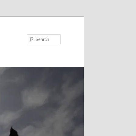
Search