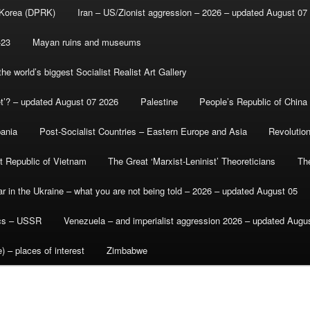
 Korea (DPRK)
Iran – US/Zionist aggression – 2026 – updated August 07
-23
Mayan ruins and museums
e world’s biggest Socialist Realist Art Gallery
et’? – updated August 07 2026
Palestine
People’s Republic of China
bania
Post-Socialist Countries – Eastern Europe and Asia
Revolutio
st Republic of Vietnam
The Great ‘Marxist-Leninist’ Theoreticians
Th
r in the Ukraine – what you are not being told – 2026 – updated August 05
ics – USSR
Venezuela – and imperialist aggression 2026 – updated Augu
) – places of interest
Zimbabwe