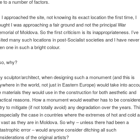
e to a number of factors.
 I approached the site, not knowing its exact location the first time, I
ought I was approaching a fair ground and not the principal War
morial of Moldova. So the first criticism is its inappropriateness. I’ve
sited many such locations in post-Socialist societies and I have never
en one in such a bright colour.
so, why?
y sculptor/architect, when designing such a monument (and this is
ywhere in the world, not just in Eastern Europe) would take into acco
e materials they would use in the construction for both aesthetic and
actical reasons. How a monument would weather has to be consider
 try to mitigate (if not totally avoid) any degradation over the years. Th
 especially the case in countries where the extremes of hot and cold a
 vast as they are in Moldova. So why – unless there had been a
tastrophic error – would anyone consider ditching all such
nsiderations of the original artists?