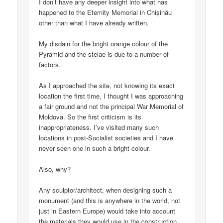
I don’t have any deeper insight into what has
happened to the Eternity Memorial in Chișinău
other than what I have already written.
My disdain for the bright orange colour of the
Pyramid and the stelae is due to a number of
factors.
As I approached the site, not knowing its exact
location the first time, I thought I was approaching
a fair ground and not the principal War Memorial of
Moldova. So the first criticism is its
inappropriateness. I’ve visited many such
locations in post-Socialist societies and I have
never seen one in such a bright colour.
Also, why?
Any sculptor/architect, when designing such a
monument (and this is anywhere in the world, not
just in Eastern Europe) would take into account
the materials they would use in the construction