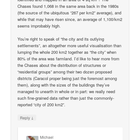
Chases found 1,068 in the same area back in the 1980s
(the source of the ubiquitous “267 per km2” average), and
while that may have risen since, an average of 1,100/km2
seems improbably high.
You’re right to speak of “the city and its outlying
settlements”, an altogether more useful visualisation than
lumping the whole 200 km2 together as “the city” when
80% of the area was farmland. I’d like to hear more from
the Chases about the distribution of structures or
“residential groups” among their two dozen proposed
districts (Caracol proper being just the foremost among
them), along with the sizes of the buildings they’ve
managed to unearth in whole or in part: we really need
such fine-grained data rather than just the commonly-
reported “city of 200 km2”.
↓
Reply
Michael