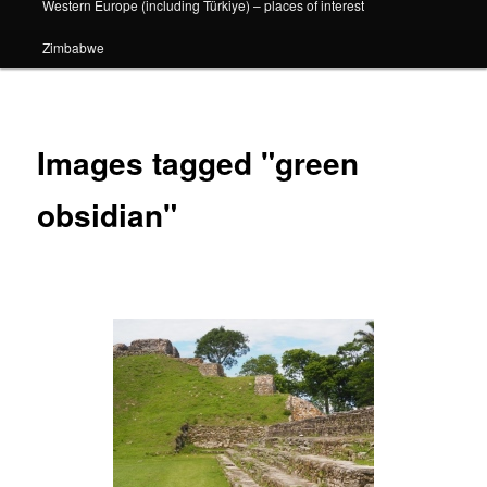
Western Europe (including Türkiye) – places of interest
Zimbabwe
Images tagged "green
obsidian"