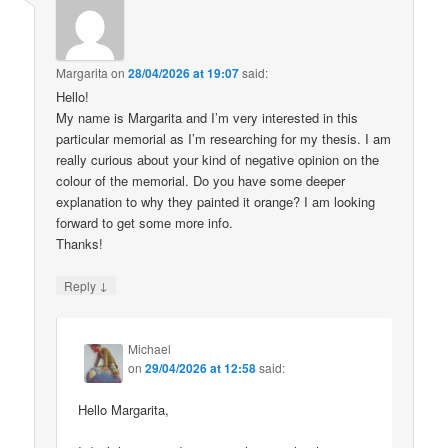
Margarita
on
28/04/2026 at 19:07
said:
Hello!
My name is Margarita and I’m very interested in this
particular memorial as I’m researching for my thesis. I am
really curious about your kind of negative opinion on the
colour of the memorial. Do you have some deeper
explanation to why they painted it orange? I am looking
forward to get some more info.
Thanks!
↓
Reply
Michael
on
29/04/2026 at 12:58
said:
Hello Margarita,