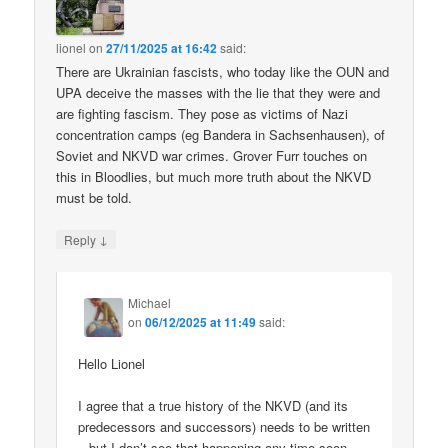
lionel
on
27/11/2025 at 16:42
said:
There are Ukrainian fascists, who today like the OUN and
UPA deceive the masses with the lie that they were and
are fighting fascism. They pose as victims of Nazi
concentration camps (eg Bandera in Sachsenhausen), of
Soviet and NKVD war crimes. Grover Furr touches on
this in Bloodlies, but much more truth about the NKVD
must be told.
↓
Reply
Michael
on
06/12/2025 at 11:49
said:
Hello Lionel
I agree that a true history of the NKVD (and its
predecessors and successors) needs to be written
– but I don’t see that happening any time soon.