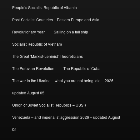
People’s Socialist Republic of Albania
Post-Socialist Countries – Eastern Europe and Asia
Revolutionary Year
Sailing on a tall ship
Socialist Republic of Vietnam
The Great ‘Marxist-Leninist’ Theoreticians
The Peruvian Revolution
The Republic of Cuba
The war in the Ukraine – what you are not being told – 2026 –
updated August 05
Union of Soviet Socialist Republics – USSR
Venezuela – and imperialist aggression 2026 – updated August
05