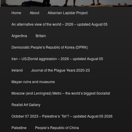
Main
Home
About
Albanian Lapidar Project
menu
An alternative view of the world – 2026 – updated August 05
Argentina
Britain
Democratic People’s Republic of Korea (DPRK)
Iran – US/Zionist aggression – 2026 – updated August 05
Ireland
Journal of the Plague Years 2020-23
Mayan ruins and museums
Moscow (and Leningrad) Metro – the world’s biggest Socialist
Realist Art Gallery
October 07 2023 – Palestine’s ‘Tet’? – updated August 05 2026
Palestine
People’s Republic of China