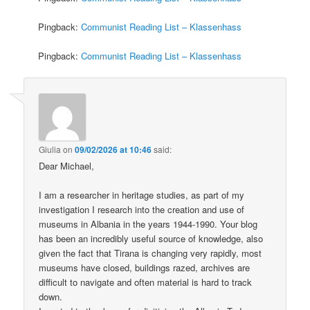
Pingback:
Communist Reading List – Klassenhass
Pingback:
Communist Reading List – Klassenhass
Giulia
on
09/02/2026 at 10:46
said:
Dear Michael,
I am a researcher in heritage studies, as part of my
investigation I research into the creation and use of
museums in Albania in the years 1944-1990. Your blog
has been an incredibly useful source of knowledge, also
given the fact that Tirana is changing very rapidly, most
museums have closed, buildings razed, archives are
difficult to navigate and often material is hard to track
down.