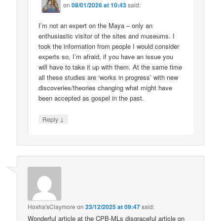
on
08/01/2026 at 10:43
said:
I’m not an expert on the Maya – only an
enthusiastic visitor of the sites and museums. I
took the information from people I would consider
experts so, I’m afraid, if you have an issue you
will have to take it up with them. At the same time
all these studies are ‘works in progress’ with new
discoveries/theories changing what might have
been accepted as gospel in the past.
↓
Reply
Hoxha'sClaymore
on
23/12/2025 at 09:47
said:
Wonderful article at the CPB-MLs disgraceful article on