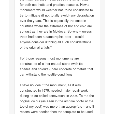
for both aesthetic and practical reasons. How a
monument would weather has to be considered to
try to mitigate (if not totally avoid) any degradation
over the years. This is especially the case in
countries where the extremes of hot and cold are
so vast as they are in Moldova. So why – unless
there had been a catastrophic error – would
anyone consider ditching all such considerations
of the original artists?
For those reasons most monuments are
constructed of either natural stone (with its
shades and colours), bare concrete or metals that
can withstand the hostile conditions.
I have no idea if the monument, as it was
constructed in 1975, needed major repair work
during its so-called ‘renovation’ in 2006. To me the
original colour (as seen in the archive photo at the
top of my post) was more than appropriate – and if
repairs were needed then the template to be used