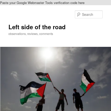
Paste your Google Webmaster Tools verification code here
Skip
to
Sear
primary
content
Left side of the road
observations, reviews, comments