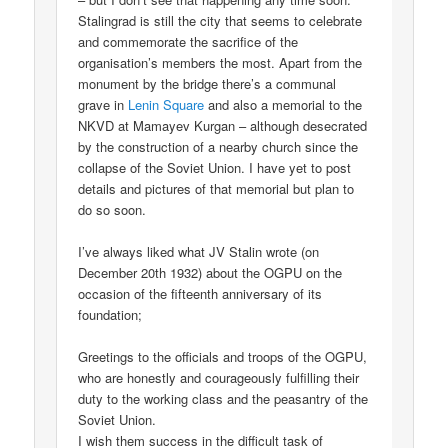
Stalingrad is still the city that seems to celebrate
and commemorate the sacrifice of the
organisation’s members the most. Apart from the
monument by the bridge there’s a communal
grave in
Lenin Square
and also a memorial to the
NKVD at Mamayev Kurgan – although desecrated
by the construction of a nearby church since the
collapse of the Soviet Union. I have yet to post
details and pictures of that memorial but plan to
do so soon.
I’ve always liked what JV Stalin wrote (on
December 20th 1932) about the OGPU on the
occasion of the fifteenth anniversary of its
foundation;
Greetings to the officials and troops of the OGPU,
who are honestly and courageously fulfilling their
duty to the working class and the peasantry of the
Soviet Union.
I wish them success in the difficult task of