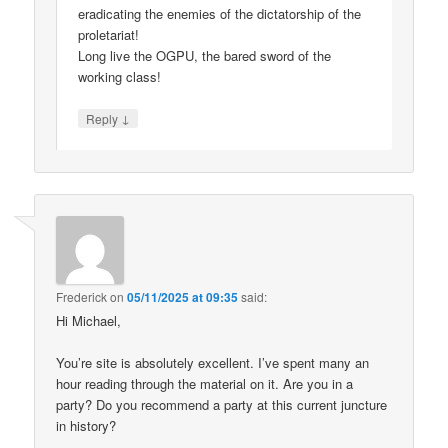
eradicating the enemies of the dictatorship of the
proletariat!
Long live the OGPU, the bared sword of the
working class!
↓
Reply
Frederick
on
05/11/2025 at 09:35
said:
Hi Michael,
You’re site is absolutely excellent. I’ve spent many an
hour reading through the material on it. Are you in a
party? Do you recommend a party at this current juncture
in history?