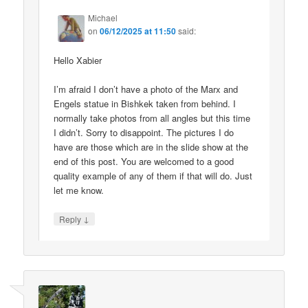
Michael
on
06/12/2025 at 11:50
said:
Hello Xabier
I’m afraid I don’t have a photo of the Marx and
Engels statue in Bishkek taken from behind. I
normally take photos from all angles but this time
I didn’t. Sorry to disappoint. The pictures I do
have are those which are in the slide show at the
end of this post. You are welcomed to a good
quality example of any of them if that will do. Just
let me know.
↓
Reply