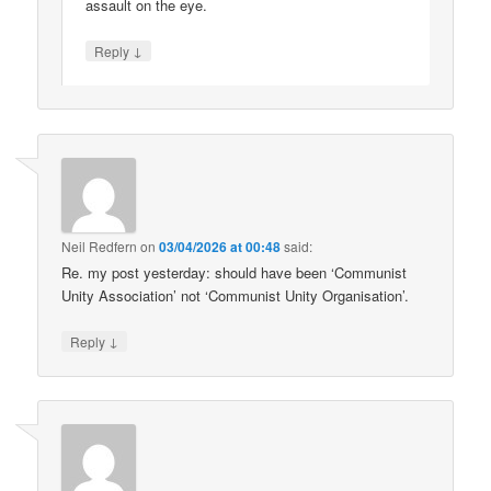
assault on the eye.
↓
Reply
Neil Redfern
on
03/04/2026 at 00:48
said:
Re. my post yesterday: should have been ‘Communist
Unity Association’ not ‘Communist Unity Organisation’.
↓
Reply