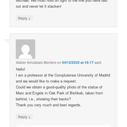
Michael. We must hold on tight to the line you have laid
out and never let it slacken!
↓
Reply
Xabier Arrizabalo Montoro
on
04/12/2025 at 19:17
said:
Hello!
I am a professor at the Complutense University of Madrid
and we would like to make a request.
Could we obtain a good-quality photo of the statue of
Marx and Engels in Oak Park of Bishkek, taken from
behind, i.e., showing their backs?
Thank you very much and best regards.
↓
Reply