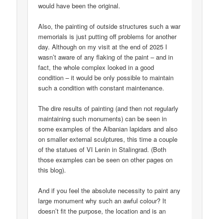
would have been the original.
Also, the painting of outside structures such a war
memorials is just putting off problems for another
day. Although on my visit at the end of 2025 I
wasn’t aware of any flaking of the paint – and in
fact, the whole complex looked in a good
condition – it would be only possible to maintain
such a condition with constant maintenance.
The dire results of painting (and then not regularly
maintaining such monuments) can be seen in
some examples of the Albanian lapidars and also
on smaller external sculptures, this time a couple
of the statues of VI Lenin in Stalingrad. (Both
those examples can be seen on other pages on
this blog).
And if you feel the absolute necessity to paint any
large monument why such an awful colour? It
doesn’t fit the purpose, the location and is an