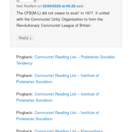
Neil Redfern
on
02/04/2026 at 00:28
said:
The CFB(M-L) did not cease to exist’ in 1977. It united
with the Communist Unity Organisation to form the
Revolutionary Communist League of Britain
↓
Reply
Pingback:
Communist Reading List – Proletarian Socialist
Tendency
Pingback:
Communist Reading List – Institute of
Proletarian Socialism
Pingback:
Communist Reading List – Institute of
Proletarian Socialism
Pingback:
Communist Reading List – Institute of
Proletarian Socialism
Pingback:
Communist Reading List – Klassenhass