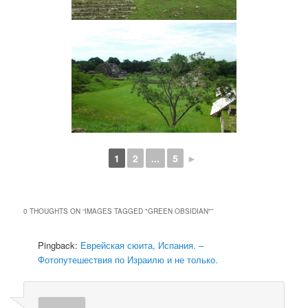
1
2
...
5
►
0 THOUGHTS ON “
IMAGES TAGGED "GREEN OBSIDIAN"
”
Pingback:
Еврейская сюита, Испания. –
Фотопутешествия по Израилю и не только.