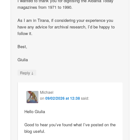
I wanted to thank you for digitising the Albania Today
magazines from 1971 to 1990.
As I am in Tirana, if considering your experience you
have any advice for archival research, I’d be happy to
follow it.
Best,
Giulia
↓
Reply
Michael
on
09/02/2026 at 12:38
said:
Hello Giulia
Good to hear you’ve found what I’ve posted on the
blog useful.