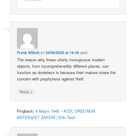
Frank Wilhoit
on
28/06/2026 at 16:49
said:
The reason why these utterly incongruous modern
objects, from incomprehensibly different places, can
function as dordolecs is because their makers share the
concern with prophylaxis against theft.
↓
Reply
Pingback:
9 Mayıs 1945 – KIZIL ORDU’NUN
ANTİFAŞİST ZAFERİ | Etik Teori