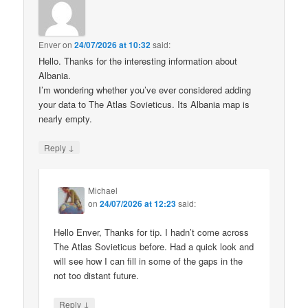
Enver
on
24/07/2026 at 10:32
said:
Hello. Thanks for the interesting information about
Albania.
I’m wondering whether you’ve ever considered adding
your data to The Atlas Sovieticus. Its Albania map is
nearly empty.
↓
Reply
Michael
on
24/07/2026 at 12:23
said:
Hello Enver, Thanks for tip. I hadn’t come across
The Atlas Sovieticus before. Had a quick look and
will see how I can fill in some of the gaps in the
not too distant future.
↓
Reply