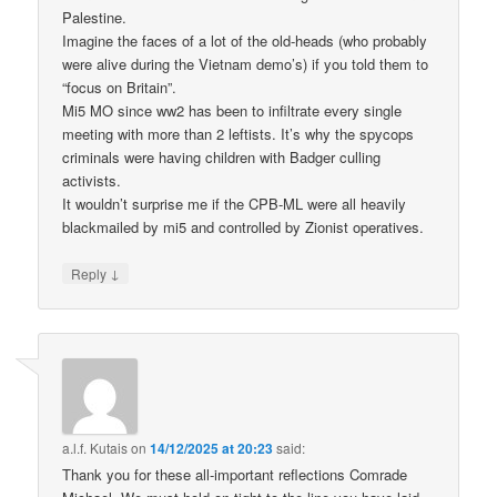
Palestine.
Imagine the faces of a lot of the old-heads (who probably
were alive during the Vietnam demo’s) if you told them to
“focus on Britain”.
Mi5 MO since ww2 has been to infiltrate every single
meeting with more than 2 leftists. It’s why the spycops
criminals were having children with Badger culling
activists.
It wouldn’t surprise me if the CPB-ML were all heavily
blackmailed by mi5 and controlled by Zionist operatives.
↓
Reply
a.l.f. Kutais
on
14/12/2025 at 20:23
said:
Thank you for these all-important reflections Comrade