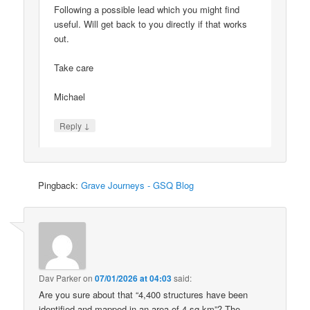
Following a possible lead which you might find
useful. Will get back to you directly if that works
out.
Take care
Michael
↓
Reply
Pingback:
Grave Journeys - GSQ Blog
Dav Parker
on
07/01/2026 at 04:03
said:
Are you sure about that “4,400 structures have been
identified and mapped in an area of 4 sq km”? The