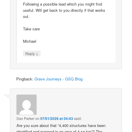
Following a possible lead which you might find
useful. Will get back to you directly if that works
out.
Take care
Michael
↓
Reply
Pingback:
Grave Journeys - GSQ Blog
Dav Parker
on
07/01/2026 at 04:03
said:
Are you sure about that “4,400 structures have been
identified and mapped in an area of 4 sq km”? The