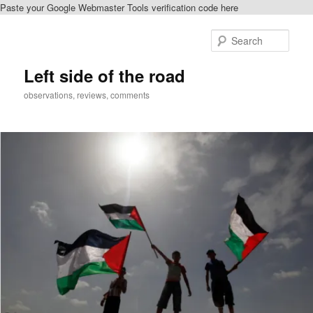
Paste your Google Webmaster Tools verification code here
Skip
to
Sear
primary
content
Left side of the road
observations, reviews, comments