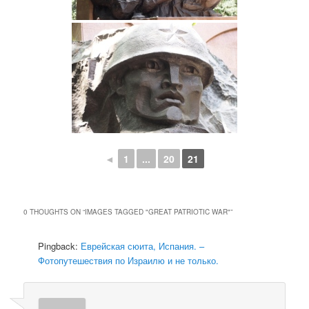
◄
1
...
20
21
0 THOUGHTS ON “
IMAGES TAGGED "GREAT PATRIOTIC WAR"
”
Pingback:
Еврейская сюита, Испания. –
Фотопутешествия по Израилю и не только.