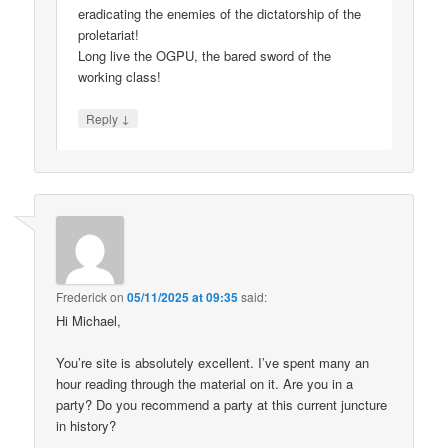
eradicating the enemies of the dictatorship of the
proletariat!
Long live the OGPU, the bared sword of the
working class!
↓
Reply
Frederick
on
05/11/2025 at 09:35
said:
Hi Michael,
You’re site is absolutely excellent. I’ve spent many an
hour reading through the material on it. Are you in a
party? Do you recommend a party at this current juncture
in history?