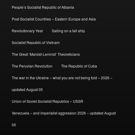
People’s Socialist Republic of Albania
Post-Socialist Countries – Eastern Europe and Asia
Revolutionary Year
Sailing on a tall ship
Socialist Republic of Vietnam
The Great ‘Marxist-Leninist’ Theoreticians
The Peruvian Revolution
The Republic of Cuba
The war in the Ukraine – what you are not being told – 2026 –
updated August 05
Union of Soviet Socialist Republics – USSR
Venezuela – and imperialist aggression 2026 – updated August
05