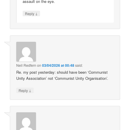
assault on the eye.
↓
Reply
Neil Redfern
on
03/04/2026 at 00:48
said:
Re. my post yesterday: should have been ‘Communist
Unity Association’ not ‘Communist Unity Organisation’.
↓
Reply