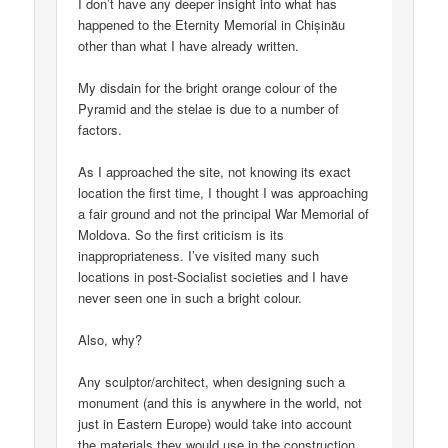
I don’t have any deeper insight into what has
happened to the Eternity Memorial in Chișinău
other than what I have already written.
My disdain for the bright orange colour of the
Pyramid and the stelae is due to a number of
factors.
As I approached the site, not knowing its exact
location the first time, I thought I was approaching
a fair ground and not the principal War Memorial of
Moldova. So the first criticism is its
inappropriateness. I’ve visited many such
locations in post-Socialist societies and I have
never seen one in such a bright colour.
Also, why?
Any sculptor/architect, when designing such a
monument (and this is anywhere in the world, not
just in Eastern Europe) would take into account
the materials they would use in the construction