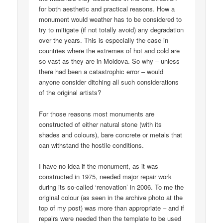
for both aesthetic and practical reasons. How a
monument would weather has to be considered to
try to mitigate (if not totally avoid) any degradation
over the years. This is especially the case in
countries where the extremes of hot and cold are
so vast as they are in Moldova. So why – unless
there had been a catastrophic error – would
anyone consider ditching all such considerations
of the original artists?
For those reasons most monuments are
constructed of either natural stone (with its
shades and colours), bare concrete or metals that
can withstand the hostile conditions.
I have no idea if the monument, as it was
constructed in 1975, needed major repair work
during its so-called ‘renovation’ in 2006. To me the
original colour (as seen in the archive photo at the
top of my post) was more than appropriate – and if
repairs were needed then the template to be used