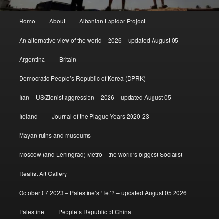
Main
Home
About
Albanian Lapidar Project
menu
An alternative view of the world – 2026 – updated August 05
Argentina
Britain
Democratic People’s Republic of Korea (DPRK)
Iran – US/Zionist aggression – 2026 – updated August 05
Ireland
Journal of the Plague Years 2020-23
Mayan ruins and museums
Moscow (and Leningrad) Metro – the world’s biggest Socialist
Realist Art Gallery
October 07 2023 – Palestine’s ‘Tet’? – updated August 05 2026
Palestine
People’s Republic of China