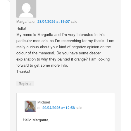
Margarita
on
28/04/2026 at 19:07
said:
Hello!
My name is Margarita and I’m very interested in this
particular memorial as I’m researching for my thesis. I am
really curious about your kind of negative opinion on the
colour of the memorial. Do you have some deeper
explanation to why they painted it orange? I am looking
forward to get some more info.
Thanks!
↓
Reply
Michael
on
29/04/2026 at 12:58
said:
Hello Margarita,