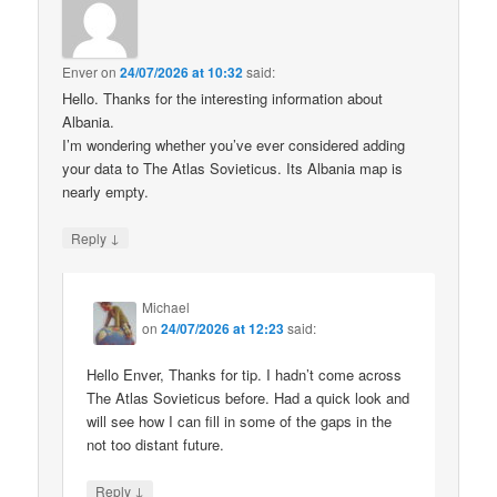
Enver
on
24/07/2026 at 10:32
said:
Hello. Thanks for the interesting information about
Albania.
I’m wondering whether you’ve ever considered adding
your data to The Atlas Sovieticus. Its Albania map is
nearly empty.
↓
Reply
Michael
on
24/07/2026 at 12:23
said:
Hello Enver, Thanks for tip. I hadn’t come across
The Atlas Sovieticus before. Had a quick look and
will see how I can fill in some of the gaps in the
not too distant future.
↓
Reply