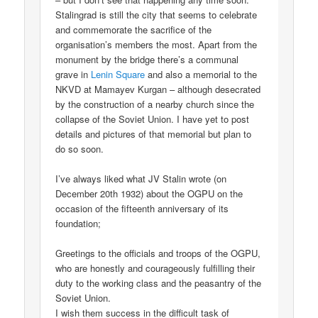
Stalingrad is still the city that seems to celebrate
and commemorate the sacrifice of the
organisation’s members the most. Apart from the
monument by the bridge there’s a communal
grave in
Lenin Square
and also a memorial to the
NKVD at Mamayev Kurgan – although desecrated
by the construction of a nearby church since the
collapse of the Soviet Union. I have yet to post
details and pictures of that memorial but plan to
do so soon.
I’ve always liked what JV Stalin wrote (on
December 20th 1932) about the OGPU on the
occasion of the fifteenth anniversary of its
foundation;
Greetings to the officials and troops of the OGPU,
who are honestly and courageously fulfilling their
duty to the working class and the peasantry of the
Soviet Union.
I wish them success in the difficult task of