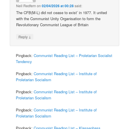
Neil Redfern
on
02/04/2026 at 00:28
said:
The CFB(M-L) did not cease to exist’ in 1977. It united
with the Communist Unity Organisation to form the
Revolutionary Communist League of Britain
↓
Reply
Pingback:
Communist Reading List – Proletarian Socialist
Tendency
Pingback:
Communist Reading List – Institute of
Proletarian Socialism
Pingback:
Communist Reading List – Institute of
Proletarian Socialism
Pingback:
Communist Reading List – Institute of
Proletarian Socialism
Pingback:
Communist Reading List – Klassenhass