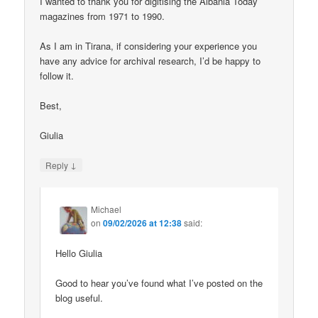
I wanted to thank you for digitising the Albania Today
magazines from 1971 to 1990.
As I am in Tirana, if considering your experience you
have any advice for archival research, I’d be happy to
follow it.
Best,
Giulia
↓
Reply
Michael
on
09/02/2026 at 12:38
said:
Hello Giulia
Good to hear you’ve found what I’ve posted on the
blog useful.