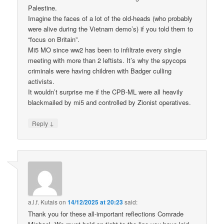
Palestine.
Imagine the faces of a lot of the old-heads (who probably
were alive during the Vietnam demo’s) if you told them to
“focus on Britain”.
Mi5 MO since ww2 has been to infiltrate every single
meeting with more than 2 leftists. It’s why the spycops
criminals were having children with Badger culling
activists.
It wouldn’t surprise me if the CPB-ML were all heavily
blackmailed by mi5 and controlled by Zionist operatives.
↓
Reply
a.l.f. Kutais
on
14/12/2025 at 20:23
said:
Thank you for these all-important reflections Comrade