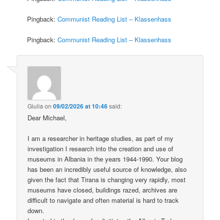
Pingback:
Communist Reading List – Klassenhass
Pingback:
Communist Reading List – Klassenhass
Giulia
on
09/02/2026 at 10:46
said:
Dear Michael,
I am a researcher in heritage studies, as part of my
investigation I research into the creation and use of
museums in Albania in the years 1944-1990. Your blog
has been an incredibly useful source of knowledge, also
given the fact that Tirana is changing very rapidly, most
museums have closed, buildings razed, archives are
difficult to navigate and often material is hard to track
down.