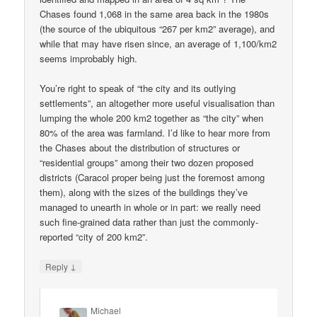
Chases found 1,068 in the same area back in the 1980s
(the source of the ubiquitous “267 per km2” average), and
while that may have risen since, an average of 1,100/km2
seems improbably high.
You’re right to speak of “the city and its outlying
settlements”, an altogether more useful visualisation than
lumping the whole 200 km2 together as “the city” when
80% of the area was farmland. I’d like to hear more from
the Chases about the distribution of structures or
“residential groups” among their two dozen proposed
districts (Caracol proper being just the foremost among
them), along with the sizes of the buildings they’ve
managed to unearth in whole or in part: we really need
such fine-grained data rather than just the commonly-
reported “city of 200 km2”.
↓
Reply
Michael