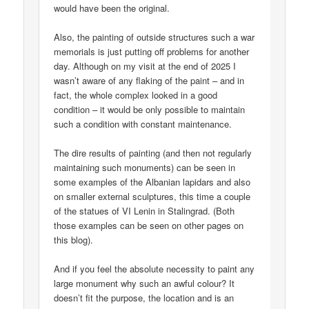
would have been the original.
Also, the painting of outside structures such a war
memorials is just putting off problems for another
day. Although on my visit at the end of 2025 I
wasn’t aware of any flaking of the paint – and in
fact, the whole complex looked in a good
condition – it would be only possible to maintain
such a condition with constant maintenance.
The dire results of painting (and then not regularly
maintaining such monuments) can be seen in
some examples of the Albanian lapidars and also
on smaller external sculptures, this time a couple
of the statues of VI Lenin in Stalingrad. (Both
those examples can be seen on other pages on
this blog).
And if you feel the absolute necessity to paint any
large monument why such an awful colour? It
doesn’t fit the purpose, the location and is an