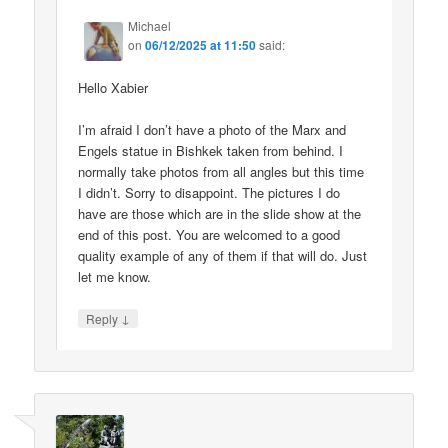
Michael
on
06/12/2025 at 11:50
said:
Hello Xabier
I’m afraid I don’t have a photo of the Marx and
Engels statue in Bishkek taken from behind. I
normally take photos from all angles but this time
I didn’t. Sorry to disappoint. The pictures I do
have are those which are in the slide show at the
end of this post. You are welcomed to a good
quality example of any of them if that will do. Just
let me know.
↓
Reply