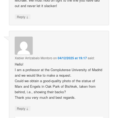
Michael. We must hold on tight to the line you have laid
out and never let it slacken!
↓
Reply
Xabier Arrizabalo Montoro
on
04/12/2025 at 19:17
said:
Hello!
I am a professor at the Complutense University of Madrid
and we would like to make a request.
Could we obtain a good-quality photo of the statue of
Marx and Engels in Oak Park of Bishkek, taken from
behind, i.e., showing their backs?
Thank you very much and best regards.
↓
Reply