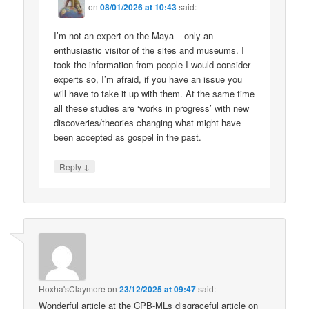
on
08/01/2026 at 10:43
said:
I’m not an expert on the Maya – only an
enthusiastic visitor of the sites and museums. I
took the information from people I would consider
experts so, I’m afraid, if you have an issue you
will have to take it up with them. At the same time
all these studies are ‘works in progress’ with new
discoveries/theories changing what might have
been accepted as gospel in the past.
↓
Reply
Hoxha'sClaymore
on
23/12/2025 at 09:47
said:
Wonderful article at the CPB-MLs disgraceful article on