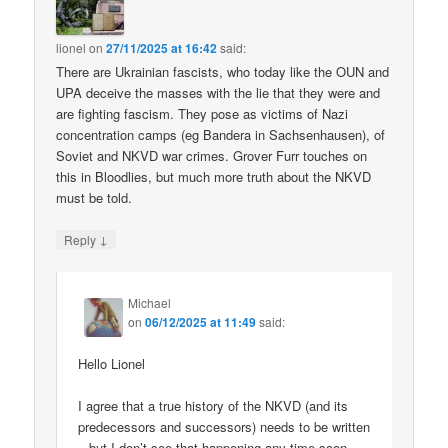
lionel
on
27/11/2025 at 16:42
said:
There are Ukrainian fascists, who today like the OUN and
UPA deceive the masses with the lie that they were and
are fighting fascism. They pose as victims of Nazi
concentration camps (eg Bandera in Sachsenhausen), of
Soviet and NKVD war crimes. Grover Furr touches on
this in Bloodlies, but much more truth about the NKVD
must be told.
↓
Reply
Michael
on
06/12/2025 at 11:49
said:
Hello Lionel
I agree that a true history of the NKVD (and its
predecessors and successors) needs to be written
– but I don’t see that happening any time soon.