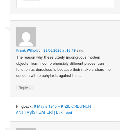
Frank Wilhoit
on
28/06/2026 at 16:49
said:
The reason why these utterly incongruous modern
objects, from incomprehensibly different places, can
function as dordolecs is because their makers share the
concern with prophylaxis against theft.
↓
Reply
Pingback:
9 Mayıs 1945 – KIZIL ORDU’NUN
ANTİFAŞİST ZAFERİ | Etik Teori