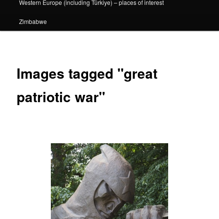
Western Europe (including Türkiye) – places of interest
Zimbabwe
Images tagged "great
patriotic war"