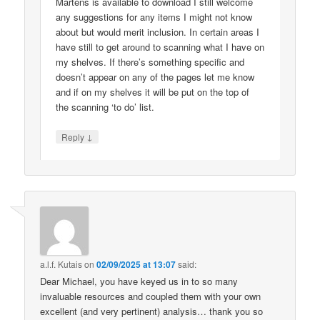
Martens is available to download I still welcome
any suggestions for any items I might not know
about but would merit inclusion. In certain areas I
have still to get around to scanning what I have on
my shelves. If there’s something specific and
doesn’t appear on any of the pages let me know
and if on my shelves it will be put on the top of
the scanning ‘to do’ list.
↓
Reply
a.l.f. Kutais
on
02/09/2025 at 13:07
said:
Dear Michael, you have keyed us in to so many
invaluable resources and coupled them with your own
excellent (and very pertinent) analysis… thank you so