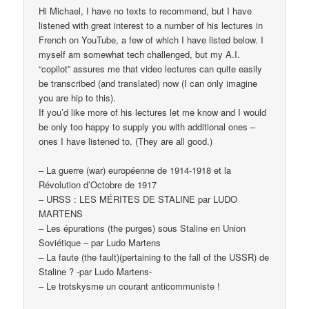
Hi Michael, I have no texts to recommend, but I have
listened with great interest to a number of his lectures in
French on YouTube, a few of which I have listed below. I
myself am somewhat tech challenged, but my A.I.
“copilot” assures me that video lectures can quite easily
be transcribed (and translated) now (I can only imagine
you are hip to this).
If you’d like more of his lectures let me know and I would
be only too happy to supply you with additional ones –
ones I have listened to. (They are all good.)
– La guerre (war) européenne de 1914-1918 et la
Révolution d’Octobre de 1917
– URSS : LES MÉRITES DE STALINE par LUDO
MARTENS
– Les épurations (the purges) sous Staline en Union
Soviétique – par Ludo Martens
– La faute (the fault)(pertaining to the fall of the USSR) de
Staline ? -par Ludo Martens-
– Le trotskysme un courant anticommuniste !