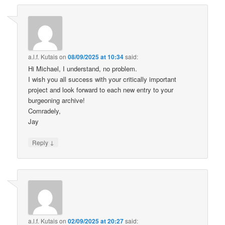
a.l.f. Kutais
on
08/09/2025 at 10:34
said:
Hi Michael, I understand, no problem.
I wish you all success with your critically important
project and look forward to each new entry to your
burgeoning archive!
Comradely,
Jay
↓
Reply
a.l.f. Kutais
on
02/09/2025 at 20:27
said: