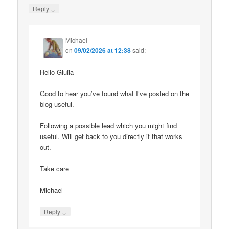
↓
Reply
Michael
on
09/02/2026 at 12:38
said:
Hello Giulia
Good to hear you’ve found what I’ve posted on the
blog useful.
Following a possible lead which you might find
useful. Will get back to you directly if that works
out.
Take care
Michael
↓
Reply