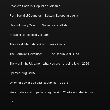
People’s Socialist Republic of Albania
Post-Socialist Countries – Eastern Europe and Asia
Revolutionary Year
Sailing on a tall ship
Socialist Republic of Vietnam
The Great ‘Marxist-Leninist’ Theoreticians
The Peruvian Revolution
The Republic of Cuba
The war in the Ukraine – what you are not being told – 2026 –
updated August 05
Union of Soviet Socialist Republics – USSR
Venezuela – and imperialist aggression 2026 – updated August
07