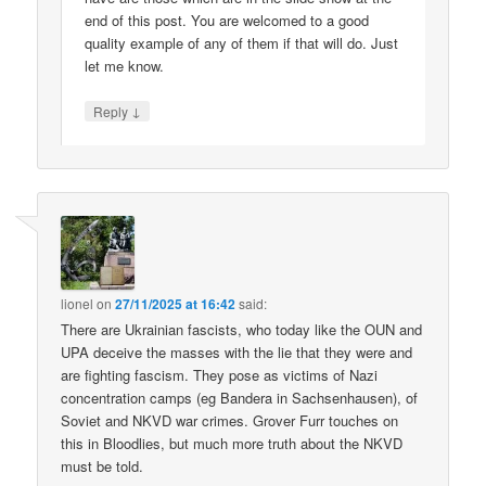
end of this post. You are welcomed to a good
quality example of any of them if that will do. Just
let me know.
↓
Reply
lionel
on
27/11/2025 at 16:42
said:
There are Ukrainian fascists, who today like the OUN and
UPA deceive the masses with the lie that they were and
are fighting fascism. They pose as victims of Nazi
concentration camps (eg Bandera in Sachsenhausen), of
Soviet and NKVD war crimes. Grover Furr touches on
this in Bloodlies, but much more truth about the NKVD
must be told.