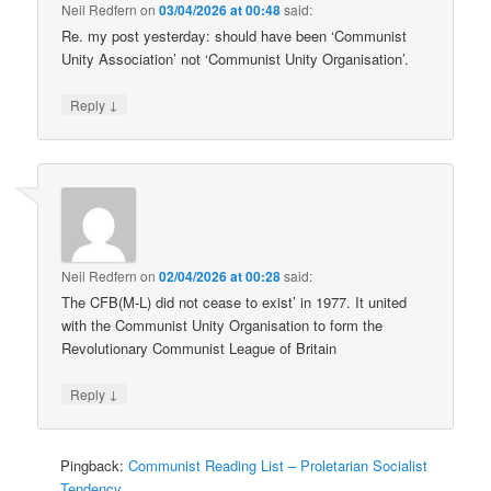
Neil Redfern
on
03/04/2026 at 00:48
said:
Re. my post yesterday: should have been ‘Communist
Unity Association’ not ‘Communist Unity Organisation’.
↓
Reply
Neil Redfern
on
02/04/2026 at 00:28
said:
The CFB(M-L) did not cease to exist’ in 1977. It united
with the Communist Unity Organisation to form the
Revolutionary Communist League of Britain
↓
Reply
Pingback:
Communist Reading List – Proletarian Socialist
Tendency