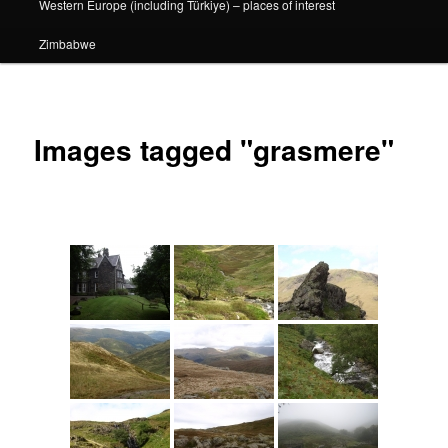
Western Europe (including Türkiye) – places of interest
Zimbabwe
Images tagged "grasmere"