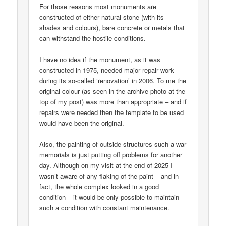
For those reasons most monuments are
constructed of either natural stone (with its
shades and colours), bare concrete or metals that
can withstand the hostile conditions.
I have no idea if the monument, as it was
constructed in 1975, needed major repair work
during its so-called ‘renovation’ in 2006. To me the
original colour (as seen in the archive photo at the
top of my post) was more than appropriate – and if
repairs were needed then the template to be used
would have been the original.
Also, the painting of outside structures such a war
memorials is just putting off problems for another
day. Although on my visit at the end of 2025 I
wasn’t aware of any flaking of the paint – and in
fact, the whole complex looked in a good
condition – it would be only possible to maintain
such a condition with constant maintenance.