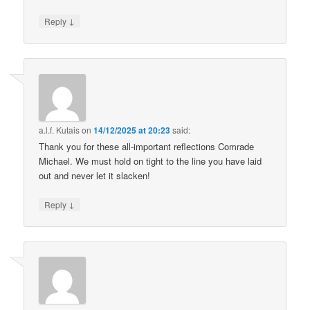
↓
Reply
a.l.f. Kutais
on
14/12/2025 at 20:23
said:
Thank you for these all-important reflections Comrade
Michael. We must hold on tight to the line you have laid
out and never let it slacken!
↓
Reply