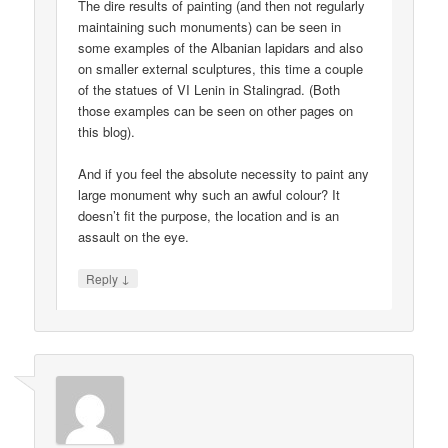
The dire results of painting (and then not regularly
maintaining such monuments) can be seen in
some examples of the Albanian lapidars and also
on smaller external sculptures, this time a couple
of the statues of VI Lenin in Stalingrad. (Both
those examples can be seen on other pages on
this blog).
And if you feel the absolute necessity to paint any
large monument why such an awful colour? It
doesn’t fit the purpose, the location and is an
assault on the eye.
↓
Reply