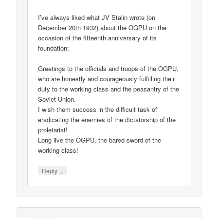
I’ve always liked what JV Stalin wrote (on
December 20th 1932) about the OGPU on the
occasion of the fifteenth anniversary of its
foundation;
Greetings to the officials and troops of the OGPU,
who are honestly and courageously fulfilling their
duty to the working class and the peasantry of the
Soviet Union.
I wish them success in the difficult task of
eradicating the enemies of the dictatorship of the
proletariat!
Long live the OGPU, the bared sword of the
working class!
↓
Reply