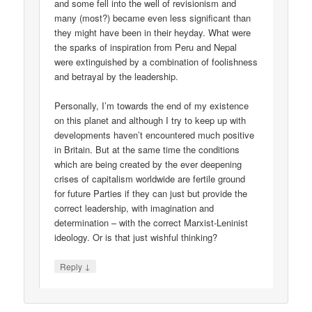
and some fell into the well of revisionism and
many (most?) became even less significant than
they might have been in their heyday. What were
the sparks of inspiration from Peru and Nepal
were extinguished by a combination of foolishness
and betrayal by the leadership.
Personally, I’m towards the end of my existence
on this planet and although I try to keep up with
developments haven’t encountered much positive
in Britain. But at the same time the conditions
which are being created by the ever deepening
crises of capitalism worldwide are fertile ground
for future Parties if they can just but provide the
correct leadership, with imagination and
determination – with the correct Marxist-Leninist
ideology. Or is that just wishful thinking?
↓
Reply