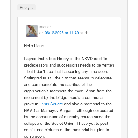
↓
Reply
Michael
on
06/12/2025 at 11:49
said:
Hello Lionel
I agree that a true history of the NKVD (and its
predecessors and successors) needs to be written
– but I don’t see that happening any time soon.
Stalingrad is still the city that seems to celebrate
and commemorate the sacrifice of the
organisation’s members the most. Apart from the
monument by the bridge there’s a communal
grave in
Lenin Square
and also a memorial to the
NKVD at Mamayev Kurgan – although desecrated
by the construction of a nearby church since the
collapse of the Soviet Union. I have yet to post
details and pictures of that memorial but plan to
do so soon.