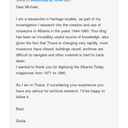
Dear Michael,
I am a researcher in heritage studies, as part of my
investigation I research into the creation and use of
museums in Albania in the years 1944-1990. Your blog
has been an incredibly useful source of knowledge, also
given the fact that Tirana is changing very rapidly, most
museums have closed, buildings razed, archives are
difficult to navigate and often material is hard to track
down.
I wanted to thank you for digitising the Albania Today
magazines from 1971 to 1990.
As I am in Tirana, if considering your experience you
have any advice for archival research, I’d be happy to
follow it.
Best,
Giulia