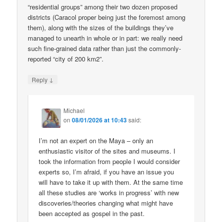
“residential groups” among their two dozen proposed
districts (Caracol proper being just the foremost among
them), along with the sizes of the buildings they’ve
managed to unearth in whole or in part: we really need
such fine-grained data rather than just the commonly-
reported “city of 200 km2”.
↓
Reply
Michael
on
08/01/2026 at 10:43
said:
I’m not an expert on the Maya – only an
enthusiastic visitor of the sites and museums. I
took the information from people I would consider
experts so, I’m afraid, if you have an issue you
will have to take it up with them. At the same time
all these studies are ‘works in progress’ with new
discoveries/theories changing what might have
been accepted as gospel in the past.