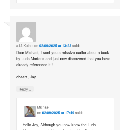
a.l.f. Kutais
on
02/09/2025 at 13:23
said:
Dear Michael, I sent you a missive earlier about a book
by Ludo Martens and just now discovered that you have
already referenced it!!
cheers, Jay
↓
Reply
Michael
on
02/09/2025 at 17:49
said:
Hello Jay, Although you now know the Ludo