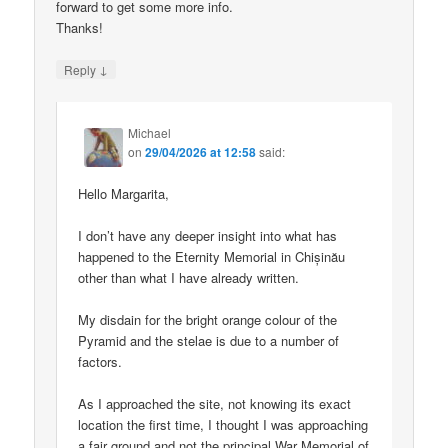
forward to get some more info.
Thanks!
↓
Reply
Michael
on
29/04/2026 at 12:58
said:
Hello Margarita,
I don’t have any deeper insight into what has
happened to the Eternity Memorial in Chișinău
other than what I have already written.
My disdain for the bright orange colour of the
Pyramid and the stelae is due to a number of
factors.
As I approached the site, not knowing its exact
location the first time, I thought I was approaching
a fair ground and not the principal War Memorial of