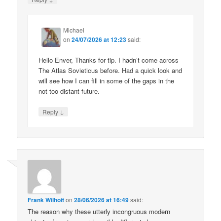
Michael
on
24/07/2026 at 12:23
said:
Hello Enver, Thanks for tip. I hadn’t come across
The Atlas Sovieticus before. Had a quick look and
will see how I can fill in some of the gaps in the
not too distant future.
↓
Reply
Frank Wilhoit
on
28/06/2026 at 16:49
said:
The reason why these utterly incongruous modern