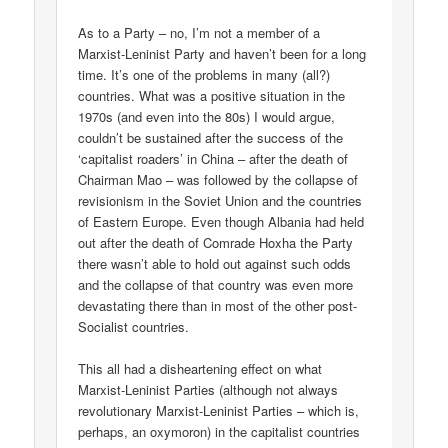
As to a Party – no, I’m not a member of a
Marxist-Leninist Party and haven’t been for a long
time. It’s one of the problems in many (all?)
countries. What was a positive situation in the
1970s (and even into the 80s) I would argue,
couldn’t be sustained after the success of the
‘capitalist roaders’ in China – after the death of
Chairman Mao – was followed by the collapse of
revisionism in the Soviet Union and the countries
of Eastern Europe. Even though Albania had held
out after the death of Comrade Hoxha the Party
there wasn’t able to hold out against such odds
and the collapse of that country was even more
devastating there than in most of the other post-
Socialist countries.
This all had a disheartening effect on what
Marxist-Leninist Parties (although not always
revolutionary Marxist-Leninist Parties – which is,
perhaps, an oxymoron) in the capitalist countries