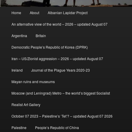
Main
Home
About
Albanian Lapidar Project
menu
An alternative view of the world – 2026 – updated August 07
Argentina
Britain
Democratic People’s Republic of Korea (DPRK)
Iran – US/Zionist aggression – 2026 – updated August 07
Ireland
Journal of the Plague Years 2020-23
Mayan ruins and museums
Moscow (and Leningrad) Metro – the world’s biggest Socialist
Realist Art Gallery
October 07 2023 – Palestine’s ‘Tet’? – updated August 07 2026
Palestine
People’s Republic of China