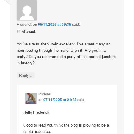
Frederick
on
05/11/2025 at 09:35
said:
Hi Michael,
You’re site is absolutely excellent. I’ve spent many an
hour reading through the material on it. Are you in a
party? Do you recommend a party at this current juncture
in history?
↓
Reply
Michael
on
07/11/2025 at 21:43
said:
Hello Frederick.
Good to read you think the blog is proving to be a
useful resource.