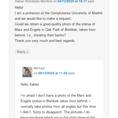
Xabier Arrizabalo Montoro
on
04/12/2025 at 19:17
said:
Hello!
I am a professor at the Complutense University of Madrid
and we would like to make a request.
Could we obtain a good-quality photo of the statue of
Marx and Engels in Oak Park of Bishkek, taken from
behind, i.e., showing their backs?
Thank you very much and best regards.
↓
Reply
Michael
on
06/12/2025 at 11:50
said:
Hello Xabier
I’m afraid I don’t have a photo of the Marx and
Engels statue in Bishkek taken from behind. I
normally take photos from all angles but this time
I didn’t. Sorry to disappoint. The pictures I do
have are those which are in the slide show at the