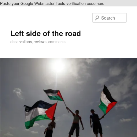
Paste your Google Webmaster Tools verification code here
Skip
to
Sear
primary
content
Left side of the road
observations, reviews, comments