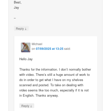
Best,
Jay
–
↓
Reply
Michael
on
07/09/2025 at 13:25
said:
Hello Jay
Thanks for the information. I don’t normally bother
with video. There’s still a huge amount of work to
do in order to get what I have on my shelves
scanned and posted. To take on dealing with
video seems like too much, especially if it is not
in English. Thanks anyway.
↓
Reply