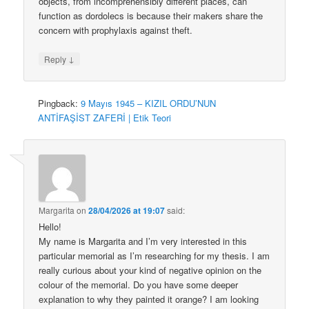
objects, from incomprehensibly different places, can
function as dordolecs is because their makers share the
concern with prophylaxis against theft.
↓
Reply
Pingback:
9 Mayıs 1945 – KIZIL ORDU’NUN
ANTİFAŞİST ZAFERİ | Etik Teori
Margarita
on
28/04/2026 at 19:07
said:
Hello!
My name is Margarita and I’m very interested in this
particular memorial as I’m researching for my thesis. I am
really curious about your kind of negative opinion on the
colour of the memorial. Do you have some deeper
explanation to why they painted it orange? I am looking