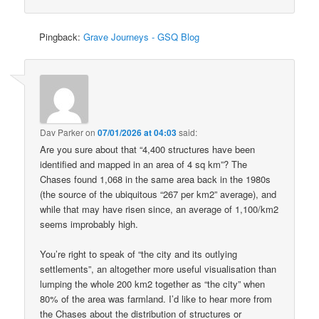
Pingback:
Grave Journeys - GSQ Blog
Dav Parker
on
07/01/2026 at 04:03
said:
Are you sure about that “4,400 structures have been
identified and mapped in an area of 4 sq km”? The
Chases found 1,068 in the same area back in the 1980s
(the source of the ubiquitous “267 per km2” average), and
while that may have risen since, an average of 1,100/km2
seems improbably high.
You’re right to speak of “the city and its outlying
settlements”, an altogether more useful visualisation than
lumping the whole 200 km2 together as “the city” when
80% of the area was farmland. I’d like to hear more from
the Chases about the distribution of structures or