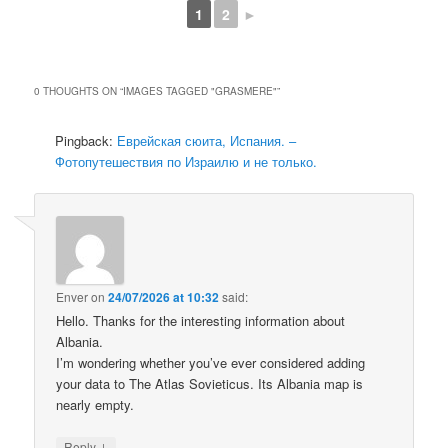
1
2
►
0 THOUGHTS ON “
IMAGES TAGGED "GRASMERE"
”
Pingback:
Еврейская сюита, Испания. –
Фотопутешествия по Израилю и не только.
Enver
on
24/07/2026 at 10:32
said:
Hello. Thanks for the interesting information about
Albania.
I’m wondering whether you’ve ever considered adding
your data to The Atlas Sovieticus. Its Albania map is
nearly empty.
↓
Reply