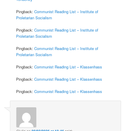
Pingback:
Communist Reading List – Institute of
Proletarian Socialism
Pingback:
Communist Reading List – Institute of
Proletarian Socialism
Pingback:
Communist Reading List – Institute of
Proletarian Socialism
Pingback:
Communist Reading List – Klassenhass
Pingback:
Communist Reading List – Klassenhass
Pingback:
Communist Reading List – Klassenhass
Giulia
on
09/02/2026 at 10:46
said: