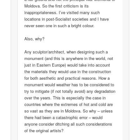
Moldova. So the first criticism is its
inappropriateness. I’ve visited many such
locations in post-Socialist societies and I have
never seen one in such a bright colour.
Also, why?
Any sculptor/architect, when designing such a
monument (and this is anywhere in the world, not
just in Eastern Europe) would take into account
the materials they would use in the construction
for both aesthetic and practical reasons. How a
monument would weather has to be considered to
try to mitigate (if not totally avoid) any degradation
over the years. This is especially the case in
countries where the extremes of hot and cold are
so vast as they are in Moldova. So why – unless
there had been a catastrophic error – would
anyone consider ditching all such considerations
of the original artists?