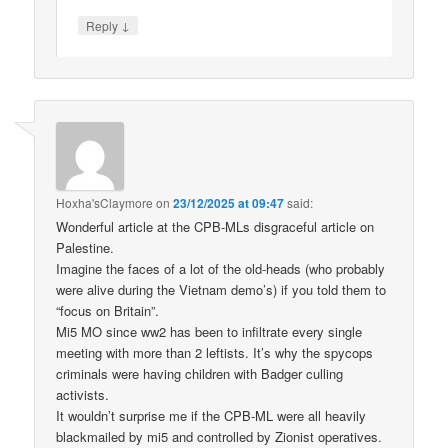
↓
Reply
Hoxha'sClaymore
on
23/12/2025 at 09:47
said:
Wonderful article at the CPB-MLs disgraceful article on
Palestine.
Imagine the faces of a lot of the old-heads (who probably
were alive during the Vietnam demo’s) if you told them to
“focus on Britain”.
Mi5 MO since ww2 has been to infiltrate every single
meeting with more than 2 leftists. It’s why the spycops
criminals were having children with Badger culling
activists.
It wouldn’t surprise me if the CPB-ML were all heavily
blackmailed by mi5 and controlled by Zionist operatives.