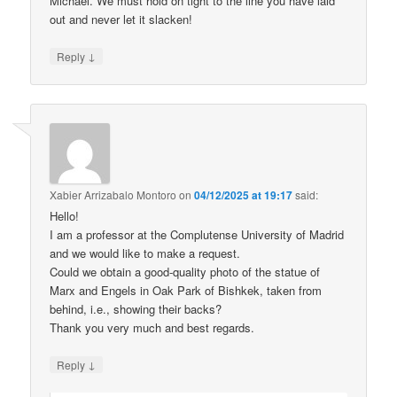
Michael. We must hold on tight to the line you have laid
out and never let it slacken!
↓
Reply
Xabier Arrizabalo Montoro
on
04/12/2025 at 19:17
said:
Hello!
I am a professor at the Complutense University of Madrid
and we would like to make a request.
Could we obtain a good-quality photo of the statue of
Marx and Engels in Oak Park of Bishkek, taken from
behind, i.e., showing their backs?
Thank you very much and best regards.
↓
Reply