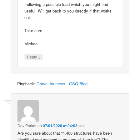
Following a possible lead which you might find
useful. Will get back to you directly if that works
out.
Take care
Michael
↓
Reply
Pingback:
Grave Journeys - GSQ Blog
Dav Parker
on
07/01/2026 at 04:03
said:
Are you sure about that “4,400 structures have been
identified and mapped in an area of 4 sq km”? The