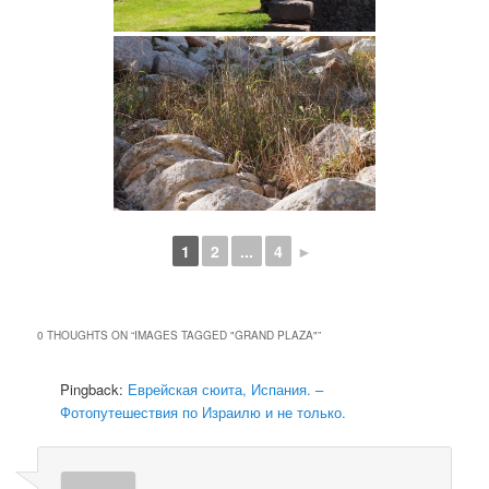
1
2
...
4
►
0 THOUGHTS ON “
IMAGES TAGGED "GRAND PLAZA"
”
Pingback:
Еврейская сюита, Испания. –
Фотопутешествия по Израилю и не только.