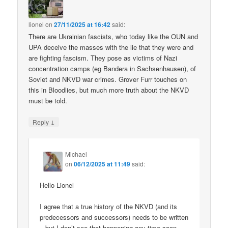
lionel
on
27/11/2025 at 16:42
said:
There are Ukrainian fascists, who today like the OUN and
UPA deceive the masses with the lie that they were and
are fighting fascism. They pose as victims of Nazi
concentration camps (eg Bandera in Sachsenhausen), of
Soviet and NKVD war crimes. Grover Furr touches on
this in Bloodlies, but much more truth about the NKVD
must be told.
↓
Reply
Michael
on
06/12/2025 at 11:49
said:
Hello Lionel
I agree that a true history of the NKVD (and its
predecessors and successors) needs to be written
– but I don’t see that happening any time soon.