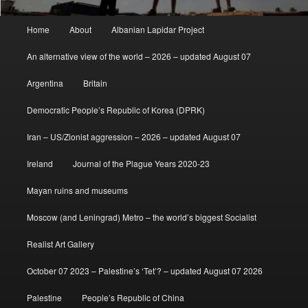
Main
Home
About
Albanian Lapidar Project
menu
An alternative view of the world – 2026 – updated August 07
Argentina
Britain
Democratic People’s Republic of Korea (DPRK)
Iran – US/Zionist aggression – 2026 – updated August 07
Ireland
Journal of the Plague Years 2020-23
Mayan ruins and museums
Moscow (and Leningrad) Metro – the world’s biggest Socialist
Realist Art Gallery
October 07 2023 – Palestine’s ‘Tet’? – updated August 07 2026
Palestine
People’s Republic of China