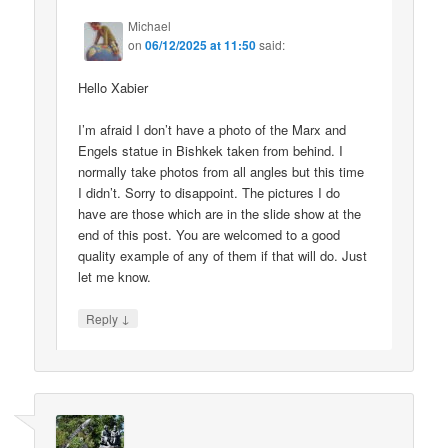
Michael
on
06/12/2025 at 11:50
said:
Hello Xabier
I’m afraid I don’t have a photo of the Marx and
Engels statue in Bishkek taken from behind. I
normally take photos from all angles but this time
I didn’t. Sorry to disappoint. The pictures I do
have are those which are in the slide show at the
end of this post. You are welcomed to a good
quality example of any of them if that will do. Just
let me know.
↓
Reply