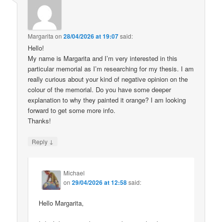
Margarita
on
28/04/2026 at 19:07
said:
Hello!
My name is Margarita and I’m very interested in this
particular memorial as I’m researching for my thesis. I am
really curious about your kind of negative opinion on the
colour of the memorial. Do you have some deeper
explanation to why they painted it orange? I am looking
forward to get some more info.
Thanks!
↓
Reply
Michael
on
29/04/2026 at 12:58
said:
Hello Margarita,