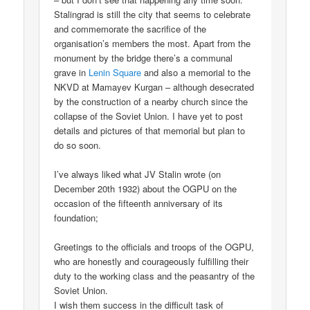
Stalingrad is still the city that seems to celebrate
and commemorate the sacrifice of the
organisation’s members the most. Apart from the
monument by the bridge there’s a communal
grave in
Lenin Square
and also a memorial to the
NKVD at Mamayev Kurgan – although desecrated
by the construction of a nearby church since the
collapse of the Soviet Union. I have yet to post
details and pictures of that memorial but plan to
do so soon.
I’ve always liked what JV Stalin wrote (on
December 20th 1932) about the OGPU on the
occasion of the fifteenth anniversary of its
foundation;
Greetings to the officials and troops of the OGPU,
who are honestly and courageously fulfilling their
duty to the working class and the peasantry of the
Soviet Union.
I wish them success in the difficult task of