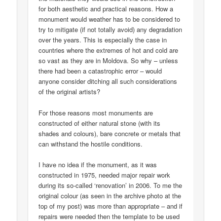
for both aesthetic and practical reasons. How a
monument would weather has to be considered to
try to mitigate (if not totally avoid) any degradation
over the years. This is especially the case in
countries where the extremes of hot and cold are
so vast as they are in Moldova. So why – unless
there had been a catastrophic error – would
anyone consider ditching all such considerations
of the original artists?
For those reasons most monuments are
constructed of either natural stone (with its
shades and colours), bare concrete or metals that
can withstand the hostile conditions.
I have no idea if the monument, as it was
constructed in 1975, needed major repair work
during its so-called ‘renovation’ in 2006. To me the
original colour (as seen in the archive photo at the
top of my post) was more than appropriate – and if
repairs were needed then the template to be used