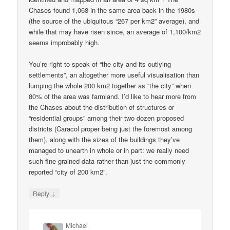
Chases found 1,068 in the same area back in the 1980s
(the source of the ubiquitous “267 per km2” average), and
while that may have risen since, an average of 1,100/km2
seems improbably high.
You’re right to speak of “the city and its outlying
settlements”, an altogether more useful visualisation than
lumping the whole 200 km2 together as “the city” when
80% of the area was farmland. I’d like to hear more from
the Chases about the distribution of structures or
“residential groups” among their two dozen proposed
districts (Caracol proper being just the foremost among
them), along with the sizes of the buildings they’ve
managed to unearth in whole or in part: we really need
such fine-grained data rather than just the commonly-
reported “city of 200 km2”.
↓
Reply
Michael