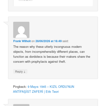
Frank Wilhoit
on
28/06/2026 at 16:49
said:
The reason why these utterly incongruous modern
objects, from incomprehensibly different places, can
function as dordolecs is because their makers share the
concern with prophylaxis against theft.
↓
Reply
Pingback:
9 Mayıs 1945 – KIZIL ORDU’NUN
ANTİFAŞİST ZAFERİ | Etik Teori