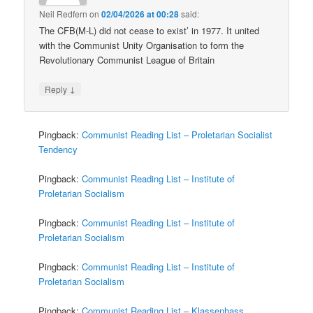
Neil Redfern
on
02/04/2026 at 00:28
said:
The CFB(M-L) did not cease to exist’ in 1977. It united
with the Communist Unity Organisation to form the
Revolutionary Communist League of Britain
↓
Reply
Pingback:
Communist Reading List – Proletarian Socialist
Tendency
Pingback:
Communist Reading List – Institute of
Proletarian Socialism
Pingback:
Communist Reading List – Institute of
Proletarian Socialism
Pingback:
Communist Reading List – Institute of
Proletarian Socialism
Pingback:
Communist Reading List – Klassenhass