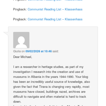
Pingback:
Communist Reading List – Klassenhass
Pingback:
Communist Reading List – Klassenhass
Giulia
on
09/02/2026 at 10:46
said:
Dear Michael,
I am a researcher in heritage studies, as part of my
investigation I research into the creation and use of
museums in Albania in the years 1944-1990. Your blog
has been an incredibly useful source of knowledge, also
given the fact that Tirana is changing very rapidly, most
museums have closed, buildings razed, archives are
difficult to navigate and often material is hard to track
down.