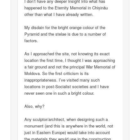
I don’t have any deeper insight into what has
happened to the Eternity Memorial in Chișinău
other than what I have already written.
My disdain for the bright orange colour of the
Pyramid and the stelae is due to a number of
factors.
As I approached the site, not knowing its exact
location the first time, I thought I was approaching
a fair ground and not the principal War Memorial of
Moldova. So the first criticism is its
inappropriateness. I’ve visited many such
locations in post-Socialist societies and I have
never seen one in such a bright colour.
Also, why?
Any sculptor/architect, when designing such a
monument (and this is anywhere in the world, not
just in Eastern Europe) would take into account
the materials they would use in the construction