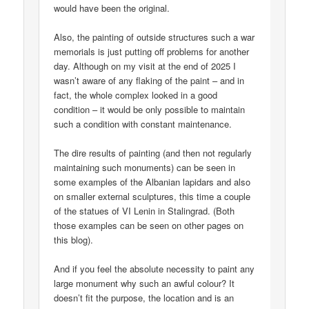
would have been the original.
Also, the painting of outside structures such a war
memorials is just putting off problems for another
day. Although on my visit at the end of 2025 I
wasn’t aware of any flaking of the paint – and in
fact, the whole complex looked in a good
condition – it would be only possible to maintain
such a condition with constant maintenance.
The dire results of painting (and then not regularly
maintaining such monuments) can be seen in
some examples of the Albanian lapidars and also
on smaller external sculptures, this time a couple
of the statues of VI Lenin in Stalingrad. (Both
those examples can be seen on other pages on
this blog).
And if you feel the absolute necessity to paint any
large monument why such an awful colour? It
doesn’t fit the purpose, the location and is an