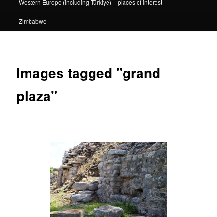
Western Europe (including Türkiye) – places of interest
Zimbabwe
Images tagged "grand
plaza"