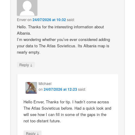
Enver
on
24/07/2026 at 10:32
said:
Hello. Thanks for the interesting information about
Albania.
I’m wondering whether you’ve ever considered adding
your data to The Atlas Sovieticus. Its Albania map is
nearly empty.
↓
Reply
Michael
on
24/07/2026 at 12:23
said:
Hello Enver, Thanks for tip. I hadn’t come across
The Atlas Sovieticus before. Had a quick look and
will see how I can fill in some of the gaps in the
not too distant future.
↓
Reply