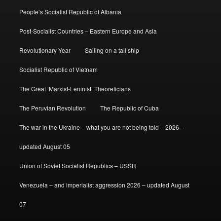
People’s Socialist Republic of Albania
Post-Socialist Countries – Eastern Europe and Asia
Revolutionary Year
Sailing on a tall ship
Socialist Republic of Vietnam
The Great ‘Marxist-Leninist’ Theoreticians
The Peruvian Revolution
The Republic of Cuba
The war in the Ukraine – what you are not being told – 2026 –
updated August 05
Union of Soviet Socialist Republics – USSR
Venezuela – and imperialist aggression 2026 – updated August
07