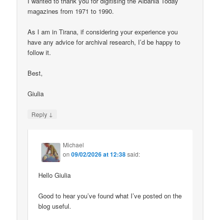
I wanted to thank you for digitising the Albania Today
magazines from 1971 to 1990.
As I am in Tirana, if considering your experience you
have any advice for archival research, I’d be happy to
follow it.
Best,
Giulia
↓
Reply
Michael
on
09/02/2026 at 12:38
said:
Hello Giulia
Good to hear you’ve found what I’ve posted on the
blog useful.