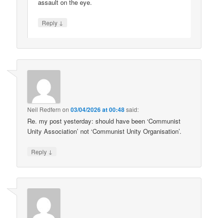
assault on the eye.
↓
Reply
Neil Redfern
on
03/04/2026 at 00:48
said:
Re. my post yesterday: should have been ‘Communist
Unity Association’ not ‘Communist Unity Organisation’.
↓
Reply