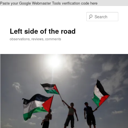
Paste your Google Webmaster Tools verification code here
Skip
to
Sear
primary
content
Left side of the road
observations, reviews, comments