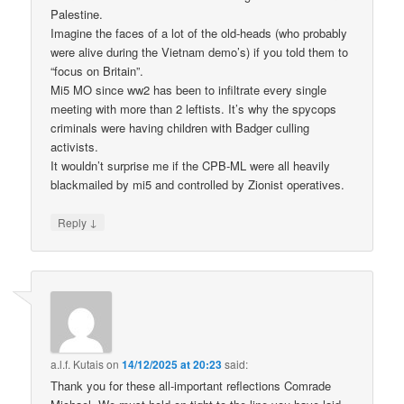
Palestine.
Imagine the faces of a lot of the old-heads (who probably
were alive during the Vietnam demo’s) if you told them to
“focus on Britain”.
Mi5 MO since ww2 has been to infiltrate every single
meeting with more than 2 leftists. It’s why the spycops
criminals were having children with Badger culling
activists.
It wouldn’t surprise me if the CPB-ML were all heavily
blackmailed by mi5 and controlled by Zionist operatives.
↓
Reply
a.l.f. Kutais
on
14/12/2025 at 20:23
said:
Thank you for these all-important reflections Comrade