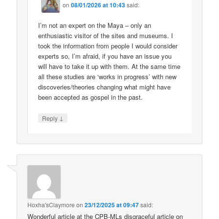
on
08/01/2026 at 10:43
said:
I’m not an expert on the Maya – only an
enthusiastic visitor of the sites and museums. I
took the information from people I would consider
experts so, I’m afraid, if you have an issue you
will have to take it up with them. At the same time
all these studies are ‘works in progress’ with new
discoveries/theories changing what might have
been accepted as gospel in the past.
↓
Reply
Hoxha'sClaymore
on
23/12/2025 at 09:47
said:
Wonderful article at the CPB-MLs disgraceful article on