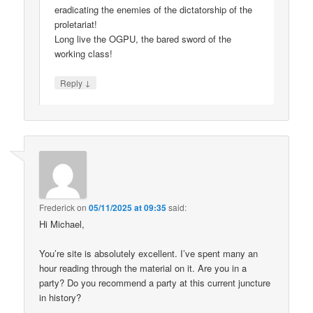
eradicating the enemies of the dictatorship of the
proletariat!
Long live the OGPU, the bared sword of the
working class!
↓
Reply
Frederick
on
05/11/2025 at 09:35
said:
Hi Michael,
You’re site is absolutely excellent. I’ve spent many an
hour reading through the material on it. Are you in a
party? Do you recommend a party at this current juncture
in history?